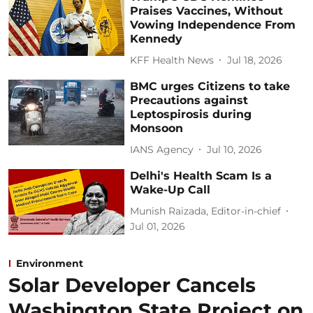
Praises Vaccines, Without
Vowing Independence From
Kennedy
KFF Health News
Jul 18, 2026
BMC urges Citizens to take
Precautions against
Leptospirosis during
Monsoon
IANS Agency
Jul 10, 2026
Delhi's Health Scam Is a
Wake-Up Call
Munish Raizada, Editor-in-chief
Jul 01, 2026
Environment
Solar Developer Cancels
Washington State Project on