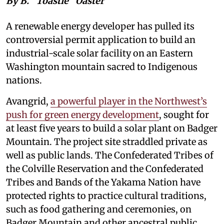
By B. “Toastie” Oaster
A renewable energy developer has pulled its
controversial permit application to build an
industrial-scale solar facility on an Eastern
Washington mountain sacred to Indigenous
nations.
Avangrid,
a powerful player in the Northwest’s
push for green energy development
, sought for
at least five years to build a solar plant on Badger
Mountain. The project site straddled private as
well as public lands. The Confederated Tribes of
the Colville Reservation and the Confederated
Tribes and Bands of the Yakama Nation have
protected rights to practice cultural traditions,
such as food gathering and ceremonies, on
Badger Mountain and other ancestral public