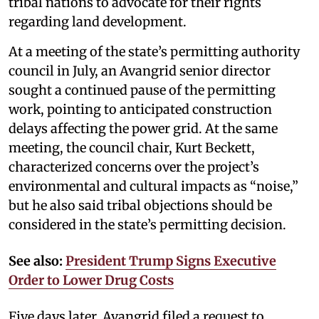
tribal nations to advocate for their rights
regarding land development.
At a meeting of the state’s permitting authority
council in July, an Avangrid senior director
sought a continued pause of the permitting
work, pointing to anticipated construction
delays affecting the power grid. At the same
meeting, the council chair, Kurt Beckett,
characterized concerns over the project’s
environmental and cultural impacts as “noise,”
but he also said tribal objections should be
considered in the state’s permitting decision.
See also:
President Trump Signs Executive
Order to Lower Drug Costs
Five days later, Avangrid filed a request to