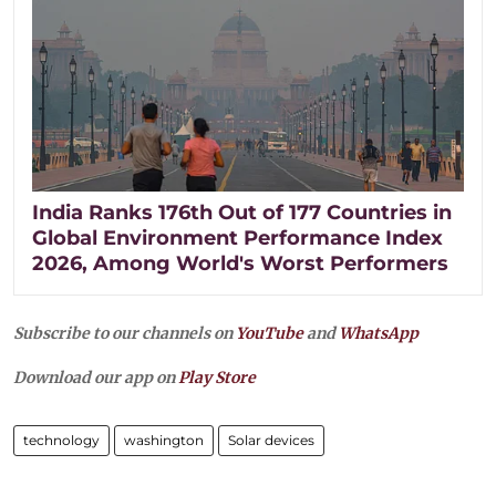
India Ranks 176th Out of 177 Countries in
Global Environment Performance Index
2026, Among World's Worst Performers
Subscribe to our channels on
YouTube
and
WhatsApp
Download our app on
Play Store
technology
washington
Solar devices