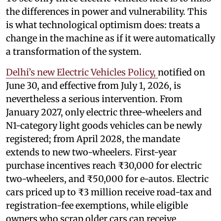
the differences in power and vulnerability. This
is what technological optimism does: treats a
change in the machine as if it were automatically
a transformation of the system.
Delhi’s new Electric Vehicles Policy,
notified on
June 30, and effective from July 1, 2026, is
nevertheless a serious intervention. From
January 2027, only electric three-wheelers and
N1-category light goods vehicles can be newly
registered; from April 2028, the mandate
extends to new two-wheelers. First-year
purchase incentives reach ₹30,000 for electric
two-wheelers, and ₹50,000 for e-autos. Electric
cars priced up to ₹3 million receive road-tax and
registration-fee exemptions, while eligible
owners who scrap older cars can receive