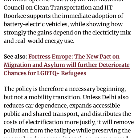
Council on Clean Transportation and IIT
Roorkee supports the immediate adoption of
battery-electric vehicles, while showing how
strongly the gains depend on the electricity mix
and real-world energy use.
See also:
Fortress Europe: The New Pact on
Migration and Asylum will further Deteriorate
Chances for LGBTQ+ Refugees
The policy is therefore a necessary beginning,
but not a mobility transition. Unless Delhi also
reduces car dependence, expands accessible
public and shared transport, and distributes the
costs of electrification more justly, it will remove
pollution from the tailpipe while preserving the