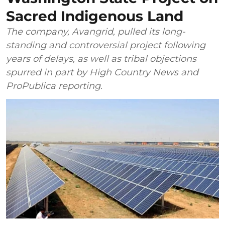
Sacred Indigenous Land
The company, Avangrid, pulled its long-
standing and controversial project following
years of delays, as well as tribal objections
spurred in part by High Country News and
ProPublica reporting.