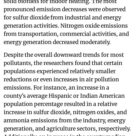
solid biofuels for indoor heating. The most
pronounced emission decreases were observed
for sulfur dioxide
from industrial and energy
generation activities. Nitrogen oxide emissions
from transportation, commercial activities, and
energy generation decreased moderately.
Despite the overall downward trends for most
pollutants, the researchers found that certain
populations experienced relatively smaller
reductions or even increases in air pollution
emissions. For instance, an increase in a
county's average Hispanic or Indian American
population percentage resulted in a relative
increase in sulfur dioxide, nitrogen oxides, and
ammonia emissions from the industry, energy
generation, and agriculture sectors, respectively.