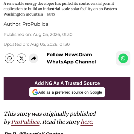
A renewable energy developer has pulled its controversial permit
application to build an industrial-scale solar facility on an Eastern
Washington mountain
IANS
Author:
ProPublica
Published on
:
Aug 05, 2026, 01:30
Updated on
:
Aug 05, 2026, 01:30
Follow NewsGram
WhatsApp Channel
Add NG As A Trusted Source
Add as a preferred source on Google
This story was originally published
by
ProPublica
. Read the story
here
.