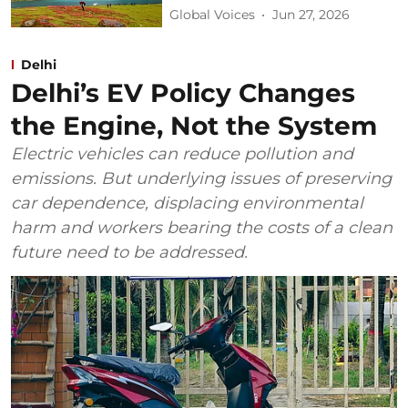
Global Voices
Jun 27, 2026
Delhi
Delhi’s EV Policy Changes
the Engine, Not the System
Electric vehicles can reduce pollution and
emissions. But underlying issues of preserving
car dependence, displacing environmental
harm and workers bearing the costs of a clean
future need to be addressed.