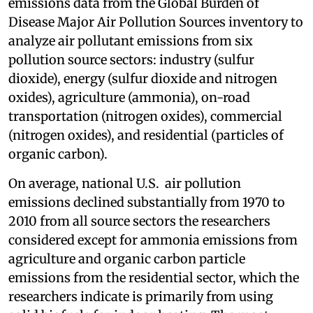
emissions data from the Global Burden of
Disease Major Air Pollution Sources inventory to
analyze air pollutant emissions from six
pollution source sectors: industry (sulfur
dioxide), energy (sulfur dioxide and nitrogen
oxides), agriculture (ammonia), on-road
transportation (nitrogen oxides), commercial
(nitrogen oxides), and residential (particles of
organic carbon).
On average, national U.S. air pollution
emissions declined substantially from 1970 to
2010 from all source sectors the researchers
considered except for ammonia emissions from
agriculture and organic carbon particle
emissions from the residential sector, which the
researchers indicate is primarily from using