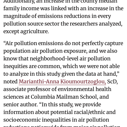
Additionally, an increase in the county median
family income was linked with an increase in the
magnitude of emissions reductions in every
pollution source sector the researchers analyzed,
except agriculture.
“Air pollution emissions do not perfectly capture
population air pollution exposure, and we also
know that neighborhood-level air pollution
inequities are common, which we were not able
to analyze in this study given the data at hand,”
noted
Marianthi-Anna Kioumourtzoglou,
ScD,
associate professor of environmental health
sciences at Columbia Mailman School, and
senior author. “In this study, we provide
information about potential racial/ethnic and
socioeconomic inequalities in air pollution