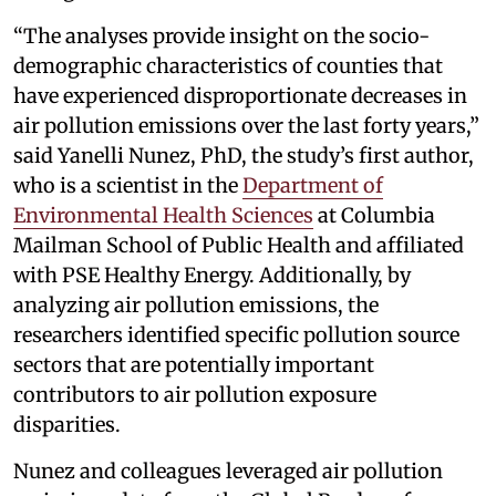
“The analyses provide insight on the socio-
demographic characteristics of counties that
have experienced disproportionate decreases in
air pollution emissions over the last forty years,”
said Yanelli Nunez, PhD, the study’s first author,
who is a scientist in the
Department of
Environmental Health Sciences
at Columbia
Mailman School of Public Health and affiliated
with PSE Healthy Energy. Additionally, by
analyzing air pollution emissions, the
researchers identified specific pollution source
sectors that are potentially important
contributors to air pollution exposure
disparities.
Nunez and colleagues leveraged air pollution