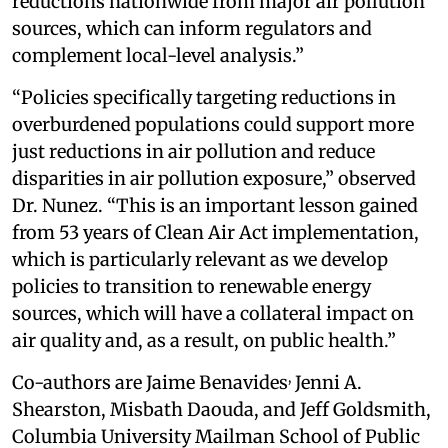
reductions nationwide from major air pollution
sources, which can inform regulators and
complement local-level analysis.”
“Policies specifically targeting reductions in
overburdened populations could support more
just reductions in air pollution and reduce
disparities in air pollution exposure,” observed
Dr. Nunez. “This is an important lesson gained
from 53 years of Clean Air Act implementation,
which is particularly relevant as we develop
policies to transition to renewable energy
sources, which will have a collateral impact on
air quality and, as a result, on public health.”
,
Co-authors are Jaime Benavides
Jenni A.
Shearston, Misbath Daouda, and Jeff Goldsmith,
Columbia University Mailman School of Public