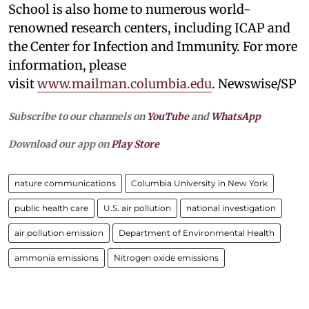
School is also home to numerous world-
renowned research centers, including ICAP and
the Center for Infection and Immunity. For more
information, please
visit
www.mailman.columbia.edu
. Newswise/SP
Subscribe to our channels on
YouTube
and
WhatsApp
Download our app on
Play Store
nature communications
Columbia University in New York
public health care
U.S. air pollution
national investigation
air pollution emission
Department of Environmental Health
ammonia emissions
Nitrogen oxide emissions