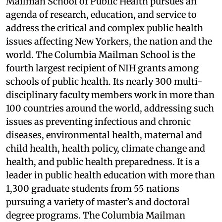
Mailman School of Public Health pursues an
agenda of research, education, and service to
address the critical and complex public health
issues affecting New Yorkers, the nation and the
world. The Columbia Mailman School is the
fourth largest recipient of NIH grants among
schools of public health. Its nearly 300 multi-
disciplinary faculty members work in more than
100 countries around the world, addressing such
issues as preventing infectious and chronic
diseases, environmental health, maternal and
child health, health policy, climate change and
health, and public health preparedness. It is a
leader in public health education with more than
1,300 graduate students from 55 nations
pursuing a variety of master’s and doctoral
degree programs. The Columbia Mailman