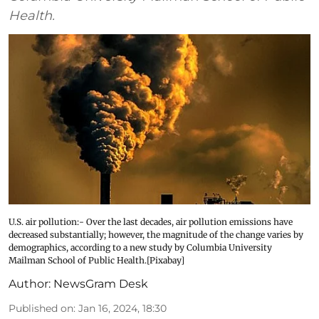
Health.
U.S. air pollution:- Over the last decades, air pollution emissions have
decreased substantially; however, the magnitude of the change varies by
demographics, according to a new study by Columbia University
Mailman School of Public Health.[Pixabay]
Author:
NewsGram Desk
Published on
:
Jan 16, 2024, 18:30