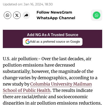
Updated on
:
Jan 16, 2024, 18:30
Follow NewsGram
WhatsApp Channel
Add NG As A Trusted Source
Add as a preferred source on Google
U.S. air pollution:- Over the last decades, air
pollution emissions have decreased
substantially; however, the magnitude of the
change varies by demographics, according to a
new study by
Columbia University Mailman
School of Public Health
. The results indicate
there are racial/ethnic and socioeconomic
disparities in air pollution emissions reductions,