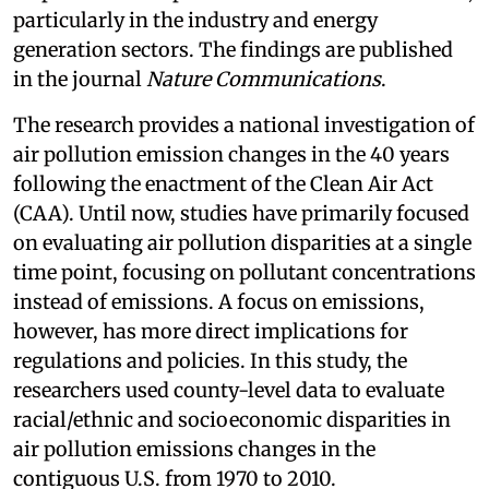
particularly in the industry and energy
generation sectors. The findings are published
in the journal
Nature Communications
.
The research provides a national investigation of
air pollution emission changes in the 40 years
following the enactment of the Clean Air Act
(CAA). Until now, studies have primarily focused
on evaluating air pollution disparities at a single
time point, focusing on pollutant concentrations
instead of emissions. A focus on emissions,
however, has more direct implications for
regulations and policies. In this study, the
researchers used county-level data to evaluate
racial/ethnic and socioeconomic disparities in
air pollution emissions changes in the
contiguous U.S. from 1970 to 2010.