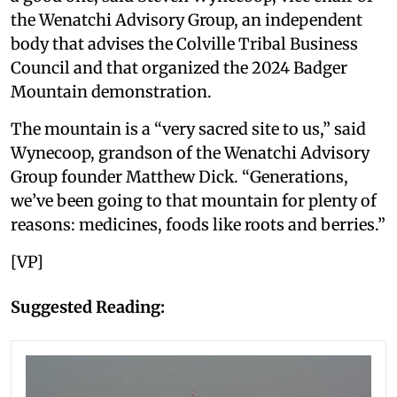
the Wenatchi Advisory Group, an independent
body that advises the Colville Tribal Business
Council and that organized the 2024 Badger
Mountain demonstration.
The mountain is a “very sacred site to us,” said
Wynecoop, grandson of the Wenatchi Advisory
Group founder Matthew Dick. “Generations,
we’ve been going to that mountain for plenty of
reasons: medicines, foods like roots and berries.”
[VP]
Suggested Reading: