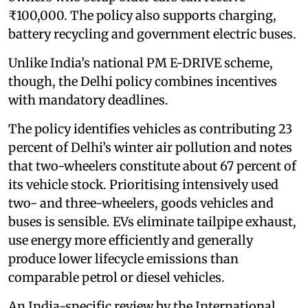
₹100,000. The policy also supports charging,
battery recycling and government electric buses.
Unlike India’s national PM E-DRIVE scheme,
though, the Delhi policy combines incentives
with mandatory deadlines.
The policy identifies vehicles as contributing 23
percent of Delhi’s winter air pollution and notes
that two-wheelers constitute about 67 percent of
its vehicle stock. Prioritising intensively used
two- and three-wheelers, goods vehicles and
buses is sensible. EVs eliminate tailpipe exhaust,
use energy more efficiently and generally
produce lower lifecycle emissions than
comparable petrol or diesel vehicles.
An India-specific review by the International