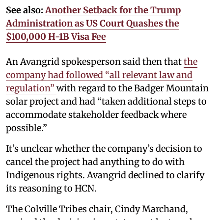
See also:
Another Setback for the Trump
Administration as US Court Quashes the
$100,000 H-1B Visa Fee
An Avangrid spokesperson said then that
the
company had followed “all relevant law and
regulation”
with regard to the Badger Mountain
solar project and had “taken additional steps to
accommodate stakeholder feedback where
possible.”
It’s unclear whether the company’s decision to
cancel the project had anything to do with
Indigenous rights. Avangrid declined to clarify
its reasoning to HCN.
The Colville Tribes chair, Cindy Marchand,