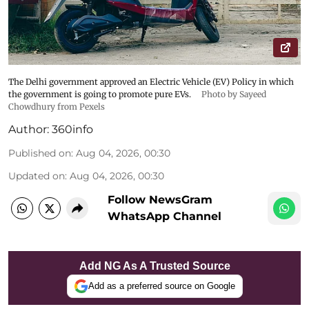
The Delhi government approved an Electric Vehicle (EV) Policy in which
the government is going to promote pure EVs.
Photo by Sayeed
Chowdhury from Pexels
Author:
360info
Published on
:
Aug 04, 2026, 00:30
Updated on
:
Aug 04, 2026, 00:30
Follow NewsGram
WhatsApp Channel
Add NG As A Trusted Source
Add as a preferred source on Google