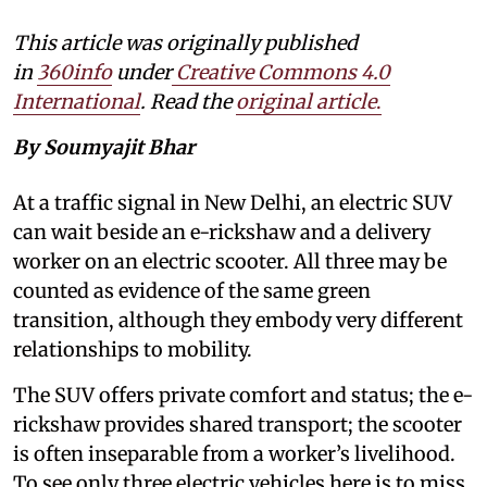
This article was originally published
in
360info
under
Creative Commons 4.0
International
. Read the
original article
.
By Soumyajit Bhar
At a traffic signal in New Delhi, an electric SUV
can wait beside an e-rickshaw and a delivery
worker on an electric scooter. All three may be
counted as evidence of the same green
transition, although they embody very different
relationships to mobility.
The SUV offers private comfort and status; the e-
rickshaw provides shared transport; the scooter
is often inseparable from a worker’s livelihood.
To see only three electric vehicles here is to miss