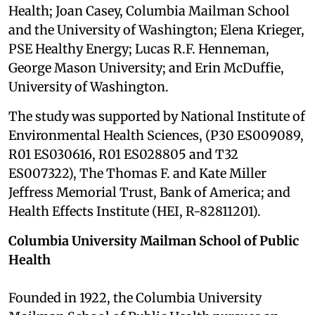
Health; Joan Casey, Columbia Mailman School
and the University of Washington; Elena Krieger,
PSE Healthy Energy; Lucas R.F. Henneman,
George Mason University; and Erin McDuffie,
University of Washington.
The study was supported by National Institute of
Environmental Health Sciences, (P30 ES009089,
R01 ES030616, R01 ES028805 and T32
ES007322), The Thomas F. and Kate Miller
Jeffress Memorial Trust, Bank of America; and
Health Effects Institute (HEI, R-82811201).
Columbia University Mailman School of Public
Health
Founded in 1922, the Columbia University