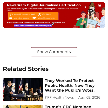
Show Comments
Related Stories
They Worked To Protect
Public Health. Now They
Want the Public’s Votes.
KFF Health News
Aug 02, 2026
Trump’s CDC Nominee