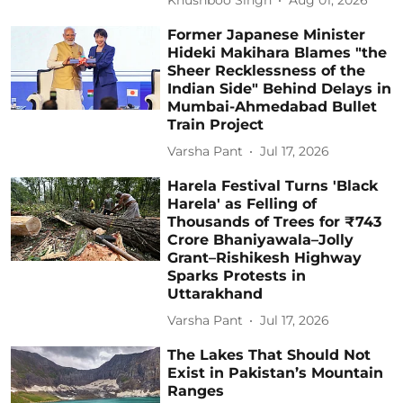
Khushboo Singh
Aug 01, 2026
Former Japanese Minister
Hideki Makihara Blames "the
Sheer Recklessness of the
Indian Side" Behind Delays in
Mumbai-Ahmedabad Bullet
Train Project
Varsha Pant
Jul 17, 2026
Harela Festival Turns 'Black
Harela' as Felling of
Thousands of Trees for ₹743
Crore Bhaniyawala–Jolly
Grant–Rishikesh Highway
Sparks Protests in
Uttarakhand
Varsha Pant
Jul 17, 2026
The Lakes That Should Not
Exist in Pakistan’s Mountain
Ranges