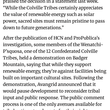
praised the decision in a statement last week.
“While the Colville Tribes certainly appreciates
the value of renewable energy such as solar
power, sacred sites must remain pristine to pass
down to future generations.”
After the publication of HCN and ProPublica’s
investigation, some members of the Wenatchi-
P’squosa, one of the 12 Confederated Colville
Tribes, held a demonstration on Badger
Mountain, saying that while they support
renewable energy, they’re against facilities being
built on important cultural sites. Following the
demonstration, Avangrid announced that it
would pause development to reconsider tribal
input and public response. The public comment
process is one of the only avenues available for