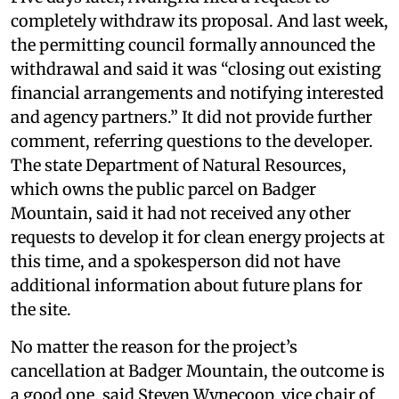
completely withdraw its proposal. And last week,
the permitting council formally announced the
withdrawal and said it was “closing out existing
financial arrangements and notifying interested
and agency partners.” It did not provide further
comment, referring questions to the developer.
The state Department of Natural Resources,
which owns the public parcel on Badger
Mountain, said it had not received any other
requests to develop it for clean energy projects at
this time, and a spokesperson did not have
additional information about future plans for
the site.
No matter the reason for the project’s
cancellation at Badger Mountain, the outcome is
a good one, said Steven Wynecoop, vice chair of