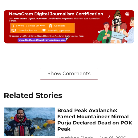
Show Comments
Related Stories
Broad Peak Avalanche:
Famed Mountaineer Nirmal
Purja Declared Dead on POK
Peak