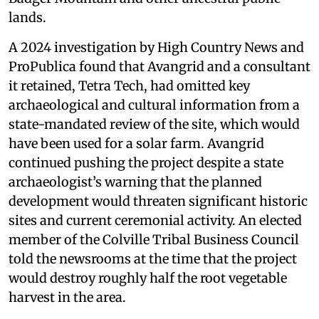
lands.
A 2024 investigation by High Country News and
ProPublica found that Avangrid and a consultant
it retained, Tetra Tech, had omitted key
archaeological and cultural information from a
state-mandated review of the site, which would
have been used for a solar farm. Avangrid
continued pushing the project despite a state
archaeologist’s warning that the planned
development would threaten significant historic
sites and current ceremonial activity. An elected
member of the Colville Tribal Business Council
told the newsrooms at the time that the project
would destroy roughly half the root vegetable
harvest in the area.