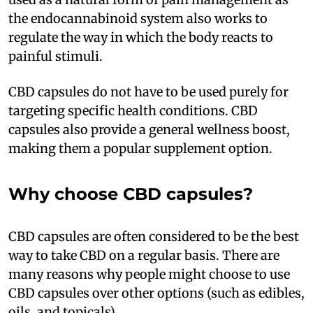
the endocannabinoid system also works to
regulate the way in which the body reacts to
painful stimuli.
CBD capsules do not have to be used purely for
targeting specific health conditions. CBD
capsules also provide a general wellness boost,
making them a popular supplement option.
Why choose CBD capsules?
CBD capsules are often considered to be the best
way to take CBD on a regular basis. There are
many reasons why people might choose to use
CBD capsules over other options (such as edibles,
oils, and topicals).