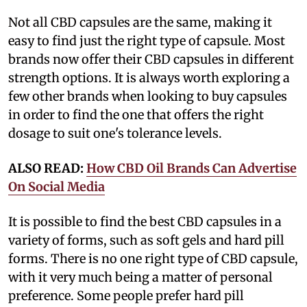
Not all CBD capsules are the same, making it
easy to find just the right type of capsule. Most
brands now offer their CBD capsules in different
strength options. It is always worth exploring a
few other brands when looking to buy capsules
in order to find the one that offers the right
dosage to suit one's tolerance levels.
ALSO READ:
How CBD Oil Brands Can Advertise
On Social Media
It is possible to find the best CBD capsules in a
variety of forms, such as soft gels and hard pill
forms. There is no one right type of CBD capsule,
with it very much being a matter of personal
preference. Some people prefer hard pill