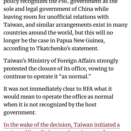
policy recognizes the PRC government as the
sole and legal government of China while
leaving room for unofficial relations with
Taiwan, and similar arrangements exist in many
countries around the world, but this will no
longer be the case in Papua New Guinea,
according to Tkatchenko’s statement.
Taiwan’s Ministry of Foreign Affairs strongly
protested the closure of its office, vowing to
continue to operate it “as normal.”
It was not immediately clear to RFA what it
would mean to operate the office as normal
when it is not recognized by the host
government.
In the wake of the decision, Taiwan initiated a