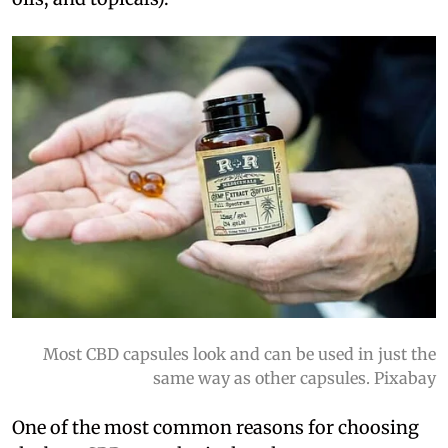
Most CBD capsules look and can be used in just the
same way as other capsules. Pixabay
One of the most common reasons for choosing