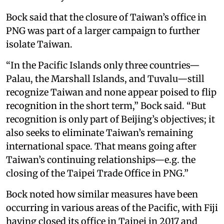
Bock said that the closure of Taiwan’s office in
PNG was part of a larger campaign to further
isolate Taiwan.
“In the Pacific Islands only three countries—
Palau, the Marshall Islands, and Tuvalu—still
recognize Taiwan and none appear poised to flip
recognition in the short term,” Bock said. “But
recognition is only part of Beijing’s objectives; it
also seeks to eliminate Taiwan’s remaining
international space. That means going after
Taiwan’s continuing relationships—e.g. the
closing of the Taipei Trade Office in PNG.”
Bock noted how similar measures have been
occurring in various areas of the Pacific, with Fiji
having closed its office in Taipei in 2017 and