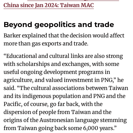
China since Jan 2024: Taiwan MAC
Beyond geopolitics and trade
Barker explained that the decision would affect
more than gas exports and trade.
“Educational and cultural links are also strong
with scholarships and exchanges, with some
useful ongoing development programs in
agriculture, and valued investment in PNG,” he
said. “The cultural associations between Taiwan
and its indigenous population and PNG and the
Pacific, of course, go far back, with the
dispersion of people from Taiwan and the
origins of the Austronesian language stemming
from Taiwan going back some 6,000 years.”