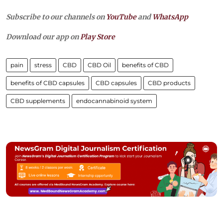
Subscribe to our channels on
YouTube
and
WhatsApp
Download our app on
Play Store
pain
stress
CBD
CBD Oil
benefits of CBD
benefits of CBD capsules
CBD capsules
CBD products
CBD supplements
endocannabinoid system