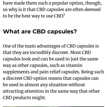
have made them such a popular option, though,
so why is it that CBD capsules are often deemed
to be the best way to use CBD?
What are CBD capsules?
One of the main advantages of CBD capsules is
that they are incredibly discreet. Most CBD
capsules look and can be used in just the same
way as other capsules, such as vitamin
supplements and pain relief capsules. Being such
a discreet CBD option means that capsules can
be used in almost any situation without
attracting attention in the same way that other
CBD products might.