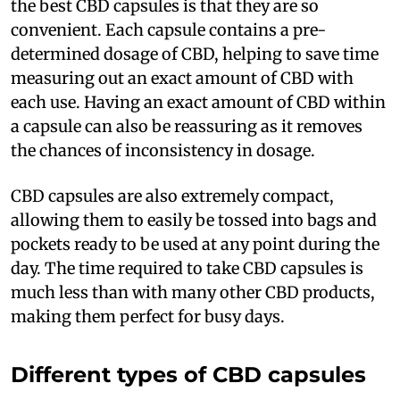
the best CBD capsules is that they are so
convenient. Each capsule contains a pre-
determined dosage of CBD, helping to save time
measuring out an exact amount of CBD with
each use. Having an exact amount of CBD within
a capsule can also be reassuring as it removes
the chances of inconsistency in dosage.
CBD capsules are also extremely compact,
allowing them to easily be tossed into bags and
pockets ready to be used at any point during the
day. The time required to take CBD capsules is
much less than with many other CBD products,
making them perfect for busy days.
Different types of CBD capsules