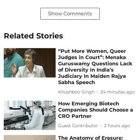
Show Comments
Related Stories
“Put More Women, Queer
Judges in Court”: Menaka
Guruswamy Questions Lack
of Diversity in India's
Judiciary In Maiden Rajya
Sabha Speech
Khushboo Singh
24 minutes ago
How Emerging Biotech
Companies Should Choose a
CRO Partner
Guest Contributor
2 hours ago
The Anatomy of Erasure: