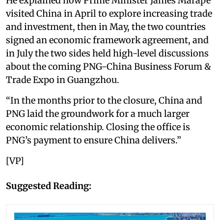
He explained how Prime Minister James Marape
visited China in April to explore increasing trade
and investment, then in May, the two countries
signed an economic framework agreement, and
in July the two sides held high-level discussions
about the coming PNG-China Business Forum &
Trade Expo in Guangzhou.
“In the months prior to the closure, China and
PNG laid the groundwork for a much larger
economic relationship. Closing the office is
PNG’s payment to ensure China delivers.”
[VP]
Suggested Reading: