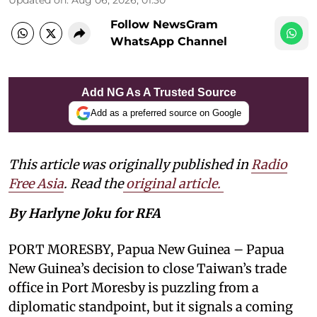
Follow NewsGram
WhatsApp Channel
Add NG As A Trusted Source
Add as a preferred source on Google
This article was originally published in
Radio
Free Asia
. Read the
original article.
By Harlyne Joku for RFA
PORT MORESBY, Papua New Guinea – Papua
New Guinea’s decision to close Taiwan’s trade
office in Port Moresby is puzzling from a
diplomatic standpoint, but it signals a coming