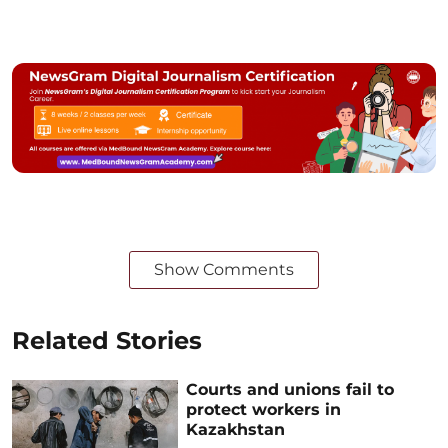
Show Comments
Related Stories
Courts and unions fail to
protect workers in
Kazakhstan