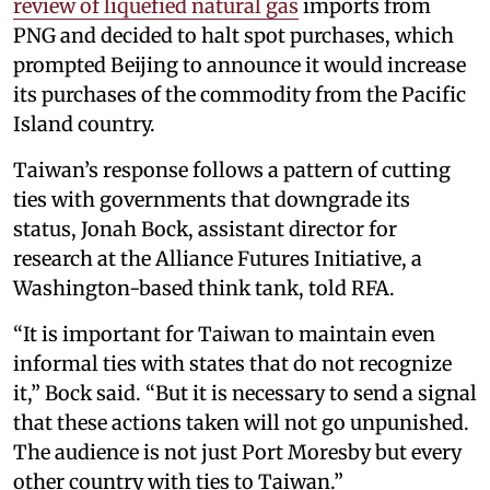
review of liquefied natural gas
imports from
PNG and decided to halt spot purchases, which
prompted Beijing to announce it would increase
its purchases of the commodity from the Pacific
Island country.
Taiwan’s response follows a pattern of cutting
ties with governments that downgrade its
status, Jonah Bock, assistant director for
research at the Alliance Futures Initiative, a
Washington-based think tank, told RFA.
“It is important for Taiwan to maintain even
informal ties with states that do not recognize
it,” Bock said. “But it is necessary to send a signal
that these actions taken will not go unpunished.
The audience is not just Port Moresby but every
other country with ties to Taiwan.”