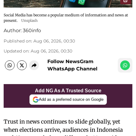
Social Media has become a popular medium of information and news at
present.
Unsplash
Author:
360info
Published on
:
Aug 06, 2026, 00:30
Updated on
:
Aug 06, 2026, 00:30
Follow NewsGram
WhatsApp Channel
Add NG As A Trusted Source
Add as a preferred source on Google
Trust in news continues to slide globally, yet
when elections arrive, audiences in Indonesia