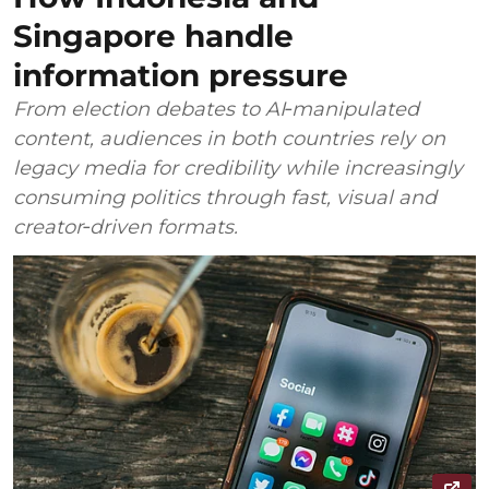
Singapore handle
information pressure
From election debates to AI‑manipulated
content, audiences in both countries rely on
legacy media for credibility while increasingly
consuming politics through fast, visual and
creator‑driven formats.