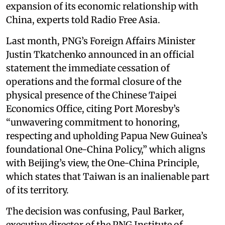
expansion of its economic relationship with
China, experts told Radio Free Asia.
Last month, PNG’s Foreign Affairs Minister
Justin Tkatchenko announced in an official
statement the immediate cessation of
operations and the formal closure of the
physical presence of the Chinese Taipei
Economics Office, citing Port Moresby’s
“unwavering commitment to honoring,
respecting and upholding Papua New Guinea’s
foundational One-China Policy,” which aligns
with Beijing’s view, the One-China Principle,
which states that Taiwan is an inalienable part
of its territory.
The decision was confusing, Paul Barker,
executive director of the PNG Institute of