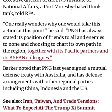
National Affairs, a Port Moresby-based think
tank, told RFA.
“One really wonders why one would take this
action at this point,” he said. “PNG has always
stated its position of friends to all and enemies
to none and choosing to chart its own path in
the region,
together with its Pacific partners and
its ASEAN colleagues.”
Barker noted that PNG last year signed a mutual
defense treaty with Australia, and has defense
arrangements with other regional parties
including China, Indonesia and the U.S.
See also:
Iran, Taiwan, And Trade Tensions:
What To Expect At The Trump-Xi Summit