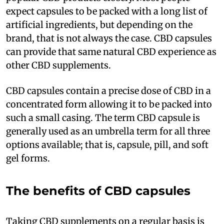
expect capsules to be packed with a long list of
artificial ingredients, but depending on the
brand, that is not always the case. CBD capsules
can provide that same natural CBD experience as
other CBD supplements.
CBD capsules contain a precise dose of CBD in a
concentrated form allowing it to be packed into
such a small casing. The term CBD capsule is
generally used as an umbrella term for all three
options available; that is, capsule, pill, and soft
gel forms.
The benefits of CBD capsules
Taking CBD supplements on a regular basis is