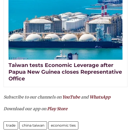
Taiwan tests Economic Leverage after
Papua New Guinea closes Representative
Office
Subscribe to our channels on
YouTube
and
WhatsApp
Download our app on
Play Store
trade
china taiwan
economic ties