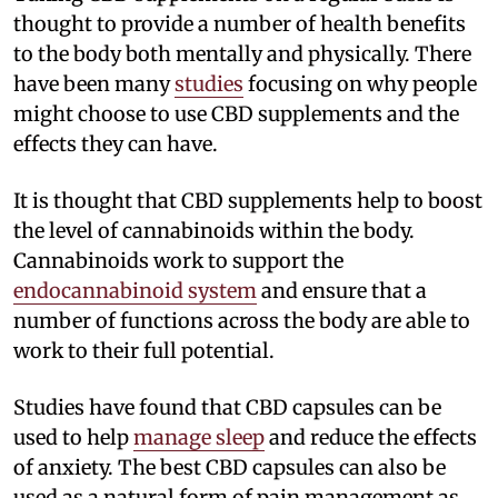
thought to provide a number of health benefits
to the body both mentally and physically. There
have been many
studies
focusing on why people
might choose to use CBD supplements and the
effects they can have.
It is thought that CBD supplements help to boost
the level of cannabinoids within the body.
Cannabinoids work to support the
endocannabinoid system
and ensure that a
number of functions across the body are able to
work to their full potential.
Studies have found that CBD capsules can be
used to help
manage sleep
and reduce the effects
of anxiety. The best CBD capsules can also be
used as a natural form of pain management as