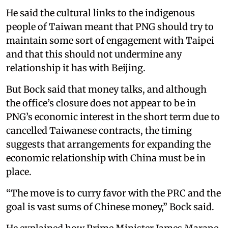
He said the cultural links to the indigenous
people of Taiwan meant that PNG should try to
maintain some sort of engagement with Taipei
and that this should not undermine any
relationship it has with Beijing.
But Bock said that money talks, and although
the office’s closure does not appear to be in
PNG’s economic interest in the short term due to
cancelled Taiwanese contracts, the timing
suggests that arrangements for expanding the
economic relationship with China must be in
place.
“The move is to curry favor with the PRC and the
goal is vast sums of Chinese money,” Bock said.