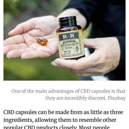
One of the main advantages of CBD capsules is that
they are incredibly discreet. Pixabay
CBD capsules can be made from as little as three
ingredients, allowing them to resemble other
popular CBD products closely. Most people