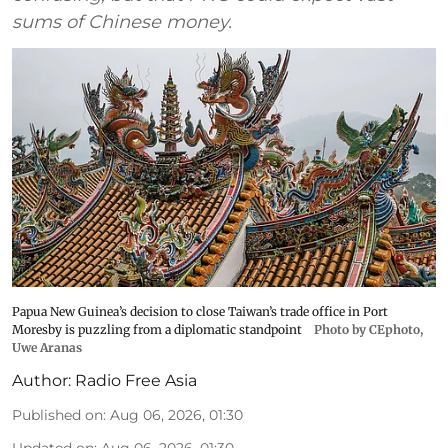
sums of Chinese money.
Papua New Guinea’s decision to close Taiwan’s trade office in Port
Moresby is puzzling from a diplomatic standpoint
Photo by CEphoto,
Uwe Aranas
Author:
Radio Free Asia
Published on
:
Aug 06, 2026, 01:30
Updated on
:
Aug 06, 2026, 01:30