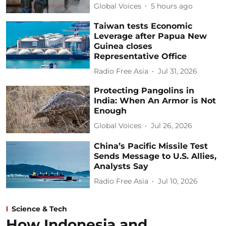
Global Voices
5 hours ago
Taiwan tests Economic
Leverage after Papua New
Guinea closes
Representative Office
Radio Free Asia
Jul 31, 2026
Protecting Pangolins in
India: When An Armor is Not
Enough
Global Voices
Jul 26, 2026
China’s Pacific Missile Test
Sends Message to U.S. Allies,
Analysts Say
Radio Free Asia
Jul 10, 2026
Science & Tech
How Indonesia and