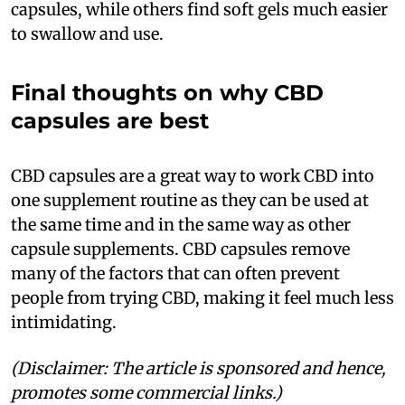
capsules, while others find soft gels much easier
to swallow and use.
Final thoughts on why CBD
capsules are best
CBD capsules are a great way to work CBD into
one supplement routine as they can be used at
the same time and in the same way as other
capsule supplements. CBD capsules remove
many of the factors that can often prevent
people from trying CBD, making it feel much less
intimidating.
(Disclaimer: The article is sponsored and hence,
promotes some commercial links.)