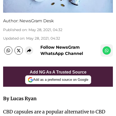
Author:
NewsGram Desk
Published on
:
May 28, 2021, 04:32
Updated on
:
May 28, 2021, 04:32
Follow NewsGram
WhatsApp Channel
Add NG As A Trusted Source
Add as a preferred source on Google
By Lucas Ryan
CBD capsules are a popular alternative to CBD