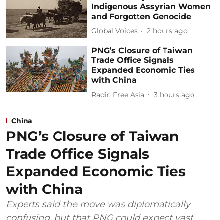
Indigenous Assyrian Women
and Forgotten Genocide
Global Voices
2 hours ago
PNG’s Closure of Taiwan
Trade Office Signals
Expanded Economic Ties
with China
Radio Free Asia
3 hours ago
China
PNG’s Closure of Taiwan
Trade Office Signals
Expanded Economic Ties
with China
Experts said the move was diplomatically
confusing, but that PNG could expect vast