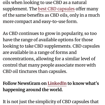
oils when looking to use CBD as a natural
supplement. The
best CBD capsules
offer many
of the same benefits as CBD oils, only in a much
more compact and easy-to-use form.
As CBD continues to grow in popularity, so too
have the range of available options for those
looking to take CBD supplements. CBD capsules
are available in a range of forms and
concentrations, allowing for a similar level of
control that many people associate more with
CBD oil tinctures than capsules.
Follow NewsGram on
LinkedIn
to know what's
happening around the world.
It is not just the simplicity of CBD capsules that