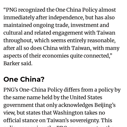
“PNG recognized the One China Policy almost
immediately after independence, but has also
maintained ongoing trade, investment and
cultural and related engagement with Taiwan
throughout, which seems entirely reasonable,
after all so does China with Taiwan, with many
aspects of their economies quite connected,”
Barker said.
One China?
PNG’s One-China Policy differs from a policy by
the same name held by the United States
government that only acknowledges Beijing’s
view, but states that Washington takes no
official stance on Taiwan’s sovereignty. This