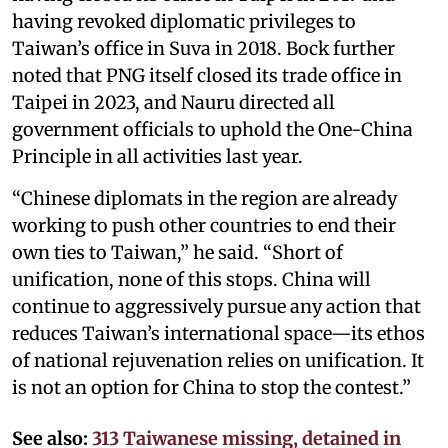
having revoked diplomatic privileges to
Taiwan’s office in Suva in 2018. Bock further
noted that PNG itself closed its trade office in
Taipei in 2023, and Nauru directed all
government officials to uphold the One-China
Principle in all activities last year.
“Chinese diplomats in the region are already
working to push other countries to end their
own ties to Taiwan,” he said. “Short of
unification, none of this stops. China will
continue to aggressively pursue any action that
reduces Taiwan’s international space—its ethos
of national rejuvenation relies on unification. It
is not an option for China to stop the contest.”
See also:
313 Taiwanese missing, detained in