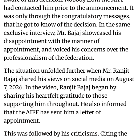
had contacted him prior to the announcement. It
was only through the congratulatory messages,
that he got to know of the decision. In the same
exclusive interview, Mr. Bajaj showcased his
disappointment with the manner of
appointment, and voiced his concerns over the
professionalism of the federation.
The situation unfolded further when Mr. Ranjit
Bajaj shared his views on social media on August
7, 2026. In the video, Ranjit Bajaj began by
sharing his heartfelt gratitude to those
supporting him throughout. He also informed
that the AIFF has sent him a letter of
appointment.
This was followed by his criticisms. Citing the