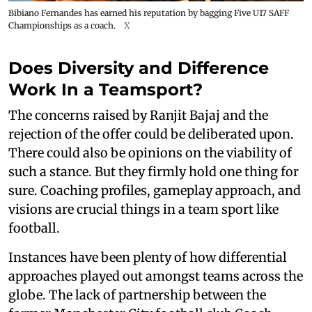
Bibiano Fernandes has earned his reputation by bagging Five U17 SAFF
Championships as a coach.
X
Does Diversity and Difference
Work In a Teamsport?
The concerns raised by Ranjit Bajaj and the
rejection of the offer could be deliberated upon.
There could also be opinions on the viability of
such a stance. But they firmly hold one thing for
sure. Coaching profiles, gameplay approach, and
visions are crucial things in a team sport like
football.
Instances have been plenty of how differential
approaches played out amongst teams across the
globe. The lack of partnership between the