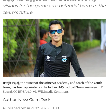
visions for the game as a potential harm to the
team's future.
Ranjit Bajaj, the owner of the Minerva Academy and coach of the Youth
team, has been appointed as the Indian U-15 Football Team manager.
Mr.
Souraj,
CC BY-SA 4.0
, via Wikimedia Commons
Author:
NewsGram Desk
Published on
:
Aug 07, 2026, 10:00