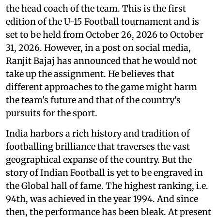
the head coach of the team. This is the first
edition of the U-15 Football tournament and is
set to be held from October 26, 2026 to October
31, 2026. However, in a post on social media,
Ranjit Bajaj has announced that he would not
take up the assignment. He believes that
different approaches to the game might harm
the team's future and that of the country's
pursuits for the sport.
India harbors a rich history and tradition of
footballing brilliance that traverses the vast
geographical expanse of the country. But the
story of Indian Football is yet to be engraved in
the Global hall of fame. The highest ranking, i.e.
94th, was achieved in the year 1994. And since
then, the performance has been bleak. At present