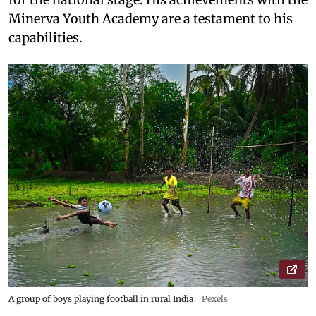
Minerva Youth Academy are a testament to his
capabilities.
A group of boys playing football in rural India
Pexels