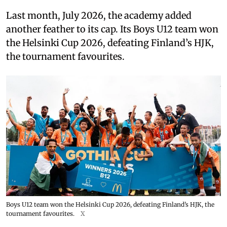
Last month, July 2026, the academy added
another feather to its cap. Its Boys U12 team won
the Helsinki Cup 2026, defeating Finland’s HJK,
the tournament favourites.
Boys U12 team won the Helsinki Cup 2026, defeating Finland’s HJK, the
tournament favourites.
X