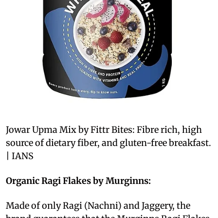
Jowar Upma Mix by Fittr Bites: Fibre rich, high
source of dietary fiber, and gluten-free breakfast.
| IANS
Organic Ragi Flakes by Murginns:
Made of only Ragi (Nachni) and Jaggery, the