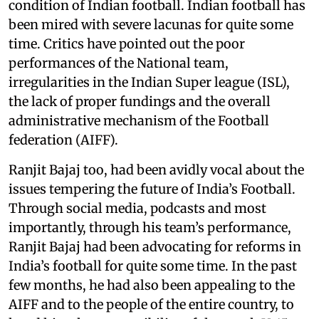
condition of Indian football. Indian football has
been mired with severe lacunas for quite some
time. Critics have pointed out the poor
performances of the National team,
irregularities in the Indian Super league (ISL),
the lack of proper fundings and the overall
administrative mechanism of the Football
federation (AIFF).
Ranjit Bajaj too, had been avidly vocal about the
issues tempering the future of India’s Football.
Through social media, podcasts and most
importantly, through his team’s performance,
Ranjit Bajaj had been advocating for reforms in
India’s football for quite some time. In the past
few months, he had also been appealing to the
AIFF and to the people of the entire country, to