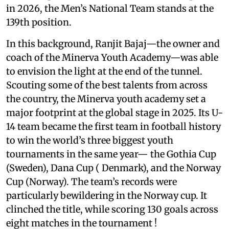
in 2026, the Men’s National Team stands at the
139th position.
In this background, Ranjit Bajaj—the owner and
coach of the Minerva Youth Academy—was able
to envision the light at the end of the tunnel.
Scouting some of the best talents from across
the country, the Minerva youth academy set a
major footprint at the global stage in 2025. Its U-
14 team became the first team in football history
to win the world’s three biggest youth
tournaments in the same year— the Gothia Cup
(Sweden), Dana Cup ( Denmark), and the Norway
Cup (Norway). The team’s records were
particularly bewildering in the Norway cup. It
clinched the title, while scoring 130 goals across
eight matches in the tournament !