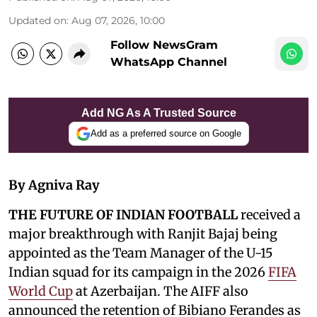
Updated on
:
Aug 07, 2026, 10:00
Follow NewsGram
WhatsApp Channel
Add NG As A Trusted Source
Add as a preferred source on Google
By Agniva Ray
THE FUTURE OF INDIAN FOOTBALL
received a
major breakthrough with Ranjit Bajaj being
appointed as the Team Manager of the U-15
Indian squad for its campaign in the 2026
FIFA
World Cup
at Azerbaijan. The AIFF also
announced the retention of Bibiano Ferandes as