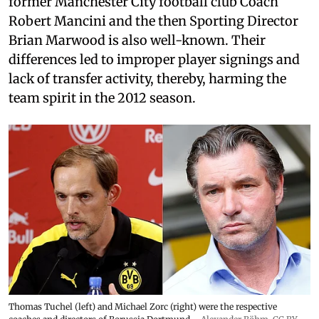
former Manchester City football club Coach
Robert Mancini and the then Sporting Director
Brian Marwood is also well-known. Their
differences led to improper player signings and
lack of transfer activity, thereby, harming the
team spirit in the 2012 season.
Thomas Tuchel (left) and Michael Zorc (right) were the respective