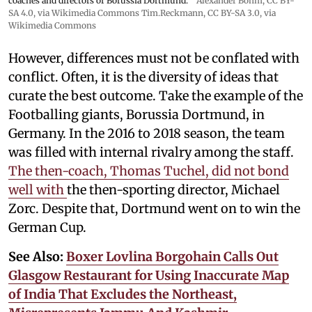
coaches and directors of Borussia Dortmund.
Alexander Böhm,
CC BY-
SA 4.0
, via Wikimedia Commons
Tim.Reckmann,
CC BY-SA 3.0
, via
Wikimedia Commons
However, differences must not be conflated with
conflict. Often, it is the diversity of ideas that
curate the best outcome. Take the example of the
Footballing giants, Borussia Dortmund, in
Germany. In the 2016 to 2018 season, the team
was filled with internal rivalry among the staff.
The then-coach, Thomas Tuchel, did not bond
well with
the then-sporting director, Michael
Zorc. Despite that, Dortmund went on to win the
German Cup.
See Also:
Boxer Lovlina Borgohain Calls Out
Glasgow Restaurant for Using Inaccurate Map
of India That Excludes the Northeast,