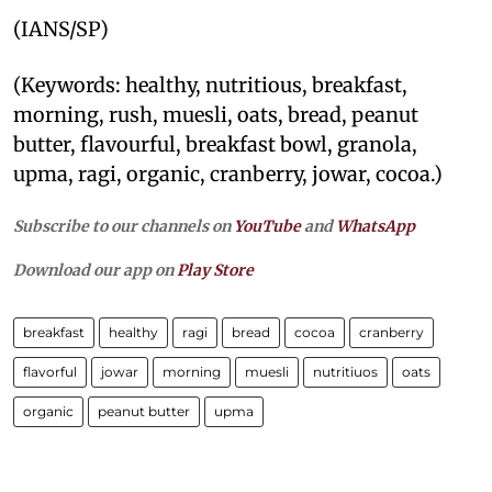
(IANS/SP)
(Keywords: healthy, nutritious, breakfast,
morning, rush, muesli, oats, bread, peanut
butter, flavourful, breakfast bowl, granola,
upma, ragi, organic, cranberry, jowar, cocoa.)
Subscribe to our channels on
YouTube
and
WhatsApp
Download our app on
Play Store
breakfast
healthy
ragi
bread
cocoa
cranberry
flavorful
jowar
morning
muesli
nutritiuos
oats
organic
peanut butter
upma