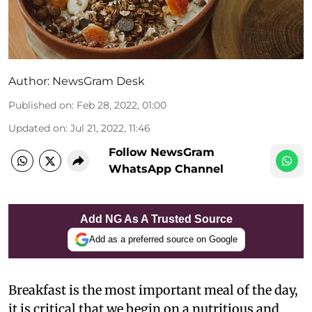
Author:
NewsGram Desk
Published on
:
Feb 28, 2022, 01:00
Updated on
:
Jul 21, 2022, 11:46
Follow NewsGram
WhatsApp Channel
Add NG As A Trusted Source
Add as a preferred source on Google
Breakfast is the most important meal of the day,
it is critical that we begin on a nutritious and