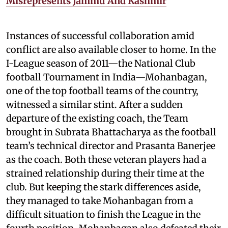
Misrepresents Jammu And Kashmir
Instances of successful collaboration amid
conflict are also available closer to home. In the
I-League season of 2011—the National Club
football Tournament in India—Mohanbagan,
one of the top football teams of the country,
witnessed a similar stint. After a sudden
departure of the existing coach, the Team
brought in Subrata Bhattacharya as the football
team’s technical director and Prasanta Banerjee
as the coach. Both these veteran players had a
strained relationship during their time at the
club. But keeping the stark differences aside,
they managed to take Mohanbagan from a
difficult situation to finish the League in the