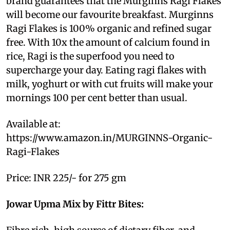
brand guarantees that the Murginns Ragi Flakes
will become our favourite breakfast. Murginns
Ragi Flakes is 100% organic and refined sugar
free. With 10x the amount of calcium found in
rice, Ragi is the superfood you need to
supercharge your day. Eating ragi flakes with
milk, yoghurt or with cut fruits will make your
mornings 100 per cent better than usual.
Available at:
https://www.amazon.in/MURGINNS-Organic-
Ragi-Flakes
Price: INR 225/- for 275 gm
Jowar Upma Mix by Fittr Bites: