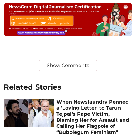
Show Comments
Related Stories
When Newslaundry Penned
a 'Loving Letter' to Tarun
Tejpal’s Rape Victim,
Blaming Her for Assault and
Calling Her Flagpole of
“Bubblegum Feminism”