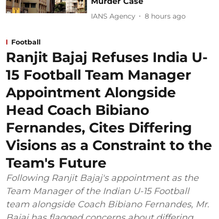
Murder Case
IANS Agency
8 hours ago
Football
Ranjit Bajaj Refuses India U-
15 Football Team Manager
Appointment Alongside
Head Coach Bibiano
Fernandes, Cites Differing
Visions as a Constraint to the
Team's Future
Following Ranjit Bajaj's appointment as the
Team Manager of the Indian U-15 Football
team alongside Coach Bibiano Fernandes, Mr.
Bajaj has flagged concerns about differing