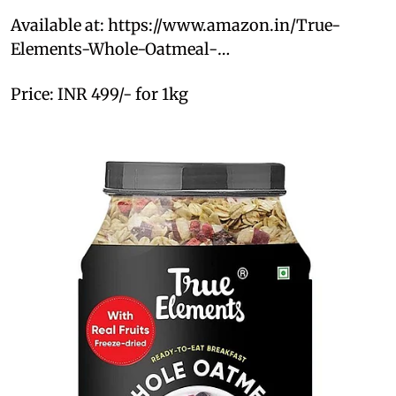
Available at: https://www.amazon.in/True-
Elements-Whole-Oatmeal-…
Price: INR 499/- for 1kg