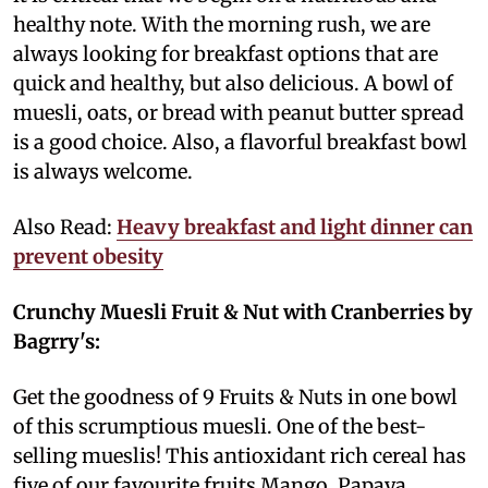
healthy note. With the morning rush, we are
always looking for breakfast options that are
quick and healthy, but also delicious. A bowl of
muesli, oats, or bread with peanut butter spread
is a good choice. Also, a flavorful breakfast bowl
is always welcome.
Also Read:
Heavy breakfast and light dinner can
prevent obesity
Crunchy Muesli Fruit & Nut with Cranberries by
Bagrry's:
Get the goodness of 9 Fruits & Nuts in one bowl
of this scrumptious muesli. One of the best-
selling mueslis! This antioxidant rich cereal has
five of our favourite fruits Mango, Papaya,