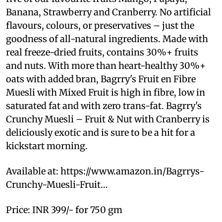
Banana, Strawberry and Cranberry. No artificial
flavours, colours, or preservatives – just the
goodness of all-natural ingredients. Made with
real freeze-dried fruits, contains 30%+ fruits
and nuts. With more than heart-healthy 30%+
oats with added bran, Bagrry's Fruit en Fibre
Muesli with Mixed Fruit is high in fibre, low in
saturated fat and with zero trans-fat. Bagrry's
Crunchy Muesli – Fruit & Nut with Cranberry is
deliciously exotic and is sure to be a hit for a
kickstart morning.
Available at: https://www.amazon.in/Bagrrys-
Crunchy-Muesli-Fruit…
Price: INR 399/- for 750 gm