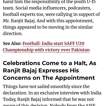
hand him the responsibility of the youth U-15
team. Social media influencers, podcasters,
football experts too, were rallying in support of
Mr. Ranjit Bajaj. And with this appointment,
things appeared to be moving in the similar
direction.
See Also:
Football: India start SAFF U20
Championship with victory over Pakistan
Celebrations Come to a Halt, As
Ranjit Bajaj Expresses His
Concerns on The Appointment
Things have not sailed smoothly since the
declaration. In an exclusive interview with India
Today, Ranjit Bajaj informed that he was not
aware of this decision. Nobody from the AIFF