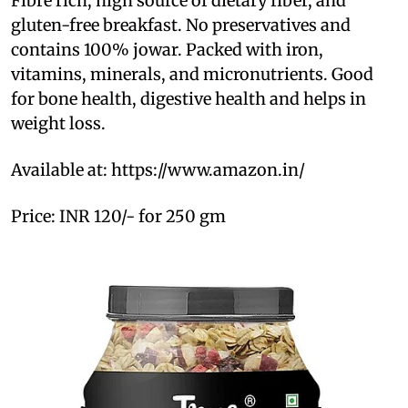
Fibre rich, high source of dietary fiber, and
gluten-free breakfast. No preservatives and
contains 100% jowar. Packed with iron,
vitamins, minerals, and micronutrients. Good
for bone health, digestive health and helps in
weight loss.
Available at: https://www.amazon.in/
Price: INR 120/- for 250 gm