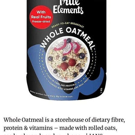
Whole Oatmeal is a storehouse of dietary fibre,
protein & vitamins – made with rolled oats,