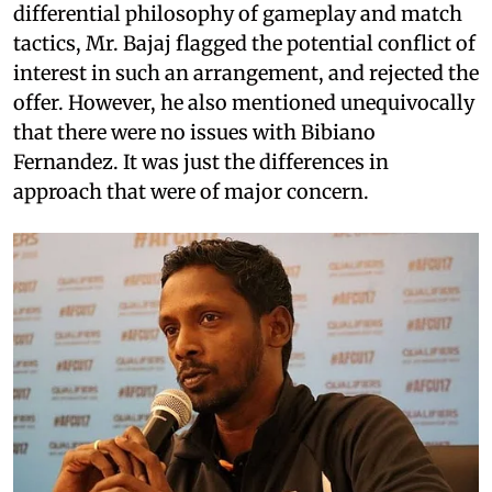
differential philosophy of gameplay and match
tactics, Mr. Bajaj flagged the potential conflict of
interest in such an arrangement, and rejected the
offer. However, he also mentioned unequivocally
that there were no issues with Bibiano
Fernandez. It was just the differences in
approach that were of major concern.