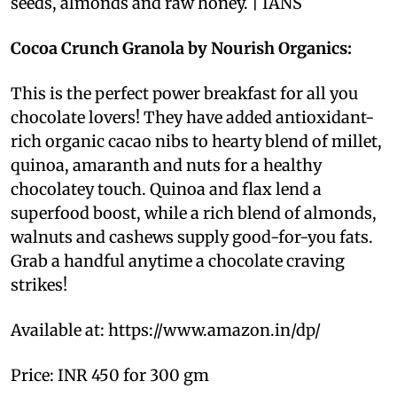
seeds, almonds and raw honey. | IANS
Cocoa Crunch Granola by Nourish Organics:
This is the perfect power breakfast for all you
chocolate lovers! They have added antioxidant-
rich organic cacao nibs to hearty blend of millet,
quinoa, amaranth and nuts for a healthy
chocolatey touch. Quinoa and flax lend a
superfood boost, while a rich blend of almonds,
walnuts and cashews supply good-for-you fats.
Grab a handful anytime a chocolate craving
strikes!
Available at: https://www.amazon.in/dp/
Price: INR 450 for 300 gm