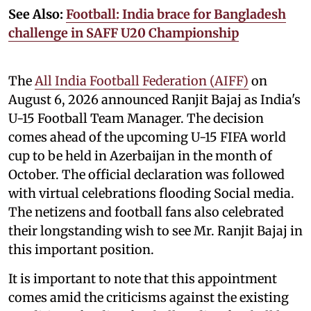
See Also:
Football: India brace for Bangladesh
challenge in SAFF U20 Championship
The
All India Football Federation (AIFF)
on
August 6, 2026 announced Ranjit Bajaj as India's
U-15 Football Team Manager. The decision
comes ahead of the upcoming U-15 FIFA world
cup to be held in Azerbaijan in the month of
October. The official declaration was followed
with virtual celebrations flooding Social media.
The netizens and football fans also celebrated
their longstanding wish to see Mr. Ranjit Bajaj in
this important position.
It is important to note that this appointment
comes amid the criticisms against the existing