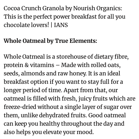
Cocoa Crunch Granola by Nourish Organics:
This is the perfect power breakfast for all you
chocolate lovers! | IANS
Whole Oatmeal by True Elements:
Whole Oatmeal is a storehouse of dietary fibre,
protein & vitamins – Made with rolled oats,
seeds, almonds and raw honey. It is an ideal
breakfast option if you want to stay full for a
longer period of time. Apart from that, our
oatmeal is filled with fresh, juicy fruits which are
freeze-dried without a single layer of sugar over
them, unlike dehydrated fruits. Good oatmeal
can keep you healthy throughout the day and
also helps you elevate your mood.