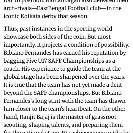
fourth position. Mohanbagan also defeated their
arch-rivals—EastBengal Football club—in the
iconic Kolkata derby that season.
Thus, past instances in the sporting world
showcase both sides of the coin. But most
importantly, it projects a condition of possibility.
Bibiano Fernandes has earned his reputation by
bagging Five U17 SAFF Championships as a
coach. His experience to guide the team at the
global stage has been sharpened over the years.
It is true that the team has not yet made a dent
beyond the SAFF championships. But Bibiano
Fernandes’s long stint with the team has drawn
him closer to the team's heartbeat. On the other
hand, Ranjit Bajaj is the master of grassroot
scouting, shaping talents, and preparing them
for the national stage. His achievements with the