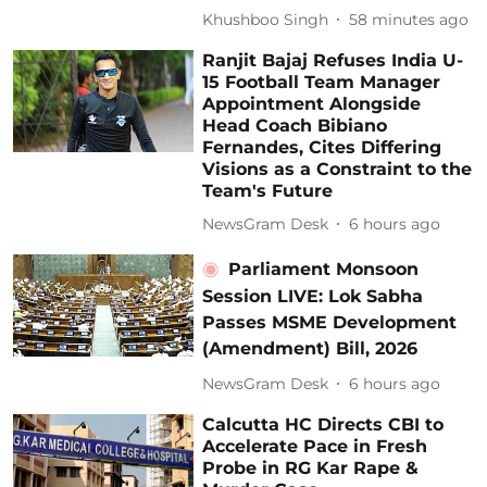
Khushboo Singh
58 minutes ago
Ranjit Bajaj Refuses India U-
15 Football Team Manager
Appointment Alongside
Head Coach Bibiano
Fernandes, Cites Differing
Visions as a Constraint to the
Team's Future
NewsGram Desk
6 hours ago
Parliament Monsoon
Session LIVE: Lok Sabha
Passes MSME Development
(Amendment) Bill, 2026
NewsGram Desk
6 hours ago
Calcutta HC Directs CBI to
Accelerate Pace in Fresh
Probe in RG Kar Rape &