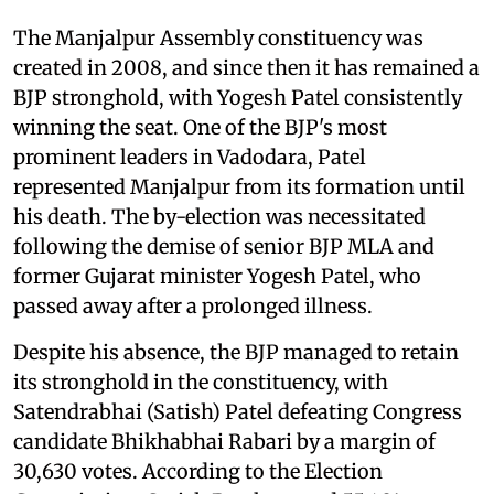
The Manjalpur Assembly constituency was
created in 2008, and since then it has remained a
BJP stronghold, with Yogesh Patel consistently
winning the seat. One of the BJP's most
prominent leaders in Vadodara, Patel
represented Manjalpur from its formation until
his death. The by-election was necessitated
following the demise of senior BJP MLA and
former Gujarat minister Yogesh Patel, who
passed away after a prolonged illness.
Despite his absence, the BJP managed to retain
its stronghold in the constituency, with
Satendrabhai (Satish) Patel defeating Congress
candidate Bhikhabhai Rabari by a margin of
30,630 votes. According to the Election