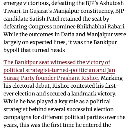
emerge victorious, defeating the BJP's Ashutosh
Tiwari. In Gujarat's Manjalpur constituency, BJP
candidate Satish Patel retained the seat by
defeating Congress nominee Bhikhabhai Rabari.
While the outcomes in Datia and Manjalpur were
largely on expected lines, it was the Bankipur
bypoll that turned heads
The Bankipur seat witnessed the victory of
political strategist-turned-politician and Jan
Suraaj Party founder Prashant Kishor.
Marking
his electoral debut, Kishor contested his first-
ever election and secured a landmark victory.
While he has played a key role as a political
strategist behind several successful election
campaigns for different political parties over the
years, this was the first time he entered the