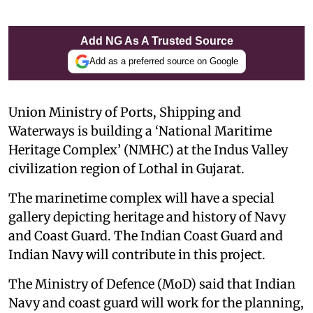
Add NG As A Trusted Source
Add as a preferred source on Google
Union Ministry of Ports, Shipping and
Waterways is building a ‘National Maritime
Heritage Complex’ (NMHC) at the Indus Valley
civilization region of Lothal in Gujarat.
The marinetime complex will have a special
gallery depicting heritage and history of Navy
and Coast Guard. The Indian Coast Guard and
Indian Navy will contribute in this project.
The Ministry of Defence (MoD) said that Indian
Navy and coast guard will work for the planning,