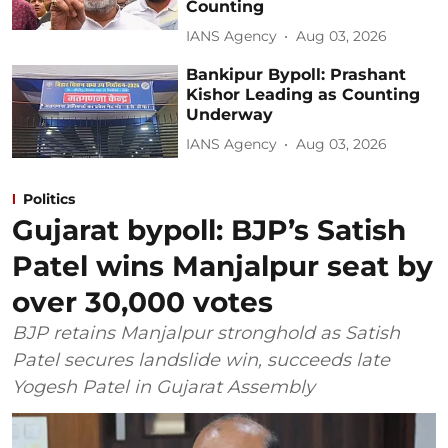
Counting
IANS Agency
Aug 03, 2026
Bankipur Bypoll: Prashant
Kishor Leading as Counting
Underway
IANS Agency
Aug 03, 2026
Politics
Gujarat bypoll: BJP’s Satish
Patel wins Manjalpur seat by
over 30,000 votes
BJP retains Manjalpur stronghold as Satish
Patel secures landslide win, succeeds late
Yogesh Patel in Gujarat Assembly