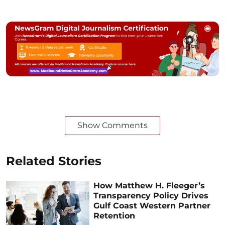
Show Comments
Related Stories
How Matthew H. Fleeger’s
Transparency Policy Drives
Gulf Coast Western Partner
Retention