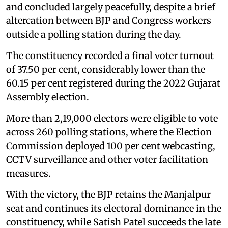
and concluded largely peacefully, despite a brief
altercation between BJP and Congress workers
outside a polling station during the day.
The constituency recorded a final voter turnout
of 37.50 per cent, considerably lower than the
60.15 per cent registered during the 2022 Gujarat
Assembly election.
More than 2,19,000 electors were eligible to vote
across 260 polling stations, where the Election
Commission deployed 100 per cent webcasting,
CCTV surveillance and other voter facilitation
measures.
With the victory, the BJP retains the Manjalpur
seat and continues its electoral dominance in the
constituency, while Satish Patel succeeds the late