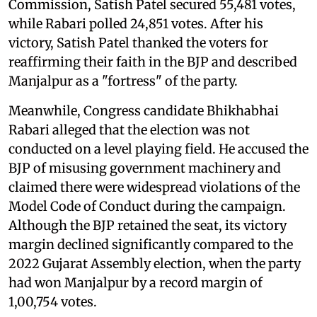
Commission, Satish Patel secured 55,481 votes,
while Rabari polled 24,851 votes. After his
victory, Satish Patel thanked the voters for
reaffirming their faith in the BJP and described
Manjalpur as a "fortress" of the party.
Meanwhile, Congress candidate Bhikhabhai
Rabari alleged that the election was not
conducted on a level playing field. He accused the
BJP of misusing government machinery and
claimed there were widespread violations of the
Model Code of Conduct during the campaign.
Although the BJP retained the seat, its victory
margin declined significantly compared to the
2022 Gujarat Assembly election, when the party
had won Manjalpur by a record margin of
1,00,754 votes.