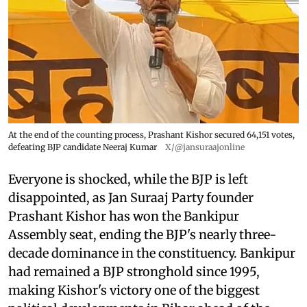
At the end of the counting process, Prashant Kishor secured 64,151 votes,
defeating BJP candidate Neeraj Kumar
X/@jansuraajonline
Everyone is shocked, while the BJP is left
disappointed, as Jan Suraaj Party founder
Prashant Kishor has won the Bankipur
Assembly seat, ending the BJP's nearly three-
decade dominance in the constituency. Bankipur
had remained a BJP stronghold since 1995,
making Kishor's victory one of the biggest