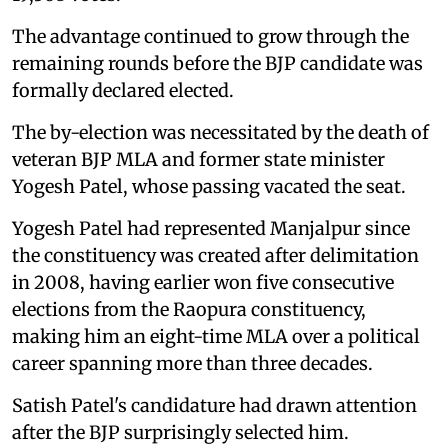
The advantage continued to grow through the
remaining rounds before the BJP candidate was
formally declared elected.
The by-election was necessitated by the death of
veteran BJP MLA and former state minister
Yogesh Patel, whose passing vacated the seat.
Yogesh Patel had represented Manjalpur since
the constituency was created after delimitation
in 2008, having earlier won five consecutive
elections from the Raopura constituency,
making him an eight-time MLA over a political
career spanning more than three decades.
Satish Patel's candidature had drawn attention
after the BJP surprisingly selected him.