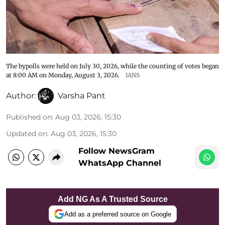
The bypolls were held on July 30, 2026, while the counting of votes began
at 8:00 AM on Monday, August 3, 2026.
IANS
Author:
Varsha Pant
Published on
:
Aug 03, 2026, 15:30
Updated on
:
Aug 03, 2026, 15:30
Follow NewsGram
WhatsApp Channel
Add NG As A Trusted Source
Add as a preferred source on Google