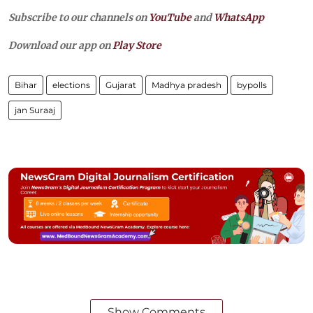
Subscribe to our channels on
YouTube
and
WhatsApp
Download our app on
Play Store
Bihar
elections
Gujarat
Madhya pradesh
bypolls
jan Suraaj
Show Comments