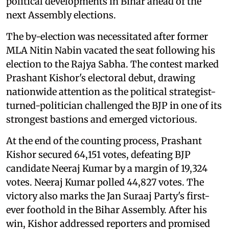
political developments in Bihar ahead of the
next Assembly elections.
The by-election was necessitated after former
MLA Nitin Nabin vacated the seat following his
election to the Rajya Sabha. The contest marked
Prashant Kishor's electoral debut, drawing
nationwide attention as the political strategist-
turned-politician challenged the BJP in one of its
strongest bastions and emerged victorious.
At the end of the counting process, Prashant
Kishor secured 64,151 votes, defeating BJP
candidate Neeraj Kumar by a margin of 19,324
votes. Neeraj Kumar polled 44,827 votes. The
victory also marks the Jan Suraaj Party's first-
ever foothold in the Bihar Assembly. After his
win, Kishor addressed reporters and promised