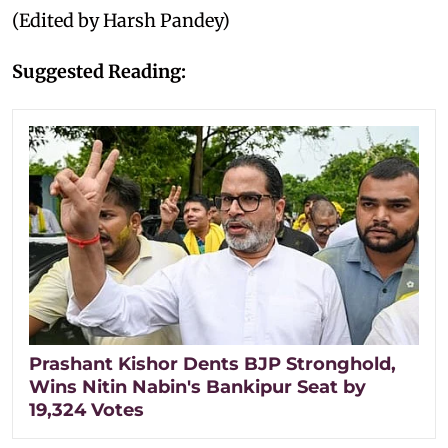
(Edited by Harsh Pandey)
Suggested Reading:
Prashant Kishor Dents BJP Stronghold,
Wins Nitin Nabin's Bankipur Seat by
19,324 Votes