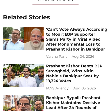
Related Stories
'Can't Vote Always According
to Modi': BJP Supporter
Slams Party in Viral Video
After Monumental Loss to
Prashant Kishor in Bankipur
Varsha Pant
Aug 04, 2026
Prashant Kishor Dents BJP
Stronghold, Wins Nitin
Nabin's Bankipur Seat by
19,324 Votes
IANS Agency
Aug 03, 2026
Bankipur Bypoll: Prashant
Kishor Maintains Decisive
Lead After 24 Rounds of