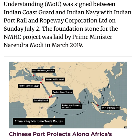
Understanding (MoU) was signed between
Indian Coast Guard and Indian Navy with Indian
Port Rail and Ropeway Corporation Ltd on
Sunday July 2. The foundation stone for the
NMHC project was laid by Prime Minister
Narendra Modi in March 2019.
Chinese Port Projects Along Africa's