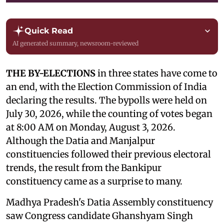
Quick Read
AI generated summary, newsroom-reviewed
THE BY-ELECTIONS
in three states have come to
an end, with the Election Commission of India
declaring the results. The bypolls were held on
July 30, 2026, while the counting of votes began
at 8:00 AM on Monday, August 3, 2026.
Although the Datia and Manjalpur
constituencies followed their previous electoral
trends, the result from the Bankipur
constituency came as a surprise to many.
Madhya Pradesh's Datia Assembly constituency
saw Congress candidate Ghanshyam Singh