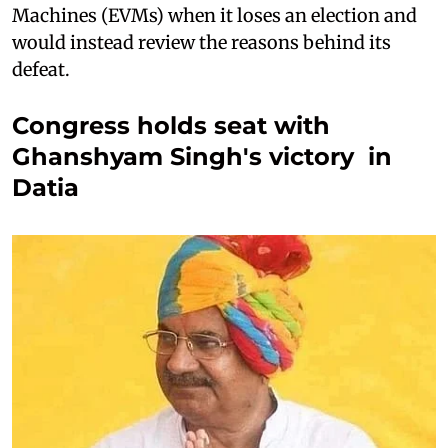
Machines (EVMs) when it loses an election and
would instead review the reasons behind its
defeat.
Congress holds seat with
Ghanshyam Singh's victory in
Datia