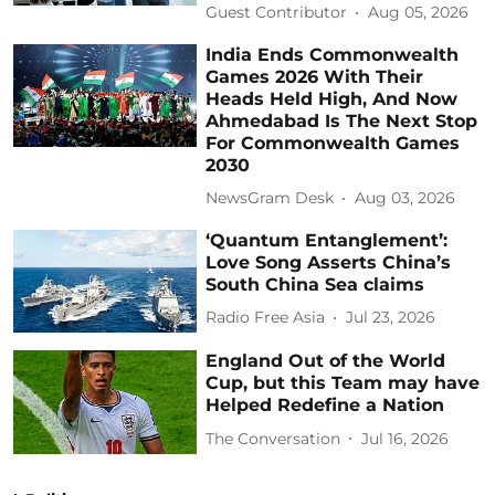
Guest Contributor
Aug 05, 2026
India Ends Commonwealth
Games 2026 With Their
Heads Held High, And Now
Ahmedabad Is The Next Stop
For Commonwealth Games
2030
NewsGram Desk
Aug 03, 2026
‘Quantum Entanglement’:
Love Song Asserts China’s
South China Sea claims
Radio Free Asia
Jul 23, 2026
England Out of the World
Cup, but this Team may have
Helped Redefine a Nation
The Conversation
Jul 16, 2026