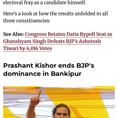
electoral fray as a candidate himself.
Here's a look at how the results unfolded in all
three constituencies:
See Also:
Congress Retains Datia Bypoll Seat as
Ghanshyam Singh Defeats BJP’s Ashutosh
Tiwari by 6,016 Votes
Prashant Kishor ends BJP's
dominance in Bankipur