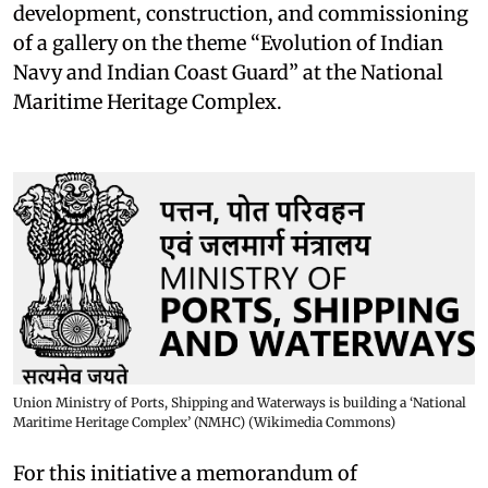
development, construction, and commissioning
of a gallery on the theme “Evolution of Indian
Navy and Indian Coast Guard” at the National
Maritime Heritage Complex.
Union Ministry of Ports, Shipping and Waterways is building a ‘National
Maritime Heritage Complex’ (NMHC) (Wikimedia Commons)
For this initiative a memorandum of