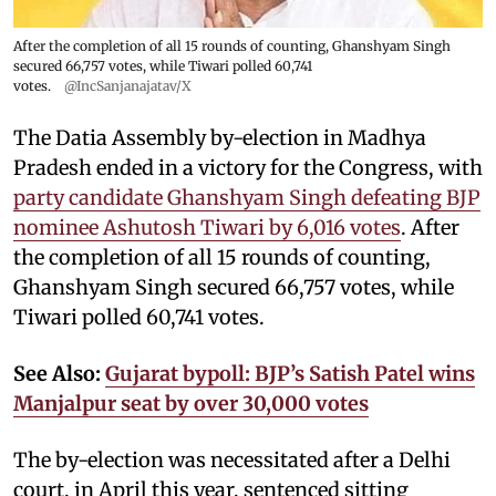
After the completion of all 15 rounds of counting, Ghanshyam Singh
secured 66,757 votes, while Tiwari polled 60,741
votes.
@IncSanjanajatav/X
The Datia Assembly by-election in Madhya
Pradesh ended in a victory for the Congress, with
party candidate Ghanshyam Singh defeating BJP
nominee Ashutosh Tiwari by 6,016 votes
. After
the completion of all 15 rounds of counting,
Ghanshyam Singh secured 66,757 votes, while
Tiwari polled 60,741 votes.
See Also:
Gujarat bypoll: BJP’s Satish Patel wins
Manjalpur seat by over 30,000 votes
The by-election was necessitated after a Delhi
court, in April this year, sentenced sitting