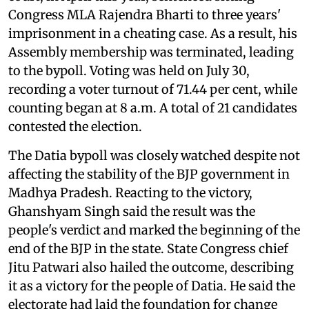
Congress MLA Rajendra Bharti to three years'
imprisonment in a cheating case. As a result, his
Assembly membership was terminated, leading
to the bypoll. Voting was held on July 30,
recording a voter turnout of 71.44 per cent, while
counting began at 8 a.m. A total of 21 candidates
contested the election.
The Datia bypoll was closely watched despite not
affecting the stability of the BJP government in
Madhya Pradesh. Reacting to the victory,
Ghanshyam Singh said the result was the
people's verdict and marked the beginning of the
end of the BJP in the state. State Congress chief
Jitu Patwari also hailed the outcome, describing
it as a victory for the people of Datia. He said the
electorate had laid the foundation for change