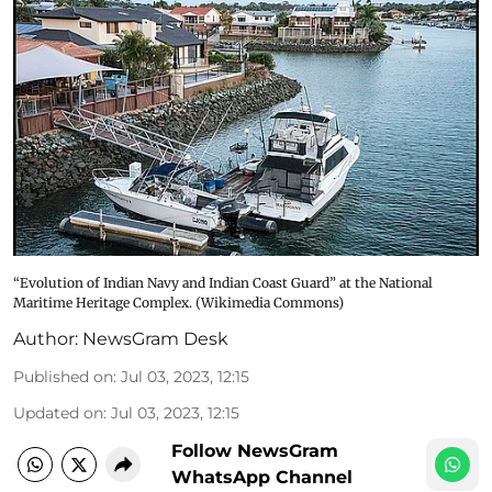
“Evolution of Indian Navy and Indian Coast Guard” at the National
Maritime Heritage Complex. (Wikimedia Commons)
Author:
NewsGram Desk
Published on
:
Jul 03, 2023, 12:15
Updated on
:
Jul 03, 2023, 12:15
Follow NewsGram
WhatsApp Channel