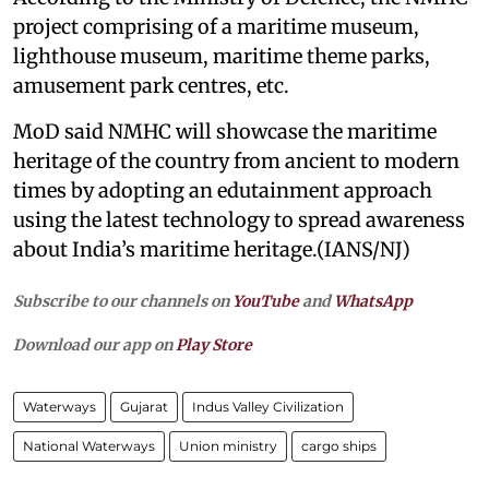
project comprising of a maritime museum,
lighthouse museum, maritime theme parks,
amusement park centres, etc.
MoD said NMHC will showcase the maritime
heritage of the country from ancient to modern
times by adopting an edutainment approach
using the latest technology to spread awareness
about India’s maritime heritage.(IANS/NJ)
Subscribe to our channels on
YouTube
and
WhatsApp
Download our app on
Play Store
Waterways
Gujarat
Indus Valley Civilization
National Waterways
Union ministry
cargo ships