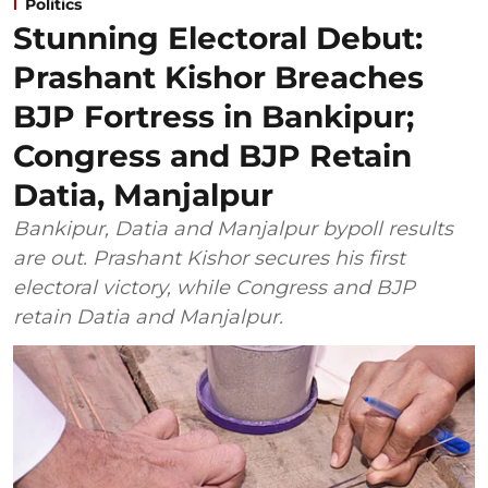
Politics
Stunning Electoral Debut:
Prashant Kishor Breaches
BJP Fortress in Bankipur;
Congress and BJP Retain
Datia, Manjalpur
Bankipur, Datia and Manjalpur bypoll results
are out. Prashant Kishor secures his first
electoral victory, while Congress and BJP
retain Datia and Manjalpur.