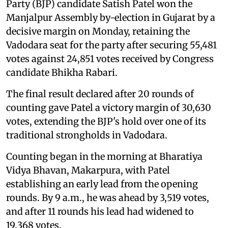
Party (BJP) candidate Satish Patel won the
Manjalpur Assembly by-election in Gujarat by a
decisive margin on Monday, retaining the
Vadodara seat for the party after securing 55,481
votes against 24,851 votes received by Congress
candidate Bhikha Rabari.
The final result declared after 20 rounds of
counting gave Patel a victory margin of 30,630
votes, extending the BJP's hold over one of its
traditional strongholds in Vadodara.
Counting began in the morning at Bharatiya
Vidya Bhavan, Makarpura, with Patel
establishing an early lead from the opening
rounds. By 9 a.m., he was ahead by 3,519 votes,
and after 11 rounds his lead had widened to
19,368 votes.