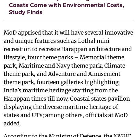
Coasts Come with Environmental Costs,
Study Finds
MoD apprised that it will have several innovative
and unique features such as Lothal mini
recreation to recreate Harappan architecture and
lifestyle, four theme parks – Memorial theme
park, Maritime and Navy theme park, Climate
theme park, and Adventure and Amusement
theme park, fourteen galleries highlighting
India’s maritime heritage starting from the
Harappan times till now, Coastal states pavilion
displaying the diverse maritime heritage of
states and UTs; among others, officials at MoD
added.
According to the Ministry of Defence, the NMHC