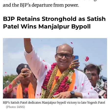
and the BJP's departure from power.
BJP Retains Stronghold as Satish
Patel Wins Manjalpur Bypoll
BJP’s Satish Patel dedicates Manjalpur bypoll victory to late Yogesh Patel
(Photo: IANS)