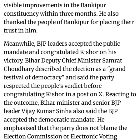
visible improvements in the Bankipur
constituency within three months. He also
thanked the people of Bankipur for placing their
trust in him.
Meanwhile, BJP leaders accepted the public
mandate and congratulated Kishor on his
victory. Bihar Deputy Chief Minister Samrat
Choudhary described the election as a "grand
festival of democracy" and said the party
respected the people's verdict before
congratulating Kishor in a post on X. Reacting to
the outcome, Bihar minister and senior BJP
leader Vijay Kumar Sinha also said the BJP
accepted the democratic mandate. He
emphasised that the party does not blame the
Election Commission or Electronic Voting