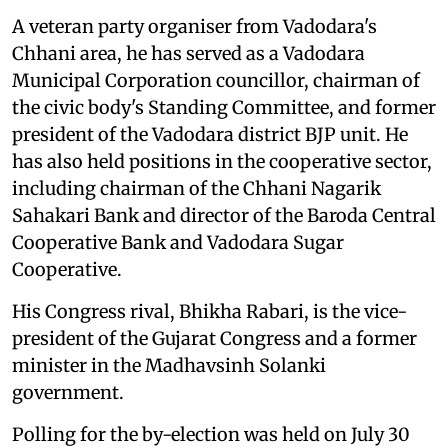
A veteran party organiser from Vadodara's
Chhani area, he has served as a Vadodara
Municipal Corporation councillor, chairman of
the civic body's Standing Committee, and former
president of the Vadodara district BJP unit. He
has also held positions in the cooperative sector,
including chairman of the Chhani Nagarik
Sahakari Bank and director of the Baroda Central
Cooperative Bank and Vadodara Sugar
Cooperative.
His Congress rival, Bhikha Rabari, is the vice-
president of the Gujarat Congress and a former
minister in the Madhavsinh Solanki
government.
Polling for the by-election was held on July 30