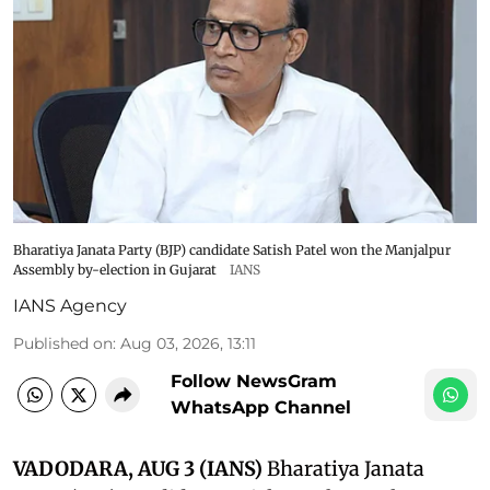
Bharatiya Janata Party (BJP) candidate Satish Patel won the Manjalpur
Assembly by-election in Gujarat
IANS
IANS Agency
Published on
:
Aug 03, 2026, 13:11
Follow NewsGram
WhatsApp Channel
VADODARA, AUG 3 (IANS)
Bharatiya Janata