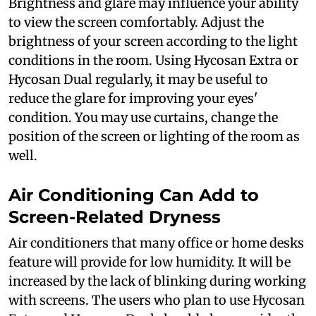
Brightness and glare may influence your ability
to view the screen comfortably. Adjust the
brightness of your screen according to the light
conditions in the room. Using Hycosan Extra or
Hycosan Dual regularly, it may be useful to
reduce the glare for improving your eyes'
condition. You may use curtains, change the
position of the screen or lighting of the room as
well.
Air Conditioning Can Add to
Screen-Related Dryness
Air conditioners that many office or home desks
feature will provide for low humidity. It will be
increased by the lack of blinking during working
with screens. The users who plan to use Hycosan