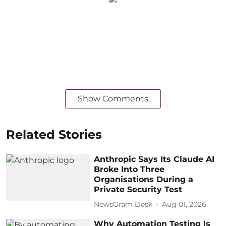
Show Comments
Related Stories
Anthropic Says Its Claude AI
Broke Into Three
Organisations During a
Private Security Test
NewsGram Desk
Aug 01, 2026
Why Automation Testing Is