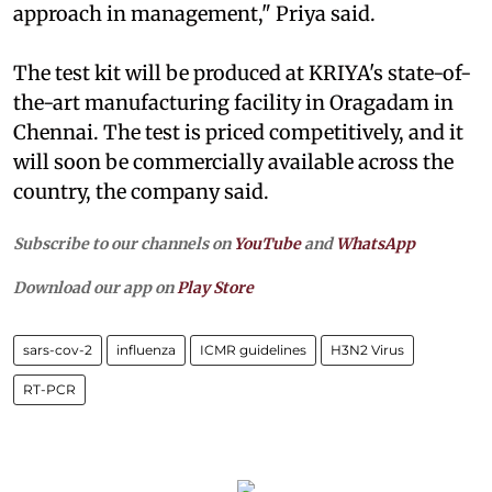
approach in management," Priya said.
The test kit will be produced at KRIYA's state-of-
the-art manufacturing facility in Oragadam in
Chennai. The test is priced competitively, and it
will soon be commercially available across the
country, the company said.
Subscribe to our channels on
YouTube
and
WhatsApp
Download our app on
Play Store
sars-cov-2
influenza
ICMR guidelines
H3N2 Virus
RT-PCR