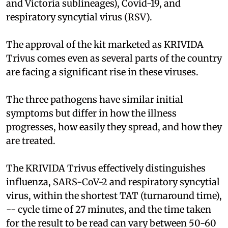
and Victoria sublineages), Covid-19, and
respiratory syncytial virus (RSV).
The approval of the kit marketed as KRIVIDA
Trivus comes even as several parts of the country
are facing a significant rise in these viruses.
The three pathogens have similar initial
symptoms but differ in how the illness
progresses, how easily they spread, and how they
are treated.
The KRIVIDA Trivus effectively distinguishes
influenza, SARS-CoV-2 and respiratory syncytial
virus, within the shortest TAT (turnaround time),
-- cycle time of 27 minutes, and the time taken
for the result to be read can vary between 50-60