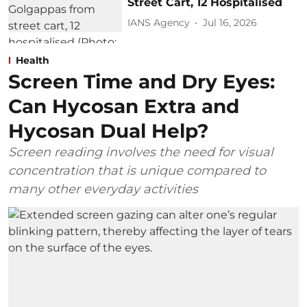
Street Cart, 12 Hospitalised
IANS Agency
Jul 16, 2026
Health
Screen Time and Dry Eyes:
Can Hycosan Extra and
Hycosan Dual Help?
Screen reading involves the need for visual
concentration that is unique compared to
many other everyday activities