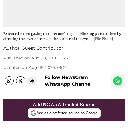
Extended screen gazing can alter one’s regular blinking pattern, thereby
affecting the layer of tears on the surface of the eyes.
[File Photo]
Author:
Guest Contributor
Published on
:
Aug 08, 2026, 06:52
Updated on
:
Aug 08, 2026, 06:52
Follow NewsGram
WhatsApp Channel
Add NG As A Trusted Source
Add as a preferred source on Google