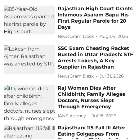
Rajasthan High Court Grants
Infamous Asaram Bapu His
First Regular Parole for 20
Days
NewsGram Desk
Aug 04, 2026
SSC Exam Cheating Racket
Busted in Uttar Pradesh: STF
Arrests Lokesh, A Key
Supplier in Rajasthan
NewsGram Desk
Jul 31, 2026
Raj Woman Dies After
Childbirth; Family Alleges
Doctors, Nurses Slept
Through Emergency
IANS Agency
Jul 18, 2026
Rajasthan: 115 Fall Ill After
Eating Golgappas From