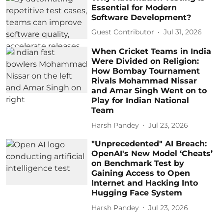
Essential for Modern
Software Development?
Guest Contributor
Jul 31, 2026
When Cricket Teams in India
Were Divided on Religion:
How Bombay Tournament
Rivals Mohammad Nissar
and Amar Singh Went on to
Play for Indian National
Team
Harsh Pandey
Jul 23, 2026
"Unprecedented" AI Breach:
OpenAI's New Model ‘Cheats’
on Benchmark Test by
Gaining Access to Open
Internet and Hacking Into
Hugging Face System
Harsh Pandey
Jul 23, 2026