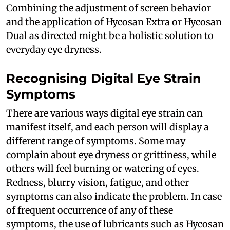
Combining the adjustment of screen behavior
and the application of Hycosan Extra or Hycosan
Dual as directed might be a holistic solution to
everyday eye dryness.
Recognising Digital Eye Strain
Symptoms
There are various ways digital eye strain can
manifest itself, and each person will display a
different range of symptoms. Some may
complain about eye dryness or grittiness, while
others will feel burning or watering of eyes.
Redness, blurry vision, fatigue, and other
symptoms can also indicate the problem. In case
of frequent occurrence of any of these
symptoms, the use of lubricants such as Hycosan