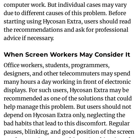
computer work. But individual cases may vary
due to different causes of this problem. Before
starting using Hycosan Extra, users should read
the recommendations and ask for professional
advice if necessary.
When Screen Workers May Consider It
Office workers, students, programmers,
designers, and other telecommuters may spend
many hours a day working in front of electronic
displays. For such users, Hycosan Extra may be
recommended as one of the solutions that could
help manage this problem. But users should not
depend on Hycosan Extra only, neglecting the
bad habits that lead to this discomfort. Regular
pauses, blinking, and good position of the screen