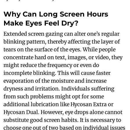
Why Can Long Screen Hours
Make Eyes Feel Dry?
Extended screen gazing can alter one’s regular
blinking pattern, thereby affecting the layer of
tears on the surface of the eyes. While people
concentrate hard on text, images, or video, they
might reduce the frequency or even do
incomplete blinking. This will cause faster
evaporation of the moisture and increase
dryness and irritation. Individuals suffering
from such problems might opt for some
additional lubrication like Hycosan Extra or
Hycosan Dual. However, eye drops alone cannot
substitute good screen habits. It is necessary to
choose one out of two based on individual issues