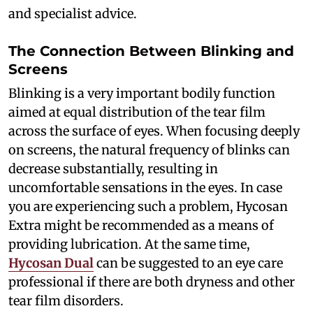
and specialist advice.
The Connection Between Blinking and
Screens
Blinking is a very important bodily function
aimed at equal distribution of the tear film
across the surface of eyes. When focusing deeply
on screens, the natural frequency of blinks can
decrease substantially, resulting in
uncomfortable sensations in the eyes. In case
you are experiencing such a problem, Hycosan
Extra might be recommended as a means of
providing lubrication. At the same time,
Hycosan Dual
can be suggested to an eye care
professional if there are both dryness and other
tear film disorders.