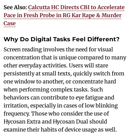
See Also:
Calcutta HC Directs CBI to Accelerate
Pace in Fresh Probe in RG Kar Rape & Murder
Case
Why Do Digital Tasks Feel Different?
Screen reading involves the need for visual
concentration that is unique compared to many
other everyday activities. Users will stare
persistently at small texts, quickly switch from
one window to another, or concentrate hard
when performing complex tasks. Such
behaviors can contribute to eye fatigue and
irritation, especially in cases of low blinking
frequency. Those who consider the use of
Hycosan Extra and Hycosan Dual should
examine their habits of device usage as well.