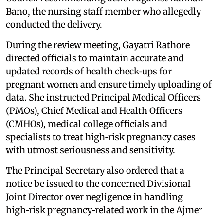
Bano, the nursing staff member who allegedly
conducted the delivery.
During the review meeting, Gayatri Rathore
directed officials to maintain accurate and
updated records of health check‑ups for
pregnant women and ensure timely uploading of
data. She instructed Principal Medical Officers
(PMOs), Chief Medical and Health Officers
(CMHOs), medical college officials and
specialists to treat high‑risk pregnancy cases
with utmost seriousness and sensitivity.
The Principal Secretary also ordered that a
notice be issued to the concerned Divisional
Joint Director over negligence in handling
high‑risk pregnancy‑related work in the Ajmer