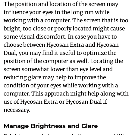
The position and location of the screen may
influence your eyes in the long run while
working with a computer. The screen that is too
bright, too close or poorly located might cause
some visual discomfort. In case you have to
choose between Hycosan Extra and Hycosan
Dual, you may find it useful to optimize the
position of the computer as well. Locating the
screen somewhat lower than eye level and
reducing glare may help to improve the
condition of your eyes while working with a
computer. This approach might help along with
use of Hycosan Extra or Hycosan Dual if
necessary.
Manage Brightness and Glare