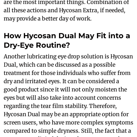
are the most important things. Combination of
all these actions and Hycosan Extra, if needed,
may provide a better day of work.
How Hycosan Dual May Fit into a
Dry-Eye Routine?
Another lubricating eye drop solution is Hycosan
Dual, which can be discussed as a possible
treatment for those individuals who suffer from
dry and irritated eyes. It can be considered a
good product since it will not only moisten the
eyes but will also take into account concerns
regarding the tear film stability. Therefore,
Hycosan Dual may be an appropriate option for
screen users, who have more complex symptoms
compared to simple dryness. Still, the fact that a