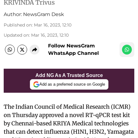
KRIVINDA Trivus
Author:
NewsGram Desk
Published on
:
Mar 16, 2023, 12:10
Updated on
:
Mar 16, 2023, 12:10
Follow NewsGram
WhatsApp Channel
Add NG As A Trusted Source
Add as a preferred source on Google
The Indian Council of Medical Research (ICMR)
on Thursday approved a novel RT-qPCR test kit
by Chennai-based KRIYA Medical technologies
that can detect influenza (H1N1, H3N2, Yamagata