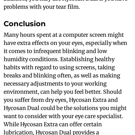
problems with your tear film.
Conclusion
Many hours spent at a computer screen might
have extra effects on your eyes, especially when
it comes to infrequent blinking and low
humidity conditions. Establishing healthy
habits with regard to using screens, taking
breaks and blinking often, as well as making
necessary adjustments to your working
environment, can help you feel better. Should
you suffer from dry eyes, Hycosan Extra and
Hycosan Dual could be the solutions you might
want to consider with your eye care specialist.
While Hycosan Extra can offer certain
lubrication, Hycosan Dual provides a