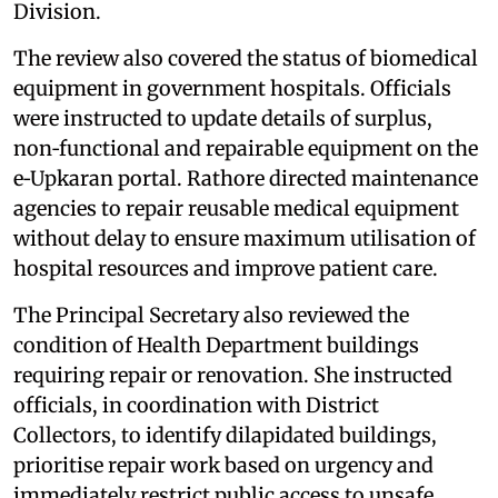
Division.
The review also covered the status of biomedical
equipment in government hospitals. Officials
were instructed to update details of surplus,
non‑functional and repairable equipment on the
e‑Upkaran portal. Rathore directed maintenance
agencies to repair reusable medical equipment
without delay to ensure maximum utilisation of
hospital resources and improve patient care.
The Principal Secretary also reviewed the
condition of Health Department buildings
requiring repair or renovation. She instructed
officials, in coordination with District
Collectors, to identify dilapidated buildings,
prioritise repair work based on urgency and
immediately restrict public access to unsafe