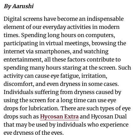
By Aarushi
Digital screens have become an indispensable
element of our everyday activities in modern
times. Spending long hours on computers,
participating in virtual meetings, browsing the
internet via smartphones, and watching
entertainment, all these factors contribute to
spending many hours staring at the screen. Such
activity can cause eye fatigue, irritation,
discomfort, and even dryness in some cases.
Individuals suffering from dryness caused by
using the screen for a long time can use eye
drops for lubrication. There are such types of eye
drops such as
Hycosan Extra
and Hycosan Dual
that may be used by individuals who experience
eye dryness of the eyes.