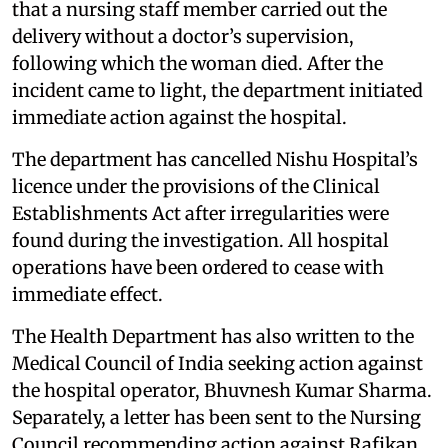
that a nursing staff member carried out the
delivery without a doctor’s supervision,
following which the woman died. After the
incident came to light, the department initiated
immediate action against the hospital.
The department has cancelled Nishu Hospital’s
licence under the provisions of the Clinical
Establishments Act after irregularities were
found during the investigation. All hospital
operations have been ordered to cease with
immediate effect.
The Health Department has also written to the
Medical Council of India seeking action against
the hospital operator, Bhuvnesh Kumar Sharma.
Separately, a letter has been sent to the Nursing
Council recommending action against Rafikan