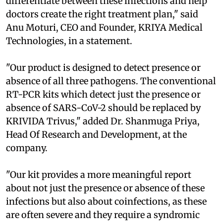
differentiate between these infections and help
doctors create the right treatment plan," said
Anu Moturi, CEO and Founder, KRIYA Medical
Technologies, in a statement.
"Our product is designed to detect presence or
absence of all three pathogens. The conventional
RT-PCR kits which detect just the presence or
absence of SARS-CoV-2 should be replaced by
KRIVIDA Trivus," added Dr. Shanmuga Priya,
Head Of Research and Development, at the
company.
"Our kit provides a more meaningful report
about not just the presence or absence of these
infections but also about coinfections, as these
are often severe and they require a syndromic