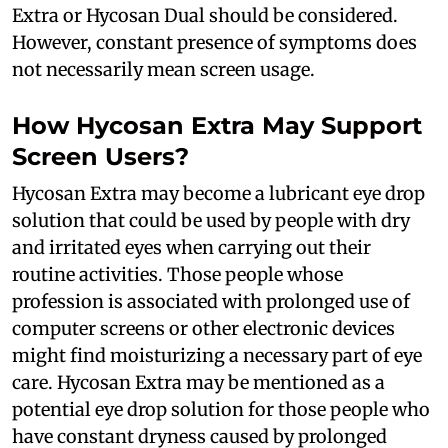
Extra or Hycosan Dual should be considered.
However, constant presence of symptoms does
not necessarily mean screen usage.
How Hycosan Extra May Support
Screen Users?
Hycosan Extra may become a lubricant eye drop
solution that could be used by people with dry
and irritated eyes when carrying out their
routine activities. Those people whose
profession is associated with prolonged use of
computer screens or other electronic devices
might find moisturizing a necessary part of eye
care. Hycosan Extra may be mentioned as a
potential eye drop solution for those people who
have constant dryness caused by prolonged