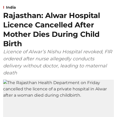
India
Rajasthan: Alwar Hospital
Licence Cancelled After
Mother Dies During Child
Birth
Licence of Alwar’s Nishu Hospital revoked, FIR
ordered after nurse allegedly conducts
delivery without doctor, leading to maternal
death