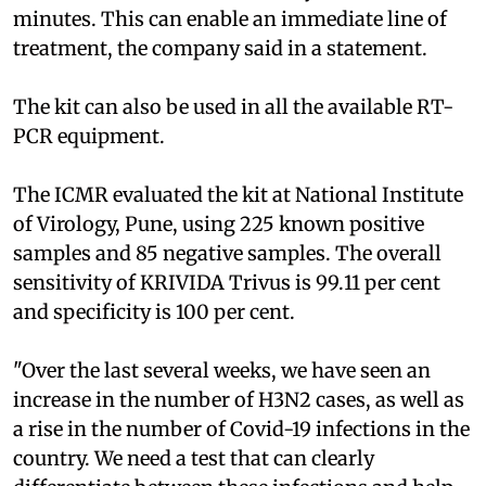
minutes. This can enable an immediate line of
treatment, the company said in a statement.
The kit can also be used in all the available RT-
PCR equipment.
The ICMR evaluated the kit at National Institute
of Virology, Pune, using 225 known positive
samples and 85 negative samples. The overall
sensitivity of KRIVIDA Trivus is 99.11 per cent
and specificity is 100 per cent.
"Over the last several weeks, we have seen an
increase in the number of H3N2 cases, as well as
a rise in the number of Covid-19 infections in the
country. We need a test that can clearly