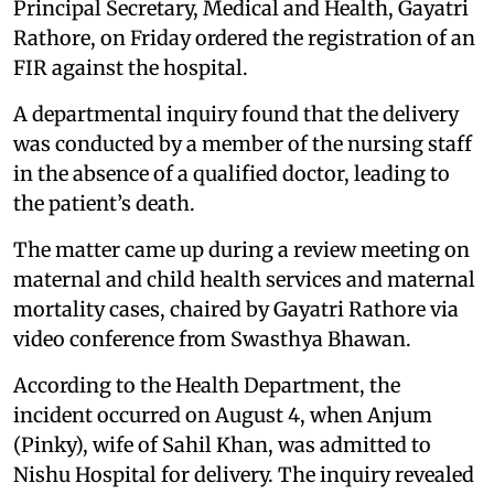
Principal Secretary, Medical and Health, Gayatri
Rathore, on Friday ordered the registration of an
FIR against the hospital.
A departmental inquiry found that the delivery
was conducted by a member of the nursing staff
in the absence of a qualified doctor, leading to
the patient’s death.
The matter came up during a review meeting on
maternal and child health services and maternal
mortality cases, chaired by Gayatri Rathore via
video conference from Swasthya Bhawan.
According to the Health Department, the
incident occurred on August 4, when Anjum
(Pinky), wife of Sahil Khan, was admitted to
Nishu Hospital for delivery. The inquiry revealed