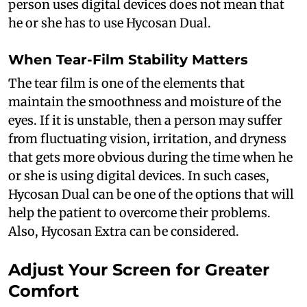
person uses digital devices does not mean that
he or she has to use Hycosan Dual.
When Tear-Film Stability Matters
The tear film is one of the elements that
maintain the smoothness and moisture of the
eyes. If it is unstable, then a person may suffer
from fluctuating vision, irritation, and dryness
that gets more obvious during the time when he
or she is using digital devices. In such cases,
Hycosan Dual can be one of the options that will
help the patient to overcome their problems.
Also, Hycosan Extra can be considered.
Adjust Your Screen for Greater
Comfort