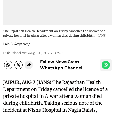
The Rajasthan Health Department on Friday cancelled the licence of a
private hospital in Alwar after a woman died during childbirth.
IANS
IANS Agency
Published on
:
Aug 08, 2026, 07:03
Follow NewsGram
WhatsApp Channel
JAIPUR, AUG 7 (IANS)
The Rajasthan Health
Department on Friday cancelled the licence of a
private hospital in Alwar after a woman died
during childbirth. Taking serious note of the
incident at Nishu Hospital in Nagla Raisis,