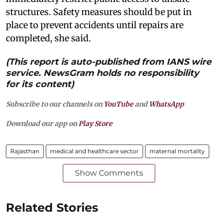
structures. Safety measures should be put in
place to prevent accidents until repairs are
completed, she said.
(This report is auto-published from IANS wire
service. NewsGram holds no responsibility
for its content)
Subscribe to our channels on
YouTube
and
WhatsApp
Download our app on
Play Store
Rajasthan
medical and healthcare sector
maternal mortality
Show Comments
Related Stories