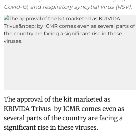
Covid-19, and respiratory syncytial virus (RSV).
The approval of the kit marketed as
KRIVIDA Trivus by ICMR comes even as
several parts of the country are facing a
significant rise in these viruses.