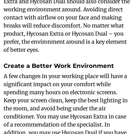
Extra and Hycosan Dual should also consider the
working environment around. Avoiding direct
contact with airflow on your face and making
breaks will reduce discomfort. No matter what
product, Hycosan Extra or Hycosan Dual – you
prefer, the environment around is a key element
of better eyes.
Create a Better Work Environment
A few changes in your working place will have a
significant impact on your comfort while
spending many hours on electronic screens.
Keep your screen clean, keep the best lighting in
the room, and avoid being under the air
conditioner. You may use Hycosan Extra in case
of a recommendation of the specialist. In
addition, you may use Hycosan Dual if you have