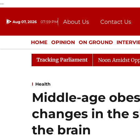
--
About Us
Contact Us
Aug 07, 2026
07:59 PM
Journalism Courses
Donation
Press Kit
HOME
OPINION
ON GROUND
INTERV
ENTERTAINMENT
CULTURE
LIFEST
Tracking Parliament
Rajya Sabha Adjourned Till Noon Amidst Opposition Sl
Health
Middle-age obesi
changes in the s
the brain