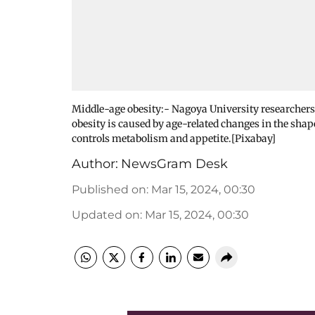
Middle-age obesity:- Nagoya University researchers
obesity is caused by age-related changes in the shap
controls metabolism and appetite.[Pixabay]
Author:
NewsGram Desk
Published on
:
Mar 15, 2024, 00:30
Updated on
:
Mar 15, 2024, 00:30