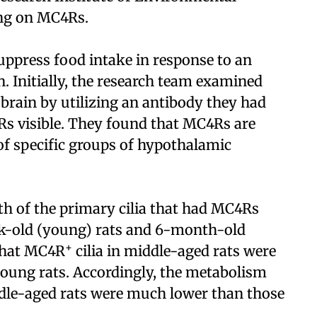
ing on MC4Rs.
press food intake in response to an
. Initially, the research team examined
 brain by utilizing an antibody they had
Rs visible. They found that MC4Rs are
 of specific groups of hypothalamic
th of the primary cilia that had MC4Rs
eek-old (young) rats and 6-month-old
+
 that MC4R
cilia in middle-aged rats were
 young rats. Accordingly, the metabolism
ddle-aged rats were much lower than those