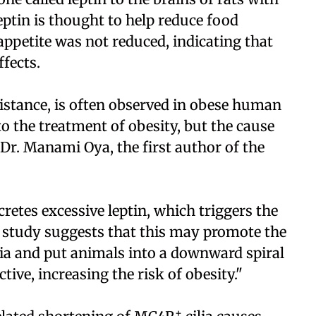
Leptin is thought to help reduce food
 appetite was not reduced, indicating that
ffects.
istance, is often observed in obese human
 to the treatment of obesity, but the cause
r. Manami Oya, the first author of the
cretes excessive leptin, which triggers the
r study suggests that this may promote the
lia and put animals into a downward spiral
ve, increasing the risk of obesity."
+