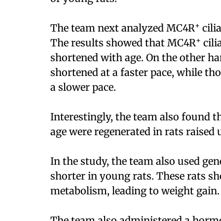
+
The team next analyzed MC4R
cili
+
The results showed that MC4R
cili
shortened with age. On the other h
shortened at a faster pace, while tho
a slower pace.
Interestingly, the team also found 
age were regenerated in rats raised 
In the study, the team also used ge
shorter in young rats. These rats s
metabolism, leading to weight gain.
The team also administered a hormon