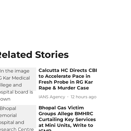
elated Stories
Calcutta HC Directs CBI
to Accelerate Pace in
Fresh Probe in RG Kar
Rape & Murder Case
IANS Agency
12 hours ago
Bhopal Gas Victim
Groups Allege BMHRC
Curtailing Key Services
at Mini Units, Write to