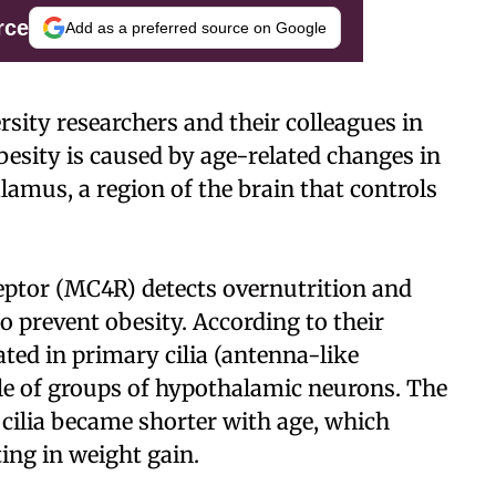
rce
Add as a preferred source on Google
sity researchers and their colleagues in
esity is caused by age-related changes in
lamus, a region of the brain that controls
eptor (MC4R) detects overnutrition and
o prevent obesity. According to their
ted in primary cilia (antenna-like
le of groups of hypothalamic neurons. The
cilia became shorter with age, which
ing in weight gain.