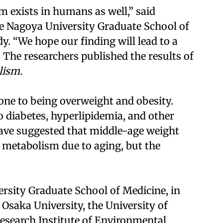
m exists in humans as well,” said
e Nagoya University Graduate School of
dy. “We hope our finding will lead to a
 The researchers published the results of
lism
.
one to being overweight and obesity.
o diabetes, hyperlipidemia, and other
have suggested that middle-age weight
ll metabolism due to aging, but the
rsity Graduate School of Medicine, in
 Osaka University, the University of
esearch Institute of Environmental