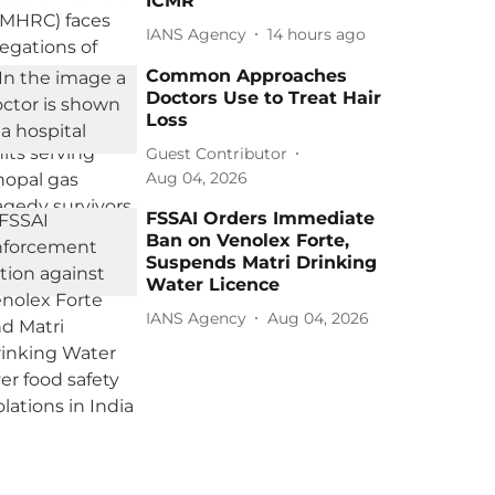
ICMR
IANS Agency
14 hours ago
Common Approaches
Doctors Use to Treat Hair
Loss
Guest Contributor
Aug 04, 2026
FSSAI Orders Immediate
Ban on Venolex Forte,
Suspends Matri Drinking
Water Licence
IANS Agency
Aug 04, 2026