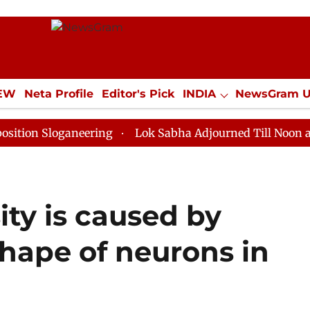
IEW
Neta Profile
Editor's Pick
INDIA
NewsGram 
YLE
ECONOMY
SPORTS
Jobs / Internships
Misc
oganeering
Lok Sabha Adjourned Till Noon as Deadloc
ty is caused by
hape of neurons in