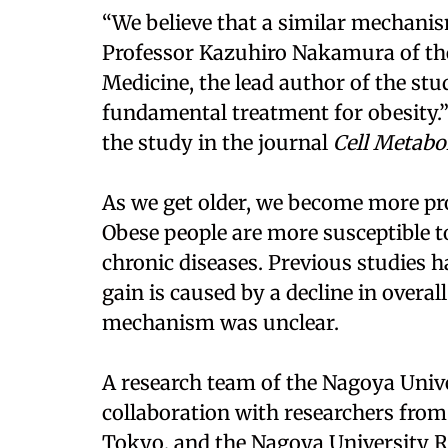
“We believe that a similar mechanis
Professor Kazuhiro Nakamura of th
Medicine, the lead author of the stu
fundamental treatment for obesity.”
the study in the journal
Cell Metabo
As we get older, we become more pr
Obese people are more susceptible t
chronic diseases. Previous studies 
gain is caused by a decline in overa
mechanism was unclear.
A research team of the Nagoya Unive
collaboration with researchers from
Tokyo, and the Nagoya University R