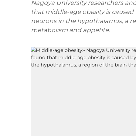
Nagoya University researchers and
that middle-age obesity is caused
neurons in the hypothalamus, a reg
metabolism and appetite.