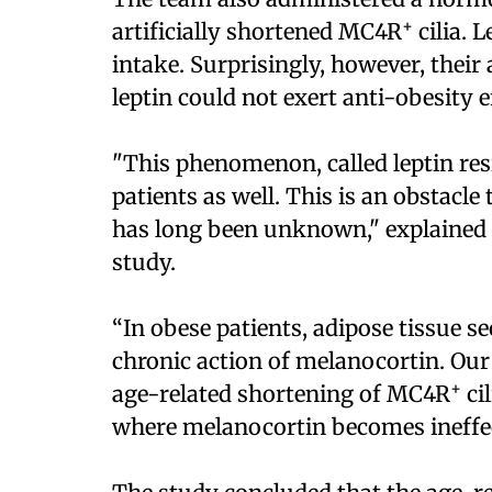
+
artificially shortened MC4R
cilia. 
intake. Surprisingly, however, their
leptin could not exert anti-obesity e
"This phenomenon, called leptin res
patients as well. This is an obstacle
has long been unknown," explained D
study.
“In obese patients, adipose tissue se
chronic action of melanocortin. Ou
+
age-related shortening of MC4R
ci
where melanocortin becomes ineffecti