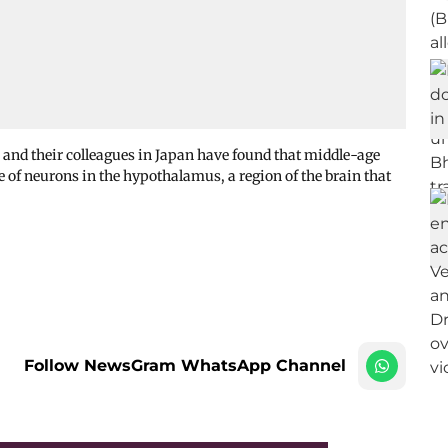
 and their colleagues in Japan have found that middle-age
e of neurons in the hypothalamus, a region of the brain that
Follow NewsGram WhatsApp Channel