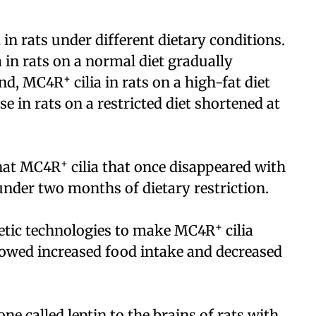
a in rats under different dietary conditions.
a in rats on a normal diet gradually
+
and, MC4R
cilia in rats on a high-fat diet
se in rats on a restricted diet shortened at
+
that MC4R
cilia that once disappeared with
under two months of dietary restriction.
+
netic technologies to make MC4R
cilia
howed increased food intake and decreased
e called leptin to the brains of rats with