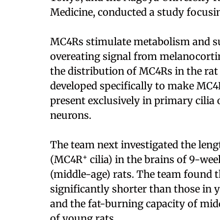
Medicine, conducted a study focus
MC4Rs stimulate metabolism and sup
overeating signal from melanocortin
the distribution of MC4Rs in the rat
developed specifically to make MC4
present exclusively in primary cilia
neurons.
The team next investigated the leng
+
(MC4R
cilia) in the brains of 9-w
(middle-age) rats. The team found
significantly shorter than those in
and the fat-burning capacity of mi
of young rats.