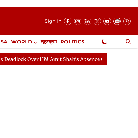
Sign in
USA
WORLD
न्यूजग्राम
POLITICS
.
NewsGram Exclusive
k Over HM Amit Shah's Absence Continues
Question Ho