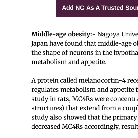
Add NG As A Trusted Sou
Middle-age obesity:-
Nagoya Univer
Japan have found that middle-age ob
the shape of neurons in the hypotha
metabolism and appetite.
A protein called melanocortin-4 rec
regulates metabolism and appetite t
study in rats, MC4Rs were concentra
structures) that extend from a coup
study also showed that the primary 
decreased MC4Rs accordingly, result