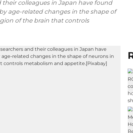
 their colleagues in Japan have found
 by age-related changes in the shape of
ion of the brain that controls
R