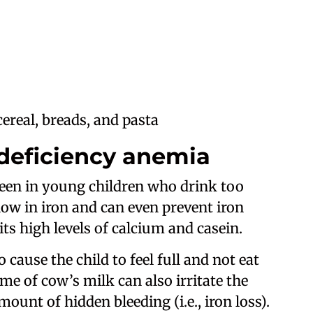
cereal, breads, and pasta
 deficiency anemia
seen in young children who drink too
low in iron and can even prevent iron
ts high levels of calcium and casein.
cause the child to feel full and not eat
e of cow’s milk can also irritate the
mount of hidden bleeding (i.e., iron loss).