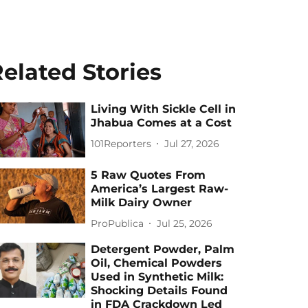
elated Stories
Living With Sickle Cell in
Jhabua Comes at a Cost
101Reporters
Jul 27, 2026
5 Raw Quotes From
America’s Largest Raw-
Milk Dairy Owner
ProPublica
Jul 25, 2026
Detergent Powder, Palm
Oil, Chemical Powders
Used in Synthetic Milk:
Shocking Details Found
in FDA Crackdown Led