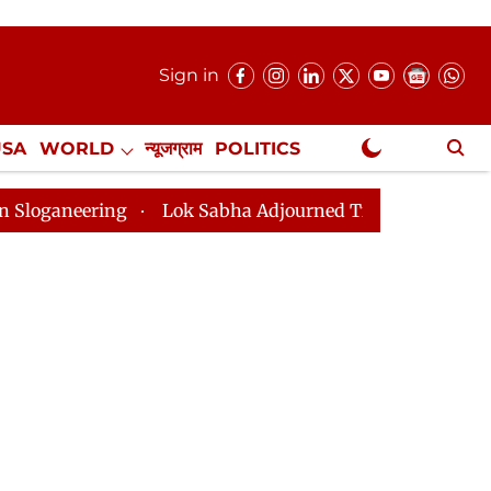
Sign in
USA
WORLD
न्यूजग्राम
POLITICS
.
NewsGram Exclusive
Lok Sabha Adjourned Till 2pm Three Minutes After Con