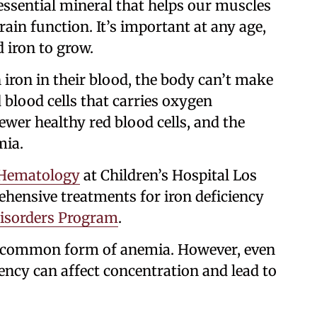
 essential mineral that helps our muscles
ain function. It’s important at any age,
d iron to grow.
iron in their blood, the body can’t make
 blood cells that carries oxygen
ewer healthy red blood cells, and the
mia.
Hematology
at Children’s Hospital Los
hensive treatments for iron deficiency
Disorders Program
.
st common form of anemia. However, even
iency can affect concentration and lead to