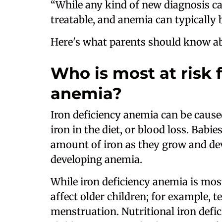
“While any kind of new diagnosis can
treatable, and anemia can typically
Here's what parents should know ab
Who is most at risk f
anemia?
Iron deficiency anemia can be caused
iron in the diet, or blood loss. Babi
amount of iron as they grow and dev
developing anemia.
While iron deficiency anemia is mos
affect older children; for example, 
menstruation. Nutritional iron defici