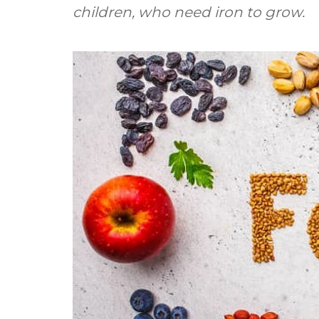
children, who need iron to grow.