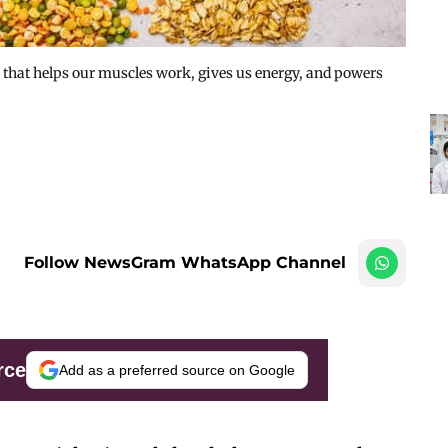
l that helps our muscles work, gives us energy, and powers
Follow NewsGram WhatsApp Channel
rce
Add as a preferred source on Google