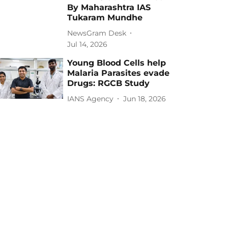
By Maharashtra IAS
Tukaram Mundhe
NewsGram Desk
Jul 14, 2026
Young Blood Cells help
Malaria Parasites evade
Drugs: RGCB Study
IANS Agency
Jun 18, 2026