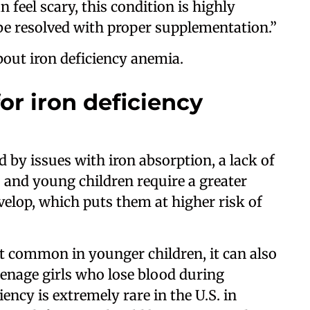
 feel scary, this condition is highly
 be resolved with proper supplementation.”
out iron deficiency anemia.
or iron deficiency
 by issues with iron absorption, a lack of
es and young children require a greater
elop, which puts them at higher risk of
t common in younger children, it can also
teenage girls who lose blood during
ency is extremely rare in the U.S. in