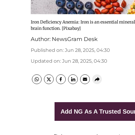
Iron Deficiency Anemia: Iron is an essential minera
brain function. [Pixabay]
Author:
NewsGram Desk
Published on
:
Jun 28, 2025, 04:30
Updated on
:
Jun 28, 2025, 04:30
Add NG As A Trusted Sou