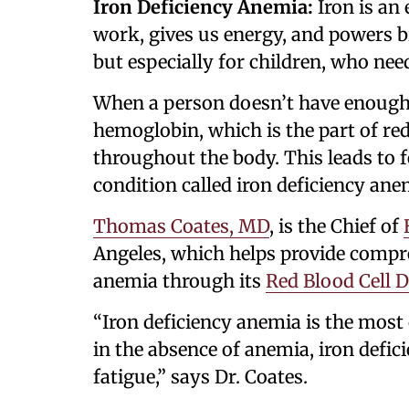
Iron Deficiency Anemia:
Iron is an
work, gives us energy, and powers br
but especially for children, who nee
When a person doesn’t have enough 
hemoglobin, which is the part of red
throughout the body. This leads to f
condition called iron deficiency ane
Thomas Coates, MD
, is the Chief of
Angeles, which helps provide compre
anemia through its
Red Blood Cell 
“Iron deficiency anemia is the mo
in the absence of anemia, iron defic
fatigue,” says Dr. Coates.