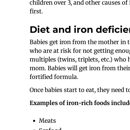
children over 3, and other causes of
first.
Diet and iron defici
Babies get iron from the mother in t
who are at risk for not getting enou
multiples (twins, triplets, etc.) wh
mom. Babies will get iron from thei
fortified formula.
Once babies start to eat, they need to
Examples of iron-rich foods includ
Meats