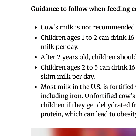
Guidance to follow when feeding c
Cow’s milk is not recommended f
Children ages 1 to 2 can drink 16
milk per day.
After 2 years old, children shoul
Children ages 2 to 5 can drink 16
skim milk per day.
Most milk in the U.S. is fortifie
including iron. Unfortified cow’
children if they get dehydrated 
protein, which can lead to obesity