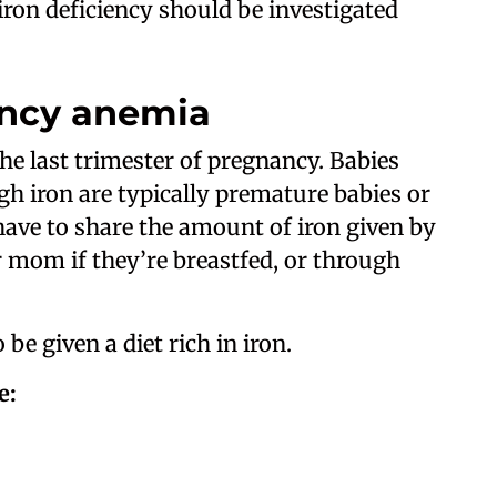
 iron deficiency should be investigated
ency anemia
he last trimester of pregnancy. Babies
gh iron are typically premature babies or
o have to share the amount of iron given by
r mom if they’re breastfed, or through
 be given a diet rich in iron.
e: