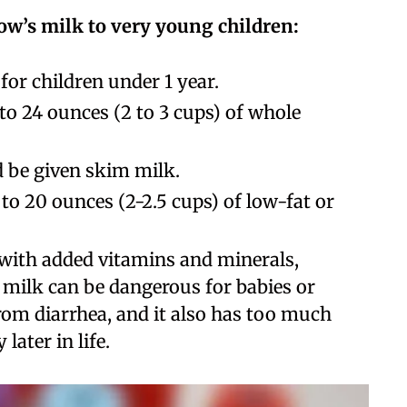
ow’s milk to very young children:
or children under 1 year.
 to 24 ounces (2 to 3 cups) of whole
d be given skim milk.
 to 20 ounces (2-2.5 cups) of low-fat or
d with added vitamins and minerals,
s milk can be dangerous for babies or
from diarrhea, and it also has too much
 later in life.