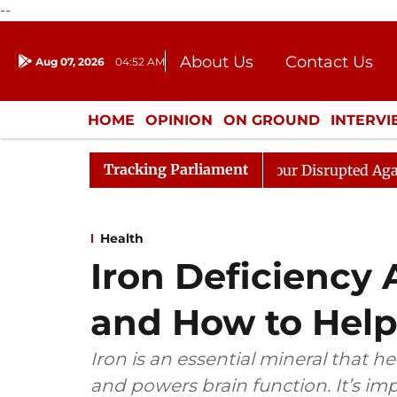
--
About Us
Contact Us
Aug 07, 2026
04:52 AM
Journalism Courses
Donation
Press Kit
HOME
OPINION
ON GROUND
INTERV
ENTERTAINMENT
CULTURE
LIFEST
Tracking Parliament
iren Rijiju, Question Hour Disrupted Again
Rajya Sabh
Health
Iron Deficiency 
and How to Help
Iron is an essential mineral that h
and powers brain function. It’s imp