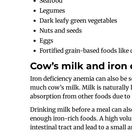
Seafood
Legumes
Dark leafy green vegetables
Nuts and seeds
Eggs
Fortified grain-based foods like 
Cow’s milk and iron
Iron deficiency anemia can also be 
much cow’s milk. Milk is naturally 
absorption from other foods due to i
Drinking milk before a meal can also 
enough iron-rich foods. A high volum
intestinal tract and lead to a small a