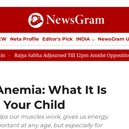
IEW
Neta Profile
Editor's Pick
INDIA
NewsGram 
YLE
ECONOMY
SPORTS
Jobs / Internships
Misc
a Adjourned Till 12pm Amidst Opposition Sloganeering
Anemia: What It Is
 Your Child
elps our muscles work, gives us energy,
ortant at any age, but especially for