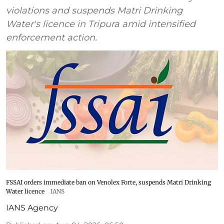
violations and suspends Matri Drinking
Water's licence in Tripura amid intensified
enforcement action.
FSSAI orders immediate ban on Venolex Forte, suspends Matri Drinking
Water licence
IANS
IANS Agency