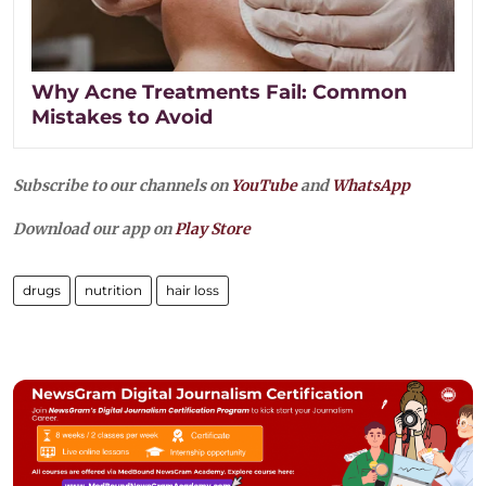
Why Acne Treatments Fail: Common
Mistakes to Avoid
Subscribe to our channels on
YouTube
and
WhatsApp
Download our app on
Play Store
drugs
nutrition
hair loss