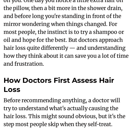
on you. One day you notice a little extra hair on
the pillow, then a bit more in the shower drain,
and before long you're standing in front of the
mirror wondering when things changed. For
most people, the instinct is to try a shampoo or
oil and hope for the best. But doctors approach
hair loss quite differently — and understanding
how they think about it can save you a lot of time
and frustration.
How Doctors First Assess Hair
Loss
Before recommending anything, a doctor will
try to understand what's actually causing the
hair loss. This might sound obvious, but it's the
step most people skip when they self-treat.