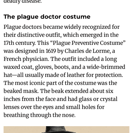
deadly disease.
The plague doctor costume
Plague doctors became widely recognized for
their distinctive outfit, which emerged in the
17th century. This “Plague Preventive Costume”
was designed in 1619 by Charles de Lorme, a
French physician. The outfit included a long
waxed coat, gloves, boots, and a wide-brimmed
hat—all usually made of leather for protection.
The most iconic part of the costume was the
beaked mask. The beak extended about six
inches from the face and had glass or crystal
lenses over the eyes and small holes for
breathing through the nose.