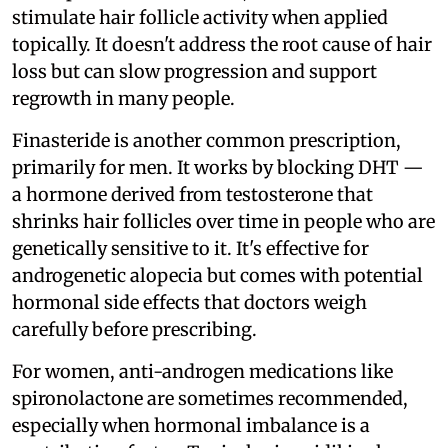
stimulate hair follicle activity when applied
topically. It doesn't address the root cause of hair
loss but can slow progression and support
regrowth in many people.
Finasteride is another common prescription,
primarily for men. It works by blocking DHT —
a hormone derived from testosterone that
shrinks hair follicles over time in people who are
genetically sensitive to it. It's effective for
androgenetic alopecia but comes with potential
hormonal side effects that doctors weigh
carefully before prescribing.
For women, anti-androgen medications like
spironolactone are sometimes recommended,
especially when hormonal imbalance is a