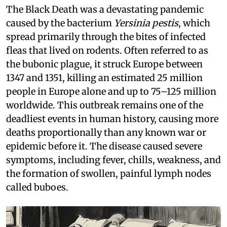
The Black Death was a devastating pandemic
caused by the bacterium
Yersinia pestis
, which
spread primarily through the bites of infected
fleas that lived on rodents. Often referred to as
the bubonic plague, it struck Europe between
1347 and 1351, killing an estimated 25 million
people in Europe alone and up to 75–125 million
worldwide. This outbreak remains one of the
deadliest events in human history, causing more
deaths proportionally than any known war or
epidemic before it. The disease caused severe
symptoms, including fever, chills, weakness, and
the formation of swollen, painful lymph nodes
called buboes.