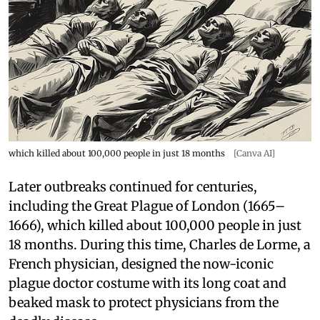
which killed about 100,000 people in just 18 months
[Canva AI]
Later outbreaks continued for centuries,
including the Great Plague of London (1665–
1666), which killed about 100,000 people in just
18 months. During this time, Charles de Lorme, a
French physician, designed the now-iconic
plague doctor costume with its long coat and
beaked mask to protect physicians from the