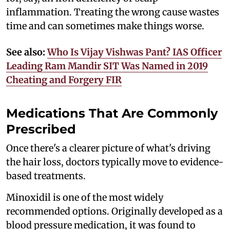
inflammation. Treating the wrong cause wastes
time and can sometimes make things worse.
See also:
Who Is Vijay Vishwas Pant? IAS Officer
Leading Ram Mandir SIT Was Named in 2019
Cheating and Forgery FIR
Medications That Are Commonly
Prescribed
Once there's a clearer picture of what's driving
the hair loss, doctors typically move to evidence-
based treatments.
Minoxidil is one of the most widely
recommended options. Originally developed as a
blood pressure medication, it was found to