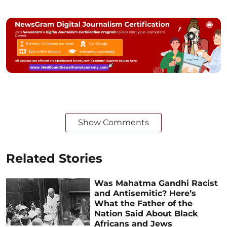
Show Comments
Related Stories
Was Mahatma Gandhi Racist
and Antisemitic? Here’s
What the Father of the
Nation Said About Black
Africans and Jews