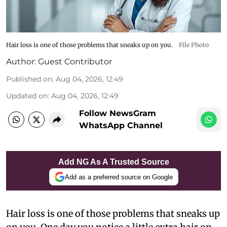
Hair loss is one of those problems that sneaks up on you.
File Photo
Author:
Guest Contributor
Published on
:
Aug 04, 2026, 12:49
Updated on
:
Aug 04, 2026, 12:49
Follow NewsGram
WhatsApp Channel
Add NG As A Trusted Source
Add as a preferred source on Google
Hair loss is one of those problems that sneaks up