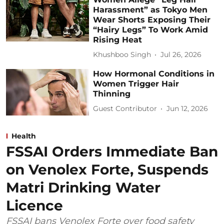
Harassment” as Tokyo Men
Wear Shorts Exposing Their
“Hairy Legs” To Work Amid
Rising Heat
Khushboo Singh
Jul 26, 2026
How Hormonal Conditions in
Women Trigger Hair
Thinning
Guest Contributor
Jun 12, 2026
Health
FSSAI Orders Immediate Ban
on Venolex Forte, Suspends
Matri Drinking Water
Licence
FSSAI bans Venolex Forte over food safety