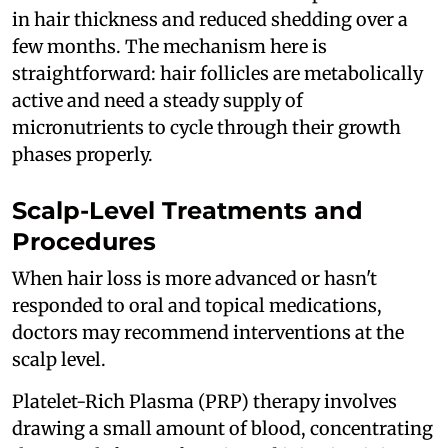
in hair thickness and reduced shedding over a
few months. The mechanism here is
straightforward: hair follicles are metabolically
active and need a steady supply of
micronutrients to cycle through their growth
phases properly.
Scalp-Level Treatments and
Procedures
When hair loss is more advanced or hasn't
responded to oral and topical medications,
doctors may recommend interventions at the
scalp level.
Platelet-Rich Plasma (PRP) therapy involves
drawing a small amount of blood, concentrating