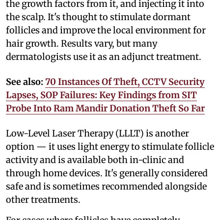
the growth factors from it, and injecting it into
the scalp. It's thought to stimulate dormant
follicles and improve the local environment for
hair growth. Results vary, but many
dermatologists use it as an adjunct treatment.
See also:
70 Instances Of Theft, CCTV Security
Lapses, SOP Failures: Key Findings from SIT
Probe Into Ram Mandir Donation Theft So Far
Low-Level Laser Therapy (LLLT) is another
option — it uses light energy to stimulate follicle
activity and is available both in-clinic and
through home devices. It's generally considered
safe and is sometimes recommended alongside
other treatments.