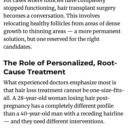
For cases where follicles have completely
stopped functioning, hair transplant surgery
becomes a conversation. This involves
relocating healthy follicles from areas of dense
growth to thinning areas — a more permanent
solution, but one reserved for the right
candidates.
The Role of Personalized, Root-
Cause Treatment
What experienced doctors emphasize most is
that hair loss treatment cannot be one-size-fits-
all. A 28-year-old woman losing hair post-
pregnancy has a completely different profile
than a 40-year-old man with a receding hairline
— and they need different interventions.