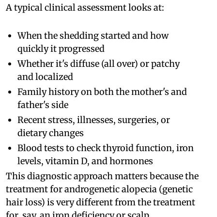
A typical clinical assessment looks at:
When the shedding started and how
quickly it progressed
Whether it's diffuse (all over) or patchy
and localized
Family history on both the mother's and
father's side
Recent stress, illnesses, surgeries, or
dietary changes
Blood tests to check thyroid function, iron
levels, vitamin D, and hormones
This diagnostic approach matters because the
treatment for androgenetic alopecia (genetic
hair loss) is very different from the treatment
for, say, an iron deficiency or scalp