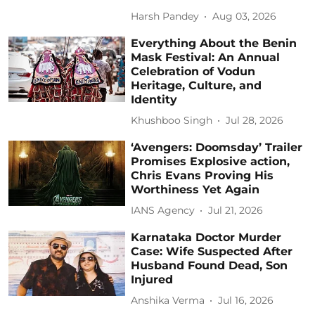
Harsh Pandey
Aug 03, 2026
Everything About the Benin
Mask Festival: An Annual
Celebration of Vodun
Heritage, Culture, and
Identity
Khushboo Singh
Jul 28, 2026
‘Avengers: Doomsday’ Trailer
Promises Explosive action,
Chris Evans Proving His
Worthiness Yet Again
IANS Agency
Jul 21, 2026
Karnataka Doctor Murder
Case: Wife Suspected After
Husband Found Dead, Son
Injured
Anshika Verma
Jul 16, 2026