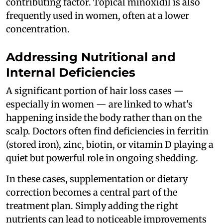
contributing factor. Topical minoxidil is also
frequently used in women, often at a lower
concentration.
Addressing Nutritional and
Internal Deficiencies
A significant portion of hair loss cases —
especially in women — are linked to what's
happening inside the body rather than on the
scalp. Doctors often find deficiencies in ferritin
(stored iron), zinc, biotin, or vitamin D playing a
quiet but powerful role in ongoing shedding.
In these cases, supplementation or dietary
correction becomes a central part of the
treatment plan. Simply adding the right
nutrients can lead to noticeable improvements