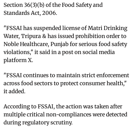
Section 36(3)(b) of the Food Safety and
Standards Act, 2006.
"FSSAI has suspended license of Matri Drinking
Water, Tripura & has issued prohibition order to
Noble Healthcare, Punjab for serious food safety
violations," it said in a post on social media
platform X.
"FSSAI continues to maintain strict enforcement
across food sectors to protect consumer health,"
it added.
According to FSSAI, the action was taken after
multiple critical non-compliances were detected
during regulatory scrutiny.