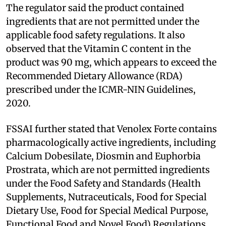
The regulator said the product contained
ingredients that are not permitted under the
applicable food safety regulations. It also
observed that the Vitamin C content in the
product was 90 mg, which appears to exceed the
Recommended Dietary Allowance (RDA)
prescribed under the ICMR-NIN Guidelines,
2020.
FSSAI further stated that Venolex Forte contains
pharmacologically active ingredients, including
Calcium Dobesilate, Diosmin and Euphorbia
Prostrata, which are not permitted ingredients
under the Food Safety and Standards (Health
Supplements, Nutraceuticals, Food for Special
Dietary Use, Food for Special Medical Purpose,
Functional Food and Novel Food) Regulations,