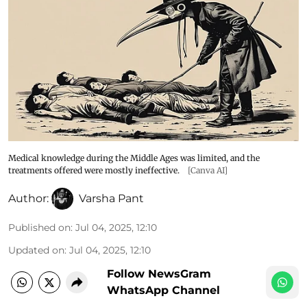
Medical knowledge during the Middle Ages was limited, and the
treatments offered were mostly ineffective.
[Canva AI]
Author:
Varsha Pant
Published on
:
Jul 04, 2025, 12:10
Updated on
:
Jul 04, 2025, 12:10
Follow NewsGram
WhatsApp Channel