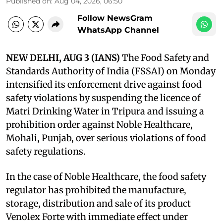
Published on
:
Aug 04, 2026, 06:50
Follow NewsGram
WhatsApp Channel
NEW DELHI, AUG 3 (IANS)
The Food Safety and
Standards Authority of India (FSSAI) on Monday
intensified its enforcement drive against food
safety violations by suspending the licence of
Matri Drinking Water in Tripura and issuing a
prohibition order against Noble Healthcare,
Mohali, Punjab, over serious violations of food
safety regulations.
In the case of Noble Healthcare, the food safety
regulator has prohibited the manufacture,
storage, distribution and sale of its product
Venolex Forte with immediate effect under