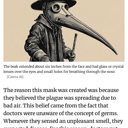
The beak extended about six inches from the face and had glass or crystal
lenses over the eyes and small holes for breathing through the nose.
[Canva AI]
The reason this mask was created was because
they believed the plague was spreading due to
bad air. This belief came from the fact that
doctors were unaware of the concept of germs.
Whenever they sensed an unpleasant smell, they