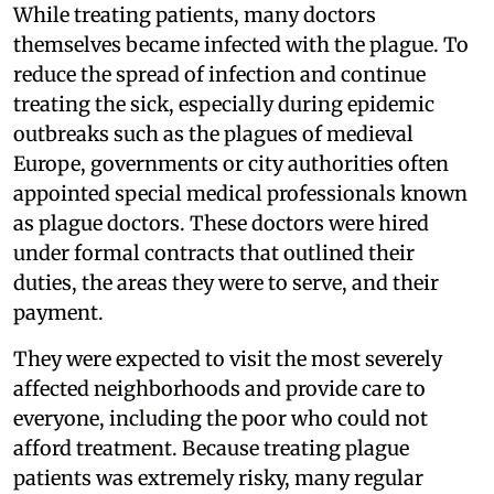
While treating patients, many doctors
themselves became infected with the plague. To
reduce the spread of infection and continue
treating the sick, especially during epidemic
outbreaks such as the plagues of medieval
Europe, governments or city authorities often
appointed special medical professionals known
as plague doctors. These doctors were hired
under formal contracts that outlined their
duties, the areas they were to serve, and their
payment.
They were expected to visit the most severely
affected neighborhoods and provide care to
everyone, including the poor who could not
afford treatment. Because treating plague
patients was extremely risky, many regular