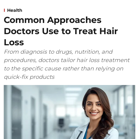
Health
Common Approaches
Doctors Use to Treat Hair
Loss
From diagnosis to drugs, nutrition, and
procedures, doctors tailor hair loss treatment
to the specific cause rather than relying on
quick-fix products