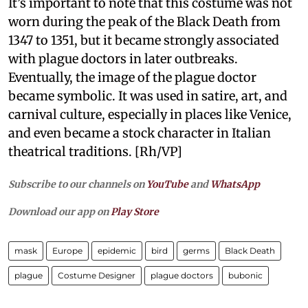
It’s important to note that this costume was not
worn during the peak of the Black Death from
1347 to 1351, but it became strongly associated
with plague doctors in later outbreaks.
Eventually, the image of the plague doctor
became symbolic. It was used in satire, art, and
carnival culture, especially in places like Venice,
and even became a stock character in Italian
theatrical traditions. [Rh/VP]
Subscribe to our channels on
YouTube
and
WhatsApp
Download our app on
Play Store
mask
Europe
epidemic
bird
germs
Black Death
plague
Costume Designer
plague doctors
bubonic