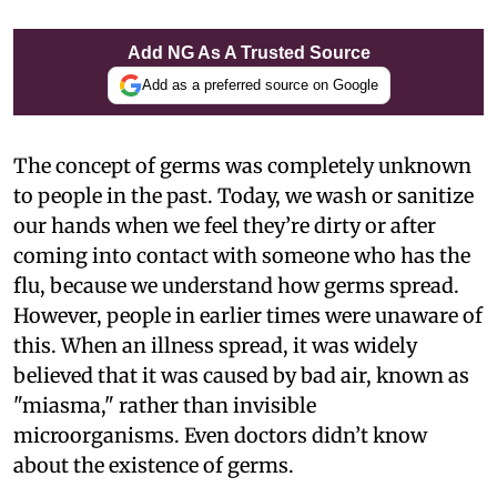
Add NG As A Trusted Source
Add as a preferred source on Google
The concept of germs was completely unknown
to people in the past. Today, we wash or sanitize
our hands when we feel they’re dirty or after
coming into contact with someone who has the
flu, because we understand how germs spread.
However, people in earlier times were unaware of
this. When an illness spread, it was widely
believed that it was caused by bad air, known as
"miasma," rather than invisible
microorganisms. Even doctors didn’t know
about the existence of germs.