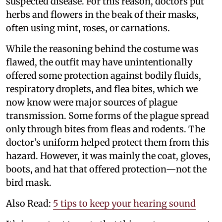
suspected disease. For this reason, doctors put
herbs and flowers in the beak of their masks,
often using mint, roses, or carnations.
While the reasoning behind the costume was
flawed, the outfit may have unintentionally
offered some protection against bodily fluids,
respiratory droplets, and flea bites, which we
now know were major sources of plague
transmission. Some forms of the plague spread
only through bites from fleas and rodents. The
doctor’s uniform helped protect them from this
hazard. However, it was mainly the coat, gloves,
boots, and hat that offered protection—not the
bird mask.
Also Read:
5 tips to keep your hearing sound