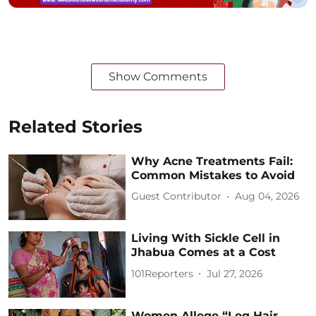
Show Comments
Related Stories
Why Acne Treatments Fail:
Common Mistakes to Avoid
Guest Contributor
Aug 04, 2026
Living With Sickle Cell in
Jhabua Comes at a Cost
101Reporters
Jul 27, 2026
Women Allege “Leg Hair