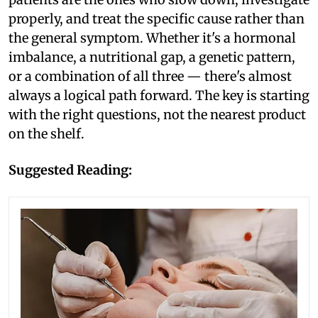
properly, and treat the specific cause rather than
the general symptom. Whether it's a hormonal
imbalance, a nutritional gap, a genetic pattern,
or a combination of all three — there's almost
always a logical path forward. The key is starting
with the right questions, not the nearest product
on the shelf.
Suggested Reading: