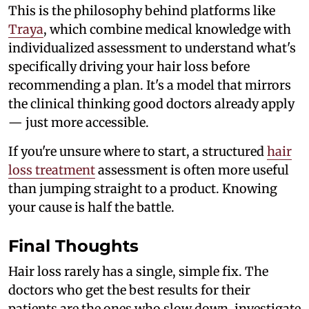
This is the philosophy behind platforms like
Traya
, which combine medical knowledge with
individualized assessment to understand what's
specifically driving your hair loss before
recommending a plan. It's a model that mirrors
the clinical thinking good doctors already apply
— just more accessible.
If you're unsure where to start, a structured
hair
loss treatment
assessment is often more useful
than jumping straight to a product. Knowing
your cause is half the battle.
Final Thoughts
Hair loss rarely has a single, simple fix. The
doctors who get the best results for their
patients are the ones who slow down, investigate