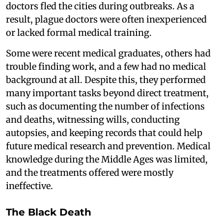
doctors fled the cities during outbreaks. As a
result, plague doctors were often inexperienced
or lacked formal medical training.
Some were recent medical graduates, others had
trouble finding work, and a few had no medical
background at all. Despite this, they performed
many important tasks beyond direct treatment,
such as documenting the number of infections
and deaths, witnessing wills, conducting
autopsies, and keeping records that could help
future medical research and prevention. Medical
knowledge during the Middle Ages was limited,
and the treatments offered were mostly
ineffective.
The Black Death