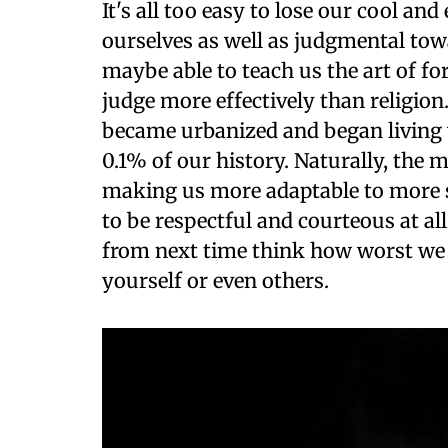
It's all too easy to lose our cool a
ourselves as well as judgmental towa
maybe able to teach us the art of fo
judge more effectively than religion.
became urbanized and began living
0.1% of our history. Naturally, the 
making us more adaptable to more si
to be respectful and courteous at all
from next time think how worst we
yourself or even others.