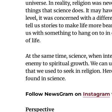
universe. In reality, religion was nev
things that science does. It may hav
level, it was concerned with a differ
tell us stories to make life more bea
us with something to hang on to in 
of life.
At the same time, science, when int
enemy to spiritual growth. We can us
that we used to seek in religion. Her
found in science.
Follow NewsGram on
Instagram
Perspective