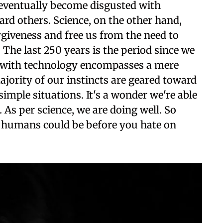
nd eventually become disgusted with
rd others. Science, on the other hand,
rgiveness and free us from the need to
 The last 250 years is the period since we
 with technology encompasses a mere
majority of our instincts are geared toward
mple situations. It's a wonder we're able
. As per science, we are doing well. So
 humans could be before you hate on