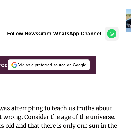
Follow NewsGram WhatsApp Channel
rce
Add as a preferred source on Google
n was attempting to teach us truths about
it wrong. Consider the age of the universe.
s old and that there is only one sun in the