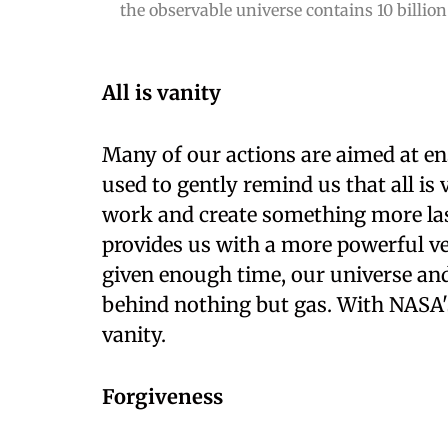
the observable universe contains 10 billion 
All is vanity
Many of our actions are aimed at en
used to gently remind us that all is 
work and create something more last
provides us with a more powerful vers
given enough time, our universe and 
behind nothing but gas. With NASA's 
vanity.
Forgiveness