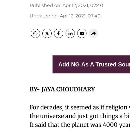
Published on
:
Apr 12, 2021, 07:40
Updated on
:
Apr 12, 2021, 07:40
Add NG As A Trusted Sou
BY- JAYA CHOUDHARY
For decades, it seemed as if religio
the universe and just got things a b
It said that the planet was 4000 year