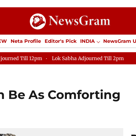
IEW
Neta Profile
Editor's Pick
INDIA
NewsGram 
YLE
ECONOMY
SPORTS
Jobs / Internships
Misc
journed Till 12pm
Lok Sabha Adjourned Till 2pm
n Be As Comforting