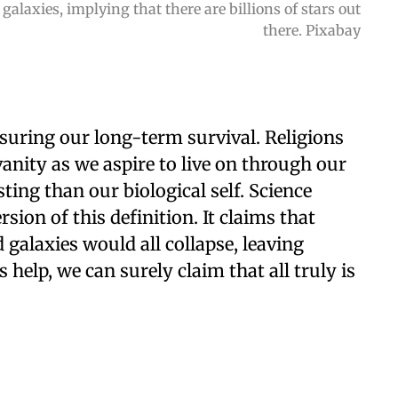
galaxies, implying that there are billions of stars out
there. Pixabay
suring our long-term survival. Religions
vanity as we aspire to live on through our
ing than our biological self. Science
ion of this definition. It claims that
galaxies would all collapse, leaving
help, we can surely claim that all truly is