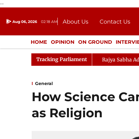
--
About Us
Contact Us
Aug 06, 2026
02:18 AM
Journalism Courses
Donation
Press Kit
HOME
OPINION
ON GROUND
INTERV
ENTERTAINMENT
CULTURE
LIFEST
Tracking Parliament
Rajya Sabha Ad
General
How Science Ca
as Religion