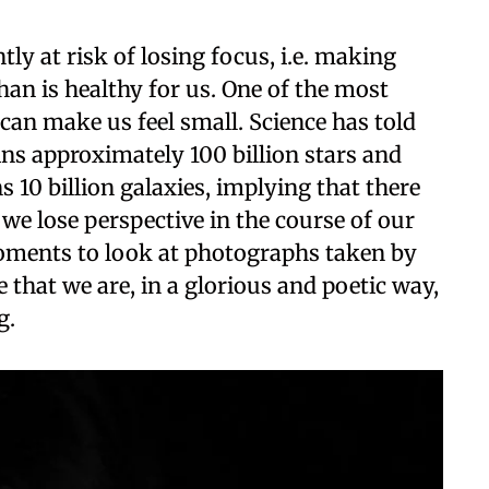
ly at risk of losing focus, i.e. making
an is healthy for us. One of the most
t can make us feel small. Science has told
ns approximately 100 billion stars and
s 10 billion galaxies, implying that there
 we lose perspective in the course of our
moments to look at photographs taken by
that we are, in a glorious and poetic way,
g.