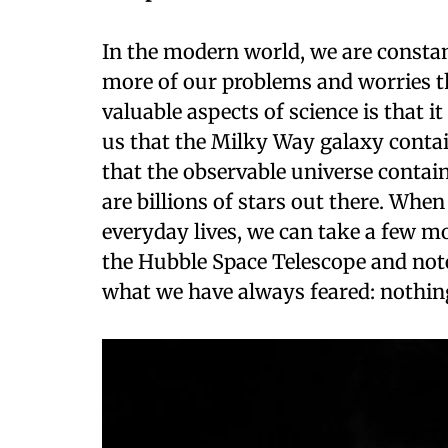
In the modern world, we are constant
more of our problems and worries th
valuable aspects of science is that i
us that the Milky Way galaxy contai
that the observable universe contain
are billions of stars out there. When
everyday lives, we can take a few 
the Hubble Space Telescope and note 
what we have always feared: nothin