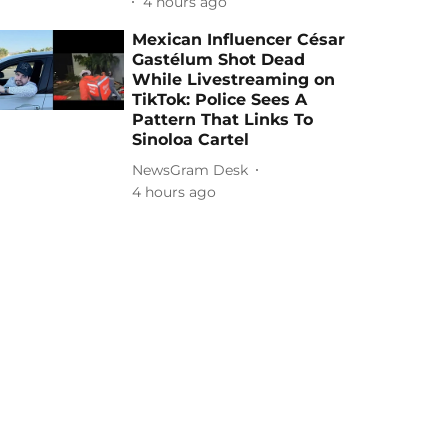
4 hours ago
Mexican Influencer César
Gastélum Shot Dead
While Livestreaming on
TikTok: Police Sees A
Pattern That Links To
Sinoloa Cartel
NewsGram Desk
4 hours ago