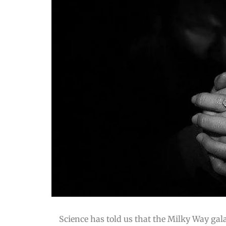
Science has told us that the Milky Way gal