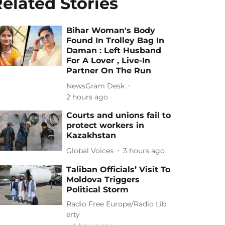
elated Stories
Bihar Woman's Body
Found In Trolley Bag In
Daman : Left Husband
For A Lover , Live-In
Partner On The Run
NewsGram Desk
2 hours ago
Courts and unions fail to
protect workers in
Kazakhstan
Global Voices
3 hours ago
Taliban Officials’ Visit To
Moldova Triggers
Political Storm
Radio Free Europe/Radio Lib
erty