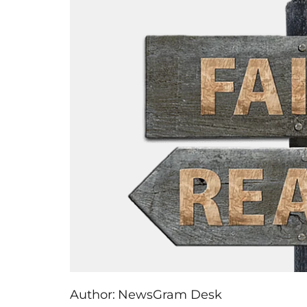
Author:
NewsGram Desk