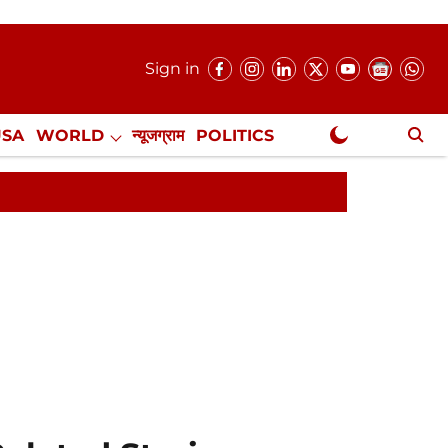
Sign in
USA
WORLD
न्यूजग्राम
POLITICS
.
NewsGram Exclusive