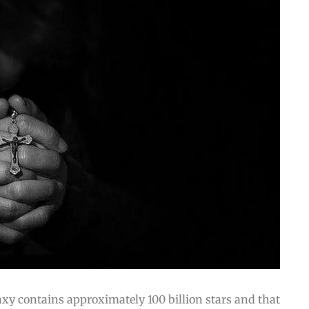
axy contains approximately 100 billion stars and that