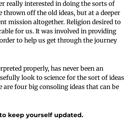
er really interested in doing the sorts of
e thrown off the old ideas, but at a deeper
ent mission altogether. Religion desired to
rable for us. It was involved in providing
order to help us get through the journey
erpreted properly, has never been an
efully look to science for the sort of ideas
e are four big consoling ideas that can be
to keep yourself updated.