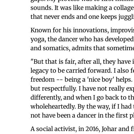
sounds. It was like making a collag
that never ends and one keeps juggl
Known for his innovations, improvi
yoga, the dancer who has developed 
and somatics, admits that sometime
"But that is fair, after all, they ha
legacy to be carried forward. I also 
freedom -- being a 'nice boy' helps. 
but respectfully. I have not really 
differently, and when I go back to 
wholeheartedly. By the way, if I had 
not have been a dancer in the first 
A social activist, in 2016, Johar and