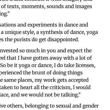
e of texts, moments, sounds and images
ing."
sations and experiments in dance and
a unique style, a synthesis of dance, yoga
s the purists do get disappointed.
ve invested so much in you and expect the
feel that I have gotten away with a lot of
So be it yoga or dance, I do take licenses,
experienced the brunt of doing things
the same places, my work gets accepted
taken to heart all the criticism, I would
place, and we would not be talking."
 five others, belonging to sexual and gender