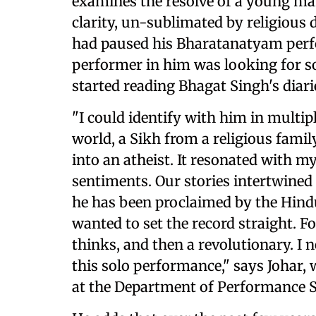
examines the resolve of a young man
clarity, un-sublimated by religious 
had paused his Bharatanatyam perf
performer in him was looking for s
started reading Bhagat Singh's diari
"I could identify with him in multi
world, a Sikh from a religious family
into an atheist. It resonated with m
sentiments. Our stories intertwined 
he has been proclaimed by the Hind
wanted to set the record straight. F
thinks, and then a revolutionary. I 
this solo performance," says Johar, 
at the Department of Performance S