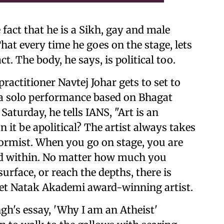
e fact that he is a Sikh, gay and male
hat every time he goes on the stage, lets
ct. The body, he says, is political too.
actitioner Navtej Johar gets to set to
, a solo performance based on Bhagat
Saturday, he tells IANS, "Art is an
 it be apolitical? The artist always takes
onformist. When you go on stage, you are
nd within. No matter how much you
urface, or reach the depths, there is
eet Natak Akademi award-winning artist.
gh's essay, 'Why I am an Atheist'