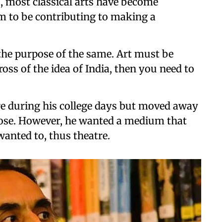
s, most classical arts have become
m to be contributing to making a
s the purpose of the same. Art must be
oss of the idea of India, then you need to
tre during his college days but moved away
rbose. However, he wanted a medium that
anted to, thus theatre.