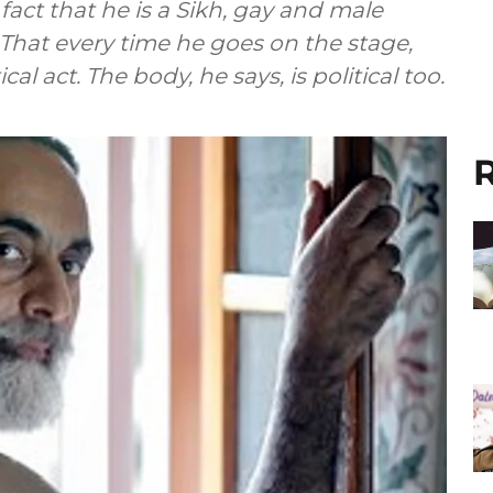
e fact that he is a Sikh, gay and male
 That every time he goes on the stage,
ical act. The body, he says, is political too.
R