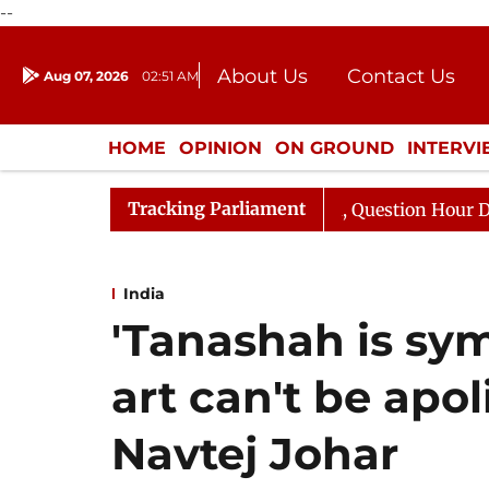
--
About Us
Contact Us
Aug 07, 2026
02:51 AM
Journalism Courses
Donation
Press Kit
HOME
OPINION
ON GROUND
INTERV
ENTERTAINMENT
CULTURE
LIFEST
Tracking Parliament
 Responds to Kiren Rijiju, Question Hour Disrupted Again
India
'Tanashah is sym
art can't be apol
Navtej Johar