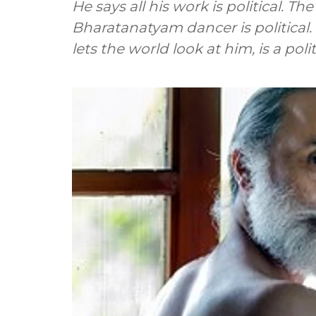
He says all his work is political. Th
Bharatanatyam dancer is political.
lets the world look at him, is a polit