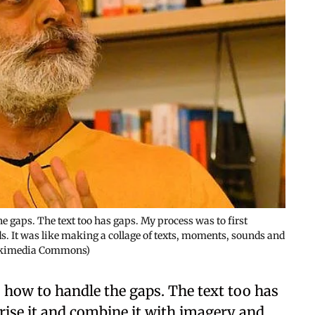
e gaps. The text too has gaps. My process was to first
. It was like making a collage of texts, moments, sounds and
Wikimedia Commons)
 how to handle the gaps. The text too has
rise it and combine it with imagery and