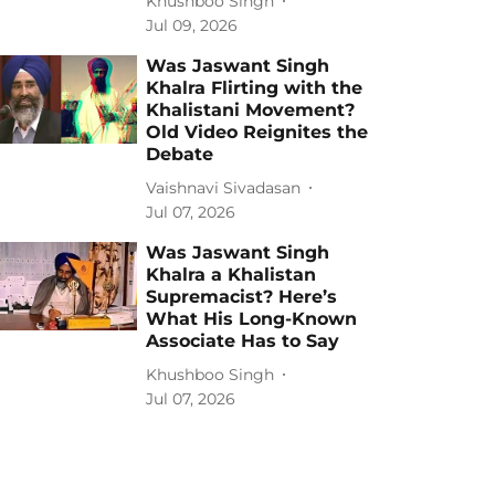
Khushboo Singh
Jul 09, 2026
Was Jaswant Singh
Khalra Flirting with the
Khalistani Movement?
Old Video Reignites the
Debate
Vaishnavi Sivadasan
Jul 07, 2026
Was Jaswant Singh
Khalra a Khalistan
Supremacist? Here’s
What His Long-Known
Associate Has to Say
Khushboo Singh
Jul 07, 2026