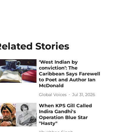
elated Stories
‘West Indian by
conviction’: The
Caribbean Says Farewell
to Poet and Author Ian
McDonald
Global Voices
Jul 31, 2026
When KPS Gill Called
Indira Gandhi's
Operation Blue Star
"Hasty"