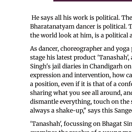
He says all his work is political. Th
Bharatanatyam dancer is political. T
the world look at him, is a political a
As dancer, choreographer and yoga pr
stage his latest product 'Tanashah'
Singh's jail diaries in Chandigarh on 
expression and intervention, how can
a position, even if it is that of a c
sharing what you see all around, a
dismantle everything, touch on the s
always a shake-up," says this Sang
'Tanashah', focussing on Bhagat Sin