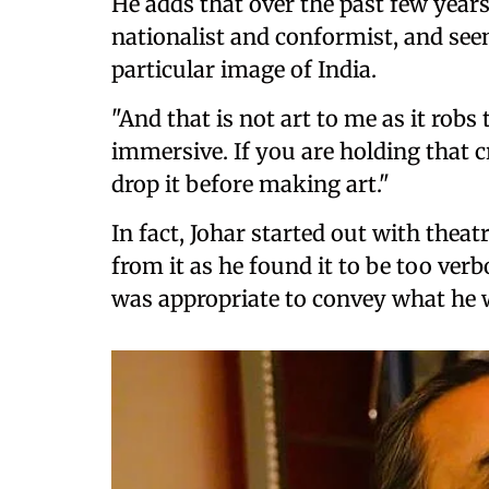
He adds that over the past few year
nationalist and conformist, and see
particular image of India.
"And that is not art to me as it rob
immersive. If you are holding that cr
drop it before making art."
In fact, Johar started out with thea
from it as he found it to be too ve
was appropriate to convey what he w