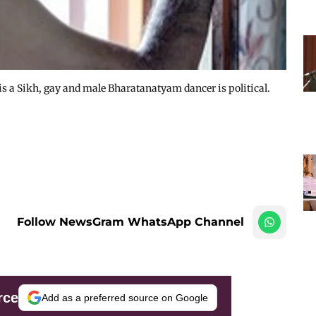
e is a Sikh, gay and male Bharatanatyam dancer is political.
Follow NewsGram WhatsApp Channel
rce
Add as a preferred source on Google