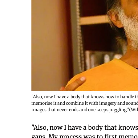
"Also, now I have a body that knows how to handle th
memorise it and combine it with imagery and sounds
images that never ends and one keeps juggling."(
"Also, now I have a body that knows
gaps. My process was to first memo