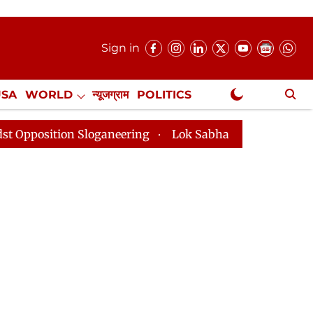
Sign in
USA
WORLD
न्यूजग्राम
POLITICS
.
NewsGram Exclusive
Sloganeering
Lok Sabha Adjourned Till 2pm Three Min