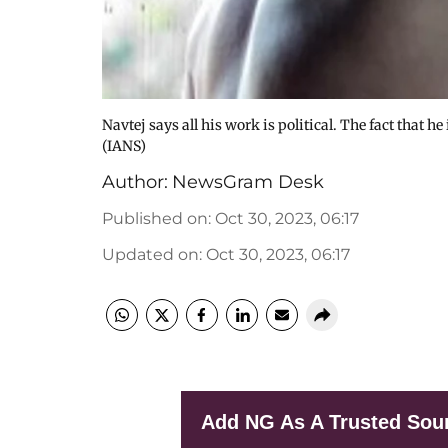
Navtej says all his work is political. The fact that h
(IANS)
Author:
NewsGram Desk
Published on
:
Oct 30, 2023, 06:17
Updated on
:
Oct 30, 2023, 06:17
Add NG As A Trusted Sou