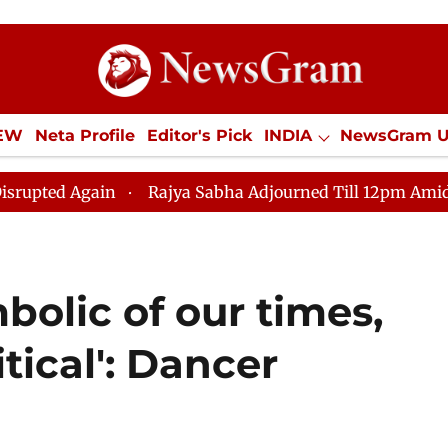
IEW
Neta Profile
Editor's Pick
INDIA
NewsGram 
YLE
ECONOMY
SPORTS
Jobs / Internships
Misc
Rajya Sabha Adjourned Till 12pm Amidst Opposition 
bolic of our times,
itical': Dancer