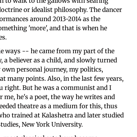
 to walk to the gallows with searing
doctrine or idealist philosophy. The dancer
ormances around 2013-2014 as the
omething 'more', and that is when he
es.
ple ways -- he came from my part of the
, a believer as a child, and slowly turned
y own personal journey, my politics,
at many points. Also, in the last few years,
u right. But he was a communist and I
or me, he's a poet, the way he writes and
needed theatre as a medium for this, thus
who trained at Kalashetra and later studied
tudies, New York University.