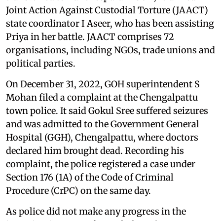
Joint Action Against Custodial Torture (JAACT)
state coordinator I Aseer, who has been assisting
Priya in her battle. JAACT comprises 72
organisations, including NGOs, trade unions and
political parties.
On December 31, 2022, GOH superintendent S
Mohan filed a complaint at the Chengalpattu
town police. It said Gokul Sree suffered seizures
and was admitted to the Government General
Hospital (GGH), Chengalpattu, where doctors
declared him brought dead. Recording his
complaint, the police registered a case under
Section 176 (1A) of the Code of Criminal
Procedure (CrPC) on the same day.
As police did not make any progress in the