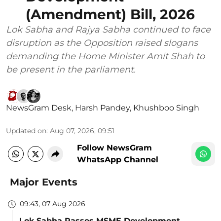
(Amendment) Bill, 2026
Lok Sabha and Rajya Sabha continued to face
disruption as the Opposition raised slogans
demanding the Home Minister Amit Shah to
be present in the parliament.
NewsGram Desk
,
Harsh Pandey
,
Khushboo Singh
Updated on
:
Aug 07, 2026, 09:51
Follow NewsGram
WhatsApp Channel
Major Events
09:43, 07 Aug 2026
Lok Sabha Passes MSME Development