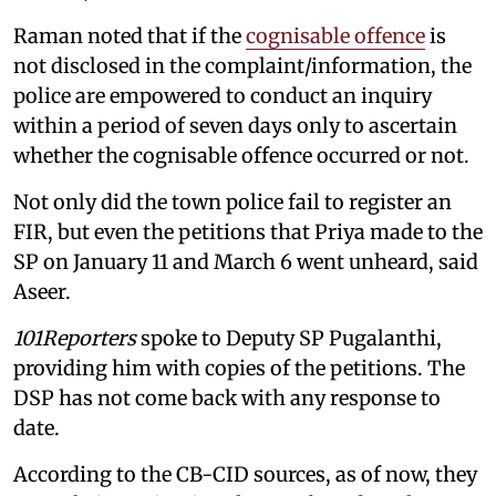
Raman noted that if the
cognisable offence
is
not disclosed in the complaint/information, the
police are empowered to conduct an inquiry
within a period of seven days only to ascertain
whether the cognisable offence occurred or not.
Not only did the town police fail to register an
FIR, but even the petitions that Priya made to the
SP on January 11 and March 6 went unheard, said
Aseer.
101Reporters
spoke to Deputy SP Pugalanthi,
providing him with copies of the petitions. The
DSP has not come back with any response to
date.
According to the CB-CID sources, as of now, they