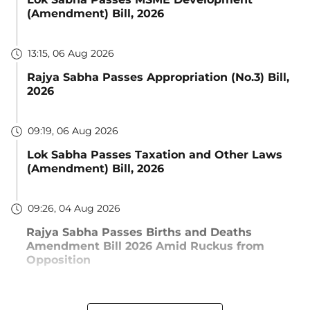
(Amendment) Bill, 2026
13:15, 06 Aug 2026
Rajya Sabha Passes Appropriation (No.3) Bill,
2026
09:19, 06 Aug 2026
Lok Sabha Passes Taxation and Other Laws
(Amendment) Bill, 2026
09:26, 04 Aug 2026
Rajya Sabha Passes Births and Deaths
Amendment Bill 2026 Amid Ruckus from
Opposition