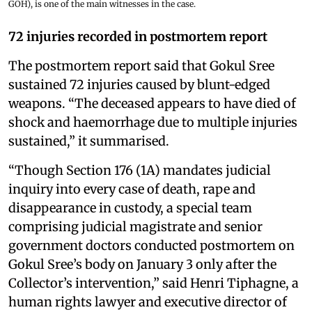
GOH), is one of the main witnesses in the case.
72 injuries recorded in postmortem report
The postmortem report said that Gokul Sree
sustained 72 injuries caused by blunt-edged
weapons. “The deceased appears to have died of
shock and haemorrhage due to multiple injuries
sustained,” it summarised.
“Though Section 176 (1A) mandates judicial
inquiry into every case of death, rape and
disappearance in custody, a special team
comprising judicial magistrate and senior
government doctors conducted postmortem on
Gokul Sree’s body on January 3 only after the
Collector’s intervention,” said Henri Tiphagne, a
human rights lawyer and executive director of