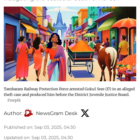
Tambaram Railway Protection Force arrested Gokul Sree (17) in an alleged
theft case and produced him before the District Juvenile Justice Board.
Freepik
Author:
NewsGram Desk
Published on
:
Sep 03, 2025, 04:30
Updated on
:
Sep 03, 2025, 04:30