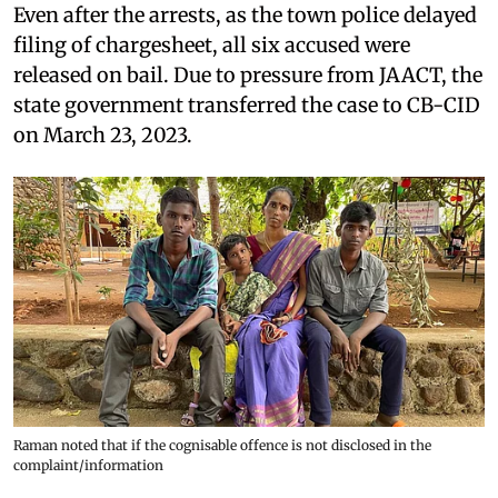
Even after the arrests, as the town police delayed
filing of chargesheet, all six accused were
released on bail. Due to pressure from JAACT, the
state government transferred the case to CB-CID
on March 23, 2023.
Raman noted that if the cognisable offence is not disclosed in the
complaint/information