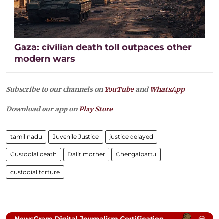
Gaza: civilian death toll outpaces other
modern wars
Subscribe to our channels on
YouTube
and
WhatsApp
Download our app on
Play Store
tamil nadu
Juvenile Justice
justice delayed
Custodial death
Dalit mother
Chengalpattu
custodial torture