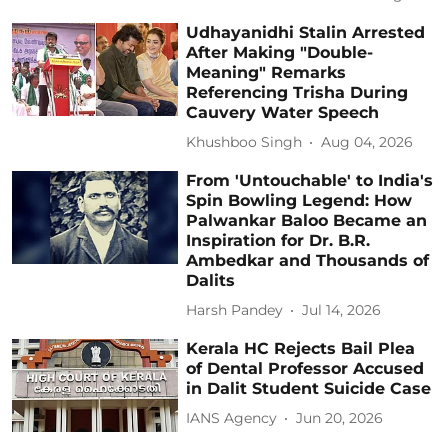
Udhayanidhi Stalin Arrested
After Making "Double-
Meaning" Remarks
Referencing Trisha During
Cauvery Water Speech
Khushboo Singh
Aug 04, 2026
From 'Untouchable' to India's
Spin Bowling Legend: How
Palwankar Baloo Became an
Inspiration for Dr. B.R.
Ambedkar and Thousands of
Dalits
Harsh Pandey
Jul 14, 2026
Kerala HC Rejects Bail Plea
of Dental Professor Accused
in Dalit Student Suicide Case
IANS Agency
Jun 20, 2026