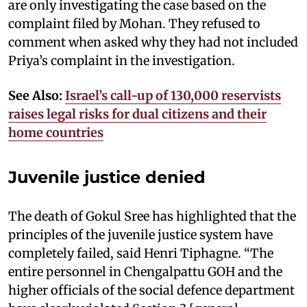
are only investigating the case based on the
complaint filed by Mohan. They refused to
comment when asked why they had not included
Priya’s complaint in the investigation.
See Also:
Israel’s call-up of 130,000 reservists
raises legal risks for dual citizens and their
home countries
Juvenile justice denied
The death of Gokul Sree has highlighted that the
principles of the juvenile justice system have
completely failed, said Henri Tiphagne. “The
entire personnel in Chengalpattu GOH and the
higher officials of the social defence department