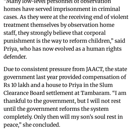
“Many low-level personnel of observation
homes have served imprisonment in criminal
cases. As they were at the receiving end of violent
treatment themselves by observation home
staff, they strongly believe that corporal
punishment is the way to reform children,” said
Priya, who has now evolved as a human rights
defender.
Due to consistent pressure from JAACT, the state
government last year provided compensation of
Rs 10 lakh and a house to Priya in the Slum
Clearance Board settlement at Tambaram. “I am
thankful to the government, but I will not rest
until the government reforms the system
completely. Only then will my son’s soul rest in
peace,” she concluded.