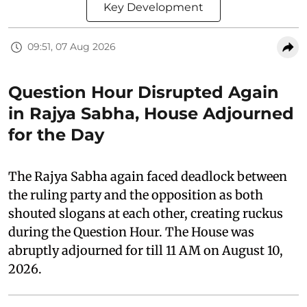
Key Development
09:51, 07 Aug 2026
Question Hour Disrupted Again
in Rajya Sabha, House Adjourned
for the Day
The Rajya Sabha again faced deadlock between
the ruling party and the opposition as both
shouted slogans at each other, creating ruckus
during the Question Hour. The House was
abruptly adjourned for till 11 AM on August 10,
2026.