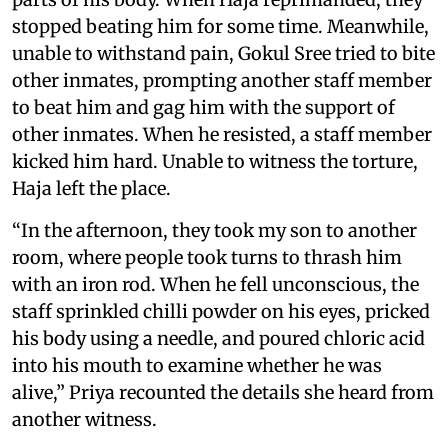
stopped beating him for some time. Meanwhile,
unable to withstand pain, Gokul Sree tried to bite
other inmates, prompting another staff member
to beat him and gag him with the support of
other inmates. When he resisted, a staff member
kicked him hard. Unable to witness the torture,
Haja left the place.
“In the afternoon, they took my son to another
room, where people took turns to thrash him
with an iron rod. When he fell unconscious, the
staff sprinkled chilli powder on his eyes, pricked
his body using a needle, and poured chloric acid
into his mouth to examine whether he was
alive,” Priya recounted the details she heard from
another witness.