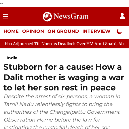
--
HOME
OPINION
ON GROUND
INTERVIEW
Neta P
 Noon as Deadlock Over HM Amit Shah's Absence Continues
Que
India
Stubborn for a cause: How a
Dalit mother is waging a war
to let her son rest in peace
Despite the arrest of six persons, a woman in
Tamil Nadu relentlessly fights to bring the
authorities of the Chengalpattu Government
Observation Home before the law for
instigating the custodial death of her son