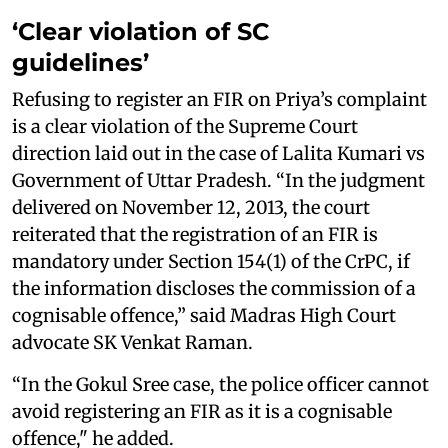
‘Clear violation of SC
guidelines’
Refusing to register an FIR on Priya’s complaint
is a clear violation of the Supreme Court
direction laid out in the case of Lalita Kumari vs
Government of Uttar Pradesh. “In the judgment
delivered on November 12, 2013, the court
reiterated that the registration of an FIR is
mandatory under Section 154(1) of the CrPC, if
the information discloses the commission of a
cognisable offence,” said Madras High Court
advocate SK Venkat Raman.
“In the Gokul Sree case, the police officer cannot
avoid registering an FIR as it is a cognisable
offence," he added.