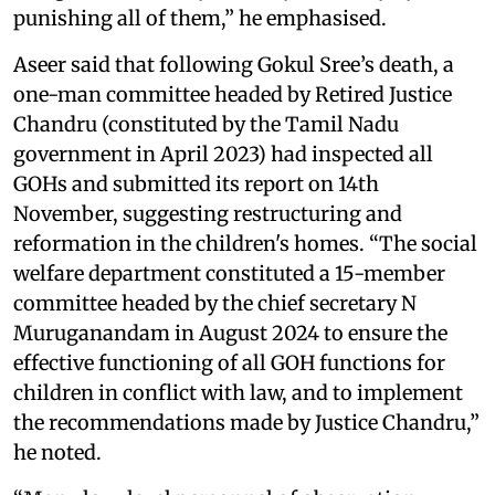
punishing all of them,” he emphasised.
Aseer said that following Gokul Sree’s death, a
one-man committee headed by Retired Justice
Chandru (constituted by the Tamil Nadu
government in April 2023) had inspected all
GOHs and submitted its report on 14th
November, suggesting restructuring and
reformation in the children's homes. “The social
welfare department constituted a 15-member
committee headed by the chief secretary N
Muruganandam in August 2024 to ensure the
effective functioning of all GOH functions for
children in conflict with law, and to implement
the recommendations made by Justice Chandru,”
he noted.