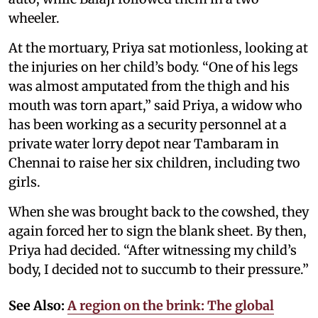
wheeler.
At the mortuary, Priya sat motionless, looking at
the injuries on her child’s body. “One of his legs
was almost amputated from the thigh and his
mouth was torn apart,” said Priya, a widow who
has been working as a security personnel at a
private water lorry depot near Tambaram in
Chennai to raise her six children, including two
girls.
When she was brought back to the cowshed, they
again forced her to sign the blank sheet. By then,
Priya had decided. “After witnessing my child’s
body, I decided not to succumb to their pressure.”
See Also:
A region on the brink: The global