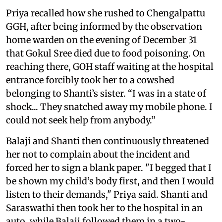
Priya recalled how she rushed to Chengalpattu
GGH, after being informed by the observation
home warden on the evening of December 31
that Gokul Sree died due to food poisoning. On
reaching there, GOH staff waiting at the hospital
entrance forcibly took her to a cowshed
belonging to Shanti’s sister. “I was in a state of
shock... They snatched away my mobile phone. I
could not seek help from anybody.”
Balaji and Shanti then continuously threatened
her not to complain about the incident and
forced her to sign a blank paper. "I begged that I
be shown my child’s body first, and then I would
listen to their demands," Priya said. Shanti and
Saraswathi then took her to the hospital in an
auto, while Balaji followed them in a two-