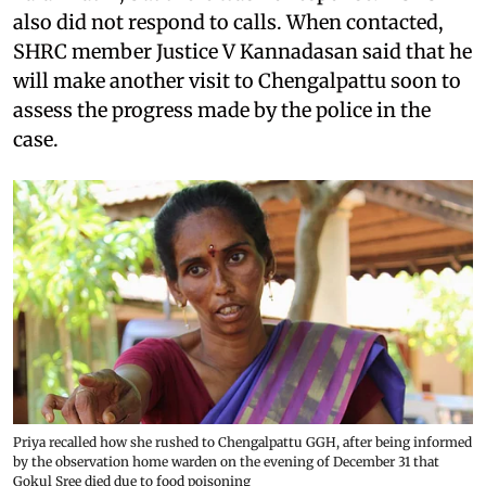
also did not respond to calls. When contacted,
SHRC member Justice V Kannadasan said that he
will make another visit to Chengalpattu soon to
assess the progress made by the police in the
case.
Priya recalled how she rushed to Chengalpattu GGH, after being informed
by the observation home warden on the evening of December 31 that
Gokul Sree died due to food poisoning