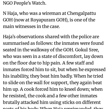
NGO People’s Watch.
N Haja, who was a wireman at Chengalpattu
GOH (now at Royapuram GOH), is one of the
main witnesses in the case.
Haja’s observations shared with the police are
summarised as follows: the inmates were found
seated in the walkway of the GOH. Gokul Sree,
who was seen in a state of discomfort, lay down
on the floor due to hip pain. A few staff and
inmates forced him to sit, but when he expressed
his inability, they beat him badly. When he tried
to slide on the wall for support, they again beat
him up. A cook forced him to kneel down; when
he resisted, the cook and a few other inmates
brutally attacked him using sticks on different
parts of his body. When Haja reprimanded, they