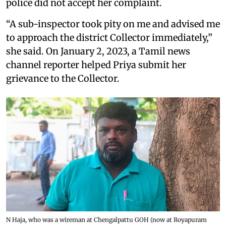
police did not accept her complaint.
“A sub-inspector took pity on me and advised me
to approach the district Collector immediately,”
she said. On January 2, 2023, a Tamil news
channel reporter helped Priya submit her
grievance to the Collector.
N Haja, who was a wireman at Chengalpattu GOH (now at Royapuram