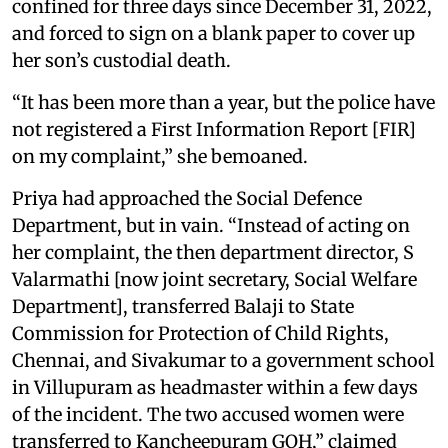
confined for three days since December 31, 2022,
and forced to sign on a blank paper to cover up
her son’s custodial death.
“It has been more than a year, but the police have
not registered a First Information Report [FIR]
on my complaint,” she bemoaned.
Priya had approached the Social Defence
Department, but in vain. “Instead of acting on
her complaint, the then department director, S
Valarmathi [now joint secretary, Social Welfare
Department], transferred Balaji to State
Commission for Protection of Child Rights,
Chennai, and Sivakumar to a government school
in Villupuram as headmaster within a few days
of the incident. The two accused women were
transferred to Kancheepuram GOH,” claimed