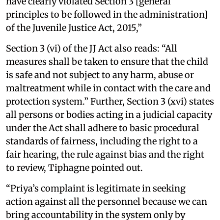
have clearly violated Section 3 [general
principles to be followed in the administration]
of the Juvenile Justice Act, 2015,”
Section 3 (vi) of the JJ Act also reads: “All
measures shall be taken to ensure that the child
is safe and not subject to any harm, abuse or
maltreatment while in contact with the care and
protection system.” Further, Section 3 (xvi) states
all persons or bodies acting in a judicial capacity
under the Act shall adhere to basic procedural
standards of fairness, including the right to a
fair hearing, the rule against bias and the right
to review, Tiphagne pointed out.
“Priya’s complaint is legitimate in seeking
action against all the personnel because we can
bring accountability in the system only by