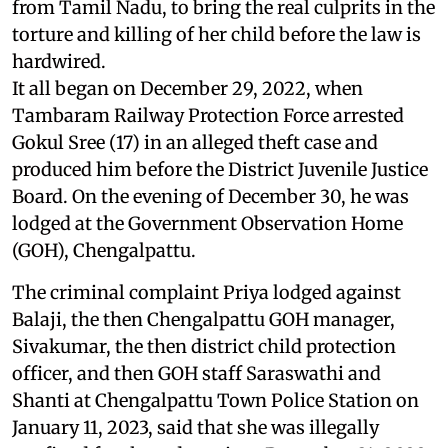
from Tamil Nadu, to bring the real culprits in the
torture and killing of her child before the law is
hardwired.
It all began on December 29, 2022, when
Tambaram Railway Protection Force arrested
Gokul Sree (17) in an alleged theft case and
produced him before the District Juvenile Justice
Board. On the evening of December 30, he was
lodged at the Government Observation Home
(GOH), Chengalpattu.
The criminal complaint Priya lodged against
Balaji, the then Chengalpattu GOH manager,
Sivakumar, the then district child protection
officer, and then GOH staff Saraswathi and
Shanti at Chengalpattu Town Police Station on
January 11, 2023, said that she was illegally