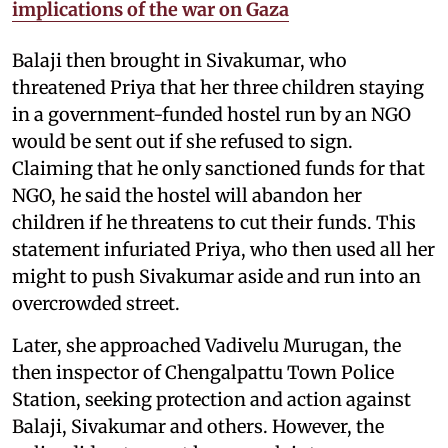
implications of the war on Gaza
Balaji then brought in Sivakumar, who
threatened Priya that her three children staying
in a government-funded hostel run by an NGO
would be sent out if she refused to sign.
Claiming that he only sanctioned funds for that
NGO, he said the hostel will abandon her
children if he threatens to cut their funds. This
statement infuriated Priya, who then used all her
might to push Sivakumar aside and run into an
overcrowded street.
Later, she approached Vadivelu Murugan, the
then inspector of Chengalpattu Town Police
Station, seeking protection and action against
Balaji, Sivakumar and others. However, the