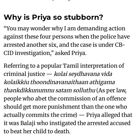
Why is Priya so stubborn?
“You may wonder why I am demanding action
against these four persons when the police have
arrested another six, and the case is under CB-
CID investigation,” asked Priya.
Referring to a popular Tamil interpretation of
criminal justice —
kolai seydhavana vida
kolaikkiu thoondinavanaithaan athigama
thankdikkunumnu satam solluthu
(As per law,
people who abet the commission of an offence
should get more punishment than the one who
actually commits the crime) — Priya alleged that
it was Balaji who instigated the arrested accused
to beat her child to death.