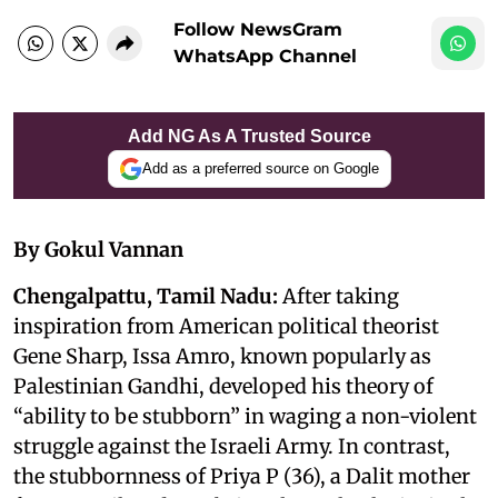
Follow NewsGram
WhatsApp Channel
Add NG As A Trusted Source
Add as a preferred source on Google
By Gokul Vannan
Chengalpattu, Tamil Nadu:
After taking
inspiration from American political theorist
Gene Sharp, Issa Amro, known popularly as
Palestinian Gandhi, developed his theory of
“ability to be stubborn” in waging a non-violent
struggle against the Israeli Army. In contrast,
the stubbornness of Priya P (36), a Dalit mother