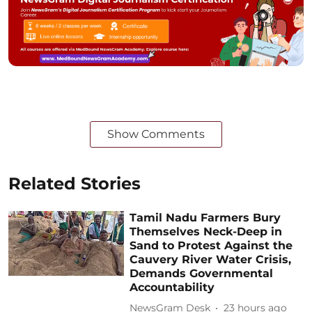
Show Comments
Related Stories
Tamil Nadu Farmers Bury
Themselves Neck-Deep in
Sand to Protest Against the
Cauvery River Water Crisis,
Demands Governmental
Accountability
NewsGram Desk
23 hours ago