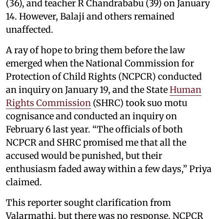
(36), and teacher R Chandrababu (39) on January
14. However, Balaji and others remained
unaffected.
A ray of hope to bring them before the law
emerged when the National Commission for
Protection of Child Rights (NCPCR) conducted
an inquiry on January 19, and the State
Human
Rights Commission
(SHRC) took suo motu
cognisance and conducted an inquiry on
February 6 last year. “The officials of both
NCPCR and SHRC promised me that all the
accused would be punished, but their
enthusiasm faded away within a few days,” Priya
claimed.
This reporter sought clarification from
Valarmathi, but there was no response. NCPCR