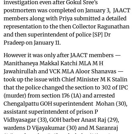
investigation even after Gokul Sree’s
postmortem was completed on January 3, JAACT
members along with Priya submitted a detailed
representation to the then Collector Ragunathan
and then superintendent of police [SP] Dr
Pradeep on January 11.
However it was only after JAACT members —
Manithaneya Makkal Katchi MLA M H
Jawahirullah and VCK MLA Aloor Shanavas —
took up the issue with Chief Minister M K Stalin
that the police changed the section to 302 of IPC
(murder) from section 176 (1A) and arrested
Chengalpattu GOH superintendent Mohan (30),
assistant superintendent of prison P
Vidhyasagar (33), GOH barber Anast Raj (29),
wardens D Vijayakumar (30) and M Saranraj