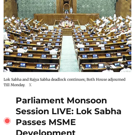
Lok Sabha and Rajya Sabha deadlock continues; Both House adjourned
Till Monday.
X
Parliament Monsoon
Session LIVE: Lok Sabha
Passes MSME
Development