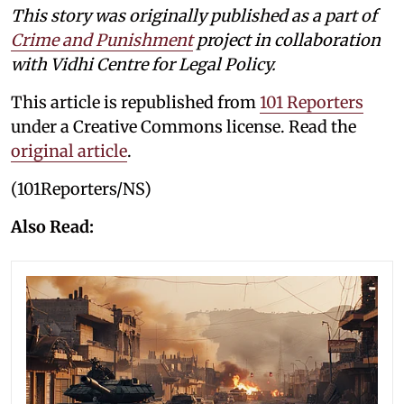
This story was originally published as a part of
Crime and Punishment
project in collaboration
with Vidhi Centre for Legal Policy.
This article is republished from
101 Reporters
under a Creative Commons license. Read the
original article
.
(101Reporters/NS)
Also Read: