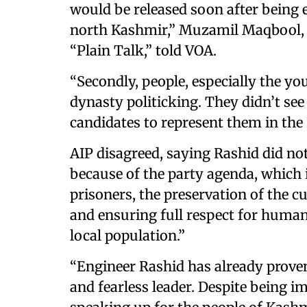
would be released soon after being
north Kashmir,” Muzamil Maqbool, a 
“Plain Talk,” told VOA.
“Secondly, people, especially the you
dynasty politicking. They didn’t se
candidates to represent them in the
AIP disagreed, saying Rashid did n
because of the party agenda, which i
prisoners, the preservation of the 
and ensuring full respect for human
local population.”
“Engineer Rashid has already prove
and fearless leader. Despite being i