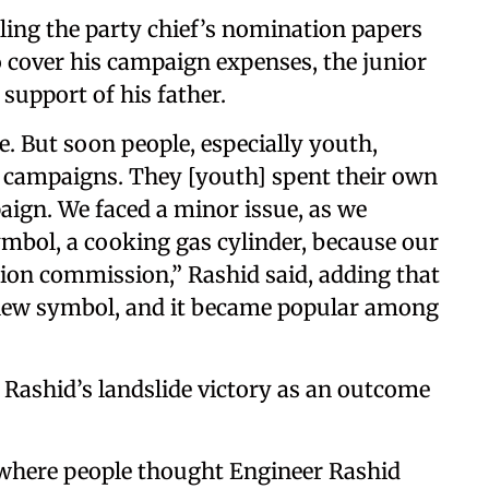
filing the party chief’s nomination papers
o cover his campaign expenses, the junior
support of his father.
e. But soon people, especially youth,
r campaigns. They [youth] spent their own
ign. We faced a minor issue, as we
ymbol, a cooking gas cylinder, because our
ction commission,” Rashid said, adding that
 new symbol, and it became popular among
r Rashid’s landslide victory as an outcome
 where people thought Engineer Rashid