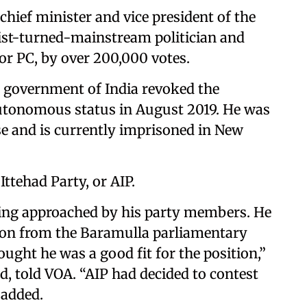
hief minister and vice president of the
tist-turned-mainstream politician and
or PC, by over 200,000 votes.
e government of India revoked the
utonomous status in August 2019. He was
se and is currently imprisoned in New
Ittehad Party, or AIP.
eing approached by his party members. He
tion from the Baramulla parliamentary
ught he was a good fit for the position,”
d, told VOA. “AIP had decided to contest
 added.