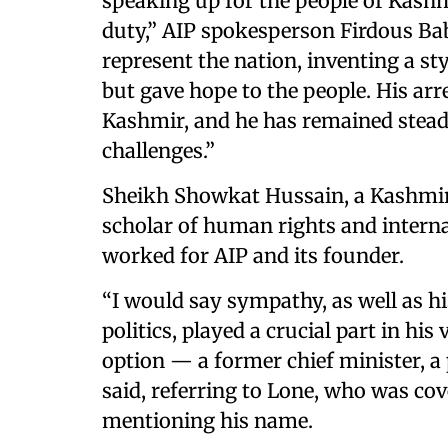
speaking up for the people of Kash
duty,” AIP spokesperson Firdous Baba
represent the nation, inventing a st
but gave hope to the people. His arre
Kashmir, and he has remained steadf
challenges.”
Sheikh Showkat Hussain, a Kashmiri
scholar of human rights and interna
worked for AIP and its founder.
“I would say sympathy, as well as hi
politics, played a crucial part in his
option — a former chief minister, a 
said, referring to Lone, who was co
mentioning his name.