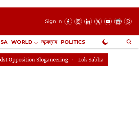
Sign in
USA
WORLD
न्यूजग्राम
POLITICS
.
NewsGram Exclusive
tion Sloganeering
Lok Sabha Adjourned Till 2pm Thre