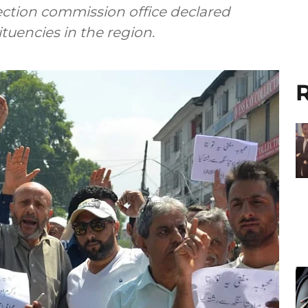
lection commission office declared
ituencies in the region.
R