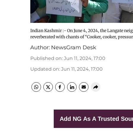
Indian Kashmir :- On June 4, 2024, the Langate nei
reverberated with chants of “Cooker, cooker, pressu
Author:
NewsGram Desk
Published on
:
Jun 11, 2024, 17:00
Updated on
:
Jun 11, 2024, 17:00
Add NG As A Trusted Sou