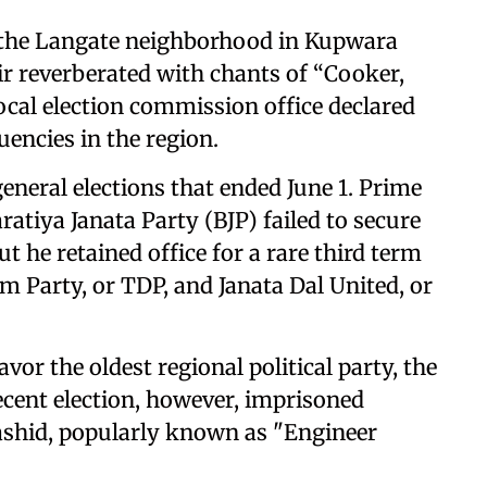
 the Langate neighborhood in Kupwara
ir reverberated with chants of “Cooker,
local election commission office declared
tuencies in the region.
general elections that ended June 1. Prime
atiya Janata Party (BJP) failed to secure
t he retained office for a rare third term
m Party, or TDP, and Janata Dal United, or
vor the oldest regional political party, the
ecent election, however, imprisoned
Rashid, popularly known as "Engineer