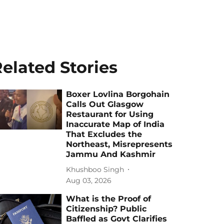
elated Stories
Boxer Lovlina Borgohain
Calls Out Glasgow
Restaurant for Using
Inaccurate Map of India
That Excludes the
Northeast, Misrepresents
Jammu And Kashmir
Khushboo Singh
Aug 03, 2026
What is the Proof of
Citizenship? Public
Baffled as Govt Clarifies