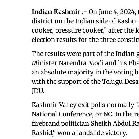
Indian Kashmir :-
On June 4, 2024,
district on the Indian side of Kashm
cooker, pressure cooker,” after the 
election results for the three consti
The results were part of the Indian 
Minister Narendra Modi and his Bhar
an absolute majority in the voting bu
with the support of the Telugu Desa
JDU.
Kashmir Valley exit polls normally fa
National Conference, or NC. In the r
firebrand politician Sheikh Abdul 
Rashid," won a landslide victory.