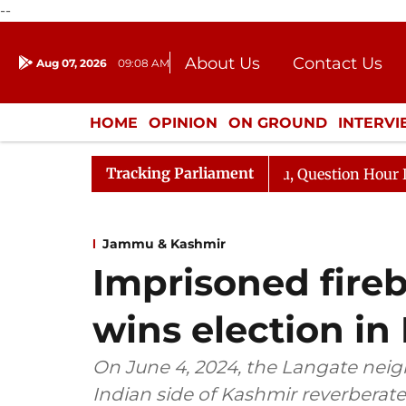
--
About Us
Contact Us
Aug 07, 2026
09:08 AM
Journalism Courses
Donation
Press Kit
HOME
OPINION
ON GROUND
INTERV
ENTERTAINMENT
CULTURE
LIFEST
Tracking Parliament
Kharge Responds to Kiren Rijiju, Question Hour Disrupted
Jammu & Kashmir
Imprisoned fireb
wins election in
On June 4, 2024, the Langate neig
Indian side of Kashmir reverberate