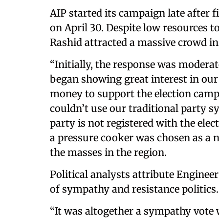
AIP started its campaign late after 
on April 30. Despite low resources t
Rashid attracted a massive crowd in 
“Initially, the response was moderat
began showing great interest in ou
money to support the election campa
couldn’t use our traditional party s
party is not registered with the ele
a pressure cooker was chosen as a
the masses in the region.
Political analysts attribute Enginee
of sympathy and resistance politics.
“It was altogether a sympathy vote