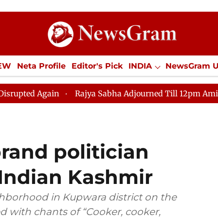
IEW
Neta Profile
Editor's Pick
INDIA
NewsGram 
YLE
ECONOMY
SPORTS
Jobs / Internships
Misc
 Again
Rajya Sabha Adjourned Till 12pm Amidst Opposi
rand politician
 Indian Kashmir
hborhood in Kupwara district on the
d with chants of “Cooker, cooker,