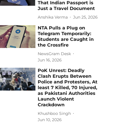
That Indian Passport is
Just a Travel Document
Anshika Verma
Jun 25, 2026
NTA Pulls a Plug on
Telegram Temporarily:
Students are Caught in
the Crossfire
NewsGram Desk
Jun 16, 2026
PoK Unrest: Deadly
Clash Erupts Between
Police and Protesters, At
least 7 Killed, 70 Injured,
as Pakistani Authorities
Launch Violent
Crackdown
Khushboo Singh
Jun 10, 2026