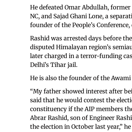
He defeated Omar Abdullah, former c
NC, and Sajad Ghani Lone, a separa
founder of the People’s Conference, 
Rashid was arrested days before th
disputed Himalayan region’s semia
later charged in a terror-funding ca
Delhi’s Tihar jail.
He is also the founder of the Awami 
“My father showed interest after b
said that he would contest the elec
constituency if the AIP members tho
Abrar Rashid, son of Engineer Rashi
the election in October last year,” he