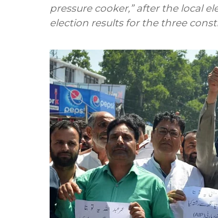
pressure cooker,” after the local e
election results for the three const