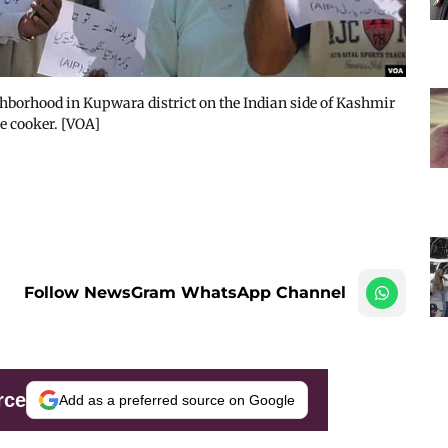
ghborhood in Kupwara district on the Indian side of Kashmir
re cooker. [VOA]
Follow NewsGram WhatsApp Channel
rce
Add as a preferred source on Google