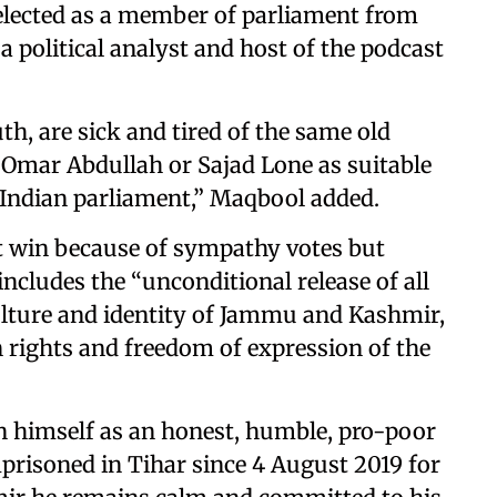
 elected as a member of parliament from
political analyst and host of the podcast
th, are sick and tired of the same old
e Omar Abdullah or Sajad Lone as suitable
 Indian parliament,” Maqbool added.
ot win because of sympathy votes but
ncludes the “unconditional release of all
culture and identity of Jammu and Kashmir,
 rights and freedom of expression of the
n himself as an honest, humble, pro-poor
mprisoned in Tihar since 4 August 2019 for