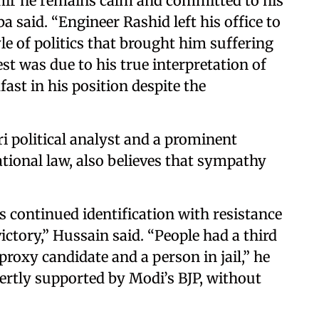
mir he remains calm and committed to his
 said. “Engineer Rashid left his office to
yle of politics that brought him suffering
st was due to his true interpretation of
ast in his position despite the
 political analyst and a prominent
tional law, also believes that sympathy
s continued identification with resistance
 victory,” Hussain said. “People had a third
proxy candidate and a person in jail,” he
vertly supported by Modi’s BJP, without