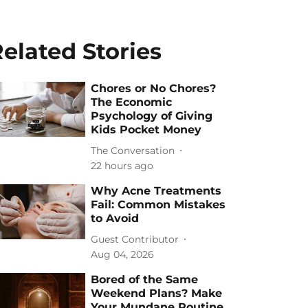
elated Stories
Chores or No Chores?
The Economic
Psychology of Giving
Kids Pocket Money
The Conversation
22 hours ago
Why Acne Treatments
Fail: Common Mistakes
to Avoid
Guest Contributor
Aug 04, 2026
Bored of the Same
Weekend Plans? Make
Your Mundane Routine