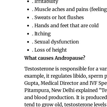
. Irritability
. Muscle aches and pains (feeling
. Sweats or hot flushes
. Hands and feet that are cold
. Itching
. Sexual dysfunction
. Loss of height
What causes Andropause?
Testosterone is responsible for a va
example, it regulates libido, sperm
Gupta, Medical Director and IVF Spe
Pitampura, New Delhi explained "Te
and blood production. It is produced
tend to grow old, testosterone levels