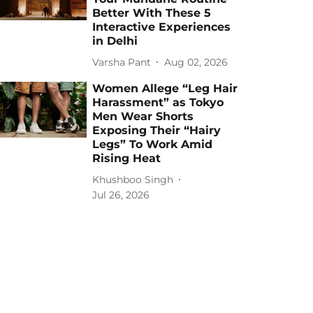
Better With These 5
Interactive Experiences
in Delhi
Varsha Pant
Aug 02, 2026
Women Allege “Leg Hair
Harassment” as Tokyo
Men Wear Shorts
Exposing Their “Hairy
Legs” To Work Amid
Rising Heat
Khushboo Singh
Jul 26, 2026