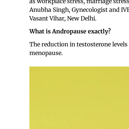
as workplace stress, marriage stress,
Anubha Singh, Gynecologist and IVF
Vasant Vihar, New Delhi.
What is Andropause exactly?
The reduction in testosterone levels 
menopause.