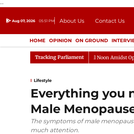
--
About Us
Contact Us
Aug 07, 2026
05:51 PM
Journalism Courses
Donation
Press Kit
HOME
OPINION
ON GROUND
INTERV
ENTERTAINMENT
CULTURE
LIFEST
Tracking Parliament
ajya Sabha Adjourned Till Noon Amidst Opposition Sloga
Lifestyle
Everything you 
Male Menopause
The symptoms of male menopause, 
much attention.