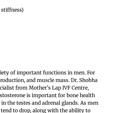
 stiffness)
riety of important functions in men. For
 production, and muscle mass. Dr. Shobha
cialist from Mother's Lap IVF Centre,
stosterone is important for bone health
 in the testes and adrenal glands. As men
 tend to drop, along with the ability to