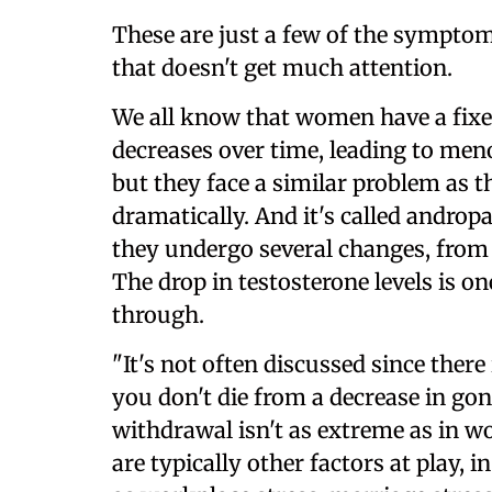
These are just a few of the sympto
that doesn't get much attention.
We all know that women have a fixe
decreases over time, leading to me
but they face a similar problem as th
dramatically. And it's called andro
they undergo several changes, from 
The drop in testosterone levels is 
through.
"It's not often discussed since ther
you don't die from a decrease in g
withdrawal isn't as extreme as in w
are typically other factors at play, 