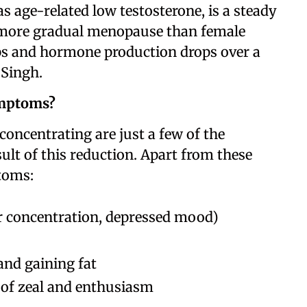
age-related low testosterone, is a steady
 is more gradual menopause than female
ps and hormone production drops over a
 Singh.
ymptoms?
s concentrating are just a few of the
lt of this reduction. Apart from these
toms:
r concentration, depressed mood)
and gaining fat
 of zeal and enthusiasm