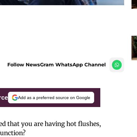
Follow NewsGram WhatsApp Channel
rce
Add as a preferred source on Google
ed that you are having hot flushes,
function?