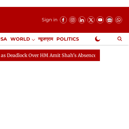
Sign in
USA
WORLD
न्यूजग्राम
POLITICS
.
NewsGram Exclusive
ver HM Amit Shah's Absence Continues
Question Hour D