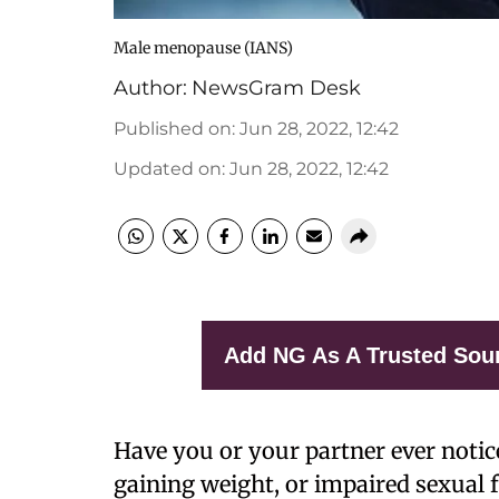
Male menopause (IANS)
Author:
NewsGram Desk
Published on
:
Jun 28, 2022, 12:42
Updated on
:
Jun 28, 2022, 12:42
Add NG As A Trusted Sou
Have you or your partner ever notic
gaining weight, or impaired sexual 