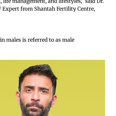
 life management, and lifestyles," said Dr.
 Expert from Shantah Fertility Centre,
in males is referred to as male