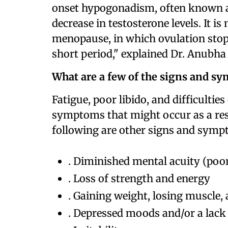
onset hypogonadism, often known as 
decrease in testosterone levels. It
menopause, in which ovulation sto
short period," explained Dr. Anubha
What are a few of the signs and s
Fatigue, poor libido, and difficultie
symptoms that might occur as a resu
following are other signs and symp
. Diminished mental acuity (poo
. Loss of strength and energy
. Gaining weight, losing muscle, 
. Depressed moods and/or a lack