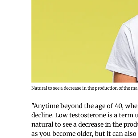
Natural to see a decrease in the production of the m
"Anytime beyond the age of 40, whe
decline. Low testosterone is a term us
natural to see a decrease in the pr
as you become older, but it can als