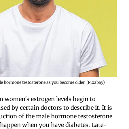
ale hormone testosterone as you become older. (Pixabay)
n women's estrogen levels begin to
ed by certain doctors to describe it. It is
oduction of the male hormone testosterone
o happen when you have diabetes. Late-