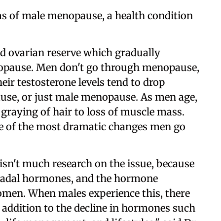
ms of male menopause, a health condition
d ovarian reserve which gradually
nopause. Men don't go through menopause,
eir testosterone levels tend to drop
pause, or just male menopause. As men age,
graying of hair to loss of muscle mass.
one of the most dramatic changes men go
e isn't much research on the issue, because
onadal hormones, and the hormone
omen. When males experience this, there
in addition to the decline in hormones such