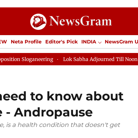
IEW
Neta Profile
Editor's Pick
INDIA
NewsGram 
YLE
ECONOMY
SPORTS
Jobs / Internships
Misc
neering
Lok Sabha Adjourned Till Noon as Deadlock O
need to know about
 - Andropause
is a health condition that doesn't get