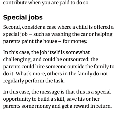
contribute when you are paid to do so.
Special jobs
Second, consider a case where a child is offered a
special job – such as washing the car or helping
parents paint the house – for money.
In this case, the job itself is somewhat
challenging, and could be outsourced: the
parents could hire someone outside the family to
do it. What’s more, others in the family do not
regularly perform the task.
In this case, the message is that this is a special
opportunity to build a skill, save his or her
parents some money and get a reward in return.