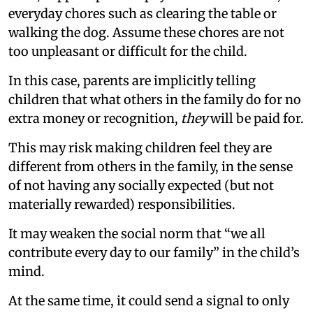
everyday chores such as clearing the table or
walking the dog. Assume these chores are not
too unpleasant or difficult for the child.
In this case, parents are implicitly telling
children that what others in the family do for no
extra money or recognition,
they
will be paid for.
This may risk making children feel they are
different from others in the family, in the sense
of not having any socially expected (but not
materially rewarded) responsibilities.
It may weaken the social norm that “we all
contribute every day to our family” in the child’s
mind.
At the same time, it could send a signal to only