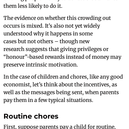
them less likely to do it.
The evidence on whether this crowding out
occurs is mixed. It’s also not yet widely
understood why it happens in some
cases but not others – though new
research suggests that giving privileges or
“honour”-based rewards instead of money may
preserve intrinsic motivation.
In the case of children and chores, like any good
economist, let’s think about the incentives, as
well as the messages being sent, when parents
pay them in a few typical situations.
Routine chores
First, suppose parents pay a child for routine,