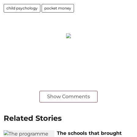
child psychology
pocket money
Show Comments
Related Stories
The schools that brought