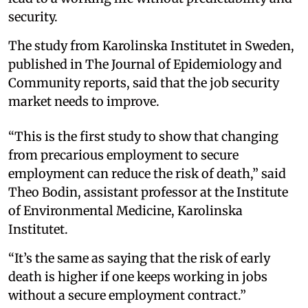
security.
The study from Karolinska Institutet in Sweden,
published in The Journal of Epidemiology and
Community reports, said that the job security
market needs to improve.
“This is the first study to show that changing
from precarious employment to secure
employment can reduce the risk of death,” said
Theo Bodin, assistant professor at the Institute
of Environmental Medicine, Karolinska
Institutet.
“It’s the same as saying that the risk of early
death is higher if one keeps working in jobs
without a secure employment contract.”