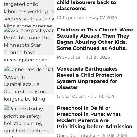
child labourers back to
classrooms
101Reporters
Aug 07, 2026
Children in This Church Were
Sexually Abused. Then They
Began Abusing Other Kids.
Some Continued as Adults.
ProPublica
Jul 21, 2026
Venezuela Earthquakes
Reveal a Child Protection
System Unprepared for
Disaster
Global Voices
Jul 18, 2026
Preschool in Delhi or
Preschool in Pune: What
Modern Parents Are
Prioritising before Admission
Guest Contributor
Jul 08, 2026