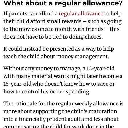
What about a regular allowance?
If parents can afford a
regular allowance
to help
their child afford small rewards – such as going
to the movies once a month with friends – this
does not have to be tied to doing chores.
It could instead be presented as a way to help
teach the child about money management.
Without any money to manage, a 12-year-old
with many material wants might later become a
16-year-old who doesn’t know how to save or
how to control his or her spending.
The rationale for the regular weekly allowance is
more about supporting the child’s maturation
into a financially prudent adult, and less about
compensating the child for work done in the