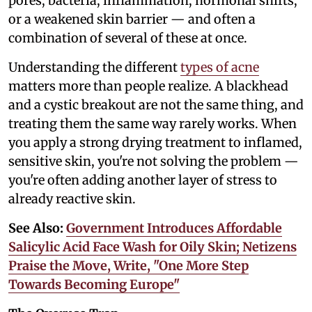
pores, bacteria, inflammation, hormonal shifts,
or a weakened skin barrier — and often a
combination of several of these at once.
Understanding the different
types of acne
matters more than people realize. A blackhead
and a cystic breakout are not the same thing, and
treating them the same way rarely works. When
you apply a strong drying treatment to inflamed,
sensitive skin, you're not solving the problem —
you're often adding another layer of stress to
already reactive skin.
See Also:
Government Introduces Affordable
Salicylic Acid Face Wash for Oily Skin; Netizens
Praise the Move, Write, "One More Step
Towards Becoming Europe"