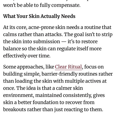
won't be able to fully compensate.
What Your Skin Actually Needs
At its core, acne-prone skin needs a routine that
calms rather than attacks. The goal isn't to strip
the skin into submission — it's to restore
balance so the skin can regulate itself more
effectively over time.
Some approaches, like
Clear Ritual
, focus on
building simple, barrier-friendly routines rather
than loading the skin with multiple actives at
once. The idea is that a calmer skin
environment, maintained consistently, gives
skin a better foundation to recover from
breakouts rather than just reacting to them.