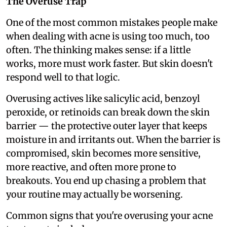
The Overuse Trap
One of the most common mistakes people make
when dealing with acne is using too much, too
often. The thinking makes sense: if a little
works, more must work faster. But skin doesn't
respond well to that logic.
Overusing actives like salicylic acid, benzoyl
peroxide, or retinoids can break down the skin
barrier — the protective outer layer that keeps
moisture in and irritants out. When the barrier is
compromised, skin becomes more sensitive,
more reactive, and often more prone to
breakouts. You end up chasing a problem that
your routine may actually be worsening.
Common signs that you're overusing your acne