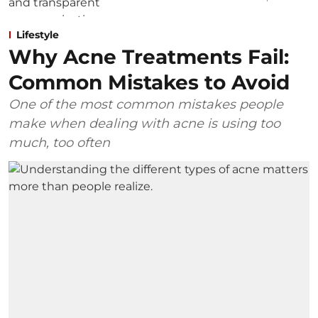
Lifestyle
Why Acne Treatments Fail:
Common Mistakes to Avoid
One of the most common mistakes people
make when dealing with acne is using too
much, too often