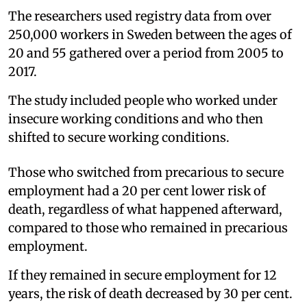
The researchers used registry data from over
250,000 workers in Sweden between the ages of
20 and 55 gathered over a period from 2005 to
2017.
The study included people who worked under
insecure working conditions and who then
shifted to secure working conditions.
Those who switched from precarious to secure
employment had a 20 per cent lower risk of
death, regardless of what happened afterward,
compared to those who remained in precarious
employment.
If they remained in secure employment for 12
years, the risk of death decreased by 30 per cent.