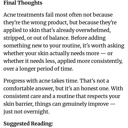
Final Thoughts
Acne treatments fail most often not because
they're the wrong product, but because they're
applied to skin that's already overwhelmed,
stripped, or out of balance. Before adding
something new to your routine, it's worth asking
whether your skin actually needs more — or
whether it needs less, applied more consistently,
over a longer period of time.
Progress with acne takes time. That's not a
comfortable answer, but it's an honest one. With
consistent care and a routine that respects your
skin barrier, things can genuinely improve —
just not overnight.
Suggested Reading: