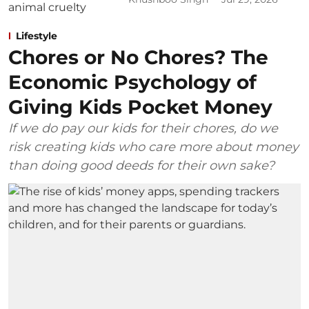
Lifestyle
Chores or No Chores? The
Economic Psychology of
Giving Kids Pocket Money
If we do pay our kids for their chores, do we
risk creating kids who care more about money
than doing good deeds for their own sake?