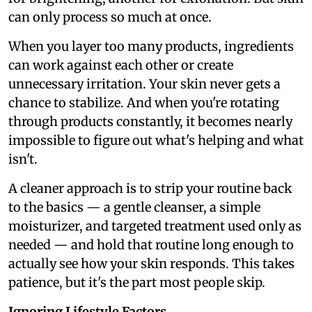
can only process so much at once.
When you layer too many products, ingredients
can work against each other or create
unnecessary irritation. Your skin never gets a
chance to stabilize. And when you're rotating
through products constantly, it becomes nearly
impossible to figure out what's helping and what
isn't.
A cleaner approach is to strip your routine back
to the basics — a gentle cleanser, a simple
moisturizer, and targeted treatment used only as
needed — and hold that routine long enough to
actually see how your skin responds. This takes
patience, but it's the part most people skip.
Ignoring Lifestyle Factors