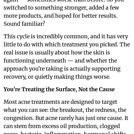
switched to something stronger, added a few
more products, and hoped for better results.
Sound familiar?
This cycle is incredibly common, and it has very
little to do with which treatment you picked. The
real issue is usually about how the skin is
functioning underneath — and whether the
approach you're taking is actually supporting
recovery, or quietly making things worse.
You're Treating the Surface, Not the Cause
Most acne treatments are designed to target
what you can see: the breakout, the redness, the
congestion. But acne rarely has just one cause. It
can stem from excess oil production, clogged