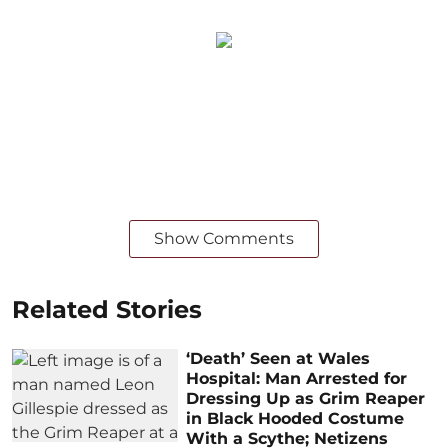
Show Comments
Related Stories
‘Death’ Seen at Wales
Hospital: Man Arrested for
Dressing Up as Grim Reaper
in Black Hooded Costume
With a Scythe; Netizens