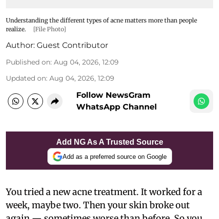
Understanding the different types of acne matters more than people
realize.
[File Photo]
Author:
Guest Contributor
Published on
:
Aug 04, 2026, 12:09
Updated on
:
Aug 04, 2026, 12:09
Follow NewsGram
WhatsApp Channel
Add NG As A Trusted Source
Add as a preferred source on Google
You tried a new acne treatment. It worked for a
week, maybe two. Then your skin broke out
again — sometimes worse than before. So you