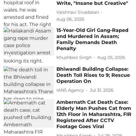
Write, "Insane but Creative"
Vaishnavi Sivadasan
Aug 06, 2026
15-Year-Old Girl Gang-Raped
and Murdered in Assam;
Family Demands Death
Penalty
Khushboo Singh
Aug 05, 2026
Bhiwandi Building Collapse:
Death Toll Rises to 9; Rescue
Operation On
IANS Agency
Jul 31, 2026
Ambernath Cat Death Case:
Elderly Man Pushes Cat from
12th Floor in Maharashtra, FIR
Registered After CCTV
Footage Goes Viral
Khushboo Singh
Jul 29, 2026