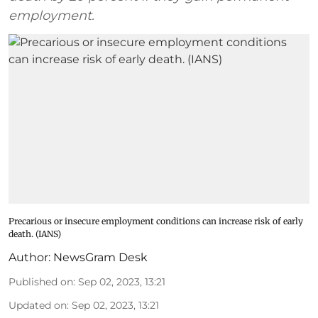
employment.
Precarious or insecure employment conditions can increase risk of early
death. (IANS)
Author:
NewsGram Desk
Published on
:
Sep 02, 2023, 13:21
Updated on
:
Sep 02, 2023, 13:21