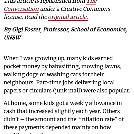
This article is republished from
The
Conversation
under a Creative Commons
license. Read the
original article.
By Gigi Foster, Professor, School of Economics,
UNSW
When I was growing up, many kids earned
pocket money by babysitting, mowing lawns,
walking dogs or washing cars for their
neighbours. Part-time jobs delivering local
papers or circulars (junk mail) were also popular.
At home, some kids got a weekly allowance in
cash that increased slightly each year. Others
didn’t – the amount and the “inflation rate” of
these payments depended mainly on how