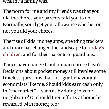
wealthy a family was.
The norm for me and my friends was that you
did the chores your parents told you to do.
Normally, you’d get your allowance whether or
not you did your chores.
The rise of kids’ money apps, spending trackers
and more has changed the landscape for
today’s
children
, and for their parents or guardians.
Times have changed, but human nature hasn’t.
Decisions about pocket money still involve some
timeless questions that intrigue behavioural
economists like me. Should kids earn cash only
in “the market” – such as by doing jobs for
neighbours? Or should their efforts at home be
rewarded with money, too?