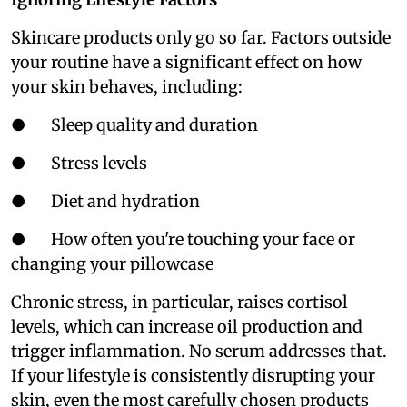
Skincare products only go so far. Factors outside
your routine have a significant effect on how
your skin behaves, including:
● Sleep quality and duration
● Stress levels
● Diet and hydration
● How often you're touching your face or
changing your pillowcase
Chronic stress, in particular, raises cortisol
levels, which can increase oil production and
trigger inflammation. No serum addresses that.
If your lifestyle is consistently disrupting your
skin, even the most carefully chosen products