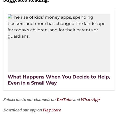
What Happens When You Decide to Help,
Even in a Small Way
Subscribe to our channels on
YouTube
and
WhatsApp
Download our app on
Play Store