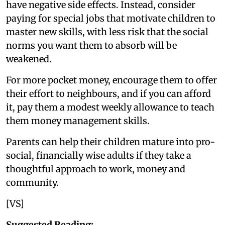
have negative side effects. Instead, consider
paying for special jobs that motivate children to
master new skills, with less risk that the social
norms you want them to absorb will be
weakened.
For more pocket money, encourage them to offer
their effort to neighbours, and if you can afford
it, pay them a modest weekly allowance to teach
them money management skills.
Parents can help their children mature into pro-
social, financially wise adults if they take a
thoughtful approach to work, money and
community.
[VS]
Suggested Reading: