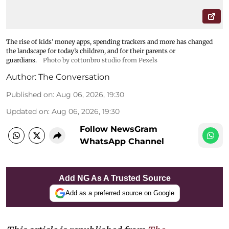
The rise of kids’ money apps, spending trackers and more has changed
the landscape for today’s children, and for their parents or
guardians.
Photo by cottonbro studio from Pexels
Author:
The Conversation
Published on
:
Aug 06, 2026, 19:30
Updated on
:
Aug 06, 2026, 19:30
Follow NewsGram
WhatsApp Channel
Add NG As A Trusted Source
Add as a preferred source on Google