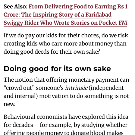
See Also:
From Delivering Food to Earning Rs 1
Crore: The Inspiring Story of a Faridabad
Swiggy Rider Who Wrote Stories on Pocket FM
If we do pay our kids for their chores, do we risk
creating kids who care more about money than
doing good deeds for their own sake?
Doing good for its own sake
The notion that offering monetary payment can
“crowd out” someone’s
intrinsic
(independent
and internal) motivation to do something is not
new.
Behavioural economists have explored this idea
for decades – for example, by studying whether
offering people money to donate blood makes