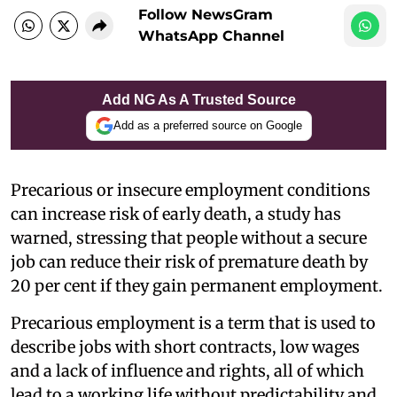
Follow NewsGram
WhatsApp Channel
Add NG As A Trusted Source
Add as a preferred source on Google
Precarious or insecure employment conditions
can increase risk of early death, a study has
warned, stressing that people without a secure
job can reduce their risk of premature death by
20 per cent if they gain permanent employment.
Precarious employment is a term that is used to
describe jobs with short contracts, low wages
and a lack of influence and rights, all of which
lead to a working life without predictability and