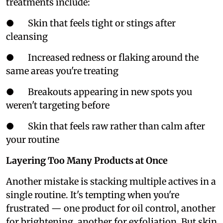
treatments include:
● Skin that feels tight or stings after
cleansing
● Increased redness or flaking around the
same areas you're treating
● Breakouts appearing in new spots you
weren't targeting before
● Skin that feels raw rather than calm after
your routine
Layering Too Many Products at Once
Another mistake is stacking multiple actives in a
single routine. It's tempting when you're
frustrated — one product for oil control, another
for brightening, another for exfoliation. But skin