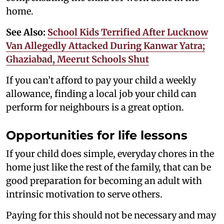
home.
See Also:
School Kids Terrified After Lucknow
Van Allegedly Attacked During Kanwar Yatra;
Ghaziabad, Meerut Schools Shut
If you can’t afford to pay your child a weekly
allowance, finding a local job your child can
perform for neighbours is a great option.
Opportunities for life lessons
If your child does simple, everyday chores in the
home just like the rest of the family, that can be
good preparation for becoming an adult with
intrinsic motivation to serve others.
Paying for this should not be necessary and may