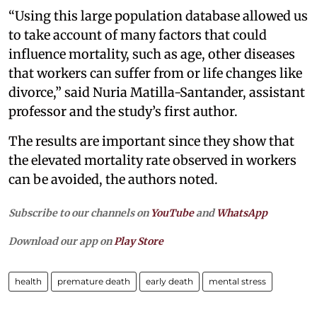
“Using this large population database allowed us
to take account of many factors that could
influence mortality, such as age, other diseases
that workers can suffer from or life changes like
divorce,” said Nuria Matilla-Santander, assistant
professor and the study’s first author.
The results are important since they show that
the elevated mortality rate observed in workers
can be avoided, the authors noted.
Subscribe to our channels on
YouTube
and
WhatsApp
Download our app on
Play Store
health
premature death
early death
mental stress