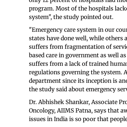
program. Most of the hospitals lacke
system", the study pointed out.
"Emergency care system in our cou
states have done well, while others ar
suffers from fragmentation of servic
based care in government as well as 
suffers from a lack of trained human
regulations governing the system. 
department since its inception is an
the study said about emergency serv
Dr. Abhishek Shankar, Associate Pr
Oncology, AIIMS Patna, says that a
issues in India is so poor that people