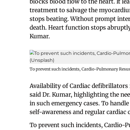
blocks blood flow to the heart. It l
treatment to salvage the myocardium
stops beating. Without prompt interv
death. Heart function stops abruptly
Kumar.
To prevent such incidents, Cardio-Pulmonary Resusc
Availability of Cardiac defibrillators
said Dr. Kumar, highlighting the ne
in such emergency cases. To handle
self-awareness and regular cardiac 
To prevent such incidents, Cardio-