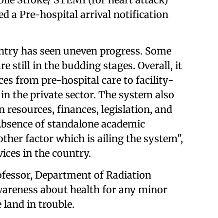
d a Pre-hospital arrival notification
ntry has seen uneven progress. Some
e still in the budding stages. Overall, it
es from pre-hospital care to facility-
in the private sector. The system also
 resources, finances, legislation, and
Absence of standalone academic
other factor which is ailing the system",
ices in the country.
ofessor, Department of Radiation
wareness about health for any minor
 land in trouble.