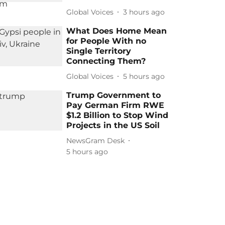
Global Voices
3 hours ago
What Does Home Mean
for People With no
Single Territory
Connecting Them?
Global Voices
5 hours ago
Trump Government to
Pay German Firm RWE
$1.2 Billion to Stop Wind
Projects in the US Soil
NewsGram Desk
5 hours ago