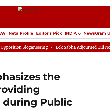
IEW
Neta Profile
Editor's Pick
INDIA
NewsGram 
YLE
ECONOMY
SPORTS
Jobs / Internships
Misc
n Sloganeering
Lok Sabha Adjourned Till Noon as Dea
hasizes the
roviding
during Public