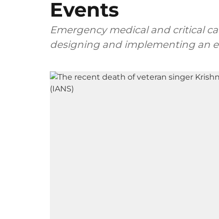
Events
Emergency medical and critical care
designing and implementing an eff