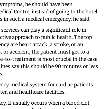
y symptoms, he should have been
ical Centre, instead of going to the hotel.
s in such a medical emergency, he said.
ervices can play a significant role in
tive approach to public health. The top
ncy are heart attack, a stroke, or an
ck or accident, the patient must get to a
e-to-treatment is most crucial in the case
lines say this should be 90 minutes or less
s.
ncy medical system for cardiac patients
er, and healthcare facilities.
cy. It usually occurs when a blood clot