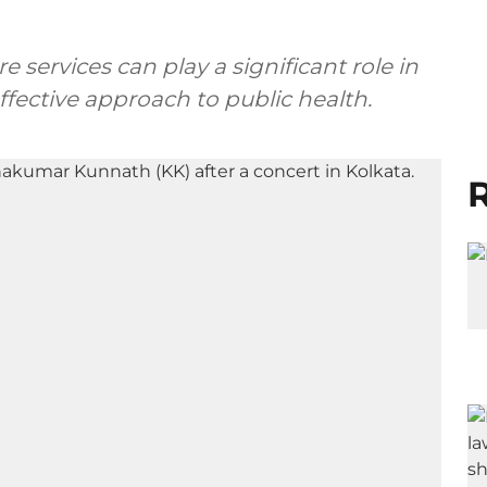
 services can play a significant role in
ective approach to public health.
R