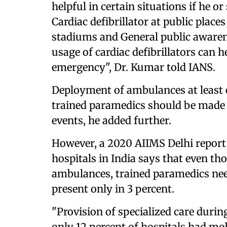
helpful in certain situations if he or
Cardiac defibrillator at public places
stadiums and General public awaren
usage of cardiac defibrillators can 
emergency", Dr. Kumar told IANS.
Deployment of ambulances at least
trained paramedics should be made 
events, he added further.
However, a 2020 AIIMS Delhi report 
hospitals in India says that even t
ambulances, trained paramedics nee
present only in 3 percent.
"Provision of specialized care duri
only 12 percent of hospitals had mob