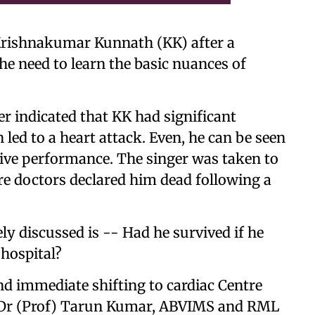
 Krishnakumar Kunnath (KK) after a
he need to learn the basic nuances of
r indicated that KK had significant
 led to a heart attack. Even, he can be seen
live performance. The singer was taken to
ere doctors declared him dead following a
ly discussed is -- Had he survived if he
hospital?
d immediate shifting to cardiac Centre
ys Dr (Prof) Tarun Kumar, ABVIMS and RML