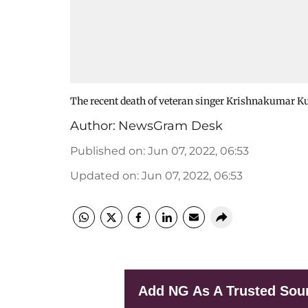
The recent death of veteran singer Krishnakumar Kun
Author:
NewsGram Desk
Published on
:
Jun 07, 2022, 06:53
Updated on
:
Jun 07, 2022, 06:53
Add NG As A Trusted Sou