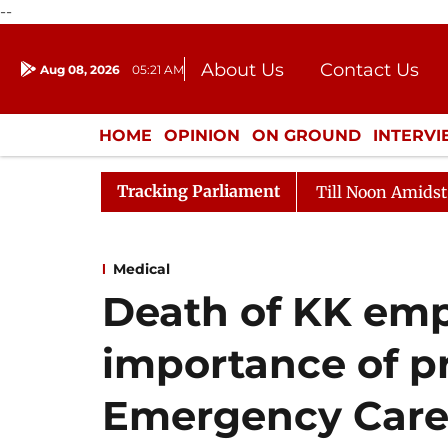
--
About Us
Contact Us
Aug 08, 2026
05:21 AM
Journalism Courses
Donation
Press Kit
HOME
OPINION
ON GROUND
INTERV
ENTERTAINMENT
CULTURE
LIFEST
Tracking Parliament
26
Rajya Sabha Adjourned Till Noon Amidst Oppositio
Medical
Death of KK emp
importance of p
Emergency Care 