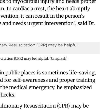
eads to myocardial injury and needs proper
. In cardiac arrest, the heart abruptly
ention, it can result in the person's
 and needs urgent intervention", said Dr.
itation (CPR) may be helpful. (Unsplash)
 in public places is sometimes life-saving,
ed for self-awareness and proper training
 the medical emergency, he emphasized
checks.
Pulmonary Resuscitation (CPR) may be