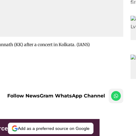
nath (KK) after a concert in Kolkata. (IANS)
Follow NewsGram WhatsApp Channel
rce
Add as a preferred source on Google