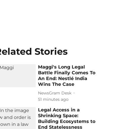
elated Stories
Maggi's Long Legal
Battle Finally Comes To
An End: Nestlé India
Wins The Case
NewsGram Desk
51 minutes ago
Legal Access in a
Shrinking Space:
Building Ecosystems to
End Statelessness