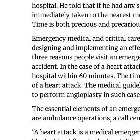
hospital. He told that if he had an
immediately taken to the nearest med
Time is both precious and precariou
Emergency medical and critical care s
designing and implementing an effec
three reasons people visit an emerge
accident. In the case of a heart atta
hospital within 60 minutes. The tim
of a heart attack. The medical guide
to perform angioplasty in such case
The essential elements of an emerge
are ambulance operations, a call cent
"A heart attack is a medical emergen