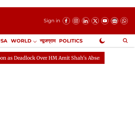
Sign in
USA
WORLD
न्यूजग्राम
POLITICS
.
NewsGram Exclusive
dlock Over HM Amit Shah's Absence Continues
Questio