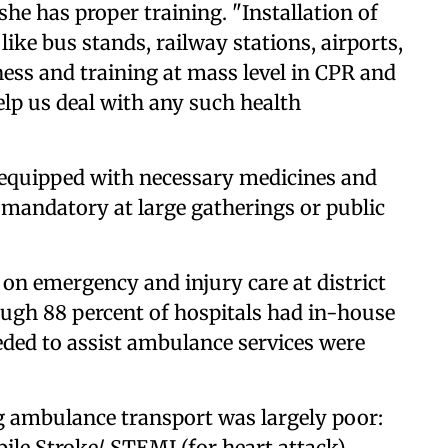
 she has proper training. "Installation of
 like bus stands, railway stations, airports,
ess and training at mass level in CPR and
help us deal with any such health
 equipped with necessary medicines and
mandatory at large gatherings or public
on emergency and injury care at district
hough 88 percent of hospitals had in-house
ded to assist ambulance services were
ng ambulance transport was largely poor:
ile Stroke/ STEMI (for heart attack)