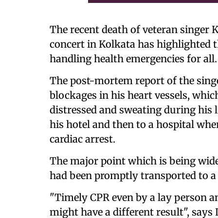
The recent death of veteran singer
concert in Kolkata has highlighted t
handling health emergencies for all.
The post-mortem report of the singe
blockages in his heart vessels, which
distressed and sweating during his 
his hotel and then to a hospital wh
cardiac arrest.
The major point which is being wide
had been promptly transported to a 
"Timely CPR even by a lay person an
might have a different result", sa