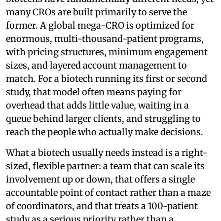
many CROs are built primarily to serve the
former. A global mega-CRO is optimized for
enormous, multi-thousand-patient programs,
with pricing structures, minimum engagement
sizes, and layered account management to
match. For a biotech running its first or second
study, that model often means paying for
overhead that adds little value, waiting in a
queue behind larger clients, and struggling to
reach the people who actually make decisions.
What a biotech usually needs instead is a right-
sized, flexible partner: a team that can scale its
involvement up or down, that offers a single
accountable point of contact rather than a maze
of coordinators, and that treats a 100-patient
study as a serious priority rather than a