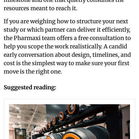
resources meant to reach it.
If you are weighing how to structure your next
study or which partner can deliver it efficiently,
the Pharmaxi team offers a free consultation to
help you scope the work realistically. A candid
early conversation about design, timelines, and
cost is the simplest way to make sure your first
move is the right one.
Suggested reading: