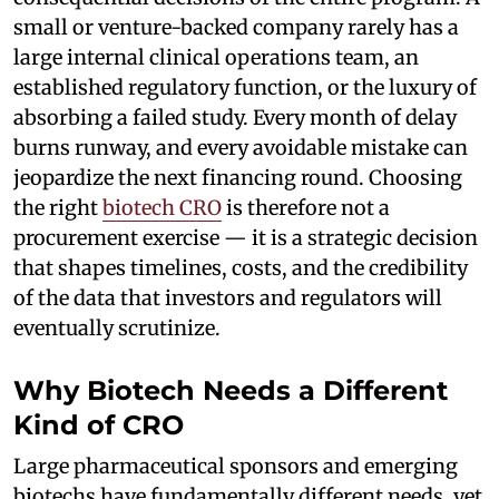
small or venture-backed company rarely has a
large internal clinical operations team, an
established regulatory function, or the luxury of
absorbing a failed study. Every month of delay
burns runway, and every avoidable mistake can
jeopardize the next financing round. Choosing
the right
biotech CRO
is therefore not a
procurement exercise — it is a strategic decision
that shapes timelines, costs, and the credibility
of the data that investors and regulators will
eventually scrutinize.
Why Biotech Needs a Different
Kind of CRO
Large pharmaceutical sponsors and emerging
biotechs have fundamentally different needs, yet