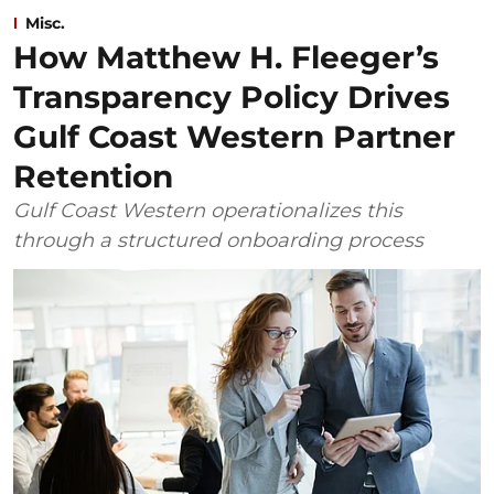
Misc.
How Matthew H. Fleeger’s
Transparency Policy Drives
Gulf Coast Western Partner
Retention
Gulf Coast Western operationalizes this
through a structured onboarding process