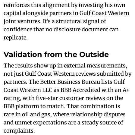
reinforces this alignment by investing his own
capital alongside partners in Gulf Coast Western
joint ventures. It’s a structural signal of
confidence that no disclosure document can
replicate.
Validation from the Outside
The results show up in external measurements,
not just Gulf Coast Western reviews submitted by
partners. The Better Business Bureau lists Gulf
Coast Western LLC as BBB Accredited with an A+
rating, with five-star customer reviews on the
BBB platform to match. That combination is
rare in oil and gas, where relationship disputes
and unmet expectations are a steady source of
complaints.