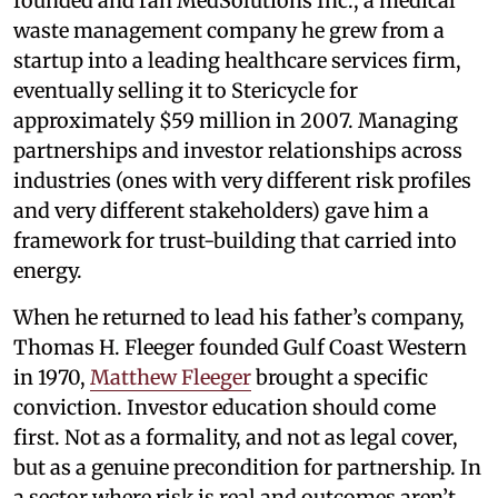
founded and ran MedSolutions Inc., a medical
waste management company he grew from a
startup into a leading healthcare services firm,
eventually selling it to Stericycle for
approximately $59 million in 2007. Managing
partnerships and investor relationships across
industries (ones with very different risk profiles
and very different stakeholders) gave him a
framework for trust-building that carried into
energy.
When he returned to lead his father’s company,
Thomas H. Fleeger founded Gulf Coast Western
in 1970,
Matthew Fleeger
brought a specific
conviction. Investor education should come
first. Not as a formality, and not as legal cover,
but as a genuine precondition for partnership. In
a sector where risk is real and outcomes aren’t