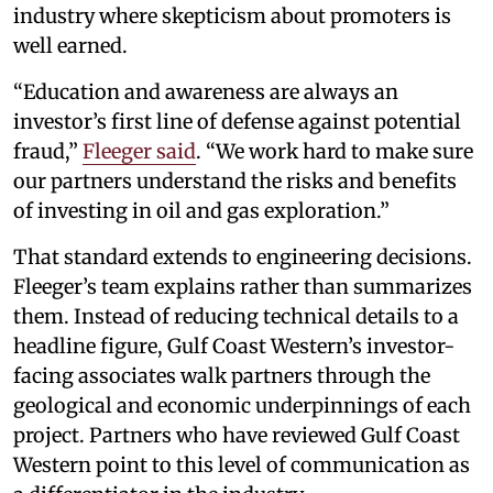
industry where skepticism about promoters is
well earned.
“Education and awareness are always an
investor’s first line of defense against potential
fraud,”
Fleeger said
. “We work hard to make sure
our partners understand the risks and benefits
of investing in oil and gas exploration.”
That standard extends to engineering decisions.
Fleeger’s team explains rather than summarizes
them. Instead of reducing technical details to a
headline figure, Gulf Coast Western’s investor-
facing associates walk partners through the
geological and economic underpinnings of each
project. Partners who have reviewed Gulf Coast
Western point to this level of communication as