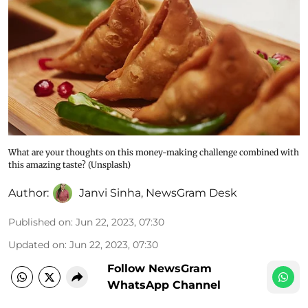
What are your thoughts on this money-making challenge combined with
this amazing taste? (Unsplash)
Author:
Janvi Sinha
,
NewsGram Desk
Published on
:
Jun 22, 2023, 07:30
Updated on
:
Jun 22, 2023, 07:30
Follow NewsGram
WhatsApp Channel