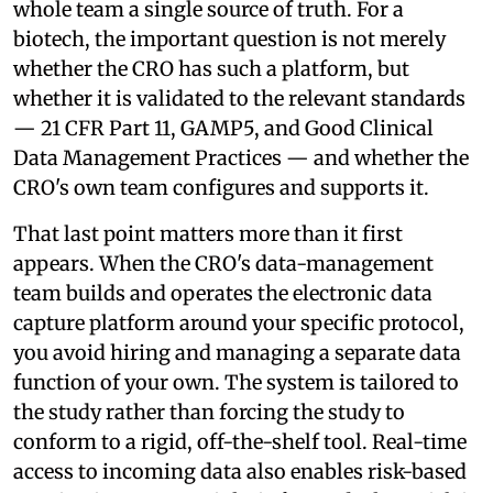
whole team a single source of truth. For a
biotech, the important question is not merely
whether the CRO has such a platform, but
whether it is validated to the relevant standards
— 21 CFR Part 11, GAMP5, and Good Clinical
Data Management Practices — and whether the
CRO's own team configures and supports it.
That last point matters more than it first
appears. When the CRO's data-management
team builds and operates the electronic data
capture platform around your specific protocol,
you avoid hiring and managing a separate data
function of your own. The system is tailored to
the study rather than forcing the study to
conform to a rigid, off-the-shelf tool. Real-time
access to incoming data also enables risk-based