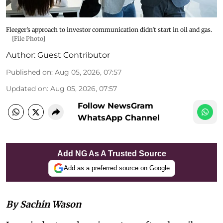
Fleeger’s approach to investor communication didn’t start in oil and gas.
[File Photo]
Author:
Guest Contributor
Published on
:
Aug 05, 2026, 07:57
Updated on
:
Aug 05, 2026, 07:57
Follow NewsGram
WhatsApp Channel
Add NG As A Trusted Source
Add as a preferred source on Google
By Sachin Wason