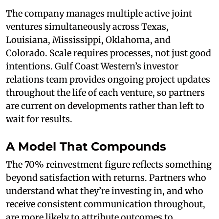
The company manages multiple active joint
ventures simultaneously across Texas,
Louisiana, Mississippi, Oklahoma, and
Colorado. Scale requires processes, not just good
intentions. Gulf Coast Western’s investor
relations team provides ongoing project updates
throughout the life of each venture, so partners
are current on developments rather than left to
wait for results.
A Model That Compounds
The 70% reinvestment figure reflects something
beyond satisfaction with returns. Partners who
understand what they’re investing in, and who
receive consistent communication throughout,
are more likely to attribute outcomes to