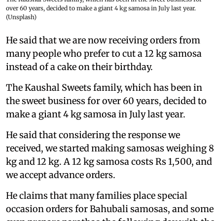
over 60 years, decided to make a giant 4 kg samosa in July last year.
(Unsplash)
He said that we are now receiving orders from
many people who prefer to cut a 12 kg samosa
instead of a cake on their birthday.
The Kaushal Sweets family, which has been in
the sweet business for over 60 years, decided to
make a giant 4 kg samosa in July last year.
He said that considering the response we
received, we started making samosas weighing 8
kg and 12 kg. A 12 kg samosa costs Rs 1,500, and
we accept advance orders.
He claims that many families place special
occasion orders for Bahubali samosas, and some