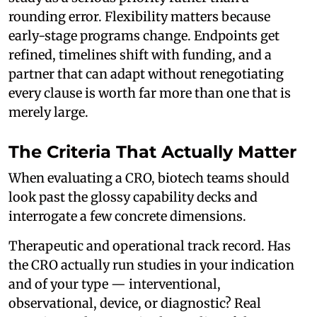
rounding error. Flexibility matters because
early-stage programs change. Endpoints get
refined, timelines shift with funding, and a
partner that can adapt without renegotiating
every clause is worth far more than one that is
merely large.
The Criteria That Actually Matter
When evaluating a CRO, biotech teams should
look past the glossy capability decks and
interrogate a few concrete dimensions.
Therapeutic and operational track record. Has
the CRO actually run studies in your indication
and of your type — interventional,
observational, device, or diagnostic? Real