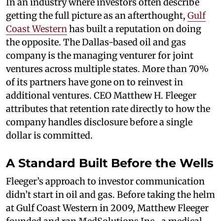
In an industry where investors often describe
getting the full picture as an afterthought,
Gulf
Coast Western
has built a reputation on doing
the opposite. The Dallas-based oil and gas
company is the managing venturer for joint
ventures across multiple states. More than 70%
of its partners have gone on to reinvest in
additional ventures. CEO Matthew H. Fleeger
attributes that retention rate directly to how the
company handles disclosure before a single
dollar is committed.
A Standard Built Before the Wells
Fleeger’s approach to investor communication
didn’t start in oil and gas. Before taking the helm
at Gulf Coast Western in 2009, Matthew Fleeger