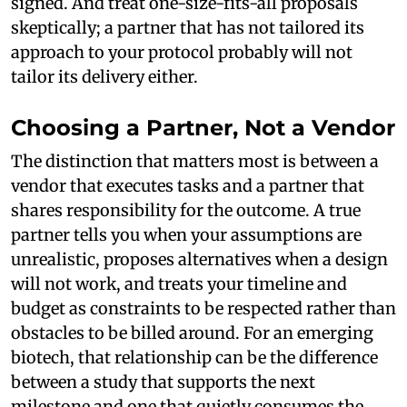
signed. And treat one-size-fits-all proposals
skeptically; a partner that has not tailored its
approach to your protocol probably will not
tailor its delivery either.
Choosing a Partner, Not a Vendor
The distinction that matters most is between a
vendor that executes tasks and a partner that
shares responsibility for the outcome. A true
partner tells you when your assumptions are
unrealistic, proposes alternatives when a design
will not work, and treats your timeline and
budget as constraints to be respected rather than
obstacles to be billed around. For an emerging
biotech, that relationship can be the difference
between a study that supports the next
milestone and one that quietly consumes the