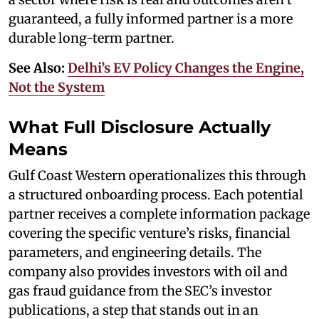
guaranteed, a fully informed partner is a more
durable long-term partner.
See Also:
Delhi’s EV Policy Changes the Engine,
Not the System
What Full Disclosure Actually
Means
Gulf Coast Western operationalizes this through
a structured onboarding process. Each potential
partner receives a complete information package
covering the specific venture’s risks, financial
parameters, and engineering details. The
company also provides investors with oil and
gas fraud guidance from the SEC’s investor
publications, a step that stands out in an