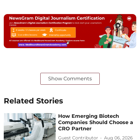
Show Comments
Related Stories
How Emerging Biotech
Companies Should Choose a
CRO Partner
Guest Contributor
Aug 06, 2026