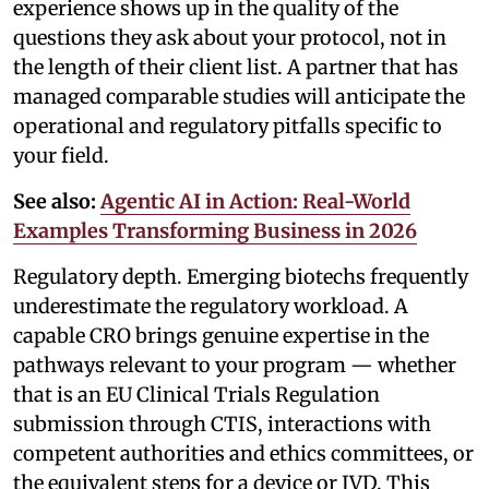
experience shows up in the quality of the
questions they ask about your protocol, not in
the length of their client list. A partner that has
managed comparable studies will anticipate the
operational and regulatory pitfalls specific to
your field.
See also:
Agentic AI in Action: Real-World
Examples Transforming Business in 2026
Regulatory depth. Emerging biotechs frequently
underestimate the regulatory workload. A
capable CRO brings genuine expertise in the
pathways relevant to your program — whether
that is an EU Clinical Trials Regulation
submission through CTIS, interactions with
competent authorities and ethics committees, or
the equivalent steps for a device or IVD. This