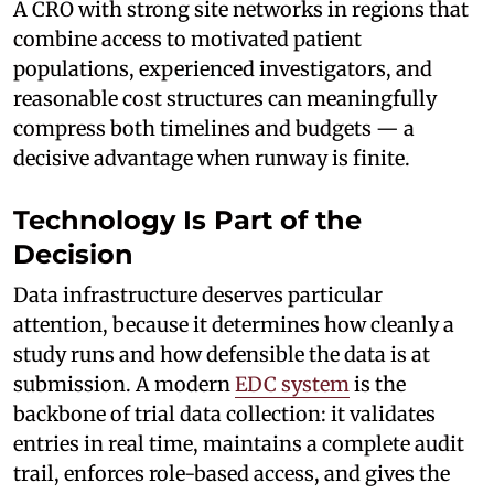
A CRO with strong site networks in regions that
combine access to motivated patient
populations, experienced investigators, and
reasonable cost structures can meaningfully
compress both timelines and budgets — a
decisive advantage when runway is finite.
Technology Is Part of the
Decision
Data infrastructure deserves particular
attention, because it determines how cleanly a
study runs and how defensible the data is at
submission. A modern
EDC system
is the
backbone of trial data collection: it validates
entries in real time, maintains a complete audit
trail, enforces role-based access, and gives the