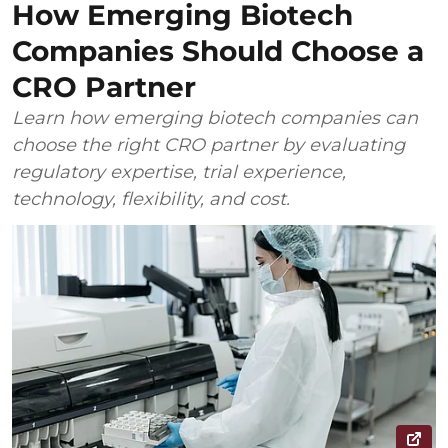
How Emerging Biotech
Companies Should Choose a
CRO Partner
Learn how emerging biotech companies can
choose the right CRO partner by evaluating
regulatory expertise, trial experience,
technology, flexibility, and cost.