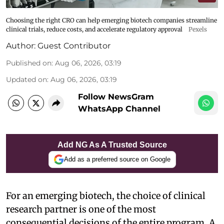
Choosing the right CRO can help emerging biotech companies streamline
clinical trials, reduce costs, and accelerate regulatory approval
Pexels
Author:
Guest Contributor
Published on
:
Aug 06, 2026, 03:19
Updated on
:
Aug 06, 2026, 03:19
Follow NewsGram
WhatsApp Channel
Add NG As A Trusted Source
Add as a preferred source on Google
For an emerging biotech, the choice of clinical
research partner is one of the most
consequential decisions of the entire program. A