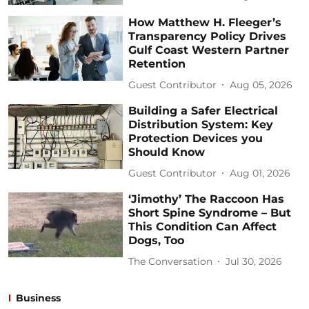
How Matthew H. Fleeger’s
Transparency Policy Drives
Gulf Coast Western Partner
Retention
Guest Contributor
Aug 05, 2026
Building a Safer Electrical
Distribution System: Key
Protection Devices you
Should Know
Guest Contributor
Aug 01, 2026
‘Jimothy’ The Raccoon Has
Short Spine Syndrome – But
This Condition Can Affect
Dogs, Too
The Conversation
Jul 30, 2026
Business