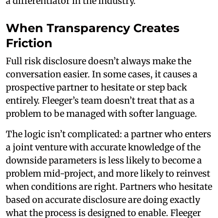
a differentiator in the industry.
When Transparency Creates
Friction
Full risk disclosure doesn’t always make the
conversation easier. In some cases, it causes a
prospective partner to hesitate or step back
entirely. Fleeger’s team doesn’t treat that as a
problem to be managed with softer language.
The logic isn’t complicated: a partner who enters
a joint venture with accurate knowledge of the
downside parameters is less likely to become a
problem mid-project, and more likely to reinvest
when conditions are right. Partners who hesitate
based on accurate disclosure are doing exactly
what the process is designed to enable. Fleeger