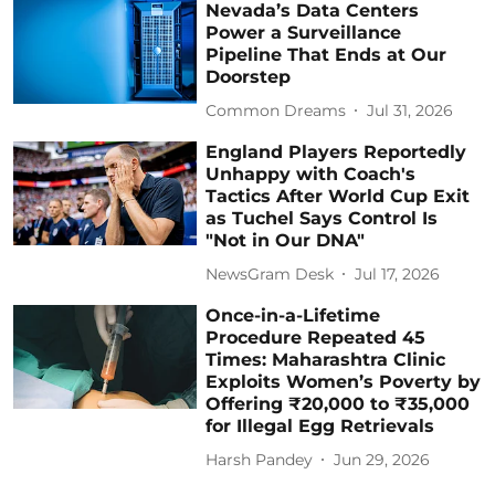
Nevada’s Data Centers
Power a Surveillance
Pipeline That Ends at Our
Doorstep
Common Dreams
Jul 31, 2026
England Players Reportedly
Unhappy with Coach's
Tactics After World Cup Exit
as Tuchel Says Control Is
"Not in Our DNA"
NewsGram Desk
Jul 17, 2026
Once-in-a-Lifetime
Procedure Repeated 45
Times: Maharashtra Clinic
Exploits Women’s Poverty by
Offering ₹20,000 to ₹35,000
for Illegal Egg Retrievals
Harsh Pandey
Jun 29, 2026