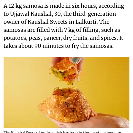
A 12 kg samosa is made in six hours, according
to Ujjawal Kaushal, 30, the third-generation
owner of Kaushal Sweets in Lalkurti. The
samosas are filled with 7 kg of filling, such as
potatoes, peas, paneer, dry fruits, and spices. It
takes about 90 minutes to fry the samosas.
The Kaushal Sweets family, which has been in the sweet business for