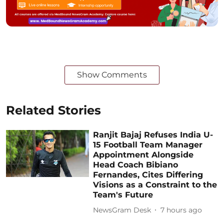
Show Comments
Related Stories
Ranjit Bajaj Refuses India U-
15 Football Team Manager
Appointment Alongside
Head Coach Bibiano
Fernandes, Cites Differing
Visions as a Constraint to the
Team's Future
NewsGram Desk
7 hours ago