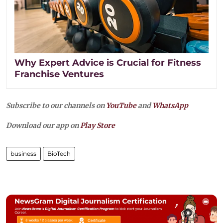
Why Expert Advice is Crucial for Fitness
Franchise Ventures
Subscribe to our channels on
YouTube
and
WhatsApp
Download our app on
Play Store
business
BioTech