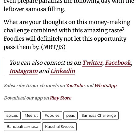
even prepare parathas the following day with the
leftover samosa filling.
What are your thoughts on this money-making
challenge combined with this amazing taste?
Foodies will definitely not let this opportunity
pass them by. (MBT/JS)
You can also connect us on
Twitter
,
Facebook
,
Instagram
and
Linkedin
Subscribe to our channels on
YouTube
and
WhatsApp
Download our app on
Play Store
spices
Meerut
Foodies
peas
Samosa Challenge
Bahubali samosa
Kaushal Sweets