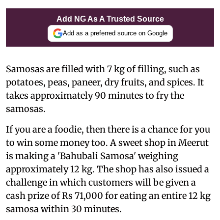
Add NG As A Trusted Source
Add as a preferred source on Google
Samosas are filled with 7 kg of filling, such as
potatoes, peas, paneer, dry fruits, and spices. It
takes approximately 90 minutes to fry the
samosas.
If you are a foodie, then there is a chance for you
to win some money too. A sweet shop in Meerut
is making a 'Bahubali Samosa' weighing
approximately 12 kg. The shop has also issued a
challenge in which customers will be given a
cash prize of Rs 71,000 for eating an entire 12 kg
samosa within 30 minutes.