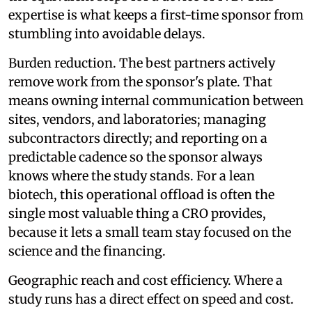
expertise is what keeps a first-time sponsor from
stumbling into avoidable delays.
Burden reduction. The best partners actively
remove work from the sponsor's plate. That
means owning internal communication between
sites, vendors, and laboratories; managing
subcontractors directly; and reporting on a
predictable cadence so the sponsor always
knows where the study stands. For a lean
biotech, this operational offload is often the
single most valuable thing a CRO provides,
because it lets a small team stay focused on the
science and the financing.
Geographic reach and cost efficiency. Where a
study runs has a direct effect on speed and cost.