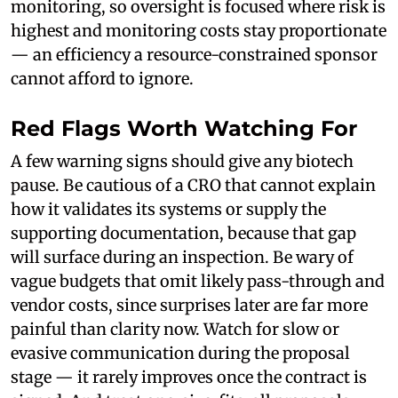
monitoring, so oversight is focused where risk is
highest and monitoring costs stay proportionate
— an efficiency a resource-constrained sponsor
cannot afford to ignore.
Red Flags Worth Watching For
A few warning signs should give any biotech
pause. Be cautious of a CRO that cannot explain
how it validates its systems or supply the
supporting documentation, because that gap
will surface during an inspection. Be wary of
vague budgets that omit likely pass-through and
vendor costs, since surprises later are far more
painful than clarity now. Watch for slow or
evasive communication during the proposal
stage — it rarely improves once the contract is