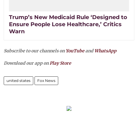
Trump’s New Medicaid Rule ‘Designed to
Ensure People Lose Healthcare,’ Critics
Warn
Subscribe to our channels on
YouTube
and
WhatsApp
Download our app on
Play Store
united states
Fox News