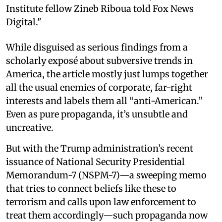
Institute fellow Zineb Riboua told Fox News
Digital."
While disguised as serious findings from a
scholarly exposé about subversive trends in
America, the article mostly just lumps together
all the usual enemies of corporate, far-right
interests and labels them all “anti-American.”
Even as pure propaganda, it’s unsubtle and
uncreative.
But with the Trump administration’s recent
issuance of National Security Presidential
Memorandum-7 (NSPM-7)—a sweeping memo
that tries to connect beliefs like these to
terrorism and calls upon law enforcement to
treat them accordingly—such propaganda now