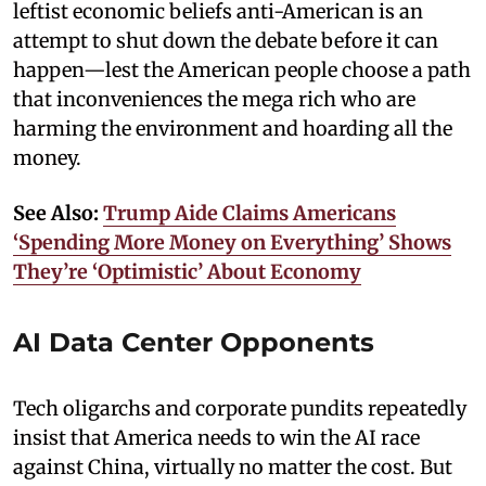
leftist economic beliefs anti-American is an
attempt to shut down the debate before it can
happen—lest the American people choose a path
that inconveniences the mega rich who are
harming the environment and hoarding all the
money.
See Also:
Trump Aide Claims Americans
‘Spending More Money on Everything’ Shows
They’re ‘Optimistic’ About Economy
AI Data Center Opponents
Tech oligarchs and corporate pundits repeatedly
insist that America needs to win the AI race
against China, virtually no matter the cost. But