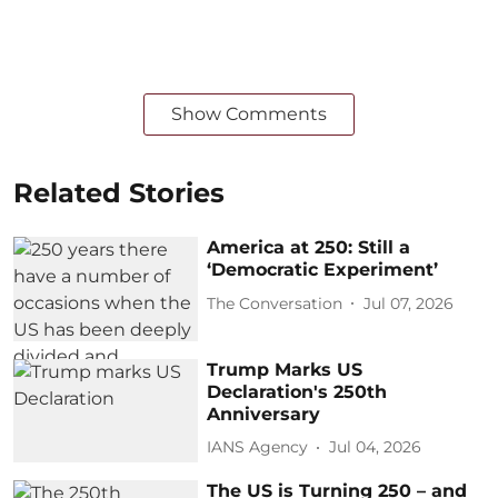
Show Comments
Related Stories
America at 250: Still a
‘Democratic Experiment’
The Conversation
Jul 07, 2026
Trump Marks US
Declaration's 250th
Anniversary
IANS Agency
Jul 04, 2026
The US is Turning 250 – and