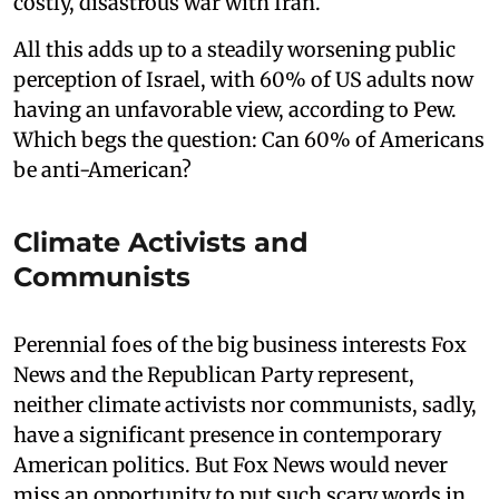
costly, disastrous war with Iran.
All this adds up to a steadily worsening public
perception of Israel, with 60% of US adults now
having an unfavorable view, according to Pew.
Which begs the question: Can 60% of Americans
be anti-American?
Climate Activists and
Communists
Perennial foes of the big business interests Fox
News and the Republican Party represent,
neither climate activists nor communists, sadly,
have a significant presence in contemporary
American politics. But Fox News would never
miss an opportunity to put such scary words in