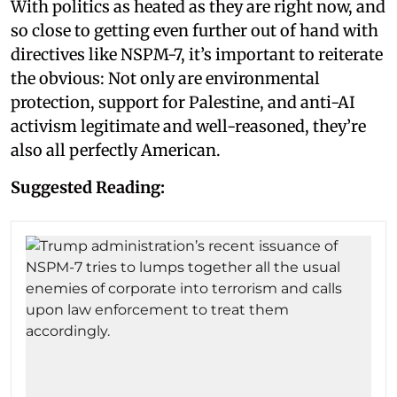
With politics as heated as they are right now, and
so close to getting even further out of hand with
directives like NSPM-7, it’s important to reiterate
the obvious: Not only are environmental
protection, support for Palestine, and anti-AI
activism legitimate and well-reasoned, they’re
also all perfectly American.
Suggested Reading: