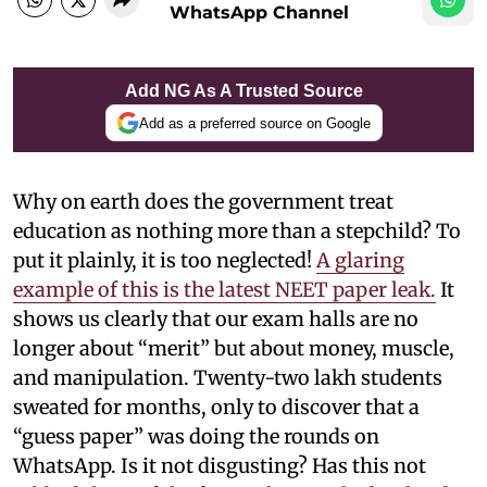
WhatsApp Channel
Add NG As A Trusted Source
Add as a preferred source on Google
Why on earth does the government treat
education as nothing more than a stepchild? To
put it plainly, it is too neglected!
A glaring
example of this is the latest NEET paper leak.
It
shows us clearly that our exam halls are no
longer about “merit” but about money, muscle,
and manipulation. Twenty-two lakh students
sweated for months, only to discover that a
“guess paper” was doing the rounds on
WhatsApp. Is it not disgusting? Has this not