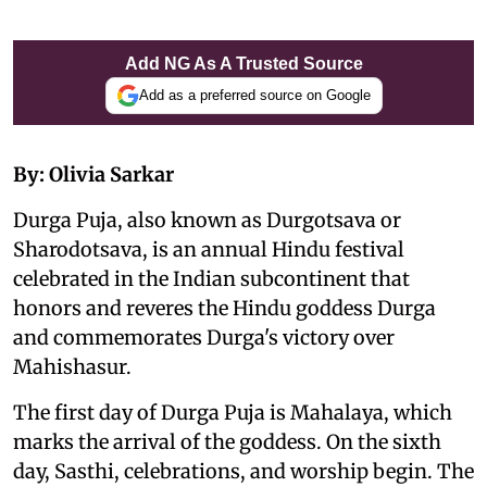
Add NG As A Trusted Source
Add as a preferred source on Google
By: Olivia Sarkar
Durga Puja, also known as Durgotsava or
Sharodotsava, is an annual Hindu festival
celebrated in the Indian subcontinent that
honors and reveres the Hindu goddess Durga
and commemorates Durga's victory over
Mahishasur.
The first day of Durga Puja is Mahalaya, which
marks the arrival of the goddess. On the sixth
day, Sasthi, celebrations, and worship begin. The