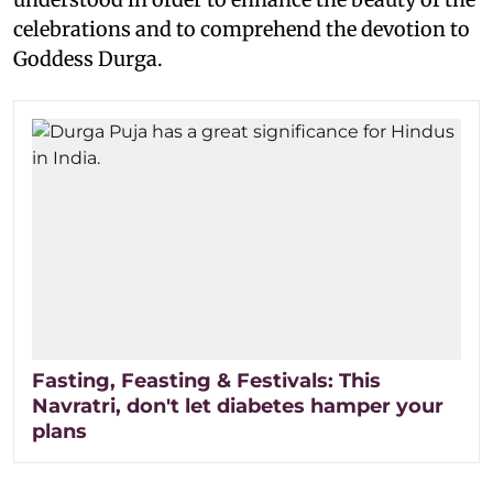
celebrations and to comprehend the devotion to
Goddess Durga.
Fasting, Feasting & Festivals: This
Navratri, don't let diabetes hamper your
plans