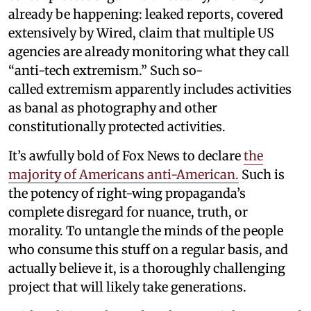
already be happening: leaked reports, covered
extensively by Wired, claim that multiple US
agencies are already monitoring what they call
“anti-tech extremism.” Such so-
called extremism apparently includes activities
as banal as photography and other
constitutionally protected activities.
It’s awfully bold of Fox News to declare
the
majority of Americans anti-American.
Such is
the potency of right-wing propaganda’s
complete disregard for nuance, truth, or
morality. To untangle the minds of the people
who consume this stuff on a regular basis, and
actually believe it, is a thoroughly challenging
project that will likely take generations.