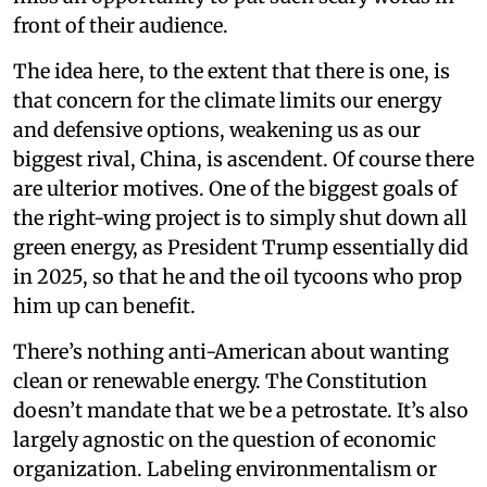
front of their audience.
The idea here, to the extent that there is one, is
that concern for the climate limits our energy
and defensive options, weakening us as our
biggest rival, China, is ascendent. Of course there
are ulterior motives. One of the biggest goals of
the right-wing project is to simply shut down all
green energy, as President Trump essentially did
in 2025, so that he and the oil tycoons who prop
him up can benefit.
There’s nothing anti-American about wanting
clean or renewable energy. The Constitution
doesn’t mandate that we be a petrostate. It’s also
largely agnostic on the question of economic
organization. Labeling environmentalism or