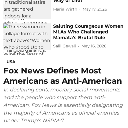
Way of Life?
Maria Wirth
May 17, 2026
Saluting Courageous Women
MLAs Who Challenged
Mamata’s Brutal Rule
Salil Gewali
May 16, 2026
USA
Fox News Defines Most
Americans as Anti-American
In declaring contemporary social movements
and the people who support them anti-
American, Fox News is essentially designating
the majority of Americans as official enemies
under Trump’s NSPM-7.