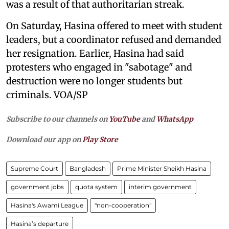
was a result of that authoritarian streak.
On Saturday, Hasina offered to meet with student
leaders, but a coordinator refused and demanded
her resignation. Earlier, Hasina had said
protesters who engaged in "sabotage" and
destruction were no longer students but
criminals. VOA/SP
Subscribe to our channels on
YouTube
and
WhatsApp
Download our app on
Play Store
Supreme Court
Bangladesh
Prime Minister Sheikh Hasina
government jobs
quota system
interim government
Hasina's Awami League
"non-cooperation"
Hasina’s departure