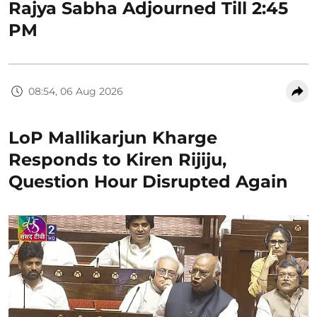
Rajya Sabha Adjourned Till 2:45
PM
08:54, 06 Aug 2026
LoP Mallikarjun Kharge
Responds to Kiren Rijiju,
Question Hour Disrupted Again