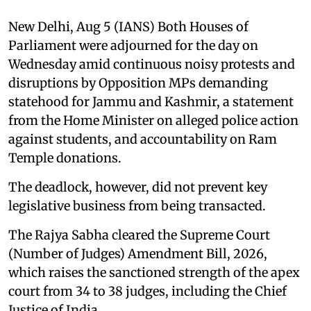
New Delhi, Aug 5 (IANS) Both Houses of
Parliament were adjourned for the day on
Wednesday amid continuous noisy protests and
disruptions by Opposition MPs demanding
statehood for Jammu and Kashmir, a statement
from the Home Minister on alleged police action
against students, and accountability on Ram
Temple donations.
The deadlock, however, did not prevent key
legislative business from being transacted.
The Rajya Sabha cleared the Supreme Court
(Number of Judges) Amendment Bill, 2026,
which raises the sanctioned strength of the apex
court from 34 to 38 judges, including the Chief
Justice of India.