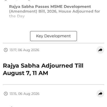
Rajya Sabha Passes MSME Development
(Amendment) Bill, 2026, House Adjourned for
the Day
Key Development
13:17, 06 Aug 2026
Rajya Sabha Adjourned Till
August 7, 11 AM
13:15, 06 Aug 2026