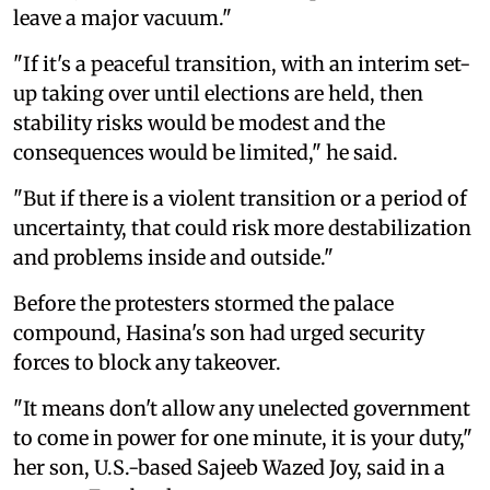
leave a major vacuum."
"If it's a peaceful transition, with an interim set-
up taking over until elections are held, then
stability risks would be modest and the
consequences would be limited," he said.
"But if there is a violent transition or a period of
uncertainty, that could risk more destabilization
and problems inside and outside."
Before the protesters stormed the palace
compound, Hasina's son had urged security
forces to block any takeover.
"It means don't allow any unelected government
to come in power for one minute, it is your duty,"
her son, U.S.-based Sajeeb Wazed Joy, said in a