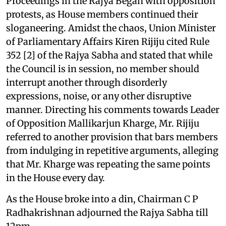
Proceedings in the Rajya Began with opposition
protests, as House members continued their
sloganeering. Amidst the chaos, Union Minister
of Parliamentary Affairs Kiren Rijiju cited Rule
352 [2] of the Rajya Sabha and stated that while
the Council is in session, no member should
interrupt another through disorderly
expressions, noise, or any other disruptive
manner. Directing his comments towards Leader
of Opposition Mallikarjun Kharge, Mr. Rijiju
referred to another provision that bars members
from indulging in repetitive arguments, alleging
that Mr. Kharge was repeating the same points
in the House every day.
As the House broke into a din, Chairman C P
Radhakrishnan adjourned the Rajya Sabha till