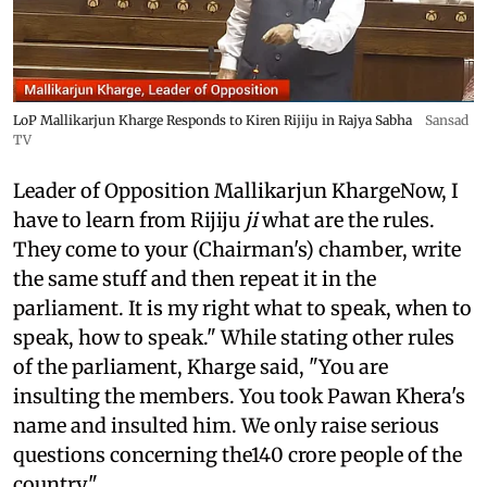
LoP Mallikarjun Kharge Responds to Kiren Rijiju in Rajya Sabha
Sansad
TV
Leader of Opposition Mallikarjun KhargeNow, I
have to learn from Rijiju
ji
what are the rules.
They come to your (Chairman's) chamber, write
the same stuff and then repeat it in the
parliament. It is my right what to speak, when to
speak, how to speak." While stating other rules
of the parliament, Kharge said, "You are
insulting the members. You took Pawan Khera's
name and insulted him. We only raise serious
questions concerning the140 crore people of the
country."