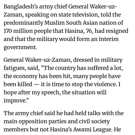
Bangladesh's army chief General Waker-uz-
Zaman, speaking on state television, told the
predominantly Muslim South Asian nation of
170 million people that Hasina, 76, had resigned
and that the military would form an interim
government.
General Waker-uz-Zaman, dressed in military
fatigues, said, "The country has suffered a lot,
the economy has been hit, many people have
been killed — it is time to stop the violence. I
hope after my speech, the situation will
improve."
The army chief said he had held talks with the
main opposition parties and civil society
members but not Hasina's Awami League. He