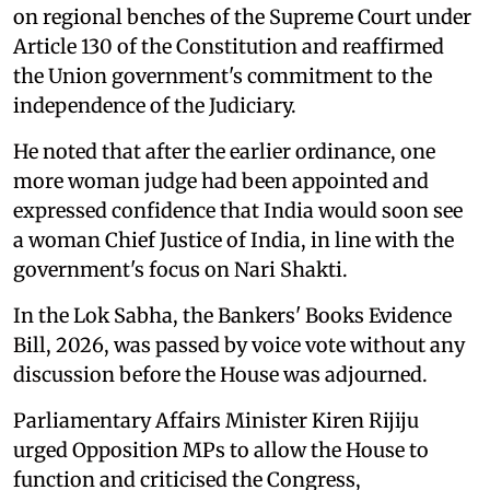
on regional benches of the Supreme Court under
Article 130 of the Constitution and reaffirmed
the Union government's commitment to the
independence of the Judiciary.
He noted that after the earlier ordinance, one
more woman judge had been appointed and
expressed confidence that India would soon see
a woman Chief Justice of India, in line with the
government's focus on Nari Shakti.
In the Lok Sabha, the Bankers' Books Evidence
Bill, 2026, was passed by voice vote without any
discussion before the House was adjourned.
Parliamentary Affairs Minister Kiren Rijiju
urged Opposition MPs to allow the House to
function and criticised the Congress,