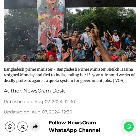
Bangladesh prime minister:- Bangladesh Prime Minister Sheikh Hasina
resigned Monday and fled to India, ending her 15-year rule amid weeks of
deadly protests against a quota system for government jobs. [ VOA]
Author:
NewsGram Desk
Published on
:
Aug 07, 2024, 12:30
Updated on
:
Aug 07, 2024, 12:30
Follow NewsGram
WhatsApp Channel