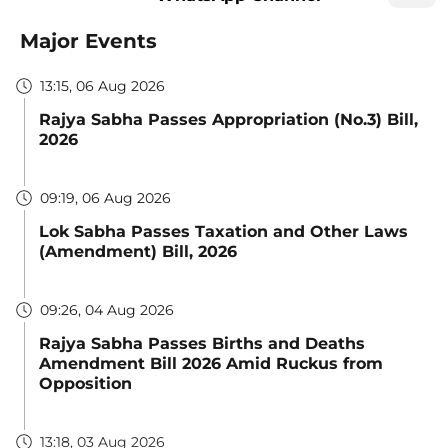
Major Events
13:15, 06 Aug 2026
Rajya Sabha Passes Appropriation (No.3) Bill,
2026
09:19, 06 Aug 2026
Lok Sabha Passes Taxation and Other Laws
(Amendment) Bill, 2026
09:26, 04 Aug 2026
Rajya Sabha Passes Births and Deaths
Amendment Bill 2026 Amid Ruckus from
Opposition
13:18, 03 Aug 2026