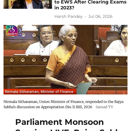
to EWS After Clearing Exams
in 2023?
Harsh Pandey
Jul 06, 2026
Nirmala Sitharaman, Union Minister of Finance, responded to the Rajya
Sabha's discussion on Appropriation (No.3) Bill, 2026
Sansad TV
Parliament Monsoon