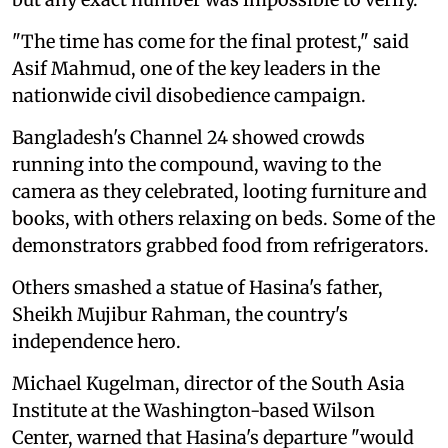
"The time has come for the final protest," said
Asif Mahmud, one of the key leaders in the
nationwide civil disobedience campaign.
Bangladesh's Channel 24 showed crowds
running into the compound, waving to the
camera as they celebrated, looting furniture and
books, with others relaxing on beds. Some of the
demonstrators grabbed food from refrigerators.
Others smashed a statue of Hasina's father,
Sheikh Mujibur Rahman, the country's
independence hero.
Michael Kugelman, director of the South Asia
Institute at the Washington-based Wilson
Center, warned that Hasina's departure "would