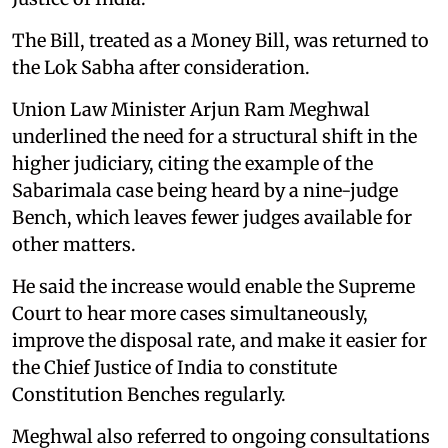
The Bill, treated as a Money Bill, was returned to
the Lok Sabha after consideration.
Union Law Minister Arjun Ram Meghwal
underlined the need for a structural shift in the
higher judiciary, citing the example of the
Sabarimala case being heard by a nine-judge
Bench, which leaves fewer judges available for
other matters.
He said the increase would enable the Supreme
Court to hear more cases simultaneously,
improve the disposal rate, and make it easier for
the Chief Justice of India to constitute
Constitution Benches regularly.
Meghwal also referred to ongoing consultations