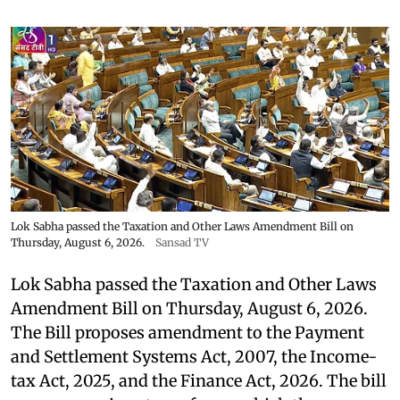
Lok Sabha passed the Taxation and Other Laws Amendment Bill on
Thursday, August 6, 2026.
Sansad TV
Lok Sabha passed the Taxation and Other Laws
Amendment Bill on Thursday, August 6, 2026.
The Bill proposes amendment to the Payment
and Settlement Systems Act, 2007, the Income-
tax Act, 2025, and the Finance Act, 2026. The bill