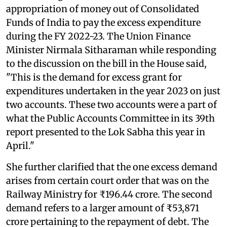
appropriation of money out of Consolidated
Funds of India to pay the excess expenditure
during the FY 2022-23. The Union Finance
Minister Nirmala Sitharaman while responding
to the discussion on the bill in the House said,
"This is the demand for excess grant for
expenditures undertaken in the year 2023 on just
two accounts. These two accounts were a part of
what the Public Accounts Committee in its 39th
report presented to the Lok Sabha this year in
April."
She further clarified that the one excess demand
arises from certain court order that was on the
Railway Ministry for ₹196.44 crore. The second
demand refers to a larger amount of ₹53,871
crore pertaining to the repayment of debt. The