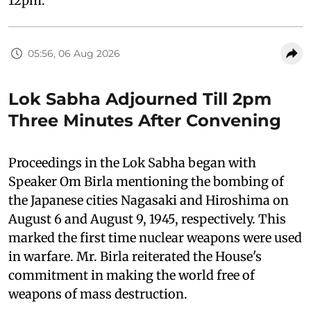
12pm.
05:56, 06 Aug 2026
Lok Sabha Adjourned Till 2pm
Three Minutes After Convening
Proceedings in the Lok Sabha began with
Speaker Om Birla mentioning the bombing of
the Japanese cities Nagasaki and Hiroshima on
August 6 and August 9, 1945, respectively. This
marked the first time nuclear weapons were used
in warfare. Mr. Birla reiterated the House's
commitment in making the world free of
weapons of mass destruction.