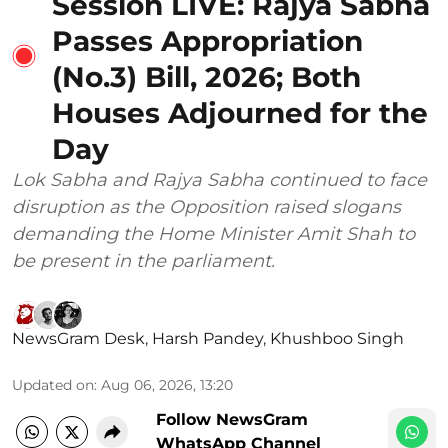
Session LIVE: Rajya Sabha
Passes Appropriation
(No.3) Bill, 2026; Both
Houses Adjourned for the
Day
Lok Sabha and Rajya Sabha continued to face
disruption as the Opposition raised slogans
demanding the Home Minister Amit Shah to
be present in the parliament.
NewsGram Desk
,
Harsh Pandey
,
Khushboo Singh
Updated on
:
Aug 06, 2026, 13:20
Follow NewsGram
WhatsApp Channel