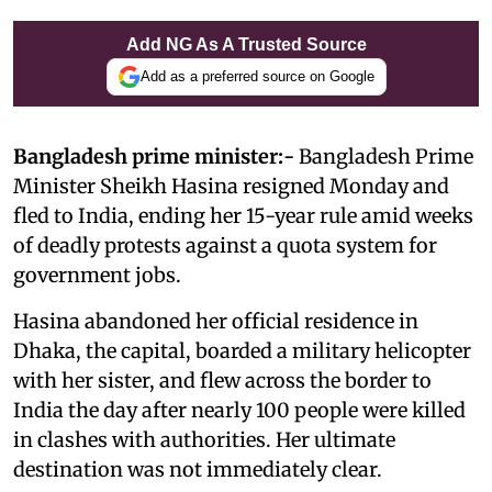
Add NG As A Trusted Source
Add as a preferred source on Google
Bangladesh prime minister:-
Bangladesh Prime
Minister Sheikh Hasina resigned Monday and
fled to India, ending her 15-year rule amid weeks
of deadly protests against a quota system for
government jobs.
Hasina abandoned her official residence in
Dhaka, the capital, boarded a military helicopter
with her sister, and flew across the border to
India the day after nearly 100 people were killed
in clashes with authorities. Her ultimate
destination was not immediately clear.