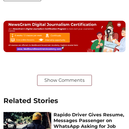
Show Comments
Related Stories
Rapido Driver Gives Resume,
Messages Passenger on
WhatsApp Asking for Job