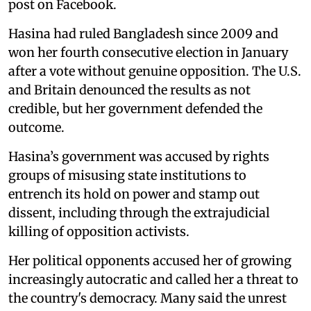
post on Facebook.
Hasina had ruled Bangladesh since 2009 and
won her fourth consecutive election in January
after a vote without genuine opposition. The U.S.
and Britain denounced the results as not
credible, but her government defended the
outcome.
Hasina’s government was accused by rights
groups of misusing state institutions to
entrench its hold on power and stamp out
dissent, including through the extrajudicial
killing of opposition activists.
Her political opponents accused her of growing
increasingly autocratic and called her a threat to
the country's democracy. Many said the unrest