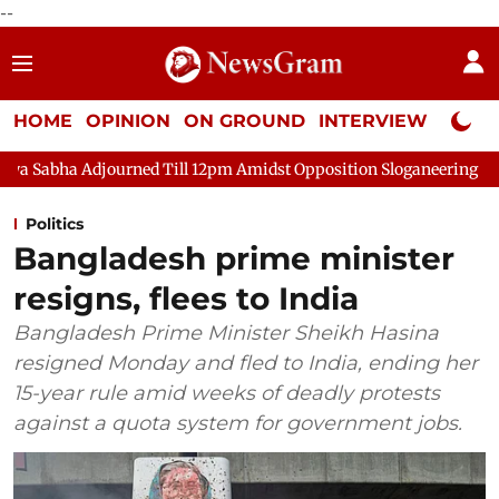
--
HOME
OPINION
ON GROUND
INTERVIEW
Neta P
d Till 12pm Amidst Opposition Sloganeering
Lok Sabha Adjour
Politics
Bangladesh prime minister
resigns, flees to India
Bangladesh Prime Minister Sheikh Hasina
resigned Monday and fled to India, ending her
15-year rule amid weeks of deadly protests
against a quota system for government jobs.