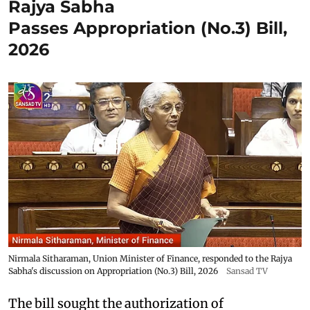
Rajya Sabha
Passes Appropriation (No.3) Bill,
2026
Nirmala Sitharaman, Union Minister of Finance, responded to the Rajya
Sabha's discussion on Appropriation (No.3) Bill, 2026
Sansad TV
The bill sought the authorization of