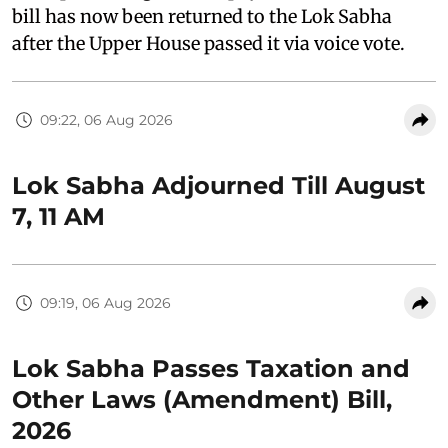
bill has now been returned to the Lok Sabha
after the Upper House passed it via voice vote.
09:22, 06 Aug 2026
Lok Sabha Adjourned Till August
7, 11 AM
09:19, 06 Aug 2026
Lok Sabha Passes Taxation and
Other Laws (Amendment) Bill,
2026