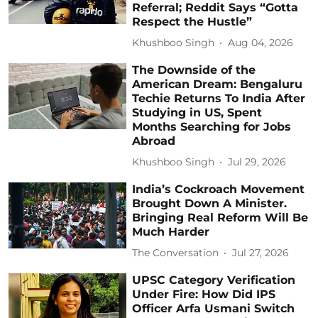
Referral; Reddit Says “Gotta
Respect the Hustle”
Khushboo Singh
Aug 04, 2026
The Downside of the
American Dream: Bengaluru
Techie Returns To India After
Studying in US, Spent
Months Searching for Jobs
Abroad
Khushboo Singh
Jul 29, 2026
India’s Cockroach Movement
Brought Down A Minister.
Bringing Real Reform Will Be
Much Harder
The Conversation
Jul 27, 2026
UPSC Category Verification
Under Fire: How Did IPS
Officer Arfa Usmani Switch