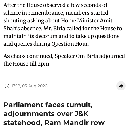
After the House observed a few seconds of
silence in remembrance, members started
shouting asking about Home Minister Amit
Shah's absence. Mr. Birla called for the House to
maintain its decorum and to take up questions
and queries during Question Hour.
As chaos continued, Speaker Om Birla adjourned
the House till 2pm.
17:18, 05 Aug 2026
Parliament faces tumult,
adjournments over J&K
statehood, Ram Mandir row