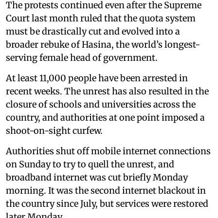
The protests continued even after the Supreme
Court last month ruled that the quota system
must be drastically cut and evolved into a
broader rebuke of Hasina, the world’s longest-
serving female head of government.
At least 11,000 people have been arrested in
recent weeks. The unrest has also resulted in the
closure of schools and universities across the
country, and authorities at one point imposed a
shoot-on-sight curfew.
Authorities shut off mobile internet connections
on Sunday to try to quell the unrest, and
broadband internet was cut briefly Monday
morning. It was the second internet blackout in
the country since July, but services were restored
later Monday.