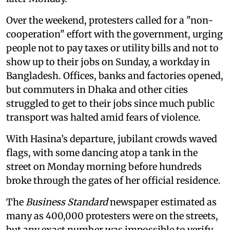
Over the weekend, protesters called for a "non-
cooperation" effort with the government, urging
people not to pay taxes or utility bills and not to
show up to their jobs on Sunday, a workday in
Bangladesh. Offices, banks and factories opened,
but commuters in Dhaka and other cities
struggled to get to their jobs since much public
transport was halted amid fears of violence.
With Hasina’s departure, jubilant crowds waved
flags, with some dancing atop a tank in the
street on Monday morning before hundreds
broke through the gates of her official residence.
The
Business Standard
newspaper estimated as
many as 400,000 protesters were on the streets,
but any exact number was impossible to verify.