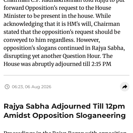
forward Opposition's request to the House
Minister to be present in the house. While
acknowledging that it is HM's will, Chairman
stated that the opposition's request should be
conveyed to him regardless. However,
opposition's slogans continued in Rajya Sabha,
disrupting yet another Question Hour. The
House was abruptly adjourned till 2:15 PM
06:23, 06 Aug 2026
Rajya Sabha Adjourned Till 12pm
Amidst Opposition Sloganeering