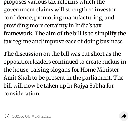
proposes various tax reforms which the
government claims will strengthen investor
confidence, promoting manufacturing, and
providing more certainty in India's tax
framework. The aim of the bill is to simplify the
tax regime and improve ease of doing business.
The discussion on the bill was cut short as the
opposition leaders continued to create ruckus in
the house, raising slogans for Home Minister
Amit Shah to be present in the parliament. The
bill will now be taken up in Rajya Sabha for
consideration.
08:56, 06 Aug 2026