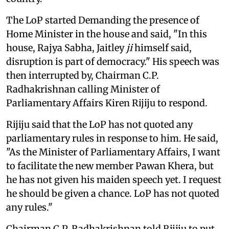
The LoP started Demanding the presence of
Home Minister in the house and said, "In this
house, Rajya Sabha, Jaitley
ji
himself said,
disruption is part of democracy." His speech was
then interrupted by, Chairman C.P.
Radhakrishnan calling Minister of
Parliamentary Affairs Kiren Rijiju to respond.
Rijiju said that the LoP has not quoted any
parliamentary rules in response to him. He said,
"As the Minister of Parliamentary Affairs, I want
to facilitate the new member Pawan Khera, but
he has not given his maiden speech yet. I request
he should be given a chance. LoP has not quoted
any rules."
Chairman C.P. Radhakrishnan told Rijiju to put