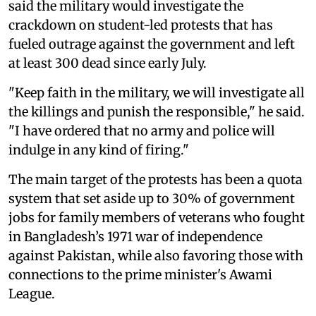
said the military would investigate the
crackdown on student-led protests that has
fueled outrage against the government and left
at least 300 dead since early July.
"Keep faith in the military, we will investigate all
the killings and punish the responsible," he said.
"I have ordered that no army and police will
indulge in any kind of firing."
The main target of the protests has been a quota
system that set aside up to 30% of government
jobs for family members of veterans who fought
in Bangladesh’s 1971 war of independence
against Pakistan, while also favoring those with
connections to the prime minister's Awami
League.