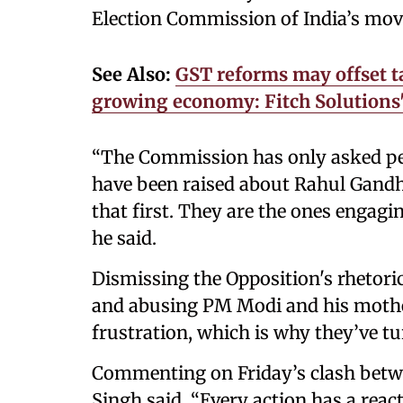
Election Commission of India’s mov
See Also:
GST reforms may offset ta
growing economy: Fitch Solutions
“The Commission has only asked peop
have been raised about Rahul Gandhi
that first. They are the ones engagi
he said.
Dismissing the Opposition's rhetoric
and abusing PM Modi and his mother
frustration, which is why they’ve t
Commenting on Friday’s clash betw
Singh said, “Every action has a rea