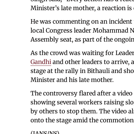
Minister’s late mother, a reaction is
He was commenting on an incident th
local Congress leader Mohammad Nau
Assembly seat, as part of the ongoin
As the crowd was waiting for Leader
Gandhi
and other leaders to arrive
stage at the rally in Bithauli and s
Minister and his late mother.
The controversy flared after a video 
showing several workers raising sl
by others to stop them. The video a
onto the stage amid the commotion
(IANS/NS)