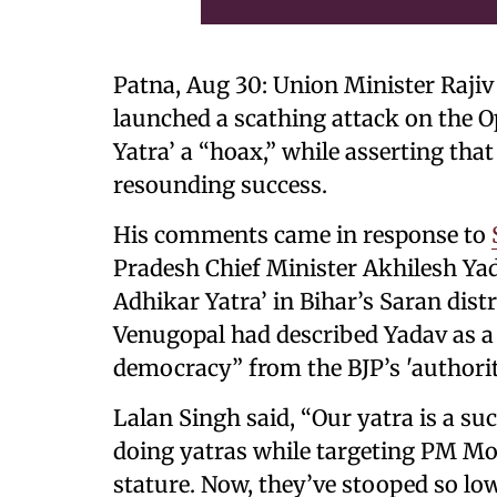
Patna, Aug 30: Union Minister Rajiv
launched a scathing attack on the Op
Yatra’ a “hoax,” while asserting tha
resounding success.
His comments came in response to
Pradesh Chief Minister Akhilesh Yad
Adhikar Yatra’ in Bihar’s Saran distri
Venugopal had described Yadav as a “
democracy” from the BJP’s 'authorit
Lalan Singh said, “Our yatra is a suc
doing yatras while targeting PM Mod
stature. Now, they’ve stooped so low