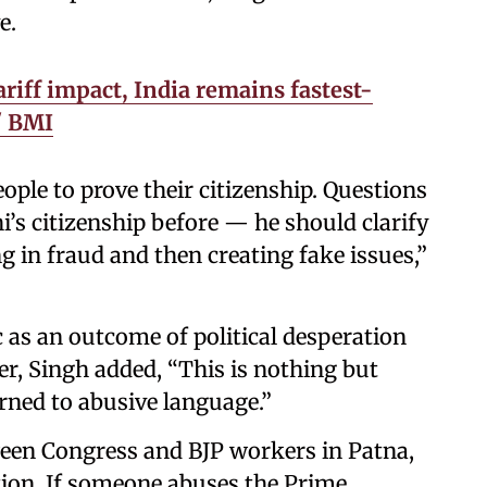
e.
riff impact, India remains fastest-
' BMI
le to prove their citizenship. Questions
’s citizenship before — he should clarify
ng in fraud and then creating fake issues,”
 as an outcome of political desperation
, Singh added, “This is nothing but
urned to abusive language.”
een Congress and BJP workers in Patna,
ction. If someone abuses the Prime