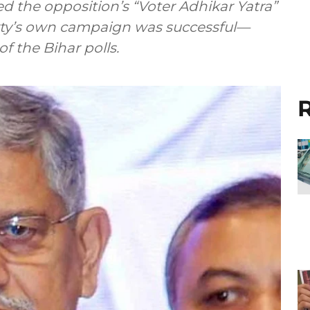
d the opposition’s “Voter Adhikar Yatra”
arty’s own campaign was successful—
of the Bihar polls.
R