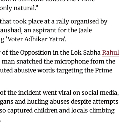
 only natural.”
at took place at a rally organised by
shad, an aspirant for the Jaale
g 'Voter Adhikar Yatra'.
 of the Opposition in the Lok Sabha
Rahul
, a man snatched the microphone from the
houted abusive words targeting the Prime
of the incident went viral on social media,
ogans and hurling abuses despite attempts
lso captured children and locals climbing
.