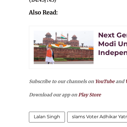
Also Read:
Next Ge
Modi Un
Indepe
Subscribe to our channels on
YouTube
and
Download our app on
Play Store
Lalan Singh
slams Voter Adhikar Yatr