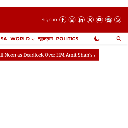
Sign in
USA
WORLD
न्यूजग्राम
POLITICS
.
NewsGram Exclusive
 Over HM Amit Shah's Absence Continues
Question Hou