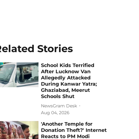
elated Stories
School Kids Terrified
After Lucknow Van
Allegedly Attacked
During Kanwar Yatra;
Ghaziabad, Meerut
Schools Shut
NewsGram Desk
Aug 04, 2026
'Another Temple for
Donation Theft?' Internet
Reacts to PM Modi