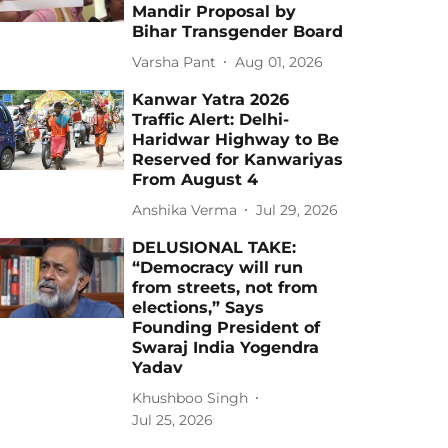
Mandir Proposal by
Bihar Transgender Board
Varsha Pant
Aug 01, 2026
Kanwar Yatra 2026
Traffic Alert: Delhi-
Haridwar Highway to Be
Reserved for Kanwariyas
From August 4
Anshika Verma
Jul 29, 2026
DELUSIONAL TAKE:
“Democracy will run
from streets, not from
elections,” Says
Founding President of
Swaraj India Yogendra
Yadav
Khushboo Singh
Jul 25, 2026