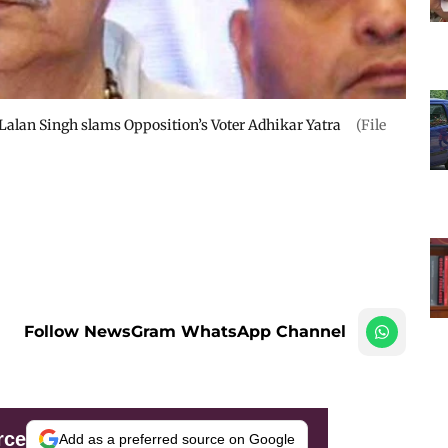
r Lalan Singh slams Opposition’s Voter Adhikar Yatra
(File
Follow NewsGram WhatsApp Channel
rce
Add as a preferred source on Google