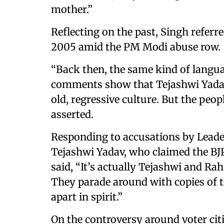
mother.”
Reflecting on the past, Singh referre
2005 amid the PM Modi abuse row.
“Back then, the same kind of langua
comments show that Tejashwi Yadav 
old, regressive culture. But the peop
asserted.
Responding to accusations by Leade
Tejashwi Yadav, who claimed the BJP
said, “It’s actually Tejashwi and Ra
They parade around with copies of th
apart in spirit.”
On the controversy around voter cit