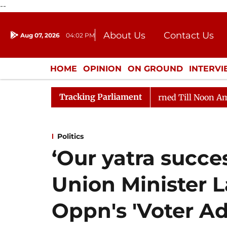
--
About Us
Contact Us
Aug 07, 2026
04:02 PM
Journalism Courses
Donation
Press Kit
HOME
OPINION
ON GROUND
INTERV
ENTERTAINMENT
CULTURE
LIFEST
Tracking Parliament
Rajya Sabha Adjourned Till Noon Amidst Opposition Slo
Politics
‘Our yatra succes
Union Minister 
Oppn's 'Voter Ad