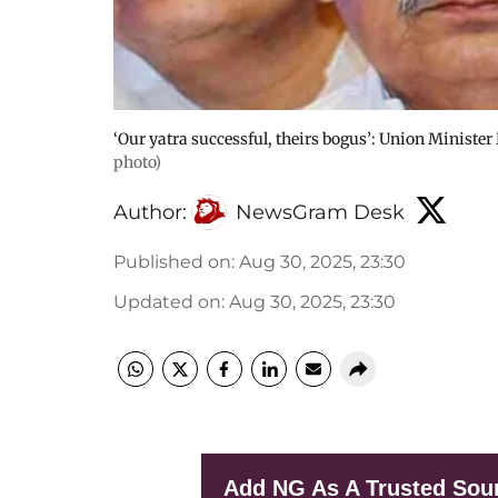
‘Our yatra successful, theirs bogus’: Union Ministe
photo)
Author:
NewsGram Desk
Published on
:
Aug 30, 2025, 23:30
Updated on
:
Aug 30, 2025, 23:30
Add NG As A Trusted Sou