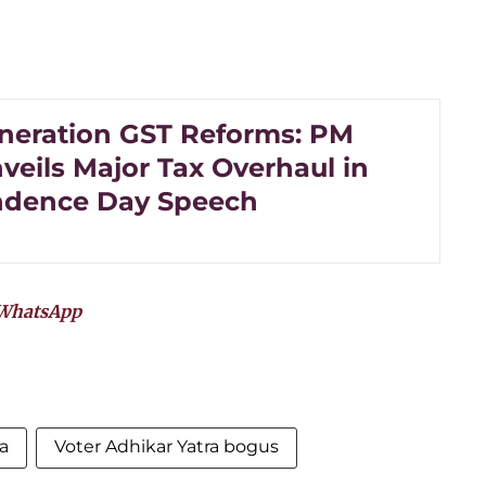
neration GST Reforms: PM
veils Major Tax Overhaul in
ndence Day Speech
WhatsApp
a
Voter Adhikar Yatra bogus