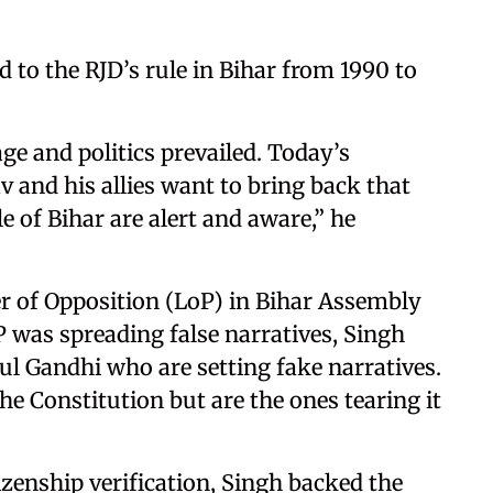
d to the RJD’s rule in Bihar from 1990 to
ge and politics prevailed. Today’s
and his allies want to bring back that
le of Bihar are alert and aware,” he
r of Opposition (LoP) in Bihar Assembly
 was spreading false narratives, Singh
hul Gandhi who are setting fake narratives.
e Constitution but are the ones tearing it
izenship verification, Singh backed the