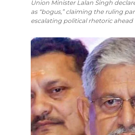
Union Minister Lalan Singh declare
as “bogus,” claiming the ruling p
escalating political rhetoric ahead 