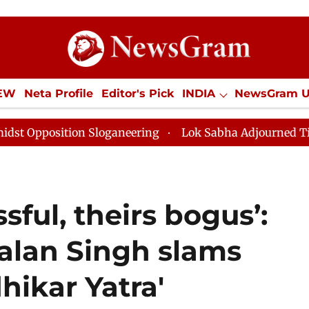
IEW
Neta Profile
Editor's Pick
INDIA
NewsGram 
YLE
ECONOMY
SPORTS
Jobs / Internships
Misc
ganeering
Lok Sabha Adjourned Till Noon as Deadlock
sful, theirs bogus’:
Lalan Singh slams
hikar Yatra'