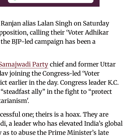
 Ranjan alias Lalan Singh on Saturday
position, calling their ‘Voter Adhikar
t the BJP-led campaign has been a
Samajwadi Party
chief and former Uttar
av joining the Congress-led ‘Voter
ct earlier in the day. Congress leader K.C.
steadfast ally” in the fight to “protect
arianism'.
cessful one; theirs is a hoax. They are
i, a leader who has elevated India’s global
 as to abuse the Prime Minister’s late