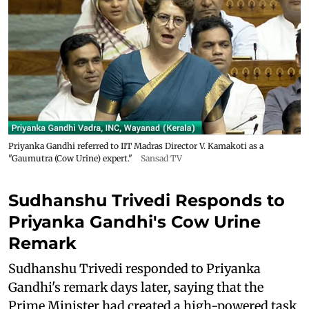
Priyanka Gandhi referred to IIT Madras Director V. Kamakoti as a
"Gaumutra (Cow Urine) expert."
Sansad TV
Sudhanshu Trivedi Responds to
Priyanka Gandhi's Cow Urine
Remark
Sudhanshu Trivedi responded to Priyanka
Gandhi's remark days later, saying that the
Prime Minister had created a high-powered task