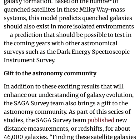
galaxy formation. Based on the number of
quenched satellites in these Milky Way-mass
systems, this model predicts quenched galaxies
should also exist in more isolated environments
—a prediction that should be possible to test in
the coming years with other astronomical
surveys such as the Dark Energy Spectroscopic
Instrument Survey.
Gift to the astronomy community
In addition to these exciting results that will
enhance our understanding of galaxy evolution,
the SAGA Survey team also brings a gift to the
astronomy community. As part of this series of
studies, the SAGA Survey team
published
new
distance measurements, or redshifts, for about
46,000 galaxies. “Finding these satellite galaxies