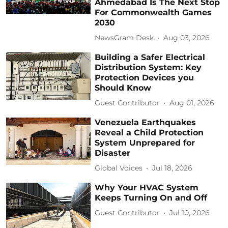
Ahmedabad Is The Next Stop
For Commonwealth Games
2030
NewsGram Desk
Aug 03, 2026
Building a Safer Electrical
Distribution System: Key
Protection Devices you
Should Know
Guest Contributor
Aug 01, 2026
Venezuela Earthquakes
Reveal a Child Protection
System Unprepared for
Disaster
Global Voices
Jul 18, 2026
Why Your HVAC System
Keeps Turning On and Off
Guest Contributor
Jul 10, 2026