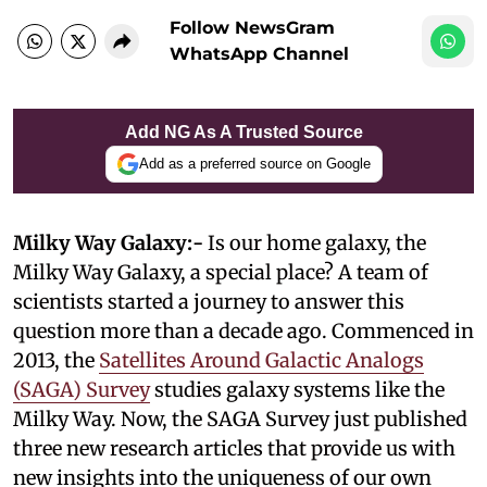
Follow NewsGram
WhatsApp Channel
Add NG As A Trusted Source
Add as a preferred source on Google
Milky Way Galaxy:-
Is our home galaxy, the
Milky Way Galaxy, a special place? A team of
scientists started a journey to answer this
question more than a decade ago. Commenced in
2013, the
Satellites Around Galactic Analogs
(SAGA) Survey
studies galaxy systems like the
Milky Way. Now, the SAGA Survey just published
three new research articles that provide us with
new insights into the uniqueness of our own