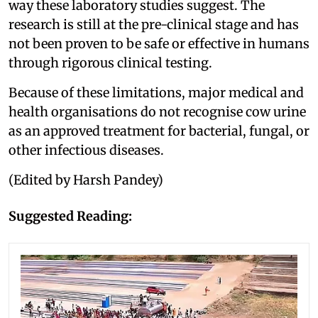
way these laboratory studies suggest. The
research is still at the pre-clinical stage and has
not been proven to be safe or effective in humans
through rigorous clinical testing.
Because of these limitations, major medical and
health organisations do not recognise cow urine
as an approved treatment for bacterial, fungal, or
other infectious diseases.
(Edited by Harsh Pandey)
Suggested Reading: