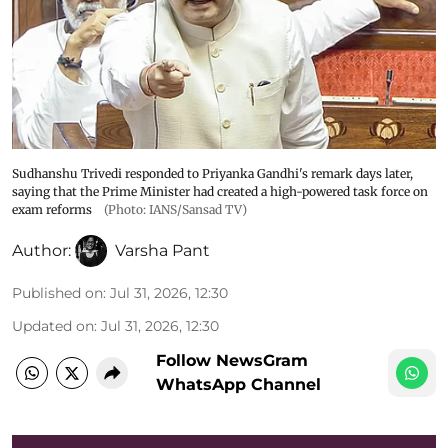
Sudhanshu Trivedi responded to Priyanka Gandhi's remark days later,
saying that the Prime Minister had created a high-powered task force on
exam reforms
(Photo: IANS/Sansad TV)
Author:
Varsha Pant
Published on
:
Jul 31, 2026, 12:30
Updated on
:
Jul 31, 2026, 12:30
Follow NewsGram
WhatsApp Channel