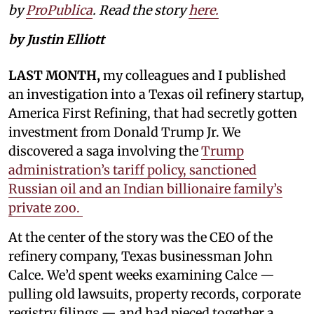
by
ProPublica
. Read the story
here.
by Justin Elliott
LAST MONTH,
my colleagues and I published
an investigation into a Texas oil refinery startup,
America First Refining, that had secretly gotten
investment from Donald Trump Jr. We
discovered a saga involving the
Trump
administration’s tariff policy, sanctioned
Russian oil and an Indian billionaire family’s
private zoo.
At the center of the story was the CEO of the
refinery company, Texas businessman John
Calce. We’d spent weeks examining Calce —
pulling old lawsuits, property records, corporate
registry filings — and had pieced together a