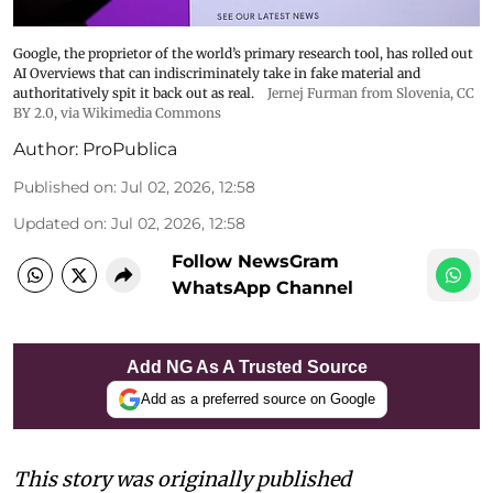
Google, the proprietor of the world’s primary research tool, has rolled out
AI Overviews that can indiscriminately take in fake material and
authoritatively spit it back out as real.
Jernej Furman from Slovenia
,
CC
BY 2.0
, via Wikimedia Commons
Author:
ProPublica
Published on
:
Jul 02, 2026, 12:58
Updated on
:
Jul 02, 2026, 12:58
Follow NewsGram
WhatsApp Channel
Add NG As A Trusted Source
Add as a preferred source on Google
This story was originally published