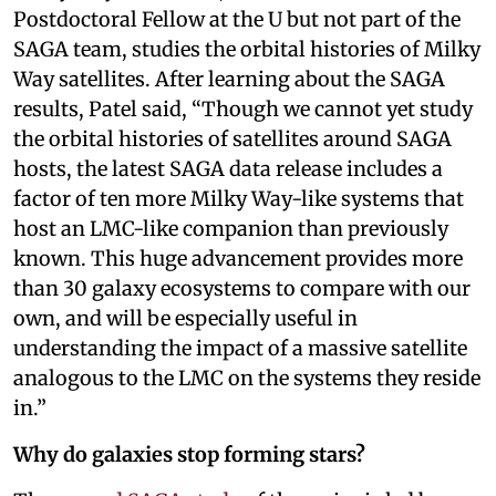
Postdoctoral Fellow at the U but not part of the
SAGA team, studies the orbital histories of Milky
Way satellites. After learning about the SAGA
results, Patel said, “Though we cannot yet study
the orbital histories of satellites around SAGA
hosts, the latest SAGA data release includes a
factor of ten more Milky Way-like systems that
host an LMC-like companion than previously
known. This huge advancement provides more
than 30 galaxy ecosystems to compare with our
own, and will be especially useful in
understanding the impact of a massive satellite
analogous to the LMC on the systems they reside
in.”
Why do galaxies stop forming stars?