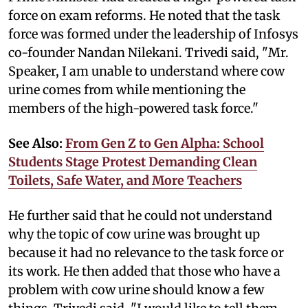
force on exam reforms. He noted that the task
force was formed under the leadership of Infosys
co-founder Nandan Nilekani. Trivedi said, "Mr.
Speaker, I am unable to understand where cow
urine comes from while mentioning the
members of the high-powered task force."
See Also:
From Gen Z to Gen Alpha: School
Students Stage Protest Demanding Clean
Toilets, Safe Water, and More Teachers
He further said that he could not understand
why the topic of cow urine was brought up
because it had no relevance to the task force or
its work. He then added that those who have a
problem with cow urine should know a few