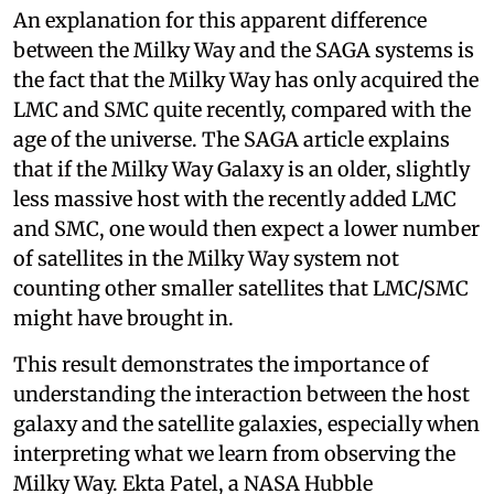
An explanation for this apparent difference
between the Milky Way and the SAGA systems is
the fact that the Milky Way has only acquired the
LMC and SMC quite recently, compared with the
age of the universe. The SAGA article explains
that if the Milky Way Galaxy is an older, slightly
less massive host with the recently added LMC
and SMC, one would then expect a lower number
of satellites in the Milky Way system not
counting other smaller satellites that LMC/SMC
might have brought in.
This result demonstrates the importance of
understanding the interaction between the host
galaxy and the satellite galaxies, especially when
interpreting what we learn from observing the
Milky Way. Ekta Patel, a NASA Hubble