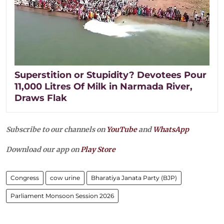
Superstition or Stupidity? Devotees Pour
11,000 Litres Of Milk in Narmada River,
Draws Flak
Subscribe to our channels on
YouTube
and
WhatsApp
Download our app on
Play Store
Congress
cow urine
Bharatiya Janata Party (BJP)
Parliament Monsoon Session 2026