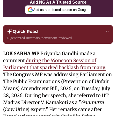
Add NG As A Trusted Source
Add as a preferred source on Google
Quick Read
AI generated summary, newsroom-reviewed
LOK SABHA MP
Priyanka Gandhi made a
comment
during the Monsoon Session of
Parliament that sparked backlash from many.
The Congress MP was addressing Parliament on
The Public Examinations (Prevention of Unfair
Means) Amendment Bill, 2026, on Tuesday, July
28, 2026. During her speech, she referred to IIT
Madras Director V. Kamakoti as a "
Gaumutra
(Cow Urine) expert." Her remarks came after