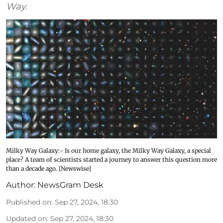
Way.
Milky Way Galaxy:- Is our home galaxy, the Milky Way Galaxy, a special
place? A team of scientists started a journey to answer this question more
than a decade ago. [Newswise]
Author:
NewsGram Desk
Published on
:
Sep 27, 2024, 18:30
Updated on
:
Sep 27, 2024, 18:30