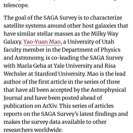
telescope.
The goal of the SAGA Survey is to characterize
satellite systems around other host galaxies that
have similar stellar masses as the Milky Way
Galaxy.
Yao-Yuan Mao
, a University of Utah
faculty member in the Department of Physics
and Astronomy, is co-leading the SAGA Survey
with Marla Geha at Yale University and Risa
Wechsler at Stanford University. Mao is the lead
author of the first article in the series of three
that have all been accepted by the Astrophysical
Journal and have been posted ahead of
publication on ArXiv. This series of articles
reports on the SAGA Survey’s latest findings and
makes the survey data available to other
researchers worldwide.