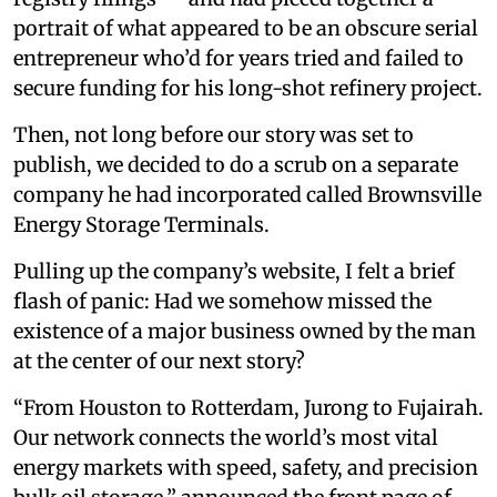
portrait of what appeared to be an obscure serial
entrepreneur who’d for years tried and failed to
secure funding for his long-shot refinery project.
Then, not long before our story was set to
publish, we decided to do a scrub on a separate
company he had incorporated called Brownsville
Energy Storage Terminals.
Pulling up the company’s website, I felt a brief
flash of panic: Had we somehow missed the
existence of a major business owned by the man
at the center of our next story?
“From Houston to Rotterdam, Jurong to Fujairah.
Our network connects the world’s most vital
energy markets with speed, safety, and precision