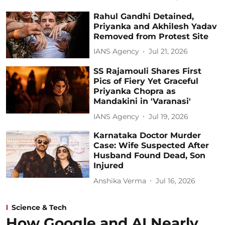
Rahul Gandhi Detained,
Priyanka and Akhilesh Yadav
Removed from Protest Site
IANS Agency
Jul 21, 2026
SS Rajamouli Shares First
Pics of Fiery Yet Graceful
Priyanka Chopra as
Mandakini in 'Varanasi'
IANS Agency
Jul 19, 2026
Karnataka Doctor Murder
Case: Wife Suspected After
Husband Found Dead, Son
Injured
Anshika Verma
Jul 16, 2026
Science & Tech
How Google and AI Nearly