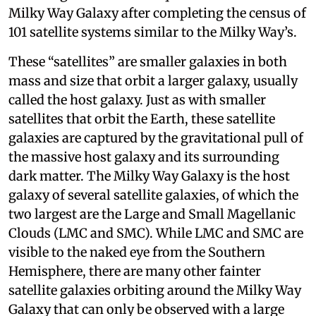
Milky Way Galaxy after completing the census of
101 satellite systems similar to the Milky Way’s.
These “satellites” are smaller galaxies in both
mass and size that orbit a larger galaxy, usually
called the host galaxy. Just as with smaller
satellites that orbit the Earth, these satellite
galaxies are captured by the gravitational pull of
the massive host galaxy and its surrounding
dark matter. The Milky Way Galaxy is the host
galaxy of several satellite galaxies, of which the
two largest are the Large and Small Magellanic
Clouds (LMC and SMC). While LMC and SMC are
visible to the naked eye from the Southern
Hemisphere, there are many other fainter
satellite galaxies orbiting around the Milky Way
Galaxy that can only be observed with a large