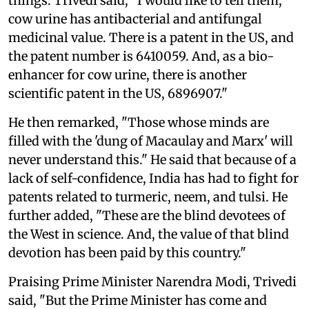
things. Trivedi said, "I would like to tell them,
cow urine has antibacterial and antifungal
medicinal value. There is a patent in the US, and
the patent number is 6410059. And, as a bio-
enhancer for cow urine, there is another
scientific patent in the US, 6896907."
He then remarked, "Those whose minds are
filled with the 'dung of Macaulay and Marx' will
never understand this." He said that because of a
lack of self-confidence, India has had to fight for
patents related to turmeric, neem, and tulsi. He
further added, "These are the blind devotees of
the West in science. And, the value of that blind
devotion has been paid by this country."
Praising Prime Minister Narendra Modi, Trivedi
said, "But the Prime Minister has come and