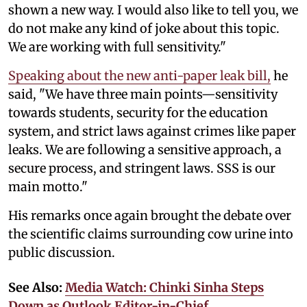
shown a new way. I would also like to tell you, we
do not make any kind of joke about this topic.
We are working with full sensitivity."
Speaking about the new anti-paper leak bill,
he
said, "We have three main points—sensitivity
towards students, security for the education
system, and strict laws against crimes like paper
leaks. We are following a sensitive approach, a
secure process, and stringent laws. SSS is our
main motto."
His remarks once again brought the debate over
the scientific claims surrounding cow urine into
public discussion.
See Also:
Media Watch: Chinki Sinha Steps
Down as Outlook Editor-in-Chief