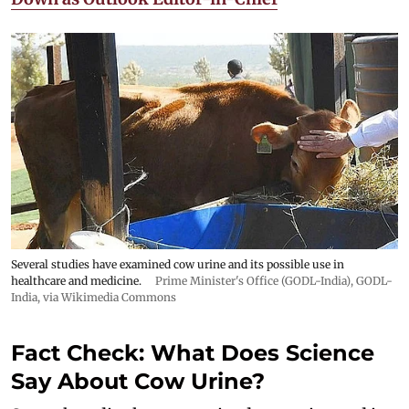
Several studies have examined cow urine and its possible use in
healthcare and medicine.
Prime Minister's Office (GODL-India)
,
GODL-
India
, via Wikimedia Commons
Fact Check: What Does Science
Say About Cow Urine?