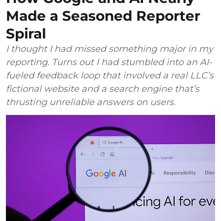
Made a Seasoned Reporter
Spiral
I thought I had missed something major in my
reporting. Turns out I had stumbled into an AI-
fueled feedback loop that involved a real LLC’s
fictional website and a search engine that’s
thrusting unreliable answers on users.