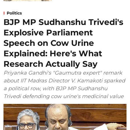
Politics
BJP MP Sudhanshu Trivedi's
Explosive Parliament
Speech on Cow Urine
Explained: Here's What
Research Actually Say
Priyanka Gandhi's "Gaumutra expert" remark
about IIT Madras Director V. Kamakoti sparked
a political row, with BJP MP Sudhanshu
Trivedi defending cow urine's medicinal value