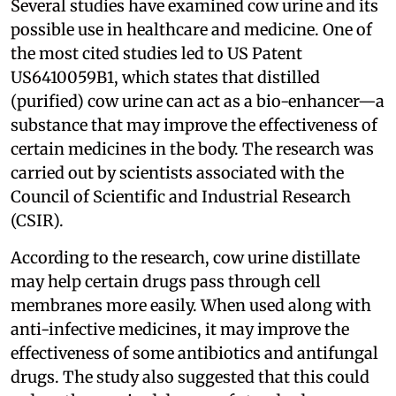
Several studies have examined cow urine and its
possible use in healthcare and medicine. One of
the most cited studies led to US Patent
US6410059B1, which states that distilled
(purified) cow urine can act as a bio-enhancer—a
substance that may improve the effectiveness of
certain medicines in the body. The research was
carried out by scientists associated with the
Council of Scientific and Industrial Research
(CSIR).
According to the research, cow urine distillate
may help certain drugs pass through cell
membranes more easily. When used along with
anti-infective medicines, it may improve the
effectiveness of some antibiotics and antifungal
drugs. The study also suggested that this could