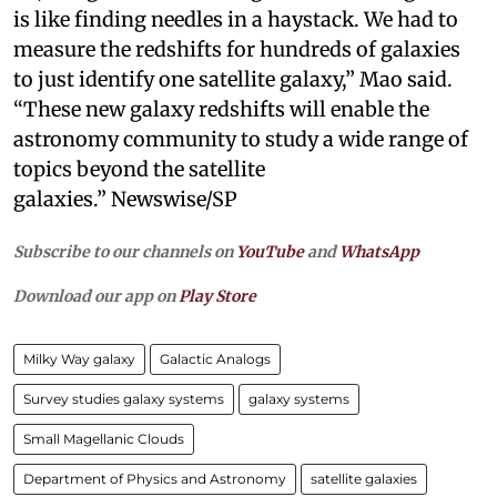
is like finding needles in a haystack. We had to
measure the redshifts for hundreds of galaxies
to just identify one satellite galaxy,” Mao said.
“These new galaxy redshifts will enable the
astronomy community to study a wide range of
topics beyond the satellite
galaxies.” Newswise/SP
Subscribe to our channels on
YouTube
and
WhatsApp
Download our app on
Play Store
Milky Way galaxy
Galactic Analogs
Survey studies galaxy systems
galaxy systems
Small Magellanic Clouds
Department of Physics and Astronomy
satellite galaxies