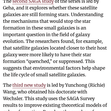
The
second SAGA study
of the series is led by
Geha, and it explores whether these satellite
galaxies are still forming stars. Understanding
the mechanisms that would stop the star
formation in these small galaxies is an
important question in the field of galaxy
evolution. The researchers found, for example,
that satellite galaxies located closer to their host
galaxy were more likely to have their star
formation “quenched,” or suppressed. This
suggests that environmental factors help shape
the life cycle of small satellite galaxies.
The
third new study
is led by Yunchong (Richie)
Wang, who obtained his doctorate with
Wechsler. This study uses the SAGA Survey
results to improve existing theoretical models of