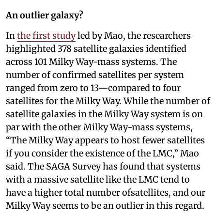
An outlier galaxy?
In
the first study
led by Mao, the researchers
highlighted 378 satellite galaxies identified
across 101 Milky Way-mass systems. The
number of confirmed satellites per system
ranged from zero to 13—compared to four
satellites for the Milky Way. While the number of
satellite galaxies in the Milky Way system is on
par with the other Milky Way-mass systems,
“The Milky Way appears to host fewer satellites
if you consider the existence of the LMC,” Mao
said. The SAGA Survey has found that systems
with a massive satellite like the LMC tend to
have a higher total number ofsatellites, and our
Milky Way seems to be an outlier in this regard.