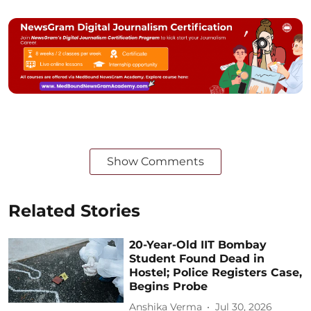
Show Comments
Related Stories
20-Year-Old IIT Bombay
Student Found Dead in
Hostel; Police Registers Case,
Begins Probe
Anshika Verma
Jul 30, 2026