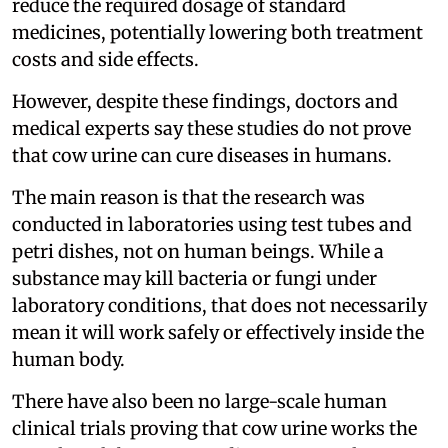
reduce the required dosage of standard
medicines, potentially lowering both treatment
costs and side effects.
However, despite these findings, doctors and
medical experts say these studies do not prove
that cow urine can cure diseases in humans.
The main reason is that the research was
conducted in laboratories using test tubes and
petri dishes, not on human beings. While a
substance may kill bacteria or fungi under
laboratory conditions, that does not necessarily
mean it will work safely or effectively inside the
human body.
There have also been no large-scale human
clinical trials proving that cow urine works the