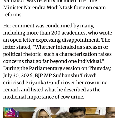
Kamakoti was recently included in Prime
Minister Narendra Modi's task force on exam
reforms.
Her comment was condemned by many,
including more than 200 academics, who wrote
an open letter expressing disappointment. The
letter stated, "Whether intended as sarcasm or
political rhetoric, such a characterization raises
concerns that go far beyond one individual."
During the Parliamentary session on Thursday,
July 30, 2026, BJP MP Sudhanshu Trivedi
criticised Priyanka Gandhi over her cow urine
remark and listed what he described as the
medicinal importance of cow urine.