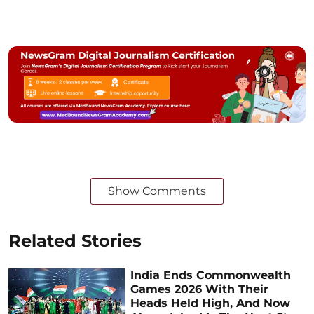
Show Comments
Related Stories
India Ends Commonwealth
Games 2026 With Their
Heads Held High, And Now