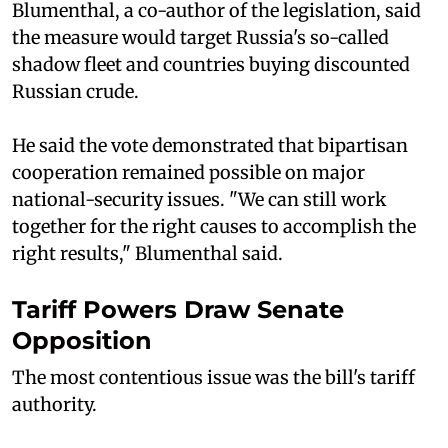
Blumenthal, a co-author of the legislation, said
the measure would target Russia's so-called
shadow fleet and countries buying discounted
Russian crude.
He said the vote demonstrated that bipartisan
cooperation remained possible on major
national-security issues. "We can still work
together for the right causes to accomplish the
right results," Blumenthal said.
Tariff Powers Draw Senate
Opposition
The most contentious issue was the bill's tariff
authority.