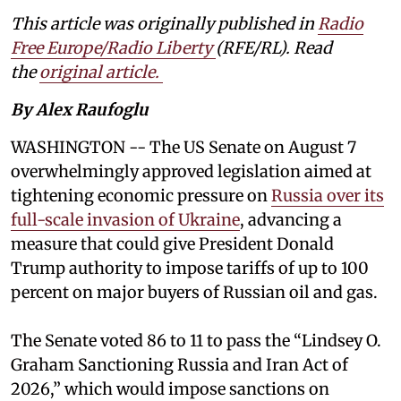
This article was originally published in
Radio
Free Europe/Radio Liberty
(RFE/RL). Read
the
original article.
By Alex Raufoglu
WASHINGTON -- The US Senate on August 7
overwhelmingly approved legislation aimed at
tightening economic pressure on
Russia over its
full-scale invasion of Ukraine
, advancing a
measure that could give President Donald
Trump authority to impose tariffs of up to 100
percent on major buyers of Russian oil and gas.
The Senate voted 86 to 11 to pass the “Lindsey ⁠O.
Graham Sanctioning Russia and Iran Act of
2026,” which would impose sanctions ‌on