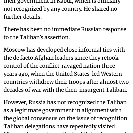
their government in Kabul, which is officially
not recognized by any country. He shared no
further details.
There has been no immediate Russian response
to the Taliban’s assertion.
Moscow has developed close informal ties with
the de facto Afghan leaders since they retook
control of the conflict-ravaged nation three
years ago, when the United States-led Western
countries withdrew their troops after almost two
decades of war with the then-insurgent Taliban.
However, Russia has not recognized the Taliban
as a legitimate government in alignment with
the global consensus on the issue of recognition.
Taliban delegations have repeatedly visited