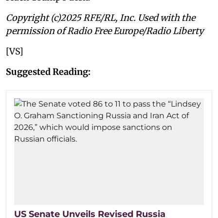
Copyright (c)2025 RFE/RL, Inc. Used with the
permission of Radio Free Europe/Radio Liberty
[VS]
Suggested Reading:
US Senate Unveils Revised Russia