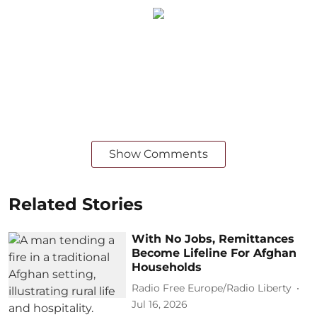
Show Comments
Related Stories
With No Jobs, Remittances
Become Lifeline For Afghan
Households
Radio Free Europe/Radio Liberty
Jul 16, 2026