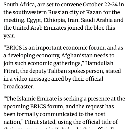
South Africa, are set to convene October 22-24 in
the southwestern Russian city of Kazan for the
meeting. Egypt, Ethiopia, Iran, Saudi Arabia and
the United Arab Emirates joined the bloc this
year.
“BRICS is an important economic forum, and as
a developing economy, Afghanistan needs to
join such economic gatherings,” Hamdullah
Fitrat, the deputy Taliban spokesperson, stated
in a video message aired by their official
broadcaster.
“The Islamic Emirate is seeking a presence at the
upcoming BRICS forum, and the request has
been formally communicated to the host
nation,” Fitrat stated, using the official title of