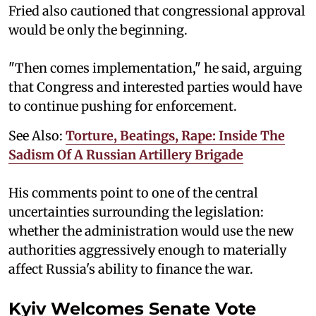
Fried also cautioned that congressional approval
would be only the beginning.
"Then comes implementation," he said, arguing
that Congress and interested parties would have
to continue pushing for enforcement.
See Also:
Torture, Beatings, Rape: Inside The
Sadism Of A Russian Artillery Brigade
His comments point to one of the central
uncertainties surrounding the legislation:
whether the administration would use the new
authorities aggressively enough to materially
affect Russia's ability to finance the war.
Kyiv Welcomes Senate Vote