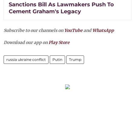
Sanctions Bill As Lawmakers Push To
Cement Graham's Legacy
Subscribe to our channels on
YouTube
and
WhatsApp
Download our app on
Play Store
russia ukraine conflict
Putin
Trump