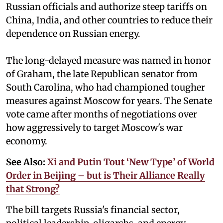
Russian officials and authorize steep tariffs on
China, India, and other countries to reduce their
dependence on Russian energy.
The long-delayed measure was named in honor
of Graham, the late Republican senator from
South Carolina, who had championed tougher
measures against Moscow for years. The Senate
vote came after months of negotiations over
how aggressively to target Moscow's war
economy.
See Also:
Xi and Putin Tout ‘New Type’ of World
Order in Beijing – but is Their Alliance Really
that Strong?
The bill targets Russia's financial sector,