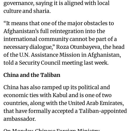
governance, saying it is aligned with local
culture and sharia.
“It means that one of the major obstacles to
Afghanistan’s full reintegration into the
international community cannot be part of a
necessary dialogue,” Roza Otunbayeva, the head
of the U.N. Assistance Mission in Afghanistan,
told a Security Council meeting last week.
China and the Taliban
China has also ramped up its political and
economic ties with Kabul and is one of two
countries, along with the United Arab Emirates,
that have formally accepted a Taliban-appointed
ambassador.