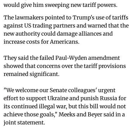
would give him sweeping new tariff powers.
The lawmakers pointed to Trump's use of tariffs
against US trading partners and warned that the
new authority could damage alliances and
increase costs for Americans.
They said the failed Paul-Wyden amendment
showed that concerns over the tariff provisions
remained significant.
"We welcome our Senate colleagues' urgent
effort to support Ukraine and punish Russia for
its continued illegal war, but this bill would not
achieve those goals," Meeks and Beyer said in a
joint statement.