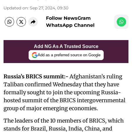
Updated on
:
Sep 27, 2024, 09:30
Follow NewsGram
WhatsApp Channel
Add NG As A Trusted Source
Add as a preferred source on Google
Russia’s BRICS summit:-
Afghanistan’s ruling
Taliban confirmed Wednesday that they have
formally sought to join the upcoming Russia-
hosted summit of the BRICS intergovernmental
group of major emerging economies.
The leaders of the 10 members of BRICS, which
stands for Brazil, Russia, India, China, and