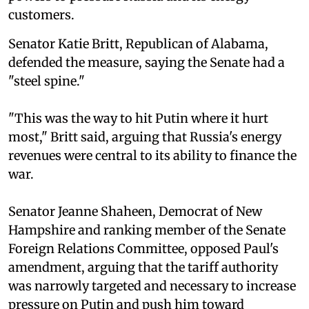
customers.
Senator Katie Britt, Republican of Alabama,
defended the measure, saying the Senate had a
"steel spine."
"This was the way to hit Putin where it hurt
most," Britt said, arguing that Russia's energy
revenues were central to its ability to finance the
war.
Senator Jeanne Shaheen, Democrat of New
Hampshire and ranking member of the Senate
Foreign Relations Committee, opposed Paul's
amendment, arguing that the tariff authority
was narrowly targeted and necessary to increase
pressure on Putin and push him toward