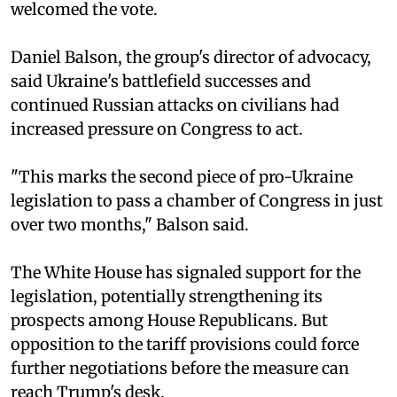
welcomed the vote.
Daniel Balson, the group's director of advocacy,
said Ukraine's battlefield successes and
continued Russian attacks on civilians had
increased pressure on Congress to act.
"This marks the second piece of pro-Ukraine
legislation to pass a chamber of Congress in just
over two months," Balson said.
The White House has signaled support for the
legislation, potentially strengthening its
prospects among House Republicans. But
opposition to the tariff provisions could force
further negotiations before the measure can
reach Trump's desk.