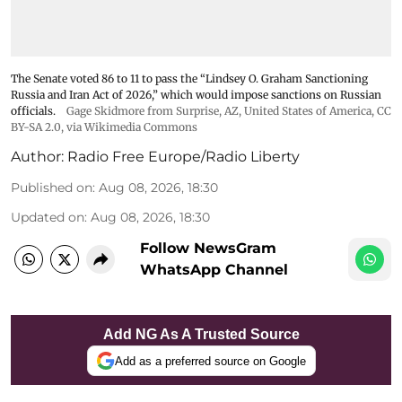
The Senate voted 86 to 11 to pass the “Lindsey ⁠O. Graham Sanctioning
Russia and Iran Act of 2026,” which would impose sanctions ‌on Russian
officials.
Gage Skidmore from Surprise, AZ, United States of America
,
CC
BY-SA 2.0
, via Wikimedia Commons
Author:
Radio Free Europe/Radio Liberty
Published on
:
Aug 08, 2026, 18:30
Updated on
:
Aug 08, 2026, 18:30
Follow NewsGram
WhatsApp Channel
Add NG As A Trusted Source
Add as a preferred source on Google