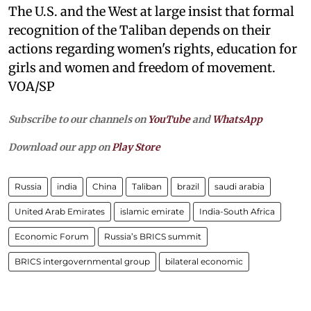
The U.S. and the West at large insist that formal
recognition of the Taliban depends on their
actions regarding women's rights, education for
girls and women and freedom of movement.
VOA/SP
Subscribe to our channels on
YouTube
and
WhatsApp
Download our app on
Play Store
Russia
india
China
Taliban
brazil
saudi arabia
United Arab Emirates
islamic emirate
India-South Africa
Economic Forum
Russia’s BRICS summit
BRICS intergovernmental group
bilateral economic