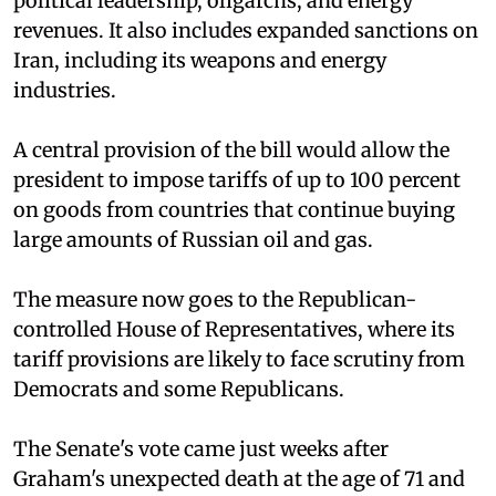
political leadership, oligarchs, and energy
revenues. It also includes expanded sanctions on
Iran, including its weapons and energy
industries.
A central provision of the bill would allow the
president to impose tariffs of up to 100 percent
on goods from countries that continue buying
large amounts of Russian oil and gas.
The measure now goes to the Republican-
controlled House of Representatives, where its
tariff provisions are likely to face scrutiny from
Democrats and some Republicans.
The Senate's vote came just weeks after
Graham's unexpected death at the age of 71 and