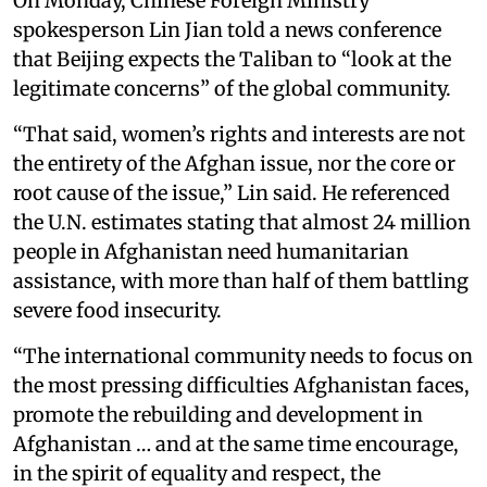
On Monday, Chinese Foreign Ministry
spokesperson Lin Jian told a news conference
that Beijing expects the Taliban to “look at the
legitimate concerns” of the global community.
“That said, women’s rights and interests are not
the entirety of the Afghan issue, nor the core or
root cause of the issue,” Lin said. He referenced
the U.N. estimates stating that almost 24 million
people in Afghanistan need humanitarian
assistance, with more than half of them battling
severe food insecurity.
“The international community needs to focus on
the most pressing difficulties Afghanistan faces,
promote the rebuilding and development in
Afghanistan … and at the same time encourage,
in the spirit of equality and respect, the