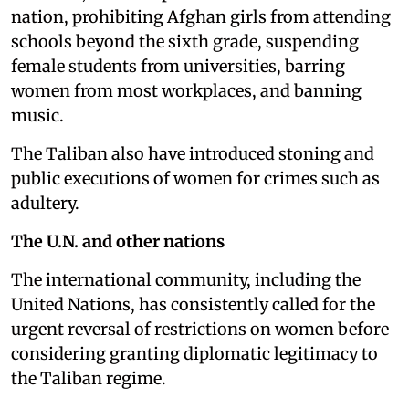
nation, prohibiting Afghan girls from attending
schools beyond the sixth grade, suspending
female students from universities, barring
women from most workplaces, and banning
music.
The Taliban also have introduced stoning and
public executions of women for crimes such as
adultery.
The U.N. and other nations
The international community, including the
United Nations, has consistently called for the
urgent reversal of restrictions on women before
considering granting diplomatic legitimacy to
the Taliban regime.