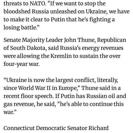
threats to NATO. "If we want to stop the
bloodshed Russia unleashed on Ukraine, we have
to make it clear to Putin that he's fighting a
losing battle.”
Senate Majority Leader John Thune, Republican
of South Dakota, said Russia's energy revenues
were allowing the Kremlin to sustain the over
four-year war.
“Ukraine is now the largest conflict, literally,
since World War II in Europe," Thune said in a
recent floor speech. If Putin has Russian oil and
gas revenue, he said, "he's able to continue this
war.”
Connecticut Democratic Senator Richard