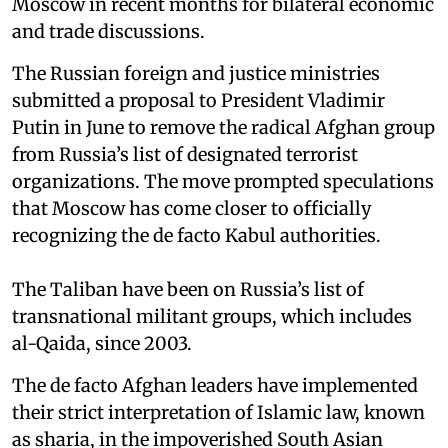
Moscow in recent months for bilateral economic
and trade discussions.
The Russian foreign and justice ministries
submitted a proposal to President Vladimir
Putin in June to remove the radical Afghan group
from Russia’s list of designated terrorist
organizations. The move prompted speculations
that Moscow has come closer to officially
recognizing the de facto Kabul authorities.
The Taliban have been on Russia’s list of
transnational militant groups, which includes
al-Qaida, since 2003.
The de facto Afghan leaders have implemented
their strict interpretation of Islamic law, known
as sharia, in the impoverished South Asian