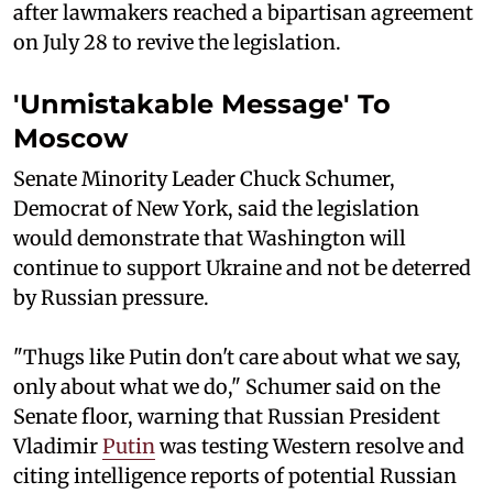
after lawmakers reached a bipartisan agreement
on July 28 to revive the legislation.
'Unmistakable Message' To
Moscow
Senate Minority Leader Chuck Schumer,
Democrat of New York, said the legislation
would demonstrate that Washington will
continue to support Ukraine and not be deterred
by Russian pressure.
"Thugs like Putin don't care about what we say,
only about what we do," Schumer said on the
Senate floor, warning that Russian President
Vladimir
Putin
was testing Western resolve and
citing intelligence reports of potential Russian