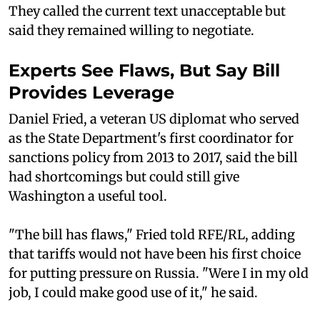
They called the current text unacceptable but
said they remained willing to negotiate.
Experts See Flaws, But Say Bill
Provides Leverage
Daniel Fried, a veteran US diplomat who served
as the State Department's first coordinator for
sanctions policy from 2013 to 2017, said the bill
had shortcomings but could still give
Washington a useful tool.
"The bill has flaws," Fried told RFE/RL, adding
that tariffs would not have been his first choice
for putting pressure on Russia. "Were I in my old
job, I could make good use of it," he said.