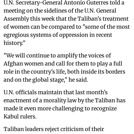
U.N. Secretary-General Antonio Guterres told a
meeting on the sidelines of the U.N. General
Assembly this week that the Taliban's treatment
of women can be compared to "some of the most
egregious systems of oppression in recent
history.”
"We will continue to amplify the voices of
Afghan women and call for them to play a full
role in the country's life, both inside its borders
and on the global stage," he said.
U.N. officials maintain that last month’s
enactment of a morality law by the Taliban has
made it even more challenging to recognize
Kabul rulers.
Taliban leaders reject criticism of their