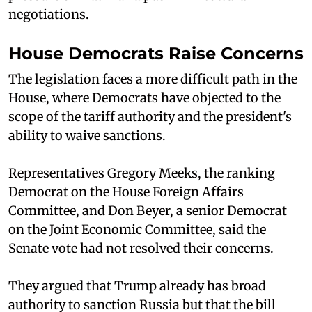
negotiations.
House Democrats Raise Concerns
The legislation faces a more difficult path in the
House, where Democrats have objected to the
scope of the tariff authority and the president's
ability to waive sanctions.
Representatives Gregory Meeks, the ranking
Democrat on the House Foreign Affairs
Committee, and Don Beyer, a senior Democrat
on the Joint Economic Committee, said the
Senate vote had not resolved their concerns.
They argued that Trump already has broad
authority to sanction Russia but that the bill