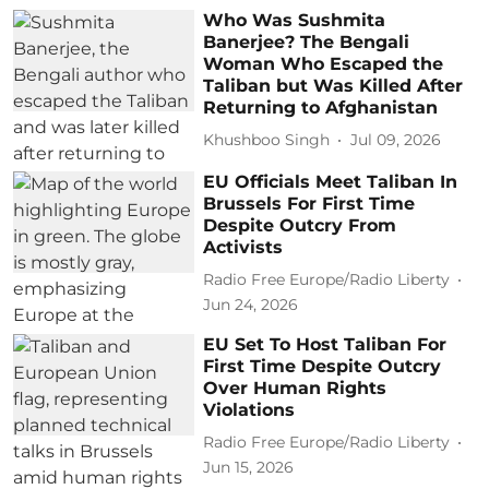
Who Was Sushmita
Banerjee? The Bengali
Woman Who Escaped the
Taliban but Was Killed After
Returning to Afghanistan
Khushboo Singh
Jul 09, 2026
EU Officials Meet Taliban In
Brussels For First Time
Despite Outcry From
Activists
Radio Free Europe/Radio Liberty
Jun 24, 2026
EU Set To Host Taliban For
First Time Despite Outcry
Over Human Rights
Violations
Radio Free Europe/Radio Liberty
Jun 15, 2026