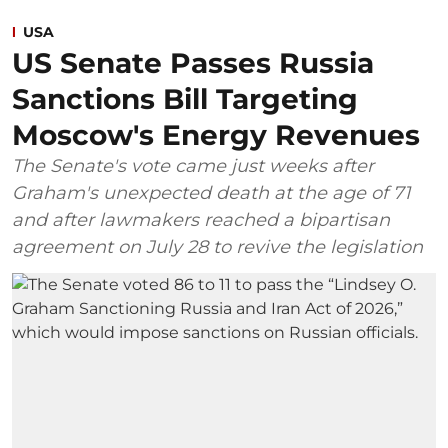
USA
US Senate Passes Russia
Sanctions Bill Targeting
Moscow's Energy Revenues
The Senate's vote came just weeks after
Graham's unexpected death at the age of 71
and after lawmakers reached a bipartisan
agreement on July 28 to revive the legislation