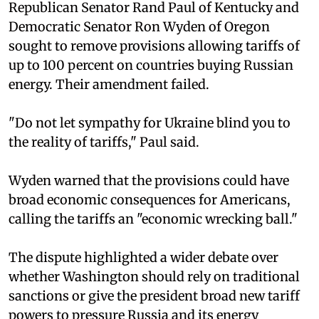
Republican Senator Rand Paul of Kentucky and
Democratic Senator Ron Wyden of Oregon
sought to remove provisions allowing tariffs of
up to 100 percent on countries buying Russian
energy. Their amendment failed.
"Do not let sympathy for Ukraine blind you to
the reality of tariffs," Paul said.
Wyden warned that the provisions could have
broad economic consequences for Americans,
calling the tariffs an "economic wrecking ball."
The dispute highlighted a wider debate over
whether Washington should rely on traditional
sanctions or give the president broad new tariff
powers to pressure Russia and its energy