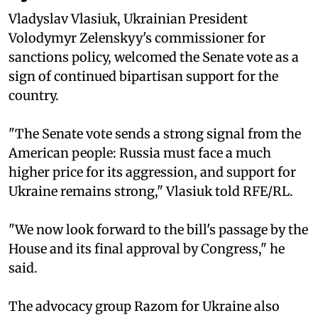
Vladyslav Vlasiuk, Ukrainian President
Volodymyr Zelenskyy's commissioner for
sanctions policy, welcomed the Senate vote as a
sign of continued bipartisan support for the
country.
"The Senate vote sends a strong signal from the
American people: Russia must face a much
higher price for its aggression, and support for
Ukraine remains strong," Vlasiuk told RFE/RL.
"We now look forward to the bill's passage by the
House and its final approval by Congress," he
said.
The advocacy group Razom for Ukraine also