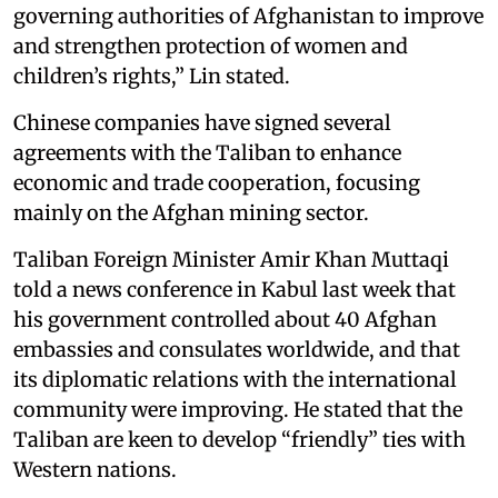
governing authorities of Afghanistan to improve
and strengthen protection of women and
children’s rights,” Lin stated.
Chinese companies have signed several
agreements with the Taliban to enhance
economic and trade cooperation, focusing
mainly on the Afghan mining sector.
Taliban Foreign Minister Amir Khan Muttaqi
told a news conference in Kabul last week that
his government controlled about 40 Afghan
embassies and consulates worldwide, and that
its diplomatic relations with the international
community were improving. He stated that the
Taliban are keen to develop “friendly” ties with
Western nations.