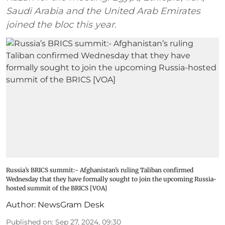
Saudi Arabia and the United Arab Emirates
joined the bloc this year.
Russia’s BRICS summit:- Afghanistan’s ruling Taliban confirmed
Wednesday that they have formally sought to join the upcoming Russia-
hosted summit of the BRICS [VOA]
Author:
NewsGram Desk
Published on
:
Sep 27, 2024, 09:30