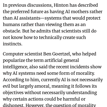
In previous discussions, Hinton has described
the preferred future as having AI mothers rather
than AI assistants—systems that would protect
humans rather than viewing them as an
obstacle. But he admits that scientists still do
not know how to technically create such
instincts.
Computer scientist Ben Goertzel, who helped
popularize the term artificial general
intelligence, also said the recent incidents show
why AI systems need some form of morality.
According to him, currently AI is not necessarily
evil but largely amoral, meaning it follows its
objectives without necessarily understanding
why certain actions could be harmful or
dishonest. However, the question of morality