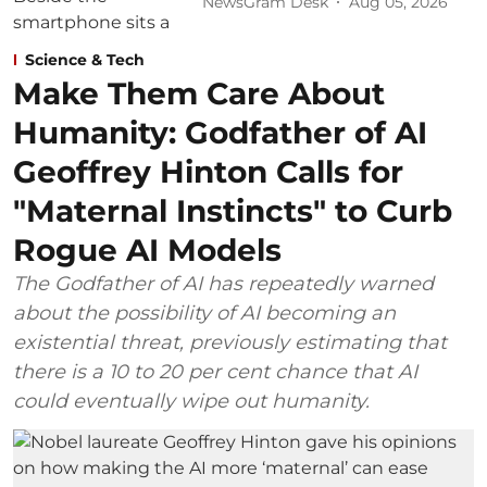
NewsGram Desk
Aug 05, 2026
Science & Tech
Make Them Care About
Humanity: Godfather of AI
Geoffrey Hinton Calls for
"Maternal Instincts" to Curb
Rogue AI Models
The Godfather of AI has repeatedly warned
about the possibility of AI becoming an
existential threat, previously estimating that
there is a 10 to 20 per cent chance that AI
could eventually wipe out humanity.