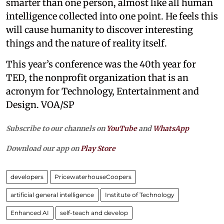
smarter than one person, almost like all human
intelligence collected into one point. He feels this
will cause humanity to discover interesting
things and the nature of reality itself.
This year’s conference was the 40th year for
TED, the nonprofit organization that is an
acronym for Technology, Entertainment and
Design. VOA/SP
Subscribe to our channels on
YouTube
and
WhatsApp
Download our app on
Play Store
developers
PricewaterhouseCoopers
artificial general intelligence
Institute of Technology
Enhanced AI
self-teach and develop