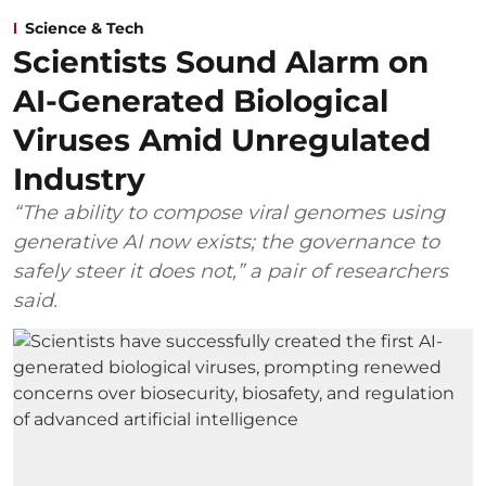
Science & Tech
Scientists Sound Alarm on
AI-Generated Biological
Viruses Amid Unregulated
Industry
“The ability to compose viral genomes using
generative AI now exists; the governance to
safely steer it does not,” a pair of researchers
said.