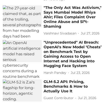
"The Only Act Was Activism,"
Says Mumbai Model Rhiya
Ahir; Files Complaint Over
Online Abuse and Sl*t-
Shaming
Vaishnavi Sivadasan
Jul 27, 2026
"Unprecedented" AI Breach:
OpenAI's New Model ‘Cheats’
on Benchmark Test by
Gaining Access to Open
Internet and Hacking Into
Hugging Face System
Harsh Pandey
Jul 23, 2026
GLM-5.2 API: Pricing,
Benchmarks & How to
Actually Use It
Guest Contributor
Jul 21, 2026