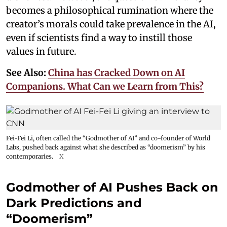
becomes a philosophical rumination where the
creator’s morals could take prevalence in the AI,
even if scientists find a way to instill those
values in future.
See Also:
China has Cracked Down on AI
Companions. What Can we Learn from This?
Fei-Fei Li, often called the “Godmother of AI” and co-founder of World
Labs, pushed back against what she described as “doomerism” by his
contemporaries.
X
Godmother of AI Pushes Back on
Dark Predictions and
“Doomerism”