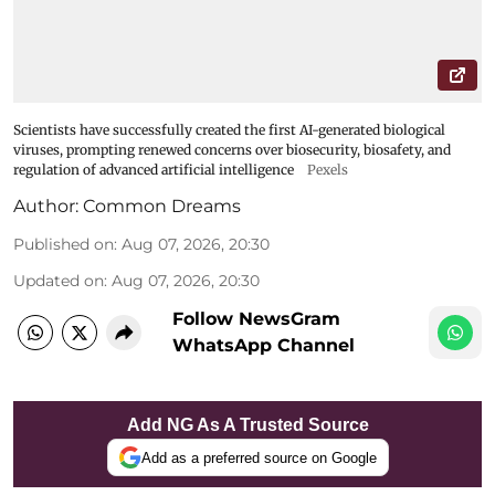
Scientists have successfully created the first AI-generated biological
viruses, prompting renewed concerns over biosecurity, biosafety, and
regulation of advanced artificial intelligence
Pexels
Author:
Common Dreams
Published on
:
Aug 07, 2026, 20:30
Updated on
:
Aug 07, 2026, 20:30
Follow NewsGram
WhatsApp Channel
Add NG As A Trusted Source
Add as a preferred source on Google