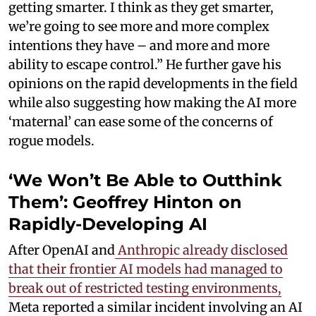
getting smarter. I think as they get smarter,
we’re going to see more and more complex
intentions they have – and more and more
ability to escape control.” He further gave his
opinions on the rapid developments in the field
while also suggesting how making the AI more
‘maternal’ can ease some of the concerns of
rogue models.
‘We Won’t Be Able to Outthink
Them’: Geoffrey Hinton on
Rapidly-Developing AI
After OpenAI and
Anthropic already disclosed
that their frontier AI models had managed to
break out of restricted testing environments,
Meta reported a similar incident involving an AI