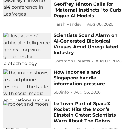
Geoffrey Hinton Calls for
"Maternal Instincts" to Curb
Rogue AI Models
Harsh Pandey
Aug 08, 2026
Scientists Sound Alarm on
AI-Generated Biological
Viruses Amid Unregulated
Industry
Common Dreams
Aug 07, 2026
How Indonesia and
Singapore handle
information pressure
360info
Aug 06, 2026
Leftover Part of SpaceX
Rocket Hits the Moon’s
Einstein Crater: Scientists
Warn About The Debris