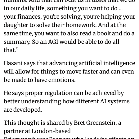
in our daily life, something you want to do ...
your finances, you're solving, you're helping your
daughter to solve their homework. And at the
same time, you want to also read a book and do a
summary. So an AGI would be able to do all
that.”
Hasani says that advancing artificial intelligence
will allow for things to move faster and can even
be made to have emotions.
He says proper regulation can be achieved by
better understanding how different AI systems
are developed.
This thought is shared by Bret Greenstein, a
partner at London-based