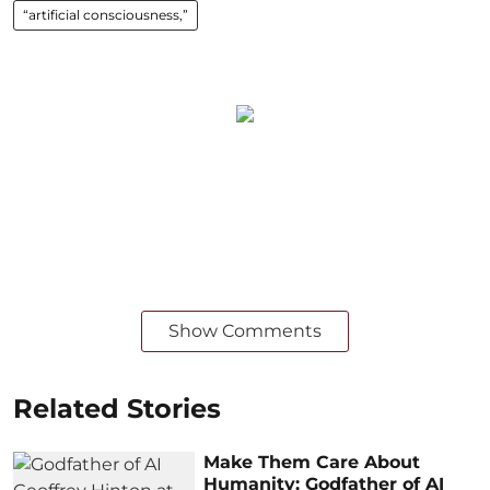
“artificial consciousness,”
Show Comments
Related Stories
Make Them Care About
Humanity: Godfather of AI