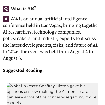
What is AI4?
Q
AI4 is an annual artificial intelligence
A
conference held in Las Vegas, bringing together
AI researchers, technology companies,
policymakers, and industry experts to discuss
the latest developments, risks, and future of AI.
In 2026, the event was held from August 4 to
August 6.
Suggested Reading: