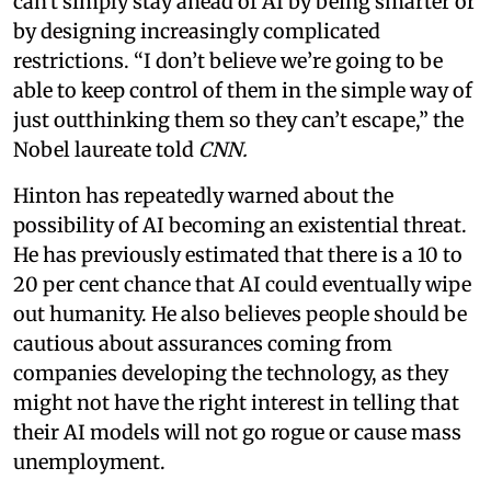
can't simply stay ahead of AI by being smarter or
by designing increasingly complicated
restrictions. “I don’t believe we’re going to be
able to keep control of them in the simple way of
just outthinking them so they can’t escape,” the
Nobel laureate told
CNN.
Hinton has repeatedly warned about the
possibility of AI becoming an existential threat.
He has previously estimated that there is a 10 to
20 per cent chance that AI could eventually wipe
out humanity. He also believes people should be
cautious about assurances coming from
companies developing the technology, as they
might not have the right interest in telling that
their AI models will not go rogue or cause mass
unemployment.