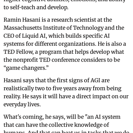
to self-teach and develop.
Ramin Hasani is a research scientist at the
Massachusetts Institute of Technology and the
CEO of Liquid AI, which builds specific AI
systems for different organizations. He is also a
TED Fellow, a program that helps develop what
the nonprofit TED conference considers to be
“game changers.”
Hasani says that the first signs of AGI are
realistically two to five years away from being
reality. He says it will have a direct impact on our
everyday lives.
What's coming, he says, will be "an AI system
that can have the collective knowledge of
humans. And that can beat us in tasks that we do