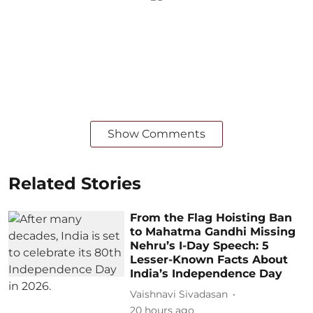
Show Comments
Related Stories
From the Flag Hoisting Ban
to Mahatma Gandhi Missing
Nehru’s I-Day Speech: 5
Lesser-Known Facts About
India’s Independence Day
Vaishnavi Sivadasan
20 hours ago