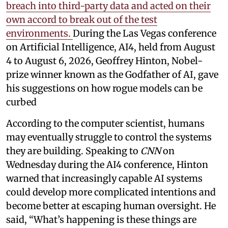
breach into third-party data and acted on their
own accord to break out of the test
environments.
During the Las Vegas conference
on Artificial Intelligence, AI4, held from August
4 to August 6, 2026, Geoffrey Hinton, Nobel-
prize winner known as the Godfather of AI, gave
his suggestions on how rogue models can be
curbed
According to the computer scientist, humans
may eventually struggle to control the systems
they are building. Speaking to
CNN
on
Wednesday during the AI4 conference, Hinton
warned that increasingly capable AI systems
could develop more complicated intentions and
become better at escaping human oversight. He
said, “What’s happening is these things are