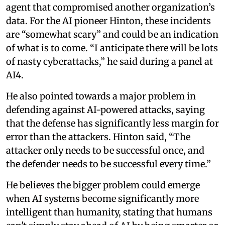
agent that compromised another organization’s
data. For the AI pioneer Hinton, these incidents
are “somewhat scary” and could be an indication
of what is to come. “I anticipate there will be lots
of nasty cyberattacks,” he said during a panel at
AI4.
He also pointed towards a major problem in
defending against AI-powered attacks, saying
that the defense has significantly less margin for
error than the attackers. Hinton said, “The
attacker only needs to be successful once, and
the defender needs to be successful every time.”
He believes the bigger problem could emerge
when AI systems become significantly more
intelligent than humanity, stating that humans