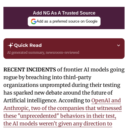
Add NG As A Trusted Source
Add as a preferred source on Google
Quick Read
AI generated summary, newsroom-reviewed
RECENT INCIDENTS
of frontier AI models going
rogue by breaching into third-party
organizations unprompted during their testing
has sparked new debate around the future of
Artificial intelligence. According to
OpenAI and
Anthropic, two of the companies that witnessed
these "unprecedented" behaviors in their test,
the AI models weren’t given any direction to