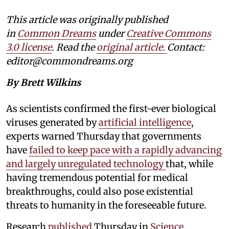
This article was originally published
in
Common Dreams
under
Creative Commons
3.0 license
. Read the
original article.
Contact:
editor@commondreams.org
By Brett Wilkins
As scientists confirmed the first-ever biological
viruses generated by
artificial intelligence
,
experts warned Thursday that governments
have
failed to keep pace with a rapidly advancing
and largely unregulated technology
that, while
having tremendous potential for medical
breakthroughs, could also pose existential
threats to humanity in the foreseeable future.
Research
published
Thursday in
Science
,