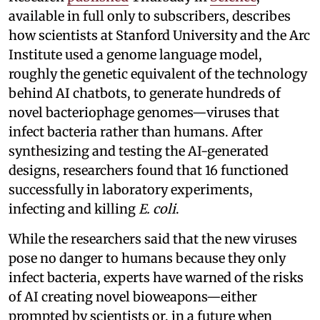
available in full only to subscribers, describes
how scientists at Stanford University and the Arc
Institute used a genome language model,
roughly the genetic equivalent of the technology
behind AI chatbots, to generate hundreds of
novel bacteriophage genomes—viruses that
infect bacteria rather than humans. After
synthesizing and testing the AI-generated
designs, researchers found that 16 functioned
successfully in laboratory experiments,
infecting and killing
E. coli
.
While the researchers said that the new viruses
pose no danger to humans because they only
infect bacteria, experts have warned of the risks
of AI creating novel bioweapons—either
prompted by scientists or, in a future when