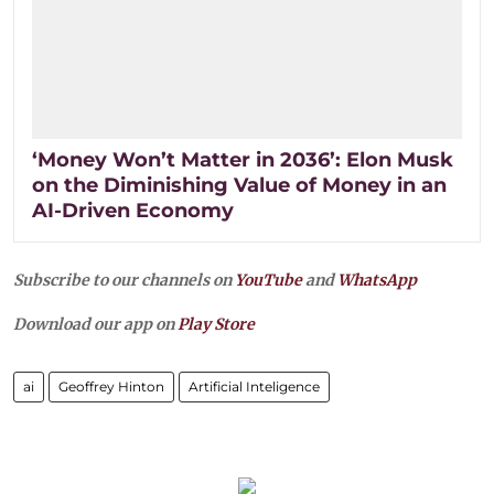
‘Money Won’t Matter in 2036’: Elon Musk
on the Diminishing Value of Money in an
AI-Driven Economy
Subscribe to our channels on
YouTube
and
WhatsApp
Download our app on
Play Store
ai
Geoffrey Hinton
Artificial Inteligence