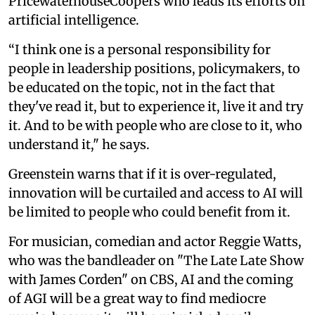
PricewaterhouseCoopers who leads its efforts on
artificial intelligence.
“I think one is a personal responsibility for
people in leadership positions, policymakers, to
be educated on the topic, not in the fact that
they've read it, but to experience it, live it and try
it. And to be with people who are close to it, who
understand it," he says.
Greenstein warns that if it is over-regulated,
innovation will be curtailed and access to AI will
be limited to people who could benefit from it.
For musician, comedian and actor Reggie Watts,
who was the bandleader on "The Late Late Show
with James Corden" on CBS, AI and the coming
of AGI will be a great way to find mediocre