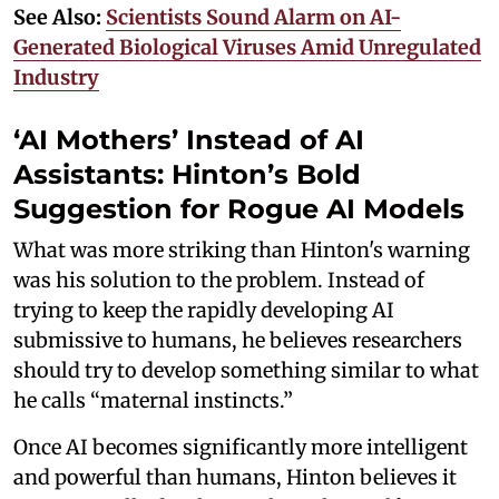
See Also:
Scientists Sound Alarm on AI-
Generated Biological Viruses Amid Unregulated
Industry
‘AI Mothers’ Instead of AI
Assistants: Hinton’s Bold
Suggestion for Rogue AI Models
What was more striking than Hinton's warning
was his solution to the problem. Instead of
trying to keep the rapidly developing AI
submissive to humans, he believes researchers
should try to develop something similar to what
he calls “maternal instincts.”
Once AI becomes significantly more intelligent
and powerful than humans, Hinton believes it