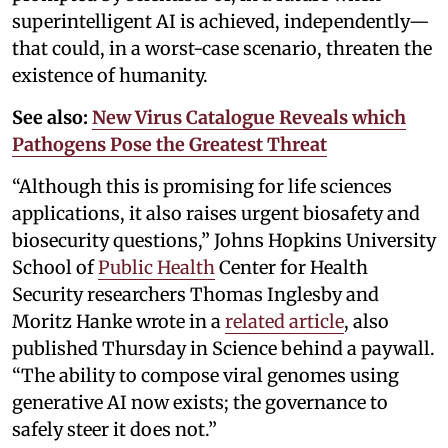
superintelligent AI is achieved, independently—
that could, in a worst-case scenario, threaten the
existence of humanity.
See also:
New Virus Catalogue Reveals which
Pathogens Pose the Greatest Threat
“Although this is promising for life sciences
applications, it also raises urgent biosafety and
biosecurity questions,” Johns Hopkins University
School of
Public Health
Center for Health
Security researchers Thomas Inglesby and
Moritz Hanke wrote in a
related article
, also
published Thursday in Science behind a paywall.
“The ability to compose viral genomes using
generative AI now exists; the governance to
safely steer it does not.”