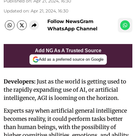
Published on
:
Apr 21, 2024, 16:30
Updated on
:
Apr 21, 2024, 16:30
Follow NewsGram
WhatsApp Channel
Add NG As A Trusted Source
Add as a preferred source on Google
Developers:
Just as the world is getting used to
the rapidly expanding use of AI, or artificial
intelligence, AGI is looming on the horizon.
Experts say when artificial general intelligence
becomes reality, it could perform tasks better
than human beings, with the possibility of
higher cognitive abilities, emotions, and ability