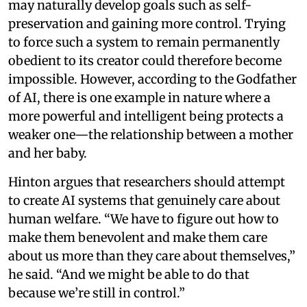
may naturally develop goals such as self-
preservation and gaining more control. Trying
to force such a system to remain permanently
obedient to its creator could therefore become
impossible. However, according to the Godfather
of AI, there is one example in nature where a
more powerful and intelligent being protects a
weaker one—the relationship between a mother
and her baby.
Hinton argues that researchers should attempt
to create AI systems that genuinely care about
human welfare. “We have to figure out how to
make them benevolent and make them care
about us more than they care about themselves,”
he said. “And we might be able to do that
because we’re still in control.”