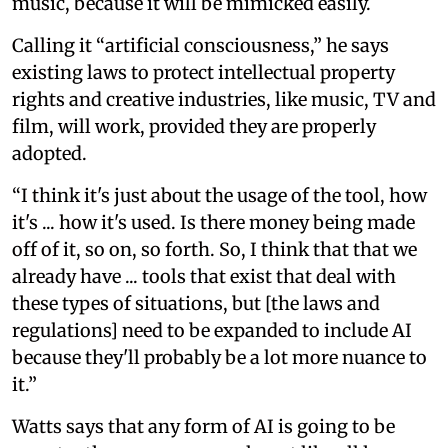
music, because it will be mimicked easily.
Calling it “artificial consciousness,” he says
existing laws to protect intellectual property
rights and creative industries, like music, TV and
film, will work, provided they are properly
adopted.
“I think it's just about the usage of the tool, how
it's ... how it's used. Is there money being made
off of it, so on, so forth. So, I think that that we
already have ... tools that exist that deal with
these types of situations, but [the laws and
regulations] need to be expanded to include AI
because they'll probably be a lot more nuance to
it.”
Watts says that any form of AI is going to be