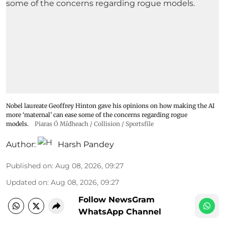
Nobel laureate Geoffrey Hinton gave his opinions on how making the AI
more ‘maternal’ can ease some of the concerns regarding rogue
models.
Piaras Ó Mídheach / Collision / Sportsfile
Author:
Harsh Pandey
Published on
:
Aug 08, 2026, 09:27
Updated on
:
Aug 08, 2026, 09:27
Follow NewsGram
WhatsApp Channel