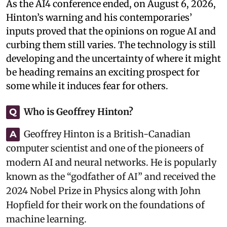
As the AI4 conference ended, on August 6, 2026,
Hinton’s warning and his contemporaries’
inputs proved that the opinions on rogue AI and
curbing them still varies. The technology is still
developing and the uncertainty of where it might
be heading remains an exciting prospect for
some while it induces fear for others.
Who is Geoffrey Hinton?
Q
Geoffrey Hinton is a British-Canadian
A
computer scientist and one of the pioneers of
modern AI and neural networks. He is popularly
known as the “godfather of AI” and received the
2024 Nobel Prize in Physics along with John
Hopfield for their work on the foundations of
machine learning.