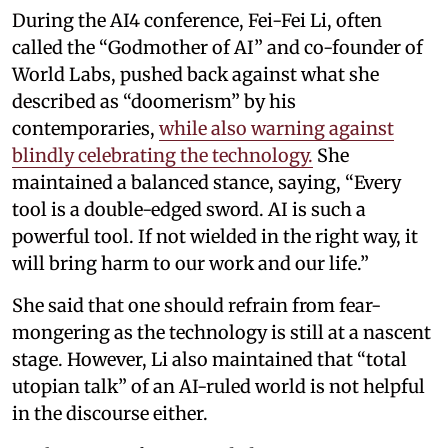
During the AI4 conference, Fei-Fei Li, often
called the “Godmother of AI” and co-founder of
World Labs, pushed back against what she
described as “doomerism” by his
contemporaries,
while also warning against
blindly celebrating the technology.
She
maintained a balanced stance, saying, “Every
tool is a double-edged sword. AI is such a
powerful tool. If not wielded in the right way, it
will bring harm to our work and our life.”
She said that one should refrain from fear-
mongering as the technology is still at a nascent
stage. However, Li also maintained that “total
utopian talk” of an AI-ruled world is not helpful
in the discourse either.