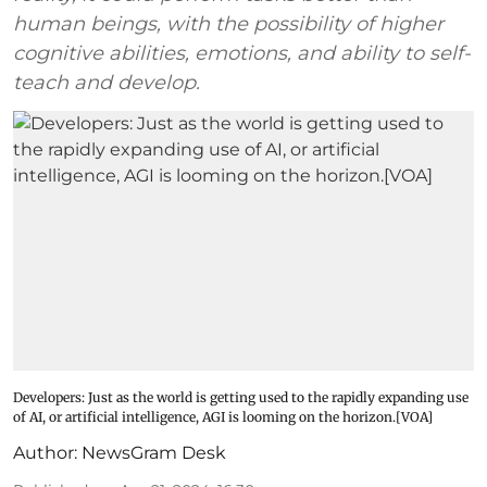
human beings, with the possibility of higher
cognitive abilities, emotions, and ability to self-
teach and develop.
Developers: Just as the world is getting used to the rapidly expanding use
of AI, or artificial intelligence, AGI is looming on the horizon.[VOA]
Author:
NewsGram Desk