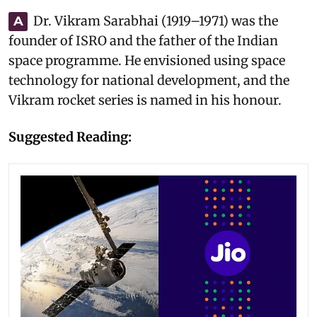
Dr. Vikram Sarabhai (1919–1971) was the
A
founder of ISRO and the father of the Indian
space programme. He envisioned using space
technology for national development, and the
Vikram rocket series is named in his honour.
Suggested Reading: