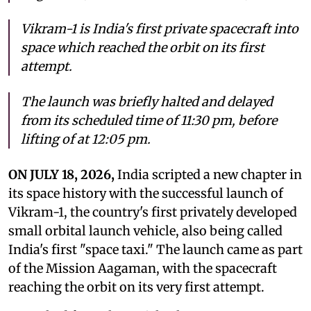
Vikram-1 is India's first private spacecraft into
space which reached the orbit on its first
attempt.
The launch was briefly halted and delayed
from its scheduled time of 11:30 pm, before
lifting of at 12:05 pm.
ON JULY 18, 2026,
India scripted a new chapter in
its space history with the successful launch of
Vikram-1, the country's first privately developed
small orbital launch vehicle, also being called
India's first "space taxi." The launch came as part
of the Mission Aagaman, with the spacecraft
reaching the orbit on its very first attempt.