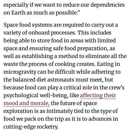
especially if we want to reduce our dependencies
on Earth as much as possible.”
Space food systems are required to carry out a
variety of onboard processes. This includes
being able to store food in areas with limited
space and ensuring safe food preparation, as
well as establishing a method to eliminate all the
waste the process of cooking creates. Eating in
microgravity can be difficult while adhering to
the balanced diet astronauts must meet, but
because food can play a critical role in the crew’s
psychological well-being, like
affecting their
mood and morale,
the future of space
exploration is as intimately tied to the type of
food we pack on the trip as it is to advances in
cutting-edge rocketry.