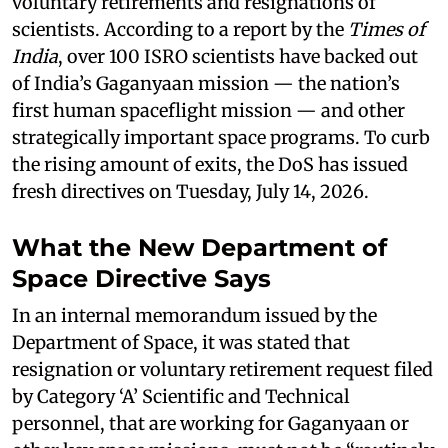
voluntary retirements and resignations of
scientists. According to a report by the
Times of
India
, over 100 ISRO scientists have backed out
of India’s Gaganyaan mission — the nation’s
first human spaceflight mission — and other
strategically important space programs. To curb
the rising amount of exits, the DoS has issued
fresh directives on Tuesday, July 14, 2026.
What the New Department of
Space Directive Says
In an internal memorandum issued by the
Department of Space, it was stated that
resignation or voluntary retirement request filed
by Category ‘A’ Scientific and Technical
personnel, that are working for Gaganyaan or