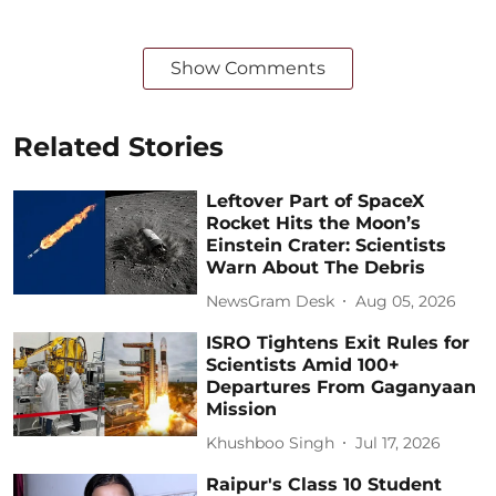
Show Comments
Related Stories
Leftover Part of SpaceX
Rocket Hits the Moon’s
Einstein Crater: Scientists
Warn About The Debris
NewsGram Desk
Aug 05, 2026
ISRO Tightens Exit Rules for
Scientists Amid 100+
Departures From Gaganyaan
Mission
Khushboo Singh
Jul 17, 2026
Raipur's Class 10 Student