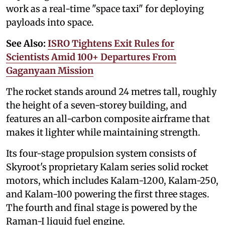
work as a real-time "space taxi" for deploying
payloads into space.
See Also:
ISRO Tightens Exit Rules for
Scientists Amid 100+ Departures From
Gaganyaan Mission
The rocket stands around 24 metres tall, roughly
the height of a seven-storey building, and
features an all-carbon composite airframe that
makes it lighter while maintaining strength.
Its four-stage propulsion system consists of
Skyroot's proprietary Kalam series solid rocket
motors, which includes Kalam-1200, Kalam-250,
and Kalam-100 powering the first three stages.
The fourth and final stage is powered by the
Raman-I liquid fuel engine.