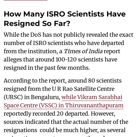
How Many ISRO Scientists Have
Resigned So Far?
While the DoS has not publicly revealed the exact
number of ISRO scientists who have departed
from the institution, a
Times of India
report
alleges that around 100-120 scientists have
resigned in the past few months.
According to the report, around 80 scientists
resigned from the U R Rao Satellite Centre
(URSC) in Bengaluru,
while Vikram Sarabhai
Space Centre (VSSC) in Thiruvananthapuram
reportedly recorded 20 departed. However,
sources indicated that the actual number of the
resignations could be much higher, as several