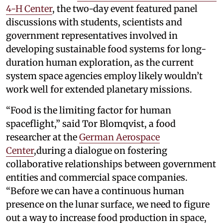
4-H Center
, the two-day event featured panel
discussions with students, scientists and
government representatives involved in
developing sustainable food systems for long-
duration human exploration, as the current
system space agencies employ likely wouldn’t
work well for extended planetary missions.
“Food is the limiting factor for human
spaceflight,” said Tor Blomqvist, a food
researcher at the
German Aerospace
Center
,during a dialogue on fostering
collaborative relationships between government
entities and commercial space companies.
“Before we can have a continuous human
presence on the lunar surface, we need to figure
out a way to increase food production in space,