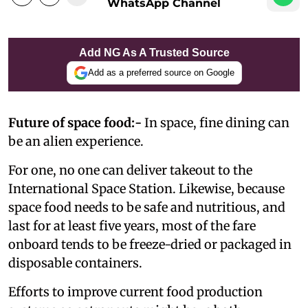
WhatsApp Channel
Add NG As A Trusted Source
Add as a preferred source on Google
Future of space food:-
In space, fine dining can
be an alien experience.
For one, no one can deliver takeout to the
International Space Station. Likewise, because
space food needs to be safe and nutritious, and
last for at least five years, most of the fare
onboard tends to be freeze-dried or packaged in
disposable containers.
Efforts to improve current food production