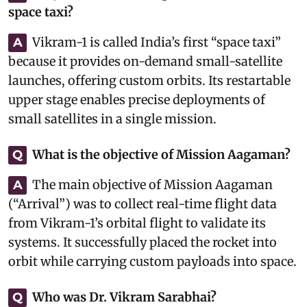
space taxi?
Vikram-1 is called India’s first “space taxi”
A
because it provides on-demand small-satellite
launches, offering custom orbits. Its restartable
upper stage enables precise deployments of
small satellites in a single mission.
What is the objective of Mission Aagaman?
Q
The main objective of Mission Aagaman
A
(“Arrival”) was to collect real-time flight data
from Vikram-1’s orbital flight to validate its
systems. It successfully placed the rocket into
orbit while carrying custom payloads into space.
Who was Dr. Vikram Sarabhai?
Q