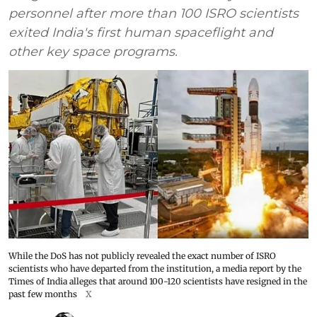
personnel after more than 100 ISRO scientists
exited India's first human spaceflight and
other key space programs.
While the DoS has not publicly revealed the exact number of ISRO
scientists who have departed from the institution, a media report by the
Times of India alleges that around 100-120 scientists have resigned in the
past few months
X