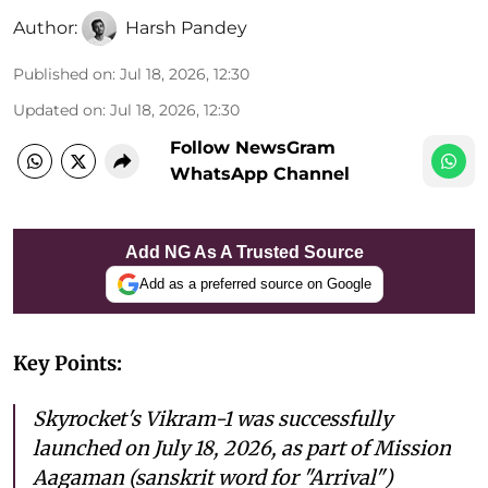
Author:
Harsh Pandey
Published on
:
Jul 18, 2026, 12:30
Updated on
:
Jul 18, 2026, 12:30
Follow NewsGram
WhatsApp Channel
Add NG As A Trusted Source
Add as a preferred source on Google
Key Points:
Skyrocket's Vikram-1 was successfully
launched on July 18, 2026, as part of Mission
Aagaman (sanskrit word for "Arrival")