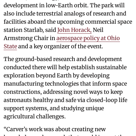
development in low-Earth orbit. The park will
also include terrestrial analogs of research and
facilities aboard the upcoming commercial space
station Starlab, said
John Horack,
Neil
Armstrong Chair in
aerospace policy at Ohio
State
and a key organizer of the event.
The ground-based research and development
conducted there will help establish sustainable
exploration beyond Earth by developing
manufacturing technologies that inform space
constructions, addressing novel ways to keep
astronauts healthy and safe via closed-loop life
support systems, and studying unique
agricultural challenges.
“Carver’s work was about creating new