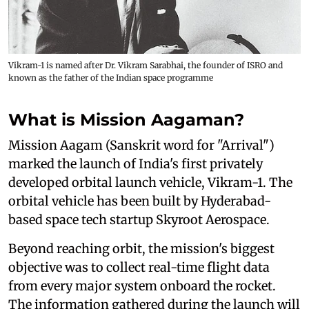
Vikram-1 is named after Dr. Vikram Sarabhai, the founder of ISRO and
known as the father of the Indian space programme
What is Mission Aagaman?
Mission Aagam (Sanskrit word for "Arrival")
marked the launch of India's first privately
developed orbital launch vehicle, Vikram-1. The
orbital vehicle has been built by Hyderabad-
based space tech startup Skyroot Aerospace.
Beyond reaching orbit, the mission's biggest
objective was to collect real-time flight data
from every major system onboard the rocket.
The information gathered during the launch will