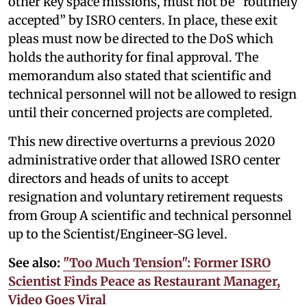
other key space missions, must not be “routinely
accepted” by ISRO centers. In place, these exit
pleas must now be directed to the DoS which
holds the authority for final approval. The
memorandum also stated that scientific and
technical personnel will not be allowed to resign
until their concerned projects are completed.
This new directive overturns a previous 2020
administrative order that allowed ISRO center
directors and heads of units to accept
resignation and voluntary retirement requests
from Group A scientific and technical personnel
up to the Scientist/Engineer-SG level.
See also:
"Too Much Tension": Former ISRO
Scientist Finds Peace as Restaurant Manager,
Video Goes Viral