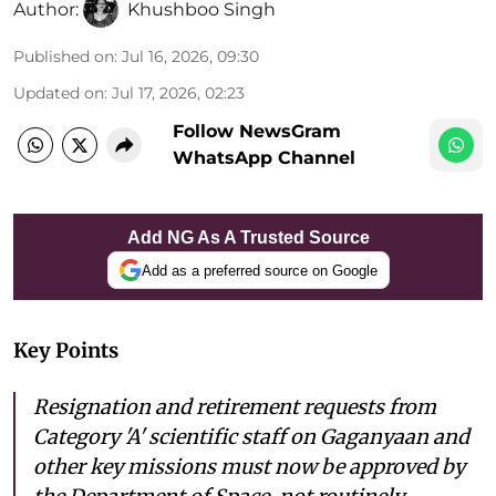
Author:
Khushboo Singh
Published on
:
Jul 16, 2026, 09:30
Updated on
:
Jul 17, 2026, 02:23
Follow NewsGram
WhatsApp Channel
Add NG As A Trusted Source
Add as a preferred source on Google
Key Points
Resignation and retirement requests from
Category 'A' scientific staff on Gaganyaan and
other key missions must now be approved by