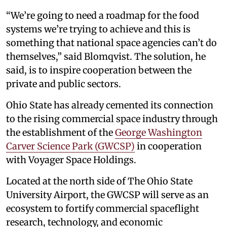
“We’re going to need a roadmap for the food
systems we’re trying to achieve and this is
something that national space agencies can’t do
themselves,” said Blomqvist. The solution, he
said, is to inspire cooperation between the
private and public sectors.
Ohio State has already cemented its connection
to the rising commercial space industry through
the establishment of the
George Washington
Carver Science Park (GWCSP)
in cooperation
with Voyager Space Holdings.
Located at the north side of The Ohio State
University Airport, the GWCSP will serve as an
ecosystem to fortify commercial spaceflight
research, technology, and economic