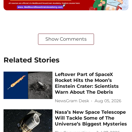
Show Comments
Related Stories
Leftover Part of SpaceX
Rocket Hits the Moon’s
Einstein Crater: Scientists
Warn About The Debris
NewsGram Desk
Aug 05, 2026
Nasa’s New Space Telescope
Will Tackle Some of The
Universe’s Biggest Mysteries