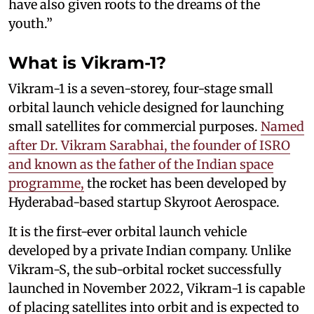
have also given roots to the dreams of the
youth.”
What is Vikram-1?
Vikram-1 is a seven-storey, four-stage small
orbital launch vehicle designed for launching
small satellites for commercial purposes.
Named
after Dr. Vikram Sarabhai, the founder of ISRO
and known as the father of the Indian space
programme,
the rocket has been developed by
Hyderabad-based startup Skyroot Aerospace.
It is the first-ever orbital launch vehicle
developed by a private Indian company. Unlike
Vikram-S, the sub-orbital rocket successfully
launched in November 2022, Vikram-1 is capable
of placing satellites into orbit and is expected to