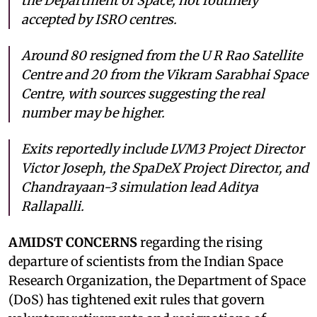
the Department of Space, not routinely
accepted by ISRO centres.
Around 80 resigned from the U R Rao Satellite
Centre and 20 from the Vikram Sarabhai Space
Centre, with sources suggesting the real
number may be higher.
Exits reportedly include LVM3 Project Director
Victor Joseph, the SpaDeX Project Director, and
Chandrayaan-3 simulation lead Aditya
Rallapalli.
AMIDST CONCERNS
regarding the rising
departure of scientists from the Indian Space
Research Organization, the Department of Space
(DoS) has tightened exit rules that govern