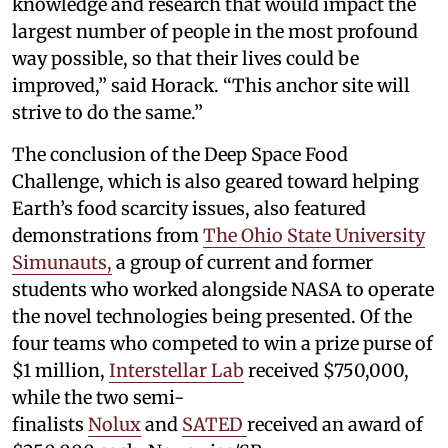
knowledge and research that would impact the
largest number of people in the most profound
way possible, so that their lives could be
improved,” said Horack. “This anchor site will
strive to do the same.”
The conclusion of the Deep Space Food
Challenge, which is also geared toward helping
Earth’s food scarcity issues, also featured
demonstrations from
The Ohio State University
Simunauts,
a group of current and former
students who worked alongside NASA to operate
the novel technologies being presented. Of the
four teams who competed to win a prize purse of
$1 million,
Interstellar Lab
received $750,000,
while the two semi-
finalists
Nolux
and
SATED
received an award of