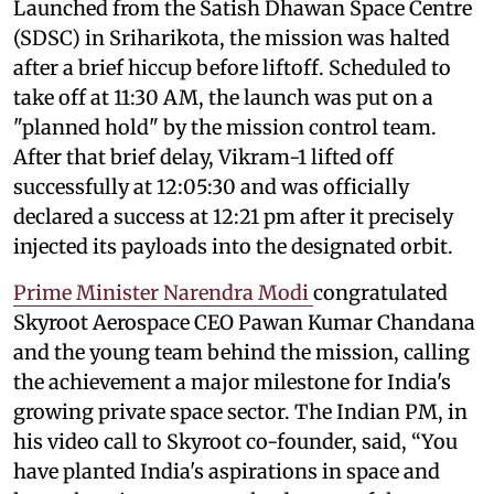
Launched from the Satish Dhawan Space Centre
(SDSC) in Sriharikota, the mission was halted
after a brief hiccup before liftoff. Scheduled to
take off at 11:30 AM, the launch was put on a
"planned hold" by the mission control team.
After that brief delay, Vikram-1 lifted off
successfully at 12:05:30 and was officially
declared a success at 12:21 pm after it precisely
injected its payloads into the designated orbit.
Prime Minister Narendra Modi
congratulated
Skyroot Aerospace CEO Pawan Kumar Chandana
and the young team behind the mission, calling
the achievement a major milestone for India's
growing private space sector. The Indian PM, in
his video call to Skyroot co-founder, said, “You
have planted India's aspirations in space and