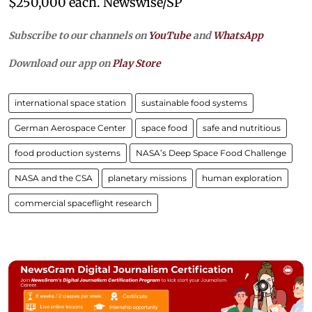
$250,000 each. Newswise/SP
Subscribe to our channels on
YouTube
and
WhatsApp
Download our app on
Play Store
international space station
sustainable food systems
German Aerospace Center
space food
safe and nutritious
food production systems
NASA’s Deep Space Food Challenge
NASA and the CSA
planetary missions
human exploration
commercial spaceflight research