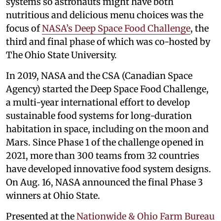
systems so astronauts might have both
nutritious and delicious menu choices was the
focus of
NASA’s Deep Space Food Challenge
, the
third and final phase of which was co-hosted by
The Ohio State University.
In 2019, NASA and the CSA (Canadian Space
Agency) started the Deep Space Food Challenge,
a multi-year international effort to develop
sustainable food systems for long-duration
habitation in space, including on the moon and
Mars. Since Phase 1 of the challenge opened in
2021, more than 300 teams from 32 countries
have developed innovative food system designs.
On Aug. 16, NASA announced the final Phase 3
winners at Ohio State.
Presented at the
Nationwide & Ohio Farm Bureau