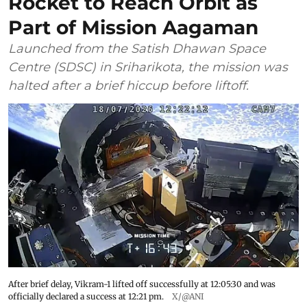
Rocket to Reach Orbit as
Part of Mission Aagaman
Launched from the Satish Dhawan Space
Centre (SDSC) in Sriharikota, the mission was
halted after a brief hiccup before liftoff.
After brief delay, Vikram-1 lifted off successfully at 12:05:30 and was
officially declared a success at 12:21 pm.
X/@ANI