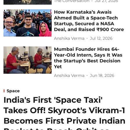
The Conversation
Jul 27, 2026
How Karnataka’s Awais
Ahmed Built a Space-Tech
Startup, Secured a NASA
Deal, and Raised ₹900 Crore
Anshika Verma
Jul 12, 2026
Mumbai Founder Hires 64-
Year-Old Intern, Says It Was
the Startup’s Best Decision
Yet
Anshika Verma
Jun 18, 2026
Space
India's First 'Space Taxi'
Takes Off! Skyroot's Vikram-1
Becomes First Private Indian