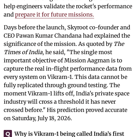
help engineers validate the rocket's performance
and
prepare it for future missions.
Days before the launch, Skyroot co-founder and
CEO Pawan Kumar Chandana had explained the
significance of the mission. As quoted by
The
Times of India
, he said, "The single most
important objective of Mission Aagman is to
capture the real in-flight performance data from
every system on Vikram-1. This data cannot be
fully replicated through ground testing. The
moment Vikram-1 lifts off, India's private space
industry will cross a threshold it has never
crossed before." His prediction proved accurate
on Saturday, July 18, 2026.
Why is Vikram-1 being called India’s first
Q