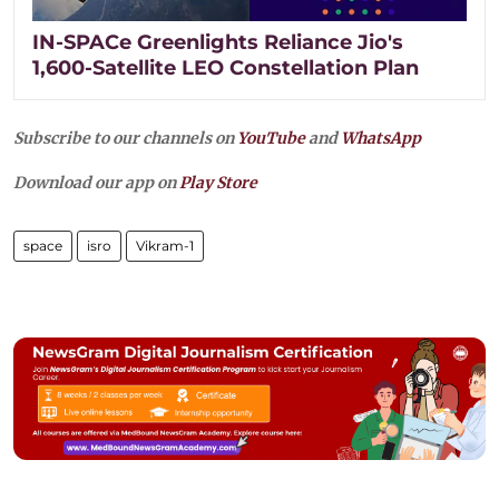
IN-SPACe Greenlights Reliance Jio's
1,600-Satellite LEO Constellation Plan
Subscribe to our channels on
YouTube
and
WhatsApp
Download our app on
Play Store
space
isro
Vikram-1