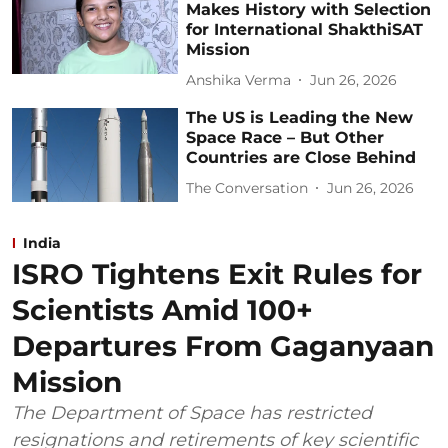
Makes History with Selection
for International ShakthiSAT
Mission
Anshika Verma
Jun 26, 2026
The US is Leading the New
Space Race – But Other
Countries are Close Behind
The Conversation
Jun 26, 2026
India
ISRO Tightens Exit Rules for
Scientists Amid 100+
Departures From Gaganyaan
Mission
The Department of Space has restricted
resignations and retirements of key scientific