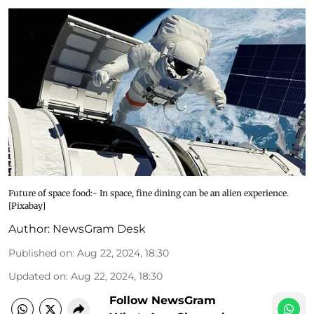
Future of space food:- In space, fine dining can be an alien experience.
[Pixabay]
Author:
NewsGram Desk
Published on
:
Aug 22, 2024, 18:30
Updated on
:
Aug 22, 2024, 18:30
Follow NewsGram