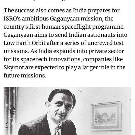
The success also comes as India prepares for
ISRO's ambitious Gaganyaan mission, the
country's first human spaceflight programme.
Gaganyaan aims to send Indian astronauts into
Low Earth Orbit after a series of uncrewed test
missions. As India expands into private sector
for its space tech innovations, companies like
Skyroot are expected to play a larger role in the
future missions.