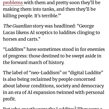
problems
with them and pretty soon they’ll be
making them into tanks, and then they’ll be
killing people. It’s terrible.’”
The Guardian
story was headlined: “George
Lucas likens AI sceptics to luddites clinging to
horses and carts.”
“Luddites” have sometimes stood in for enemies
of progress: those destined to be swept aside in
the forward march of history.
The label of “neo-Luddism” or “digital Luddite”
is also being reclaimed by people concerned
about labour conditions, society and democracy
in an era of AI expansion twinned with personal
profit.