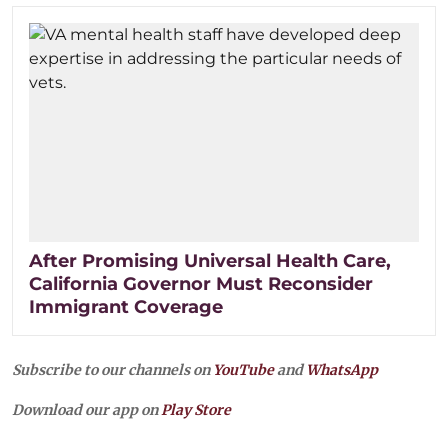
After Promising Universal Health Care,
California Governor Must Reconsider
Immigrant Coverage
Subscribe to our channels on
YouTube
and
WhatsApp
Download our app on
Play Store