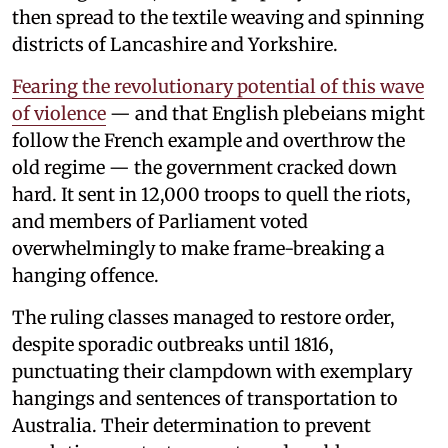
then spread to the textile weaving and spinning
districts of Lancashire and Yorkshire.
Fearing the revolutionary potential of this wave
of violence
— and that English plebeians might
follow the French example and overthrow the
old regime — the government cracked down
hard. It sent in 12,000 troops to quell the riots,
and members of Parliament voted
overwhelmingly to make frame-breaking a
hanging offence.
The ruling classes managed to restore order,
despite sporadic outbreaks until 1816,
punctuating their clampdown with exemplary
hangings and sentences of transportation to
Australia. Their determination to prevent