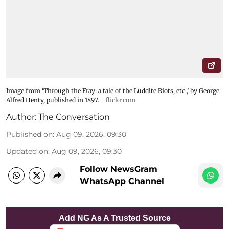
Image from ‘Through the Fray: a tale of the Luddite Riots, etc.,’ by George
Alfred Henty, published in 1897.
flickr.com
Author:
The Conversation
Published on
:
Aug 09, 2026, 09:30
Updated on
:
Aug 09, 2026, 09:30
Follow NewsGram
WhatsApp Channel
Add NG As A Trusted Source