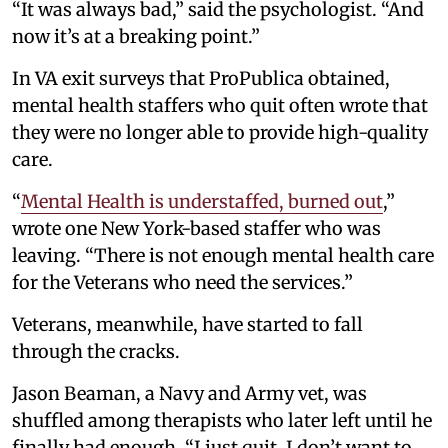
“It was always bad,” said the psychologist. “And
now it’s at a breaking point.”
In VA exit surveys that ProPublica obtained,
mental health staffers who quit often wrote that
they were no longer able to provide high-quality
care.
“
Mental Health is understaffed, burned out
,”
wrote one New York-based staffer who was
leaving. “There is not enough mental health care
for the Veterans who need the services.”
Veterans, meanwhile, have started to fall
through the cracks.
Jason Beaman, a Navy and Army vet, was
shuffled among therapists who later left until he
finally had enough. “I just quit. I don’t want to