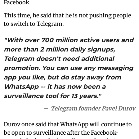
Facebook.
This time, he said that he is not pushing people
to switch to Telegram.
"With over 700 million active users and
more than 2 million daily signups,
Telegram doesn't need additional
promotion. You can use any messaging
app you like, but do stay away from
WhatsApp -- it has now been a
surveillance tool for 13 years."
Telegram founder Pavel Durov
Durov once said that WhatsApp will continue to
be open to surveillance after the Facebook-