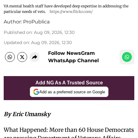
VA mental health staff have developed deep expertise in addressing the
particular needs of vets.
https://www.flickr.com/
Author:
ProPublica
Published on
:
Aug 09, 2026, 12:30
Updated on
:
Aug 09, 2026, 12:30
Follow NewsGram
WhatsApp Channel
Add NG As A Trusted Source
Add as a preferred source on Google
By Eric Umansky
What Happened: More than 60 House Democrats