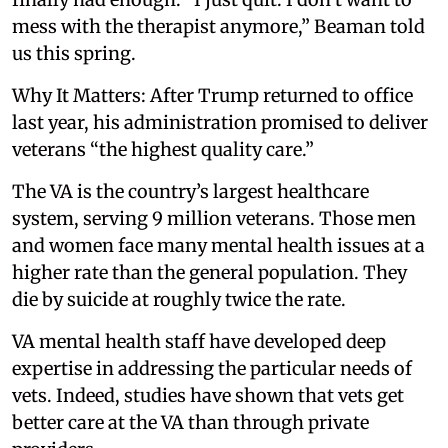
mess with the therapist anymore,” Beaman told
us this spring.
Why It Matters: After Trump returned to office
last year, his administration promised to deliver
veterans “the highest quality care.”
The VA is the country’s largest healthcare
system, serving 9 million veterans. Those men
and women face many mental health issues at a
higher rate than the general population. They
die by suicide at roughly twice the rate.
VA mental health staff have developed deep
expertise in addressing the particular needs of
vets. Indeed, studies have shown that vets get
better care at the VA than through private