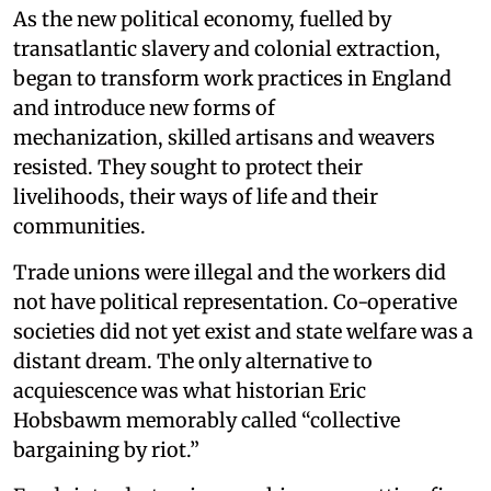
As the new political economy, fuelled by
transatlantic slavery and colonial extraction,
began to transform work practices in England
and introduce new forms of
mechanization, skilled artisans and weavers
resisted. They sought to protect their
livelihoods, their ways of life and their
communities.
Trade unions were illegal and the workers did
not have political representation. Co-operative
societies did not yet exist and state welfare was a
distant dream. The only alternative to
acquiescence was what historian Eric
Hobsbawm memorably called “collective
bargaining by riot.”