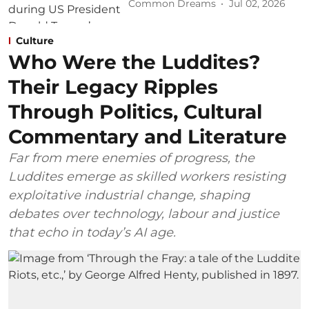
Common Dreams
Jul 02, 2026
Culture
Who Were the Luddites?
Their Legacy Ripples
Through Politics, Cultural
Commentary and Literature
Far from mere enemies of progress, the
Luddites emerge as skilled workers resisting
exploitative industrial change, shaping
debates over technology, labour and justice
that echo in today’s AI age.