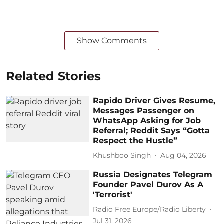
Show Comments
Related Stories
Rapido Driver Gives Resume,
Messages Passenger on
WhatsApp Asking for Job
Referral; Reddit Says “Gotta
Respect the Hustle”
Khushboo Singh
Aug 04, 2026
Russia Designates Telegram
Founder Pavel Durov As A
'Terrorist'
Radio Free Europe/Radio Liberty
Jul 31, 2026