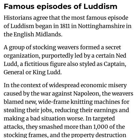
Famous episodes of Luddism
Historians agree that the most famous episode
of Luddism began in 1811 in Nottinghamshire in
the English Midlands.
A group of stocking weavers formed a secret
organization, purportedly led by a certain Ned
Ludd, a fictitious figure also styled as Captain,
General or King Ludd.
In the context of widespread economic misery
caused by the war against Napoleon, the weavers
blamed new, wide-frame knitting machines for
stealing their jobs, reducing their earnings and
making a bad situation worse. In targeted
attacks, they smashed more than 1,000 of the
stocking frames, and the property destruction