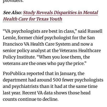
providers.
See Also:
Study Reveals Disparities in Mental
Health Care for Texas Youth
“VA psychologists are best in class,” said Russell
Lemle, former chief psychologist for the San
Francisco VA Health Care System and now a
senior policy analyst at the Veterans Healthcare
Policy Institute. “When you lose them, the
veterans are the ones who pay the price.”
ProPublica reported that in January, the
department had around 500 fewer psychologists
and psychiatrists than it had at the same time
last year. Recent VA data shows those head
counts continue to decline.