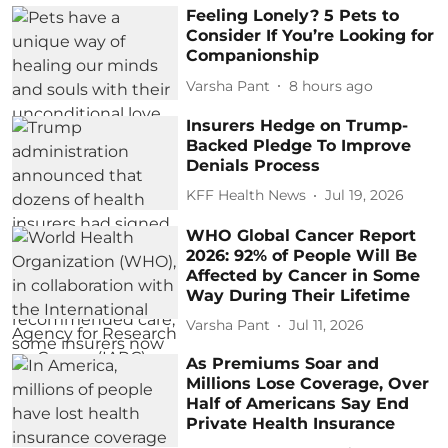
Feeling Lonely? 5 Pets to
Consider If You’re Looking for
Companionship
Varsha Pant
8 hours ago
Insurers Hedge on Trump-
Backed Pledge To Improve
Denials Process
KFF Health News
Jul 19, 2026
WHO Global Cancer Report
2026: 92% of People Will Be
Affected by Cancer in Some
Way During Their Lifetime
Varsha Pant
Jul 11, 2026
As Premiums Soar and
Millions Lose Coverage, Over
Half of Americans Say End
Private Health Insurance