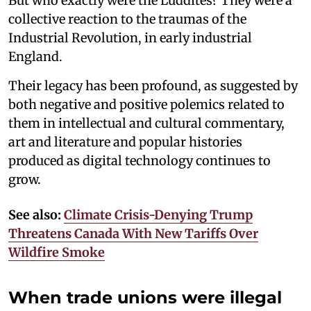
But who exactly were the Luddites? They were a
collective reaction to the traumas of the
Industrial Revolution, in early industrial
England.
Their legacy has been profound, as suggested by
both negative and positive polemics related to
them in intellectual and cultural commentary,
art and literature and popular histories
produced as digital technology continues to
grow.
See also:
Climate Crisis-Denying Trump
Threatens Canada With New Tariffs Over
Wildfire Smoke
When trade unions were illegal