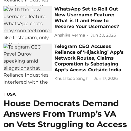
WhatsApp Set to Roll Out
New Username Feature:
What is It and How to
Reserve Your Usernames?
Anshika Verma
Jun 30, 2026
Telegram CEO Accuses
Reliance of ‘Hijacking’ App’s
Network Routes, Claims
Corporation is Sabotaging
App’s Access Outside India
Khushboo Singh
Jun 17, 2026
USA
House Democrats Demand
Answers From Trump’s VA
on Vets Struggling to Access