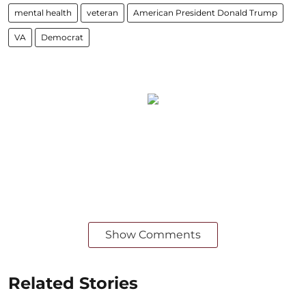
mental health
veteran
American President Donald Trump
VA
Democrat
Show Comments
Related Stories