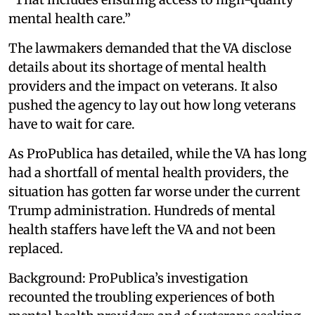
mental health care.”
The lawmakers demanded that the VA disclose
details about its shortage of mental health
providers and the impact on veterans. It also
pushed the agency to lay out how long veterans
have to wait for care.
As ProPublica has detailed, while the VA has long
had a shortfall of mental health providers, the
situation has gotten far worse under the current
Trump administration. Hundreds of mental
health staffers have left the VA and not been
replaced.
Background: ProPublica’s investigation
recounted the troubling experiences of both