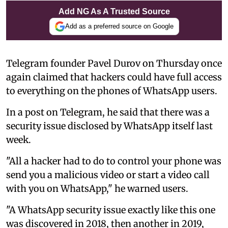
Add NG As A Trusted Source
Add as a preferred source on Google
Telegram founder Pavel Durov on Thursday once
again claimed that hackers could have full access
to everything on the phones of WhatsApp users.
In a post on Telegram, he said that there was a
security issue disclosed by WhatsApp itself last
week.
"All a hacker had to do to control your phone was
send you a malicious video or start a video call
with you on WhatsApp," he warned users.
"A WhatsApp security issue exactly like this one
was discovered in 2018, then another in 2019,