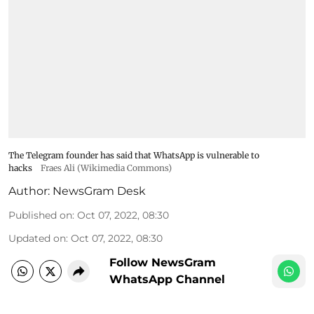
The Telegram founder has said that WhatsApp is vulnerable to
hacks
Fraes Ali (Wikimedia Commons)
Author:
NewsGram Desk
Published on
:
Oct 07, 2022, 08:30
Updated on
:
Oct 07, 2022, 08:30
Follow NewsGram
WhatsApp Channel