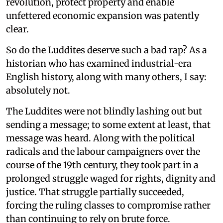
revolution, protect property and enable
unfettered economic expansion was patently
clear.
So do the Luddites deserve such a bad rap? As a
historian who has examined industrial-era
English history, along with many others, I say:
absolutely not.
The Luddites were not blindly lashing out but
sending a message; to some extent at least, that
message was heard. Along with the political
radicals and the labour campaigners over the
course of the 19th century, they took part in a
prolonged struggle waged for rights, dignity and
justice. That struggle partially succeeded,
forcing the ruling classes to compromise rather
than continuing to rely on brute force.