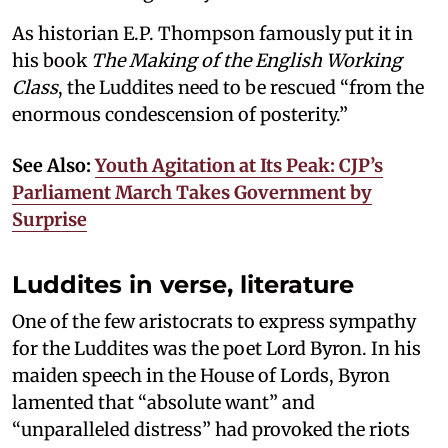
As historian E.P. Thompson famously put it in
his book
The Making of the English Working
Class
, the Luddites need to be rescued “from the
enormous condescension of posterity.”
See Also:
Youth Agitation at Its Peak: CJP’s
Parliament March Takes Government by
Surprise
Luddites in verse, literature
One of the few aristocrats to express sympathy
for the Luddites was the poet Lord Byron. In his
maiden speech in the House of Lords, Byron
lamented that “absolute want” and
“unparalleled distress” had provoked the riots