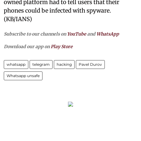
owned platform had to tell users that their
phones could be infected with spyware.
(KB/IANS)
Subscribe to our channels on
YouTube
and
WhatsApp
Download our app on
Play Store
whatsapp
telegram
hacking
Pavel Durov
Whatsapp unsafe