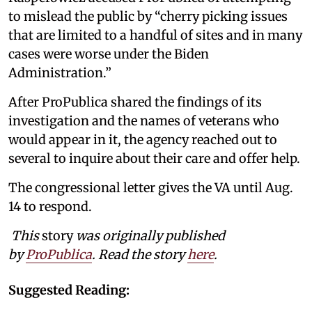
to mislead the public by “cherry picking issues
that are limited to a handful of sites and in many
cases were worse under the Biden
Administration.”
After ProPublica shared the findings of its
investigation and the names of veterans who
would appear in it, the agency reached out to
several to inquire about their care and offer help.
The congressional letter gives the VA until Aug.
14 to respond.
This
story
was originally published
by
ProPublica
. Read the story
here
.
Suggested Reading: