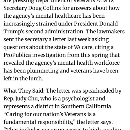
are pressing Department of Veterans Affairs
Secretary Doug Collins for answers about how
the agency’s mental healthcare has been
increasingly strained under President Donald
Trump’s second administration. The lawmakers
sent the secretary a letter last week asking
questions about the state of VA care, citing a
ProPublica investigation from this spring that
revealed the agency’s mental health workforce
has been plummeting and veterans have been
left in the lurch.
What They Said: The letter was spearheaded by
Rep. Judy Chu, who is a psychologist and
represents a district in Southern California.
“Caring for our nation’s Veterans is a
fundamental responsibility,” the letter says.
“That includes ensuring access to high-quality