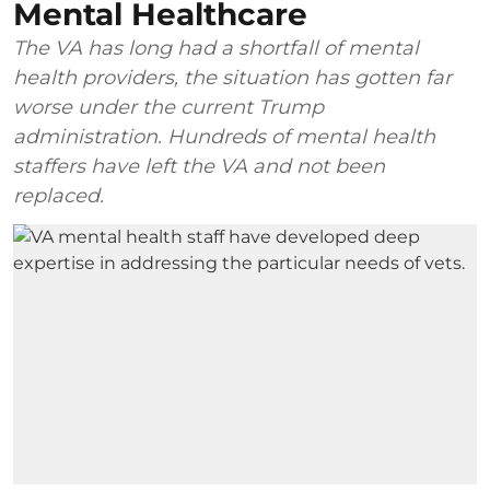
Mental Healthcare
The VA has long had a shortfall of mental
health providers, the situation has gotten far
worse under the current Trump
administration. Hundreds of mental health
staffers have left the VA and not been
replaced.