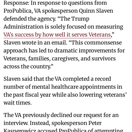
Response: In response to questions from
ProPublica, VA spokesperson Quinn Slaven
defended the agency. “The Trump
Administration is solely focused on measuring
VA’s success by how well it serves Veterans
,”
Slaven wrote in an email. “This commonsense
approach has led to dramatic improvements for
Veterans, families, caregivers, and survivors
across the country.”
Slaven said that the VA completed a record
number of mental healthcare appointments in
the past fiscal year while also lowering veterans’
wait times.
The VA previously declined our request for an
interview. Instead, spokesperson Peter
Kasperowicz accused ProPublica of attempting