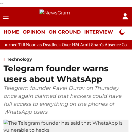
--
HOME
OPINION
ON GROUND
INTERVIEW
Neta P
oon as Deadlock Over HM Amit Shah's Absence Continues
Quest
Technology
Telegram founder warns
users about WhatsApp
Telegram founder Pavel Durov on Thursday
once again claimed that hackers could have
full access to everything on the phones of
WhatsApp users.