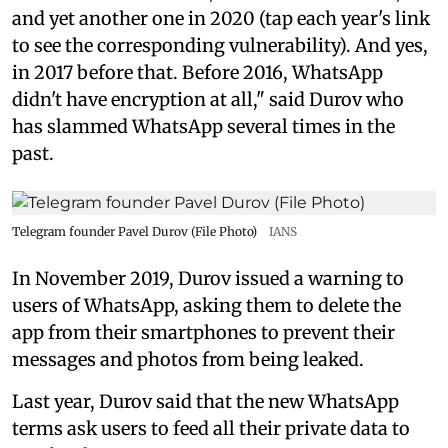
and yet another one in 2020 (tap each year's link
to see the corresponding vulnerability). And yes,
in 2017 before that. Before 2016, WhatsApp
didn't have encryption at all," said Durov who
has slammed WhatsApp several times in the
past.
Telegram founder Pavel Durov (File Photo)
IANS
In November 2019, Durov issued a warning to
users of WhatsApp, asking them to delete the
app from their smartphones to prevent their
messages and photos from being leaked.
Last year, Durov said that the new WhatsApp
terms ask users to feed all their private data to