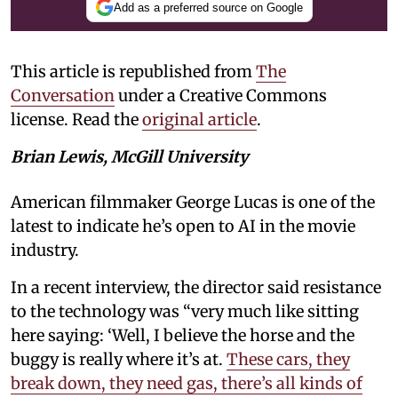
Add as a preferred source on Google
This article is republished from
The
Conversation
under a Creative Commons
license. Read the
original article
.
Brian Lewis, McGill University
American filmmaker George Lucas is one of the
latest to indicate he’s open to AI in the movie
industry.
In a recent interview, the director said resistance
to the technology was “very much like sitting
here saying: ‘Well, I believe the horse and the
buggy is really where it’s at.
These cars, they
break down, they need gas, there’s all kinds of