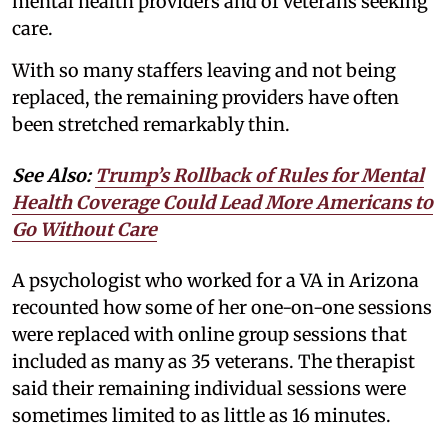
mental health providers and of veterans seeking
care.
With so many staffers leaving and not being
replaced, the remaining providers have often
been stretched remarkably thin.
See Also:
Trump’s Rollback of Rules for Mental
Health Coverage Could Lead More Americans to
Go Without Care
A psychologist who worked for a VA in Arizona
recounted how some of her one-on-one sessions
were replaced with online group sessions that
included as many as 35 veterans. The therapist
said their remaining individual sessions were
sometimes limited to as little as 16 minutes.