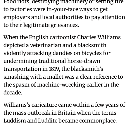
Food riots, destroying machinery or setting fire
to factories were in-your-face ways to get
employers and local authorities to pay attention
to their legitimate grievances.
When the English cartoonist Charles Williams
depicted a veterinarian and a blacksmith
violently attacking dandies on bicycles for
undermining traditional horse-drawn
transportation in 1819, the blacksmith’s
smashing with a mallet was a clear reference to
the spasm of machine-wrecking earlier in the
decade.
Williams’s caricature came within a few years of
the mass outbreak in Britain when the terms
Luddism and Luddite became commonplace.