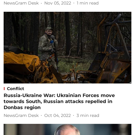
NewsGram Desk
Nov 05, 2022
1
min read
Conflict
Russia-Ukraine War: Ukrainian Forces move
towards South, Russian attacks repelled in
Donbas region
NewsGram Desk
Oct 04, 2022
3
min read