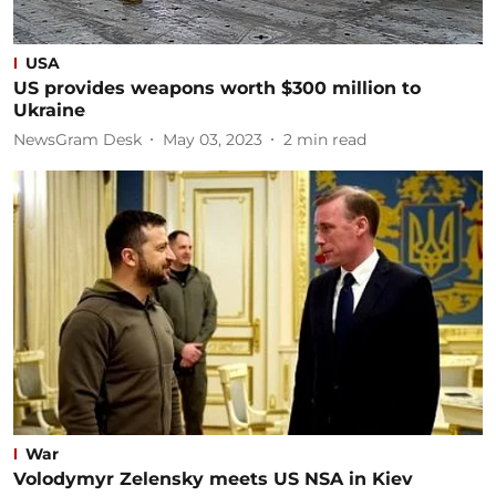
USA
US provides weapons worth $300 million to
Ukraine
NewsGram Desk
May 03, 2023
2
min read
War
Volodymyr Zelensky meets US NSA in Kiev