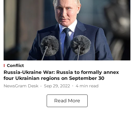
Conflict
Russia-Ukraine War: Russia to formally annex
four Ukrainian regions on September 30
NewsGram Desk
Sep 29, 2022
4
min read
Read More