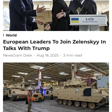
World
European Leaders To Join Zelenskyy In
Talks With Trump
NewsGram Desk
Aug 18, 2025
3
min read