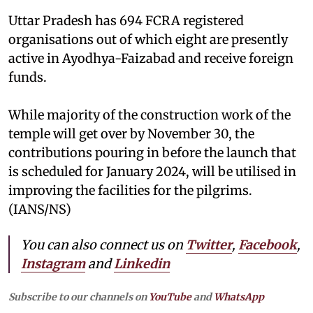
Uttar Pradesh has 694 FCRA registered
organisations out of which eight are presently
active in Ayodhya-Faizabad and receive foreign
funds.
While majority of the construction work of the
temple will get over by November 30, the
contributions pouring in before the launch that
is scheduled for January 2024, will be utilised in
improving the facilities for the pilgrims.
(IANS/NS)
You can also connect us on
Twitter
,
Facebook
,
Instagram
and
Linkedin
Subscribe to our channels on
YouTube
and
WhatsApp