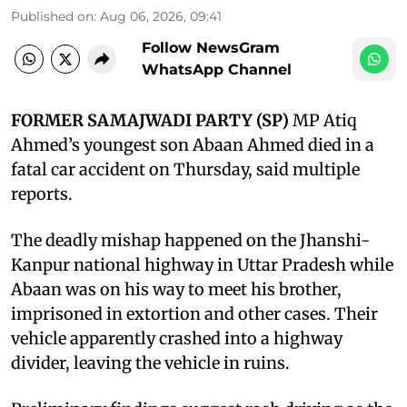
Published on
:
Aug 06, 2026, 09:41
Follow NewsGram
WhatsApp Channel
FORMER SAMAJWADI PARTY (SP)
MP Atiq
Ahmed’s youngest son Abaan Ahmed died in a
fatal car accident on Thursday, said multiple
reports.
The deadly mishap happened on the Jhanshi-
Kanpur national highway in Uttar Pradesh while
Abaan was on his way to meet his brother,
imprisoned in extortion and other cases. Their
vehicle apparently crashed into a highway
divider, leaving the vehicle in ruins.