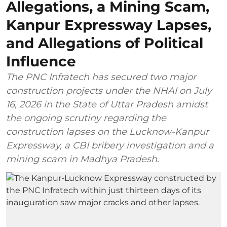
Allegations, a Mining Scam,
Kanpur Expressway Lapses,
and Allegations of Political
Influence
The PNC Infratech has secured two major
construction projects under the NHAI on July
16, 2026 in the State of Uttar Pradesh amidst
the ongoing scrutiny regarding the
construction lapses on the Lucknow-Kanpur
Expressway, a CBI bribery investigation and a
mining scam in Madhya Pradesh.