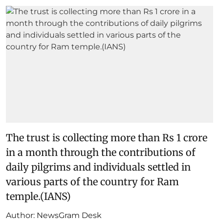
The trust is collecting more than Rs 1 crore
in a month through the contributions of
daily pilgrims and individuals settled in
various parts of the country for Ram
temple.(IANS)
Author:
NewsGram Desk