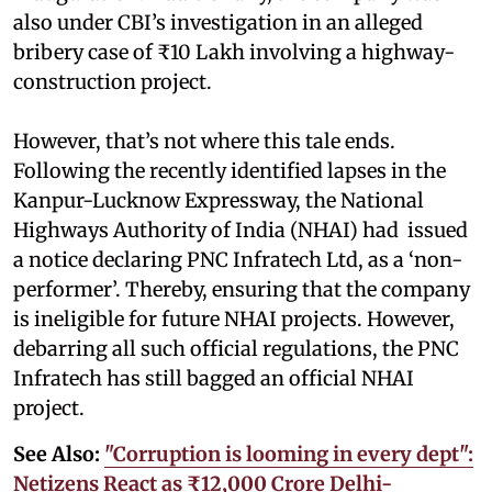
also under CBI’s investigation in an alleged
bribery case of ₹10 Lakh involving a highway-
construction project.
However, that’s not where this tale ends.
Following the recently identified lapses in the
Kanpur-Lucknow Expressway, the National
Highways Authority of India (NHAI) had issued
a notice declaring PNC Infratech Ltd, as a ‘non-
performer’. Thereby, ensuring that the company
is ineligible for future NHAI projects. However,
debarring all such official regulations, the PNC
Infratech has still bagged an official NHAI
project.
See Also:
"Corruption is looming in every dept":
Netizens React as ₹12,000 Crore Delhi-