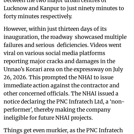
between the two major urban centres of
Lucknow and Kanpur to just ninety minutes to
forty minutes respectively.
However, within just thirteen days of its
inauguration, the roadway showcased multiple
failures and serious deficiencies. Videos went
viral on various social media platforms
reporting major cracks and damages in the
Unnao’s Korari area on the expressway on July
26, 2026. This prompted the NHAI to issue
immediate action against the contractor and
other concerned officials. The NHAI issued a
notice declaring the PNC Infratech Ltd, a ‘non-
performer’, thereby making the company
ineligible for future NHAI projects.
Things get even murkier, as the PNC Infratech