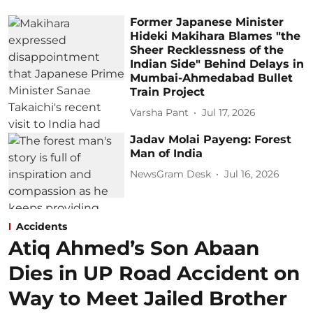
Former Japanese Minister
Hideki Makihara Blames "the
Sheer Recklessness of the
Indian Side" Behind Delays in
Mumbai-Ahmedabad Bullet
Train Project
Varsha Pant
Jul 17, 2026
Jadav Molai Payeng: Forest
Man of India
NewsGram Desk
Jul 16, 2026
Accidents
Atiq Ahmed’s Son Abaan
Dies in UP Road Accident on
Way to Meet Jailed Brother