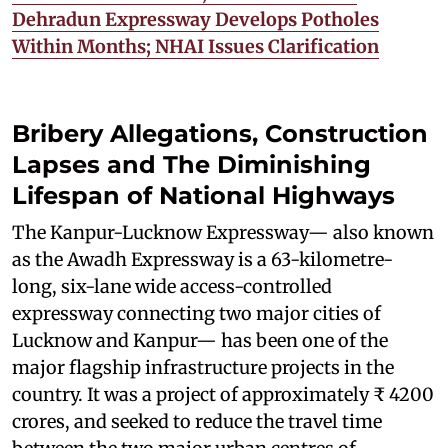
Dehradun Expressway Develops Potholes
Within Months; NHAI Issues Clarification
Bribery Allegations, Construction
Lapses and The Diminishing
Lifespan of National Highways
The Kanpur-Lucknow Expressway— also known
as the Awadh Expressway is a 63-kilometre-
long, six-lane wide access-controlled
expressway connecting two major cities of
Lucknow and Kanpur— has been one of the
major flagship infrastructure projects in the
country. It was a project of approximately ₹ 4200
crores, and seeked to reduce the travel time