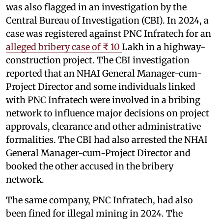
was also flagged in an investigation by the
Central Bureau of Investigation (CBI). In 2024, a
case was registered against PNC Infratech for an
alleged bribery case of ₹ 10
Lakh in a highway-
construction project. The CBI investigation
reported that an NHAI General Manager-cum-
Project Director and some individuals linked
with PNC Infratech were involved in a bribing
network to influence major decisions on project
approvals, clearance and other administrative
formalities. The CBI had also arrested the NHAI
General Manager-cum-Project Director and
booked the other accused in the bribery
network.
The same company, PNC Infratech, had also
been fined for illegal mining in 2024. The