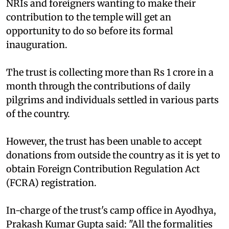
NRIs and foreigners wanting to make their
contribution to the temple will get an
opportunity to do so before its formal
inauguration.
The trust is collecting more than Rs 1 crore in a
month through the contributions of daily
pilgrims and individuals settled in various parts
of the country.
However, the trust has been unable to accept
donations from outside the country as it is yet to
obtain Foreign Contribution Regulation Act
(FCRA) registration.
In-charge of the trust's camp office in Ayodhya,
Prakash Kumar Gupta said: "All the formalities