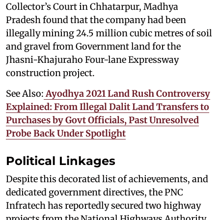
Collector’s Court in Chhatarpur, Madhya
Pradesh found that the company had been
illegally mining 24.5 million cubic metres of soil
and gravel from Government land for the
Jhasni-Khajuraho Four-lane Expressway
construction project.
See Also:
Ayodhya 2021 Land Rush Controversy
Explained: From Illegal Dalit Land Transfers to
Purchases by Govt Officials, Past Unresolved
Probe Back Under Spotlight
Political Linkages
Despite this decorated list of achievements, and
dedicated government directives, the PNC
Infratech has reportedly secured two highway
projects from the National Highways Authority