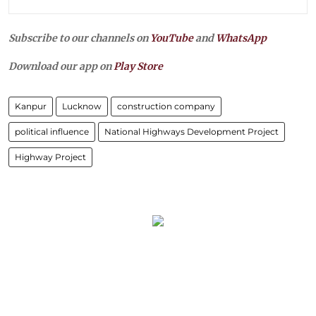
Subscribe to our channels on
YouTube
and
WhatsApp
Download our app on
Play Store
Kanpur
Lucknow
construction company
political influence
National Highways Development Project
Highway Project