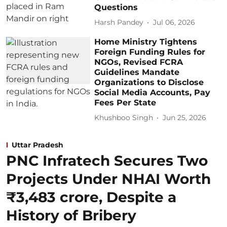
Questions
Harsh Pandey
Jul 06, 2026
Home Ministry Tightens
Foreign Funding Rules for
NGOs, Revised FCRA
Guidelines Mandate
Organizations to Disclose
Social Media Accounts, Pay
Fees Per State
Khushboo Singh
Jun 25, 2026
Uttar Pradesh
PNC Infratech Secures Two
Projects Under NHAI Worth
₹3,483 crore, Despite a
History of Bribery