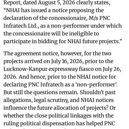
Report, dated August 5, 2026 clearly states,
“NHAI has issued a notice proposing the
declaration of the concessionaire, M/s PNC
Infratech Ltd., as a non-performer under which
the concessionaire will be ineligible to
participate in bidding for NHAI future projects.”
The agreement notice, however, for the two
projects arrived on July 16, 2026, prior to the
Lucknow-Kanpur expressway fiasco on July 26,
2026. And hence, prior to the NHAI notice for
declaring PNC Infratech as a ‘non-performer’.
But still the questions remain. Shouldn't past
allegations, legal scrutiny, and NHAI notices
influence the future allocation of projects? Or
whether the close political linkages with the
ruling political dispensation has helped PNC