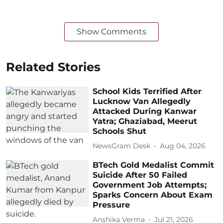
Show Comments
Related Stories
School Kids Terrified After
Lucknow Van Allegedly
Attacked During Kanwar
Yatra; Ghaziabad, Meerut
Schools Shut
NewsGram Desk
Aug 04, 2026
BTech Gold Medalist Commit
Suicide After 50 Failed
Government Job Attempts;
Sparks Concern About Exam
Pressure
Anshika Verma
Jul 21, 2026