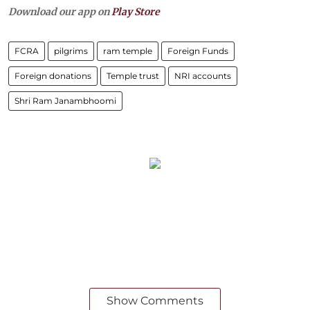
Download our app on
Play Store
FCRA
pilgrims
ram temple
Foreign Funds
Foreign donations
Temple trust
NRI accounts
Shri Ram Janambhoomi
Show Comments