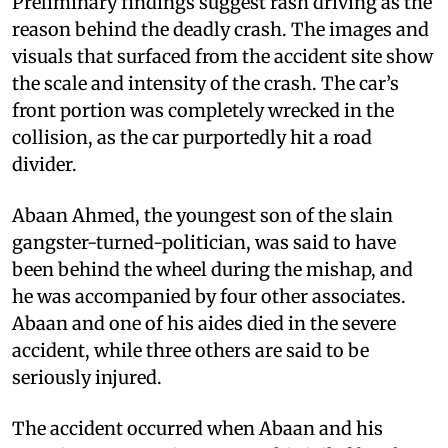
Preliminary findings suggest rash driving as the
reason behind the deadly crash. The images and
visuals that surfaced from the accident site show
the scale and intensity of the crash. The car’s
front portion was completely wrecked in the
collision, as the car purportedly hit a road
divider.
Abaan Ahmed, the youngest son of the slain
gangster-turned-politician, was said to have
been behind the wheel during the mishap, and
he was accompanied by four other associates.
Abaan and one of his aides died in the severe
accident, while three others are said to be
seriously injured.
The accident occurred when Abaan and his