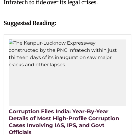
Infratech to tide over its legal crises.
Suggested Reading:
Corruption Files India: Year-By-Year
Details of Most High-Profile Corruption
Cases Involving IAS, IPS, and Govt
Officials