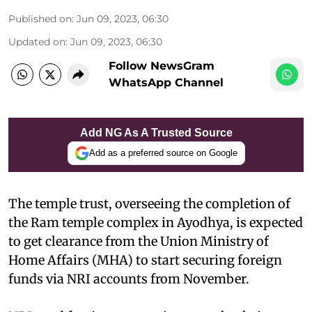
Published on
:
Jun 09, 2023, 06:30
Updated on
:
Jun 09, 2023, 06:30
Follow NewsGram
WhatsApp Channel
Add NG As A Trusted Source
Add as a preferred source on Google
The temple trust, overseeing the completion of
the Ram temple complex in Ayodhya, is expected
to get clearance from the Union Ministry of
Home Affairs (MHA) to start securing foreign
funds via NRI accounts from November.