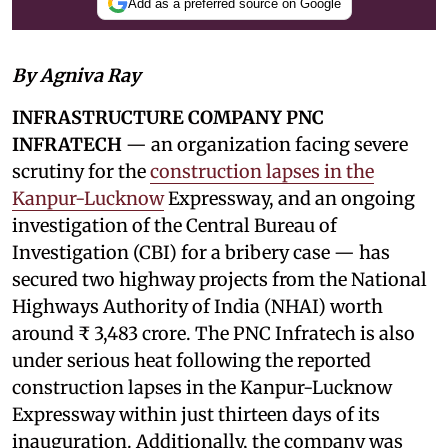
Add as a preferred source on Google
By Agniva Ray
INFRASTRUCTURE COMPANY PNC
INFRATECH
— an organization facing severe
scrutiny for the
construction lapses in the
Kanpur-Lucknow
Expressway, and an ongoing
investigation of the Central Bureau of
Investigation (CBI) for a bribery case — has
secured two highway projects from the National
Highways Authority of India (NHAI) worth
around ₹ 3,483 crore. The PNC Infratech is also
under serious heat following the reported
construction lapses in the Kanpur-Lucknow
Expressway within just thirteen days of its
inauguration. Additionally, the company was