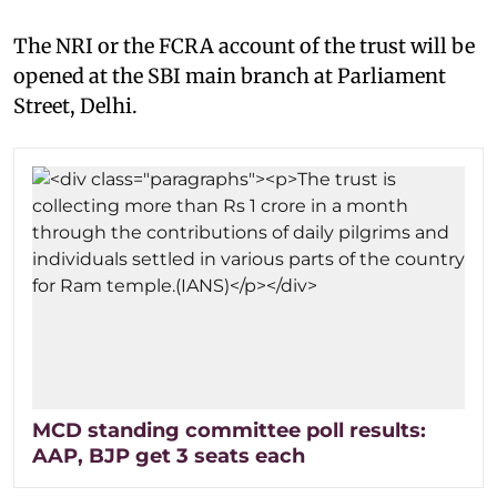
The NRI or the FCRA account of the trust will be
opened at the SBI main branch at Parliament
Street, Delhi.
MCD standing committee poll results:
AAP, BJP get 3 seats each