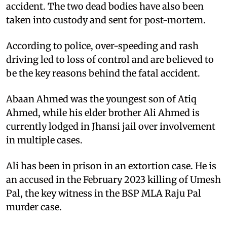
accident. The two dead bodies have also been
taken into custody and sent for post-mortem.
According to police, over-speeding and rash
driving led to loss of control and are believed to
be the key reasons behind the fatal accident.
Abaan Ahmed was the youngest son of Atiq
Ahmed, while his elder brother Ali Ahmed is
currently lodged in Jhansi jail over involvement
in multiple cases.
Ali has been in prison in an extortion case. He is
an accused in the February 2023 killing of Umesh
Pal, the key witness in the BSP MLA Raju Pal
murder case.