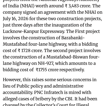
of India (NHAI) worth around ₹ 3,483 crore. The
company signed an agreement with the NHAI on
July 16, 2026 for these two construction projects,
just three days after the inauguration of the
Lucknow-Kanpur Expressway. The First project
involves the construction of Barabanki-
Mustafabad four-lane highway, with a bidding
cost of ₹ 1728 crore. The second project involves
the construction of a Mustafabad-Biswan four-
lane highway on NH-927, which amounts to a
bidding cost of ₹1755 crore respectively.
However, this raises some serious concerns in
lieu of Public policy and administrative
accountability. PNC Infratech is mired with
alleged cases of bribery by the CBI. It had been
charged by the Collector’s Court for Illegal