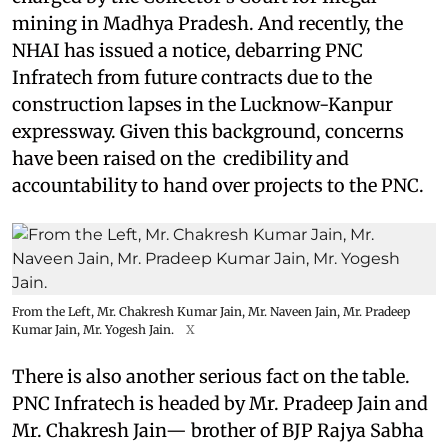
mining in Madhya Pradesh. And recently, the
NHAI has issued a notice, debarring PNC
Infratech from future contracts due to the
construction lapses in the Lucknow-Kanpur
expressway. Given this background, concerns
have been raised on the credibility and
accountability to hand over projects to the PNC.
From the Left, Mr. Chakresh Kumar Jain, Mr. Naveen Jain, Mr. Pradeep
Kumar Jain, Mr. Yogesh Jain.
X
There is also another serious fact on the table.
PNC Infratech is headed by Mr. Pradeep Jain and
Mr. Chakresh Jain— brother of BJP Rajya Sabha