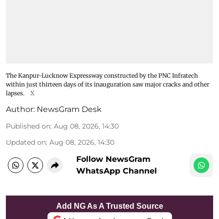
The Kanpur-Lucknow Expressway constructed by the PNC Infratech
within just thirteen days of its inauguration saw major cracks and other
lapses.
X
Author:
NewsGram Desk
Published on
:
Aug 08, 2026, 14:30
Updated on
:
Aug 08, 2026, 14:30
Follow NewsGram
WhatsApp Channel
Add NG As A Trusted Source