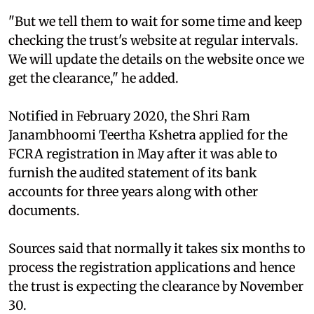
"But we tell them to wait for some time and keep
checking the trust's website at regular intervals.
We will update the details on the website once we
get the clearance," he added.
Notified in February 2020, the Shri Ram
Janambhoomi Teertha Kshetra applied for the
FCRA registration in May after it was able to
furnish the audited statement of its bank
accounts for three years along with other
documents.
Sources said that normally it takes six months to
process the registration applications and hence
the trust is expecting the clearance by November
30.