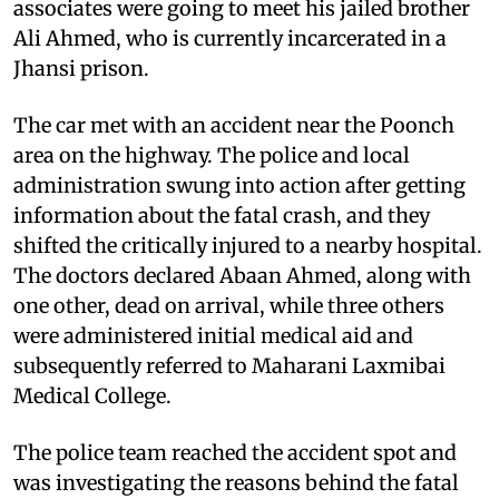
associates were going to meet his jailed brother
Ali Ahmed, who is currently incarcerated in a
Jhansi prison.
The car met with an accident near the Poonch
area on the highway. The police and local
administration swung into action after getting
information about the fatal crash, and they
shifted the critically injured to a nearby hospital.
The doctors declared Abaan Ahmed, along with
one other, dead on arrival, while three others
were administered initial medical aid and
subsequently referred to Maharani Laxmibai
Medical College.
The police team reached the accident spot and
was investigating the reasons behind the fatal