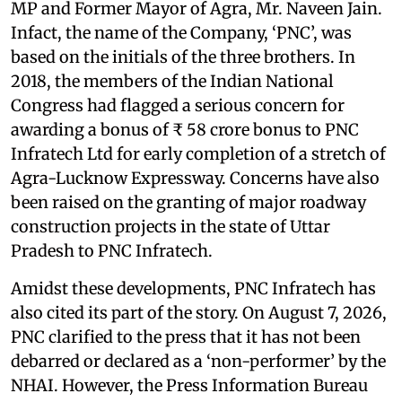
MP and Former Mayor of Agra, Mr. Naveen Jain.
Infact, the name of the Company, ‘PNC’, was
based on the initials of the three brothers. In
2018, the members of the Indian National
Congress had flagged a serious concern for
awarding a bonus of ₹ 58 crore bonus to PNC
Infratech Ltd for early completion of a stretch of
Agra-Lucknow Expressway. Concerns have also
been raised on the granting of major roadway
construction projects in the state of Uttar
Pradesh to PNC Infratech.
Amidst these developments, PNC Infratech has
also cited its part of the story. On August 7, 2026,
PNC clarified to the press that it has not been
debarred or declared as a ‘non-performer’ by the
NHAI. However, the Press Information Bureau