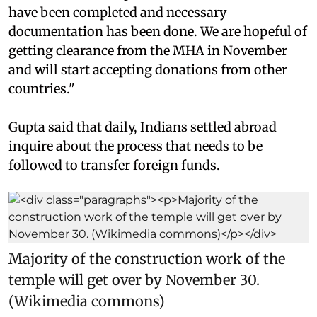
have been completed and necessary
documentation has been done. We are hopeful of
getting clearance from the MHA in November
and will start accepting donations from other
countries."
Gupta said that daily, Indians settled abroad
inquire about the process that needs to be
followed to transfer foreign funds.
Majority of the construction work of the
temple will get over by November 30.
(Wikimedia commons)