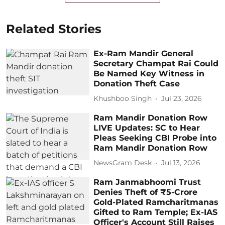
Related Stories
Ex-Ram Mandir General
Secretary Champat Rai Could
Be Named Key Witness in
Donation Theft Case
Khushboo Singh
Jul 23, 2026
Ram Mandir Donation Row
LIVE Updates: SC to Hear
Pleas Seeking CBI Probe into
Ram Mandir Donation Row
NewsGram Desk
Jul 13, 2026
Ram Janmabhoomi Trust
Denies Theft of ₹5-Crore
Gold-Plated Ramcharitmanas
Gifted to Ram Temple; Ex-IAS
Officer's Account Still Raises