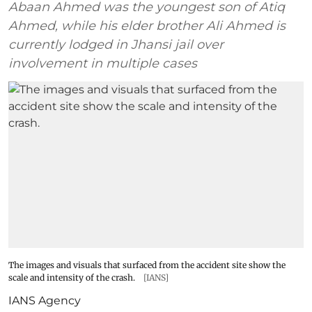
Abaan Ahmed was the youngest son of Atiq
Ahmed, while his elder brother Ali Ahmed is
currently lodged in Jhansi jail over
involvement in multiple cases
The images and visuals that surfaced from the accident site show the
scale and intensity of the crash.
[IANS]
IANS Agency