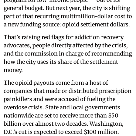
general budget. But next year, the city is shifting
part of that recurring multimillion-dollar cost to
a new funding source: opioid settlement dollars.
That’s raising red flags for addiction recovery
advocates, people directly affected by the crisis,
and the commission in charge of recommending
how the city uses its share of the settlement
money.
The opioid payouts come from a host of
companies that made or distributed prescription
painkillers and were accused of fueling the
overdose crisis. State and local governments
nationwide are set to receive more than $50
billion over almost two decades. Washington,
D.C.’s cut is expected to exceed $100 million.