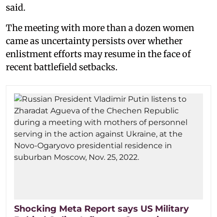
said.
The meeting with more than a dozen women
came as uncertainty persists over whether
enlistment efforts may resume in the face of
recent battlefield setbacks.
Shocking Meta Report says US Military