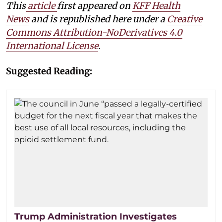
This
article
first appeared on
KFF Health
News
and is republished here under a
Creative
Commons Attribution-NoDerivatives 4.0
International License
.
Suggested Reading:
Trump Administration Investigates