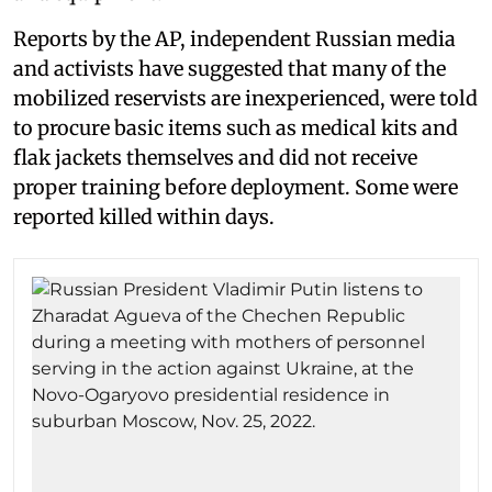
Reports by the AP, independent Russian media
and activists have suggested that many of the
mobilized reservists are inexperienced, were told
to procure basic items such as medical kits and
flak jackets themselves and did not receive
proper training before deployment. Some were
reported killed within days.