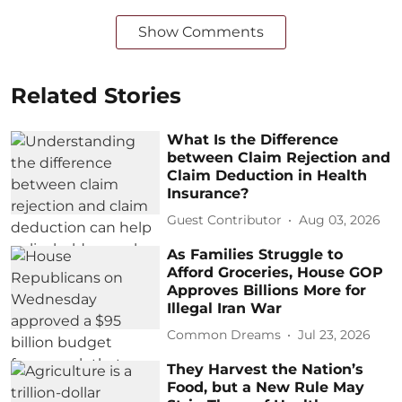
Show Comments
Related Stories
What Is the Difference
between Claim Rejection and
Claim Deduction in Health
Insurance?
Guest Contributor
Aug 03, 2026
As Families Struggle to
Afford Groceries, House GOP
Approves Billions More for
Illegal Iran War
Common Dreams
Jul 23, 2026
They Harvest the Nation’s
Food, but a New Rule May