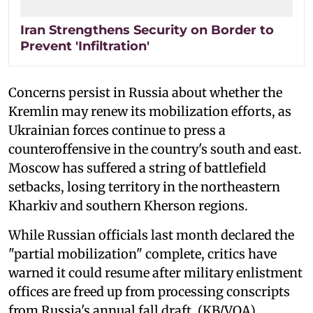
Iran Strengthens Security on Border to
Prevent 'Infiltration'
Concerns persist in Russia about whether the
Kremlin may renew its mobilization efforts, as
Ukrainian forces continue to press a
counteroffensive in the country's south and east.
Moscow has suffered a string of battlefield
setbacks, losing territory in the northeastern
Kharkiv and southern Kherson regions.
While Russian officials last month declared the
"partial mobilization" complete, critics have
warned it could resume after military enlistment
offices are freed up from processing conscripts
from Russia's annual fall draft. (KB/VOA)