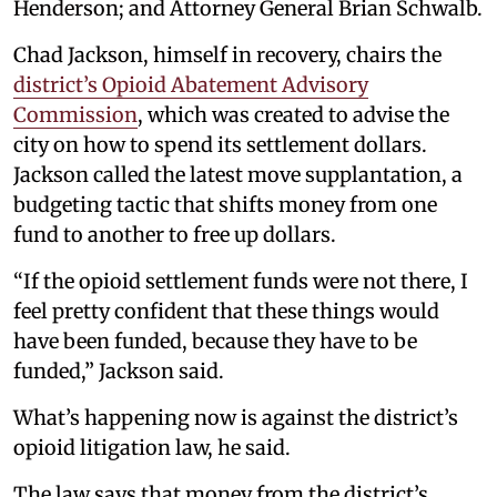
Henderson; and Attorney General Brian Schwalb.
Chad Jackson, himself in recovery, chairs the
district’s Opioid Abatement Advisory
Commission
, which was created to advise the
city on how to spend its settlement dollars.
Jackson called the latest move supplantation, a
budgeting tactic that shifts money from one
fund to another to free up dollars.
“If the opioid settlement funds were not there, I
feel pretty confident that these things would
have been funded, because they have to be
funded,” Jackson said.
What’s happening now is against the district’s
opioid litigation law, he said.
The law says that money from the district’s