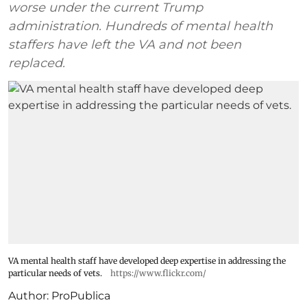
worse under the current Trump
administration. Hundreds of mental health
staffers have left the VA and not been
replaced.
VA mental health staff have developed deep expertise in addressing the
particular needs of vets.
https://www.flickr.com/
Author:
ProPublica