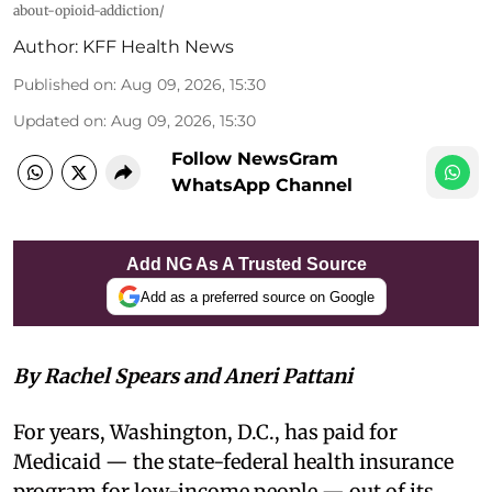
about-opioid-addiction/
Author:
KFF Health News
Published on
:
Aug 09, 2026, 15:30
Updated on
:
Aug 09, 2026, 15:30
Follow NewsGram
WhatsApp Channel
Add NG As A Trusted Source
Add as a preferred source on Google
By Rachel Spears and Aneri Pattani
For years, Washington, D.C., has paid for
Medicaid — the state-federal health insurance
program for low-income people — out of its