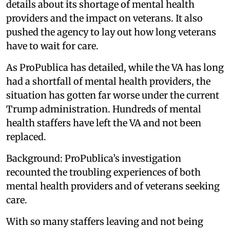
details about its shortage of mental health
providers and the impact on veterans. It also
pushed the agency to lay out how long veterans
have to wait for care.
As ProPublica has detailed, while the VA has long
had a shortfall of mental health providers, the
situation has gotten far worse under the current
Trump administration. Hundreds of mental
health staffers have left the VA and not been
replaced.
Background: ProPublica’s investigation
recounted the troubling experiences of both
mental health providers and of veterans seeking
care.
With so many staffers leaving and not being