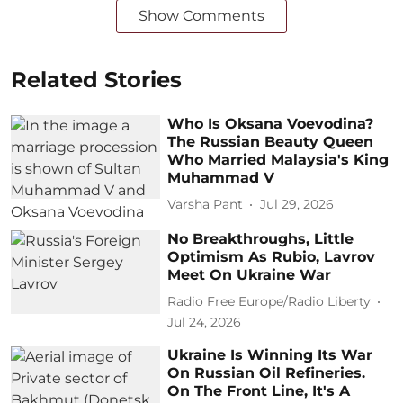
Show Comments
Related Stories
Who Is Oksana Voevodina?
The Russian Beauty Queen
Who Married Malaysia's King
Muhammad V
Varsha Pant
Jul 29, 2026
No Breakthroughs, Little
Optimism As Rubio, Lavrov
Meet On Ukraine War
Radio Free Europe/Radio Liberty
Jul 24, 2026
Ukraine Is Winning Its War
On Russian Oil Refineries.
On The Front Line, It's A