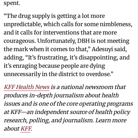
spent.
“The drug supply is getting a lot more
unpredictable, which calls for some nimbleness,
and it calls for interventions that are more
courageous. Unfortunately, DBH is not meeting
the mark when it comes to that,” Adesuyi said,
adding, “It’s frustrating, it’s disappointing, and
it’s enraging because people are dying
unnecessarily in the district to overdose.”
KFF Health News
is a national newsroom that
produces in-depth journalism about health
issues and is one of the core operating programs
at KFF—an independent source of health policy
research, polling, and journalism. Learn more
about
KFF
.