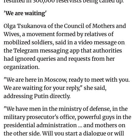
resulted in 300,000 reservists being called up.
'We are waiting'
Olga Tsukanova of the Council of Mothers and
Wives, a movement formed by relatives of
mobilized soldiers, said in a video message on
the Telegram messaging app that authorities
had ignored queries and requests from her
organization.
"We are here in Moscow, ready to meet with you.
We are waiting for your reply," she said,
addressing Putin directly.
"We have men in the ministry of defense, in the
military prosecutor's office, powerful guys in the
presidential administration … and mothers on
the other side. Will you start a dialogue or will