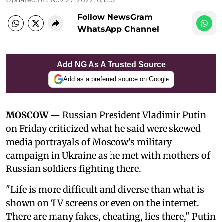
Follow NewsGram
WhatsApp Channel
Add NG As A Trusted Source
Add as a preferred source on Google
MOSCOW —
Russian President Vladimir Putin
on Friday criticized what he said were skewed
media portrayals of Moscow's military
campaign in Ukraine as he met with mothers of
Russian soldiers fighting there.
"Life is more difficult and diverse than what is
shown on TV screens or even on the internet.
There are many fakes, cheating, lies there," Putin