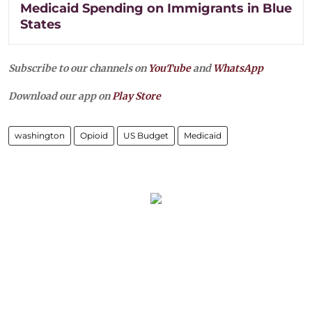
Medicaid Spending on Immigrants in Blue
States
Subscribe to our channels on
YouTube
and
WhatsApp
Download our app on
Play Store
washington
Opioid
US Budget
Medicaid