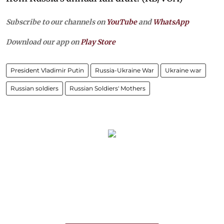
Subscribe to our channels on
YouTube
and
WhatsApp
Download our app on
Play Store
President Vladimir Putin
Russia-Ukraine War
Ukraine war
Russian soldiers
Russian Soldiers' Mothers