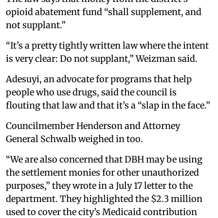
opioid abatement fund “shall supplement, and
not supplant.”
“It’s a pretty tightly written law where the intent
is very clear: Do not supplant,” Weizman said.
Adesuyi, an advocate for programs that help
people who use drugs, said the council is
flouting that law and that it’s a “slap in the face.”
Councilmember Henderson and Attorney
General Schwalb weighed in too.
“We are also concerned that DBH may be using
the settlement monies for other unauthorized
purposes,” they wrote in a July 17 letter to the
department. They highlighted the $2.3 million
used to cover the city’s Medicaid contribution