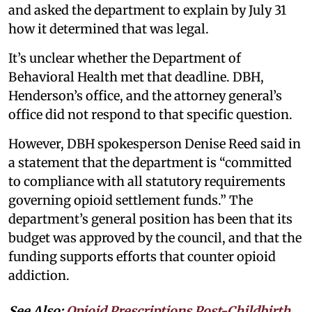
and asked the department to explain by July 31
how it determined that was legal.
It’s unclear whether the Department of
Behavioral Health met that deadline. DBH,
Henderson’s office, and the attorney general’s
office did not respond to that specific question.
However, DBH spokesperson Denise Reed said in
a statement that the department is “committed
to compliance with all statutory requirements
governing opioid settlement funds.” The
department’s general position has been that its
budget was approved by the council, and that the
funding supports efforts that counter opioid
addiction.
See Also:
Opioid Prescriptions Post-Childbirth