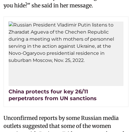
you hide?" she said in her message.
China protects four key 26/11
perpetrators from UN sanctions
Unconfirmed reports by some Russian media
outlets suggested that some of the women