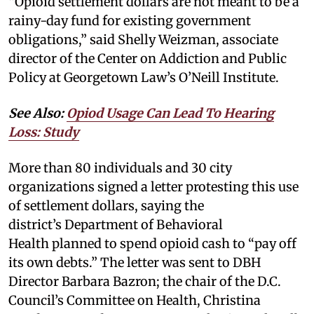
“Opioid settlement dollars are not meant to be a
rainy-day fund for existing government
obligations,” said Shelly Weizman, associate
director of the Center on Addiction and Public
Policy at Georgetown Law’s O’Neill Institute.
See Also:
Opiod Usage Can Lead To Hearing
Loss: Study
More than 80 individuals and 30 city
organizations signed a letter protesting this use
of settlement dollars, saying the
district’s Department of Behavioral
Health planned to spend opioid cash to “pay off
its own debts.” The letter was sent to DBH
Director Barbara Bazron; the chair of the D.C.
Council’s Committee on Health, Christina