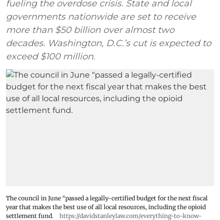
fueling the overdose crisis. State and local
governments nationwide are set to receive
more than $50 billion over almost two
decades. Washington, D.C.’s cut is expected to
exceed $100 million.
The council in June “passed a legally-certified budget for the next fiscal
year that makes the best use of all local resources, including the opioid
settlement fund.
https://davidstanleylaw.com/everything-to-know-