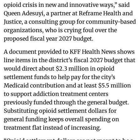
opioid crisis in new and innovative ways,” said
Queen Adesuyi, a partner at Reframe Health and
Justice, a consulting group for community-based
organizations, who is crying foul over the
proposed fiscal year 2027 budget.
A document provided to KFF Health News shows
line items in the district’s fiscal 2027 budget that
would direct about $2.3 million in opioid
settlement funds to help pay for the city’s
Medicaid contribution and at least $5.5 million
to support addiction treatment centers
previously funded through the general budget.
Substituting opioid settlement dollars for
general funding keeps overall spending on
treatment flat instead of increasing.