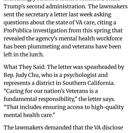
Trump’s second administration. The lawmakers
sent the secretary a letter last week asking
questions about the state of VA care, citing a
ProPublica investigation from this spring that
revealed the agency’s mental health workforce
has been plummeting and veterans have been
left in the lurch.
What They Said: The letter was spearheaded by
Rep. Judy Chu, who is a psychologist and
represents a district in Southern California.
“Caring for our nation’s Veterans is a
fundamental responsibility,” the letter says.
“That includes ensuring access to high-quality
mental health care.”
The lawmakers demanded that the VA disclose