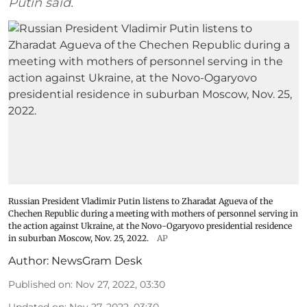
Putin said.
Russian President Vladimir Putin listens to Zharadat Agueva of the
Chechen Republic during a meeting with mothers of personnel serving in
the action against Ukraine, at the Novo-Ogaryovo presidential residence
in suburban Moscow, Nov. 25, 2022.
AP
Author:
NewsGram Desk
Published on
:
Nov 27, 2022, 03:30
Updated on
:
Nov 27, 2022, 03:30