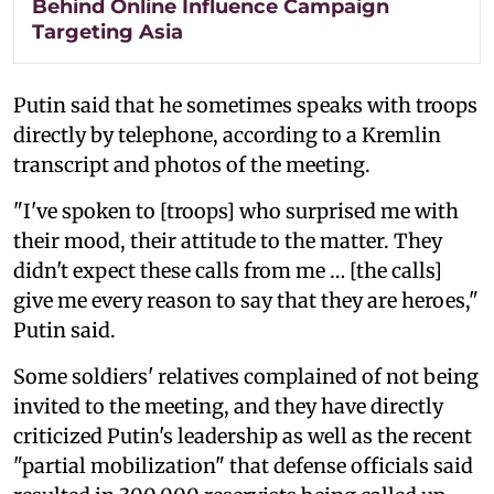
Behind Online Influence Campaign
Targeting Asia
Putin said that he sometimes speaks with troops
directly by telephone, according to a Kremlin
transcript and photos of the meeting.
"I've spoken to [troops] who surprised me with
their mood, their attitude to the matter. They
didn't expect these calls from me … [the calls]
give me every reason to say that they are heroes,"
Putin said.
Some soldiers' relatives complained of not being
invited to the meeting, and they have directly
criticized Putin's leadership as well as the recent
"partial mobilization" that defense officials said