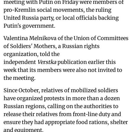
meeting with Putin on Friday were members of
pro-Kremlin social movements, the ruling
United Russia party, or local officials backing
Putin's government.
Valentina Melnikova of the Union of Committees
of Soldiers' Mothers, a Russian rights
organization, told the
independent
Verstka
publication earlier this
week that its members were also not invited to
the meeting.
Since October, relatives of mobilized soldiers
have organized protests in more than a dozen
Russian regions, calling on the authorities to
release their relatives from front-line duty and
ensure they had appropriate food rations, shelter
and equipment.