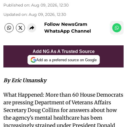
Published on
:
Aug 09, 2026, 12:30
Updated on
:
Aug 09, 2026, 12:30
Follow NewsGram
WhatsApp Channel
Add NG As A Trusted Source
Add as a preferred source on Google
By Eric Umansky
What Happened: More than 60 House Democrats
are pressing Department of Veterans Affairs
Secretary Doug Collins for answers about how
the agency’s mental healthcare has been
increasingly strained under President Donald