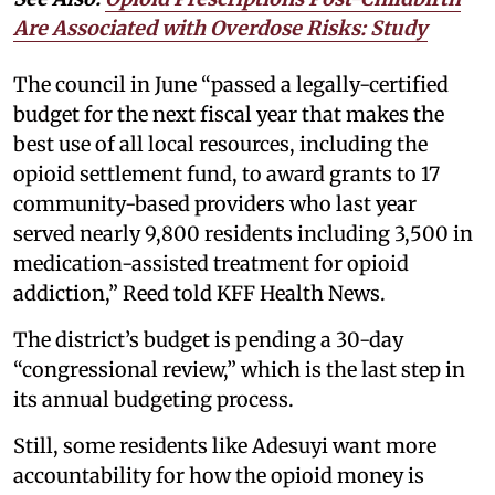
Are Associated with Overdose Risks: Study
The council in June “passed a legally-certified
budget for the next fiscal year that makes the
best use of all local resources, including the
opioid settlement fund, to award grants to 17
community-based providers who last year
served nearly 9,800 residents including 3,500 in
medication-assisted treatment for opioid
addiction,” Reed told KFF Health News.
The district’s budget is pending a 30-day
“congressional review,” which is the last step in
its annual budgeting process.
Still, some residents like Adesuyi want more
accountability for how the opioid money is