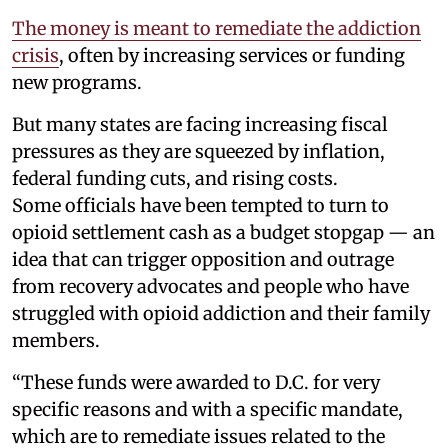
The money is meant to remediate the addiction
crisis
, often by increasing services or funding
new programs.
But many states are facing increasing fiscal
pressures as they are squeezed by inflation,
federal funding cuts, and rising costs.
Some officials have been tempted to turn to
opioid settlement cash as a budget stopgap — an
idea that can trigger opposition and outrage
from recovery advocates and people who have
struggled with opioid addiction and their family
members.
“These funds were awarded to D.C. for very
specific reasons and with a specific mandate,
which are to remediate issues related to the