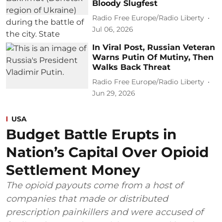
Bloody Slugfest
Radio Free Europe/Radio Liberty
Jul 06, 2026
In Viral Post, Russian Veteran
Warns Putin Of Mutiny, Then
Walks Back Threat
Radio Free Europe/Radio Liberty
Jun 29, 2026
USA
Budget Battle Erupts in
Nation’s Capital Over Opioid
Settlement Money
The opioid payouts come from a host of
companies that made or distributed
prescription painkillers and were accused of