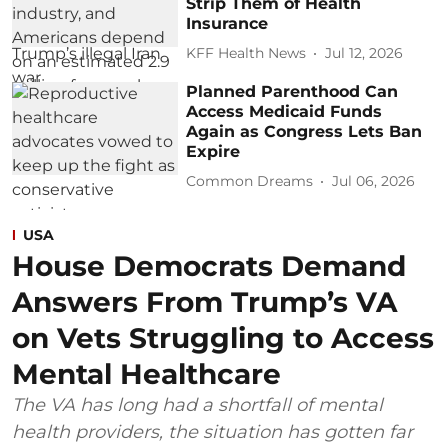
Strip Them of Health
Insurance
KFF Health News
Jul 12, 2026
Planned Parenthood Can
Access Medicaid Funds
Again as Congress Lets Ban
Expire
Common Dreams
Jul 06, 2026
USA
House Democrats Demand
Answers From Trump’s VA
on Vets Struggling to Access
Mental Healthcare
The VA has long had a shortfall of mental
health providers, the situation has gotten far