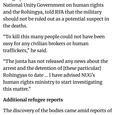
National Unity Government on human rights
and the Rohingya, told RFA that the military
should not be ruled out as a potential suspect in
the deaths.
“To kill this many people could not have been
easy for any civilian brokers or human
traffickers,” he said.
“The junta has not released any news about the
arrest and the detention of [these particular]
Rohingyas to date … I have advised NUG's
human rights ministry to start investigating
this matter.”
Additional refugee reports
The discovery of the bodies came amid reports of