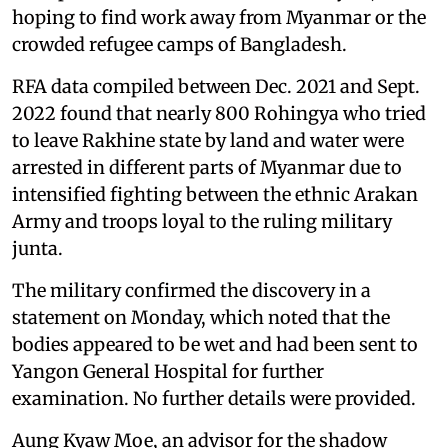
hoping to find work away from Myanmar or the
crowded refugee camps of Bangladesh.
RFA data compiled between Dec. 2021 and Sept.
2022 found that nearly 800 Rohingya who tried
to leave Rakhine state by land and water were
arrested in different parts of Myanmar due to
intensified fighting between the ethnic Arakan
Army and troops loyal to the ruling military
junta.
The military confirmed the discovery in a
statement on Monday, which noted that the
bodies appeared to be wet and had been sent to
Yangon General Hospital for further
examination. No further details were provided.
Aung Kyaw Moe, an advisor for the shadow