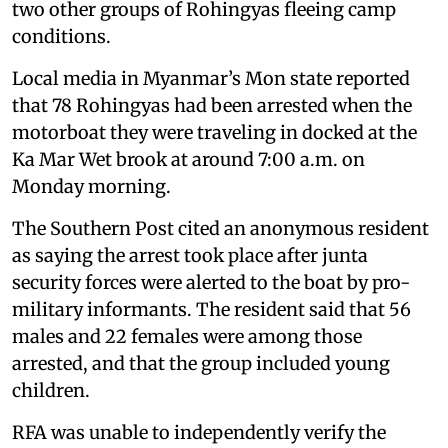
two other groups of Rohingyas fleeing camp
conditions.
Local media in Myanmar’s Mon state reported
that 78 Rohingyas had been arrested when the
motorboat they were traveling in docked at the
Ka Mar Wet brook at around 7:00 a.m. on
Monday morning.
The Southern Post cited an anonymous resident
as saying the arrest took place after junta
security forces were alerted to the boat by pro-
military informants. The resident said that 56
males and 22 females were among those
arrested, and that the group included young
children.
RFA was unable to independently verify the