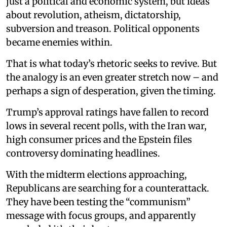
just a political and economic system, but ideas
about revolution, atheism, dictatorship,
subversion and treason. Political opponents
became enemies within.
That is what today’s rhetoric seeks to revive. But
the analogy is an even greater stretch now – and
perhaps a sign of desperation, given the timing.
Trump’s approval ratings have fallen to record
lows in several recent polls, with the Iran war,
high consumer prices and the Epstein files
controversy dominating headlines.
With the midterm elections approaching,
Republicans are searching for a counterattack.
They have been testing the “communism”
message with focus groups, and apparently