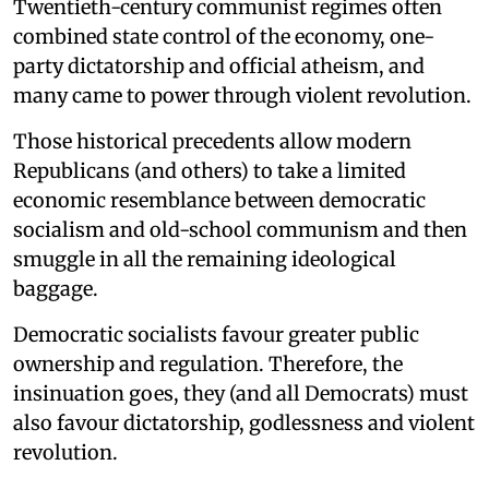
Twentieth-century communist regimes often
combined state control of the economy, one-
party dictatorship and official atheism, and
many came to power through violent revolution.
Those historical precedents allow modern
Republicans (and others) to take a limited
economic resemblance between democratic
socialism and old-school communism and then
smuggle in all the remaining ideological
baggage.
Democratic socialists favour greater public
ownership and regulation. Therefore, the
insinuation goes, they (and all Democrats) must
also favour dictatorship, godlessness and violent
revolution.