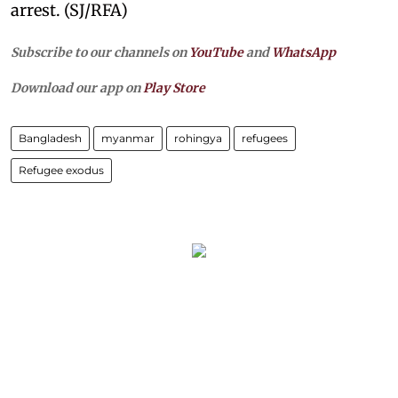
arrest. (SJ/RFA)
Subscribe to our channels on
YouTube
and
WhatsApp
Download our app on
Play Store
Bangladesh
myanmar
rohingya
refugees
Refugee exodus