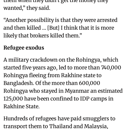
them when they didn’t get the money they
wanted,” they said.
“Another possibility is that they were arrested
and then killed … [But] I think that it is more
likely that brokers killed them.”
Refugee exodus
A military crackdown on the Rohingya, which
started five years ago, led to more than 740,000
Rohingya fleeing from Rakhine state to
Bangladesh. Of the more than 600,000
Rohingya who stayed in Myanmar an estimated
125,000 have been confined to IDP camps in
Rakhine State.
Hundreds of refugees have paid smugglers to
transport them to Thailand and Malaysia,