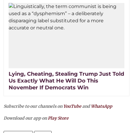
Lying, Cheating, Stealing Trump Just Told
Us Exactly What He Will Do This
November If Democrats Win
Subscribe to our channels on
YouTube
and
WhatsApp
Download our app on
Play Store