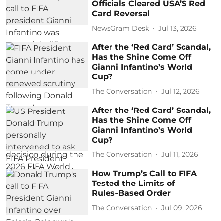
Officials Cleared USA’S Red
Card Reversal
NewsGram Desk
Jul 13, 2026
After the ‘Red Card’ Scandal,
Has the Shine Come Off
Gianni Infantino’s World
Cup?
The Conversation
Jul 12, 2026
After the ‘Red Card’ Scandal,
Has the Shine Come Off
Gianni Infantino’s World
Cup?
The Conversation
Jul 11, 2026
How Trump’s Call to FIFA
Tested the Limits of
Rules‑Based Order
The Conversation
Jul 09, 2026