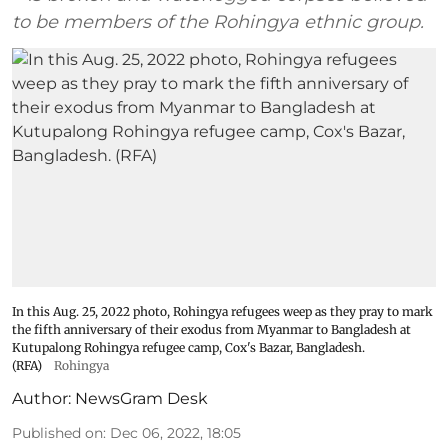
to be members of the Rohingya ethnic group.
In this Aug. 25, 2022 photo, Rohingya refugees weep as they pray to mark
the fifth anniversary of their exodus from Myanmar to Bangladesh at
Kutupalong Rohingya refugee camp, Cox's Bazar, Bangladesh.
(RFA)
Rohingya
Author:
NewsGram Desk
Published on
:
Dec 06, 2022, 18:05