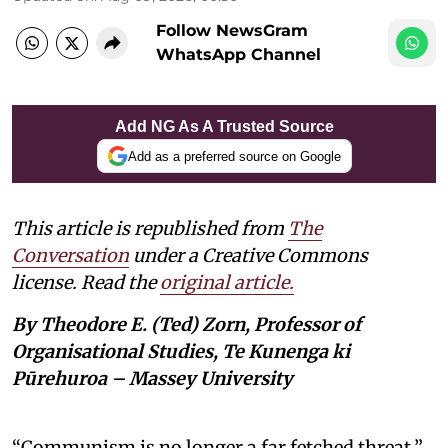
Follow NewsGram
WhatsApp Channel
Add NG As A Trusted Source
Add as a preferred source on Google
This article is republished from
The
Conversation
under a Creative Commons
license. Read the
original article.
By Theodore E. (Ted) Zorn, Professor of
Organisational Studies, Te Kunenga ki
Pūrehuroa – Massey University
“Communism is no longer a far fetched threat,”