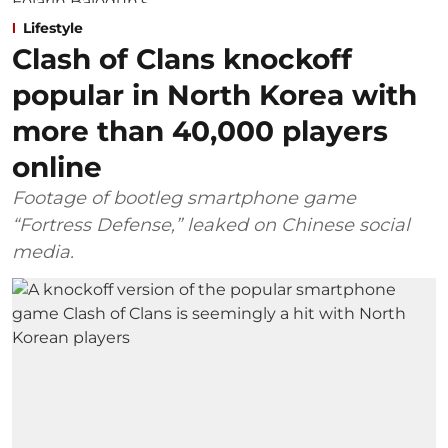
Lifestyle
Clash of Clans knockoff
popular in North Korea with
more than 40,000 players
online
Footage of bootleg smartphone game
“Fortress Defense,” leaked on Chinese social
media.