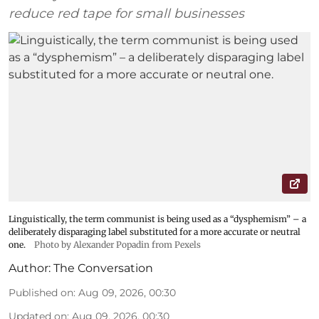
reduce red tape for small businesses
Linguistically, the term communist is being used as a “dysphemism” – a
deliberately disparaging label substituted for a more accurate or neutral
one.
Photo by Alexander Popadin from Pexels
Author:
The Conversation
Published on
:
Aug 09, 2026, 00:30
Updated on
:
Aug 09, 2026, 00:30