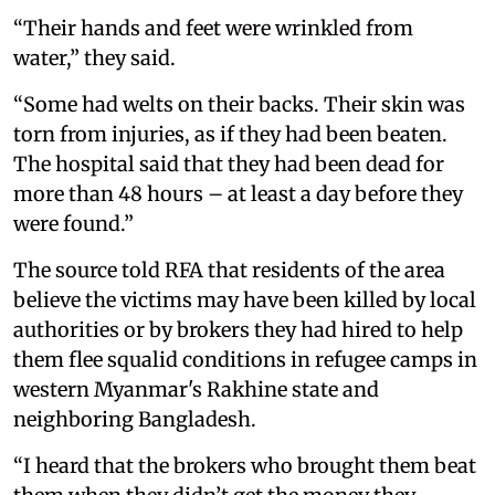
“Their hands and feet were wrinkled from
water,” they said.
“Some had welts on their backs. Their skin was
torn from injuries, as if they had been beaten.
The hospital said that they had been dead for
more than 48 hours – at least a day before they
were found.”
The source told RFA that residents of the area
believe the victims may have been killed by local
authorities or by brokers they had hired to help
them flee squalid conditions in refugee camps in
western Myanmar's Rakhine state and
neighboring Bangladesh.
“I heard that the brokers who brought them beat