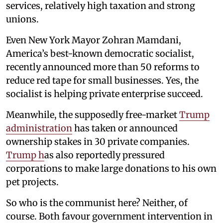
services, relatively high taxation and strong
unions.
Even New York Mayor Zohran Mamdani,
America’s best-known democratic socialist,
recently announced more than 50 reforms to
reduce red tape for small businesses. Yes, the
socialist is helping private enterprise succeed.
Meanwhile, the supposedly free-market
Trump
administration
has taken or announced
ownership stakes in 30 private companies.
Trump h
as also reportedly pressured
corporations to make large donations to his own
pet projects.
So who is the communist here? Neither, of
course. Both favour government intervention in