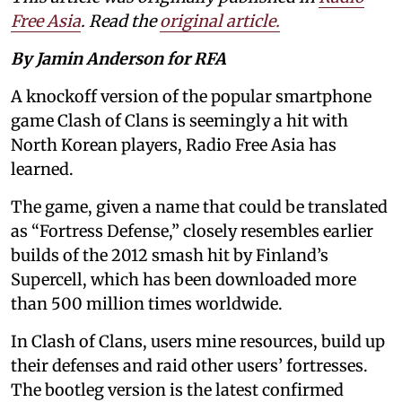
Free Asia
. Read the
original article.
By Jamin Anderson for RFA
A knockoff version of the popular smartphone
game Clash of Clans is seemingly a hit with
North Korean players, Radio Free Asia has
learned.
The game, given a name that could be translated
as “Fortress Defense,” closely resembles earlier
builds of the 2012 smash hit by Finland’s
Supercell, which has been downloaded more
than 500 million times worldwide.
In Clash of Clans, users mine resources, build up
their defenses and raid other users’ fortresses.
The bootleg version is the latest confirmed