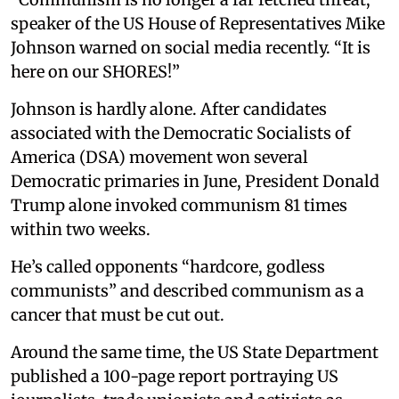
speaker of the US House of Representatives Mike
Johnson warned on social media recently. “It is
here on our SHORES!”
Johnson is hardly alone. After candidates
associated with the Democratic Socialists of
America (DSA) movement won several
Democratic primaries in June, President Donald
Trump alone invoked communism 81 times
within two weeks.
He’s called opponents “hardcore, godless
communists” and described communism as a
cancer that must be cut out.
Around the same time, the US State Department
published a 100-page report portraying US