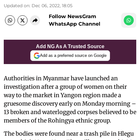
Updated on
:
Dec 06, 2022, 18:05
Follow NewsGram
WhatsApp Channel
Add NG As A Trusted Source
Add as a preferred source on Google
Authorities in Myanmar have launched an
investigation after a group of women on their
way to the market in Yangon region made a
gruesome discovery early on Monday morning –
13 broken and waterlogged corpses believed to be
members of the Rohingya ethnic group.
The bodies were found near a trash pile in Hlegu