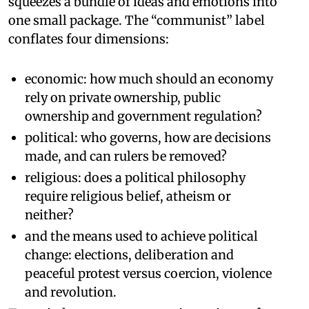
squeezes a bundle of ideas and emotions into
one small package. The “communist” label
conflates four dimensions:
economic: how much should an economy
rely on private ownership, public
ownership and government regulation?
political: who governs, how are decisions
made, and can rulers be removed?
religious: does a political philosophy
require religious belief, atheism or
neither?
and the means used to achieve political
change: elections, deliberation and
peaceful protest versus coercion, violence
and revolution.