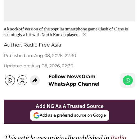
A knockoff version of the popular smartphone game Clash of Clans is
seemingly a hit with North Korean players
X
Author:
Radio Free Asia
Published on
:
Aug 08, 2026, 22:30
Updated on
:
Aug 08, 2026, 22:30
Follow NewsGram
WhatsApp Channel
Add NG As A Trusted Source
Add as a preferred source on Google
This article was originally published in
Radio