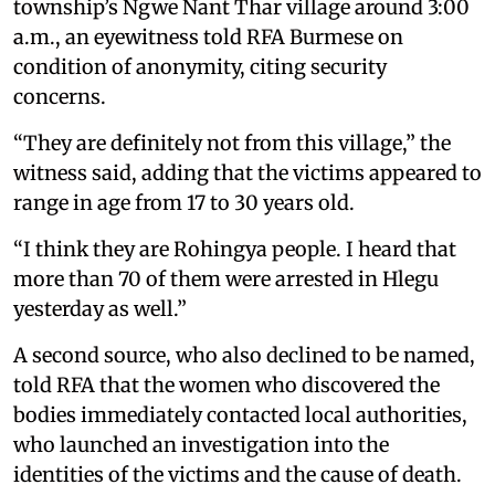
township’s Ngwe Nant Thar village around 3:00
a.m., an eyewitness told RFA Burmese on
condition of anonymity, citing security
concerns.
“They are definitely not from this village,” the
witness said, adding that the victims appeared to
range in age from 17 to 30 years old.
“I think they are Rohingya people. I heard that
more than 70 of them were arrested in Hlegu
yesterday as well.”
A second source, who also declined to be named,
told RFA that the women who discovered the
bodies immediately contacted local authorities,
who launched an investigation into the
identities of the victims and the cause of death.