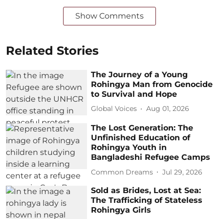
Show Comments
Related Stories
The Journey of a Young
Rohingya Man from Genocide
to Survival and Hope
Global Voices
Aug 01, 2026
The Lost Generation: The
Unfinished Education of
Rohingya Youth in
Bangladeshi Refugee Camps
Common Dreams
Jul 29, 2026
Sold as Brides, Lost at Sea:
The Trafficking of Stateless
Rohingya Girls