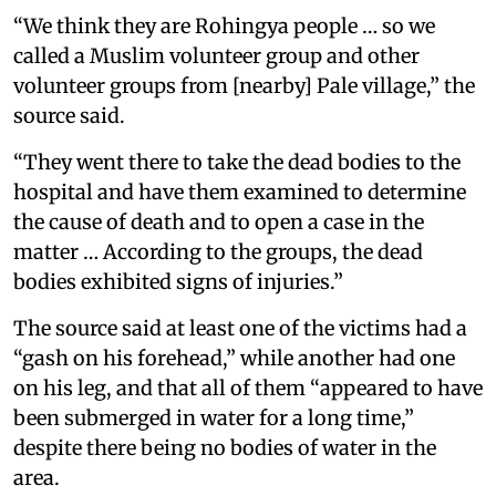
“We think they are Rohingya people … so we
called a Muslim volunteer group and other
volunteer groups from [nearby] Pale village,” the
source said.
“They went there to take the dead bodies to the
hospital and have them examined to determine
the cause of death and to open a case in the
matter … According to the groups, the dead
bodies exhibited signs of injuries.”
The source said at least one of the victims had a
“gash on his forehead,” while another had one
on his leg, and that all of them “appeared to have
been submerged in water for a long time,”
despite there being no bodies of water in the
area.