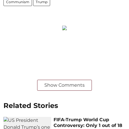
Communism
Trump
Show Comments
Related Stories
FIFA-Trump World Cup
Controversy: Only 1 out of 18