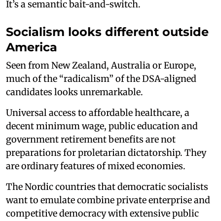
It’s a semantic bait-and-switch.
Socialism looks different outside
America
Seen from New Zealand, Australia or Europe,
much of the “radicalism” of the DSA-aligned
candidates looks unremarkable.
Universal access to affordable healthcare, a
decent minimum wage, public education and
government retirement benefits are not
preparations for proletarian dictatorship. They
are ordinary features of mixed economies.
The Nordic countries that democratic socialists
want to emulate combine private enterprise and
competitive democracy with extensive public