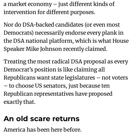
a market economy – just different kinds of
intervention for different purposes.
Nor do DSA-backed candidates (or even most
Democrats) necessarily endorse every plank in
the DSA national platform, which is what House
Speaker Mike Johnson recently claimed.
Treating the most radical DSA proposal as every
Democrat’s position is like claiming all
Republicans want state legislatures – not voters
– to choose US senators, just because ten
Republican representatives have proposed
exactly that.
An old scare returns
America has been here before.