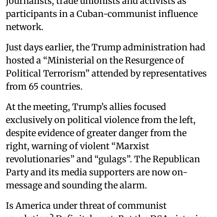
journalists, trade unionists and activists as
participants in a Cuban-communist influence
network.
Just days earlier, the Trump administration had
hosted a “Ministerial on the Resurgence of
Political Terrorism” attended by representatives
from 65 countries.
At the meeting, Trump’s allies focused
exclusively on political violence from the left,
despite evidence of greater danger from the
right, warning of violent “Marxist
revolutionaries” and “gulags”. The Republican
Party and its media supporters are now on-
message and sounding the alarm.
Is America under threat of communist