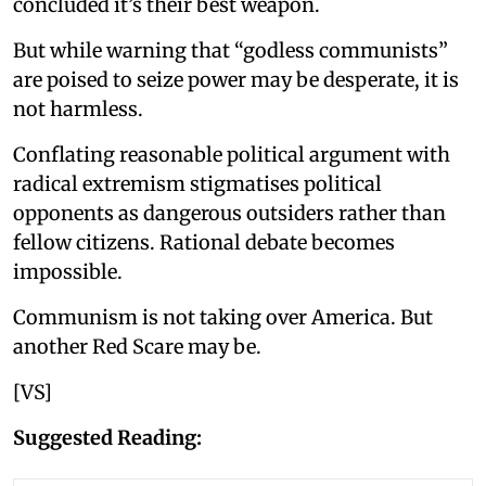
concluded it’s their best weapon.
But while warning that “godless communists”
are poised to seize power may be desperate, it is
not harmless.
Conflating reasonable political argument with
radical extremism stigmatises political
opponents as dangerous outsiders rather than
fellow citizens. Rational debate becomes
impossible.
Communism is not taking over America. But
another Red Scare may be.
[VS]
Suggested Reading: