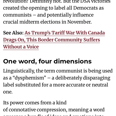
revolution? Definitely not. But the DSA victories
created the opening to label all Democrats as
communists – and potentially influence
crucial midterm elections in November.
See Also:
As Trump’s Tariff War With Canada
Drags On, This Border Community Suffers
Without a Voice
One word, four dimensions
Linguistically, the term communist is being used
as a “dysphemism” – a deliberately disparaging
label substituted for a more accurate or neutral
one.
Its power comes from a kind
of connotative compression, meaning a word