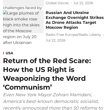
Global Voices
Jul 22, 2026
Russian And Ukraine
Exchange Overnight Strikes
As Drone Attacks Target
Moscow Region
Radio Free Europe/Radio Liberty
Jul 22, 2026
USA
Return of the Red Scare:
How the US Right is
Weaponizing the Word
‘Communism’
Even New York Mayor Zohran Mamdani,
America’s best-known democratic socialist,
recently announced more than 50 reforms to