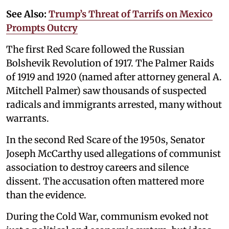
See Also:
Trump’s Threat of Tarrifs on Mexico
Prompts Outcry
The first Red Scare followed the Russian
Bolshevik Revolution of 1917. The Palmer Raids
of 1919 and 1920 (named after attorney general A.
Mitchell Palmer) saw thousands of suspected
radicals and immigrants arrested, many without
warrants.
In the second Red Scare of the 1950s, Senator
Joseph McCarthy used allegations of communist
association to destroy careers and silence
dissent. The accusation often mattered more
than the evidence.
During the Cold War, communism evoked not