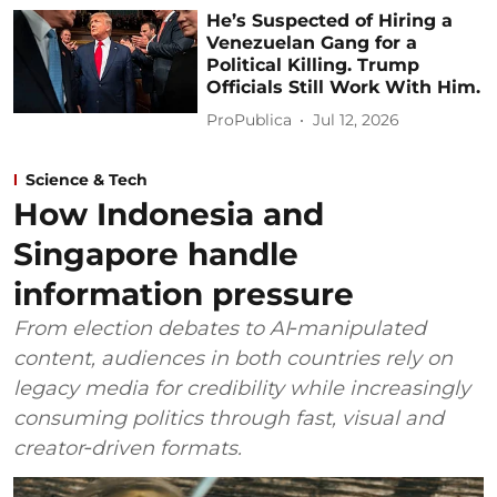
He’s Suspected of Hiring a
Venezuelan Gang for a
Political Killing. Trump
Officials Still Work With Him.
ProPublica
Jul 12, 2026
Science & Tech
How Indonesia and
Singapore handle
information pressure
From election debates to AI‑manipulated
content, audiences in both countries rely on
legacy media for credibility while increasingly
consuming politics through fast, visual and
creator‑driven formats.