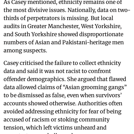
As Casey mentioned, ethnicity remains one of
the most divisive issues. Nationally, data on two-
thirds of perpetrators is missing. But local
audits in Greater Manchester, West Yorkshire,
and South Yorkshire showed disproportionate
numbers of Asian and Pakistani-heritage men
among suspects.
Casey criticised the failure to collect ethnicity
data and said it was not racist to confront
offender demographics. She argued that flawed
data allowed claims of “Asian grooming gangs”
to be dismissed as false, even when survivors’
accounts showed otherwise. Authorities often
avoided addressing ethnicity for fear of being
accused of racism or stoking community
tension, which left victims unheard and