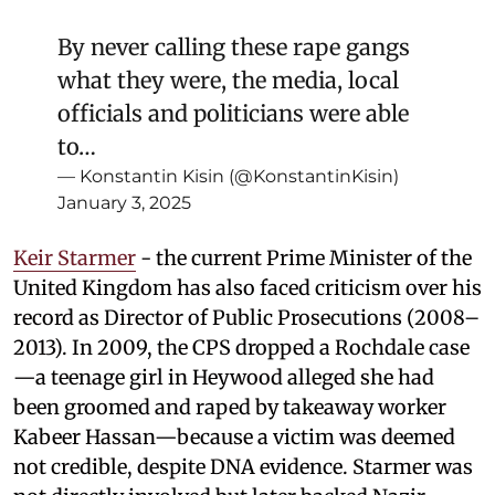
By never calling these rape gangs
what they were, the media, local
officials and politicians were able
to…
— Konstantin Kisin (@KonstantinKisin)
January 3, 2025
Keir Starmer
- the current Prime Minister of the
United Kingdom has also faced criticism over his
record as Director of Public Prosecutions (2008–
2013). In 2009, the CPS dropped a Rochdale case
—a teenage girl in Heywood alleged she had
been groomed and raped by takeaway worker
Kabeer Hassan—because a victim was deemed
not credible, despite DNA evidence. Starmer was