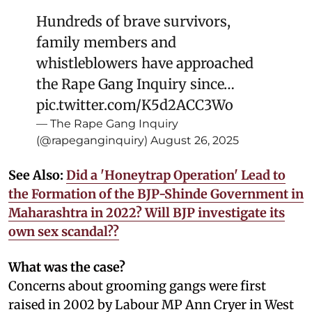
Hundreds of brave survivors,
family members and
whistleblowers have approached
the Rape Gang Inquiry since…
pic.twitter.com/K5d2ACC3Wo
— The Rape Gang Inquiry
(@rapeganginquiry)
August 26, 2025
See Also:
Did a 'Honeytrap Operation' Lead to
the Formation of the BJP-Shinde Government in
Maharashtra in 2022? Will BJP investigate its
own sex scandal??
What was the case?
Concerns about grooming gangs were first
raised in 2002 by Labour MP Ann Cryer in West