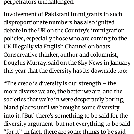
perpetrators unchallenged.
Involvement of Pakistani Immigrants in such
disproportionate numbers has also ignited
debate in the UK on the Country’s immigration
policies, especially those who are coming to the
UK illegally via English Channel on boats.
Conservative thinker, author and columnist,
Douglus Murray, said on the Sky News in January
this year that the diversity has its downside too:
“The credo is diversity is our strength – the
more diverse we are, the better we are, and the
societies that we’re in were desperately boring,
bland places until we brought some diversity
into it. [But] there’s something to be said for the
diversity argument, but not everything to be said
“for it”. In fact, there are some things to be said