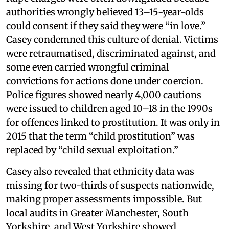
authorities wrongly believed 13–15-year-olds
could consent if they said they were “in love.”
Casey condemned this culture of denial. Victims
were retraumatised, discriminated against, and
some even carried wrongful criminal
convictions for actions done under coercion.
Police figures showed nearly 4,000 cautions
were issued to children aged 10–18 in the 1990s
for offences linked to prostitution. It was only in
2015 that the term “child prostitution” was
replaced by “child sexual exploitation.”
Casey also revealed that ethnicity data was
missing for two-thirds of suspects nationwide,
making proper assessments impossible. But
local audits in Greater Manchester, South
Yorkshire, and West Yorkshire showed