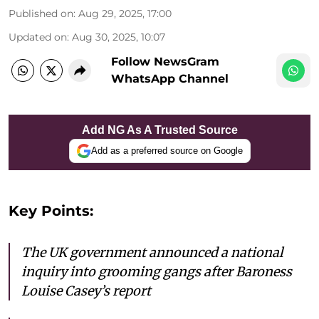
Published on
:
Aug 29, 2025, 17:00
Updated on
:
Aug 30, 2025, 10:07
Follow NewsGram
WhatsApp Channel
Add NG As A Trusted Source
Add as a preferred source on Google
Key Points:
The UK government announced a national
inquiry into grooming gangs after Baroness
Louise Casey’s report