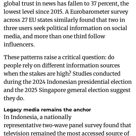
global trust in news has fallen to 37 percent, the
lowest level since 2015. A Eurobarometer survey
across 27 EU states similarly found that two in
three users seek political information on social
media, and more than one third follow
influencers.
These patterns raise a critical question: do
people rely on different information sources
when the stakes are high? Studies conducted
during the 2024 Indonesian presidential election
and the 2025 Singapore general election suggest
they do.
Legacy media remains the anchor
In Indonesia, a nationally
representative two‑wave panel survey found that
television remained the most accessed source of