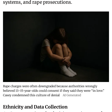
systems, and rape prosecutions.
Rape charges were often downgraded because authorities wrongly
believed 13–15-year-olds could consent if they said they were “in love.”
Casey condemned this culture of denial
AI Generated
Ethnicity and Data Collection