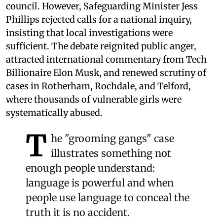
council. However, Safeguarding Minister Jess
Phillips rejected calls for a national inquiry,
insisting that local investigations were
sufficient. The debate reignited public anger,
attracted international commentary from Tech
Billionaire Elon Musk, and renewed scrutiny of
cases in Rotherham, Rochdale, and Telford,
where thousands of vulnerable girls were
systematically abused.
T
he "grooming gangs" case
illustrates something not
enough people understand:
language is powerful and when
people use language to conceal the
truth it is no accident.