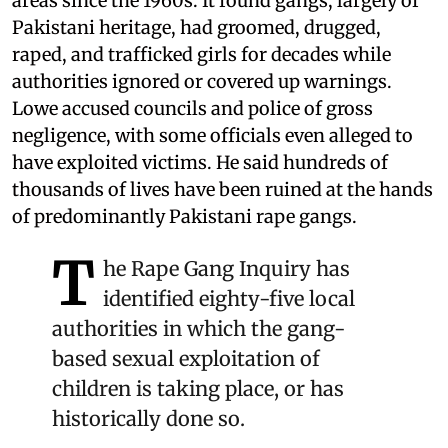
areas since the 1960s. It found gangs, largely of
Pakistani heritage, had groomed, drugged,
raped, and trafficked girls for decades while
authorities ignored or covered up warnings.
Lowe accused councils and police of gross
negligence, with some officials even alleged to
have exploited victims. He said hundreds of
thousands of lives have been ruined at the hands
of predominantly Pakistani rape gangs.
T
he Rape Gang Inquiry has
identified eighty-five local
authorities in which the gang-
based sexual exploitation of
children is taking place, or has
historically done so.