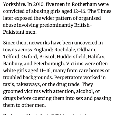
Yorkshire. In 2010, five men in Rotherham were
convicted of abusing girls aged 12–16. The Times
later exposed the wider pattern of organised
abuse involving predominantly British-
Pakistani men.
Since then, networks have been uncovered in
towns across England: Rochdale, Oldham,
Telford, Oxford, Bristol, Huddersfield, Halifax,
Banbury, and Peterborough. Victims were often
white girls aged 11–16, many from care homes or
troubled backgrounds. Perpetrators worked in
taxis, takeaways, or the drug trade. They
groomed victims with attention, alcohol, or
drugs before coercing them into sex and passing
them to other men.