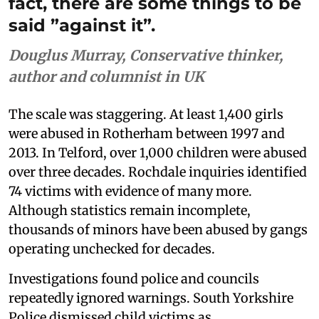
fact, there are some things to be
said ”against it”.
Douglus Murray, Conservative thinker,
author and columnist in UK
The scale was staggering. At least 1,400 girls
were abused in Rotherham between 1997 and
2013. In Telford, over 1,000 children were abused
over three decades. Rochdale inquiries identified
74 victims with evidence of many more.
Although statistics remain incomplete,
thousands of minors have been abused by gangs
operating unchecked for decades.
Investigations found police and councils
repeatedly ignored warnings. South Yorkshire
Police dismissed child victims as