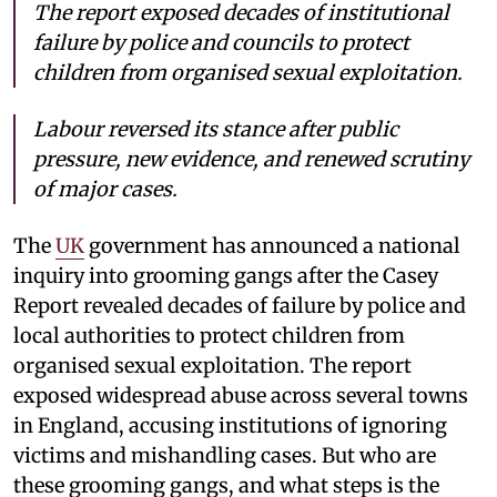
The report exposed decades of institutional
failure by police and councils to protect
children from organised sexual exploitation.
Labour reversed its stance after public
pressure, new evidence, and renewed scrutiny
of major cases.
The
UK
government has announced a national
inquiry into grooming gangs after the Casey
Report revealed decades of failure by police and
local authorities to protect children from
organised sexual exploitation. The report
exposed widespread abuse across several towns
in England, accusing institutions of ignoring
victims and mishandling cases. But who are
these grooming gangs, and what steps is the