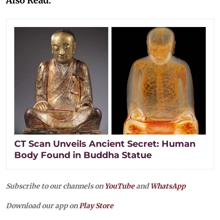
Also Read:
CT Scan Unveils Ancient Secret: Human
Body Found in Buddha Statue
Subscribe to our channels on
YouTube
and
WhatsApp
Download our app on
Play Store