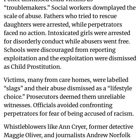
“troublemakers.” Social workers downplayed the
scale of abuse. Fathers who tried to rescue
daughters were arrested, while perpetrators
faced no action. Intoxicated girls were arrested
for disorderly conduct while abusers went free.
Schools were discouraged from reporting
exploitation and the exploitation were dismissed
as Child Prostitution.
Victims, many from care homes, were labelled
“slags” and their abuse dismissed as a “lifestyle
choice.” Prosecutors deemed them unreliable
witnesses. Officials avoided confronting
perpetrators for fear of being accused of racism.
Whistleblowers like Ann Cryer, former detective
Maggie Oliver, and journalists Andrew Norfolk