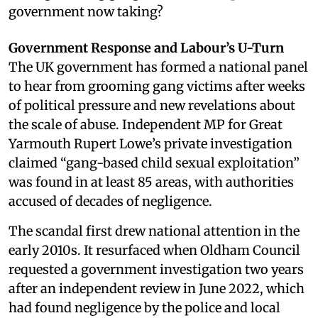
government now taking?
Government Response and Labour’s U-Turn
The UK government has formed a national panel
to hear from grooming gang victims after weeks
of political pressure and new revelations about
the scale of abuse. Independent MP for Great
Yarmouth Rupert Lowe’s private investigation
claimed “gang-based child sexual exploitation”
was found in at least 85 areas, with authorities
accused of decades of negligence.
The scandal first drew national attention in the
early 2010s. It resurfaced when Oldham Council
requested a government investigation two years
after an independent review in June 2022, which
had found negligence by the police and local