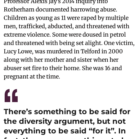
Professor Alexis Jay’s 2014 inquiry into
Rotherham documented harrowing abuse.
Children as young as 11 were raped by multiple
men, trafficked, abducted, and threatened with
extreme violence. Some were doused in petrol
and threatened with being set alight. One victim,
Lucy Lowe, was murdered in Telford in 2000
along with her mother and sister when her
abuser set fire to their home. She was 16 and
pregnant at the time.
There’s something to be said for
the diversity argument, but not
everything to be said “for it”. In