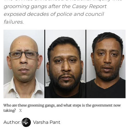
grooming gangs after the Casey Report
exposed decades of police and council
failures.
Who are these grooming gangs, and what steps is the government now
taking?
X
Author:
Varsha Pant