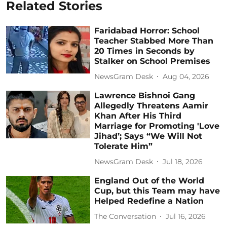
Related Stories
Faridabad Horror: School
Teacher Stabbed More Than
20 Times in Seconds by
Stalker on School Premises
NewsGram Desk
Aug 04, 2026
Lawrence Bishnoi Gang
Allegedly Threatens Aamir
Khan After His Third
Marriage for Promoting 'Love
Jihad’; Says “We Will Not
Tolerate Him”
NewsGram Desk
Jul 18, 2026
England Out of the World
Cup, but this Team may have
Helped Redefine a Nation
The Conversation
Jul 16, 2026