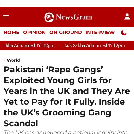
--
HOME
OPINION
ON GROUND
INTERVIEW
Neta P
ill 12pm
Lok Sabha Adjourned Till 2pm
Parliament faces 
World
Pakistani ‘Rape Gangs’
Exploited Young Girls for
Years in the UK and They Are
Yet to Pay for It Fully. Inside
the UK’s Grooming Gang
Scandal
The UK has announced a national inquiry into