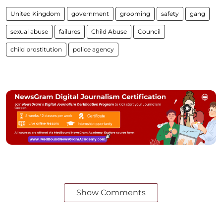
United Kingdom
government
grooming
safety
gang
sexual abuse
failures
Child Abuse
Council
child prostitution
police agency
Show Comments