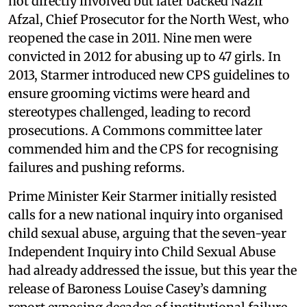
not directly involved but later backed Nazir
Afzal, Chief Prosecutor for the North West, who
reopened the case in 2011. Nine men were
convicted in 2012 for abusing up to 47 girls. In
2013, Starmer introduced new CPS guidelines to
ensure grooming victims were heard and
stereotypes challenged, leading to record
prosecutions. A Commons committee later
commended him and the CPS for recognising
failures and pushing reforms.
Prime Minister Keir Starmer initially resisted
calls for a new national inquiry into organised
child sexual abuse, arguing that the seven-year
Independent Inquiry into Child Sexual Abuse
had already addressed the issue, but this year the
release of Baroness Louise Casey’s damning