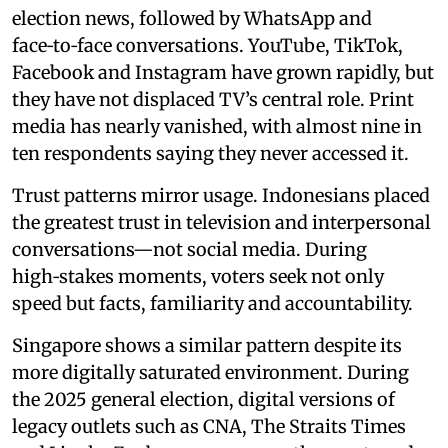
election news, followed by WhatsApp and
face‑to‑face conversations. YouTube, TikTok,
Facebook and Instagram have grown rapidly, but
they have not displaced TV’s central role. Print
media has nearly vanished, with almost nine in
ten respondents saying they never accessed it.
Trust patterns mirror usage. Indonesians placed
the greatest trust in television and interpersonal
conversations—not social media. During
high‑stakes moments, voters seek not only
speed but facts, familiarity and accountability.
Singapore shows a similar pattern despite its
more digitally saturated environment. During
the 2025 general election, digital versions of
legacy outlets such as CNA, The Straits Times