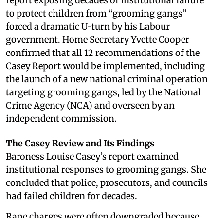
report exposing decades of institutional failure
to protect children from “grooming gangs”
forced a dramatic U-turn by his Labour
government. Home Secretary Yvette Cooper
confirmed that all 12 recommendations of the
Casey Report would be implemented, including
the launch of a new national criminal operation
targeting grooming gangs, led by the National
Crime Agency (NCA) and overseen by an
independent commission.
The Casey Review and Its Findings
Baroness Louise Casey’s report examined
institutional responses to grooming gangs. She
concluded that police, prosecutors, and councils
had failed children for decades.
Rape charges were often downgraded because