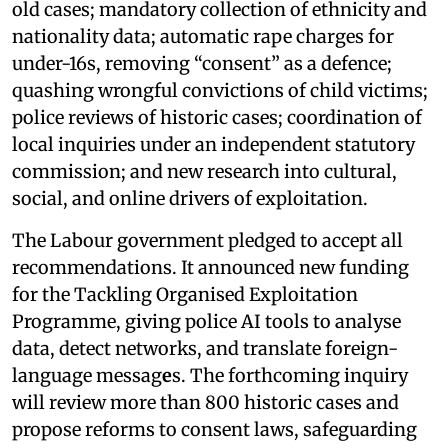
old cases; mandatory collection of ethnicity and
nationality data; automatic rape charges for
under-16s, removing “consent” as a defence;
quashing wrongful convictions of child victims;
police reviews of historic cases; coordination of
local inquiries under an independent statutory
commission; and new research into cultural,
social, and online drivers of exploitation.
The Labour government pledged to accept all
recommendations. It announced new funding
for the Tackling Organised Exploitation
Programme, giving police AI tools to analyse
data, detect networks, and translate foreign-
language messag
e
s. The forthcoming inquiry
will review more than 800 historic cases and
propose reforms to consent laws, safeguarding