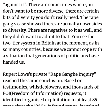
”against it”. There are some times when you
don’t want to be more diverse; there are certain
bits of diversity you don’t really need. The rape
gang’s case showed there are actually downsides
to diversity. There are negatives to it as well, and
they didn’t want to admit to that. You see the
two-tier system in Britain at the moment, as in
so many countries, because we cannot cope with
a situation that generations of politicians have
handed us.
Rupert Lowe’s private “Rape Ganghe Inquiry”
reached the same conclusion. Based on
testimonies, whistleblowers, and thousands of
FOI(Freedom of Information) requests, it
identified organised exploitation in at least 85