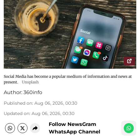
Social Media has become a popular medium of information and news at
present.
Unsplash
Author:
360info
Published on
:
Aug 06, 2026, 00:30
Updated on
:
Aug 06, 2026, 00:30
Follow NewsGram
WhatsApp Channel