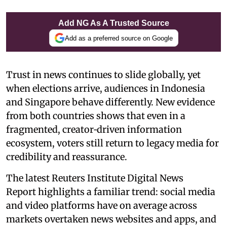
Add NG As A Trusted Source
Add as a preferred source on Google
Trust in news continues to slide globally, yet
when elections arrive, audiences in Indonesia
and Singapore behave differently. New evidence
from both countries shows that even in a
fragmented, creator‑driven information
ecosystem, voters still return to legacy media for
credibility and reassurance.
The latest Reuters Institute Digital News
Report highlights a familiar trend: social media
and video platforms have on average across
markets overtaken news websites and apps, and