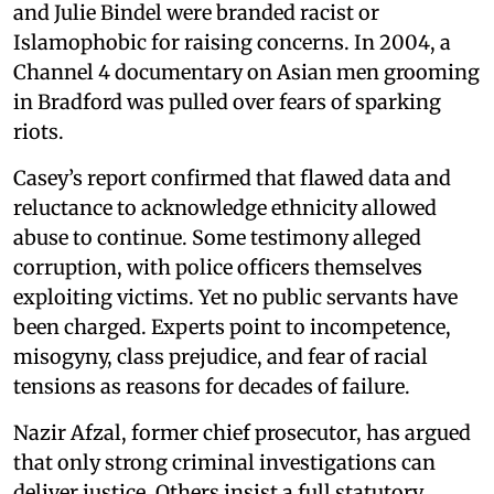
and Julie Bindel were branded racist or
Islamophobic for raising concerns. In 2004, a
Channel 4 documentary on Asian men grooming
in Bradford was pulled over fears of sparking
riots.
Casey’s report confirmed that flawed data and
reluctance to acknowledge ethnicity allowed
abuse to continue. Some testimony alleged
corruption, with police officers themselves
exploiting victims. Yet no public servants have
been charged. Experts point to incompetence,
misogyny, class prejudice, and fear of racial
tensions as reasons for decades of failure.
Nazir Afzal, former chief prosecutor, has argued
that only strong criminal investigations can
deliver justice. Others insist a full statutory