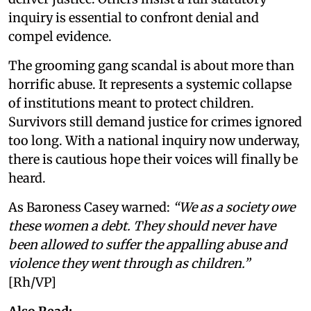
inquiry is essential to confront denial and
compel evidence.
The grooming gang scandal is about more than
horrific abuse. It represents a systemic collapse
of institutions meant to protect children.
Survivors still demand justice for crimes ignored
too long. With a national inquiry now underway,
there is cautious hope their voices will finally be
heard.
As Baroness Casey warned:
“We as a society owe
these women a debt. They should never have
been allowed to suffer the appalling abuse and
violence they went through as children.”
[Rh/VP]