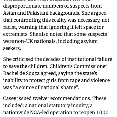
disproportionate numbers of suspects from
Asian and Pakistani backgrounds. She argued
that confronting this reality was necessary, not
racist, warning that ignoring it left space for
extremists. She also noted that some suspects
were non-UK nationals, including asylum
seekers.
She criticised the decades of institutional failure
to save the children. Children’s Commissioner
Rachel de Souza agreed, saying the state’s
inability to protect girls from rape and violence
was “a source of national shame”.
Casey issued twelve recommendations. These
included: a national statutory inquiry; a
nationwide NCA-led operation to reopen 1,000