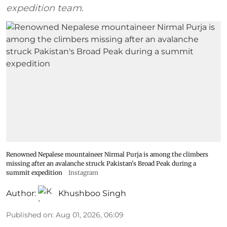
expedition team.
Renowned Nepalese mountaineer Nirmal Purja is among the climbers
missing after an avalanche struck Pakistan's Broad Peak during a
summit expedition
Instagram
Author:
Khushboo Singh
Published on
:
Aug 01, 2026, 06:09