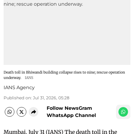
Death toll in Bhiwandi building collapse rises to nine; rescue operation
underway.
IANS
IANS Agency
Published on
:
Jul 31, 2026, 05:28
Follow NewsGram
WhatsApp Channel
Mumbai, July 31 (IANS) The death toll in the