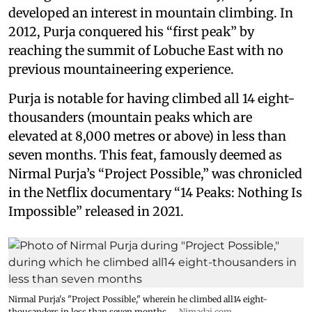
developed an interest in mountain climbing. In
2012, Purja conquered his “first peak” by
reaching the summit of Lobuche East with no
previous mountaineering experience.
Purja is notable for having climbed all 14 eight-
thousanders (mountain peaks which are
elevated at 8,000 metres or above) in less than
seven months. This feat, famously deemed as
Nirmal Purja’s “Project Possible,” was chronicled
in the Netflix documentary “14 Peaks: Nothing Is
Impossible” released in 2021.
Nirmal Purja's "Project Possible," wherein he climbed all14 eight-
thousanders in less than seven months.
Nimadai.com