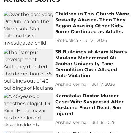
Children in This Church Were
Sexually Abused. Then They
Began Abusing Other Kids.
Some Continued as Adults.
ProPublica
Jul 21, 2026
38 Buildings at Azam Khan’s
Maulana Mohammad Ali
Jauhar University Face
Demolition Over Alleged
Rule Violation
Anshika Verma
Jul 17, 2026
Karnataka Doctor Murder
Case: Wife Suspected After
Husband Found Dead, Son
Injured
Anshika Verma
Jul 16, 2026