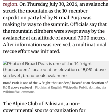
region.
On Thursday, July 30, 2026, an avalanche
struck the mountain as the 10-member
expedition party led by Nirmal Purja was
making its way to the summit. Officials say that
the mountain climbers were swept away by the
avalanche at an altitude of around 7,000 metres.
After information was received, a multinational
rescue effort was initiated.
Broad Peak is one of the 14 "eight-thousanders," located at an elevation of
8,051 above sea level
Flothias at English Wikipedia
, Public domain, via
Wikimedia Commons
The Alpine Club of Pakistan, a non-
governmental sports organization for