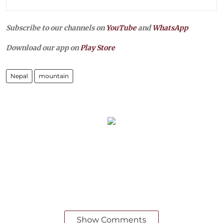
Subscribe to our channels on
YouTube
and
WhatsApp
Download our app on
Play Store
Nepal
mountain
Show Comments