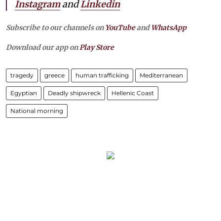
Instagram
and
Linkedin
Subscribe to our channels on
YouTube
and
WhatsApp
Download our app on
Play Store
tragedy
greece
human trafficking
Mediterranean
Egyptian
Deadly shipwreck
Hellenic Coast
National morning