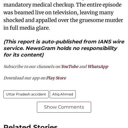
mandatory medical checkup. The entire episode
was beamed live on television, leaving many
shocked and appalled over the gruesome murder
in full media glare.
(This report is auto-published from IANS wire
service. NewsGram holds no responsibility
for its content)
Subscribe to our channels on
YouTube
and
WhatsApp
Download our app on
Play Store
Uttar Pradesh accident
Atiq Ahmed
Show Comments
Related Stories