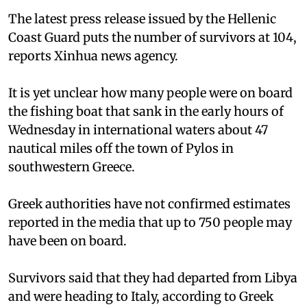
The latest press release issued by the Hellenic
Coast Guard puts the number of survivors at 104,
reports Xinhua news agency.
It is yet unclear how many people were on board
the fishing boat that sank in the early hours of
Wednesday in international waters about 47
nautical miles off the town of Pylos in
southwestern Greece.
Greek authorities have not confirmed estimates
reported in the media that up to 750 people may
have been on board.
Survivors said that they had departed from Libya
and were heading to Italy, according to Greek