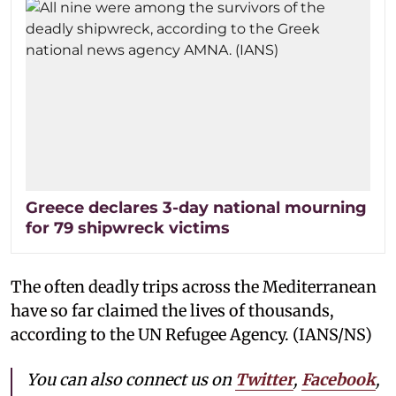
Greece declares 3-day national mourning
for 79 shipwreck victims
The often deadly trips across the Mediterranean
have so far claimed the lives of thousands,
according to the UN Refugee Agency. (IANS/NS)
You can also connect us on
Twitter
,
Facebook
,