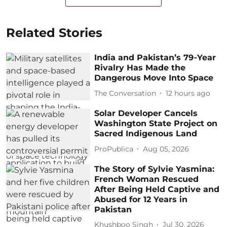
Related Stories
India and Pakistan’s 79‑Year
Rivalry Has Made the
Dangerous Move Into Space
The Conversation
12 hours ago
Solar Developer Cancels
Washington State Project on
Sacred Indigenous Land
ProPublica
Aug 05, 2026
The Story of Sylvie Yasmina:
French Woman Rescued
After Being Held Captive and
Abused for 12 Years in
Pakistan
Khushboo Singh
Jul 30, 2026