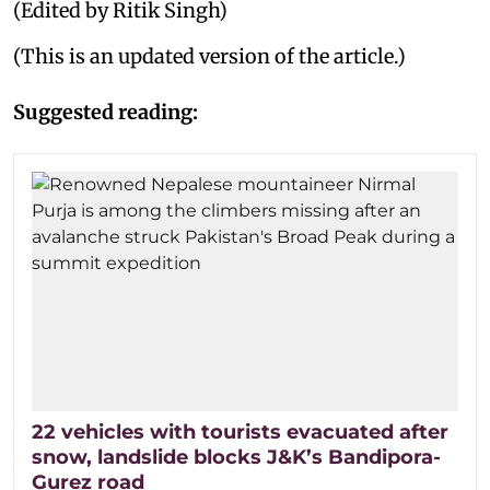
(Edited by Ritik Singh)
(This is an updated version of the article.)
Suggested reading:
22 vehicles with tourists evacuated after
snow, landslide blocks J&K’s Bandipora-
Gurez road