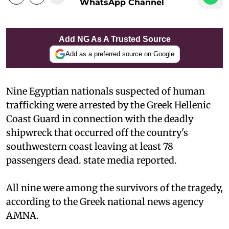
WhatsApp Channel
Add NG As A Trusted Source
Add as a preferred source on Google
Nine Egyptian nationals suspected of human
trafficking were arrested by the Greek Hellenic
Coast Guard in connection with the deadly
shipwreck that occurred off the country's
southwestern coast leaving at least 78
passengers dead. state media reported.
All nine were among the survivors of the tragedy,
according to the Greek national news agency
AMNA.