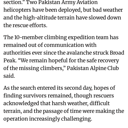
section.” Two Pakistan Army Aviation
helicopters have been deployed, but bad weather
and the high-altitude terrain have slowed down
the rescue efforts.
The 10-member climbing expedition team has
remained out of communication with
authorities ever since the avalanche struck Broad
Peak. “We remain hopeful for the safe recovery
of the missing climbers,” Pakistan Alpine Club
said.
As the search entered its second day, hopes of
finding survivors remained, though rescuers
acknowledged that harsh weather, difficult
terrain, and the passage of time were making the
operation increasingly challenging.