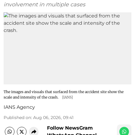
involvement in multiple cases
The images and visuals that surfaced from the accident site show the
scale and intensity of the crash.
[IANS]
IANS Agency
Published on
:
Aug 06, 2026, 09:41
Follow NewsGram