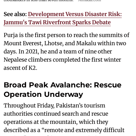
See also:
Development Versus Disaster Risk:
Jammu's Tawi Riverfront Sparks Debate
Purja is the first person to reach the summits of
Mount Everest, Lhotse, and Makalu within two
days. In 2021, he and a team of nine other
Nepalese climbers completed the first winter
ascent of K2.
Broad Peak Avalanche: Rescue
Operation Underway
Throughout Friday, Pakistan’s tourism
authorities continued search and rescue
operations at the mountain, which they
described as a “remote and extremely difficult