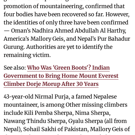
promotion of mountaineering, confirmed that
four bodies have been recovered so far. However,
the identities of only three have been confirmed
— Oman’s Nadhira Ahmed Abdullah Al Harthy,
America’s Mallory Geis, and Nepal’s Pur Bahadur
Gurung. Authorities are yet to identify the
remaining victim.
See also:
Who Was 'Green Boots'? Indian
Government to Bring Home Mount Everest
Climber Dorje Morup After 30 Years
43-year-old Nirmal Purja, a famed Nepalese
mountaineer, is among Other missing climbers
include Kili Pemba Sherpa, Nima Sherpa,
Nawang Thindu Sherpa, Gyalu Sherpa (all from
Nepal), Sohail Sakhi of Pakistan, Mallory Geis of