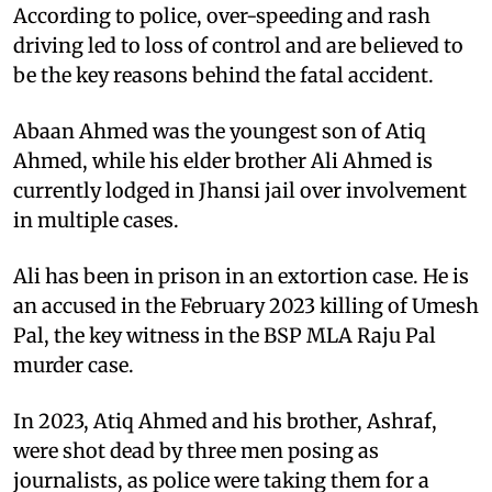
According to police, over-speeding and rash
driving led to loss of control and are believed to
be the key reasons behind the fatal accident.
Abaan Ahmed was the youngest son of Atiq
Ahmed, while his elder brother Ali Ahmed is
currently lodged in Jhansi jail over involvement
in multiple cases.
Ali has been in prison in an extortion case. He is
an accused in the February 2023 killing of Umesh
Pal, the key witness in the BSP MLA Raju Pal
murder case.
In 2023, Atiq Ahmed and his brother, Ashraf,
were shot dead by three men posing as
journalists, as police were taking them for a