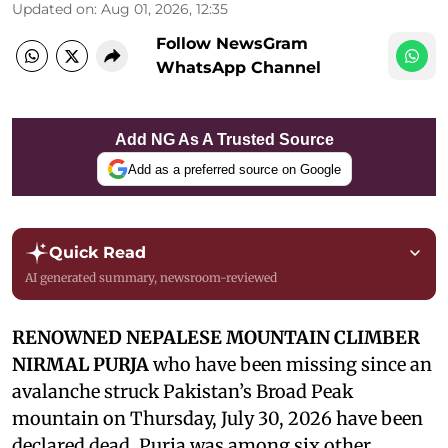
Updated on
:
Aug 01, 2026, 12:35
Follow NewsGram
WhatsApp Channel
Add NG As A Trusted Source
Add as a preferred source on Google
Quick Read
AI generated summary, newsroom-reviewed
RENOWNED NEPALESE MOUNTAIN CLIMBER
NIRMAL PURJA
who have been missing since an
avalanche struck Pakistan’s Broad Peak
mountain on Thursday, July 30, 2026 have been
declared dead. Purja was among six other