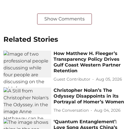
Show Comments
Related Stories
How Matthew H. Fleeger’s
Transparency Policy Drives
Gulf Coast Western Partner
Retention
Guest Contributor
Aug 05, 2026
Christopher Nolan’s The
Odyssey Disappoints in its
Portrayal of Homer’s Women
The Conversation
Aug 04, 2026
‘Quantum Entanglement’:
Love Song Asserts China’s