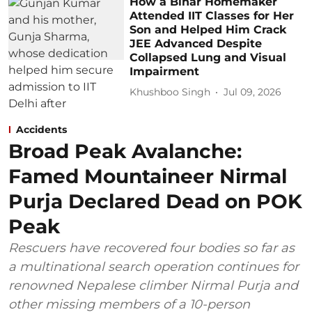
How a Bihar Homemaker
Attended IIT Classes for Her
Son and Helped Him Crack
JEE Advanced Despite
Collapsed Lung and Visual
Impairment
Khushboo Singh
Jul 09, 2026
Accidents
Broad Peak Avalanche:
Famed Mountaineer Nirmal
Purja Declared Dead on POK
Peak
Rescuers have recovered four bodies so far as
a multinational search operation continues for
renowned Nepalese climber Nirmal Purja and
other missing members of a 10-person