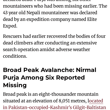
mountaineers who had been missing earlier. The
43 year old Nepali mountaineer was declared
dead by an expedition company named Elite
Exped.
Rescuers had earlier recovered the bodies of four
dead climbers after conducting an extensive
search operation amidst adverse weather
conditions.
Broad Peak Avalanche: Nirmal
Purja Among Six Reported
Missing
Broad peak is an eight-thousander mountain
situated at an elevation of 8,051 metres, l
ocated
in Pakistan-occupied-Kashmir’s Gilgit-Baltistan