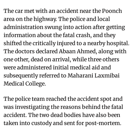
The car met with an accident near the Poonch
area on the highway. The police and local
administration swung into action after getting
information about the fatal crash, and they
shifted the critically injured to a nearby hospital.
The doctors declared Abaan Ahmed, along with
one other, dead on arrival, while three others
were administered initial medical aid and
subsequently referred to Maharani Laxmibai
Medical College.
The police team reached the accident spot and
was investigating the reasons behind the fatal
accident. The two dead bodies have also been
taken into custody and sent for post-mortem.