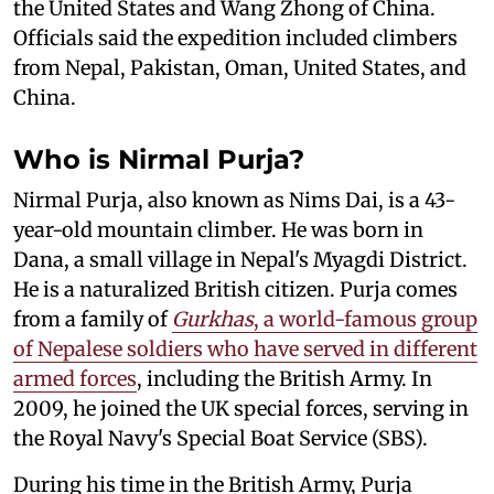
the United States and Wang Zhong of China.
Officials said the expedition included climbers
from Nepal, Pakistan, Oman, United States, and
China.
Who is Nirmal Purja?
Nirmal Purja, also known as Nims Dai, is a 43-
year-old mountain climber. He was born in
Dana, a small village in Nepal's Myagdi District.
He is a naturalized British citizen. Purja comes
from a family of
Gurkhas
, a world-famous group
of Nepalese soldiers who have served in different
armed forces
, including the British Army. In
2009, he joined the UK special forces, serving in
the Royal Navy's Special Boat Service (SBS).
During his time in the British Army, Purja