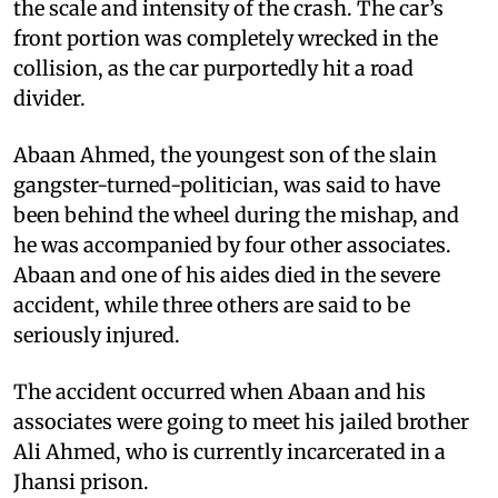
the scale and intensity of the crash. The car’s
front portion was completely wrecked in the
collision, as the car purportedly hit a road
divider.
Abaan Ahmed, the youngest son of the slain
gangster-turned-politician, was said to have
been behind the wheel during the mishap, and
he was accompanied by four other associates.
Abaan and one of his aides died in the severe
accident, while three others are said to be
seriously injured.
The accident occurred when Abaan and his
associates were going to meet his jailed brother
Ali Ahmed, who is currently incarcerated in a
Jhansi prison.