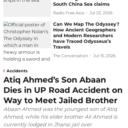
South China Sea claims
Radio Free Asia
Jul 23, 2026
Can We Map The Odyssey?
How Ancient Geographers
and Modern Researchers
have Traced Odysseus’s
Travels
The Conversation
Jul 15, 2026
Accidents
Atiq Ahmed’s Son Abaan
Dies in UP Road Accident on
Way to Meet Jailed Brother
Abaan Ahmed was the youngest son of Atiq
Ahmed, while his elder brother Ali Ahmed is
currently lodged in Jhansi jail over