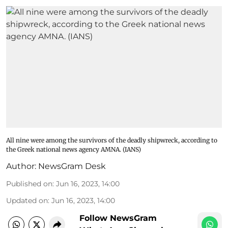
All nine were among the survivors of the deadly shipwreck, according to
the Greek national news agency AMNA. (IANS)
Author:
NewsGram Desk
Published on
:
Jun 16, 2023, 14:00
Updated on
:
Jun 16, 2023, 14:00
Follow NewsGram