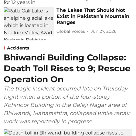
The Lakes That Should Not
Exist in Pakistan’s Mountain
Ranges
Global Voices
Jun 27, 2026
Accidents
Bhiwandi Building Collapse:
Death Toll Rises to 9; Rescue
Operation On
The tragic incident occurred late on Thursday
night when a portion of the four-storey
Kohinoor Building in the Balaji Nagar area of
Bhiwandi, Maharashtra, collapsed while repair
work was reportedly in progress