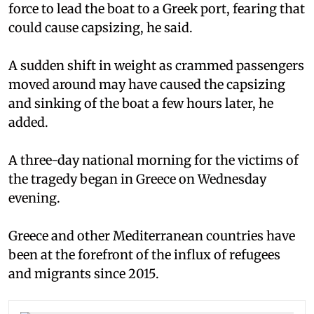
force to lead the boat to a Greek port, fearing that
could cause capsizing, he said.
A sudden shift in weight as crammed passengers
moved around may have caused the capsizing
and sinking of the boat a few hours later, he
added.
A three-day national morning for the victims of
the tragedy began in Greece on Wednesday
evening.
Greece and other Mediterranean countries have
been at the forefront of the influx of refugees
and migrants since 2015.