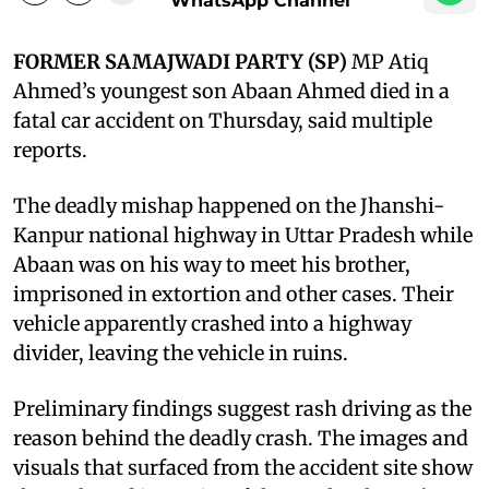
WhatsApp Channel
FORMER SAMAJWADI PARTY (SP)
MP Atiq
Ahmed’s youngest son Abaan Ahmed died in a
fatal car accident on Thursday, said multiple
reports.
The deadly mishap happened on the Jhanshi-
Kanpur national highway in Uttar Pradesh while
Abaan was on his way to meet his brother,
imprisoned in extortion and other cases. Their
vehicle apparently crashed into a highway
divider, leaving the vehicle in ruins.
Preliminary findings suggest rash driving as the
reason behind the deadly crash. The images and
visuals that surfaced from the accident site show