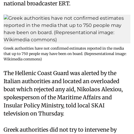
national broadcaster ERT.
Greek authorities have not confirmed estimates reported in the media
that up to 750 people may have been on board. (Representational image:
Wikimedia commons)
The Hellenic Coast Guard was alerted by the
Italian authorities and located an overloaded
boat which rejected any aid, Nikolaos Alexiou,
spokesperson of the Maritime Affairs and
Insular Policy Ministry, told local SKAI
television on Thursday.
Greek authorities did not try to intervene by