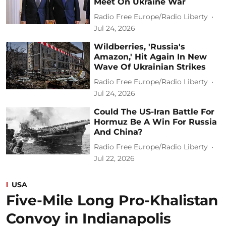
Meet On Ukraine War
Radio Free Europe/Radio Liberty
Jul 24, 2026
Wildberries, 'Russia's
Amazon,' Hit Again In New
Wave Of Ukrainian Strikes
Radio Free Europe/Radio Liberty
Jul 24, 2026
Could The US-Iran Battle For
Hormuz Be A Win For Russia
And China?
Radio Free Europe/Radio Liberty
Jul 22, 2026
USA
Five-Mile Long Pro-Khalistan
Convoy in Indianapolis