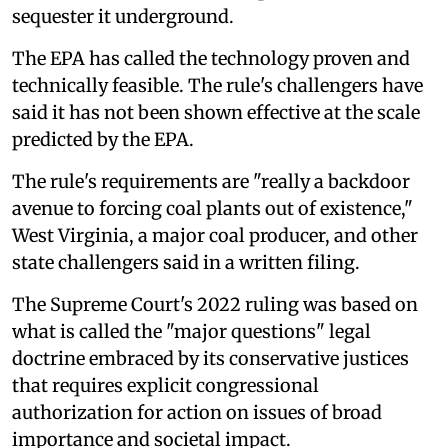
sequester it underground.
The EPA has called the technology proven and
technically feasible. The rule's challengers have
said it has not been shown effective at the scale
predicted by the EPA.
The rule's requirements are "really a backdoor
avenue to forcing coal plants out of existence,"
West Virginia, a major coal producer, and other
state challengers said in a written filing.
The Supreme Court's 2022 ruling was based on
what is called the "major questions" legal
doctrine embraced by its conservative justices
that requires explicit congressional
authorization for action on issues of broad
importance and societal impact.