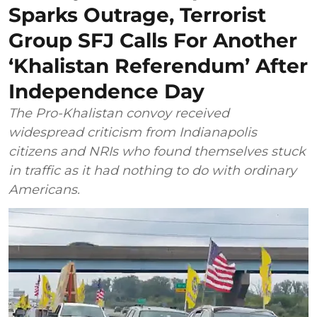
Sparks Outrage, Terrorist
Group SFJ Calls For Another
‘Khalistan Referendum’ After
Independence Day
The Pro-Khalistan convoy received
widespread criticism from Indianapolis
citizens and NRIs who found themselves stuck
in traffic as it had nothing to do with ordinary
Americans.