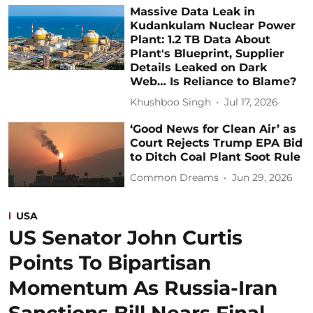
Massive Data Leak in
Kudankulam Nuclear Power
Plant: 1.2 TB Data About
Plant's Blueprint, Supplier
Details Leaked on Dark
Web… Is Reliance to Blame?
Khushboo Singh
Jul 17, 2026
‘Good News for Clean Air’ as
Court Rejects Trump EPA Bid
to Ditch Coal Plant Soot Rule
Common Dreams
Jun 29, 2026
USA
US Senator John Curtis
Points To Bipartisan
Momentum As Russia-Iran