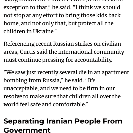
exception to that," he said. "I think we should
not stop at any effort to bring those kids back
home, and not only that, but protect all the
children in Ukraine."
Referencing recent Russian strikes on civilian
areas, Curtis said the international community
must continue pressing for accountability.
"We saw just recently several die in an apartment
bombing from Russia," he said. "It's
unacceptable, and we need to be firm in our
resolve to make sure that children all over the
world feel safe and comfortable."
Separating Iranian People From
Government