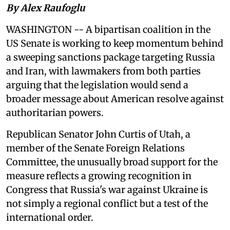
By Alex Raufoglu
WASHINGTON -- A bipartisan coalition in the
US Senate is working to keep momentum behind
a sweeping sanctions package targeting Russia
and Iran, with lawmakers from both parties
arguing that the legislation would send a
broader message about American resolve against
authoritarian powers.
Republican Senator John Curtis of Utah, a
member of the Senate Foreign Relations
Committee, the unusually broad support for the
measure reflects a growing recognition in
Congress that Russia's war against Ukraine is
not simply a regional conflict but a test of the
international order.