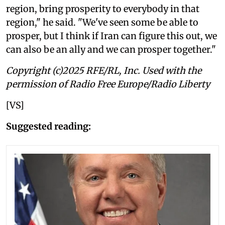
region, bring prosperity to everybody in that
region," he said. "We've seen some be able to
prosper, but I think if Iran can figure this out, we
can also be an ally and we can prosper together."
Copyright (c)2025 RFE/RL, Inc. Used with the
permission of Radio Free Europe/Radio Liberty
[VS]
Suggested reading: