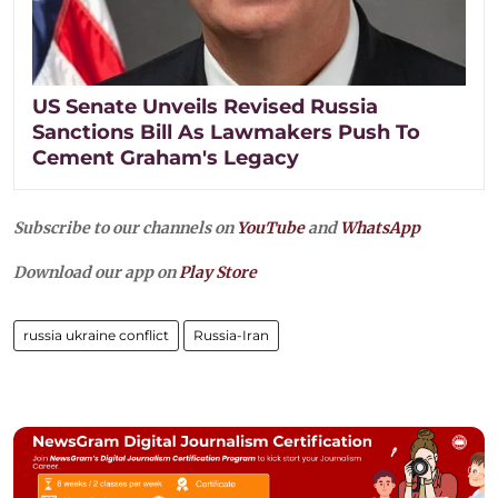
US Senate Unveils Revised Russia
Sanctions Bill As Lawmakers Push To
Cement Graham's Legacy
Subscribe to our channels on
YouTube
and
WhatsApp
Download our app on
Play Store
russia ukraine conflict
Russia-Iran