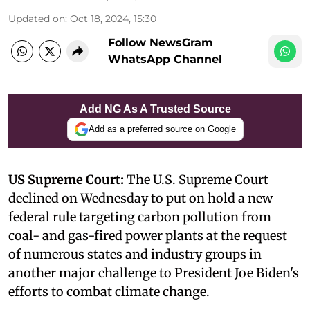
Updated on
:
Oct 18, 2024, 15:30
Follow NewsGram
WhatsApp Channel
Add NG As A Trusted Source
Add as a preferred source on Google
US Supreme Court:
The U.S. Supreme Court
declined on Wednesday to put on hold a new
federal rule targeting carbon pollution from
coal- and gas-fired power plants at the request
of numerous states and industry groups in
another major challenge to President Joe Biden's
efforts to combat climate change.