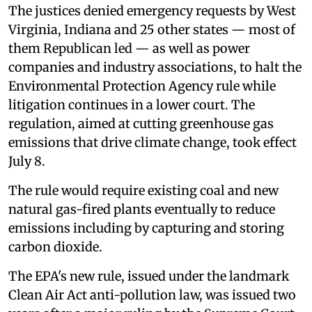
The justices denied emergency requests by West
Virginia, Indiana and 25 other states — most of
them Republican led — as well as power
companies and industry associations, to halt the
Environmental Protection Agency rule while
litigation continues in a lower court. The
regulation, aimed at cutting greenhouse gas
emissions that drive climate change, took effect
July 8.
The rule would require existing coal and new
natural gas-fired plants eventually to reduce
emissions including by capturing and storing
carbon dioxide.
The EPA's new rule, issued under the landmark
Clean Air Act anti-pollution law, was issued two