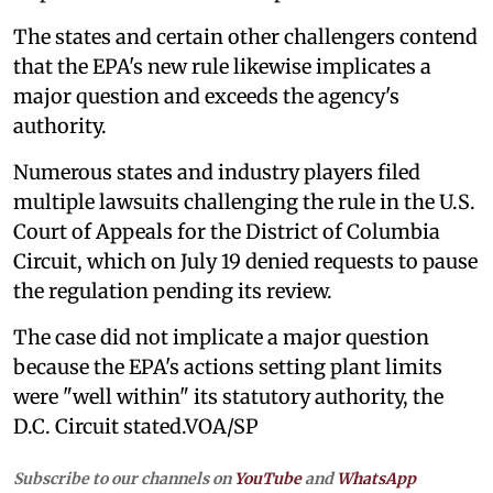
The states and certain other challengers contend
that the EPA's new rule likewise implicates a
major question and exceeds the agency's
authority.
Numerous states and industry players filed
multiple lawsuits challenging the rule in the U.S.
Court of Appeals for the District of Columbia
Circuit, which on July 19 denied requests to pause
the regulation pending its review.
The case did not implicate a major question
because the EPA's actions setting plant limits
were "well within" its statutory authority, the
D.C. Circuit stated.VOA/SP
Subscribe to our channels on
YouTube
and
WhatsApp