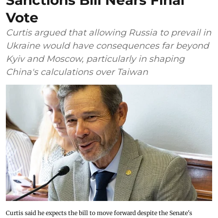
Sanctions Bill Nears Final
Vote
Curtis argued that allowing Russia to prevail in
Ukraine would have consequences far beyond
Kyiv and Moscow, particularly in shaping
China's calculations over Taiwan
Curtis said he expects the bill to move forward despite the Senate's