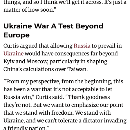
things, and so I think we'll get it across. It's just a
matter of how soon."
Ukraine War A Test Beyond
Europe
Curtis argued that allowing
Russia
to prevail in
Ukraine
would have consequences far beyond
Kyiv and Moscow, particularly in shaping
China's calculations over Taiwan.
"From my perspective, from the beginning, this
has been a war that it's not acceptable to let
Russia win," Curtis said. "Thank goodness
they're not. But we want to emphasize our point
that we stand with freedom. We stand with
Ukraine, and we can't tolerate a dictator invading
a friendly nation."