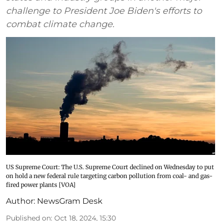
challenge to President Joe Biden's efforts to
combat climate change.
US Supreme Court: The U.S. Supreme Court declined on Wednesday to put
on hold a new federal rule targeting carbon pollution from coal- and gas-
fired power plants [VOA]
Author:
NewsGram Desk
Published on
:
Oct 18, 2024, 15:30