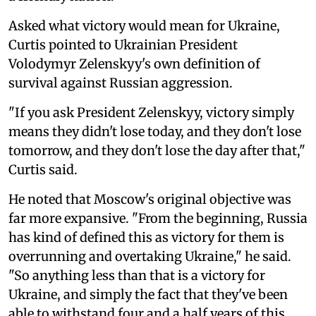
Asked what victory would mean for Ukraine,
Curtis pointed to Ukrainian President
Volodymyr Zelenskyy's own definition of
survival against Russian aggression.
"If you ask President Zelenskyy, victory simply
means they didn't lose today, and they don't lose
tomorrow, and they don't lose the day after that,"
Curtis said.
He noted that Moscow's original objective was
far more expansive. "From the beginning, Russia
has kind of defined this as victory for them is
overrunning and overtaking Ukraine," he said.
"So anything less than that is a victory for
Ukraine, and simply the fact that they've been
able to withstand four and a half years of this