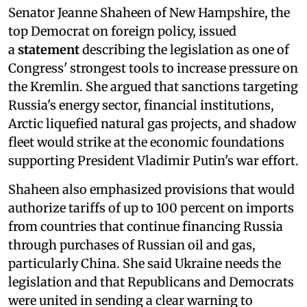
Senator Jeanne Shaheen of New Hampshire, the
top Democrat on foreign policy, issued
a
statement
describing the legislation as one of
Congress' strongest tools to increase pressure on
the Kremlin. She argued that sanctions targeting
Russia's energy sector, financial institutions,
Arctic liquefied natural gas projects, and shadow
fleet would strike at the economic foundations
supporting President Vladimir Putin's war effort.
Shaheen also emphasized provisions that would
authorize tariffs of up to 100 percent on imports
from countries that continue financing Russia
through purchases of Russian oil and gas,
particularly China. She said Ukraine needs the
legislation and that Republicans and Democrats
were united in sending a clear warning to