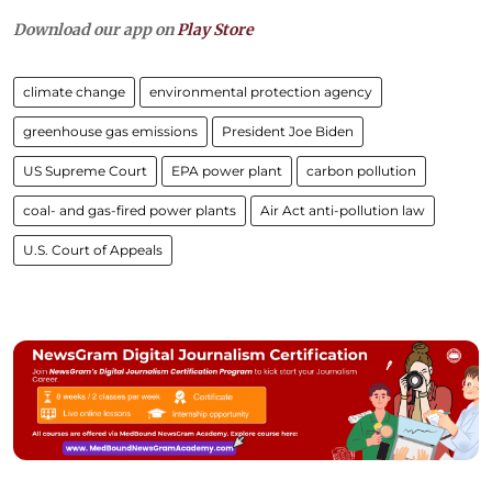
Download our app on
Play Store
climate change
environmental protection agency
greenhouse gas emissions
President Joe Biden
US Supreme Court
EPA power plant
carbon pollution
coal- and gas-fired power plants
Air Act anti-pollution law
U.S. Court of Appeals