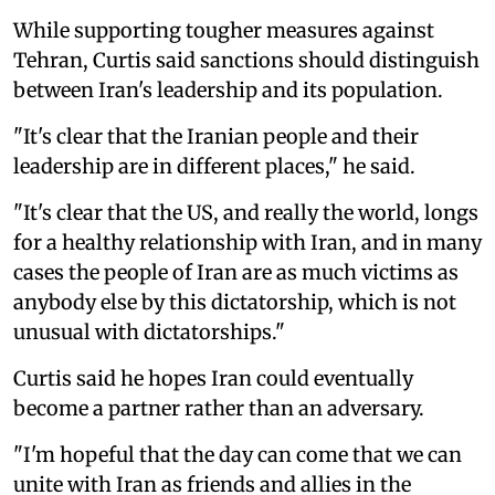
While supporting tougher measures against
Tehran, Curtis said sanctions should distinguish
between Iran's leadership and its population.
"It's clear that the Iranian people and their
leadership are in different places," he said.
"It's clear that the US, and really the world, longs
for a healthy relationship with Iran, and in many
cases the people of Iran are as much victims as
anybody else by this dictatorship, which is not
unusual with dictatorships."
Curtis said he hopes Iran could eventually
become a partner rather than an adversary.
"I'm hopeful that the day can come that we can
unite with Iran as friends and allies in the