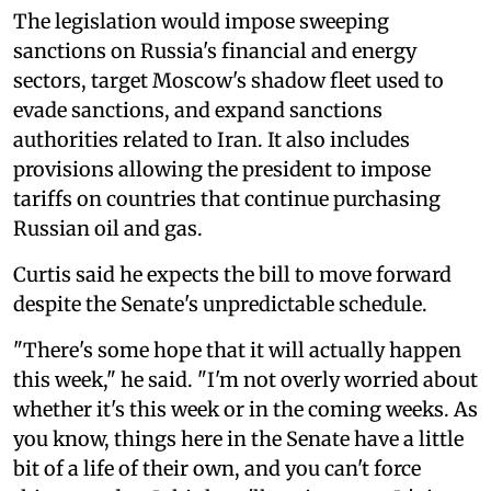
The legislation would impose sweeping
sanctions on Russia's financial and energy
sectors, target Moscow's shadow fleet used to
evade sanctions, and expand sanctions
authorities related to Iran. It also includes
provisions allowing the president to impose
tariffs on countries that continue purchasing
Russian oil and gas.
Curtis said he expects the bill to move forward
despite the Senate's unpredictable schedule.
"There's some hope that it will actually happen
this week," he said. "I'm not overly worried about
whether it's this week or in the coming weeks. As
you know, things here in the Senate have a little
bit of a life of their own, and you can't force