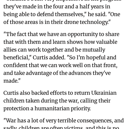
they've made in the four and a half years in
being able to defend themselves," he said. "One
of those areas is in their drone technology."
"The fact that we have an opportunity to share
that with them and learn shows how valuable
allies can work together and be mutually
beneficial," Curtis added. "So I'm hopeful and
confident that we can work well on that front,
and take advantage of the advances they've
made."
Curtis also backed efforts to return Ukrainian
children taken during the war, calling their
protection a humanitarian priority.
"War has a lot of very terrible consequences, and
sadly, children are often victims, and this is no