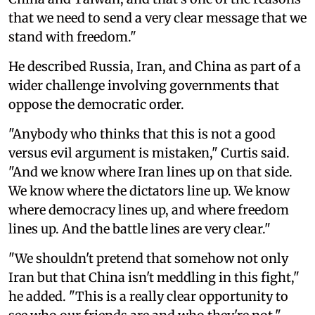
that we need to send a very clear message that we
stand with freedom."
He described Russia, Iran, and China as part of a
wider challenge involving governments that
oppose the democratic order.
"Anybody who thinks that this is not a good
versus evil argument is mistaken," Curtis said.
"And we know where Iran lines up on that side.
We know where the dictators line up. We know
where democracy lines up, and where freedom
lines up. And the battle lines are very clear."
"We shouldn't pretend that somehow not only
Iran but that China isn't meddling in this fight,"
he added. "This is a really clear opportunity to