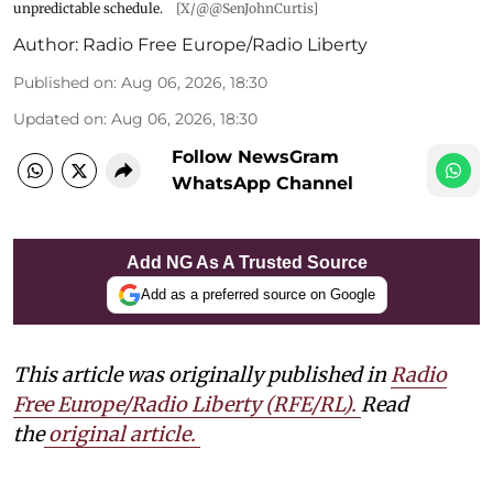
unpredictable schedule.
[X/@@SenJohnCurtis]
Author:
Radio Free Europe/Radio Liberty
Published on
:
Aug 06, 2026, 18:30
Updated on
:
Aug 06, 2026, 18:30
Follow NewsGram
WhatsApp Channel
Add NG As A Trusted Source
Add as a preferred source on Google
This article was originally published in
Radio
Free Europe/Radio Liberty (RFE/RL)
.
Read
the
original article.