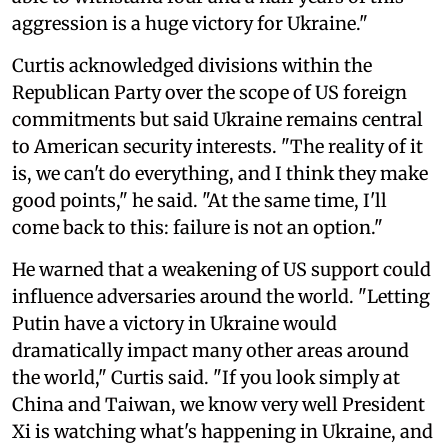
aggression is a huge victory for Ukraine."
Curtis acknowledged divisions within the
Republican Party over the scope of US foreign
commitments but said Ukraine remains central
to American security interests. "The reality of it
is, we can't do everything, and I think they make
good points," he said. "At the same time, I'll
come back to this: failure is not an option."
He warned that a weakening of US support could
influence adversaries around the world. "Letting
Putin have a victory in Ukraine would
dramatically impact many other areas around
the world," Curtis said. "If you look simply at
China and Taiwan, we know very well President
Xi is watching what's happening in Ukraine, and