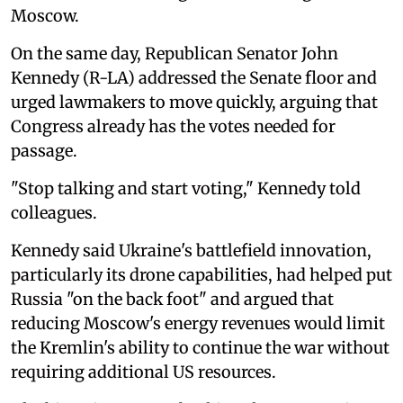
Moscow.
On the same day, Republican Senator John
Kennedy (R-LA) addressed the Senate floor and
urged lawmakers to move quickly, arguing that
Congress already has the votes needed for
passage.
"Stop talking and start voting," Kennedy told
colleagues.
Kennedy said Ukraine's battlefield innovation,
particularly its drone capabilities, had helped put
Russia "on the back foot" and argued that
reducing Moscow's energy revenues would limit
the Kremlin's ability to continue the war without
requiring additional US resources.