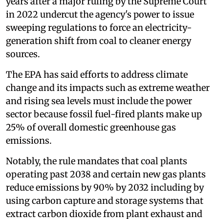
years after a major ruling by the Supreme Court
in 2022 undercut the agency's power to issue
sweeping regulations to force an electricity-
generation shift from coal to cleaner energy
sources.
The EPA has said efforts to address climate
change and its impacts such as extreme weather
and rising sea levels must include the power
sector because fossil fuel-fired plants make up
25% of overall domestic greenhouse gas
emissions.
Notably, the rule mandates that coal plants
operating past 2038 and certain new gas plants
reduce emissions by 90% by 2032 including by
using carbon capture and storage systems that
extract carbon dioxide from plant exhaust and