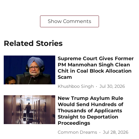
Show Comments
Related Stories
Supreme Court Gives Former
PM Manmohan Singh Clean
Chit in Coal Block Allocation
Scam
Khushboo Singh
Jul 30, 2026
New Trump Asylum Rule
Would Send Hundreds of
Thousands of Applicants
Straight to Deportation
Proceedings
Common Dreams
Jul 28, 2026