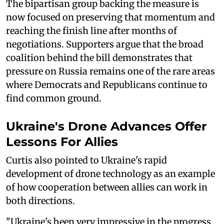
The bipartisan group backing the measure is
now focused on preserving that momentum and
reaching the finish line after months of
negotiations. Supporters argue that the broad
coalition behind the bill demonstrates that
pressure on Russia remains one of the rare areas
where Democrats and Republicans continue to
find common ground.
Ukraine's Drone Advances Offer
Lessons For Allies
Curtis also pointed to Ukraine's rapid
development of drone technology as an example
of how cooperation between allies can work in
both directions.
"Ukraine's been very impressive in the progress