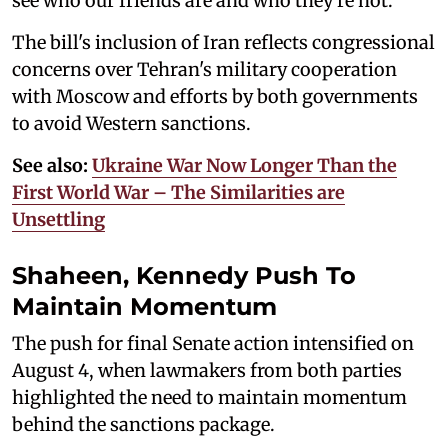
see who our friends are and who they're not."
The bill's inclusion of Iran reflects congressional
concerns over Tehran's military cooperation
with Moscow and efforts by both governments
to avoid Western sanctions.
See also:
Ukraine War Now Longer Than the
First World War – The Similarities are
Unsettling
Shaheen, Kennedy Push To
Maintain Momentum
The push for final Senate action intensified on
August 4, when lawmakers from both parties
highlighted the need to maintain momentum
behind the sanctions package.