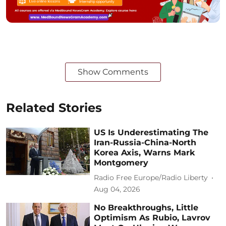
Show Comments
Related Stories
US Is Underestimating The
Iran-Russia-China-North
Korea Axis, Warns Mark
Montgomery
Radio Free Europe/Radio Liberty
Aug 04, 2026
No Breakthroughs, Little
Optimism As Rubio, Lavrov