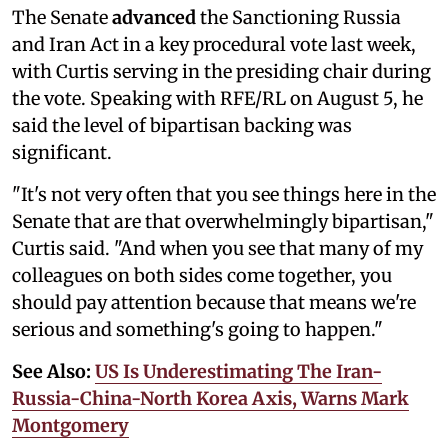
The Senate
advanced
the Sanctioning Russia
and Iran Act in a key procedural vote last week,
with Curtis serving in the presiding chair during
the vote. Speaking with RFE/RL on August 5, he
said the level of bipartisan backing was
significant.
"It's not very often that you see things here in the
Senate that are that overwhelmingly bipartisan,"
Curtis said. "And when you see that many of my
colleagues on both sides come together, you
should pay attention because that means we're
serious and something's going to happen."
See Also:
US Is Underestimating The Iran-
Russia-China-North Korea Axis, Warns Mark
Montgomery