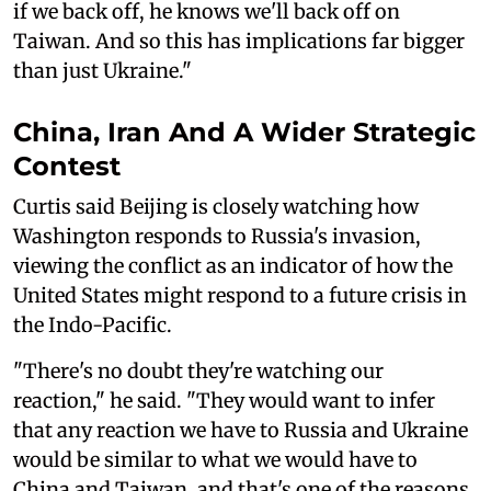
if we back off, he knows we'll back off on
Taiwan. And so this has implications far bigger
than just Ukraine."
China, Iran And A Wider Strategic
Contest
Curtis said Beijing is closely watching how
Washington responds to Russia's invasion,
viewing the conflict as an indicator of how the
United States might respond to a future crisis in
the Indo-Pacific.
"There's no doubt they're watching our
reaction," he said. "They would want to infer
that any reaction we have to Russia and Ukraine
would be similar to what we would have to
China and Taiwan, and that's one of the reasons