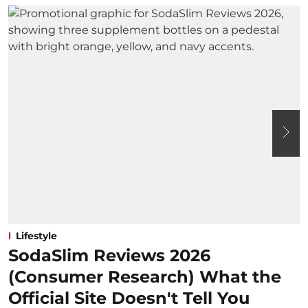
Lifestyle
SodaSlim Reviews 2026
(Consumer Research) What the
Official Site Doesn't Tell You