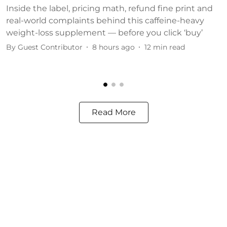
Inside the label, pricing math, refund fine print and
S
real-world complaints behind this caffeine-heavy
c
weight-loss supplement — before you click ‘buy’
o
By
Guest Contributor
8 hours ago
12
min read
B
Read More