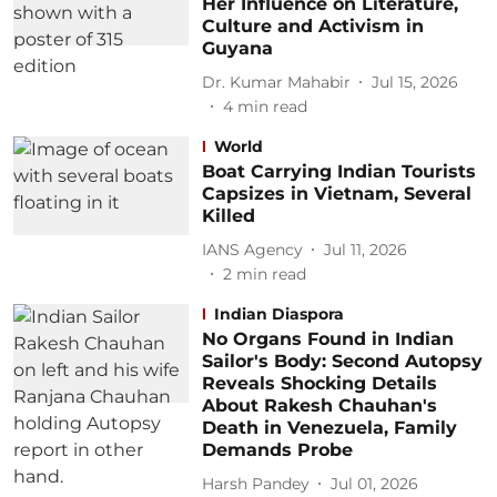
Her Influence on Literature,
Culture and Activism in
Guyana
Dr. Kumar Mahabir
Jul 15, 2026
4
min read
World
Boat Carrying Indian Tourists
Capsizes in Vietnam, Several
Killed
IANS Agency
Jul 11, 2026
2
min read
Indian Diaspora
No Organs Found in Indian
Sailor's Body: Second Autopsy
Reveals Shocking Details
About Rakesh Chauhan's
Death in Venezuela, Family
Demands Probe
Harsh Pandey
Jul 01, 2026