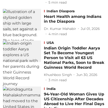
5
min read
Indian Diaspora
Heart Health among Indians
in the Diaspora
Dr. Kumar Mahabir
Jul 01, 2026
4
min read
USA
Indian Origin Toddler Aarya
Set To Become Youngest
Person to Visit all 63 US
National Parks, Soon to Break
Guinness World Record
Khushboo Singh
Jun 30, 2026
3
min read
India
94-Year-Old Woman Gives Up
US Citizenship After Decades
Abroad to Live Her Final Days