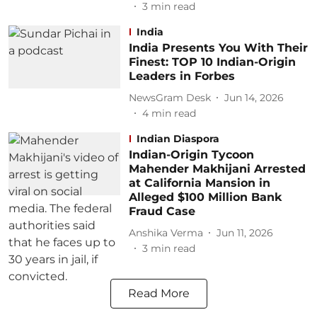
3
min read
India
India Presents You With Their
Finest: TOP 10 Indian-Origin
Leaders in Forbes
NewsGram Desk
Jun 14, 2026
4
min read
Indian Diaspora
Indian-Origin Tycoon
Mahender Makhijani Arrested
at California Mansion in
Alleged $100 Million Bank
Fraud Case
Anshika Verma
Jun 11, 2026
3
min read
Read More