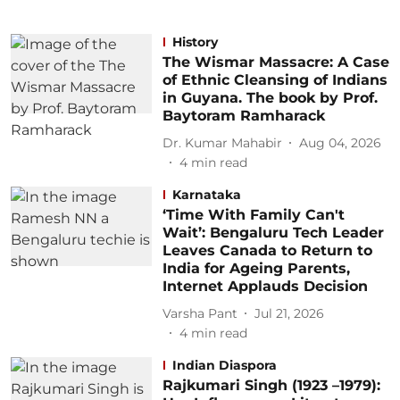
History
The Wismar Massacre: A Case
of Ethnic Cleansing of Indians
in Guyana. The book by Prof.
Baytoram Ramharack
Dr. Kumar Mahabir
Aug 04, 2026
4
min read
Karnataka
‘Time With Family Can't
Wait’: Bengaluru Tech Leader
Leaves Canada to Return to
India for Ageing Parents,
Internet Applauds Decision
Varsha Pant
Jul 21, 2026
4
min read
Indian Diaspora
Rajkumari Singh (1923 –1979):