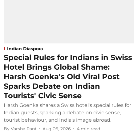
Indian Diaspora
Special Rules for Indians in Swiss
Hotel Brings Global Shame:
Harsh Goenka's Old Viral Post
Sparks Debate on Indian
Tourists' Civic Sense
Harsh Goenka shares a Swiss hotel's special rules for
Indian guests, sparking a debate on civic sense,
tourist behaviour, and India's image abroad.
By
Varsha Pant
Aug 06, 2026
4
min read