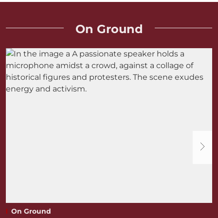
On Ground
On Ground