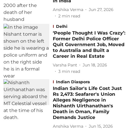
in India
Anshika Verma
Jun 27, 2026
2
min read
Delhi
‘People Thought I Was Crazy’:
Former Delhi Police Officer
Quit Government Job, Moved
to Australia and Built a
Career in Real Estate
Varsha Pant
Jun 18, 2026
3
min read
Indian Diaspora
Indian Sailor's Life Cost Just
Rs 2,473: Seafarer's Union
Alleges Negligence in
Nishanth Uirthanathan's
Death in Oman, Family
Demands Justice
Anshika Verma
Jun 15, 2026