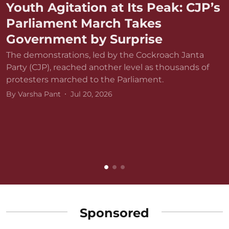
Youth Agitation at Its Peak: CJP’s
Parliament March Takes
Government by Surprise
The demonstrations, led by the Cockroach Janta
Party (CJP), reached another level as thousands of
protesters marched to the Parliament.
By
Varsha Pant
Jul 20, 2026
D
r
v
B
Sponsored