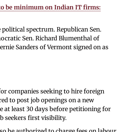
 to be minimum on Indian IT firms:
 political spectrum. Republican Sen.
cratic Sen. Richard Blumenthal of
ernie Sanders of Vermont signed on as
for companies seeking to hire foreign
ed to post job openings on a new
at least 30 days before petitioning for
 seekers first visibility.
o be authorized to charge fees on labour