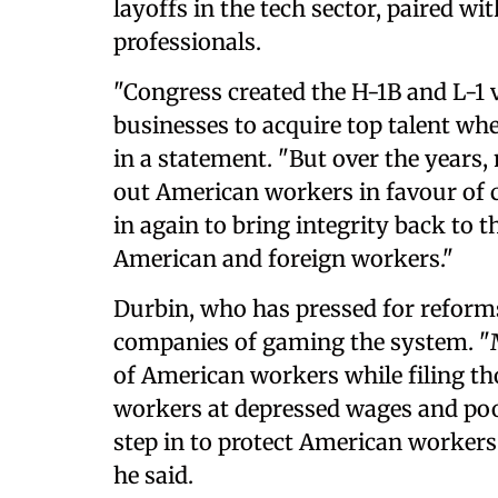
layoffs in the tech sector, paired wi
professionals.
"Congress created the H-1B and L-1 
businesses to acquire top talent whe
in a statement. "But over the years
out American workers in favour of 
in again to bring integrity back to 
American and foreign workers."
Durbin, who has pressed for reforms
companies of gaming the system. "
of American workers while filing tho
workers at depressed wages and po
step in to protect American worker
he said.