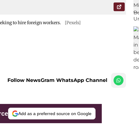
eking to hire foreign workers.
[Pexels]
Follow NewsGram WhatsApp Channel
rce
Add as a preferred source on Google