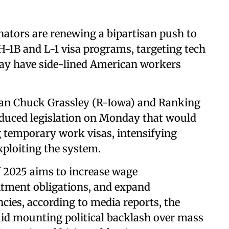
ators are renewing a bipartisan push to
H-1B and L-1 visa programs, targeting tech
say have side-lined American workers
an Chuck Grassley (R-Iowa) and Ranking
oduced legislation on Monday that would
g temporary work visas, intensifying
ploiting the system.
f 2025 aims to increase wage
itment obligations, and expand
cies, according to media reports, the
id mounting political backlash over mass