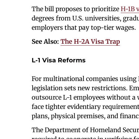
The bill proposes to prioritize
H-1B v
degrees from U.S. universities, gra
employers that pay top-tier wages.
See Also:
The H-2A Visa Trap
L-1 Visa Reforms
For multinational companies using L
legislation sets new restrictions. E
outsource L-1 employees without a w
face tighter evidentiary requiremen
plans, physical premises, and financia
The Department of Homeland Securi