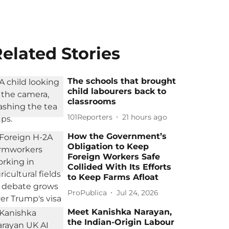
elated Stories
The schools that brought
child labourers back to
classrooms
101Reporters
21 hours ago
How the Government’s
Obligation to Keep
Foreign Workers Safe
Collided With Its Efforts
to Keep Farms Afloat
ProPublica
Jul 24, 2026
Meet Kanishka Narayan,
the Indian-Origin Labour