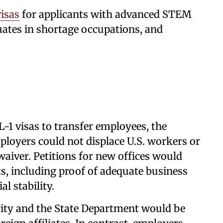
isas
for applicants with advanced STEM
duates in shortage occupations, and
-1 visas to transfer employees, the
mployers could not displace U.S. workers or
aiver. Petitions for new offices would
ts, including proof of adequate business
l stability.
ty and the State Department would be