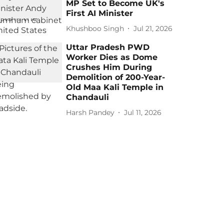
MP Set to Become UK's
First AI Minister
Khushboo Singh
Jul 21, 2026
Uttar Pradesh PWD
Worker Dies as Dome
Crushes Him During
Demolition of 200-Year-
Old Maa Kali Temple in
Chandauli
Harsh Pandey
Jul 11, 2026