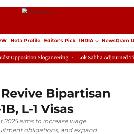
IEW
Neta Profile
Editor's Pick
INDIA
NewsGram 
YLE
ECONOMY
SPORTS
Jobs / Internships
Misc
sition Sloganeering
Lok Sabha Adjourned Till Noon a
 Revive Bipartisan
1B, L-1 Visas
of 2025 aims to increase wage
ruitment obligations, and expand