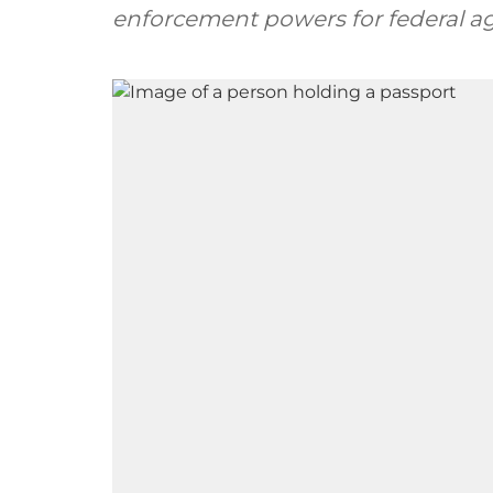
enforcement powers for federal a