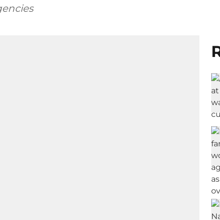
gencies
R