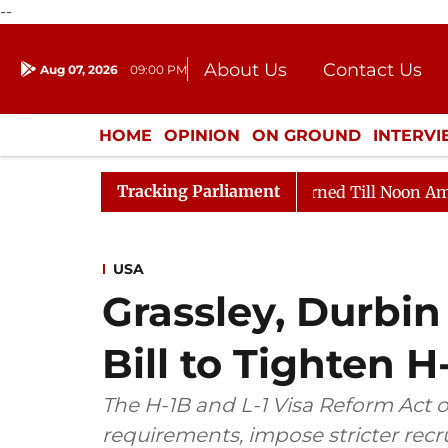
--
About Us
Contact Us
Aug 07, 2026
09:00 PM
Journalism Courses
Donation
Press Kit
HOME
OPINION
ON GROUND
INTERV
ENTERTAINMENT
CULTURE
LIFEST
Tracking Parliament
l, 2026
Rajya Sabha Adjourned Till Noon Amidst Oppo
USA
Grassley, Durbin
Bill to Tighten H-
The H-1B and L-1 Visa Reform Act 
requirements, impose stricter rec