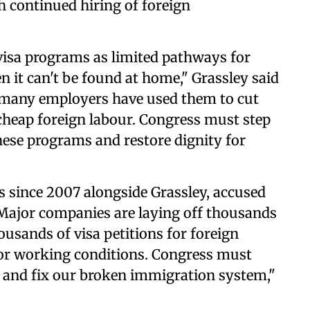
th continued hiring of foreign
visa programs as limited pathways for
n it can't be found at home," Grassley said
, many employers have used them to cut
cheap foreign labour. Congress must step
these programs and restore dignity for
 since 2007 alongside Grassley, accused
Major companies are laying off thousands
usands of visa petitions for foreign
or working conditions. Congress must
s and fix our broken immigration system,"