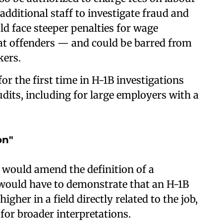
additional staff to investigate fraud and
d face steeper penalties for wage
eat offenders — and could be barred from
kers.
r the first time in H-1B investigations
its, including for large employers with a
on"
 would amend the definition of a
 would have to demonstrate that an H-1B
gher in a field directly related to the job,
for broader interpretations.