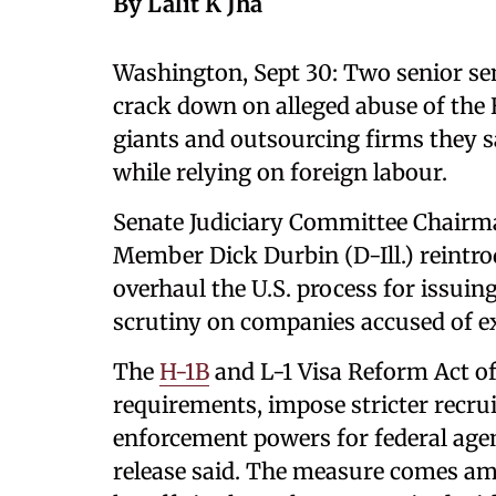
By Lalit K Jha
Washington, Sept 30: Two senior sen
crack down on alleged abuse of the 
giants and outsourcing firms they 
while relying on foreign labour.
Senate Judiciary Committee Chairm
Member Dick Durbin (D-Ill.) reintr
overhaul the U.S. process for issuin
scrutiny on companies accused of ex
The
H-1B
and L-1 Visa Reform Act o
requirements, impose stricter recru
enforcement powers for federal agen
release said. The measure comes am