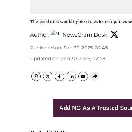
The legislation would tighten rules for companies se
Author:
NewsGram Desk
Published on
:
Sep 30, 2025, 02:48
Updated on
:
Sep 30, 2025, 02:48
Add NG As A Trusted Sou