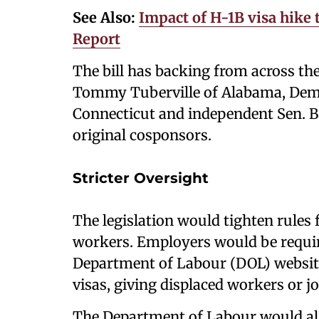
See Also:
Impact of H-1B visa hike
Report
The bill has backing from across the
Tommy Tuberville of Alabama, Demo
Connecticut and independent Sen. B
original cosponsors.
Stricter Oversight
The legislation would tighten rules 
workers. Employers would be requir
Department of Labour (DOL) website 
visas, giving displaced workers or job
The Department of Labour would als