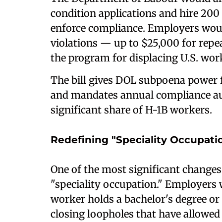
condition applications and hire 200 
enforce compliance. Employers woul
violations — up to $25,000 for rep
the program for displacing U.S. wor
The bill gives DOL subpoena power fo
and mandates annual compliance aud
significant share of H-1B workers.
Redefining "Speciality Occupati
One of the most significant changes
"speciality occupation." Employers
worker holds a bachelor's degree or hi
closing loopholes that have allowed 