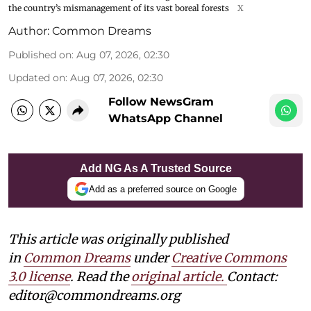
the country’s mismanagement of its vast boreal forests
X
Author:
Common Dreams
Published on
:
Aug 07, 2026, 02:30
Updated on
:
Aug 07, 2026, 02:30
Follow NewsGram
WhatsApp Channel
Add NG As A Trusted Source
Add as a preferred source on Google
This article was originally published
in
Common Dreams
under
Creative Commons
3.0 license
. Read the
original article.
Contact:
editor@commondreams.org