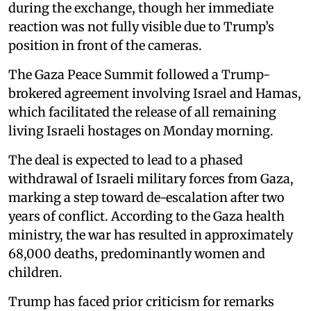
during the exchange, though her immediate
reaction was not fully visible due to Trump’s
position in front of the cameras.
The Gaza Peace Summit followed a Trump-
brokered agreement involving Israel and Hamas,
which facilitated the release of all remaining
living Israeli hostages on Monday morning.
The deal is expected to lead to a phased
withdrawal of Israeli military forces from Gaza,
marking a step toward de-escalation after two
years of conflict. According to the Gaza health
ministry, the war has resulted in approximately
68,000 deaths, predominantly women and
children.
Trump has faced prior criticism for remarks