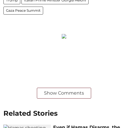
Trump
Italian Prime Minister Giorgia Meloni
Gaza Peace Summit
Show Comments
Related Stories
Even if Hamas Disarms, the