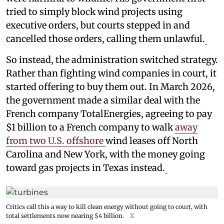
tried to simply block wind projects using
executive orders, but courts stepped in and
cancelled those orders, calling them unlawful.
So instead, the administration switched strategy.
Rather than fighting wind companies in court, it
started offering to buy them out. In March 2026,
the government made a similar deal with the
French company TotalEnergies, agreeing to pay
$1 billion to a French company to walk
away
from two U.S. offshore
wind leases off North
Carolina and New York, with the money going
toward gas projects in Texas instead.
Critics call this a way to kill clean energy without going to court, with
total settlements now nearing $4 billion.
X