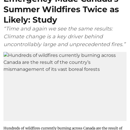
Summer Wildfires Twice as
Likely: Study
“Time and again we see the same results:
Climate change is a key driver behind
uncontrollably large and unprecedented fires.”
Hundreds of wildfires currently burning across Canada are the result of