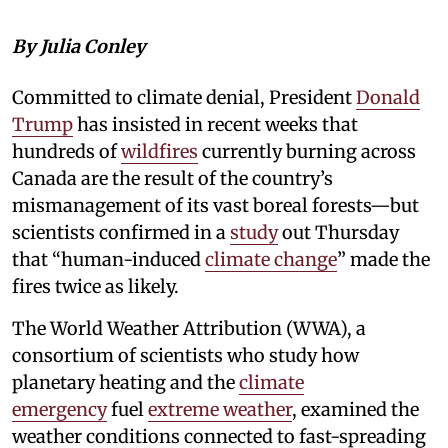
By Julia Conley
Committed to climate denial, President
Donald
Trump
has insisted in recent weeks that
hundreds of
wildfires
currently burning across
Canada are the result of the country’s
mismanagement of its vast boreal forests—but
scientists confirmed in a
study
out Thursday
that “human-induced
climate change
” made the
fires twice as likely.
The World Weather Attribution (WWA), a
consortium of scientists who study how
planetary heating and the
climate
emergency
fuel
extreme weather
, examined the
weather conditions connected to fast-spreading