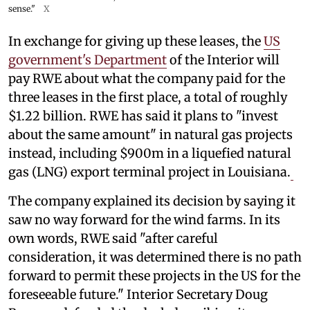
sense."
X
In exchange for giving up these leases, the
US
government's Department
of the Interior will
pay RWE about what the company paid for the
three leases in the first place, a total of roughly
$1.22 billion. RWE has said it plans to "invest
about the same amount" in natural gas projects
instead, including $900m in a liquefied natural
gas (LNG) export terminal project in Louisiana.
The company explained its decision by saying it
saw no way forward for the wind farms. In its
own words, RWE said "after careful
consideration, it was determined there is no path
forward to permit these projects in the US for the
foreseeable future." Interior Secretary Doug