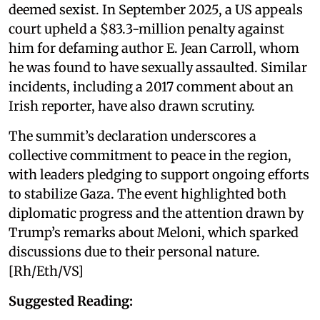
deemed sexist. In September 2025, a US appeals
court upheld a $83.3-million penalty against
him for defaming author E. Jean Carroll, whom
he was found to have sexually assaulted. Similar
incidents, including a 2017 comment about an
Irish reporter, have also drawn scrutiny.
The summit’s declaration underscores a
collective commitment to peace in the region,
with leaders pledging to support ongoing efforts
to stabilize Gaza. The event highlighted both
diplomatic progress and the attention drawn by
Trump’s remarks about Meloni, which sparked
discussions due to their personal nature.
[Rh/Eth/VS]
Suggested Reading: