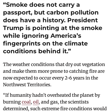
“Smoke does not carry a
passport, but carbon pollution
does have a history. President
Trump is pointing at the smoke
while ignoring America’s
fingerprints on the climate
conditions behind it.”
The weather conditions that dry out vegetation
and make them more prone to catching fire are
now expected to occur every 2-6 years in the
Northwest Territories.
“If humanity hadn’t overheated the planet by
burning
coal
,
oil
, and gas, the scientists
determined, such extreme fire conditions would