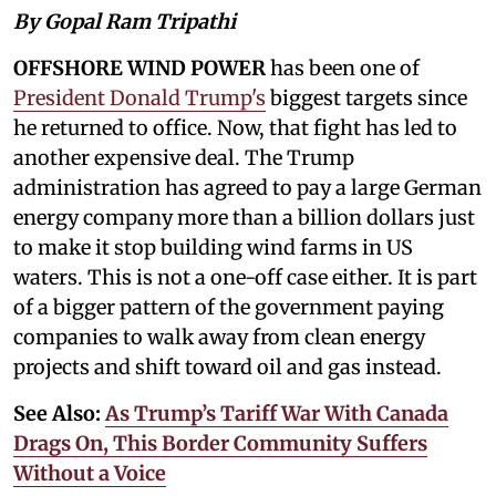
By Gopal Ram Tripathi
OFFSHORE WIND POWER
has been one of
President Donald Trump's
biggest targets since
he returned to office. Now, that fight has led to
another expensive deal. The Trump
administration has agreed to pay a large German
energy company more than a billion dollars just
to make it stop building wind farms in US
waters. This is not a one-off case either. It is part
of a bigger pattern of the government paying
companies to walk away from clean energy
projects and shift toward oil and gas instead.
See Also:
As Trump’s Tariff War With Canada
Drags On, This Border Community Suffers
Without a Voice