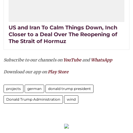
US and Iran To Calm Things Down, Inch
Closer to a Deal Over The Reopening of
The Strait of Hormuz
Subscribe to our channels on
YouTube
and
WhatsApp
Download our app on
Play Store
projects
german
donald trump president
Donald Trump Administration
wind