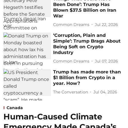
Been Done’: Trump Has
Blown $37.5 Billion on Iran
War
Common Dreams
Jul 22, 2026
‘Corruption, Plain and
Simple’: Trump Brags About
Being Soft on Crypto
Industry
Common Dreams
Jul 07, 2026
Trump has made more than
$1 Billion from Crypto in a
year. How?
The Conversation
Jul 04, 2026
Canada
Human-Caused Climate
Emergency Made Canada’s