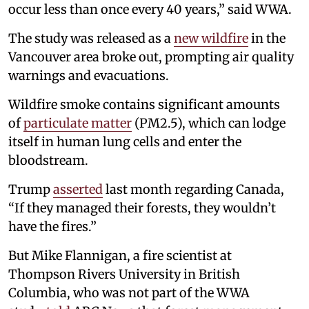
occur less than once every 40 years,” said WWA.
The study was released as a
new wildfire
in the
Vancouver area broke out, prompting air quality
warnings and evacuations.
Wildfire smoke contains significant amounts
of
particulate matter
(PM2.5), which can lodge
itself in human lung cells and enter the
bloodstream.
Trump
asserted
last month regarding Canada,
“If they managed their forests, they wouldn’t
have the fires.”
But Mike Flannigan, a fire scientist at
Thompson Rivers University in British
Columbia, who was not part of the WWA