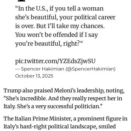
“In the U.S., if you tell a woman
she’s beautiful, your political career
is over. But I’ll take my chances.
You won’t be offended if I say
you’re beautiful, right?“
pic.twitter.com/YZEdsZjwSU
— Spencer Hakimian (@SpencerHakimian)
October 13, 2025
Trump also praised Meloni’s leadership, noting,
"She’s incredible. And they really respect her in
Italy. She’s a very successful politician."
The Italian Prime Minister, a prominent figure in
Italy’s hard-right political landscape, smiled