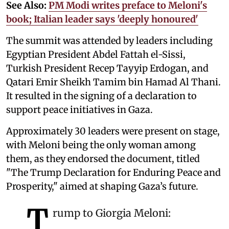
See Also:
PM Modi writes preface to Meloni's
book; Italian leader says 'deeply honoured'
The summit was attended by leaders including
Egyptian President Abdel Fattah el-Sissi,
Turkish President Recep Tayyip Erdogan, and
Qatari Emir Sheikh Tamim bin Hamad Al Thani.
It resulted in the signing of a declaration to
support peace initiatives in Gaza.
Approximately 30 leaders were present on stage,
with Meloni being the only woman among
them, as they endorsed the document, titled
"The Trump Declaration for Enduring Peace and
Prosperity," aimed at shaping Gaza’s future.
T
rump to Giorgia Meloni: