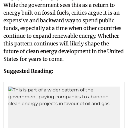
While the government sees this as a return to
energy built on fossil fuels, critics argue it is an
expensive and backward way to spend public
funds, especially at a time when other countries
continue to expand renewable energy. Whether
this pattern continues will likely shape the
future of clean energy development in the United
States for years to come.
Suggested Reading: