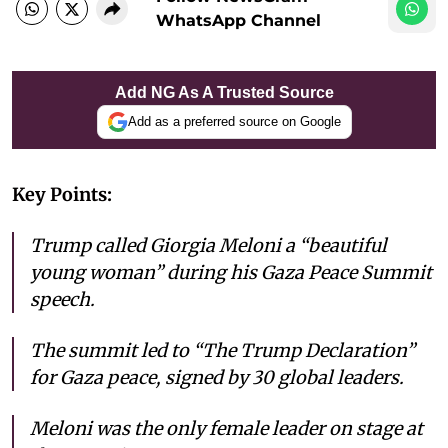
WhatsApp Channel
Add NG As A Trusted Source
Add as a preferred source on Google
Key Points:
Trump called Giorgia Meloni a “beautiful
young woman” during his Gaza Peace Summit
speech.
The summit led to “The Trump Declaration”
for Gaza peace, signed by 30 global leaders.
Meloni was the only female leader on stage at