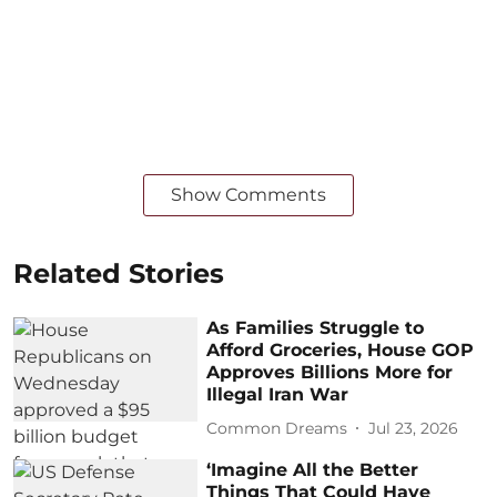
Show Comments
Related Stories
As Families Struggle to
Afford Groceries, House GOP
Approves Billions More for
Illegal Iran War
Common Dreams
Jul 23, 2026
‘Imagine All the Better
Things That Could Have