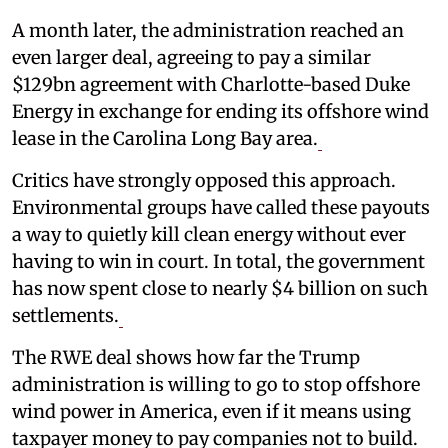
A month later, the administration reached an
even larger deal, agreeing to pay a similar
$129bn agreement with Charlotte-based Duke
Energy in exchange for ending its offshore wind
lease in the Carolina Long Bay area.
Critics have strongly opposed this approach.
Environmental groups have called these payouts
a way to quietly kill clean energy without ever
having to win in court. In total, the government
has now spent close to nearly $4 billion on such
settlements.
The RWE deal shows how far the Trump
administration is willing to go to stop offshore
wind power in America, even if it means using
taxpayer money to pay companies not to build.