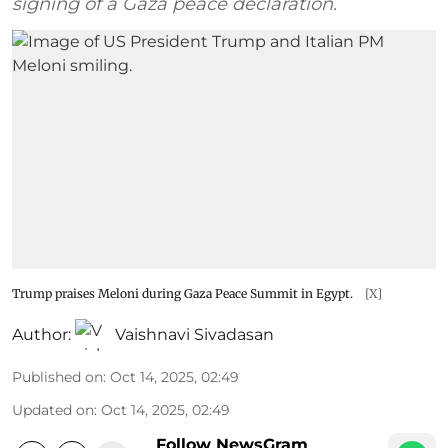
signing of a Gaza peace declaration.
Trump praises Meloni during Gaza Peace Summit in Egypt.
[X]
Author:
Vaishnavi Sivadasan
Published on
:
Oct 14, 2025, 02:49
Updated on
:
Oct 14, 2025, 02:49
Follow NewsGram