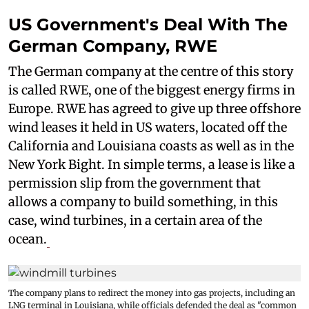
US Government's Deal With The
German Company, RWE
The German company at the centre of this story
is called RWE, one of the biggest energy firms in
Europe. RWE has agreed to give up three offshore
wind leases it held in US waters, located off the
California and Louisiana coasts as well as in the
New York Bight. In simple terms, a lease is like a
permission slip from the government that
allows a company to build something, in this
case, wind turbines, in a certain area of the
ocean.
The company plans to redirect the money into gas projects, including an
LNG terminal in Louisiana, while officials defended the deal as "common