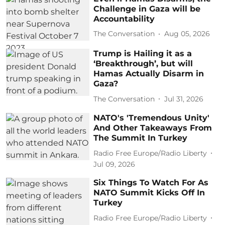
Challenge in Gaza will be
Accountability
The Conversation
Aug 05, 2026
Trump is Hailing it as a
‘Breakthrough’, but will
Hamas Actually Disarm in
Gaza?
The Conversation
Jul 31, 2026
NATO's 'Tremendous Unity'
And Other Takeaways From
The Summit In Turkey
Radio Free Europe/Radio Liberty
Jul 09, 2026
Six Things To Watch For As
NATO Summit Kicks Off In
Turkey
Radio Free Europe/Radio Liberty