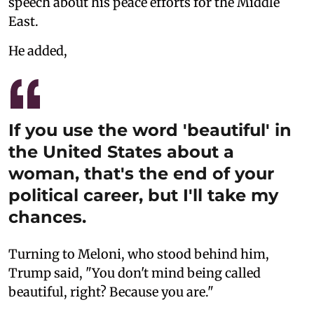
speech about his peace efforts for the Middle
East.
He added,
If you use the word 'beautiful' in
the United States about a
woman, that's the end of your
political career, but I'll take my
chances.
Turning to Meloni, who stood behind him,
Trump said, "You don't mind being called
beautiful, right? Because you are."