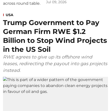
Jul 09, 2026
USA
Trump Government to Pay
German Firm RWE $1.2
Billion to Stop Wind Projects
in the US Soil
RWE agrees to give up its offshore wind
leases, redirecting the payout into gas projects
instead.