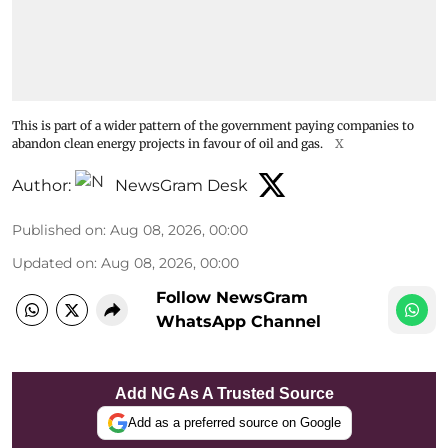
This is part of a wider pattern of the government paying companies to
abandon clean energy projects in favour of oil and gas.
X
Author:
NewsGram Desk
Published on
:
Aug 08, 2026, 00:00
Updated on
:
Aug 08, 2026, 00:00
Follow NewsGram
WhatsApp Channel
Add NG As A Trusted Source
Add as a preferred source on Google