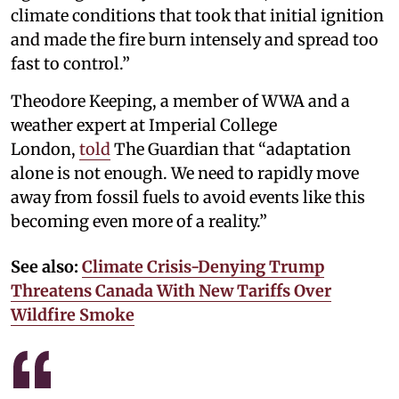
climate conditions that took that initial ignition
and made the fire burn intensely and spread too
fast to control.”
Theodore Keeping, a member of WWA and a
weather expert at Imperial College
London,
told
The Guardian that “adaptation
alone is not enough. We need to rapidly move
away from fossil fuels to avoid events like this
becoming even more of a reality.”
See also:
Climate Crisis-Denying Trump
Threatens Canada With New Tariffs Over
Wildfire Smoke