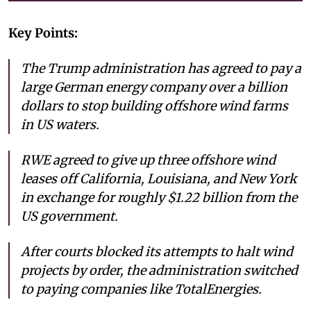
Key Points:
The Trump administration has agreed to pay a
large German energy company over a billion
dollars to stop building offshore wind farms
in US waters.
RWE agreed to give up three offshore wind
leases off California, Louisiana, and New York
in exchange for roughly $1.22 billion from the
US government.
After courts blocked its attempts to halt wind
projects by order, the administration switched
to paying companies like TotalEnergies.