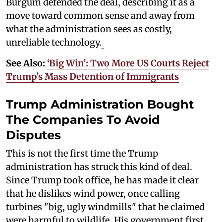
Burgum defended the deal, describing it as a
move toward common sense and away from
what the administration sees as costly,
unreliable technology.
See Also:
‘Big Win’: Two More US Courts Reject
Trump’s Mass Detention of Immigrants
Trump Administration Bought
The Companies To Avoid
Disputes
This is not the first time the Trump
administration has struck this kind of deal.
Since Trump took office, he has made it clear
that he dislikes wind power, once calling
turbines "big, ugly windmills" that he claimed
were harmful to wildlife. His government first