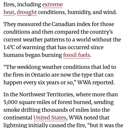
fires, including
extreme
heat
,
drought
conditions, humidity, and wind.
They measured the Canadian index for those
conditions and then compared the country’s
current weather patterns to a world without the
1.4°C of warming that has occurred since
humans began burning
fossil fuels
.
“The weeklong weather conditions that led to
the fires in Ontario are now the type that can
happen every six years or so,” WWA reported.
In the Northwest Territories, where more than
5,000 square miles of forest burned, sending
smoke drifting thousands of miles into the
continental
United States
, WWA noted that
lightning initially caused the fire, “but it was the