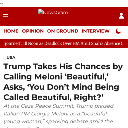
--
HOME
OPINION
ON GROUND
INTERVIEW
Neta P
 Noon as Deadlock Over HM Amit Shah's Absence Continues
Que
USA
Trump Takes His Chances by
Calling Meloni ‘Beautiful,’
Asks, ‘You Don’t Mind Being
Called Beautiful, Right?’
At the Gaza Peace Summit, Trump praised
Italian PM Giorgia Meloni as a “beautiful
young woman,” sparking debate amid the