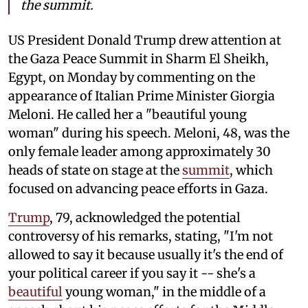
the summit.
US President Donald Trump drew attention at
the Gaza Peace Summit in Sharm El Sheikh,
Egypt, on Monday by commenting on the
appearance of Italian Prime Minister Giorgia
Meloni. He called her a "beautiful young
woman" during his speech. Meloni, 48, was the
only female leader among approximately 30
heads of state on stage at the
summit
, which
focused on advancing peace efforts in Gaza.
Trump
, 79, acknowledged the potential
controversy of his remarks, stating, "I'm not
allowed to say it because usually it's the end of
your political career if you say it -- she's a
beautiful
young woman," in the middle of a