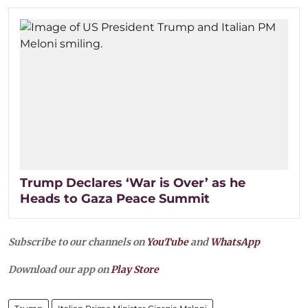
Trump Declares ‘War is Over’ as he
Heads to Gaza Peace Summit
Subscribe to our channels on
YouTube
and
WhatsApp
Download our app on
Play Store