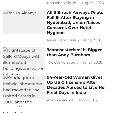
Khushboo Singh
Aug 02, 2026
All 3 British Airways Pilots
Fall Ill After Staying in
Hyderabad; Union Raises
Concerns Over Hotel
Hygiene
NewsGram Desk
Jul 23, 2026
‘Manchesterism’ is Bigger
than Andy Burnham
The Conversation
Jul 21, 2026
94-Year-Old Woman Gives
Up US Citizenship After
Decades Abroad to Live Her
Final Days in India
Anshika Verma
Jun 27, 2026