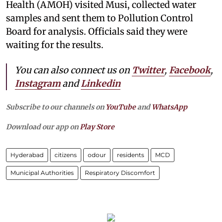
Health (AMOH) visited Musi, collected water
samples and sent them to Pollution Control
Board for analysis. Officials said they were
waiting for the results.
You can also connect us on
Twitter
,
Facebook
,
Instagram
and
Linkedin
Subscribe to our channels on
YouTube
and
WhatsApp
Download our app on
Play Store
Hyderabad
citizens
odour
residents
MCD
Municipal Authorities
Respiratory Discomfort