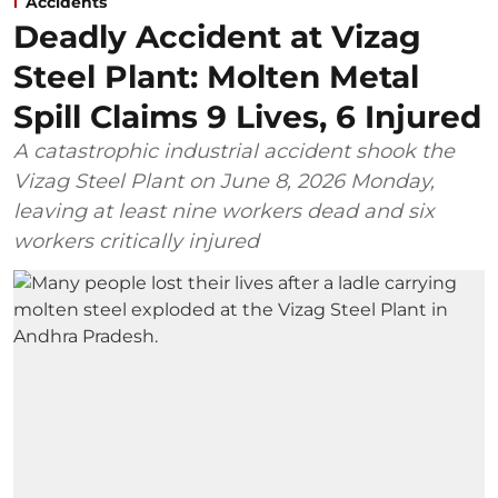
Accidents
Deadly Accident at Vizag
Steel Plant: Molten Metal
Spill Claims 9 Lives, 6 Injured
A catastrophic industrial accident shook the
Vizag Steel Plant on June 8, 2026 Monday,
leaving at least nine workers dead and six
workers critically injured