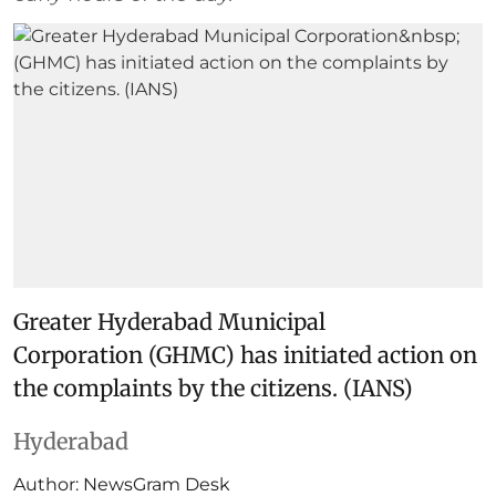
Greater Hyderabad Municipal
Corporation (GHMC) has initiated action on
the complaints by the citizens. (IANS)
Hyderabad
Author:
NewsGram Desk