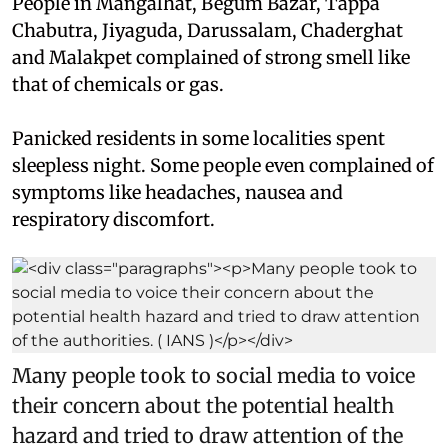
People in Mangalhat, Begum Bazar, Tappa
Chabutra, Jiyaguda, Darussalam, Chaderghat
and Malakpet complained of strong smell like
that of chemicals or gas.
Panicked residents in some localities spent
sleepless night. Some people even complained of
symptoms like headaches, nausea and
respiratory discomfort.
Many people took to social media to voice
their concern about the potential health
hazard and tried to draw attention of the