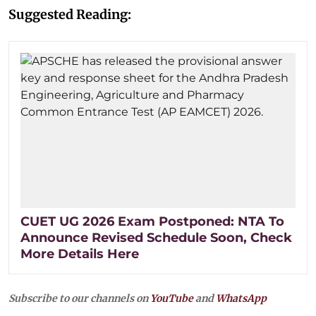
Suggested Reading:
CUET UG 2026 Exam Postponed: NTA To
Announce Revised Schedule Soon, Check
More Details Here
Subscribe to our channels on
YouTube
and
WhatsApp