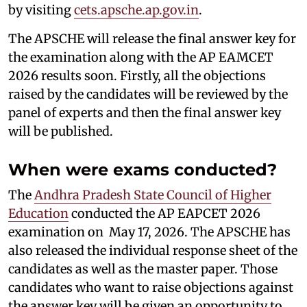
by visiting
cets.apsche.ap.gov.in
.
The APSCHE will release the final answer key for
the examination along with the AP EAMCET
2026 results soon. Firstly, all the objections
raised by the candidates will be reviewed by the
panel of experts and then the final answer key
will be published.
When were exams conducted?
The
Andhra Pradesh State Council of Higher
Education
conducted the AP EAPCET 2026
examination on May 17, 2026. The APSCHE has
also released the individual response sheet of the
candidates as well as the master paper. Those
candidates who want to raise objections against
the answer key will be given an opportunity to