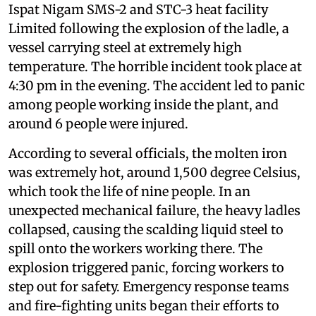
Ispat Nigam SMS-2 and STC-3 heat facility
Limited following the explosion of the ladle, a
vessel carrying steel at extremely high
temperature. The horrible incident took place at
4:30 pm in the evening. The accident led to panic
among people working inside the plant, and
around 6 people were injured.
According to several officials, the molten iron
was extremely hot, around 1,500 degree Celsius,
which took the life of nine people. In an
unexpected mechanical failure, the heavy ladles
collapsed, causing the scalding liquid steel to
spill onto the workers working there. The
explosion triggered panic, forcing workers to
step out for safety. Emergency response teams
and fire-fighting units began their efforts to