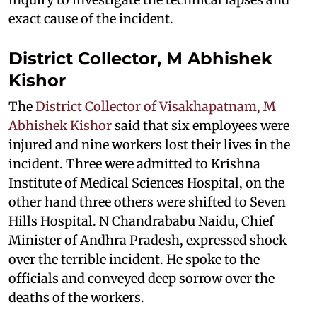
exact cause of the incident.
District Collector, M Abhishek
Kishor
The
District Collector of Visakhapatnam, M
Abhishek Kishor
said that six employees were
injured and nine workers lost their lives in the
incident. Three were admitted to Krishna
Institute of Medical Sciences Hospital, on the
other hand three others were shifted to Seven
Hills Hospital. N Chandrababu Naidu, Chief
Minister of Andhra Pradesh, expressed shock
over the terrible incident. He spoke to the
officials and conveyed deep sorrow over the
deaths of the workers.