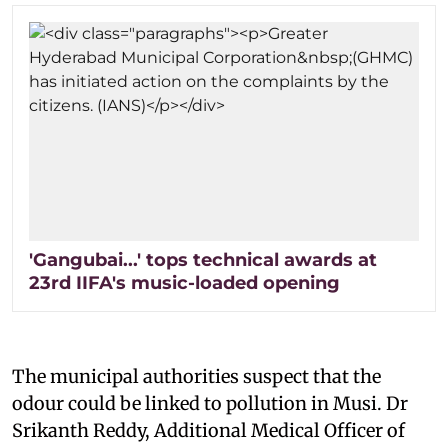
'Gangubai...' tops technical awards at
23rd IIFA's music-loaded opening
The municipal authorities suspect that the
odour could be linked to pollution in Musi. Dr
Srikanth Reddy, Additional Medical Officer of