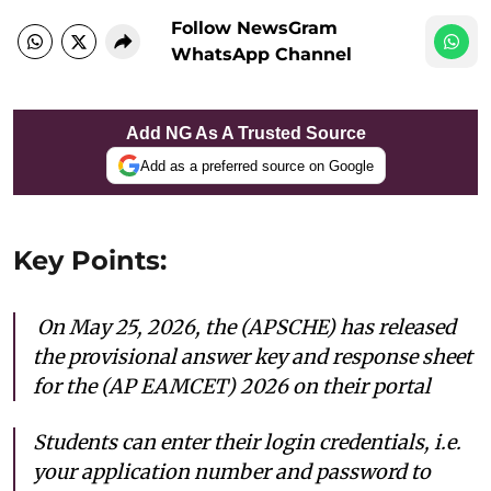
Follow NewsGram
WhatsApp Channel
Add NG As A Trusted Source
Add as a preferred source on Google
Key Points:
On May 25, 2026, the (APSCHE) has released
the provisional answer key and response sheet
for the (AP EAMCET) 2026 on their portal
Students can enter their login credentials, i.e.
your application number and password to