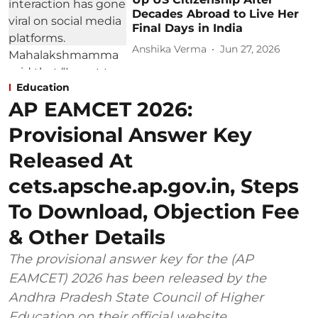
Decades Abroad to Live Her
Final Days in India
Anshika Verma
Jun 27, 2026
Education
AP EAMCET 2026:
Provisional Answer Key
Released At
cets.apsche.ap.gov.in, Steps
To Download, Objection Fee
& Other Details
The provisional answer key for the (AP
EAMCET) 2026 has been released by the
Andhra Pradesh State Council of Higher
Education on their official website