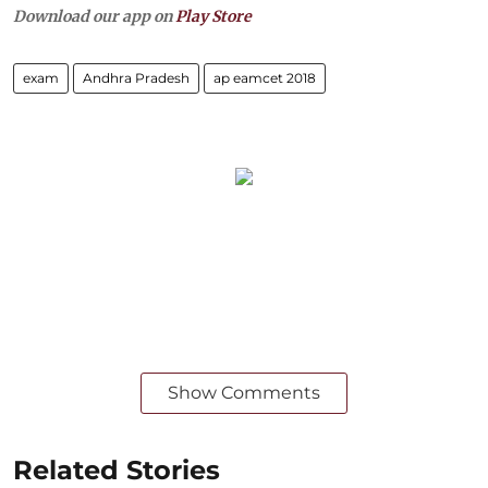
Download our app on
Play Store
exam
Andhra Pradesh
ap eamcet 2018
Show Comments
Related Stories