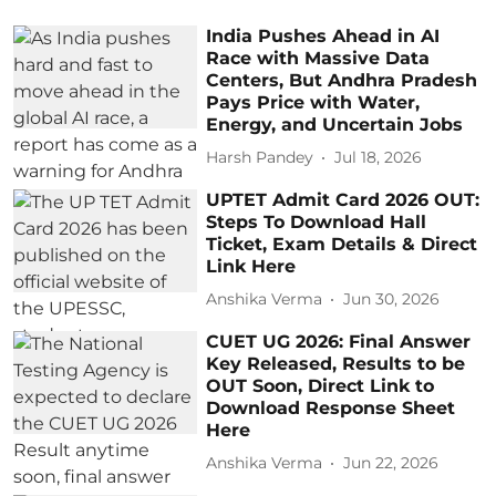
India Pushes Ahead in AI
Race with Massive Data
Centers, But Andhra Pradesh
Pays Price with Water,
Energy, and Uncertain Jobs
Harsh Pandey
Jul 18, 2026
UPTET Admit Card 2026 OUT:
Steps To Download Hall
Ticket, Exam Details & Direct
Link Here
Anshika Verma
Jun 30, 2026
CUET UG 2026: Final Answer
Key Released, Results to be
OUT Soon, Direct Link to
Download Response Sheet
Here
Anshika Verma
Jun 22, 2026