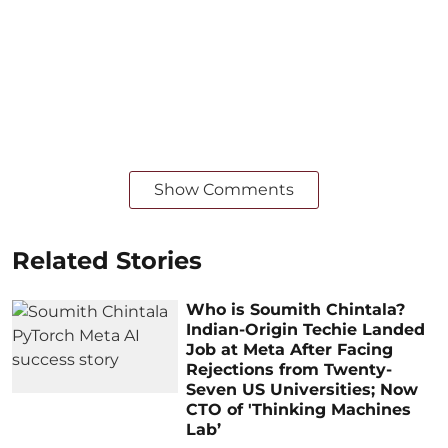
Show Comments
Related Stories
Who is Soumith Chintala?
Indian-Origin Techie Landed
Job at Meta After Facing
Rejections from Twenty-
Seven US Universities; Now
CTO of 'Thinking Machines
Lab’