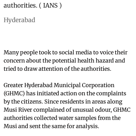
authorities. ( IANS )
Hyderabad
Many people took to social media to voice their
concern about the potential health hazard and
tried to draw attention of the authorities.
Greater Hyderabad Municipal Corporation
(GHMC) has initiated action on the complaints
by the citizens. Since residents in areas along
Musi River complained of unusual odour, GHMC
authorities collected water samples from the
Musi and sent the same for analysis.