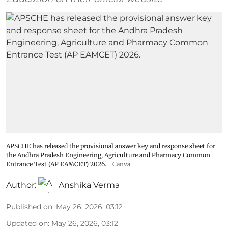
APSCHE has released the provisional answer key and response sheet for
the Andhra Pradesh Engineering, Agriculture and Pharmacy Common
Entrance Test (AP EAMCET) 2026.
Canva
Author:
Anshika Verma
Published on
:
May 26, 2026, 03:12
Updated on
:
May 26, 2026, 03:12