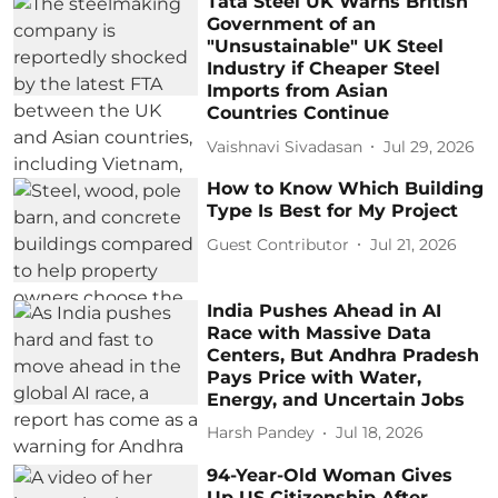
Tata Steel UK Warns British
Government of an
"Unsustainable" UK Steel
Industry if Cheaper Steel
Imports from Asian
Countries Continue
Vaishnavi Sivadasan
Jul 29, 2026
How to Know Which Building
Type Is Best for My Project
Guest Contributor
Jul 21, 2026
India Pushes Ahead in AI
Race with Massive Data
Centers, But Andhra Pradesh
Pays Price with Water,
Energy, and Uncertain Jobs
Harsh Pandey
Jul 18, 2026
94-Year-Old Woman Gives
Up US Citizenship After