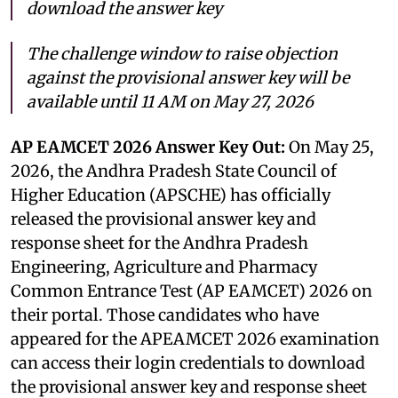
download the answer key
The challenge window to raise objection
against the provisional answer key will be
available until 11 AM on May 27, 2026
AP EAMCET 2026 Answer Key Out:
On May 25,
2026, the Andhra Pradesh State Council of
Higher Education (APSCHE) has officially
released the provisional answer key and
response sheet for the Andhra Pradesh
Engineering, Agriculture and Pharmacy
Common Entrance Test (AP EAMCET) 2026 on
their portal. Those candidates who have
appeared for the APEAMCET 2026 examination
can access their login credentials to download
the provisional answer key and response sheet