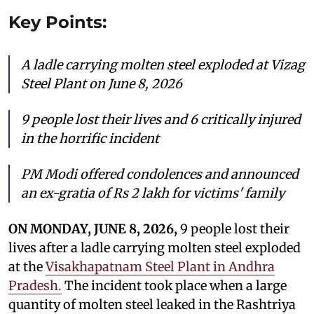
Key Points:
A ladle carrying molten steel exploded at Vizag
Steel Plant on June 8, 2026
9 people
lost their lives and 6 critically injured
in the horrific incident
PM Modi offered condolences and announced
an ex-gratia of Rs 2 lakh for victims' family
ON MONDAY, JUNE 8, 2026,
9 people
lost their
lives after a ladle carrying molten steel exploded
at the
Visakhapatnam Steel Plant in Andhra
Pradesh.
The incident took place when a large
quantity of molten steel leaked in the Rashtriya