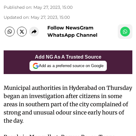
Published on
:
May 27, 2023, 15:00
Updated on
:
May 27, 2023, 15:00
Follow NewsGram
WhatsApp Channel
Add NG As A Trusted Source
Add as a preferred source on Google
Municipal authorities in Hyderabad on Thursday
began an investigation after citizens in some
areas in southern part of the city complained of
strong and unusual odour since early hours of
the day.