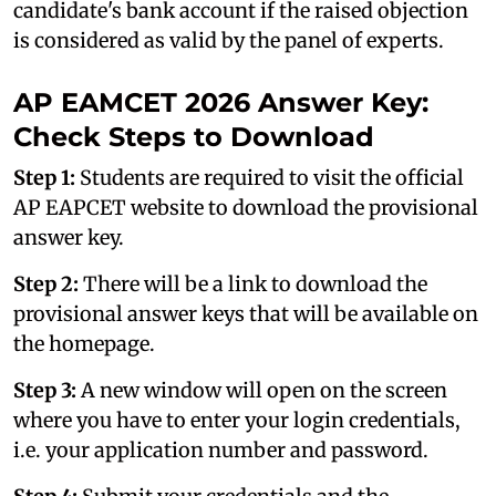
candidate's bank account if the raised objection
is considered as valid by the panel of experts.
AP EAMCET 2026 Answer Key:
Check Steps to Download
Step 1:
Students are required to visit the official
AP EAPCET website to download the provisional
answer key.
Step 2:
There will be a link to download the
provisional answer keys that will be available on
the homepage.
Step 3:
A new window will open on the screen
where you have to enter your login credentials,
i.e. your application number and password.