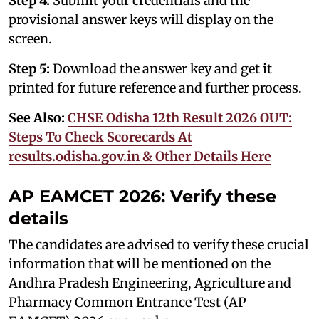
Step 4:
Submit your credentials and the
provisional answer keys will display on the
screen.
Step 5:
Download the answer key and get it
printed for future reference and further process.
See Also:
CHSE Odisha 12th Result 2026 OUT:
Steps To Check Scorecards At
results.odisha.gov.in & Other Details Here
AP EAMCET 2026: Verify these
details
The candidates are advised to verify these crucial
information that will be mentioned on the
Andhra Pradesh Engineering, Agriculture and
Pharmacy Common Entrance Test (AP