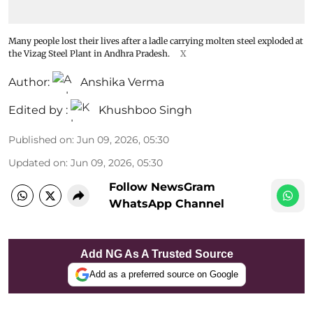
Many people lost their lives after a ladle carrying molten steel exploded at
the Vizag Steel Plant in Andhra Pradesh.
X
Author:
Anshika Verma
Edited by :
Khushboo Singh
Published on
:
Jun 09, 2026, 05:30
Updated on
:
Jun 09, 2026, 05:30
Follow NewsGram
WhatsApp Channel
Add NG As A Trusted Source
Add as a preferred source on Google