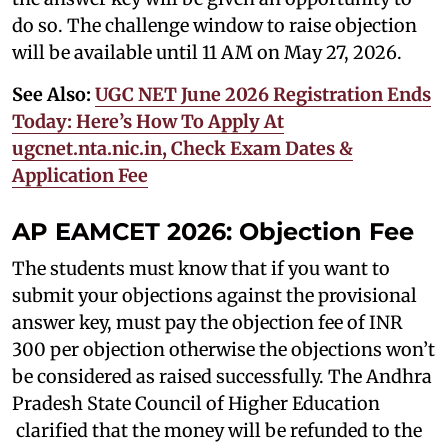
do so. The challenge window to raise objection
will be available until 11 AM on May 27, 2026.
See Also:
UGC NET June 2026 Registration Ends
Today: Here’s How To Apply At
ugcnet.nta.nic.in, Check Exam Dates &
Application Fee
AP EAMCET 2026: Objection Fee
The students must know that if you want to
submit your objections against the provisional
answer key, must pay the objection fee of INR
300 per objection otherwise the objections won’t
be considered as raised successfully. The Andhra
Pradesh State Council of Higher Education
clarified that the money will be refunded to the