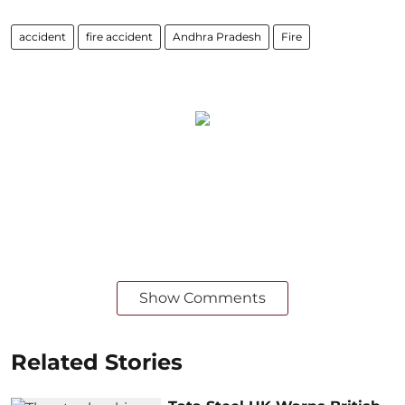
accident
fire accident
Andhra Pradesh
Fire
Show Comments
Related Stories