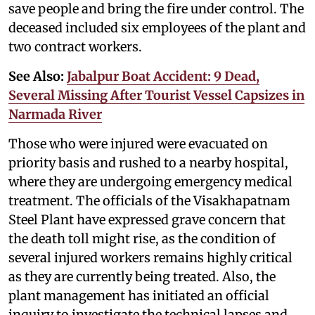
save people and bring the fire under control. The
deceased included six employees of the plant and
two contract workers.
See Also:
Jabalpur Boat Accident: 9 Dead,
Several Missing After Tourist Vessel Capsizes in
Narmada River
Those who were injured were evacuated on
priority basis and rushed to a nearby hospital,
where they are undergoing emergency medical
treatment. The officials of the Visakhapatnam
Steel Plant have expressed grave concern that
the death toll might rise, as the condition of
several injured workers remains highly critical
as they are currently being treated. Also, the
plant management has initiated an official
inquiry to investigate the technical lapses and