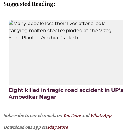
Suggested Reading:
Eight killed in tragic road accident in UP's
Ambedkar Nagar
Subscribe to our channels on
YouTube
and
WhatsApp
Download our app on
Play Store