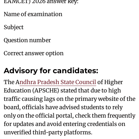
EAMCET) 2026 answer key:
Name of examination
Subject
Question number
Correct answer option
Advisory for candidates:
The A
ndhra Pradesh State Council
of Higher
Education (APSCHE) stated that due to high
traffic causing lags on the primary website of the
board, officials have advised students to rely
only on the official portal, check them frequently
for updates and avoid entering credentials on
unverified third-party platforms.