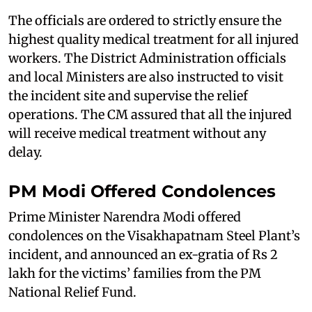
The officials are ordered to strictly ensure the
highest quality medical treatment for all injured
workers. The District Administration officials
and local Ministers are also instructed to visit
the incident site and supervise the relief
operations. The CM assured that all the injured
will receive medical treatment without any
delay.
PM Modi Offered Condolences
Prime Minister Narendra Modi offered
condolences on the Visakhapatnam Steel Plant’s
incident, and announced an ex-gratia of Rs 2
lakh for the victims’ families from the PM
National Relief Fund.