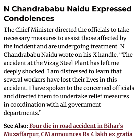
N Chandrababu Naidu Expressed
Condolences
The Chief Minister directed the officials to take
necessary measures to assist those affected by
the incident and are undergoing treatment. N
Chandrababu Naidu wrote on his X handle, “The
accident at the Vizag Steel Plant has left me
deeply shocked. I am distressed to learn that
several workers have lost their lives in this
accident. I have spoken to the concerned officials
and directed them to undertake relief measures
in coordination with all government
departments.”
See Also:
Four die in road accident in Bihar’s
Muzaffarpur, CM announces Rs 4 lakh ex gratia