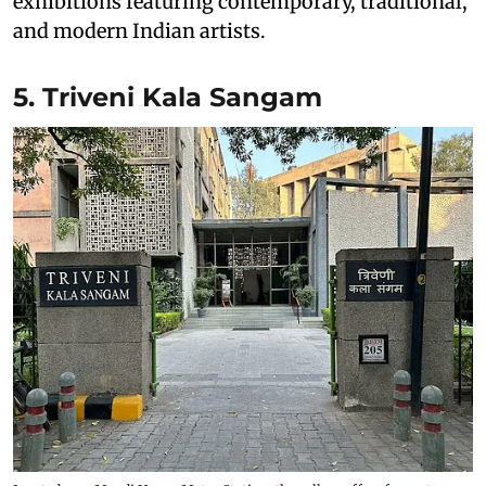
exhibitions featuring contemporary, traditional,
and modern Indian artists.
5. Triveni Kala Sangam