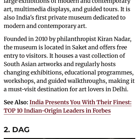
large exhibitions of modern and contemporary
art, multimedia displays, and guided tours. It is
also India's first private museum dedicated to
modern and contemporary art.
Founded in 2010 by philanthropist Kiran Nadar,
the museum is located in Saket and offers free
entry to visitors. It houses a vast collection of
South Asian artworks and regularly hosts
changing exhibitions, educational programmes,
workshops, and guided walkthroughs, making it
a must-visit destination for art lovers in Delhi.
See Also:
India Presents You With Their Finest:
TOP 10 Indian-Origin Leaders in Forbes
2. DAG