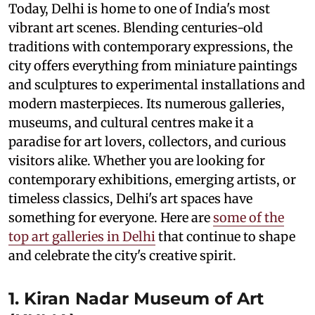
Today, Delhi is home to one of India's most
vibrant art scenes. Blending centuries-old
traditions with contemporary expressions, the
city offers everything from miniature paintings
and sculptures to experimental installations and
modern masterpieces. Its numerous galleries,
museums, and cultural centres make it a
paradise for art lovers, collectors, and curious
visitors alike. Whether you are looking for
contemporary exhibitions, emerging artists, or
timeless classics, Delhi's art spaces have
something for everyone. Here are
some of the
top art galleries in Delhi
that continue to shape
and celebrate the city's creative spirit.
1. Kiran Nadar Museum of Art