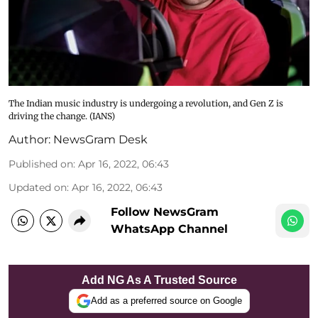
The Indian music industry is undergoing a revolution, and Gen Z is
driving the change. (IANS)
Author:
NewsGram Desk
Published on
:
Apr 16, 2022, 06:43
Updated on
:
Apr 16, 2022, 06:43
Follow NewsGram
WhatsApp Channel
Add NG As A Trusted Source
Add as a preferred source on Google