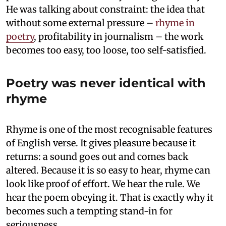
He was talking about constraint: the idea that
without some external pressure –
rhyme in
poetry
, profitability in journalism – the work
becomes too easy, too loose, too self-satisfied.
Poetry was never identical with
rhyme
Rhyme is one of the most recognisable features
of English verse. It gives pleasure because it
returns: a sound goes out and comes back
altered. Because it is so easy to hear, rhyme can
look like proof of effort. We hear the rule. We
hear the poem obeying it. That is exactly why it
becomes such a tempting stand-in for
seriousness.