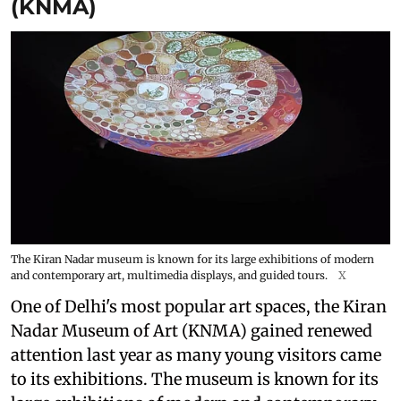
(KNMA)
The Kiran Nadar museum is known for its large exhibitions of modern
and contemporary art, multimedia displays, and guided tours.
X
One of Delhi's most popular art spaces, the Kiran
Nadar Museum of Art (KNMA) gained renewed
attention last year as many young visitors came
to its exhibitions. The museum is known for its