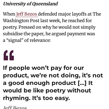
University of Queensland
When
Jeff Bezos
defended major layoffs at The
Washington Post last week, he reached for
poetry. Pressed on why he would not simply
subsidise the paper, he argued payment was
a “signal” of relevance:
If people won’t pay for our
product, we’re not doing, it’s not
a good enough product […] It
would be like poetry without
rhyming. It’s too easy.
Jeff Bezos