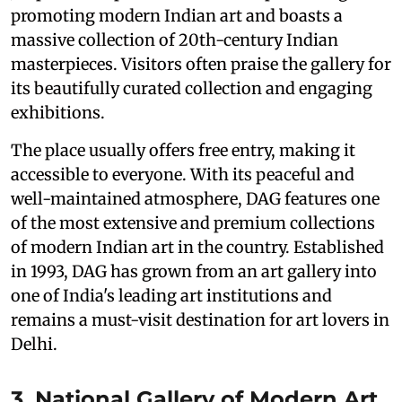
promoting modern Indian art and boasts a
massive collection of 20th-century Indian
masterpieces. Visitors often praise the gallery for
its beautifully curated collection and engaging
exhibitions.
The place usually offers free entry, making it
accessible to everyone. With its peaceful and
well-maintained atmosphere, DAG features one
of the most extensive and premium collections
of modern Indian art in the country. Established
in 1993, DAG has grown from an art gallery into
one of India's leading art institutions and
remains a must-visit destination for art lovers in
Delhi.
3. National Gallery of Modern Art