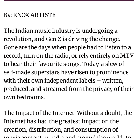
By: KNOX ARTISTE
The Indian music industry is undergoing a
revolution, and Gen Z is driving the change.
Gone are the days when people had to listen to a
record, turn on the radio, or rely entirely on MTV
to hear their favourite songs. Today, a slew of
self-made superstars have risen to prominence
with their own independent labels – written,
produced, and streamed from the privacy of their
own bedrooms.
The Impact of the Internet: Without a doubt, the
Internet has had the greatest impact on the
creation, distribution, and consumption of
music content in India and around the world. In