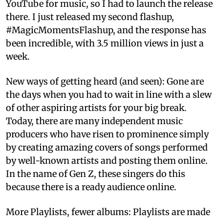
YouTube for music, so I had to launch the release
there. I just released my second flashup,
#MagicMomentsFlashup, and the response has
been incredible, with 3.5 million views in just a
week.
New ways of getting heard (and seen): Gone are
the days when you had to wait in line with a slew
of other aspiring artists for your big break.
Today, there are many independent music
producers who have risen to prominence simply
by creating amazing covers of songs performed
by well-known artists and posting them online.
In the name of Gen Z, these singers do this
because there is a ready audience online.
More Playlists, fewer albums: Playlists are made