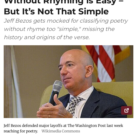
Without Rhyming is Easy –
But It’s Not That Simple
Jeff Bezos gets mocked for classifying poetry
without rhyme too "simple," missing the
history and origins of the verse.
Jeff Bezos defended major layoffs at The Washington Post last week
reaching for poetry.
Wikimedia Commons