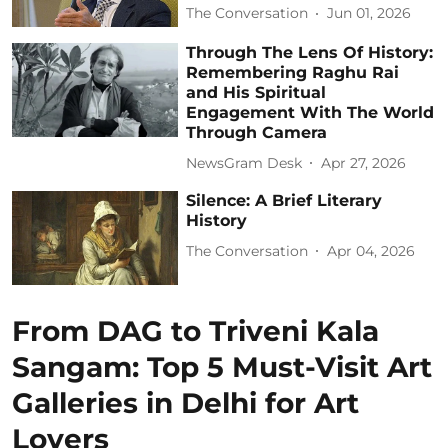
The Conversation
Jun 01, 2026
Through The Lens Of History:
Remembering Raghu Rai
and His Spiritual
Engagement With The World
Through Camera
NewsGram Desk
Apr 27, 2026
Silence: A Brief Literary
History
The Conversation
Apr 04, 2026
From DAG to Triveni Kala
Sangam: Top 5 Must-Visit Art
Galleries in Delhi for Art
Lovers