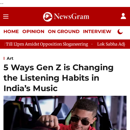
--
HOME
OPINION
ON GROUND
INTERVIEW
Neta P
osition Sloganeering
Lok Sabha Adjourned Till 2pm Three Min
Art
5 Ways Gen Z is Changing
the Listening Habits in
India’s Music