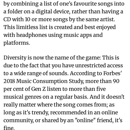
by combining a list of one's favourite songs into
a folder on a digital device, rather than having a
CD with 10 or more songs by the same artist.
This limitless list is created and best enjoyed
with headphones using music apps and
platforms.
Diversity is now the name of the game: This is
due to the fact that you have unrestricted access
to a wide range of sounds. According to Forbes'
2018 Music Consumption Study, more than 90
per cent of Gen Z listen to more than five
musical genres on a regular basis. And it doesn't
really matter where the song comes from; as
long as it's trendy, recommended in an online
community, or shared by an "online" friend, it's
fine.