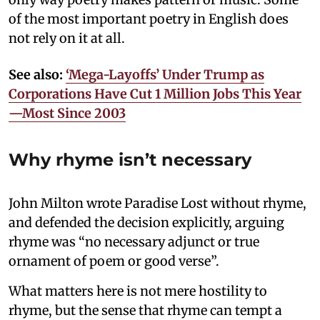
of the most important poetry in English does
not rely on it at all.
See also:
‘Mega-Layoffs’ Under Trump as
Corporations Have Cut 1 Million Jobs This Year
—Most Since 2003
Why rhyme isn’t necessary
John Milton wrote Paradise Lost without rhyme,
and defended the decision explicitly, arguing
rhyme was “no necessary adjunct or true
ornament of poem or good verse”.
What matters here is not mere hostility to
rhyme, but the sense that rhyme can tempt a