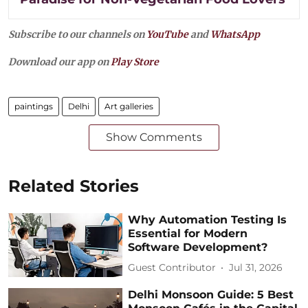
Subscribe to our channels on
YouTube
and
WhatsApp
Download our app on
Play Store
paintings
Delhi
Art galleries
Show Comments
Related Stories
Why Automation Testing Is
Essential for Modern
Software Development?
Guest Contributor
Jul 31, 2026
Delhi Monsoon Guide: 5 Best