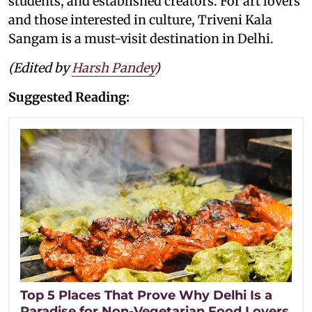
students, and established creators. For art lovers
and those interested in culture, Triveni Kala
Sangam is a must-visit destination in Delhi.
(Edited by
Harsh Pandey
)
Suggested Reading:
Top 5 Places That Prove Why Delhi Is a
Paradise for Non-Vegetarian Food Lovers