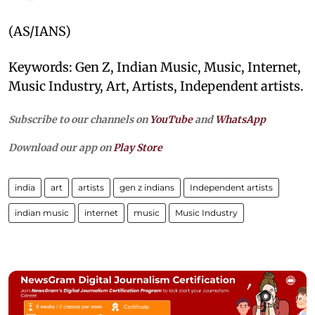
(AS/IANS)
Keywords: Gen Z, Indian Music, Music, Internet,
Music Industry, Art, Artists, Independent artists.
Subscribe to our channels on
YouTube
and
WhatsApp
Download our app on
Play Store
india
art
artists
gen z indians
Independent artists
indian music
internet
music
Music Industry