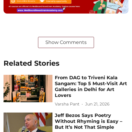
Show Comments
Related Stories
From DAG to Triveni Kala
Sangam: Top 5 Must-Visit Art
Galleries in Delhi for Art
Lovers
Varsha Pant
Jun 21, 2026
Jeff Bezos Says Poetry
Without Rhyming is Easy –
But It’s Not That Simple