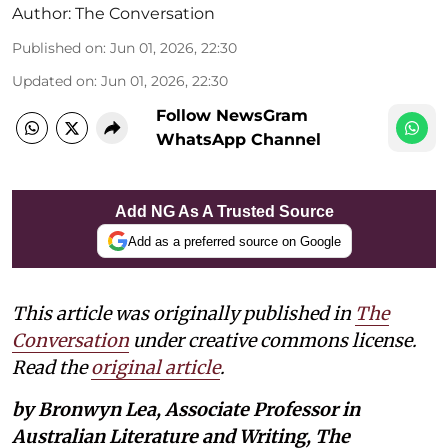
Author:
The Conversation
Published on
:
Jun 01, 2026, 22:30
Updated on
:
Jun 01, 2026, 22:30
Follow NewsGram
WhatsApp Channel
Add NG As A Trusted Source
Add as a preferred source on Google
This article was originally published in
The
Conversation
under creative commons license.
Read the
original article
.
by Bronwyn Lea, Associate Professor in
Australian Literature and Writing, The