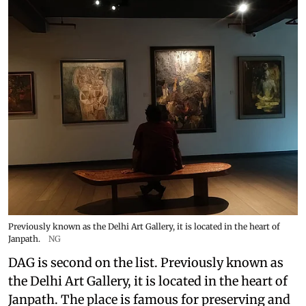
Previously known as the Delhi Art Gallery, it is located in the heart of
Janpath.
NG
DAG is second on the list. Previously known as
the Delhi Art Gallery, it is located in the heart of
Janpath. The place is famous for preserving and