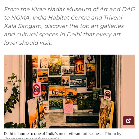
From the Kiran Nadar Museum of Art and DAG
to NGMA, India Habitat Centre and Triveni
Kala Sangam, discover the top art galleries
and cultural spaces in Delhi that every art
lover should visit.
Delhi is home to one of India's most vibrant art scenes.
Photo by