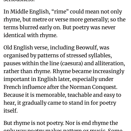
In Middle English, “rime” could mean not only
rhyme, but metre or verse more generally; so the
terms blurred early on. But poetry was never
identical with rhyme.
Old English verse, including Beowulf, was
organised by patterns of stressed syllables,
pauses within the line (caesura) and alliteration,
rather than rhyme. Rhyme became increasingly
important in English later, especially under
French influence after the Norman Conquest.
Because it is memorable, teachable and easy to
hear, it gradually came to stand in for poetry
itself.
But rhyme is not poetry. Nor is end rhyme the
only way poetry makes pattern or music. Some