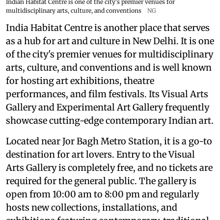
Indian Habitat Centre is one of the city's premier venues for
multidisciplinary arts, culture, and conventions
NG
India Habitat Centre is another place that serves
as a hub for art and culture in New Delhi. It is one
of the city's premier venues for multidisciplinary
arts, culture, and conventions and is well known
for hosting art exhibitions, theatre
performances, and film festivals. Its Visual Arts
Gallery and Experimental Art Gallery frequently
showcase cutting-edge contemporary Indian art.
Located near Jor Bagh Metro Station, it is a go-to
destination for art lovers. Entry to the Visual
Arts Gallery is completely free, and no tickets are
required for the general public. The gallery is
open from 10:00 am to 8:00 pm and regularly
hosts new collections, installations, and