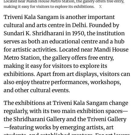
Located near Mandi House Metro Station, the gallery offers free entry,
making it easy for visitors to explore its exhibitions.
X
Triveni Kala Sangam is another important
cultural and arts centre in Delhi. Founded by
Sundari K. Shridharani in 1950, the institution
serves as both an educational centre and a hub
for artistic activities. Located near Mandi House
Metro Station, the gallery offers free entry,
making it easy for visitors to explore its
exhibitions. Apart from art displays, visitors can
also enjoy theatre performances, workshops,
and other cultural events.
The exhibitions at Triveni Kala Sangam change
regularly, with its two main exhibition spaces—
the Shridharani Gallery and the Triveni Gallery
—featuring works by emerging artists, art