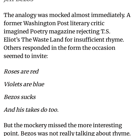
The analogy was mocked almost immediately. A
former Washington Post literary critic
imagined Poetry magazine rejecting T.S.
Eliot’s The Waste Land for insufficient rhyme.
Others responded in the form the occasion
seemed to invite:
Roses are red
Violets are blue
Bezos sucks
And his takes do too.
But the mockery missed the more interesting
point. Bezos was not really talking about rhyme.