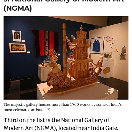
(NGMA)
The majestic gallery houses more than 1,700 works by some of India's
most celebrated artists.
X
Third on the list is the National Gallery of
Modern Art (NGMA), located near India Gate.