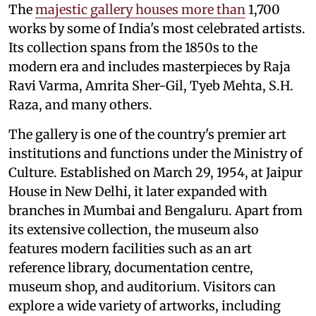
The
majestic gallery houses more than
1,700
works by some of India's most celebrated artists.
Its collection spans from the 1850s to the
modern era and includes masterpieces by Raja
Ravi Varma, Amrita Sher-Gil, Tyeb Mehta, S.H.
Raza, and many others.
The gallery is one of the country's premier art
institutions and functions under the Ministry of
Culture. Established on March 29, 1954, at Jaipur
House in New Delhi, it later expanded with
branches in Mumbai and Bengaluru. Apart from
its extensive collection, the museum also
features modern facilities such as an art
reference library, documentation centre,
museum shop, and auditorium. Visitors can
explore a wide variety of artworks, including