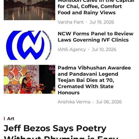
Monsoon Cafés in the Capital
for Chai, Coffee, Comfort
Food and Rainy Views
Varsha Pant
Jul 19, 2026
NCW Forms Panel to Review
Laws Governing IVF Clinics
IANS Agency
Jul 10, 2026
Padma Vibhushan Awardee
and Pandavani Legend
Teejan Bai Dies at 70,
Cremated With State
Honours
Anshika Verma
Jul 06, 2026
Art
Jeff Bezos Says Poetry