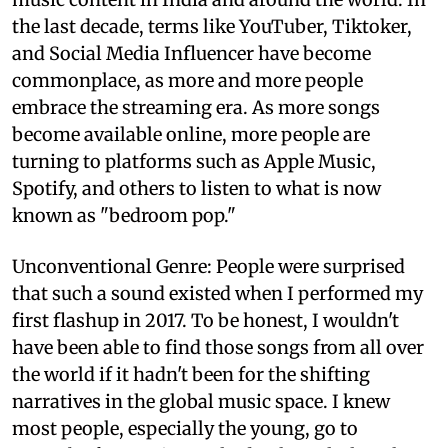
the last decade, terms like YouTuber, Tiktoker,
and Social Media Influencer have become
commonplace, as more and more people
embrace the streaming era. As more songs
become available online, more people are
turning to platforms such as Apple Music,
Spotify, and others to listen to what is now
known as "bedroom pop."
Unconventional Genre: People were surprised
that such a sound existed when I performed my
first flashup in 2017. To be honest, I wouldn't
have been able to find those songs from all over
the world if it hadn't been for the shifting
narratives in the global music space. I knew
most people, especially the young, go to