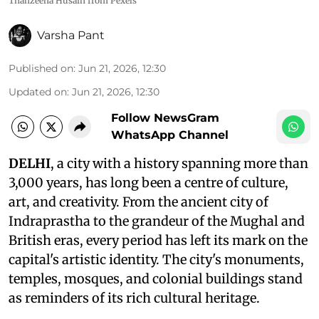
Thanzeena Husain from Pexels
Varsha Pant
Published on
:
Jun 21, 2026, 12:30
Updated on
:
Jun 21, 2026, 12:30
Follow NewsGram
WhatsApp Channel
DELHI
, a city with a history spanning more than
3,000 years, has long been a centre of culture,
art, and creativity. From the ancient city of
Indraprastha to the grandeur of the Mughal and
British eras, every period has left its mark on the
capital's artistic identity. The city's monuments,
temples, mosques, and colonial buildings stand
as reminders of its rich cultural heritage.