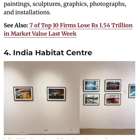
paintings, sculptures, graphics, photographs,
and installations.
See Also:
7 of Top 10 Firms Lose Rs 1.54 Trillion
in Market Value Last Week
4. India Habitat Centre