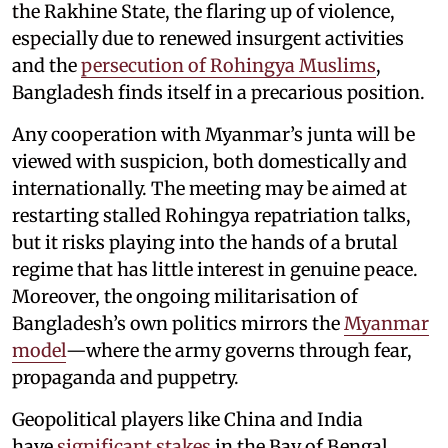
the Rakhine State, the flaring up of violence,
especially due to renewed insurgent activities
and the
persecution of Rohingya Muslims
,
Bangladesh finds itself in a precarious position.
Any cooperation with Myanmar’s junta will be
viewed with suspicion, both domestically and
internationally. The meeting may be aimed at
restarting stalled Rohingya repatriation talks,
but it risks playing into the hands of a brutal
regime that has little interest in genuine peace.
Moreover, the ongoing militarisation of
Bangladesh’s own politics mirrors the
Myanmar
model
—where the army governs through fear,
propaganda and puppetry.
Geopolitical players like China and India
have
significant stakes
in the Bay of Bengal