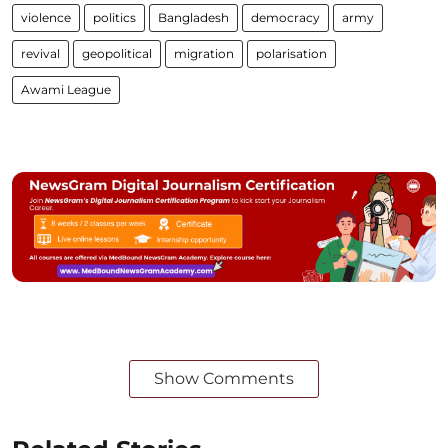
violence
politics
Bangladesh
democracy
army
revival
geopolitical
migration
polarisation
Awami League
Show Comments