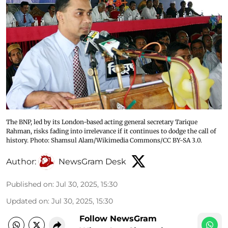
The BNP, led by its London-based acting general secretary Tarique
Rahman, risks fading into irrelevance if it continues to dodge the call of
history. Photo: Shamsul Alam/Wikimedia Commons/CC BY-SA 3.0.
Author:
NewsGram Desk
Published on
:
Jul 30, 2025, 15:30
Updated on
:
Jul 30, 2025, 15:30
Follow NewsGram