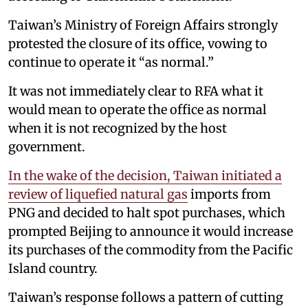
Taiwan’s Ministry of Foreign Affairs strongly
protested the closure of its office, vowing to
continue to operate it “as normal.”
It was not immediately clear to RFA what it
would mean to operate the office as normal
when it is not recognized by the host
government.
In the wake of the decision, Taiwan initiated a
review of liquefied natural gas
imports from
PNG and decided to halt spot purchases, which
prompted Beijing to announce it would increase
its purchases of the commodity from the Pacific
Island country.
Taiwan’s response follows a pattern of cutting