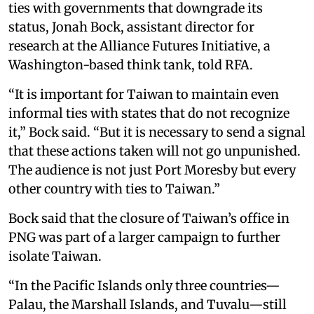
ties with governments that downgrade its
status, Jonah Bock, assistant director for
research at the Alliance Futures Initiative, a
Washington-based think tank, told RFA.
“It is important for Taiwan to maintain even
informal ties with states that do not recognize
it,” Bock said. “But it is necessary to send a signal
that these actions taken will not go unpunished.
The audience is not just Port Moresby but every
other country with ties to Taiwan.”
Bock said that the closure of Taiwan’s office in
PNG was part of a larger campaign to further
isolate Taiwan.
“In the Pacific Islands only three countries—
Palau, the Marshall Islands, and Tuvalu—still