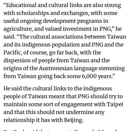
“Educational and cultural links are also strong
with scholarships and exchanges, with some
useful ongoing development programs in
agriculture, and valued investment in PNG,” he
said. “The cultural associations between Taiwan
and its indigenous population and PNG and the
Pacific, of course, go far back, with the
dispersion of people from Taiwan and the
origins of the Austronesian language stemming
from Taiwan going back some 6,000 years.”
He said the cultural links to the indigenous
people of Taiwan meant that PNG should try to
maintain some sort of engagement with Taipei
and that this should not undermine any
relationship it has with Beijing.