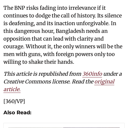
The BNP risks fading into irrelevance if it
continues to dodge the call of history. Its silence
is deafening, and its inaction unforgivable. In
this dangerous hour, Bangladesh needs an
opposition that can lead with clarity and
courage. Without it, the only winners will be the
men with guns, with foreign powers only too
willing to shake their hands.
This article is republished from
360info
under a
Creative Commons license. Read the
original
article.
[360/VP]
Also Read: