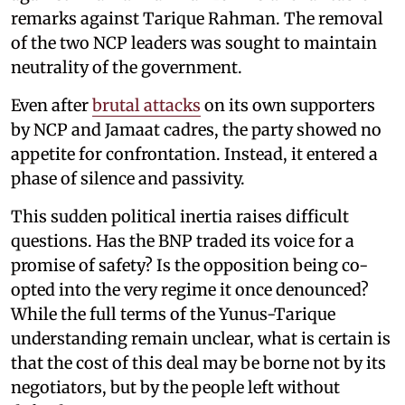
remarks against Tarique Rahman. The removal
of the two NCP leaders was sought to maintain
neutrality of the government.
Even after
brutal attacks
on its own supporters
by NCP and Jamaat cadres, the party showed no
appetite for confrontation. Instead, it entered a
phase of silence and passivity.
This sudden political inertia raises difficult
questions. Has the BNP traded its voice for a
promise of safety? Is the opposition being co-
opted into the very regime it once denounced?
While the full terms of the Yunus-Tarique
understanding remain unclear, what is certain is
that the cost of this deal may be borne not by its
negotiators, but by the people left without