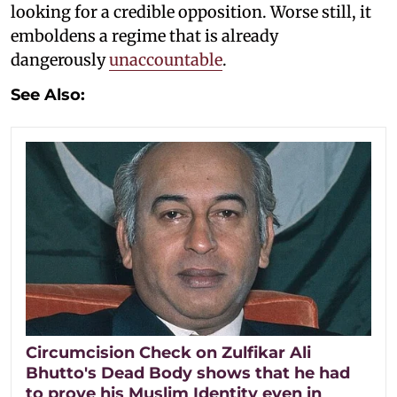
looking for a credible opposition. Worse still, it
emboldens a regime that is already
dangerously
unaccountable
.
See Also:
Circumcision Check on Zulfikar Ali
Bhutto's Dead Body shows that he had
to prove his Muslim Identity even in