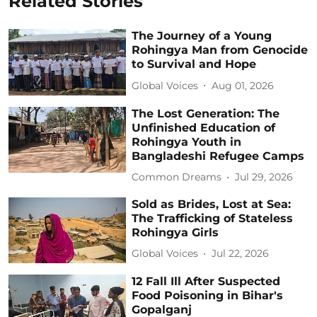
Related Stories
The Journey of a Young
Rohingya Man from Genocide
to Survival and Hope
Global Voices
Aug 01, 2026
The Lost Generation: The
Unfinished Education of
Rohingya Youth in
Bangladeshi Refugee Camps
Common Dreams
Jul 29, 2026
Sold as Brides, Lost at Sea:
The Trafficking of Stateless
Rohingya Girls
Global Voices
Jul 22, 2026
12 Fall Ill After Suspected
Food Poisoning in Bihar's
Gopalganj