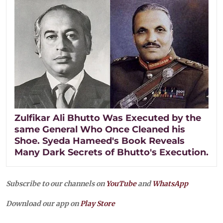
Zulfikar Ali Bhutto Was Executed by the
same General Who Once Cleaned his
Shoe. Syeda Hameed's Book Reveals
Many Dark Secrets of Bhutto's Execution.
Subscribe to our channels on
YouTube
and
WhatsApp
Download our app on
Play Store