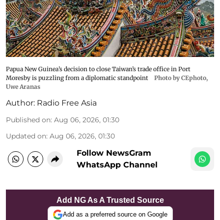
Papua New Guinea’s decision to close Taiwan’s trade office in Port
Moresby is puzzling from a diplomatic standpoint
Photo by CEphoto,
Uwe Aranas
Author:
Radio Free Asia
Published on
:
Aug 06, 2026, 01:30
Updated on
:
Aug 06, 2026, 01:30
Follow NewsGram
WhatsApp Channel
Add NG As A Trusted Source
Add as a preferred source on Google