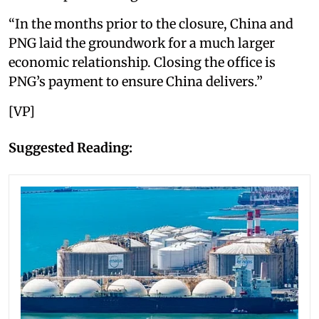
“In the months prior to the closure, China and
PNG laid the groundwork for a much larger
economic relationship. Closing the office is
PNG’s payment to ensure China delivers.”
[VP]
Suggested Reading: