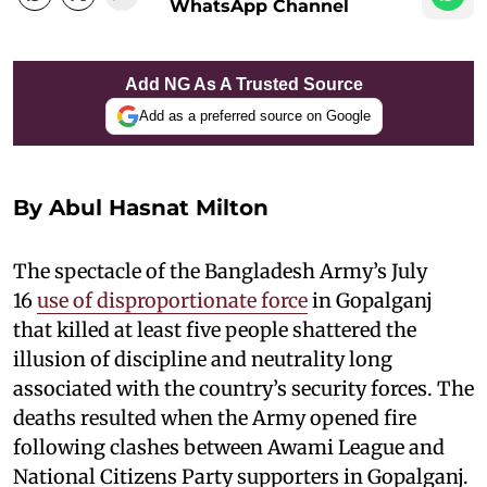
WhatsApp Channel
Add NG As A Trusted Source
Add as a preferred source on Google
By Abul Hasnat Milton
The spectacle of the Bangladesh Army’s July
16
use of disproportionate force
in Gopalganj
that killed at least five people shattered the
illusion of discipline and neutrality long
associated with the country’s security forces. The
deaths resulted when the Army opened fire
following clashes between Awami League and
National Citizens Party supporters in Gopalganj.