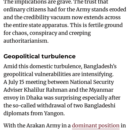
The implications are grave. The trust that
ordinary citizens had for the Army stands eroded
and the credibility vacuum now extends across
the entire state apparatus. This is fertile ground
for chaos, conspiracy and creeping
authoritarianism.
Geopolitical turbulence
Amid this domestic turbulence, Bangladesh’s
geopolitical vulnerabilities are intensifying.
A July 15 meeting between National Security
Adviser Khalilur Rahman and the Myanmar
envoy in Dhaka was surprising especially after
the so-called withdrawal of two Bangladeshi
diplomats from Yangon.
With the Arakan Army in a
dominant position
in