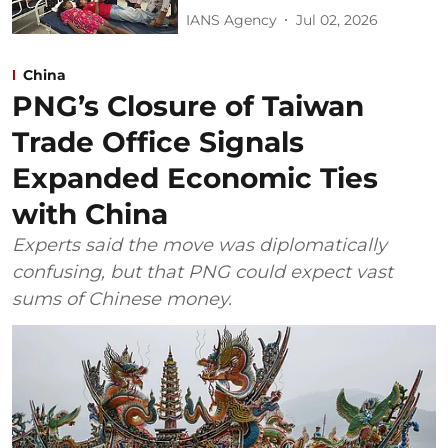
IANS Agency
Jul 02, 2026
China
PNG’s Closure of Taiwan
Trade Office Signals
Expanded Economic Ties
with China
Experts said the move was diplomatically
confusing, but that PNG could expect vast
sums of Chinese money.