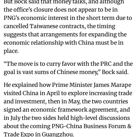
But Bock said that money talks, and although
the office’s closure does not appear to be in
PNG’s economic interest in the short term due to
cancelled Taiwanese contracts, the timing
suggests that arrangements for expanding the
economic relationship with China must be in
place.
“The move is to curry favor with the PRC and the
goal is vast sums of Chinese money,” Bock said.
He explained how Prime Minister James Marape
visited China in April to explore increasing trade
and investment, then in May, the two countries
signed an economic framework agreement, and
in July the two sides held high-level discussions
about the coming PNG-China Business Forum &
Trade Expo in Guangzhou.