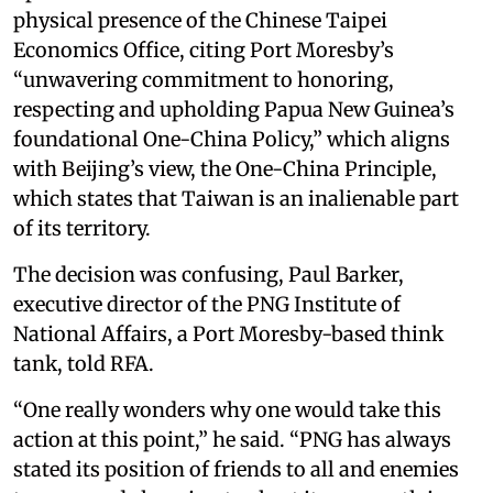
physical presence of the Chinese Taipei
Economics Office, citing Port Moresby’s
“unwavering commitment to honoring,
respecting and upholding Papua New Guinea’s
foundational One-China Policy,” which aligns
with Beijing’s view, the One-China Principle,
which states that Taiwan is an inalienable part
of its territory.
The decision was confusing, Paul Barker,
executive director of the PNG Institute of
National Affairs, a Port Moresby-based think
tank, told RFA.
“One really wonders why one would take this
action at this point,” he said. “PNG has always
stated its position of friends to all and enemies