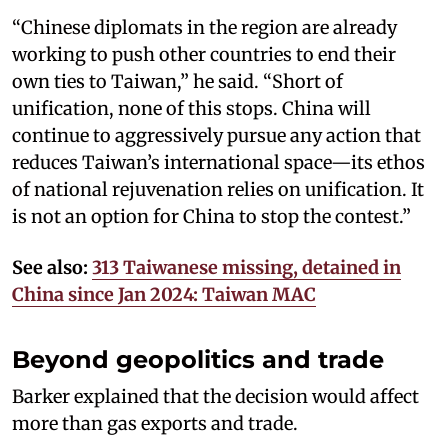
“Chinese diplomats in the region are already
working to push other countries to end their
own ties to Taiwan,” he said. “Short of
unification, none of this stops. China will
continue to aggressively pursue any action that
reduces Taiwan’s international space—its ethos
of national rejuvenation relies on unification. It
is not an option for China to stop the contest.”
See also:
313 Taiwanese missing, detained in
China since Jan 2024: Taiwan MAC
Beyond geopolitics and trade
Barker explained that the decision would affect
more than gas exports and trade.