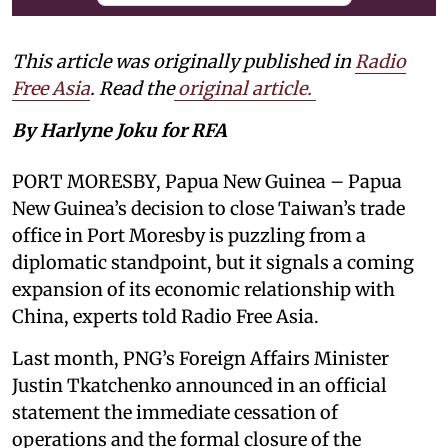
This article was originally published in
Radio
Free Asia
. Read the
original article.
By Harlyne Joku for RFA
PORT MORESBY, Papua New Guinea – Papua
New Guinea’s decision to close Taiwan’s trade
office in Port Moresby is puzzling from a
diplomatic standpoint, but it signals a coming
expansion of its economic relationship with
China, experts told Radio Free Asia.
Last month, PNG’s Foreign Affairs Minister
Justin Tkatchenko announced in an official
statement the immediate cessation of
operations and the formal closure of the