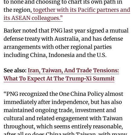
to none and choosing to chart its own path in
the region,
together with its Pacific partners and
its ASEAN colleagues.”
Barker noted that PNG last year signed a mutual
defense treaty with Australia, and has defense
arrangements with other regional parties
including China, Indonesia and the U.S.
See also:
Iran, Taiwan, And Trade Tensions:
What To Expect At The Trump-Xi Summit
“PNG recognized the One China Policy almost
immediately after independence, but has also
maintained ongoing trade, investment and
cultural and related engagement with Taiwan
throughout, which seems entirely reasonable,
after all so does China with Taiwan, with many