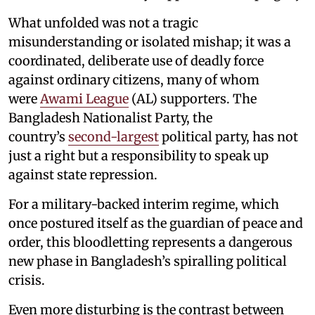
What unfolded was not a tragic
misunderstanding or isolated mishap; it was a
coordinated, deliberate use of deadly force
against ordinary citizens, many of whom
were
Awami League
(AL) supporters. The
Bangladesh Nationalist Party, the
country’s
second-largest
political party, has not
just a right but a responsibility to speak up
against state repression.
For a military-backed interim regime, which
once postured itself as the guardian of peace and
order, this bloodletting represents a dangerous
new phase in Bangladesh’s spiralling political
crisis.
Even more disturbing is the contrast between