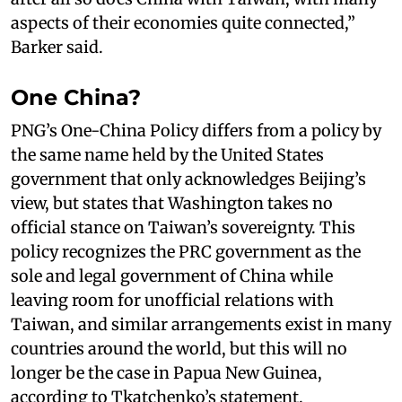
aspects of their economies quite connected,”
Barker said.
One China?
PNG’s One-China Policy differs from a policy by
the same name held by the United States
government that only acknowledges Beijing’s
view, but states that Washington takes no
official stance on Taiwan’s sovereignty. This
policy recognizes the PRC government as the
sole and legal government of China while
leaving room for unofficial relations with
Taiwan, and similar arrangements exist in many
countries around the world, but this will no
longer be the case in Papua New Guinea,
according to Tkatchenko’s statement.