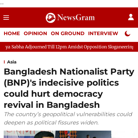
--
HOME
OPINION
ON GROUND
INTERVIEW
Neta P
 Adjourned Till 12pm Amidst Opposition Sloganeering
Lok Sab
Asia
Bangladesh Nationalist Party
(BNP)'s indecisive politics
could hurt democracy
revival in Bangladesh
The country’s geopolitical vulnerabilities could
deepen as political fissures widen.