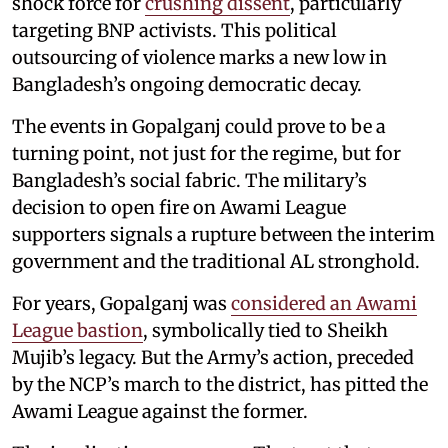
shock force for
crushing dissent
, particularly
targeting BNP activists. This political
outsourcing of violence marks a new low in
Bangladesh’s ongoing democratic decay.
The events in Gopalganj could prove to be a
turning point, not just for the regime, but for
Bangladesh’s social fabric. The military’s
decision to open fire on Awami League
supporters signals a rupture between the interim
government and the traditional AL stronghold.
For years, Gopalganj was
considered an Awami
League bastion
, symbolically tied to Sheikh
Mujib’s legacy. But the Army’s action, preceded
by the NCP’s march to the district, has pitted the
Awami League against the former.