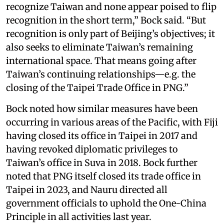
recognize Taiwan and none appear poised to flip
recognition in the short term,” Bock said. “But
recognition is only part of Beijing’s objectives; it
also seeks to eliminate Taiwan’s remaining
international space. That means going after
Taiwan’s continuing relationships—e.g. the
closing of the Taipei Trade Office in PNG.”
Bock noted how similar measures have been
occurring in various areas of the Pacific, with Fiji
having closed its office in Taipei in 2017 and
having revoked diplomatic privileges to
Taiwan’s office in Suva in 2018. Bock further
noted that PNG itself closed its trade office in
Taipei in 2023, and Nauru directed all
government officials to uphold the One-China
Principle in all activities last year.