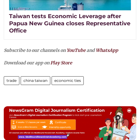
Taiwan tests Economic Leverage after
Papua New Guinea closes Representative
Office
Subscribe to our channels on
YouTube
and
WhatsApp
Download our app on
Play Store
trade
china taiwan
economic ties