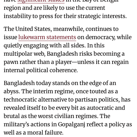
region and are likely to use the current
instability to press for their strategic interests.
The United States, meanwhile, continues to
issue
lukewarm statements
on democracy, while
quietly engaging with all sides. In this
multipolar web, Bangladesh risks becoming a
pawn rather than a player—unless it can regain
internal political coherence.
Bangladesh today stands on the edge of an
abyss. The interim regime, once touted as a
technocratic alternative to partisan politics, has
revealed itself to be every bit as autocratic and
brutal as the worst civilian regimes. The
military’s actions in Gopalganj reflect a policy as
well as a moral failure.