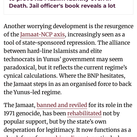
Death. Jail officer's book reveals a lot
Another worrying development is the resurgence
of the
Jamaat-NCP axis
, increasingly seen as a
tool of state-sponsored repression. The alliance
between hard-line Islamists and elite
technocrats in Yunus’ government may seem
paradoxical, but it reflects the current regime’s
cynical calculations. Where the BNP hesitates,
the Jamaat steps in as an organised force to back
the Yunus-led regime.
The Jamaat,
banned and reviled
for its role in the
1971 genocide, has been
rehabilitated
not by
popular support, but by the state’s own
desperation for legitimacy. It now functions as a