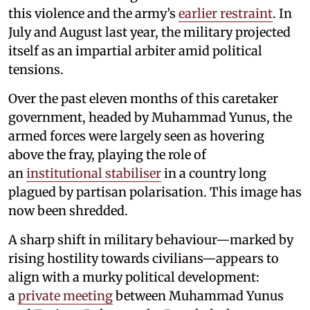
this violence and the army’s
earlier restraint
. In
July and August last year, the military projected
itself as an impartial arbiter amid political
tensions.
Over the past eleven months of this caretaker
government, headed by Muhammad Yunus, the
armed forces were largely seen as hovering
above the fray, playing the role of
an
institutional stabiliser
in a country long
plagued by partisan polarisation. This image has
now been shredded.
A sharp shift in military behaviour—marked by
rising hostility towards civilians—appears to
align with a murky political development:
a
private meeting
between Muhammad Yunus