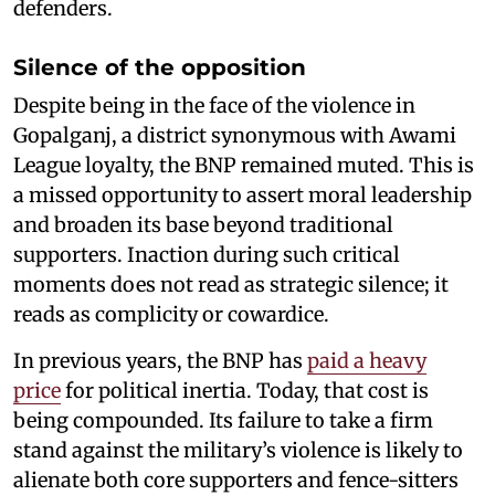
defenders.
Silence of the opposition
Despite being in the face of the violence in
Gopalganj, a district synonymous with Awami
League loyalty, the BNP remained muted. This is
a missed opportunity to assert moral leadership
and broaden its base beyond traditional
supporters. Inaction during such critical
moments does not read as strategic silence; it
reads as complicity or cowardice.
In previous years, the BNP has
paid a heavy
price
for political inertia. Today, that cost is
being compounded. Its failure to take a firm
stand against the military’s violence is likely to
alienate both core supporters and fence-sitters