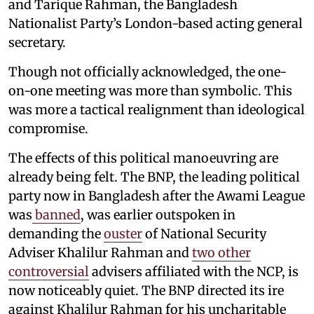
and Tarique Rahman, the Bangladesh
Nationalist Party’s London-based acting general
secretary.
Though not officially acknowledged, the one-
on-one meeting was more than symbolic. This
was more a tactical realignment than ideological
compromise.
The effects of this political manoeuvring are
already being felt. The BNP, the leading political
party now in Bangladesh after the Awami League
was
banned
, was earlier outspoken in
demanding the
ouster
of National Security
Adviser Khalilur Rahman and
two other
controversial
advisers affiliated with the NCP, is
now noticeably quiet. The BNP directed its ire
against Khalilur Rahman for his uncharitable