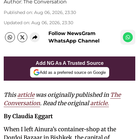
Author:
The Conversation
Published on
:
Aug 06, 2026, 23:30
Updated on
:
Aug 06, 2026, 23:30
Follow NewsGram
WhatsApp Channel
Add NG As A Trusted Source
Add as a preferred source on Google
This
article
was originally published in
The
Conversation
. Read the original
article.
By Claudia Eggart
When I left Ainura’s container-shop at the
Dordoi Bazaar in Bishkek, the capital of