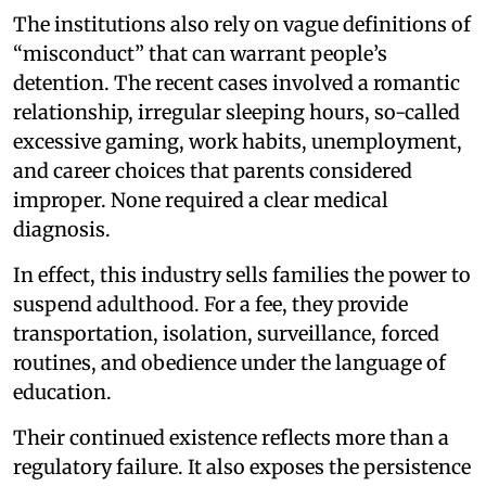
The institutions also rely on vague definitions of
“misconduct” that can warrant people’s
detention. The recent cases involved a romantic
relationship, irregular sleeping hours, so-called
excessive gaming, work habits, unemployment,
and career choices that parents considered
improper. None required a clear medical
diagnosis.
In effect, this industry sells families the power to
suspend adulthood. For a fee, they provide
transportation, isolation, surveillance, forced
routines, and obedience under the language of
education.
Their continued existence reflects more than a
regulatory failure. It also exposes the persistence