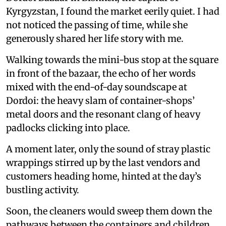
Kyrgyzstan, I found the market eerily quiet. I had
not noticed the passing of time, while she
generously shared her life story with me.
Walking towards the mini-bus stop at the square
in front of the bazaar, the echo of her words
mixed with the end-of-day soundscape at
Dordoi: the heavy slam of container-shops’
metal doors and the resonant clang of heavy
padlocks clicking into place.
A moment later, only the sound of stray plastic
wrappings stirred up by the last vendors and
customers heading home, hinted at the day’s
bustling activity.
Soon, the cleaners would sweep them down the
pathways between the containers and children