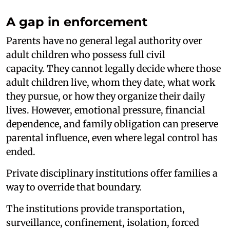
A gap in enforcement
Parents have no general legal authority over
adult children who possess full civil
capacity. They cannot legally decide where those
adult children live, whom they date, what work
they pursue, or how they organize their daily
lives. However, emotional pressure, financial
dependence, and family obligation can preserve
parental influence, even where legal control has
ended.
Private disciplinary institutions offer families a
way to override that boundary.
The institutions provide transportation,
surveillance, confinement, isolation, forced