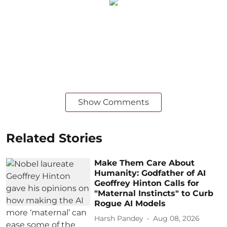
Show Comments
Related Stories
Make Them Care About
Humanity: Godfather of AI
Geoffrey Hinton Calls for
"Maternal Instincts" to Curb
Rogue AI Models
Harsh Pandey
Aug 08, 2026