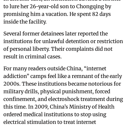
to lure her 26-year-old son to Chongqing by
promising him a vacation. He spent 82 days
inside the facility.
Several former detainees later reported the
institutions for unlawful detention or restriction
of personal liberty. Their complaints did not
result in criminal cases.
For many readers outside China, “internet
addiction” camps feel like a remnant of the early
2000s. These institutions became notorious for
military drills, physical punishment, forced
confinement, and electroshock treatment during
this time. In 2009, China’s Ministry of Health
ordered medical institutions to stop using
electrical stimulation to treat internet