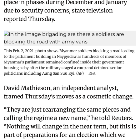
place in phases during December and January
due to security concerns, state television
reported Thursday.
This Feb. 2, 2021, photo shows Myanmar soldiers blocking a road leading
to the parliament building in Naypyidaw as hundreds of members of
Myanmar's parliament remained confined inside their government
housing a day after the military staged a coup and detained senior
politicians including Aung San Suu Kyi. (AP)
RFA
David Mathieson, an independent analyst,
framed Thursday’s moves as a cosmetic change.
“They are just rearranging the same pieces and
calling the regime a new name,” he told Reuters.
“Nothing will change in the near term, but this is
part of preparations for an election which we