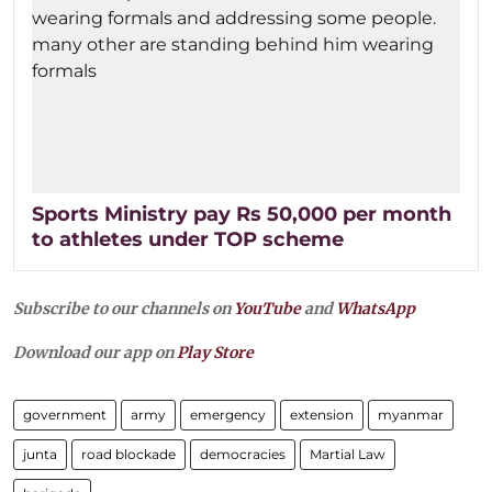
Sports Ministry pay Rs 50,000 per month
to athletes under TOP scheme
Subscribe to our channels on
YouTube
and
WhatsApp
Download our app on
Play Store
government
army
emergency
extension
myanmar
junta
road blockade
democracies
Martial Law