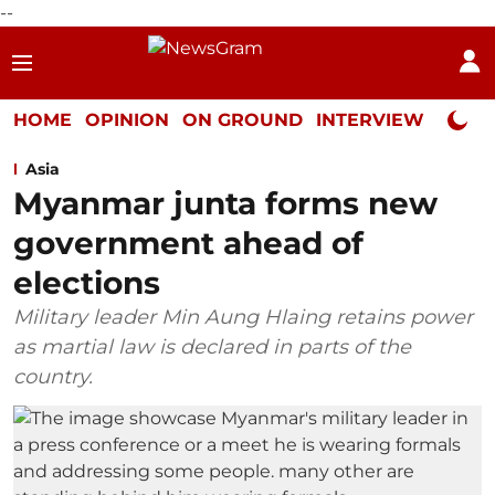
--
HOME
OPINION
ON GROUND
INTERVIEW
Neta P
Asia
Myanmar junta forms new
government ahead of
elections
Military leader Min Aung Hlaing retains power
as martial law is declared in parts of the
country.