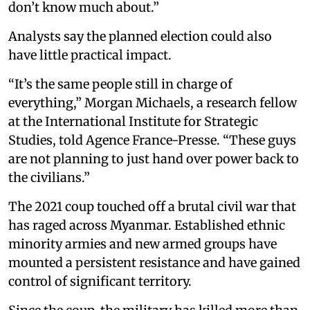
don’t know much about.”
Analysts say the planned election could also
have little practical impact.
“It’s the same people still in charge of
everything,” Morgan Michaels, a research fellow
at the International Institute for Strategic
Studies, told Agence France-Presse. “These guys
are not planning to just hand over power back to
the civilians.”
The 2021 coup touched off a brutal civil war that
has raged across Myanmar. Established ethnic
minority armies and new armed groups have
mounted a persistent resistance and have gained
control of significant territory.