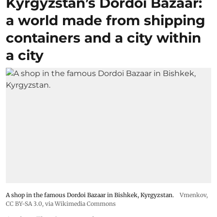
Kyrgyzstan’s Dordoi Bazaar:
a world made from shipping
containers and a city within
a city
A shop in the famous Dordoi Bazaar in Bishkek, Kyrgyzstan.
Vmenkov,
CC BY-SA 3.0
, via Wikimedia Commons