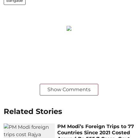
barigade
Show Comments
Related Stories
PM Modi’s Foreign Trips to 77
Countries Since 2021 Costed