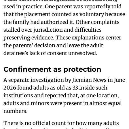
used in practice. One parent was reportedly told
that the placement counted as voluntary because
the family had authorized it. Other complaints
stalled over jurisdiction and difficulties
preserving evidence. These explanations center
the parents’ decision and leave the adult
detainee’s lack of consent unresolved.
Confinement as protection
A separate investigation by Jiemian News in June
2026 found adults as old as 33 inside such
institutions and reported that, at one location,
adults and minors were present in almost equal
numbers.
There is no official count for how many adults