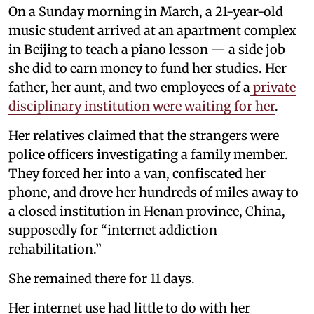
On a Sunday morning in March, a 21-year-old
music student arrived at an apartment complex
in Beijing to teach a piano lesson — a side job
she did to earn money to fund her studies. Her
father, her aunt, and two employees of a
private
disciplinary institution were waiting for her
.
Her relatives claimed that the strangers were
police officers investigating a family member.
They forced her into a van, confiscated her
phone, and drove her hundreds of miles away to
a closed institution in Henan province, China,
supposedly for “internet addiction
rehabilitation.”
She remained there for 11 days.
Her internet use had little to do with her