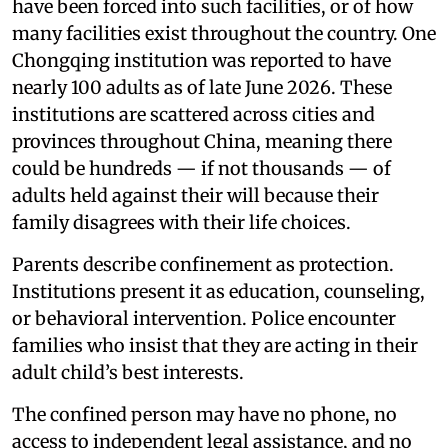
have been forced into such facilities, or of how
many facilities exist throughout the country. One
Chongqing institution was reported to have
nearly 100 adults as of late June 2026. These
institutions are scattered across cities and
provinces throughout China, meaning there
could be hundreds — if not thousands — of
adults held against their will because their
family disagrees with their life choices.
Parents describe confinement as protection.
Institutions present it as education, counseling,
or behavioral intervention. Police encounter
families who insist that they are acting in their
adult child’s best interests.
The confined person may have no phone, no
access to independent legal assistance, and no