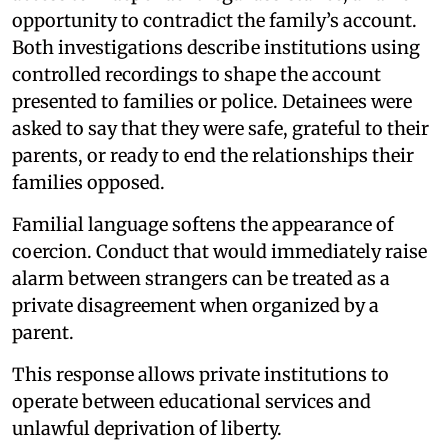
opportunity to contradict the family’s account.
Both investigations describe institutions using
controlled recordings to shape the account
presented to families or police. Detainees were
asked to say that they were safe, grateful to their
parents, or ready to end the relationships their
families opposed.
Familial language softens the appearance of
coercion. Conduct that would immediately raise
alarm between strangers can be treated as a
private disagreement when organized by a
parent.
This response allows private institutions to
operate between educational services and
unlawful deprivation of liberty.