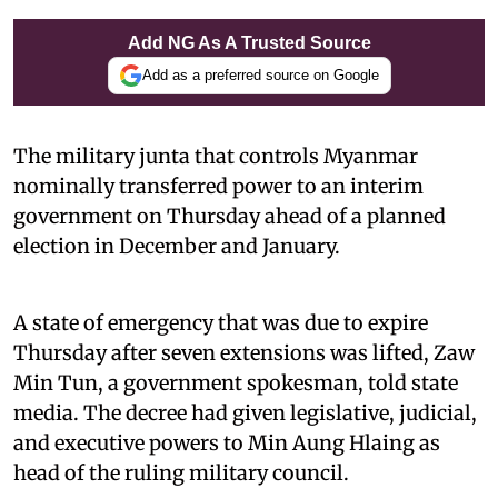
Add NG As A Trusted Source
Add as a preferred source on Google
The military junta that controls Myanmar
nominally transferred power to an interim
government on Thursday ahead of a planned
election in December and January.
A state of emergency that was due to expire
Thursday after seven extensions was lifted, Zaw
Min Tun, a government spokesman, told state
media. The decree had given legislative, judicial,
and executive powers to Min Aung Hlaing as
head of the ruling military council.