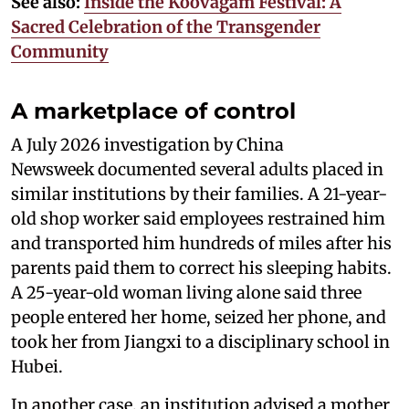
See also:
Inside the Koovagam Festival: A
Sacred Celebration of the Transgender
Community
A marketplace of control
A July 2026 investigation by China
Newsweek documented several adults placed in
similar institutions by their families. A 21-year-
old shop worker said employees restrained him
and transported him hundreds of miles after his
parents paid them to correct his sleeping habits.
A 25-year-old woman living alone said three
people entered her home, seized her phone, and
took her from Jiangxi to a disciplinary school in
Hubei.
In another case, an institution advised a mother