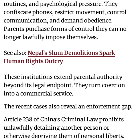
routines, and psychological pressure. They
confiscate phones, restrict movement, control
communication, and demand obedience.
Parents purchase forms of control they can no
longer lawfully impose themselves.
See also:
Nepal’s Slum Demolitions Spark
Human Rights Outcry
These institutions extend parental authority
beyond its legal endpoint. They turn coercion
into a commercial service.
The recent cases also reveal an enforcement gap.
Article 238 of China’s Criminal Law prohibits
unlawfully detaining another person or
otherwise depriving them of personal liberty.