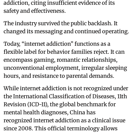
addiction, citing insufficient evidence of its
safety and effectiveness.
The industry survived the public backlash. It
changed its messaging and continued operating.
Today, “internet addiction” functions as a
flexible label for behavior families reject. It can
encompass gaming, romantic relationships,
unconventional employment, irregular sleeping
hours, and resistance to parental demands.
While internet addiction is not recognized under
the International Classification of Diseases, 11th
Revision (ICD-11), the global benchmark for
mental health diagnoses, China has
recognized internet addiction as a clinical issue
since 2008. This official terminology allows