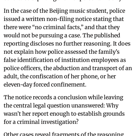
In the case of the Beijing music student, police
issued a written non-filing notice stating that
there were “no criminal facts,” and that they
would not be pursuing a case. The published
reporting discloses no further reasoning. It does
not explain how police assessed the family’s
false identification of institution employees as
police officers, the abduction and transport of an
adult, the confiscation of her phone, or her
eleven-day forced confinement.
The notice records a conclusion while leaving
the central legal question unanswered: Why
wasn’t her report enough to establish grounds
for a criminal investigation?
Other cases reveal fragments of the reasoning