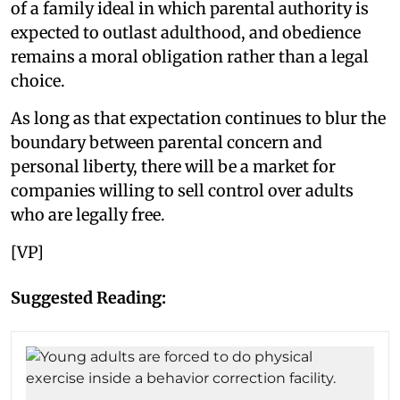
of a family ideal in which parental authority is
expected to outlast adulthood, and obedience
remains a moral obligation rather than a legal
choice.
As long as that expectation continues to blur the
boundary between parental concern and
personal liberty, there will be a market for
companies willing to sell control over adults
who are legally free.
[VP]
Suggested Reading: