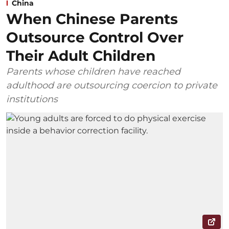
China
When Chinese Parents
Outsource Control Over
Their Adult Children
Parents whose children have reached
adulthood are outsourcing coercion to private
institutions