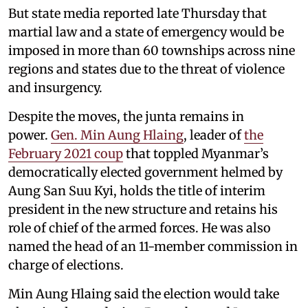
But state media reported late Thursday that
martial law and a state of emergency would be
imposed in more than 60 townships across nine
regions and states due to the threat of violence
and insurgency.
Despite the moves, the junta remains in
power.
Gen. Min Aung Hlaing
, leader of
the
February 2021 coup
that toppled Myanmar’s
democratically elected government helmed by
Aung San Suu Kyi, holds the title of interim
president in the new structure and retains his
role of chief of the armed forces. He was also
named the head of an 11-member commission in
charge of elections.
Min Aung Hlaing said the election would take