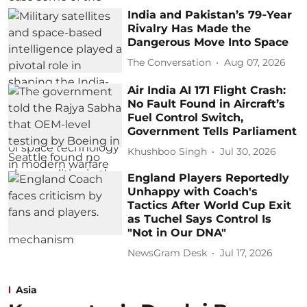
India and Pakistan’s 79‑Year
Rivalry Has Made the
Dangerous Move Into Space
The Conversation
Aug 07, 2026
Air India AI 171 Flight Crash:
No Fault Found in Aircraft’s
Fuel Control Switch,
Government Tells Parliament
Khushboo Singh
Jul 30, 2026
England Players Reportedly
Unhappy with Coach's
Tactics After World Cup Exit
as Tuchel Says Control Is
"Not in Our DNA"
NewsGram Desk
Jul 17, 2026
Asia