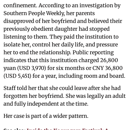
confinement. According to an investigation by
Southern People Weekly, her parents
disapproved of her boyfriend and believed their
previously obedient daughter had stopped
listening to them. They paid the institution to
isolate her, control her daily life, and pressure
her to end the relationship. Public reporting
indicates that this institution charged 26,800
yuan (USD 3,970) for six months or CNY 36,800
(USD 5,451) for a year, including room and board.
Staff told her that she could leave after she had
forgotten her boyfriend. She was legally an adult
and fully independent at the time.
Her case is part of a wider pattern.