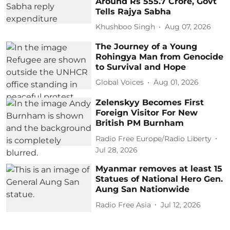
Around Rs 555.7 Crore, Govt
Tells Rajya Sabha
Khushboo Singh
Aug 07, 2026
The Journey of a Young
Rohingya Man from Genocide
to Survival and Hope
Global Voices
Aug 01, 2026
Zelenskyy Becomes First
Foreign Visitor For New
British PM Burnham
Radio Free Europe/Radio Liberty
Jul 28, 2026
Myanmar removes at least 15
Statues of National Hero Gen.
Aung San Nationwide
Radio Free Asia
Jul 12, 2026