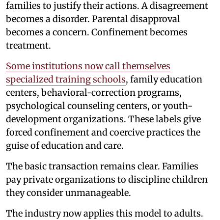
families to justify their actions. A disagreement
becomes a disorder. Parental disapproval
becomes a concern. Confinement becomes
treatment.
Some institutions now call themselves
specialized training schools
, family education
centers, behavioral-correction programs,
psychological counseling centers, or youth-
development organizations. These labels give
forced confinement and coercive practices the
guise of education and care.
The basic transaction remains clear. Families
pay private organizations to discipline children
they consider unmanageable.
The industry now applies this model to adults.