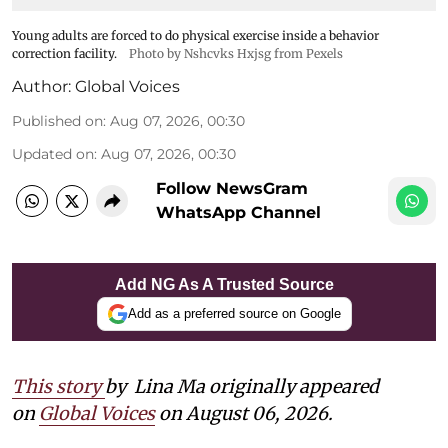
Young adults are forced to do physical exercise inside a behavior
correction facility.
Photo by Nshcvks Hxjsg from Pexels
Author:
Global Voices
Published on
:
Aug 07, 2026, 00:30
Updated on
:
Aug 07, 2026, 00:30
Follow NewsGram
WhatsApp Channel
Add NG As A Trusted Source
Add as a preferred source on Google
This story
by
Lina Ma originally appeared
on
Global Voices
on August 06, 2026.