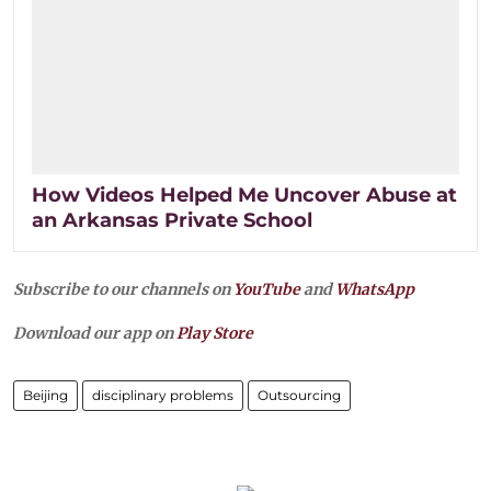
How Videos Helped Me Uncover Abuse at
an Arkansas Private School
Subscribe to our channels on
YouTube
and
WhatsApp
Download our app on
Play Store
Beijing
disciplinary problems
Outsourcing