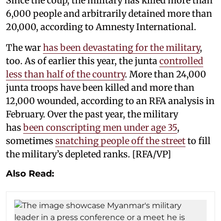
Since the coup, the military has killed more than
6,000 people and arbitrarily detained more than
20,000, according to Amnesty International.
The war
has been devastating for the military
,
too. As of earlier this year, the junta
controlled
less than half of the country
. More than 24,000
junta troops have been killed and more than
12,000 wounded, according to an RFA analysis in
February. Over the past year, the military
has
been conscripting men under age 35
,
sometimes
snatching people off the street
to fill
the military’s depleted ranks. [RFA/VP]
Also Read: