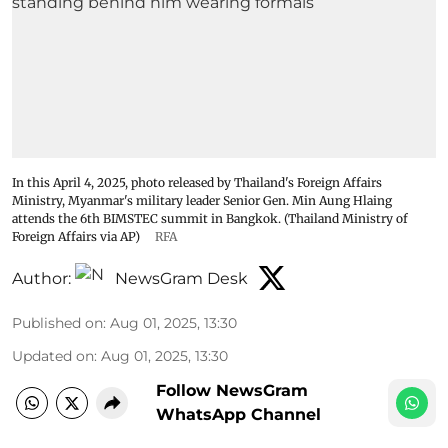
In this April 4, 2025, photo released by Thailand's Foreign Affairs
Ministry, Myanmar's military leader Senior Gen. Min Aung Hlaing
attends the 6th BIMSTEC summit in Bangkok. (Thailand Ministry of
Foreign Affairs via AP)
RFA
Author:
NewsGram Desk
Published on
:
Aug 01, 2025, 13:30
Updated on
:
Aug 01, 2025, 13:30
Follow NewsGram
WhatsApp Channel