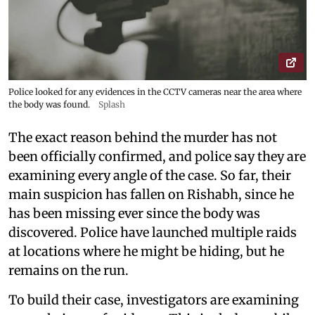
Police looked for any evidences in the CCTV cameras near the area where
the body was found.
Splash
The exact reason behind the murder has not
been officially confirmed, and police say they are
examining every angle of the case. So far, their
main suspicion has fallen on Rishabh, since he
has been missing ever since the body was
discovered. Police have launched multiple raids
at locations where he might be hiding, but he
remains on the run.
To build their case, investigators are examining