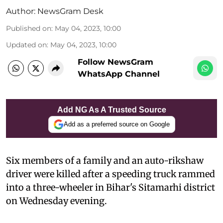
Author:
NewsGram Desk
Published on
:
May 04, 2023, 10:00
Updated on
:
May 04, 2023, 10:00
Follow NewsGram
WhatsApp Channel
Add NG As A Trusted Source
Add as a preferred source on Google
Six members of a family and an auto-rikshaw
driver were killed after a speeding truck rammed
into a three-wheeler in Bihar's Sitamarhi district
on Wednesday evening.