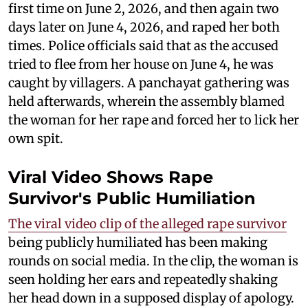
first time on June 2, 2026, and then again two
days later on June 4, 2026, and raped her both
times. Police officials said that as the accused
tried to flee from her house on June 4, he was
caught by villagers. A panchayat gathering was
held afterwards, wherein the assembly blamed
the woman for her rape and forced her to lick her
own spit.
Viral Video Shows Rape
Survivor's Public Humiliation
The viral video clip of the alleged rape survivor
being publicly humiliated has been making
rounds on social media. In the clip, the woman is
seen holding her ears and repeatedly shaking
her head down in a supposed display of apology.