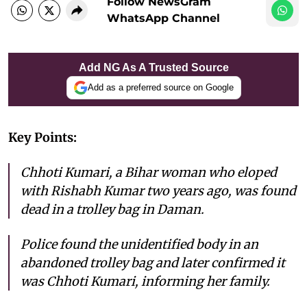
Follow NewsGram
WhatsApp Channel
Add NG As A Trusted Source
Add as a preferred source on Google
Key Points:
Chhoti Kumari, a Bihar woman who eloped
with Rishabh Kumar two years ago, was found
dead in a trolley bag in Daman.
Police found the unidentified body in an
abandoned trolley bag and later confirmed it
was Chhoti Kumari, informing her family.