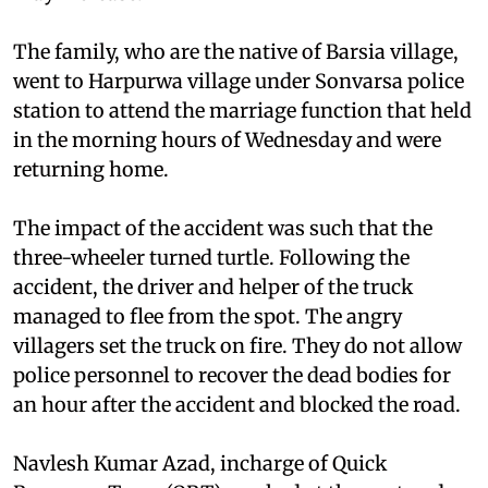
The family, who are the native of Barsia village,
went to Harpurwa village under Sonvarsa police
station to attend the marriage function that held
in the morning hours of Wednesday and were
returning home.
The impact of the accident was such that the
three-wheeler turned turtle. Following the
accident, the driver and helper of the truck
managed to flee from the spot. The angry
villagers set the truck on fire. They do not allow
police personnel to recover the dead bodies for
an hour after the accident and blocked the road.
Navlesh Kumar Azad, incharge of Quick