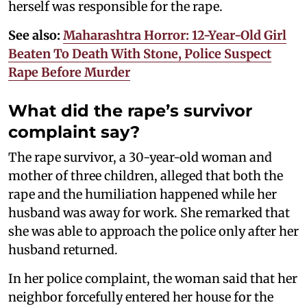
herself was responsible for the rape.
See also:
Maharashtra Horror: 12-Year-Old Girl
Beaten To Death With Stone, Police Suspect
Rape Before Murder
What did the rape’s survivor
complaint say?
The rape survivor, a 30-year-old woman and
mother of three children, alleged that both the
rape and the humiliation happened while her
husband was away for work. She remarked that
she was able to approach the police only after her
husband returned.
In her police complaint, the woman said that her
neighbor forcefully entered her house for the