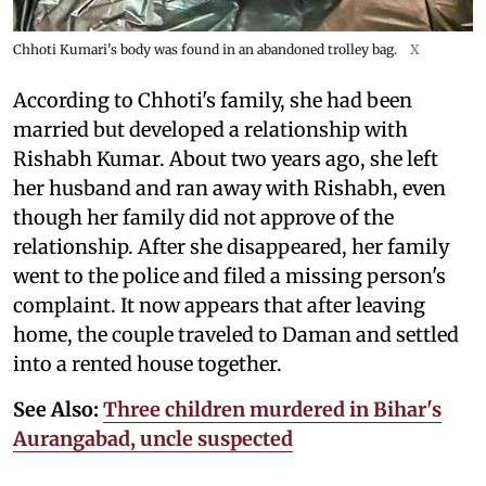
Chhoti Kumari's body was found in an abandoned trolley bag.
X
According to Chhoti's family, she had been
married but developed a relationship with
Rishabh Kumar. About two years ago, she left
her husband and ran away with Rishabh, even
though her family did not approve of the
relationship. After she disappeared, her family
went to the police and filed a missing person's
complaint. It now appears that after leaving
home, the couple traveled to Daman and settled
into a rented house together.
See Also:
Three children murdered in Bihar's
Aurangabad, uncle suspected