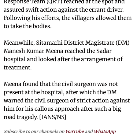
Response Team (QRT) reached at the spot and
assured swift action against the errant driver.
Following his efforts, the villagers allowed them
to take the bodies.
Meanwhile, Sitamarhi District Magistrate (DM)
Manesh Kumar Meena reached the Sadar
hospital and looked after the arrangement of
treatment.
Meena found that the civil surgeon was not
present at the hospital, after which the DM
warned the civil surgeon of strict action against
him for his callous approach after such a big
road tragedy. [IANS/NS]
Subscribe to our channels on
YouTube
and
WhatsApp