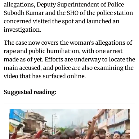
allegations, Deputy Superintendent of Police
Subodh Kumar and the SHO of the police station
concerned visited the spot and launched an
investigation.
The case now covers the woman's allegations of
rape and public humiliation, with one arrest
made as of yet. Efforts are underway to locate the
main accused, and police are also examining the
video that has surfaced online.
Suggested reading: