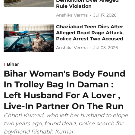
Demolition Over Alleged
Rule Violation
Anshika Verma
Jul 17, 2026
Ghaziabad Teen Dies After
Alleged Road Rage Attack,
Police Arrest Two Accused
Anshika Verma
Jul 03, 2026
Bihar
Bihar Woman's Body Found
In Trolley Bag In Daman :
Left Husband For A Lover ,
Live-In Partner On The Run
Chhoti Kumari, who left her husband to elope
two years ago, found dead, police search for
boyfriend Rishabh Kumar.