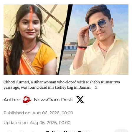
Chhoti Kumari, a Bihar woman who eloped with Rishabh Kumar two
years ago, was found dead in a trolley bag in Daman.
X
Author:
NewsGram Desk
Published on
:
Aug 06, 2026, 00:00
Updated on
:
Aug 06, 2026, 00:00