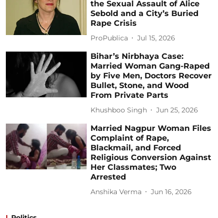
the Sexual Assault of Alice
Sebold and a City’s Buried
Rape Crisis
ProPublica
Jul 15, 2026
Bihar’s Nirbhaya Case:
Married Woman Gang-Raped
by Five Men, Doctors Recover
Bullet, Stone, and Wood
From Private Parts
Khushboo Singh
Jun 25, 2026
Married Nagpur Woman Files
Complaint of Rape,
Blackmail, and Forced
Religious Conversion Against
Her Classmates; Two
Arrested
Anshika Verma
Jun 16, 2026
Politics