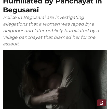
Humiliated by Panchayat in
Begusarai
Police in Begusarai are investigating
allegations that a woman was raped by a
neighbor and later publicly humiliated by a
village panchayat that blamed her for the
assault.