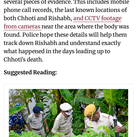
several pieces of evidence. This includes mobile
phone call records, the last known locations of
both Chhoti and Rishabh,
and CCTV footage
from cameras
near the area where the body was
found. Police hope these details will help them
track down Rishabh and understand exactly
what happened in the days leading up to
Chhoti's death.
Suggested Reading: