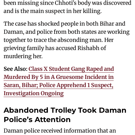
been missing since Chhoti's body was discovered
and is the main suspect in her killing.
The case has shocked people in both Bihar and
Daman, and police from both states are working
together to trace the absconding man. Her
grieving family has accused Rishabh of
murdering her.
See Also:
Class X Student Gang Raped and
Murdered By 5 in A Gruesome Incident in
Saran, Bihar; Police Apprehend 1 Suspect,
Investigation Ongoing
Abandoned Trolley Took Daman
Police’s Attention
Daman police received information that an