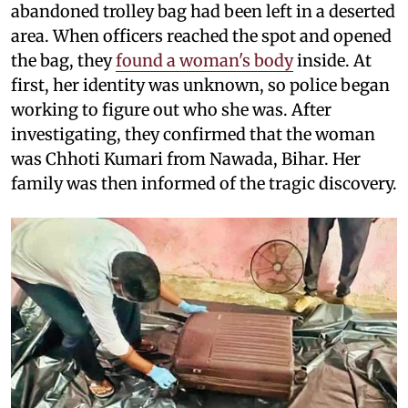
abandoned trolley bag had been left in a deserted
area. When officers reached the spot and opened
the bag, they
found a woman's body
inside. At
first, her identity was unknown, so police began
working to figure out who she was. After
investigating, they confirmed that the woman
was Chhoti Kumari from Nawada, Bihar. Her
family was then informed of the tragic discovery.