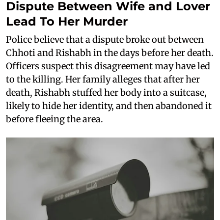
Dispute Between Wife and Lover
Lead To Her Murder
Police believe that a dispute broke out between
Chhoti and Rishabh in the days before her death.
Officers suspect this disagreement may have led
to the killing. Her family alleges that after her
death, Rishabh stuffed her body into a suitcase,
likely to hide her identity, and then abandoned it
before fleeing the area.