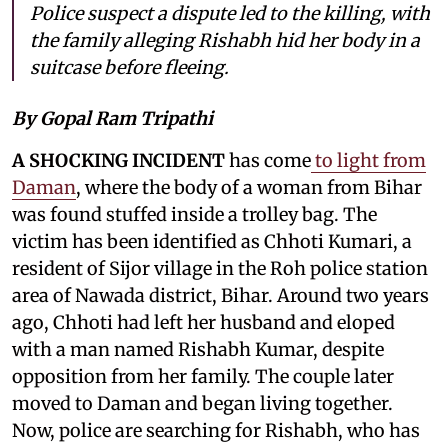
Police suspect a dispute led to the killing, with
the family alleging Rishabh hid her body in a
suitcase before fleeing.
By Gopal Ram Tripathi
A SHOCKING INCIDENT
has come
to light from
Daman
, where the body of a woman from Bihar
was found stuffed inside a trolley bag. The
victim has been identified as Chhoti Kumari, a
resident of Sijor village in the Roh police station
area of Nawada district, Bihar. Around two years
ago, Chhoti had left her husband and eloped
with a man named Rishabh Kumar, despite
opposition from her family. The couple later
moved to Daman and began living together.
Now, police are searching for Rishabh, who has