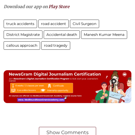
Download our app on
Play Store
truck accidents
road accident
Civil Surgeon
District Magistrate
Accidental death
Manesh Kumar Meena
callous approach
road tragedy
Show Comments