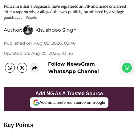
Police in Bihar's Begusarai have registered an FIR and made one arrest
after a rape survivor alleged she was publicly humiliated by a village
panchayat
Pexels
Author:
Khushboo Singh
Published on
:
Aug 05, 2026, 03:46
Updated on
:
Aug 05, 2026, 03:46
Follow NewsGram
WhatsApp Channel
Add NG As A Trusted Source
Add as a preferred source on Google
Key Points