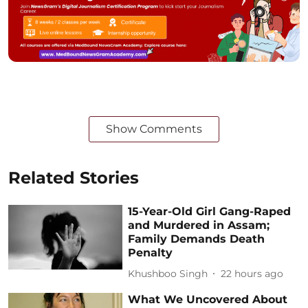
Show Comments
Related Stories
15-Year-Old Girl Gang-Raped
and Murdered in Assam;
Family Demands Death
Penalty
Khushboo Singh
22 hours ago
What We Uncovered About