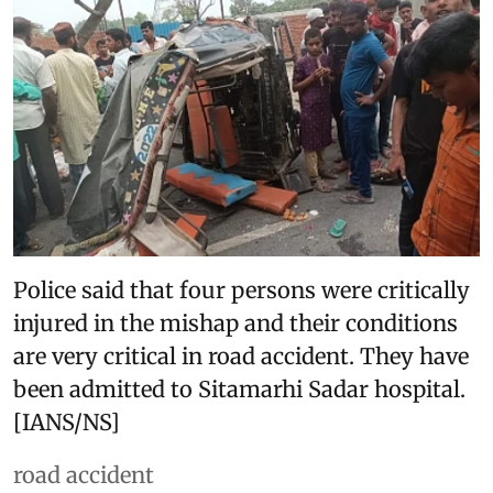
Police said that four persons were critically
injured in the mishap and their conditions
are very critical in road accident. They have
been admitted to Sitamarhi Sadar hospital.
[IANS/NS]
road accident