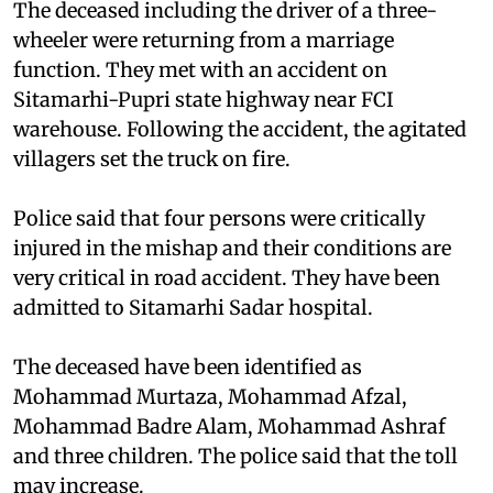
The deceased including the driver of a three-
wheeler were returning from a marriage
function. They met with an accident on
Sitamarhi-Pupri state highway near FCI
warehouse. Following the accident, the agitated
villagers set the truck on fire.
Police said that four persons were critically
injured in the mishap and their conditions are
very critical in road accident. They have been
admitted to Sitamarhi Sadar hospital.
The deceased have been identified as
Mohammad Murtaza, Mohammad Afzal,
Mohammad Badre Alam, Mohammad Ashraf
and three children. The police said that the toll
may increase.