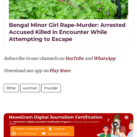
Bengal Minor Girl Rape-Murder: Arrested
Accused Killed in Encounter While
Attempting to Escape
Subscribe to our channels on
YouTube
and
WhatsApp
Download our app on
Play Store
Bihar
woman
murder