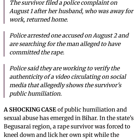
The survivor filed a police complaint on
August 1 after her husband, who was away for
work, returned home.
Police arrested one accused on August 2 and
are searching for the man alleged to have
committed the rape.
Police said they are working to verify the
authenticity of a video circulating on social
media that allegedly shows the survivor's
public humiliation.
A SHOCKING CASE
of public humiliation and
sexual abuse has emerged in Bihar. In the state’s
Begusarai region, a rape survivor was forced to
kneel down and lick her own spit while the