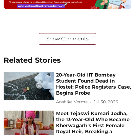
Show Comments
Related Stories
20-Year-Old IIT Bombay
Student Found Dead in
Hostel; Police Registers Case,
Begins Probe
Anshika Verma
Jul 30, 2026
Meet Tejaswi Kumari Jodha,
the 13-Year-Old Who Became
Kherwagarh’s First Female
Royal Heir, Breaking a