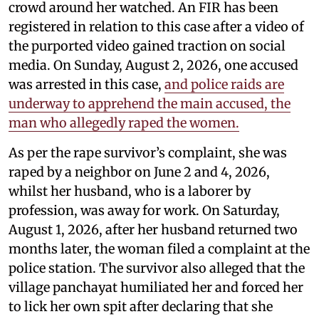
crowd around her watched. An FIR has been
registered in relation to this case after a video of
the purported video gained traction on social
media. On Sunday, August 2, 2026, one accused
was arrested in this case,
and police raids are
underway to apprehend the main accused, the
man who allegedly raped the women.
As per the rape survivor’s complaint, she was
raped by a neighbor on June 2 and 4, 2026,
whilst her husband, who is a laborer by
profession, was away for work. On Saturday,
August 1, 2026, after her husband returned two
months later, the woman filed a complaint at the
police station. The survivor also alleged that the
village panchayat humiliated her and forced her
to lick her own spit after declaring that she