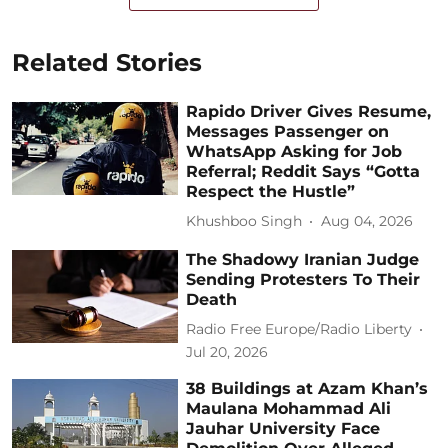
Related Stories
Rapido Driver Gives Resume,
Messages Passenger on
WhatsApp Asking for Job
Referral; Reddit Says “Gotta
Respect the Hustle”
Khushboo Singh
Aug 04, 2026
The Shadowy Iranian Judge
Sending Protesters To Their
Death
Radio Free Europe/Radio Liberty
Jul 20, 2026
38 Buildings at Azam Khan’s
Maulana Mohammad Ali
Jauhar University Face