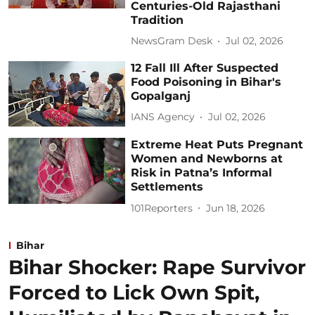
Centuries-Old Rajasthani
Tradition
NewsGram Desk
Jul 02, 2026
12 Fall Ill After Suspected
Food Poisoning in Bihar's
Gopalganj
IANS Agency
Jul 02, 2026
Extreme Heat Puts Pregnant
Women and Newborns at
Risk in Patna’s Informal
Settlements
101Reporters
Jun 18, 2026
Bihar
Bihar Shocker: Rape Survivor
Forced to Lick Own Spit,