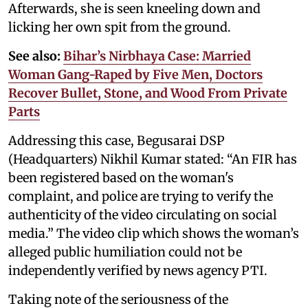
Afterwards, she is seen kneeling down and
licking her own spit from the ground.
See also:
Bihar’s Nirbhaya Case: Married
Woman Gang-Raped by Five Men, Doctors
Recover Bullet, Stone, and Wood From Private
Parts
Addressing this case, Begusarai DSP
(Headquarters) Nikhil Kumar stated: “An FIR has
been registered based on the woman's
complaint, and police are trying to verify the
authenticity of the video circulating on social
media.” The video clip which shows the woman’s
alleged public humiliation could not be
independently verified by news agency PTI.
Taking note of the seriousness of the