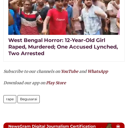
West Bengal Horror: 12-Year-Old Girl
Raped, Murdered; One Accused Lynched,
Two Arrested
Subscribe to our channels on
YouTube
and
WhatsApp
Download our app on
Play Store
rape
Begusarai