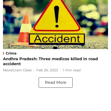
Crime
Andhra Pradesh: Three medicos killed in road
accident
NewsGram Desk
Feb 26, 2023
1
min read
Read More