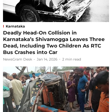
Karnataka
Deadly Head-On Collision in
Karnataka’s Shivamogga Leaves Three
Dead, Including Two Children As RTC
Bus Crashes into Car
NewsGram Desk
Jan 14, 2026
2
min read