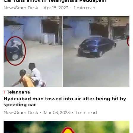
Car runs amok in Telangana's Peddapalli
NewsGram Desk
Apr 18, 2023
1
min read
Telangana
Hyderabad man tossed into air after being hit by
speeding car
NewsGram Desk
Mar 03, 2023
1
min read