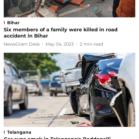
Bihar
Six members of a family were killed in road
accident in Bihar
NewsGram Desk
May 04, 2023
2
min read
Telangana