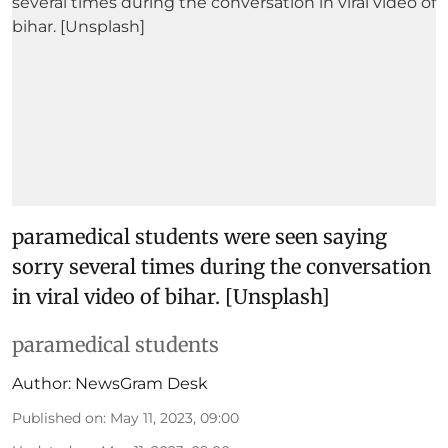
paramedical students were seen saying
sorry several times during the conversation
in viral video of bihar. [Unsplash]
paramedical students
Author:
NewsGram Desk
Published on
:
May 11, 2023, 09:00