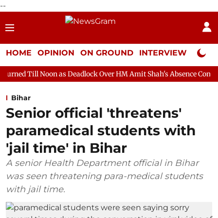
--
HOME
OPINION
ON GROUND
INTERVIEW
Neta P
oon as Deadlock Over HM Amit Shah's Absence Continues
Questi
Bihar
Senior official 'threatens'
paramedical students with
'jail time' in Bihar
A senior Health Department official in Bihar
was seen threatening para-medical students
with jail time.