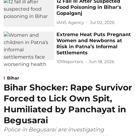
12 Fall Ill After Suspected
Food Poisoning in Bihar's
Gopalganj
IANS Agency
Jul 02, 2026
Extreme Heat Puts Pregnant
Women and Newborns at
Risk in Patna’s Informal
Settlements
101Reporters
Jun 18, 2026
Bihar
Bihar Shocker: Rape Survivor
Forced to Lick Own Spit,
Humiliated by Panchayat in
Begusarai
Police in Begusarai are investigating