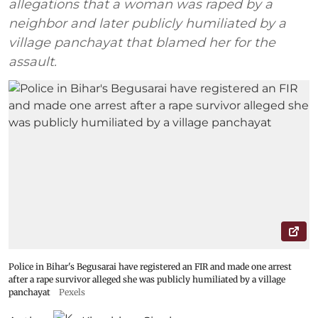
allegations that a woman was raped by a
neighbor and later publicly humiliated by a
village panchayat that blamed her for the
assault.
Police in Bihar's Begusarai have registered an FIR and made one arrest
after a rape survivor alleged she was publicly humiliated by a village
panchayat
Pexels