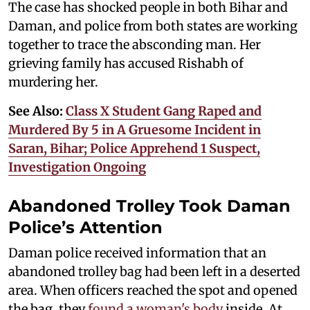
The case has shocked people in both Bihar and
Daman, and police from both states are working
together to trace the absconding man. Her
grieving family has accused Rishabh of
murdering her.
See Also:
Class X Student Gang Raped and
Murdered By 5 in A Gruesome Incident in
Saran, Bihar; Police Apprehend 1 Suspect,
Investigation Ongoing
Abandoned Trolley Took Daman
Police’s Attention
Daman police received information that an
abandoned trolley bag had been left in a deserted
area. When officers reached the spot and opened
the bag, they
found a woman's body
inside. At