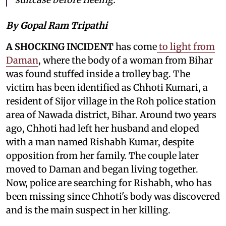
By Gopal Ram Tripathi
A SHOCKING INCIDENT
has come
to light from
Daman
, where the body of a woman from Bihar
was found stuffed inside a trolley bag. The
victim has been identified as Chhoti Kumari, a
resident of Sijor village in the Roh police station
area of Nawada district, Bihar. Around two years
ago, Chhoti had left her husband and eloped
with a man named Rishabh Kumar, despite
opposition from her family. The couple later
moved to Daman and began living together.
Now, police are searching for Rishabh, who has
been missing since Chhoti's body was discovered
and is the main suspect in her killing.