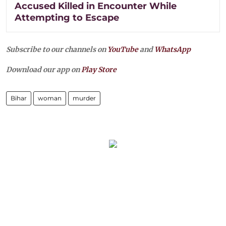
Accused Killed in Encounter While
Attempting to Escape
Subscribe to our channels on
YouTube
and
WhatsApp
Download our app on
Play Store
Bihar
woman
murder