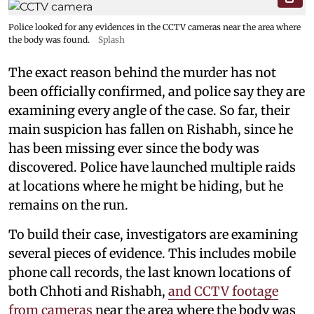
Police looked for any evidences in the CCTV cameras near the area where
the body was found.
Splash
The exact reason behind the murder has not
been officially confirmed, and police say they are
examining every angle of the case. So far, their
main suspicion has fallen on Rishabh, since he
has been missing ever since the body was
discovered. Police have launched multiple raids
at locations where he might be hiding, but he
remains on the run.
To build their case, investigators are examining
several pieces of evidence. This includes mobile
phone call records, the last known locations of
both Chhoti and Rishabh,
and CCTV footage
from cameras
near the area where the body was