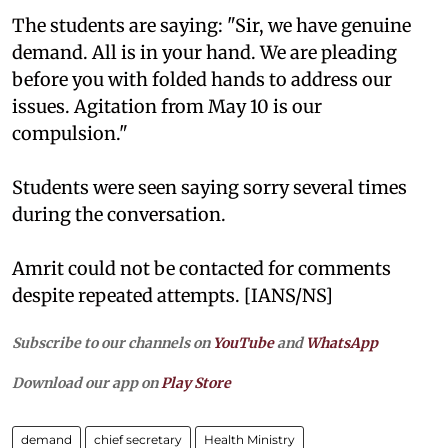
The students are saying: "Sir, we have genuine
demand. All is in your hand. We are pleading
before you with folded hands to address our
issues. Agitation from May 10 is our
compulsion."
Students were seen saying sorry several times
during the conversation.
Amrit could not be contacted for comments
despite repeated attempts. [IANS/NS]
Subscribe to our channels on
YouTube
and
WhatsApp
Download our app on
Play Store
demand
chief secretary
Health Ministry