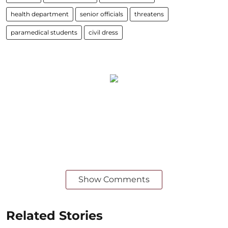
health department
senior officials
threatens
paramedical students
civil dress
Show Comments
Related Stories