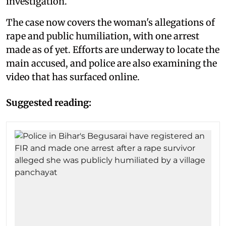
investigation.
The case now covers the woman's allegations of
rape and public humiliation, with one arrest
made as of yet. Efforts are underway to locate the
main accused, and police are also examining the
video that has surfaced online.
Suggested reading: