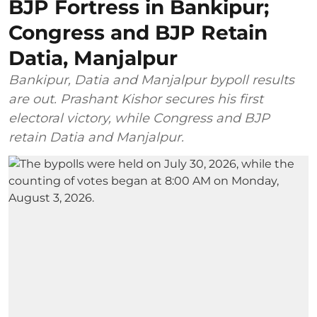
BJP Fortress in Bankipur;
Congress and BJP Retain
Datia, Manjalpur
Bankipur, Datia and Manjalpur bypoll results
are out. Prashant Kishor secures his first
electoral victory, while Congress and BJP
retain Datia and Manjalpur.