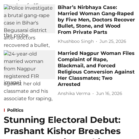
Bihar’s Nirbhaya Case:
Married Woman Gang-Raped
by Five Men, Doctors Recover
Bullet, Stone, and Wood
From Private Parts
Khushboo Singh
Jun 25, 2026
Married Nagpur Woman Files
Complaint of Rape,
Blackmail, and Forced
Religious Conversion Against
Her Classmates; Two
Arrested
Anshika Verma
Jun 16, 2026
Politics
Stunning Electoral Debut:
Prashant Kishor Breaches