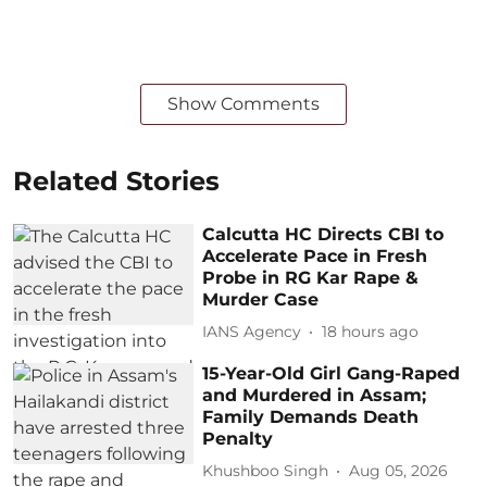
Show Comments
Related Stories
Calcutta HC Directs CBI to
Accelerate Pace in Fresh
Probe in RG Kar Rape &
Murder Case
IANS Agency
18 hours ago
15-Year-Old Girl Gang-Raped
and Murdered in Assam;
Family Demands Death
Penalty
Khushboo Singh
Aug 05, 2026