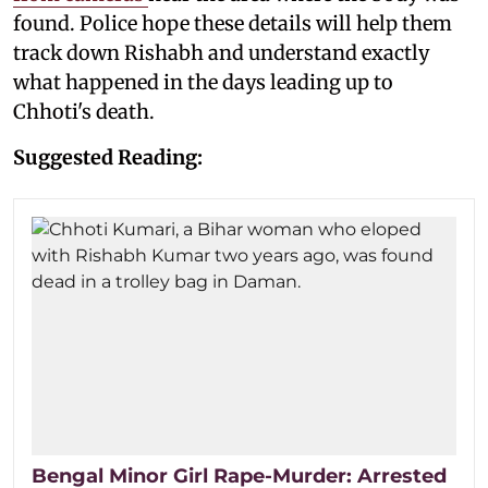
found. Police hope these details will help them
track down Rishabh and understand exactly
what happened in the days leading up to
Chhoti's death.
Suggested Reading:
Bengal Minor Girl Rape-Murder: Arrested