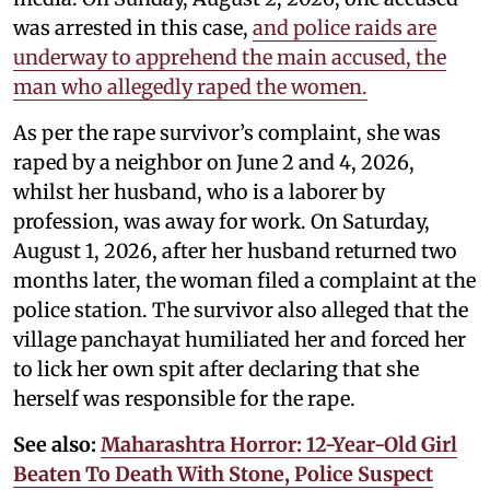
was arrested in this case,
and police raids are
underway to apprehend the main accused, the
man who allegedly raped the women.
As per the rape survivor’s complaint, she was
raped by a neighbor on June 2 and 4, 2026,
whilst her husband, who is a laborer by
profession, was away for work. On Saturday,
August 1, 2026, after her husband returned two
months later, the woman filed a complaint at the
police station. The survivor also alleged that the
village panchayat humiliated her and forced her
to lick her own spit after declaring that she
herself was responsible for the rape.
See also:
Maharashtra Horror: 12-Year-Old Girl
Beaten To Death With Stone, Police Suspect