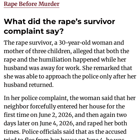
Rape Before Murder
What did the rape’s survivor
complaint say?
The rape survivor, a 30-year-old woman and
mother of three children, alleged that both the
rape and the humiliation happened while her
husband was away for work. She remarked that
she was able to approach the police only after her
husband returned.
In her police complaint, the woman said that her
neighbor forcefully entered her house for the
first time on June 2, 2026, and then again two
days later on June 4, 2026, and raped her both
times. Police officials said that as the accused