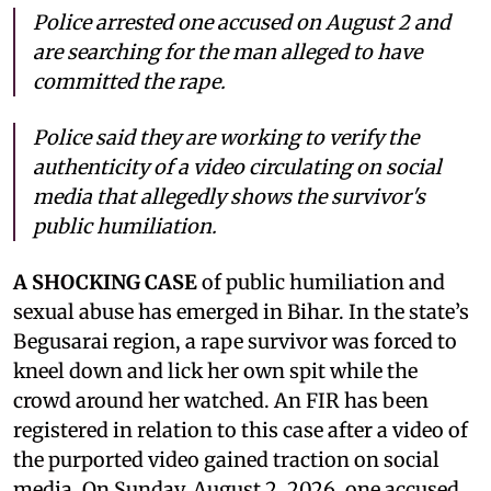
Police arrested one accused on August 2 and
are searching for the man alleged to have
committed the rape.
Police said they are working to verify the
authenticity of a video circulating on social
media that allegedly shows the survivor's
public humiliation.
A SHOCKING CASE
of public humiliation and
sexual abuse has emerged in Bihar. In the state’s
Begusarai region, a rape survivor was forced to
kneel down and lick her own spit while the
crowd around her watched. An FIR has been
registered in relation to this case after a video of
the purported video gained traction on social
media. On Sunday, August 2, 2026, one accused