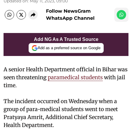
Updated on
:
May 11, 2023, 09:00
Follow NewsGram
WhatsApp Channel
Add NG As A Trusted Source
Add as a preferred source on Google
A senior Health Department official in Bihar was
seen threatening
paramedical students
with jail
time.
The incident occurred on Wednesday when a
group of para-medical students went to meet
Pratyaya Amrit, Additional Chief Secretary,
Health Department.