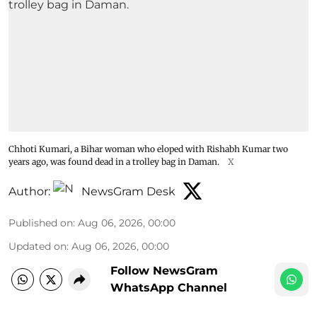
Chhoti Kumari, a Bihar woman who eloped with Rishabh Kumar two
years ago, was found dead in a trolley bag in Daman.
X
Author:
NewsGram Desk
Published on
:
Aug 06, 2026, 00:00
Updated on
:
Aug 06, 2026, 00:00
Follow NewsGram
WhatsApp Channel