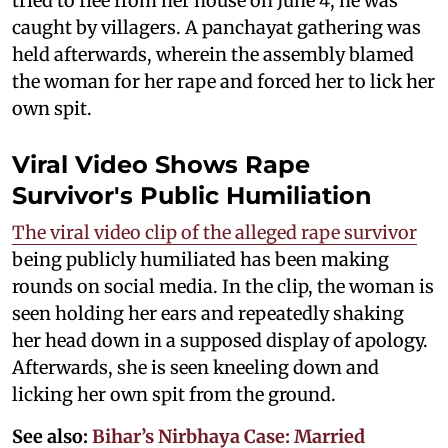
tried to flee from her house on June 4, he was
caught by villagers. A panchayat gathering was
held afterwards, wherein the assembly blamed
the woman for her rape and forced her to lick her
own spit.
Viral Video Shows Rape
Survivor's Public Humiliation
The viral video clip of the alleged rape survivor
being publicly humiliated has been making
rounds on social media. In the clip, the woman is
seen holding her ears and repeatedly shaking
her head down in a supposed display of apology.
Afterwards, she is seen kneeling down and
licking her own spit from the ground.
See also:
Bihar’s Nirbhaya Case: Married