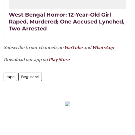
West Bengal Horror: 12-Year-Old Girl
Raped, Murdered; One Accused Lynched,
Two Arrested
Subscribe to our channels on
YouTube
and
WhatsApp
Download our app on
Play Store
rape
Begusarai