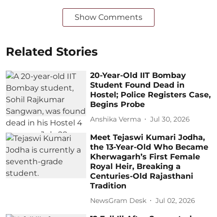
Show Comments
Related Stories
20-Year-Old IIT Bombay
Student Found Dead in
Hostel; Police Registers Case,
Begins Probe
Anshika Verma
Jul 30, 2026
Meet Tejaswi Kumari Jodha,
the 13-Year-Old Who Became
Kherwagarh’s First Female
Royal Heir, Breaking a
Centuries-Old Rajasthani
Tradition
NewsGram Desk
Jul 02, 2026