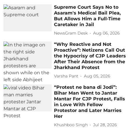
Supreme Court Says No to
Asaram's Medical Bail Plea,
But Allows Him a Full-Time
Caretaker in Jail
NewsGram Desk
Aug 06, 2026
“Why Reactive and Not
Proactive”: Netizens Call Out
the Hypocrisy of CJP Leaders
After Their Absence from the
Jharkhand Protest
Varsha Pant
Aug 05, 2026
“Protest ne bana di Jodi”:
Bihar Man Went to Jantar
Mantar For CJP Protest, Falls
in Love With Fellow
Protestor and Later Marries
Her
Khushboo Singh
Jul 28, 2026