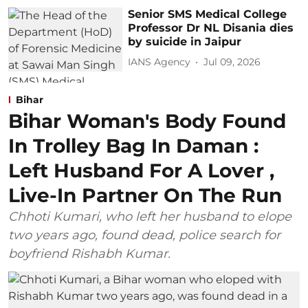
Senior SMS Medical College
Professor Dr NL Disania dies
by suicide in Jaipur
IANS Agency
Jul 09, 2026
Bihar
Bihar Woman's Body Found
In Trolley Bag In Daman :
Left Husband For A Lover ,
Live-In Partner On The Run
Chhoti Kumari, who left her husband to elope
two years ago, found dead, police search for
boyfriend Rishabh Kumar.