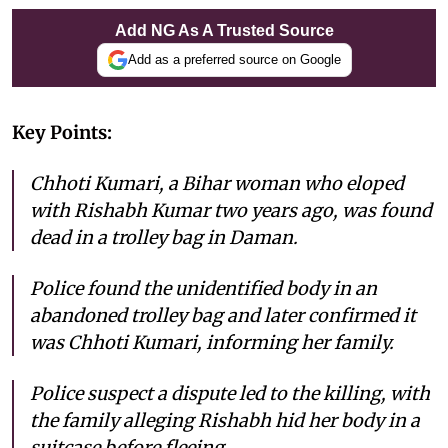
Add NG As A Trusted Source
Add as a preferred source on Google
Key Points:
Chhoti Kumari, a Bihar woman who eloped
with Rishabh Kumar two years ago, was found
dead in a trolley bag in Daman.
Police found the unidentified body in an
abandoned trolley bag and later confirmed it
was Chhoti Kumari, informing her family.
Police suspect a dispute led to the killing, with
the family alleging Rishabh hid her body in a
suitcase before fleeing.