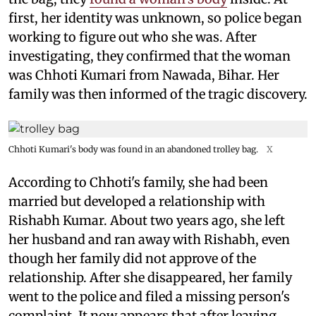
first, her identity was unknown, so police began
working to figure out who she was. After
investigating, they confirmed that the woman
was Chhoti Kumari from Nawada, Bihar. Her
family was then informed of the tragic discovery.
Chhoti Kumari's body was found in an abandoned trolley bag.
X
According to Chhoti's family, she had been
married but developed a relationship with
Rishabh Kumar. About two years ago, she left
her husband and ran away with Rishabh, even
though her family did not approve of the
relationship. After she disappeared, her family
went to the police and filed a missing person's
complaint. It now appears that after leaving