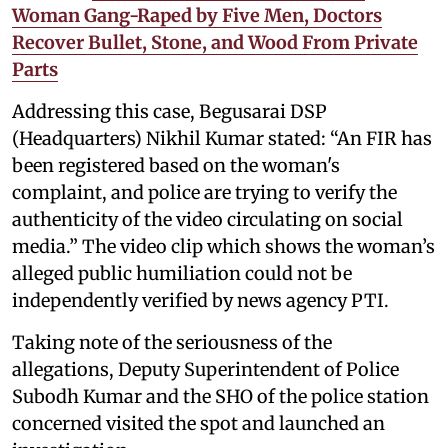
Woman Gang-Raped by Five Men, Doctors
Recover Bullet, Stone, and Wood From Private
Parts
Addressing this case, Begusarai DSP
(Headquarters) Nikhil Kumar stated: “An FIR has
been registered based on the woman's
complaint, and police are trying to verify the
authenticity of the video circulating on social
media.” The video clip which shows the woman’s
alleged public humiliation could not be
independently verified by news agency PTI.
Taking note of the seriousness of the
allegations, Deputy Superintendent of Police
Subodh Kumar and the SHO of the police station
concerned visited the spot and launched an