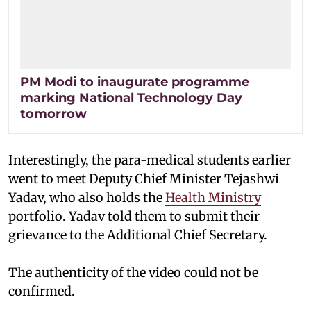
PM Modi to inaugurate programme
marking National Technology Day
tomorrow
Interestingly, the para-medical students earlier
went to meet Deputy Chief Minister Tejashwi
Yadav, who also holds the
Health Ministry
portfolio. Yadav told them to submit their
grievance to the Additional Chief Secretary.
The authenticity of the video could not be
confirmed.