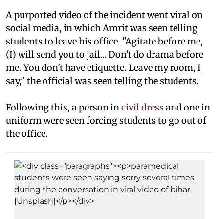
A purported video of the incident went viral on
social media, in which Amrit was seen telling
students to leave his office. "Agitate before me,
(I) will send you to jail... Don't do drama before
me. You don't have etiquette. Leave my room, I
say," the official was seen telling the students.
Following this, a person in
civil dress
and one in
uniform were seen forcing students to go out of
the office.