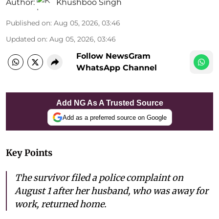
Author:
Khushboo Singh
Published on
:
Aug 05, 2026, 03:46
Updated on
:
Aug 05, 2026, 03:46
Follow NewsGram
WhatsApp Channel
Add NG As A Trusted Source
Add as a preferred source on Google
Key Points
The survivor filed a police complaint on
August 1 after her husband, who was away for
work, returned home.