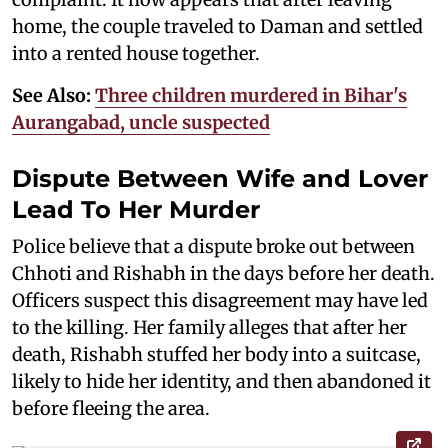
home, the couple traveled to Daman and settled
into a rented house together.
See Also:
Three children murdered in Bihar's
Aurangabad, uncle suspected
Dispute Between Wife and Lover
Lead To Her Murder
Police believe that a dispute broke out between
Chhoti and Rishabh in the days before her death.
Officers suspect this disagreement may have led
to the killing. Her family alleges that after her
death, Rishabh stuffed her body into a suitcase,
likely to hide her identity, and then abandoned it
before fleeing the area.