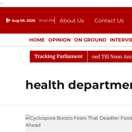
--
About Us
Contact Us
Aug 09, 2026
01:42 PM
Journalism Courses
Donation
Press Kit
HOME
OPINION
ON GROUND
INTERV
ENTERTAINMENT
CULTURE
LIFEST
Tracking Parliament
Bill, 2026
Rajya Sabha Adjourned Till Noon Amidst O
health departme