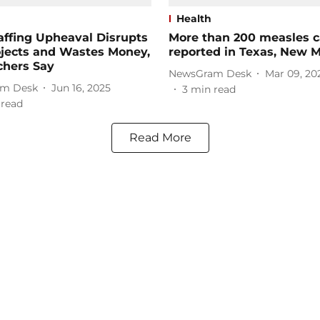
Health
ffing Upheaval Disrupts
More than 200 measles 
ojects and Wastes Money,
reported in Texas, New 
chers Say
NewsGram Desk
Mar 09, 20
m Desk
Jun 16, 2025
3
min read
 read
Read More