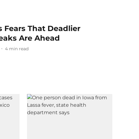
 Fears That Deadlier
eaks Are Ahead
4
min read