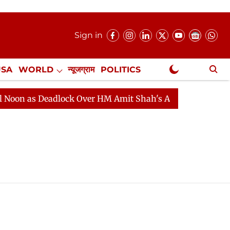
Sign in
USA
WORLD
न्यूजग्राम
POLITICS
.
NewsGram Exclusive
n as Deadlock Over HM Amit Shah's Absence Continues