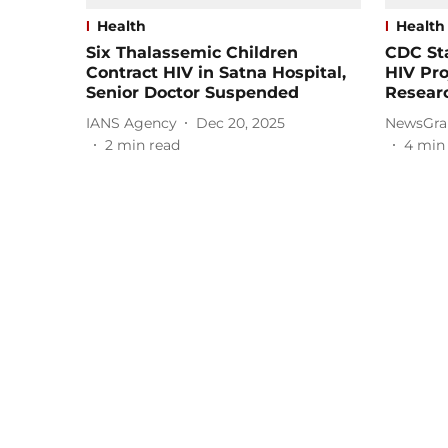
Health
Health
Six Thalassemic Children
CDC Sta
Contract HIV in Satna Hospital,
HIV Pr
Senior Doctor Suspended
Resear
IANS Agency
Dec 20, 2025
NewsGra
2
min read
4
min