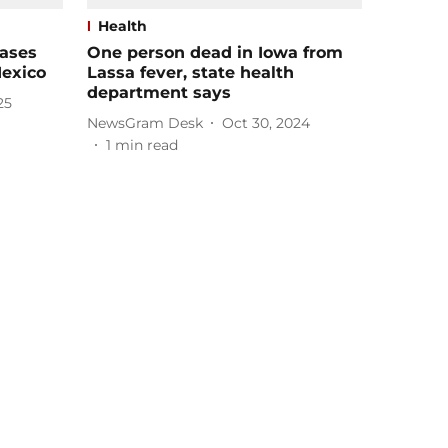
Health
cases
One person dead in Iowa from
Mexico
Lassa fever, state health
department says
25
NewsGram Desk
Oct 30, 2024
1
min read