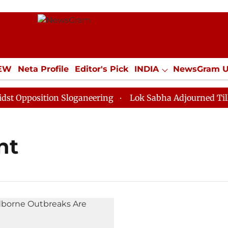
IEW
Neta Profile
Editor's Pick
INDIA
NewsGram 
YLE
ECONOMY
SPORTS
Jobs / Internships
Misc
pposition Sloganeering
Lok Sabha Adjourned Till Noo
nt