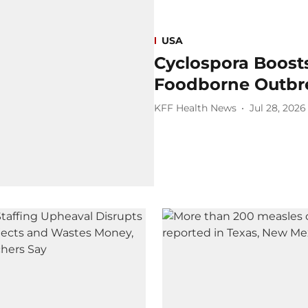
USA
Cyclospora Boosts
Foodborne Outbr
KFF Health News
Jul 28, 2026