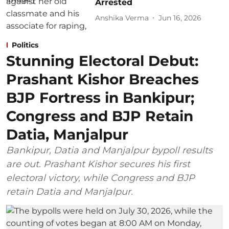
Arrested
Anshika Verma
Jun 16, 2026
Politics
Stunning Electoral Debut:
Prashant Kishor Breaches
BJP Fortress in Bankipur;
Congress and BJP Retain
Datia, Manjalpur
Bankipur, Datia and Manjalpur bypoll results
are out. Prashant Kishor secures his first
electoral victory, while Congress and BJP
retain Datia and Manjalpur.