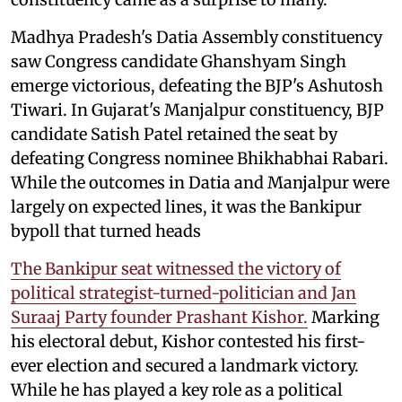
Madhya Pradesh's Datia Assembly constituency
saw Congress candidate Ghanshyam Singh
emerge victorious, defeating the BJP's Ashutosh
Tiwari. In Gujarat's Manjalpur constituency, BJP
candidate Satish Patel retained the seat by
defeating Congress nominee Bhikhabhai Rabari.
While the outcomes in Datia and Manjalpur were
largely on expected lines, it was the Bankipur
bypoll that turned heads
The Bankipur seat witnessed the victory of
political strategist-turned-politician and Jan
Suraaj Party founder Prashant Kishor.
Marking
his electoral debut, Kishor contested his first-
ever election and secured a landmark victory.
While he has played a key role as a political