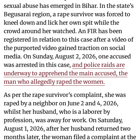
sexual abuse has emerged in Bihar. In the state’s
Begusarai region, a rape survivor was forced to
kneel down and lick her own spit while the
crowd around her watched. An FIR has been
registered in relation to this case after a video of
the purported video gained traction on social
media. On Sunday, August 2, 2026, one accused
was arrested in this case,
and police raids are
underway to apprehend the main accused, the
man who allegedly raped the women.
As per the rape survivor’s complaint, she was
raped by a neighbor on June 2 and 4, 2026,
whilst her husband, who is a laborer by
profession, was away for work. On Saturday,
August 1, 2026, after her husband returned two
months later, the woman filed a complaint at the