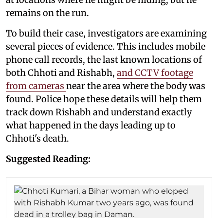
remains on the run.
To build their case, investigators are examining
several pieces of evidence. This includes mobile
phone call records, the last known locations of
both Chhoti and Rishabh,
and CCTV footage
from cameras
near the area where the body was
found. Police hope these details will help them
track down Rishabh and understand exactly
what happened in the days leading up to
Chhoti's death.
Suggested Reading: