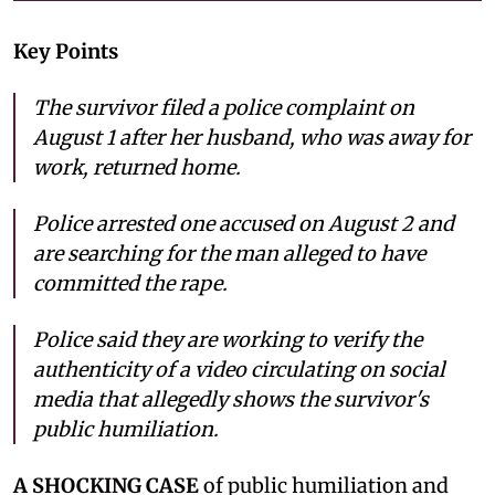
Key Points
The survivor filed a police complaint on
August 1 after her husband, who was away for
work, returned home.
Police arrested one accused on August 2 and
are searching for the man alleged to have
committed the rape.
Police said they are working to verify the
authenticity of a video circulating on social
media that allegedly shows the survivor's
public humiliation.
A SHOCKING CASE
of public humiliation and