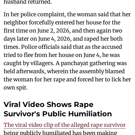
husband returned.
In her police complaint, the woman said that her
neighbor forcefully entered her house for the
first time on June 2, 2026, and then again two
days later on June 4, 2026, and raped her both
times. Police officials said that as the accused
tried to flee from her house on June 4, he was
caught by villagers. A panchayat gathering was
held afterwards, wherein the assembly blamed
the woman for her rape and forced her to lick her
own spit.
Viral Video Shows Rape
Survivor's Public Humiliation
The viral video clip of the alleged rape survivor
being publicly humiliated has been making