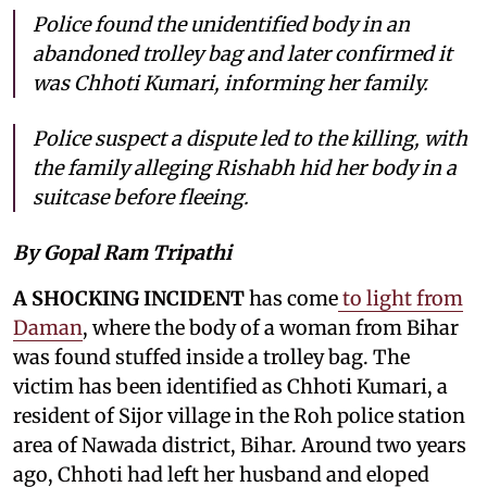
Police found the unidentified body in an
abandoned trolley bag and later confirmed it
was Chhoti Kumari, informing her family.
Police suspect a dispute led to the killing, with
the family alleging Rishabh hid her body in a
suitcase before fleeing.
By Gopal Ram Tripathi
A SHOCKING INCIDENT
has come
to light from
Daman
, where the body of a woman from Bihar
was found stuffed inside a trolley bag. The
victim has been identified as Chhoti Kumari, a
resident of Sijor village in the Roh police station
area of Nawada district, Bihar. Around two years
ago, Chhoti had left her husband and eloped