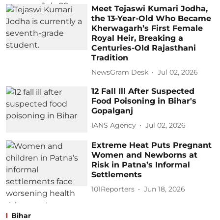
Meet Tejaswi Kumari Jodha,
the 13-Year-Old Who Became
Kherwagarh’s First Female
Royal Heir, Breaking a
Centuries-Old Rajasthani
Tradition
NewsGram Desk
Jul 02, 2026
12 Fall Ill After Suspected
Food Poisoning in Bihar's
Gopalganj
IANS Agency
Jul 02, 2026
Extreme Heat Puts Pregnant
Women and Newborns at
Risk in Patna’s Informal
Settlements
101Reporters
Jun 18, 2026
Bihar