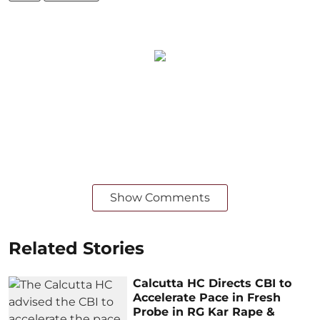
Show Comments
Related Stories
Calcutta HC Directs CBI to
Accelerate Pace in Fresh
Probe in RG Kar Rape &