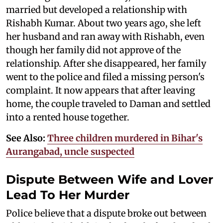
married but developed a relationship with
Rishabh Kumar. About two years ago, she left
her husband and ran away with Rishabh, even
though her family did not approve of the
relationship. After she disappeared, her family
went to the police and filed a missing person's
complaint. It now appears that after leaving
home, the couple traveled to Daman and settled
into a rented house together.
See Also:
Three children murdered in Bihar's
Aurangabad, uncle suspected
Dispute Between Wife and Lover
Lead To Her Murder
Police believe that a dispute broke out between