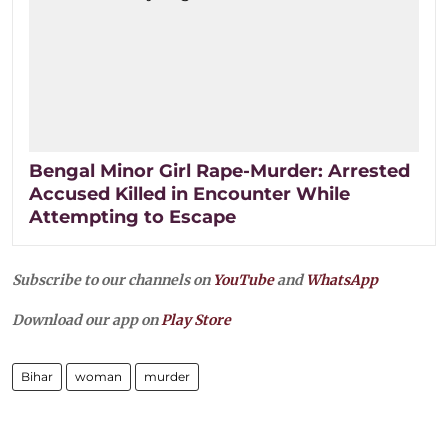
Bengal Minor Girl Rape-Murder: Arrested
Accused Killed in Encounter While
Attempting to Escape
Subscribe to our channels on
YouTube
and
WhatsApp
Download our app on
Play Store
Bihar
woman
murder