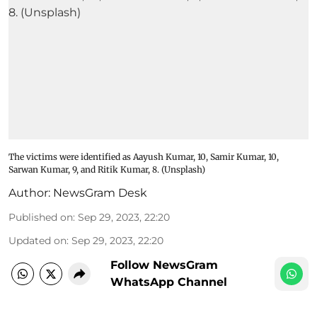
The victims were identified as Aayush Kumar, 10, Samir Kumar, 10,
Sarwan Kumar, 9, and Ritik Kumar, 8. (Unsplash)
Author:
NewsGram Desk
Published on
:
Sep 29, 2023, 22:20
Updated on
:
Sep 29, 2023, 22:20
Follow NewsGram
WhatsApp Channel