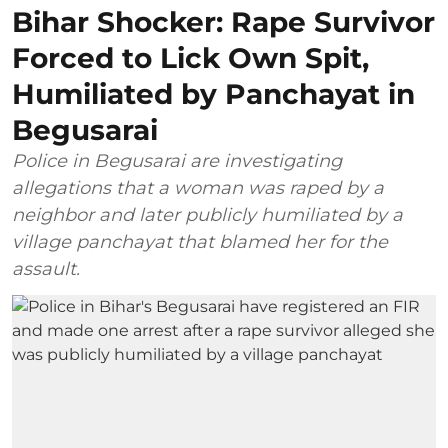
Bihar Shocker: Rape Survivor
Forced to Lick Own Spit,
Humiliated by Panchayat in
Begusarai
Police in Begusarai are investigating
allegations that a woman was raped by a
neighbor and later publicly humiliated by a
village panchayat that blamed her for the
assault.