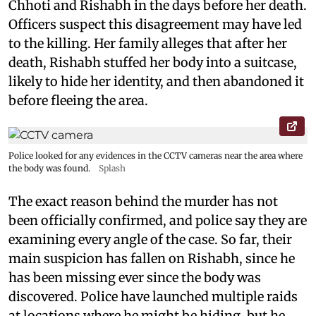
Chhoti and Rishabh in the days before her death.
Officers suspect this disagreement may have led
to the killing. Her family alleges that after her
death, Rishabh stuffed her body into a suitcase,
likely to hide her identity, and then abandoned it
before fleeing the area.
Police looked for any evidences in the CCTV cameras near the area where
the body was found.
Splash
The exact reason behind the murder has not
been officially confirmed, and police say they are
examining every angle of the case. So far, their
main suspicion has fallen on Rishabh, since he
has been missing ever since the body was
discovered. Police have launched multiple raids
at locations where he might be hiding, but he