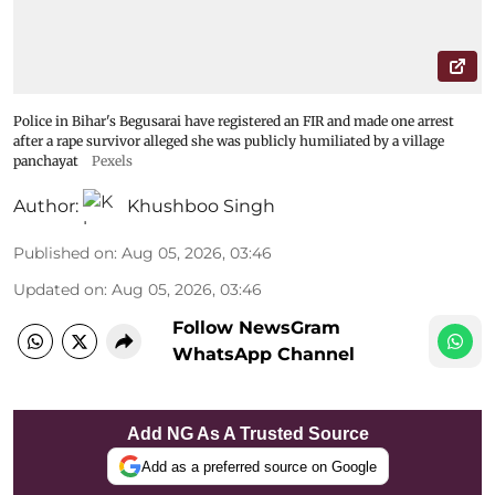
Police in Bihar's Begusarai have registered an FIR and made one arrest
after a rape survivor alleged she was publicly humiliated by a village
panchayat
Pexels
Author:
Khushboo Singh
Published on
:
Aug 05, 2026, 03:46
Updated on
:
Aug 05, 2026, 03:46
Follow NewsGram
WhatsApp Channel
Add NG As A Trusted Source
Add as a preferred source on Google