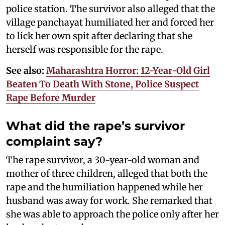
police station. The survivor also alleged that the
village panchayat humiliated her and forced her
to lick her own spit after declaring that she
herself was responsible for the rape.
See also:
Maharashtra Horror: 12-Year-Old Girl
Beaten To Death With Stone, Police Suspect
Rape Before Murder
What did the rape’s survivor
complaint say?
The rape survivor, a 30-year-old woman and
mother of three children, alleged that both the
rape and the humiliation happened while her
husband was away for work. She remarked that
she was able to approach the police only after her