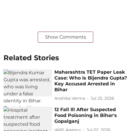
Show Comments
Related Stories
Maharashtra TET Paper Leak
Case: Who Is Bijendra Gupta?
Key Accused Arrested in
Bihar
Anshika Verma
Jul 25, 2026
12 Fall Ill After Suspected
Food Poisoning in Bihar's
Gopalganj
IANS Agency
Jul 02, 2026