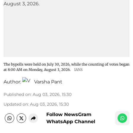
The bypolls were held on July 30, 2026, while the counting of votes began
at 8:00 AM on Monday, August 3, 2026.
IANS
Author:
Varsha Pant
Published on
:
Aug 03, 2026, 15:30
Updated on
:
Aug 03, 2026, 15:30
Follow NewsGram
WhatsApp Channel