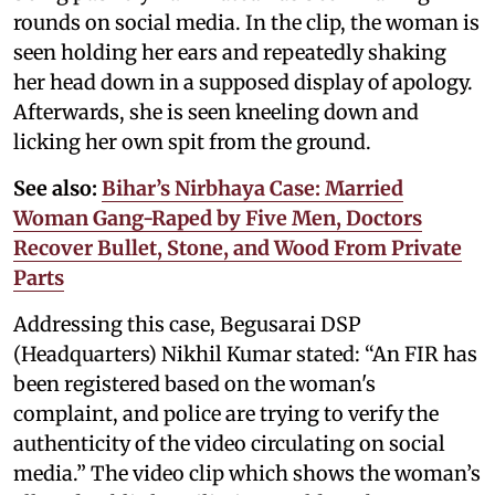
rounds on social media. In the clip, the woman is
seen holding her ears and repeatedly shaking
her head down in a supposed display of apology.
Afterwards, she is seen kneeling down and
licking her own spit from the ground.
See also:
Bihar’s Nirbhaya Case: Married
Woman Gang-Raped by Five Men, Doctors
Recover Bullet, Stone, and Wood From Private
Parts
Addressing this case, Begusarai DSP
(Headquarters) Nikhil Kumar stated: “An FIR has
been registered based on the woman's
complaint, and police are trying to verify the
authenticity of the video circulating on social
media.” The video clip which shows the woman’s