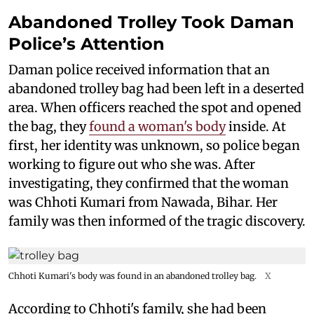
Abandoned Trolley Took Daman
Police’s Attention
Daman police received information that an
abandoned trolley bag had been left in a deserted
area. When officers reached the spot and opened
the bag, they
found a woman's body
inside. At
first, her identity was unknown, so police began
working to figure out who she was. After
investigating, they confirmed that the woman
was Chhoti Kumari from Nawada, Bihar. Her
family was then informed of the tragic discovery.
Chhoti Kumari's body was found in an abandoned trolley bag.
X
According to Chhoti's family, she had been