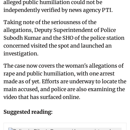
alleged public humiliation could not be
independently verified by news agency PTI.
Taking note of the seriousness of the
allegations, Deputy Superintendent of Police
Subodh Kumar and the SHO of the police station
concerned visited the spot and launched an
investigation.
The case now covers the woman's allegations of
rape and public humiliation, with one arrest
made as of yet. Efforts are underway to locate the
main accused, and police are also examining the
video that has surfaced online.
Suggested reading: