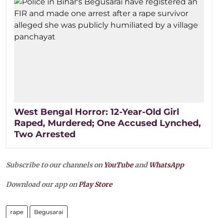
West Bengal Horror: 12-Year-Old Girl
Raped, Murdered; One Accused Lynched,
Two Arrested
Subscribe to our channels on
YouTube
and
WhatsApp
Download our app on
Play Store
rape
Begusarai