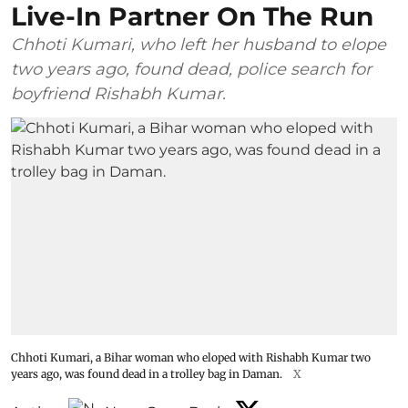
Live-In Partner On The Run
Chhoti Kumari, who left her husband to elope
two years ago, found dead, police search for
boyfriend Rishabh Kumar.
Chhoti Kumari, a Bihar woman who eloped with Rishabh Kumar two
years ago, was found dead in a trolley bag in Daman.
X