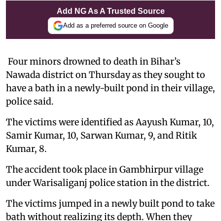
Add NG As A Trusted Source
Add as a preferred source on Google
Four minors drowned to death in Bihar’s
Nawada district on Thursday as they sought to
have a bath in a newly-built pond in their village,
police said.
The victims were identified as Aayush Kumar, 10,
Samir Kumar, 10, Sarwan Kumar, 9, and Ritik
Kumar, 8.
The accident took place in Gambhirpur village
under Warisaliganj police station in the district.
The victims jumped in a newly built pond to take
bath without realizing its depth. When they