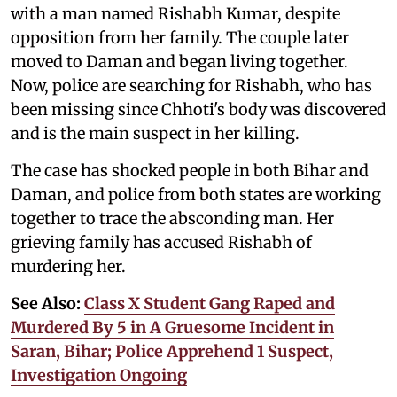
with a man named Rishabh Kumar, despite
opposition from her family. The couple later
moved to Daman and began living together.
Now, police are searching for Rishabh, who has
been missing since Chhoti's body was discovered
and is the main suspect in her killing.
The case has shocked people in both Bihar and
Daman, and police from both states are working
together to trace the absconding man. Her
grieving family has accused Rishabh of
murdering her.
See Also:
Class X Student Gang Raped and
Murdered By 5 in A Gruesome Incident in
Saran, Bihar; Police Apprehend 1 Suspect,
Investigation Ongoing