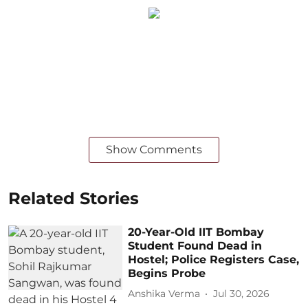
Show Comments
Related Stories
20-Year-Old IIT Bombay
Student Found Dead in
Hostel; Police Registers Case,
Begins Probe
Anshika Verma
Jul 30, 2026