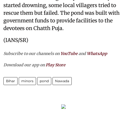
started drowning, some local villagers tried to
rescue them but failed. The pond was built with
government funds to provide facilities to the
devotees on Chatth Puja.
(IANS/SR)
Subscribe to our channels on
YouTube
and
WhatsApp
Download our app on
Play Store
Bihar
minors
pond
Nawada