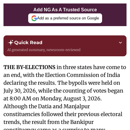
Add NG As A Trusted Source
Add as a preferred source on Google
Quick Read
AI generated summary, newsroom-reviewed
THE BY-ELECTIONS
in three states have come to
an end, with the Election Commission of India
declaring the results. The bypolls were held on
July 30, 2026, while the counting of votes began
at 8:00 AM on Monday, August 3, 2026.
Although the Datia and Manjalpur
constituencies followed their previous electoral
trends, the result from the Bankipur
constituency came as a surprise to many.