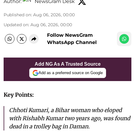
Author:
NewsGram Desk
Published on
:
Aug 06, 2026, 00:00
Updated on
:
Aug 06, 2026, 00:00
Follow NewsGram
WhatsApp Channel
Add NG As A Trusted Source
Add as a preferred source on Google
Key Points:
Chhoti Kumari, a Bihar woman who eloped
with Rishabh Kumar two years ago, was found
dead in a trolley bag in Daman.