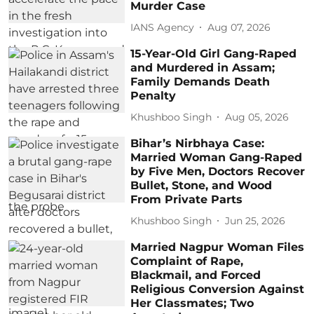
Murder Case
IANS Agency
Aug 07, 2026
15-Year-Old Girl Gang-Raped
and Murdered in Assam;
Family Demands Death
Penalty
Khushboo Singh
Aug 05, 2026
Bihar’s Nirbhaya Case:
Married Woman Gang-Raped
by Five Men, Doctors Recover
Bullet, Stone, and Wood
From Private Parts
Khushboo Singh
Jun 25, 2026
Married Nagpur Woman Files
Complaint of Rape,
Blackmail, and Forced
Religious Conversion Against
Her Classmates; Two