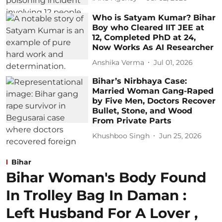
Who is Satyam Kumar? Bihar
Boy who Cleared IIT JEE at
12, Completed PhD at 24,
Now Works As AI Researcher
Anshika Verma
Jul 01, 2026
Bihar’s Nirbhaya Case:
Married Woman Gang-Raped
by Five Men, Doctors Recover
Bullet, Stone, and Wood
From Private Parts
Khushboo Singh
Jun 25, 2026
Bihar
Bihar Woman's Body Found
In Trolley Bag In Daman :
Left Husband For A Lover ,