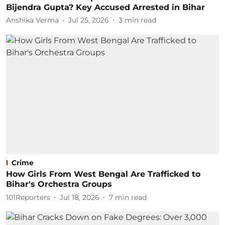
Bijendra Gupta? Key Accused Arrested in Bihar
Anshika Verma
Jul 25, 2026
3
min read
Crime
How Girls From West Bengal Are Trafficked to
Bihar's Orchestra Groups
101Reporters
Jul 18, 2026
7
min read