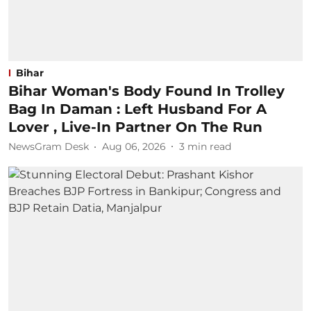
Bihar
Bihar Woman's Body Found In Trolley
Bag In Daman : Left Husband For A
Lover , Live-In Partner On The Run
NewsGram Desk
Aug 06, 2026
3
min read