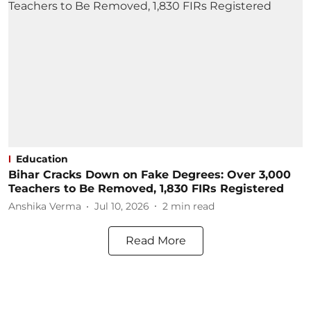
Education
Bihar Cracks Down on Fake Degrees: Over 3,000
Teachers to Be Removed, 1,830 FIRs Registered
Anshika Verma
Jul 10, 2026
2
min read
Read More