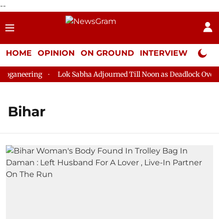
--
HOME
OPINION
ON GROUND
INTERVIEW
Neta P
ganeering
Lok Sabha Adjourned Till Noon as Deadlock Over HM 
Bihar