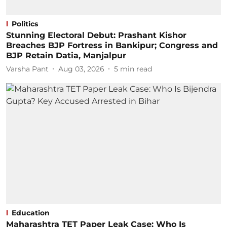
Politics
Stunning Electoral Debut: Prashant Kishor
Breaches BJP Fortress in Bankipur; Congress and
BJP Retain Datia, Manjalpur
Varsha Pant
Aug 03, 2026
5
min read
Education
Maharashtra TET Paper Leak Case: Who Is