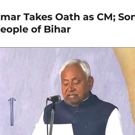
umar Takes Oath as CM; So
eople of Bihar