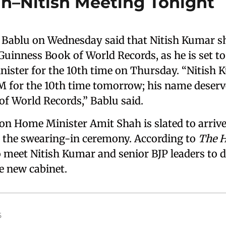
h–Nitish Meeting Tonight
 Bablu on Wednesday said that Nitish Kumar s
 Guinness Book of World Records, as he is set t
inister for the 10th time on Thursday. “Nitish 
M for the 10th time tomorrow; his name deserve
f World Records,” Bablu said.
n Home Minister Amit Shah is slated to arrive 
r the swearing-in ceremony. According to
The 
o meet Nitish Kumar and senior BJP leaders to d
e new cabinet.
5