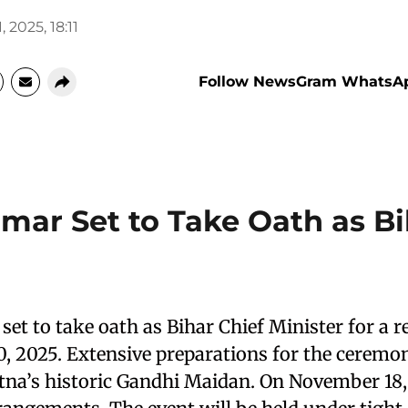
, 2025, 18:11
Follow NewsGram WhatsA
umar Set to Take Oath as Bi
set to take oath as Bihar Chief Minister for a 
 2025. Extensive preparations for the ceremo
na’s historic Gandhi Maidan. On November 18, 