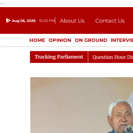
--
About Us
Contact Us
Aug 06, 2026
10:20 PM
Journalism Courses
Donation
Press Kit
HOME
OPINION
ON GROUND
INTERV
ENTERTAINMENT
CULTURE
LIFEST
Tracking Parliament
ponds to Kiren Rijiju, Question Hour Disrupted Again