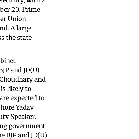
security, with a
ber 20. Prime
her Union
nd. A large
s the state
binet
 BJP and JD(U)
ay Choudhary and
s likely to
are expected to
ishore Yadav
uty Speaker.
oing government
he BJP and JD(U)