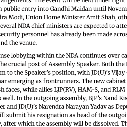
rangements. The event will be held under tight 
 public entry into Gandhi Maidan until Novem
dra Modi, Union Home Minister Amit Shah, ot
everal NDA chief ministers are expected to atte
ecurity personnel has already been made acros
und the venue.
nse lobbying within the NDA continues over ca
he crucial post of Assembly Speaker. Both the
im to the Speaker’s position, with JD(U)’s Vij
r emerging as frontrunners. The new cabinet i
sh faces, while allies LJP(RV), HAM-S, and RLM 
s well. In the outgoing assembly, BJP’s Nand K
er and JD(U)’s Narendra Narayan Yadav as Dep
ll submit his resignation as head of the outg
 after which the assembly will be dissolved. T