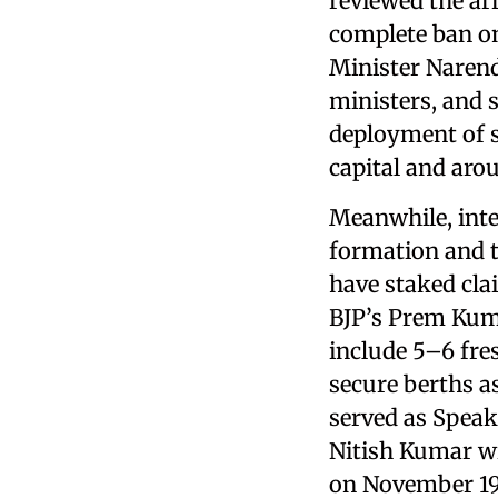
reviewed the ar
complete ban on
Minister Naren
ministers, and s
deployment of s
capital and aro
Meanwhile, inte
formation and t
have staked cla
BJP’s Prem Kuma
include 5–6 fre
secure berths a
served as Speak
Nitish Kumar wi
on November 19,