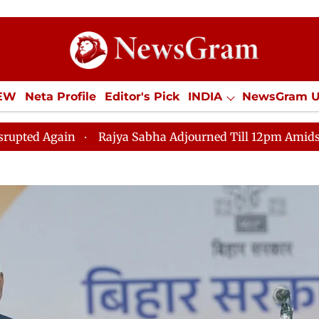
IEW
Neta Profile
Editor's Pick
INDIA
NewsGram 
YLE
ECONOMY
SPORTS
Jobs / Internships
Misc
Rajya Sabha Adjourned Till 12pm Amidst Opposition Slog