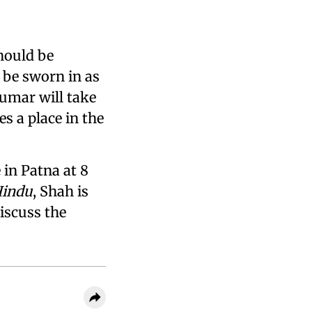
hould be
o be sworn in as
Kumar will take
s a place in the
in Patna at 8
Hindu
, Shah is
iscuss the