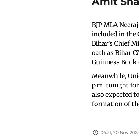
Amit Sha
BJP MLA Neeraj
included in the
Bihar’s Chief M
oath as Bihar C
Guinness Book o
Meanwhile, Unio
p.m. tonight fo
also expected t
formation of th
06:31, 20 Nov 202