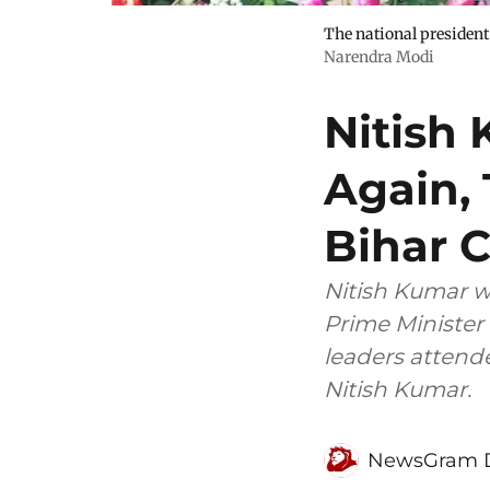
The national president 
Narendra Modi
Nitish
Again, 
Bihar 
Nitish Kumar wa
Prime Minister 
leaders attend
Nitish Kumar.
NewsGram 