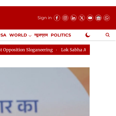
Sign in
USA
WORLD
न्यूजग्राम
POLITICS
.
NewsGram Exclusive
aneering
Lok Sabha Adjourned Till 2pm Three Minutes