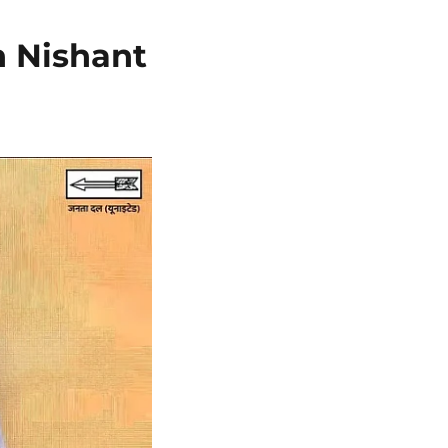
n Nishant