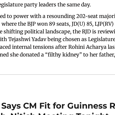
 legislature party leaders the same day.
d to power with a resounding 202-seat majorit
here the BJP won 89 seats, JD(U) 85, LJP(RV)
shifting political landscape, the RJD is reviewi
th Tejashwi Yadav being chosen as Legislature 
faced internal tensions after Rohini Acharya la
med she donated a “filthy kidney” to her father
Says CM Fit for Guinness 