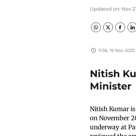
Updated on
:
Nov 21
11:36, 19 Nov 2025
Nitish K
Minister
Nitish Kumar is 
on November 20,
underway at Pat