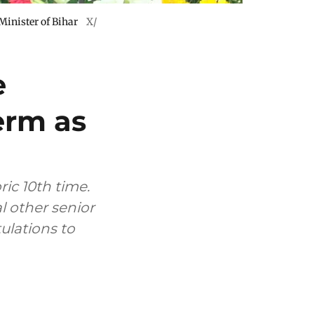
Minister of Bihar
X/
e
erm as
ric 10th time.
l other senior
ulations to