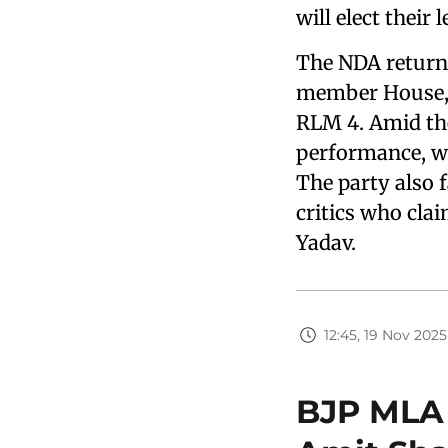
will elect their
The NDA returne
member House, w
RLM 4. Amid the 
performance, wi
The party also 
critics who clai
Yadav.
12:45, 19 Nov 2025
BJP MLA 