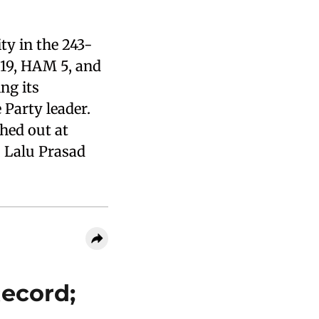
y in the 243-
 19, HAM 5, and
ng its
Party leader.
shed out at
, Lalu Prasad
Record;