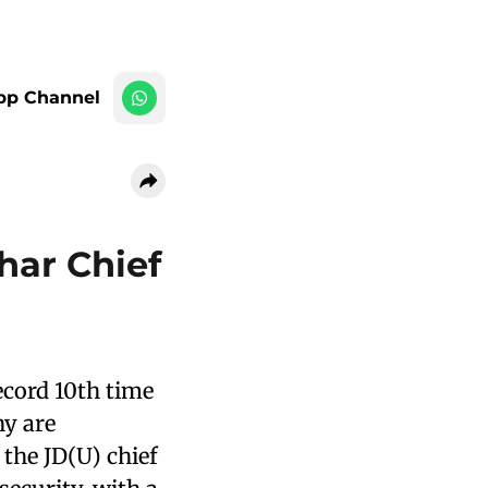
pp Channel
har Chief
record 10th time
ny are
the JD(U) chief