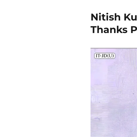
Nitish K
Thanks P