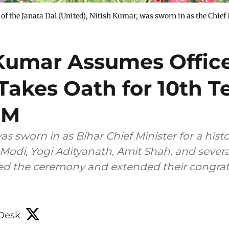
of the Janata Dal (United), Nitish Kumar, was sworn in as the Chief 
 Kumar Assumes Offic
Takes Oath for 10th T
CM
s sworn in as Bihar Chief Minister for a histo
Modi, Yogi Adityanath, Amit Shah, and severa
ed the ceremony and extended their congrat
Desk