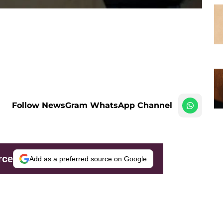
Follow NewsGram WhatsApp Channel
rce
Add as a preferred source on Google