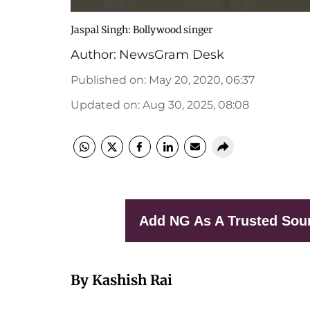
Jaspal Singh: Bollywood singer
Author:
NewsGram Desk
Published on
:
May 20, 2020, 06:37
Updated on
:
Aug 30, 2025, 08:08
Add NG As A Trusted Sou
By Kashish Rai