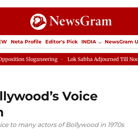
IEW
Neta Profile
Editor's Pick
INDIA
NewsGram 
YLE
ECONOMY
SPORTS
Jobs / Internships
Misc
Sloganeering
Lok Sabha Adjourned Till Noon as Deadl
llywood’s Voice
n
ice to many actors of Bollywood in 1970s