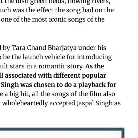
the lush green fields, flowing rivers,
Such was the effect the song had on the
e one of the most iconic songs of the
 by Tara Chand Bharjatya under his
 be the launch vehicle for introducing
ult stars in a romantic story.
As the
ll associated with different popular
 Singh was chosen to do a playback for
a big hit, all the songs of the film also
 wholeheartedly accepted Jaspal Singh as