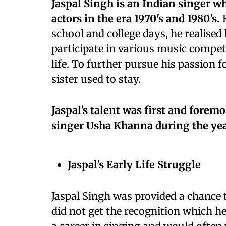
Jaspal Singh is an Indian singer w
actors in the era 1970's and 1980's.
H
school and college days, he realised 
participate in various music compet
life. To further pursue his passion
sister used to stay.
Jaspal's talent was first and fore
singer Usha Khanna during the yea
Jaspal's Early Life Struggle
Jaspal Singh was provided a chance t
did not get the recognition which he