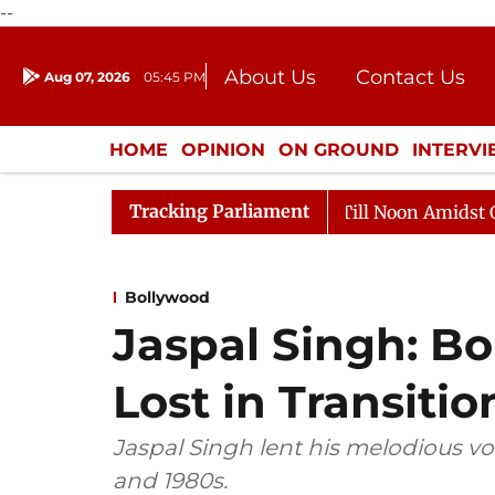
--
About Us
Contact Us
Aug 07, 2026
05:45 PM
Journalism Courses
Donation
Press Kit
HOME
OPINION
ON GROUND
INTERV
ENTERTAINMENT
CULTURE
LIFEST
Tracking Parliament
Rajya Sabha Adjourned Till Noon Amidst Opposition 
Bollywood
Jaspal Singh: Bo
Lost in Transitio
Jaspal Singh lent his melodious vo
and 1980s.