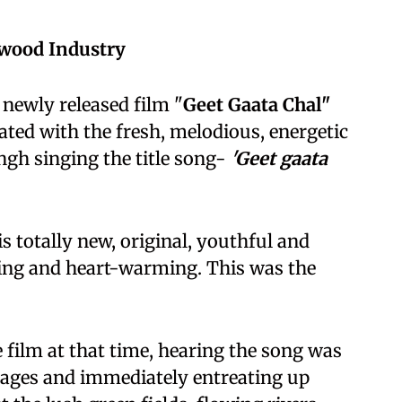
ywood Industry
 newly released film "
Geet Gaata Chal"
ated with the fresh, melodious, energetic
ngh singing the title song-
'Geet gaata
 totally new, original, youthful and
sing and heart-warming. This was the
 film at that time, hearing the song was
lages and immediately entreating up