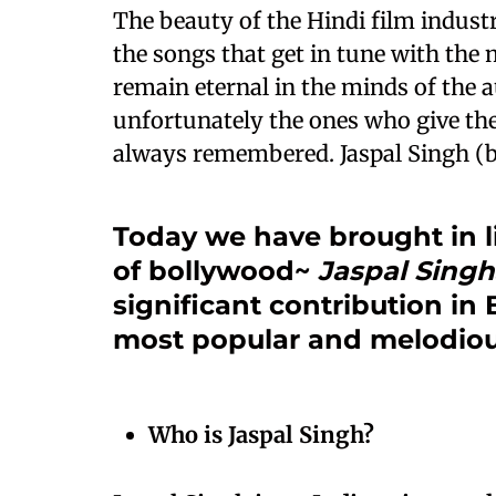
The beauty of the Hindi film industry 
the songs that get in tune with the
remain eternal in the minds of the 
unfortunately the ones who give the
always remembered. Jaspal Singh (bo
Today we have brought in l
of bollywood~
Jaspal Singh
significant contribution i
most popular and melodiou
Who is Jaspal Singh?