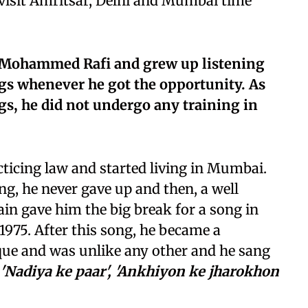
 visit Amritsar, Delhi and Mumbai time
f Mohammed Rafi and grew up listening
ngs whenever he got the opportunity. As
gs, he did not undergo any training in
cticing law and started living in Mumbai.
ing, he never gave up and then, a well
n gave him the big break for a song in
1975. After this song, he became a
ue and was unlike any other and he sang
'Nadiya ke paar', 'Ankhiyon ke jharokhon