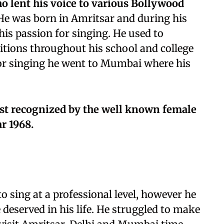
ho lent his voice to various Bollywood
e was born in Amritsar and during his
his passion for singing. He used to
itions throughout his school and college
 for singing he went to Mumbai where his
most recognized by the well known female
r 1968.
o sing at a professional level, however he
 deserved in his life. He struggled to make