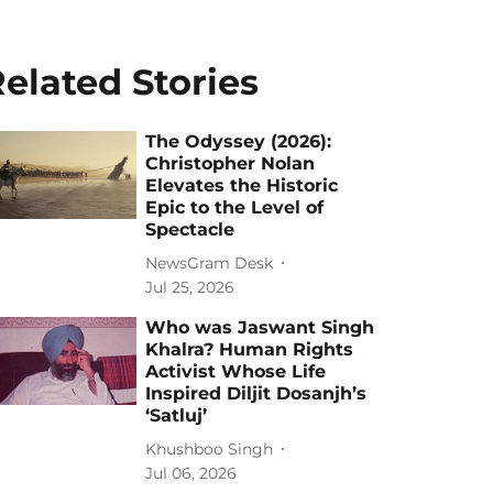
elated Stories
The Odyssey (2026):
Christopher Nolan
Elevates the Historic
Epic to the Level of
Spectacle
NewsGram Desk
Jul 25, 2026
Who was Jaswant Singh
Khalra? Human Rights
Activist Whose Life
Inspired Diljit Dosanjh’s
‘Satluj’
Khushboo Singh
Jul 06, 2026