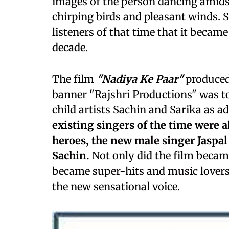
images of the person dancing amidst 
chirping birds and pleasant winds. 
listeners of that time that it becam
decade.
The film
"Nadiya Ke Paar"
produced
banner "Rajshri Productions" was to
child artists Sachin and Sarika as ad
existing singers of the time were a
heroes, the new male singer Jaspal
Sachin.
Not only did the film became 
became super-hits and music lovers
the new sensational voice.