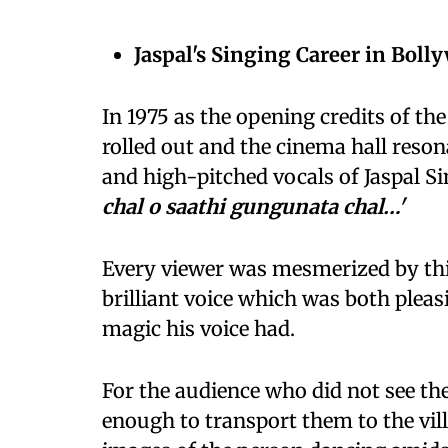
Jaspal's Singing Career in Boll
In 1975 as the opening credits of the
rolled out and the cinema hall reson
and high-pitched vocals of Jaspal Si
chal o saathi gungunata chal…'
Every viewer was mesmerized by this
brilliant voice which was both plea
magic his voice had.
For the audience who did not see the
enough to transport them to the vil