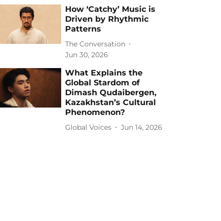
How ‘Catchy’ Music is
Driven by Rhythmic
Patterns
The Conversation
Jun 30, 2026
What Explains the
Global Stardom of
Dimash Qudaibergen,
Kazakhstan’s Cultural
Phenomenon?
Global Voices
Jun 14, 2026