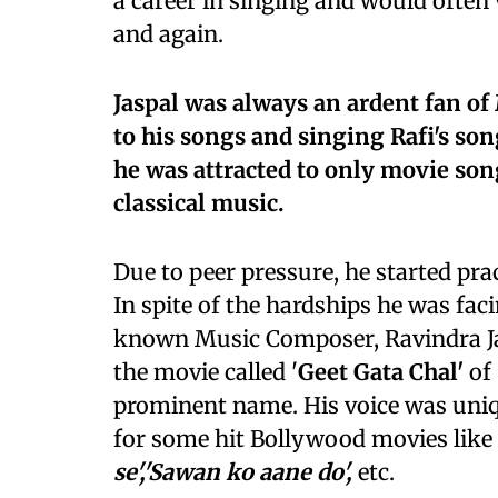
a career in singing and would often
and again.
Jaspal was always an ardent fan o
to his songs and singing Rafi's so
he was attracted to only movie son
classical music.
Due to peer pressure, he started pra
In spite of the hardships he was fac
known Music Composer, Ravindra Jai
the movie called '
Geet Gata Chal'
of 
prominent name. His voice was uniq
for some hit Bollywood movies like
se','Sawan ko aane do',
etc.