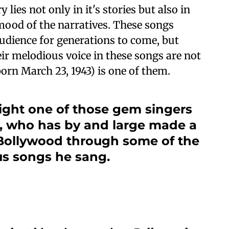
lies not only in it's stories but also in
 mood of the narratives. These songs
audience for generations to come, but
ir melodious voice in these songs are not
rn March 23, 1943) is one of them.
ight one of those gem singers
, who has by and large made a
n Bollywood through some of the
s songs he sang.