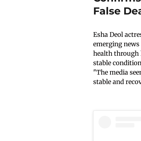
False De
Esha Deol actre
emerging news r
health through h
stable condition
"The media seem
stable and recov