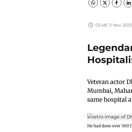
03:48, 11 Nov 2025
Legendar
Hospital
Veteran actor D
Mumbai, Mahara
same hospital a
He had done over 300 f