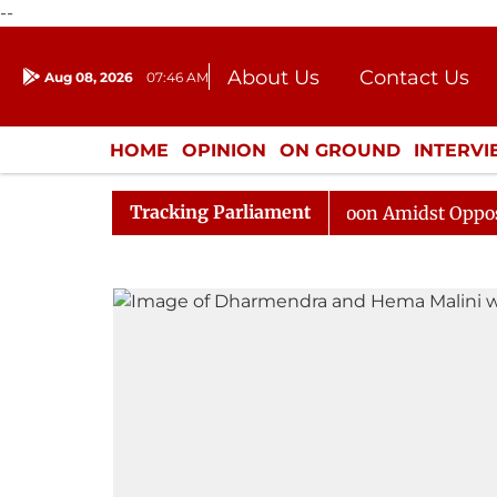
--
About Us
Contact Us
Aug 08, 2026
07:46 AM
Journalism Courses
Donation
Press Kit
HOME
OPINION
ON GROUND
INTERV
ENTERTAINMENT
CULTURE
LIFEST
Tracking Parliament
Rajya Sabha Adjourned Till Noon Amidst Opposition Sl