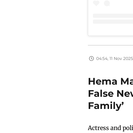
04:54, 11 Nov 2025
Hema Mal
False Ne
Family’
Actress and pol