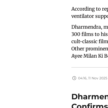
According to re
ventilator supp
Dharmendra, mo
300 films to his
cult-classic fil
Other prominent
Ayee Milan Ki B
04:16, 11 Nov 2025
Dharmend
Confirms