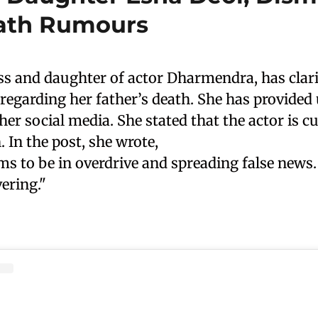
ath Rumours
ss and daughter of actor Dharmendra, has clari
egarding her father’s death. She has provided 
er social media. She stated that the actor is cu
. In the post, she wrote,
s to be in overdrive and spreading false news.
ering."