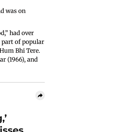
nd was on
,” had over
 part of popular
, Hum Bhi Tere.
ar (1966), and
,’
isses