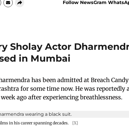
Follow NewsGram WhatsA
y Sholay Actor Dharmend
ised in Mumbai
harmendra has been admitted at Breach Candy 
shtra for some time now. He was reportedly a
 week ago after experiencing breathlessness.
ilms in his career spanning decades.
[X]