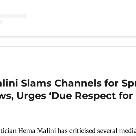
ini Slams Channels for Sp
ws, Urges ‘Due Respect for
itician Hema Malini has criticised several medi