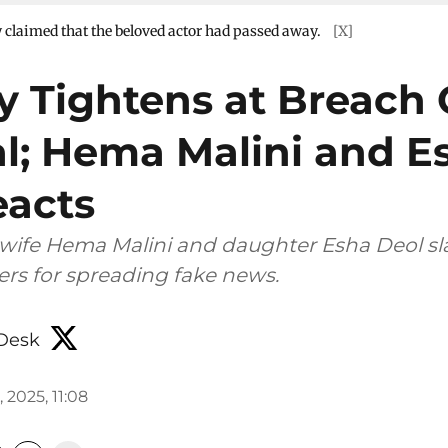
y claimed that the beloved actor had passed away.
[X]
ty Tightens at Breach
al; Hema Malini and E
eacts
wife Hema Malini and daughter Esha Deol 
rs for spreading fake news.
Desk
, 2025, 11:08