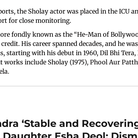
ports, the Sholay actor was placed in the ICU a
ort for close monitoring.
re fondly known as the “He-Man of Bollywood
 credit. His career spanned decades, and he was
ms, starting with his debut in 1960, Dil Bhi Tera
 works include Sholay (1975), Phool Aur Patth
ela.
ra ‘Stable and Recovering
 Daughter Esha Deol; Dism