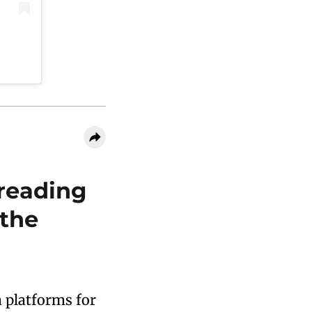
reading
 the
a platforms for