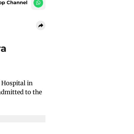
pp Channel
ra
Hospital in
dmitted to the