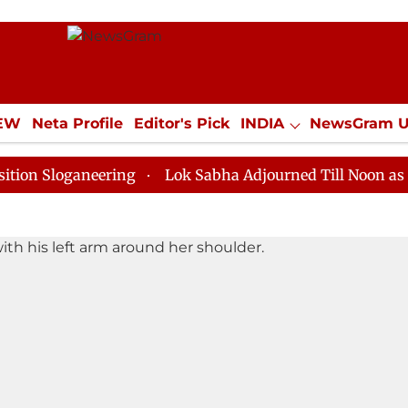
IEW
Neta Profile
Editor's Pick
INDIA
NewsGram 
YLE
ECONOMY
SPORTS
Jobs / Internships
Misc
oganeering
Lok Sabha Adjourned Till Noon as Deadloc