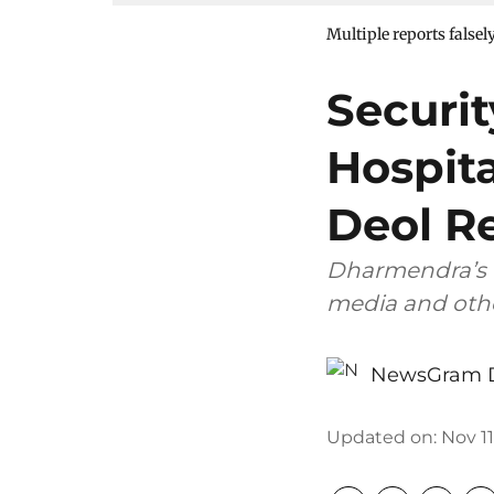
Multiple reports falsel
Securi
Hospit
Deol R
Dharmendra’s 
media and othe
NewsGram 
Updated on
:
Nov 11