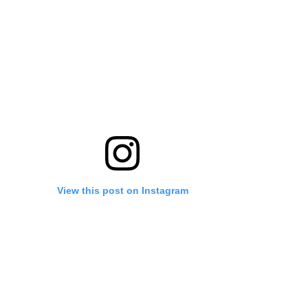
View this post on Instagram