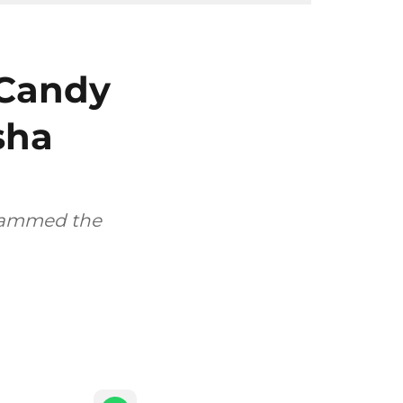
 Candy
sha
slammed the