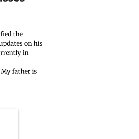
fied the
updates on his
rrently in
 My father is