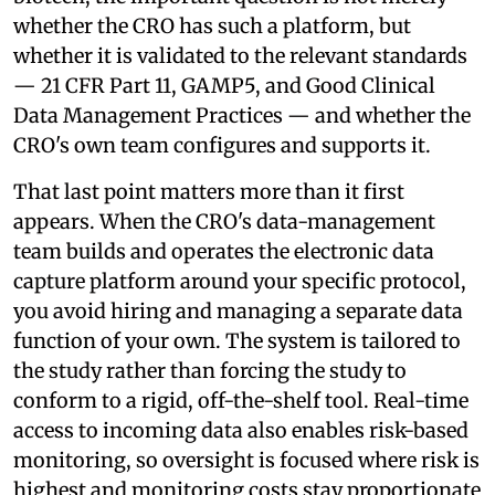
whether the CRO has such a platform, but
whether it is validated to the relevant standards
— 21 CFR Part 11, GAMP5, and Good Clinical
Data Management Practices — and whether the
CRO's own team configures and supports it.
That last point matters more than it first
appears. When the CRO's data-management
team builds and operates the electronic data
capture platform around your specific protocol,
you avoid hiring and managing a separate data
function of your own. The system is tailored to
the study rather than forcing the study to
conform to a rigid, off-the-shelf tool. Real-time
access to incoming data also enables risk-based
monitoring, so oversight is focused where risk is
highest and monitoring costs stay proportionate