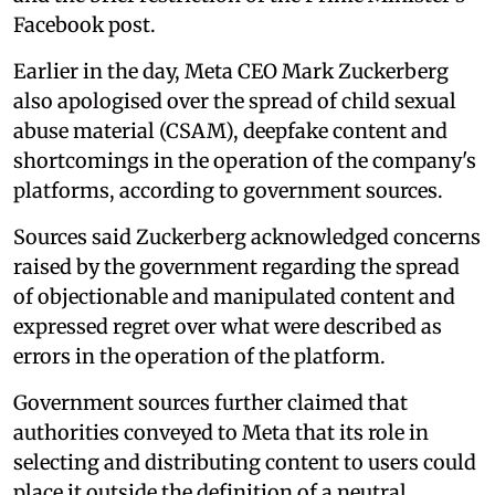
Facebook post.
Earlier in the day, Meta CEO Mark Zuckerberg
also apologised over the spread of child sexual
abuse material (CSAM), deepfake content and
shortcomings in the operation of the company's
platforms, according to government sources.
Sources said Zuckerberg acknowledged concerns
raised by the government regarding the spread
of objectionable and manipulated content and
expressed regret over what were described as
errors in the operation of the platform.
Government sources further claimed that
authorities conveyed to Meta that its role in
selecting and distributing content to users could
place it outside the definition of a neutral