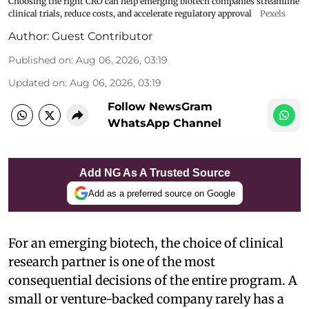
Choosing the right CRO can help emerging biotech companies streamline
clinical trials, reduce costs, and accelerate regulatory approval
Pexels
Author:
Guest Contributor
Published on
:
Aug 06, 2026, 03:19
Updated on
:
Aug 06, 2026, 03:19
Follow NewsGram
WhatsApp Channel
Add NG As A Trusted Source
Add as a preferred source on Google
For an emerging biotech, the choice of clinical
research partner is one of the most
consequential decisions of the entire program. A
small or venture-backed company rarely has a