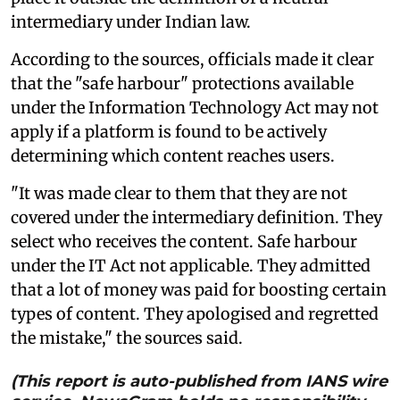
intermediary under Indian law.
According to the sources, officials made it clear
that the "safe harbour" protections available
under the Information Technology Act may not
apply if a platform is found to be actively
determining which content reaches users.
"It was made clear to them that they are not
covered under the intermediary definition. They
select who receives the content. Safe harbour
under the IT Act not applicable. They admitted
that a lot of money was paid for boosting certain
types of content. They apologised and regretted
the mistake," the sources said.
(This report is auto-published from IANS wire