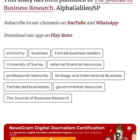
Business Research
. AlphaGalileo/SP
Subscribe to our channels on
YouTube
and
WhatsApp
Download our app on
Play Store
economy
business
Female business leaders
University of Surrey
external financial resources
professional networks
Strategy and International Business
Female-led businesses
governmental resources
The Journal of Business Research