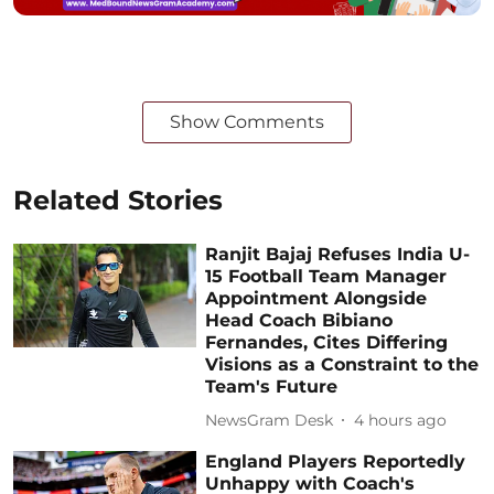
Show Comments
Related Stories
Ranjit Bajaj Refuses India U-
15 Football Team Manager
Appointment Alongside
Head Coach Bibiano
Fernandes, Cites Differing
Visions as a Constraint to the
Team's Future
NewsGram Desk
4 hours ago
England Players Reportedly
Unhappy with Coach's