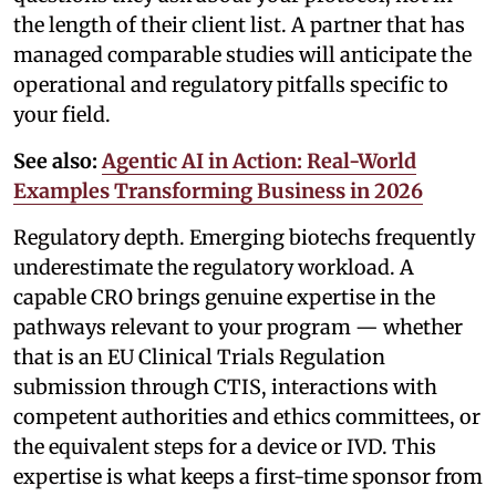
the length of their client list. A partner that has
managed comparable studies will anticipate the
operational and regulatory pitfalls specific to
your field.
See also:
Agentic AI in Action: Real-World
Examples Transforming Business in 2026
Regulatory depth. Emerging biotechs frequently
underestimate the regulatory workload. A
capable CRO brings genuine expertise in the
pathways relevant to your program — whether
that is an EU Clinical Trials Regulation
submission through CTIS, interactions with
competent authorities and ethics committees, or
the equivalent steps for a device or IVD. This
expertise is what keeps a first-time sponsor from