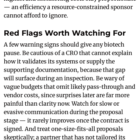
— an efficiency a resource-constrained sponsor
cannot afford to ignore.
Red Flags Worth Watching For
A few warning signs should give any biotech
pause. Be cautious of a CRO that cannot explain
how it validates its systems or supply the
supporting documentation, because that gap
will surface during an inspection. Be wary of
vague budgets that omit likely pass-through and
vendor costs, since surprises later are far more
painful than clarity now. Watch for slow or
evasive communication during the proposal
stage — it rarely improves once the contract is
signed. And treat one-size-fits-all proposals
skeptically; a partner that has not tailored its