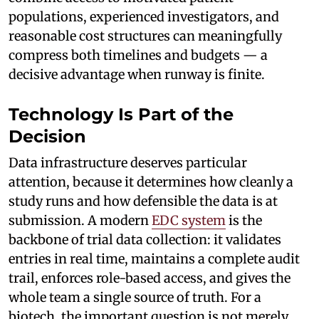
populations, experienced investigators, and
reasonable cost structures can meaningfully
compress both timelines and budgets — a
decisive advantage when runway is finite.
Technology Is Part of the
Decision
Data infrastructure deserves particular
attention, because it determines how cleanly a
study runs and how defensible the data is at
submission. A modern
EDC system
is the
backbone of trial data collection: it validates
entries in real time, maintains a complete audit
trail, enforces role-based access, and gives the
whole team a single source of truth. For a
biotech, the important question is not merely