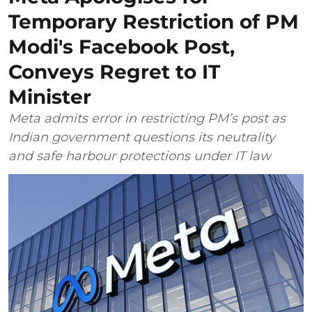
Temporary Restriction of PM
Modi's Facebook Post,
Conveys Regret to IT
Minister
Meta admits error in restricting PM’s post as
Indian government questions its neutrality
and safe harbour protections under IT law