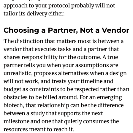
approach to your protocol probably will not
tailor its delivery either.
Choosing a Partner, Not a Vendor
The distinction that matters most is between a
vendor that executes tasks and a partner that
shares responsibility for the outcome. A true
partner tells you when your assumptions are
unrealistic, proposes alternatives when a design
will not work, and treats your timeline and
budget as constraints to be respected rather than
obstacles to be billed around. For an emerging
biotech, that relationship can be the difference
between a study that supports the next
milestone and one that quietly consumes the
resources meant to reach it.