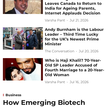
Leaves Canada to Return to
India for Ageing Parents,
Internet Applauds Decision
Varsha Pant
Jul 21, 2026
Andy Burnham is the Labour
Leader – Third Time Lucky
for the UK’s Newest Prime
Minister
The Conversation
Jul 20, 2026
Who is Haji Khalil? 70-Year-
Old SP Leader Accused of
Fourth Marriage to a 20-Year-
Old Woman
Varsha Pant
Jul 16, 2026
Business
How Emerging Biotech