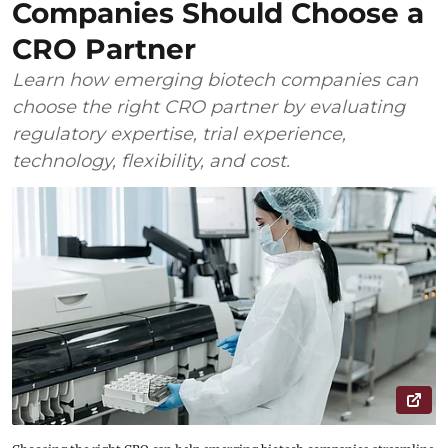
Companies Should Choose a
CRO Partner
Learn how emerging biotech companies can
choose the right CRO partner by evaluating
regulatory expertise, trial experience,
technology, flexibility, and cost.