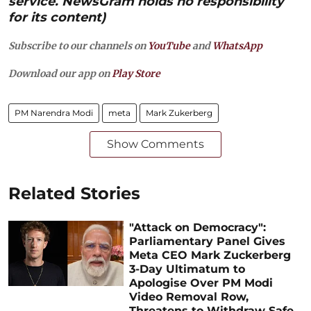
service. NewsGram holds no responsibility
for its content)
Subscribe to our channels on
YouTube
and
WhatsApp
Download our app on
Play Store
PM Narendra Modi
meta
Mark Zukerberg
Show Comments
Related Stories
"Attack on Democracy":
Parliamentary Panel Gives
Meta CEO Mark Zuckerberg
3-Day Ultimatum to
Apologise Over PM Modi
Video Removal Row,
Threatens to Withdraw Safe