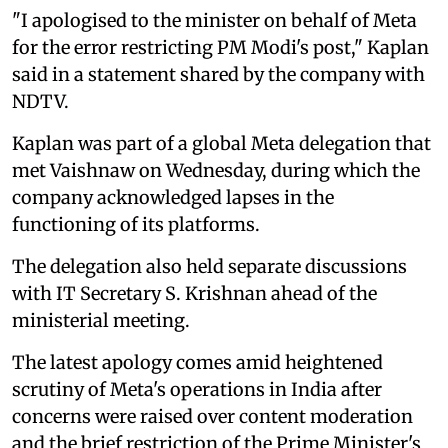
"I apologised to the minister on behalf of Meta
for the error restricting PM Modi's post," Kaplan
said in a statement shared by the company with
NDTV.
Kaplan was part of a global Meta delegation that
met Vaishnaw on Wednesday, during which the
company acknowledged lapses in the
functioning of its platforms.
The delegation also held separate discussions
with IT Secretary S. Krishnan ahead of the
ministerial meeting.
The latest apology comes amid heightened
scrutiny of Meta's operations in India after
concerns were raised over content moderation
and the brief restriction of the Prime Minister's