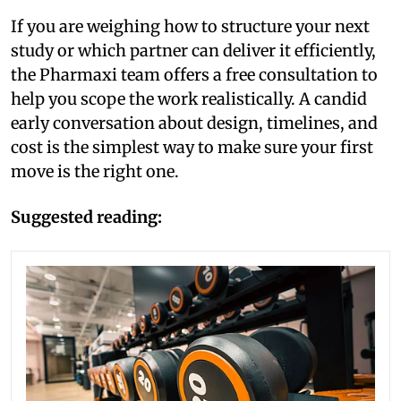
If you are weighing how to structure your next
study or which partner can deliver it efficiently,
the Pharmaxi team offers a free consultation to
help you scope the work realistically. A candid
early conversation about design, timelines, and
cost is the simplest way to make sure your first
move is the right one.
Suggested reading: