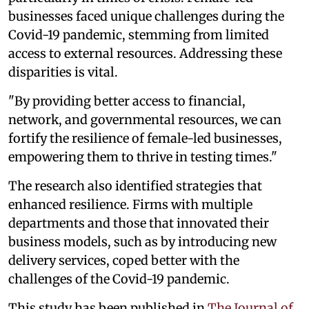
businesses faced unique challenges during the
Covid-19 pandemic, stemming from limited
access to external resources. Addressing these
disparities is vital.
"By providing better access to financial,
network, and governmental resources, we can
fortify the resilience of female-led businesses,
empowering them to thrive in testing times."
The research also identified strategies that
enhanced resilience. Firms with multiple
departments and those that innovated their
business models, such as by introducing new
delivery services, coped better with the
challenges of the Covid-19 pandemic.
This study has been published in
The Journal of