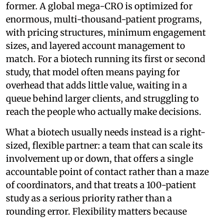
former. A global mega-CRO is optimized for
enormous, multi-thousand-patient programs,
with pricing structures, minimum engagement
sizes, and layered account management to
match. For a biotech running its first or second
study, that model often means paying for
overhead that adds little value, waiting in a
queue behind larger clients, and struggling to
reach the people who actually make decisions.
What a biotech usually needs instead is a right-
sized, flexible partner: a team that can scale its
involvement up or down, that offers a single
accountable point of contact rather than a maze
of coordinators, and that treats a 100-patient
study as a serious priority rather than a
rounding error. Flexibility matters because