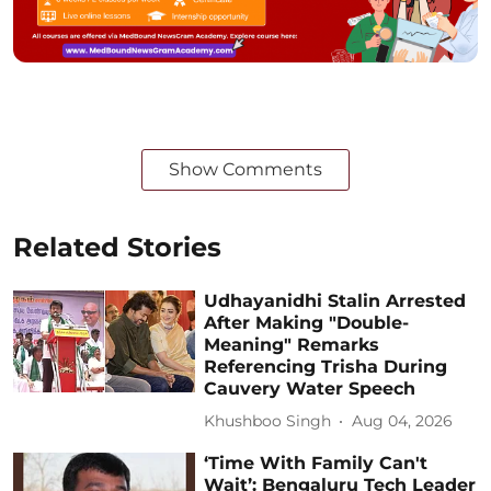
Show Comments
Related Stories
Udhayanidhi Stalin Arrested
After Making "Double-
Meaning" Remarks
Referencing Trisha During
Cauvery Water Speech
Khushboo Singh
Aug 04, 2026
‘Time With Family Can't
Wait’: Bengaluru Tech Leader