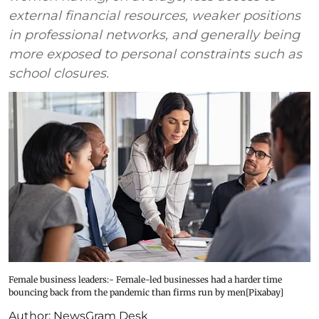
external financial resources, weaker positions
in professional networks, and generally being
more exposed to personal constraints such as
school closures.
Female business leaders:- Female-led businesses had a harder time
bouncing back from the pandemic than firms run by men[Pixabay]
Author:
NewsGram Desk