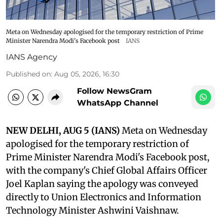
Meta on Wednesday apologised for the temporary restriction of Prime
Minister Narendra Modi's Facebook post
IANS
IANS Agency
Published on
:
Aug 05, 2026, 16:30
Follow NewsGram
WhatsApp Channel
NEW DELHI, AUG 5 (IANS)
Meta on Wednesday
apologised for the temporary restriction of
Prime Minister Narendra Modi's Facebook post,
with the company's Chief Global Affairs Officer
Joel Kaplan saying the apology was conveyed
directly to Union Electronics and Information
Technology Minister Ashwini Vaishnaw.