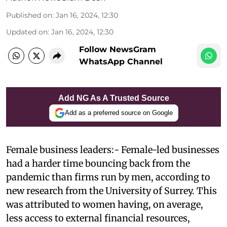
Published on
:
Jan 16, 2024, 12:30
Updated on
:
Jan 16, 2024, 12:30
Follow NewsGram
WhatsApp Channel
Add NG As A Trusted Source
Add as a preferred source on Google
Female business leaders:- Female-led businesses
had a harder time bouncing back from the
pandemic than firms run by men, according to
new research from the University of Surrey. This
was attributed to women having, on average,
less access to external financial resources,