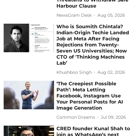
Harbour Clause
NewsGram Desk
Aug 05, 2026
Who is Soumith Chintala?
Indian-Origin Techie Landed
Job at Meta After Facing
Rejections from Twenty-
Seven US Universities; Now
CTO of 'Thinking Machines
Lab’
Khushboo Singh
Aug 02, 2026
‘The Creepiest Possible
Path’: Meta Letting
Facebook, Instagram Use
Your Personal Posts for AI
Image Generation
Common Dreams
Jul 09, 2026
CRED founder Kunal Shah to
join as WhatsApp’s next