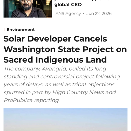
global CEO
IANS Agency
Jun 22, 2026
Environment
Solar Developer Cancels
Washington State Project on
Sacred Indigenous Land
The company, Avangrid, pulled its long-
standing and controversial project following
years of delays, as well as tribal objections
spurred in part by High Country News and
ProPublica reporting.