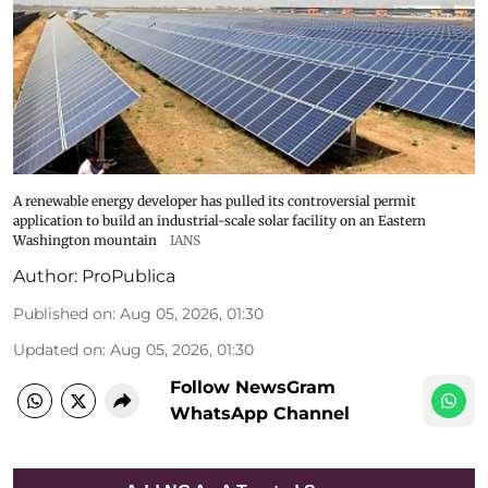
A renewable energy developer has pulled its controversial permit
application to build an industrial-scale solar facility on an Eastern
Washington mountain
IANS
Author:
ProPublica
Published on
:
Aug 05, 2026, 01:30
Updated on
:
Aug 05, 2026, 01:30
Follow NewsGram
WhatsApp Channel