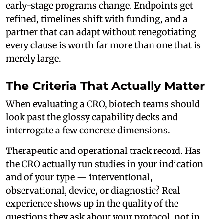
early-stage programs change. Endpoints get
refined, timelines shift with funding, and a
partner that can adapt without renegotiating
every clause is worth far more than one that is
merely large.
The Criteria That Actually Matter
When evaluating a CRO, biotech teams should
look past the glossy capability decks and
interrogate a few concrete dimensions.
Therapeutic and operational track record. Has
the CRO actually run studies in your indication
and of your type — interventional,
observational, device, or diagnostic? Real
experience shows up in the quality of the
questions they ask about your protocol, not in