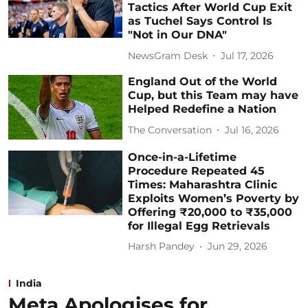
Tactics After World Cup Exit
as Tuchel Says Control Is
"Not in Our DNA"
NewsGram Desk
Jul 17, 2026
England Out of the World
Cup, but this Team may have
Helped Redefine a Nation
The Conversation
Jul 16, 2026
Once-in-a-Lifetime
Procedure Repeated 45
Times: Maharashtra Clinic
Exploits Women’s Poverty by
Offering ₹20,000 to ₹35,000
for Illegal Egg Retrievals
Harsh Pandey
Jun 29, 2026
India
Meta Apologises for