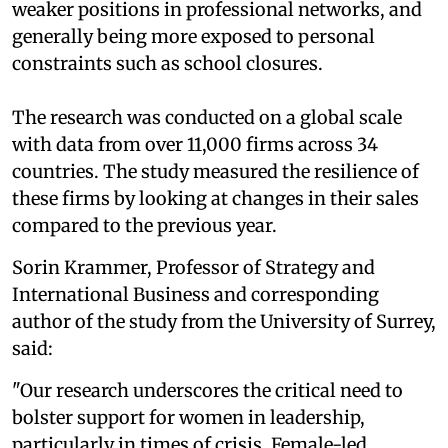
weaker positions in professional networks, and
generally being more exposed to personal
constraints such as school closures.
The research was conducted on a global scale
with data from over 11,000 firms across 34
countries. The study measured the resilience of
these firms by looking at changes in their sales
compared to the previous year.
Sorin Krammer, Professor of Strategy and
International Business and corresponding
author of the study from the University of Surrey,
said:
"Our research underscores the critical need to
bolster support for women in leadership,
particularly in times of crisis. Female-led