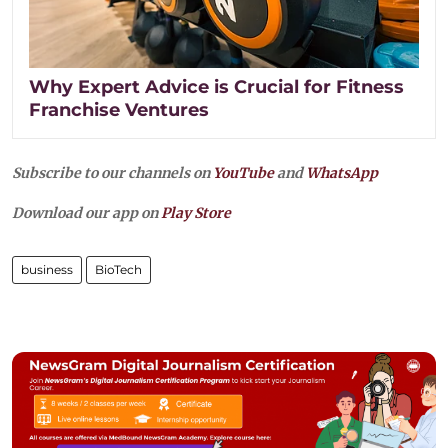
Why Expert Advice is Crucial for Fitness
Franchise Ventures
Subscribe to our channels on
YouTube
and
WhatsApp
Download our app on
Play Store
business
BioTech