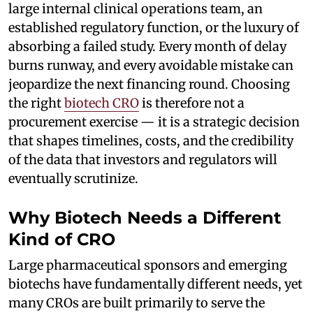
large internal clinical operations team, an
established regulatory function, or the luxury of
absorbing a failed study. Every month of delay
burns runway, and every avoidable mistake can
jeopardize the next financing round. Choosing
the right
biotech CRO
is therefore not a
procurement exercise — it is a strategic decision
that shapes timelines, costs, and the credibility
of the data that investors and regulators will
eventually scrutinize.
Why Biotech Needs a Different
Kind of CRO
Large pharmaceutical sponsors and emerging
biotechs have fundamentally different needs, yet
many CROs are built primarily to serve the