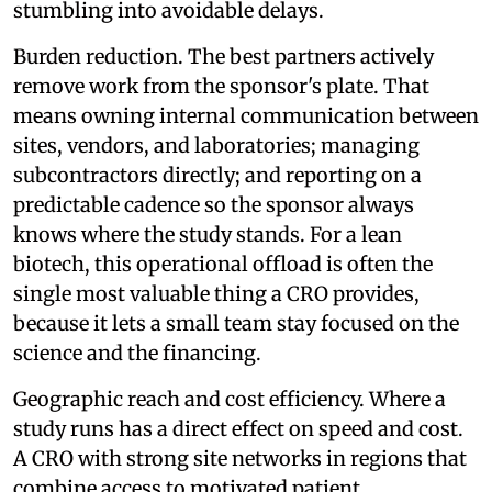
stumbling into avoidable delays.
Burden reduction. The best partners actively
remove work from the sponsor's plate. That
means owning internal communication between
sites, vendors, and laboratories; managing
subcontractors directly; and reporting on a
predictable cadence so the sponsor always
knows where the study stands. For a lean
biotech, this operational offload is often the
single most valuable thing a CRO provides,
because it lets a small team stay focused on the
science and the financing.
Geographic reach and cost efficiency. Where a
study runs has a direct effect on speed and cost.
A CRO with strong site networks in regions that
combine access to motivated patient