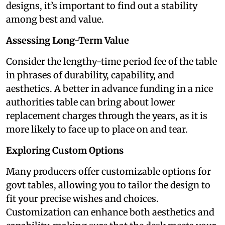
designs, it’s important to find out a stability
among best and value.
Assessing Long-Term Value
Consider the lengthy-time period fee of the table
in phrases of durability, capability, and
aesthetics. A better in advance funding in a nice
authorities table can bring about lower
replacement charges through the years, as it is
more likely to face up to place on and tear.
Exploring Custom Options
Many producers offer customizable options for
govt tables, allowing you to tailor the design to
fit your precise wishes and choices.
Customization can enhance both aesthetics and