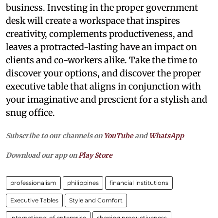
business. Investing in the proper government
desk will create a workspace that inspires
creativity, complements productiveness, and
leaves a protracted-lasting have an impact on
clients and co-workers alike. Take the time to
discover your options, and discover the proper
executive table that aligns in conjunction with
your imaginative and prescient for a stylish and
snug office.
Subscribe to our channels on
YouTube
and
WhatsApp
Download our app on
Play Store
professionalism
philippines
financial institutions
Executive Tables
Style and Comfort
international of enterprise
shaping productiveness