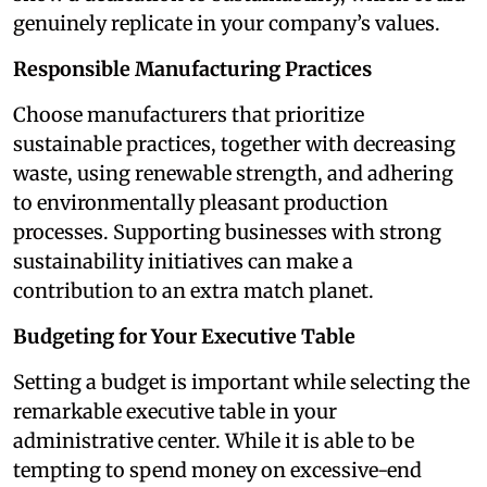
genuinely replicate in your company’s values.
Responsible Manufacturing Practices
Choose manufacturers that prioritize
sustainable practices, together with decreasing
waste, using renewable strength, and adhering
to environmentally pleasant production
processes. Supporting businesses with strong
sustainability initiatives can make a
contribution to an extra match planet.
Budgeting for Your Executive Table
Setting a budget is important while selecting the
remarkable executive table in your
administrative center. While it is able to be
tempting to spend money on excessive-end