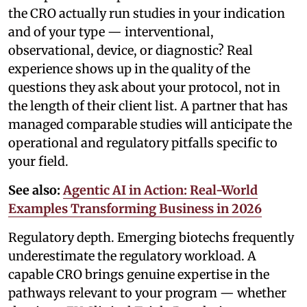
the CRO actually run studies in your indication
and of your type — interventional,
observational, device, or diagnostic? Real
experience shows up in the quality of the
questions they ask about your protocol, not in
the length of their client list. A partner that has
managed comparable studies will anticipate the
operational and regulatory pitfalls specific to
your field.
See also:
Agentic AI in Action: Real-World
Examples Transforming Business in 2026
Regulatory depth. Emerging biotechs frequently
underestimate the regulatory workload. A
capable CRO brings genuine expertise in the
pathways relevant to your program — whether