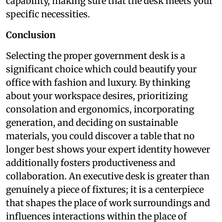
capability, making sure that the desk meets your
specific necessities.
Conclusion
Selecting the proper government desk is a
significant choice which could beautify your
office with fashion and luxury. By thinking
about your workspace desires, prioritizing
consolation and ergonomics, incorporating
generation, and deciding on sustainable
materials, you could discover a table that no
longer best shows your expert identity however
additionally fosters productiveness and
collaboration. An executive desk is greater than
genuinely a piece of fixtures; it is a centerpiece
that shapes the place of work surroundings and
influences interactions within the place of