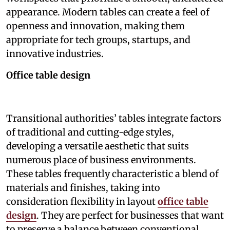
appearance. Modern tables can create a feel of
openness and innovation, making them
appropriate for tech groups, startups, and
innovative industries.
Office table design
Transitional authorities’ tables integrate factors
of traditional and cutting-edge styles,
developing a versatile aesthetic that suits
numerous place of business environments.
These tables frequently characteristic a blend of
materials and finishes, taking into
consideration flexibility in layout
office table
design
. They are perfect for businesses that want
to preserve a balance between conventional