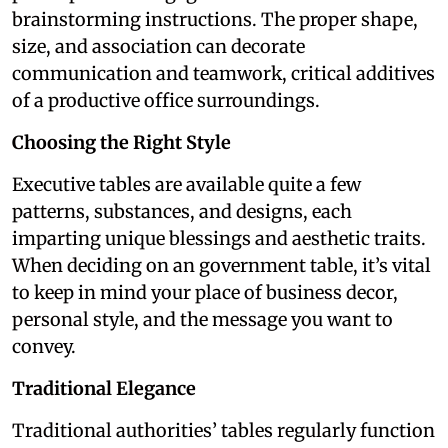
brainstorming instructions. The proper shape,
size, and association can decorate
communication and teamwork, critical additives
of a productive office surroundings.
Choosing the Right Style
Executive tables are available quite a few
patterns, substances, and designs, each
imparting unique blessings and aesthetic traits.
When deciding on an government table, it’s vital
to keep in mind your place of business decor,
personal style, and the message you want to
convey.
Traditional Elegance
Traditional authorities’ tables regularly function