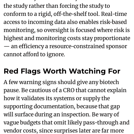
the study rather than forcing the study to
conform to a rigid, off-the-shelf tool. Real-time
access to incoming data also enables risk-based
monitoring, so oversight is focused where risk is
highest and monitoring costs stay proportionate
— an efficiency a resource-constrained sponsor
cannot afford to ignore.
Red Flags Worth Watching For
A few warning signs should give any biotech
pause. Be cautious of a CRO that cannot explain
how it validates its systems or supply the
supporting documentation, because that gap
will surface during an inspection. Be wary of
vague budgets that omit likely pass-through and
vendor costs, since surprises later are far more