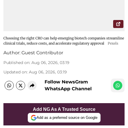
Choosing the right CRO can help emerging biotech companies streamline
clinical trials, reduce costs, and accelerate regulatory approval
Pexels
Author:
Guest Contributor
Published on
:
Aug 06, 2026, 03:19
Updated on
:
Aug 06, 2026, 03:19
Follow NewsGram
WhatsApp Channel
Add NG As A Trusted Source
Add as a preferred source on Google