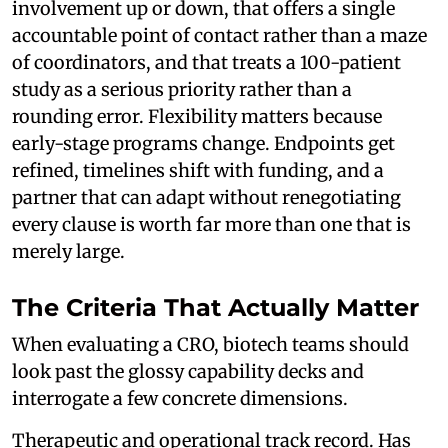
involvement up or down, that offers a single
accountable point of contact rather than a maze
of coordinators, and that treats a 100-patient
study as a serious priority rather than a
rounding error. Flexibility matters because
early-stage programs change. Endpoints get
refined, timelines shift with funding, and a
partner that can adapt without renegotiating
every clause is worth far more than one that is
merely large.
The Criteria That Actually Matter
When evaluating a CRO, biotech teams should
look past the glossy capability decks and
interrogate a few concrete dimensions.
Therapeutic and operational track record. Has