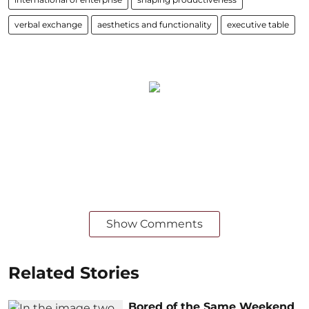
verbal exchange
aesthetics and functionality
executive table
Show Comments
Related Stories
Bored of the Same Weekend