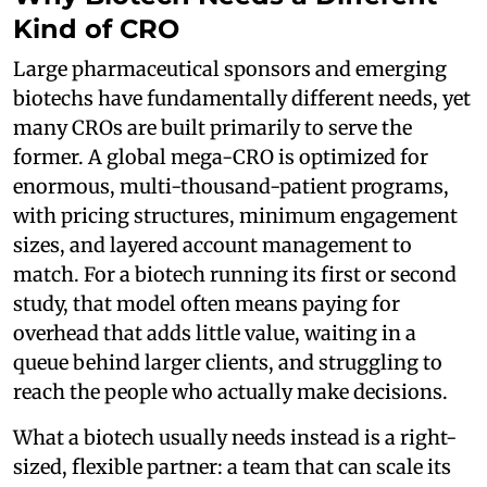
Kind of CRO
Large pharmaceutical sponsors and emerging
biotechs have fundamentally different needs, yet
many CROs are built primarily to serve the
former. A global mega-CRO is optimized for
enormous, multi-thousand-patient programs,
with pricing structures, minimum engagement
sizes, and layered account management to
match. For a biotech running its first or second
study, that model often means paying for
overhead that adds little value, waiting in a
queue behind larger clients, and struggling to
reach the people who actually make decisions.
What a biotech usually needs instead is a right-
sized, flexible partner: a team that can scale its