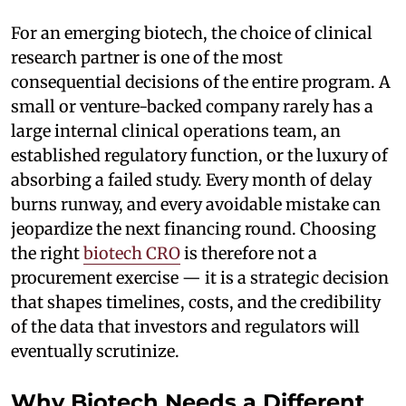
For an emerging biotech, the choice of clinical
research partner is one of the most
consequential decisions of the entire program. A
small or venture-backed company rarely has a
large internal clinical operations team, an
established regulatory function, or the luxury of
absorbing a failed study. Every month of delay
burns runway, and every avoidable mistake can
jeopardize the next financing round. Choosing
the right
biotech CRO
is therefore not a
procurement exercise — it is a strategic decision
that shapes timelines, costs, and the credibility
of the data that investors and regulators will
eventually scrutinize.
Why Biotech Needs a Different