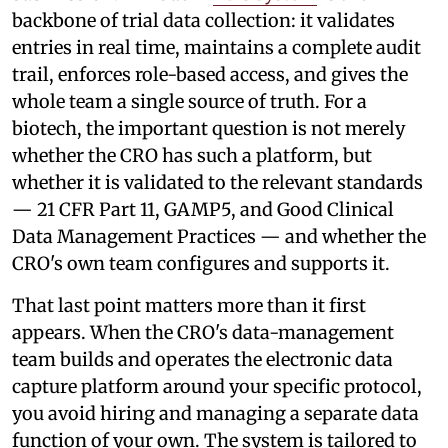
backbone of trial data collection: it validates
entries in real time, maintains a complete audit
trail, enforces role-based access, and gives the
whole team a single source of truth. For a
biotech, the important question is not merely
whether the CRO has such a platform, but
whether it is validated to the relevant standards
— 21 CFR Part 11, GAMP5, and Good Clinical
Data Management Practices — and whether the
CRO's own team configures and supports it.
That last point matters more than it first
appears. When the CRO's data-management
team builds and operates the electronic data
capture platform around your specific protocol,
you avoid hiring and managing a separate data
function of your own. The system is tailored to