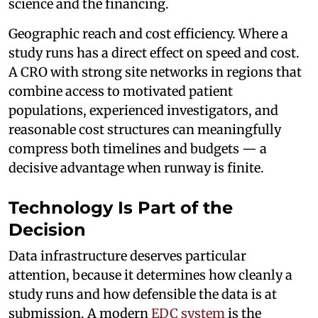
science and the financing.
Geographic reach and cost efficiency. Where a
study runs has a direct effect on speed and cost.
A CRO with strong site networks in regions that
combine access to motivated patient
populations, experienced investigators, and
reasonable cost structures can meaningfully
compress both timelines and budgets — a
decisive advantage when runway is finite.
Technology Is Part of the
Decision
Data infrastructure deserves particular
attention, because it determines how cleanly a
study runs and how defensible the data is at
submission. A modern
EDC system
is the