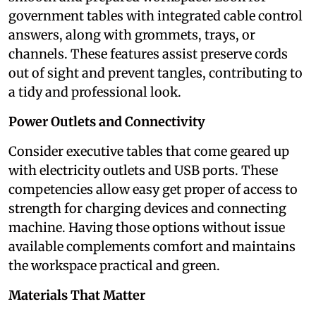
government tables with integrated cable control
answers, along with grommets, trays, or
channels. These features assist preserve cords
out of sight and prevent tangles, contributing to
a tidy and professional look.
Power Outlets and Connectivity
Consider executive tables that come geared up
with electricity outlets and USB ports. These
competencies allow easy get proper of access to
strength for charging devices and connecting
machine. Having those options without issue
available complements comfort and maintains
the workspace practical and green.
Materials That Matter