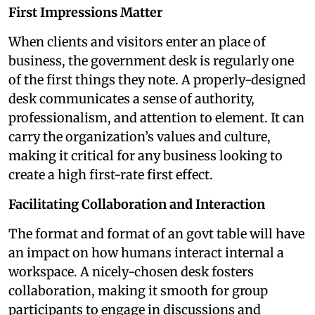
First Impressions Matter
When clients and visitors enter an place of
business, the government desk is regularly one
of the first things they note. A properly-designed
desk communicates a sense of authority,
professionalism, and attention to element. It can
carry the organization’s values and culture,
making it critical for any business looking to
create a high first-rate first effect.
Facilitating Collaboration and Interaction
The format and format of an govt table will have
an impact on how humans interact internal a
workspace. A nicely-chosen desk fosters
collaboration, making it smooth for group
participants to engage in discussions and