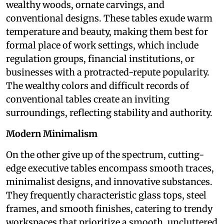
wealthy woods, ornate carvings, and
conventional designs. These tables exude warm
temperature and beauty, making them best for
formal place of work settings, which include
regulation groups, financial institutions, or
businesses with a protracted-repute popularity.
The wealthy colors and difficult records of
conventional tables create an inviting
surroundings, reflecting stability and authority.
Modern Minimalism
On the other give up of the spectrum, cutting-
edge executive tables encompass smooth traces,
minimalist designs, and innovative substances.
They frequently characteristic glass tops, steel
frames, and smooth finishes, catering to trendy
workspaces that prioritize a smooth, uncluttered