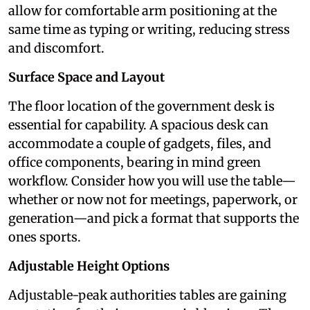
allow for comfortable arm positioning at the
same time as typing or writing, reducing stress
and discomfort.
Surface Space and Layout
The floor location of the government desk is
essential for capability. A spacious desk can
accommodate a couple of gadgets, files, and
office components, bearing in mind green
workflow. Consider how you will use the table—
whether or now not for meetings, paperwork, or
generation—and pick a format that supports the
ones sports.
Adjustable Height Options
Adjustable-peak authorities tables are gaining