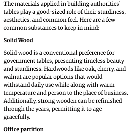
The materials applied in building authorities’
tables play a good-sized role of their sturdiness,
aesthetics, and common feel. Here are a few
common substances to keep in mind:
Solid Wood
Solid wood is a conventional preference for
government tables, presenting timeless beauty
and sturdiness. Hardwoods like oak, cherry, and
walnut are popular options that would
withstand daily use while along with warm
temperature and person to the place of business.
Additionally, strong wooden can be refinished
through the years, permitting it to age
gracefully.
Office partition