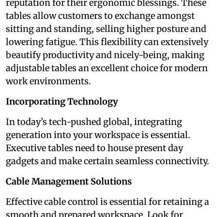
reputation for their ergonomic blessings. These
tables allow customers to exchange amongst
sitting and standing, selling higher posture and
lowering fatigue. This flexibility can extensively
beautify productivity and nicely-being, making
adjustable tables an excellent choice for modern
work environments.
Incorporating Technology
In today’s tech-pushed global, integrating
generation into your workspace is essential.
Executive tables need to house present day
gadgets and make certain seamless connectivity.
Cable Management Solutions
Effective cable control is essential for retaining a
smooth and prepared workspace. Look for