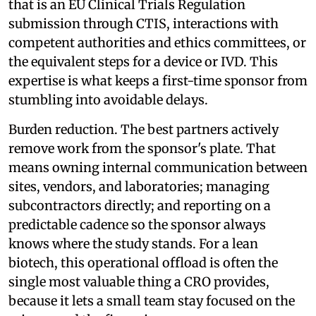
that is an EU Clinical Trials Regulation
submission through CTIS, interactions with
competent authorities and ethics committees, or
the equivalent steps for a device or IVD. This
expertise is what keeps a first-time sponsor from
stumbling into avoidable delays.
Burden reduction. The best partners actively
remove work from the sponsor's plate. That
means owning internal communication between
sites, vendors, and laboratories; managing
subcontractors directly; and reporting on a
predictable cadence so the sponsor always
knows where the study stands. For a lean
biotech, this operational offload is often the
single most valuable thing a CRO provides,
because it lets a small team stay focused on the