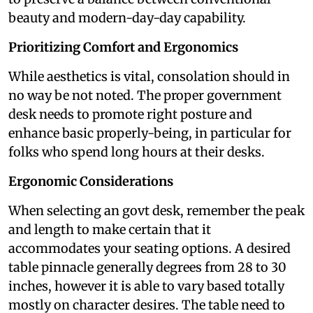
beauty and modern-day-day capability.
Prioritizing Comfort and Ergonomics
While aesthetics is vital, consolation should in
no way be not noted. The proper government
desk needs to promote right posture and
enhance basic properly-being, in particular for
folks who spend long hours at their desks.
Ergonomic Considerations
When selecting an govt desk, remember the peak
and length to make certain that it
accommodates your seating options. A desired
table pinnacle generally degrees from 28 to 30
inches, however it is able to vary based totally
mostly on character desires. The table need to