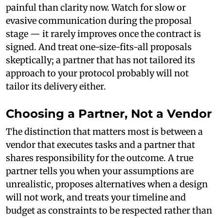
painful than clarity now. Watch for slow or
evasive communication during the proposal
stage — it rarely improves once the contract is
signed. And treat one-size-fits-all proposals
skeptically; a partner that has not tailored its
approach to your protocol probably will not
tailor its delivery either.
Choosing a Partner, Not a Vendor
The distinction that matters most is between a
vendor that executes tasks and a partner that
shares responsibility for the outcome. A true
partner tells you when your assumptions are
unrealistic, proposes alternatives when a design
will not work, and treats your timeline and
budget as constraints to be respected rather than