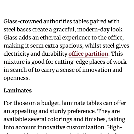
Glass-crowned authorities tables paired with
steel bases create a graceful, modern-day look.
Glass adds an ethereal experience to the office,
making it seem extra spacious, whilst steel gives
electricity and durability
office partition
. This
mixture is good for cutting-edge places of work
in search of to carry a sense of innovation and
openness.
Laminates
For those on a budget, laminate tables can offer
an appealing and sturdy preference. They are
available several colorings and finishes, taking
into account innovative customization. High-