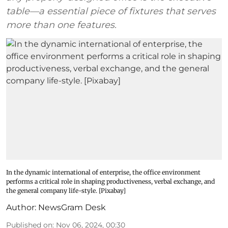
table—a essential piece of fixtures that serves
more than one features.
In the dynamic international of enterprise, the office environment
performs a critical role in shaping productiveness, verbal exchange, and
the general company life-style. [Pixabay]
Author:
NewsGram Desk
Published on
:
Nov 06, 2024, 00:30