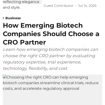
Guest Contributor
Jul 14, 2026
Business
How Emerging Biotech
Companies Should Choose a
CRO Partner
Learn how emerging biotech companies can
choose the right CRO partner by evaluating
regulatory expertise, trial experience,
technology, flexibility, and cost.