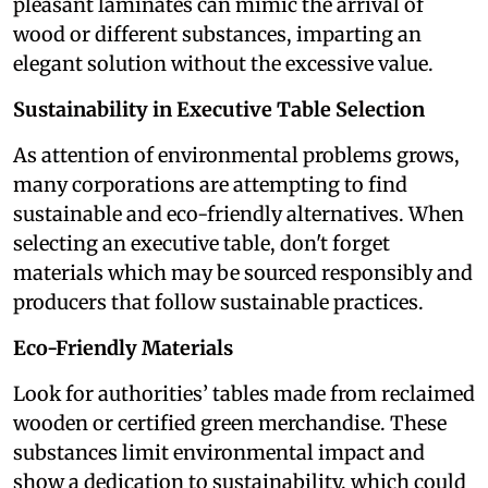
pleasant laminates can mimic the arrival of
wood or different substances, imparting an
elegant solution without the excessive value.
Sustainability in Executive Table Selection
As attention of environmental problems grows,
many corporations are attempting to find
sustainable and eco-friendly alternatives. When
selecting an executive table, don't forget
materials which may be sourced responsibly and
producers that follow sustainable practices.
Eco-Friendly Materials
Look for authorities’ tables made from reclaimed
wooden or certified green merchandise. These
substances limit environmental impact and
show a dedication to sustainability, which could