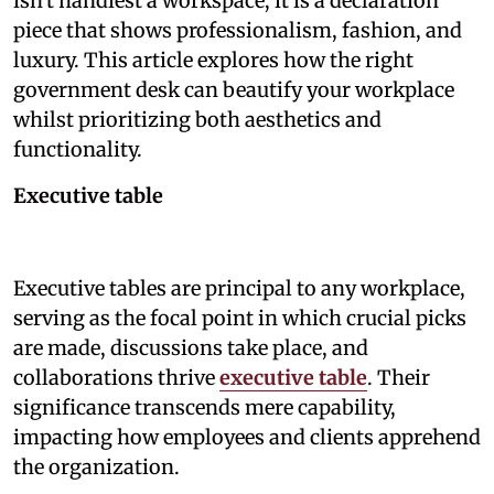
isn't handiest a workspace; it is a declaration
piece that shows professionalism, fashion, and
luxury. This article explores how the right
government desk can beautify your workplace
whilst prioritizing both aesthetics and
functionality.
Executive table
Executive tables are principal to any workplace,
serving as the focal point in which crucial picks
are made, discussions take place, and
collaborations thrive
executive table
. Their
significance transcends mere capability,
impacting how employees and clients apprehend
the organization.