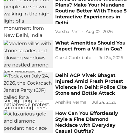
Plans? Make Your Mundane
Routine Better With These 5
Interactive Experiences in
Delhi
Varsha Pant
Aug 02, 2026
What Amenities Should You
Expect from a Villa in Goa?
Guest Contributor
Jul 24, 2026
Delhi ACP Vivek Bhagat
Injured Amid Fresh Protest
Violence in Delhi; Police Cite
Stone and Bottle Attack
Anshika Verma
Jul 24, 2026
How Can You Effortlessly
Style a Fine Diamond
Necklace with Everyday
Casual Outfits?