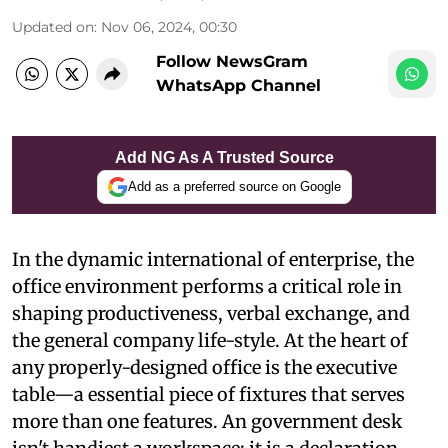
Updated on
:
Nov 06, 2024, 00:30
Follow NewsGram
WhatsApp Channel
Add NG As A Trusted Source
Add as a preferred source on Google
In the dynamic international of enterprise, the
office environment performs a critical role in
shaping productiveness, verbal exchange, and
the general company life-style. At the heart of
any properly-designed office is the executive
table—a essential piece of fixtures that serves
more than one features. An government desk