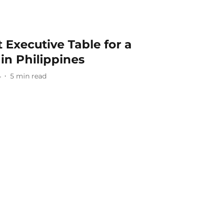
 Executive Table for a
 in Philippines
4
5
min read