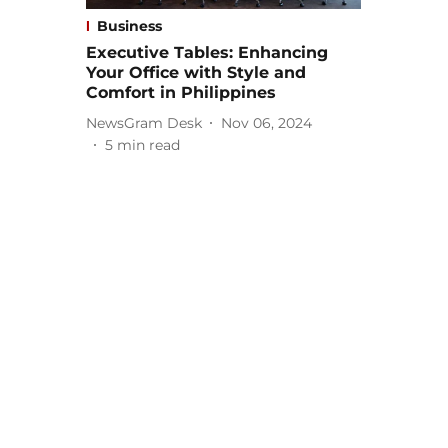
Business
Executive Tables: Enhancing
Your Office with Style and
Comfort in Philippines
NewsGram Desk
Nov 06, 2024
5
min read