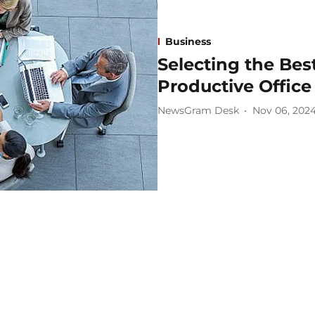
Business
Selecting the Best
Productive Office
NewsGram Desk
Nov 06, 202